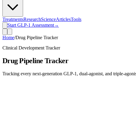
Treatments
Research
Science
Articles
Tools
Start GLP-1 Assessment
→
Home
/
Drug Pipeline Tracker
Clinical Development Tracker
Drug Pipeline Tracker
Tracking every next-generation GLP-1, dual-agonist, and triple-agonist