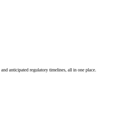
nd anticipated regulatory timelines, all in one place.