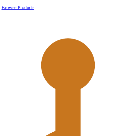
s
Browse Products