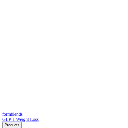
form
blends
GLP-1 Weight Loss
Products