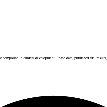
 compound in clinical development. Phase data, published trial results, a