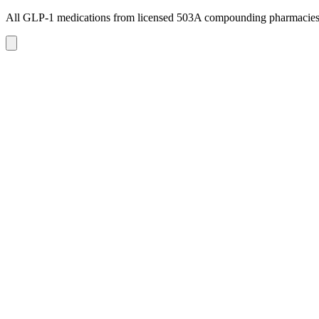
All GLP-1 medications from licensed 503A compounding pharmacie