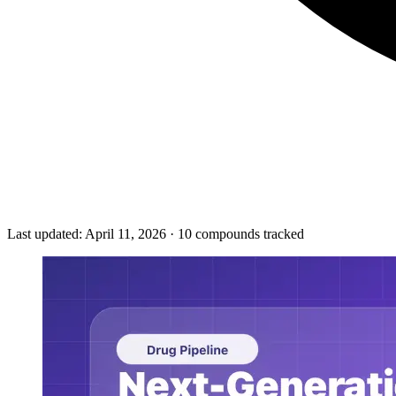
Last updated:
April 11, 2026
·
10
compounds tracked