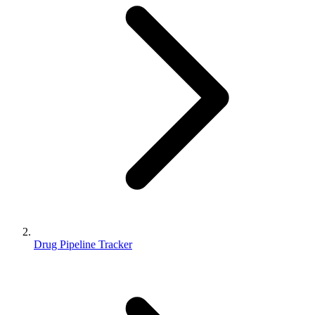
Drug Pipeline Tracker