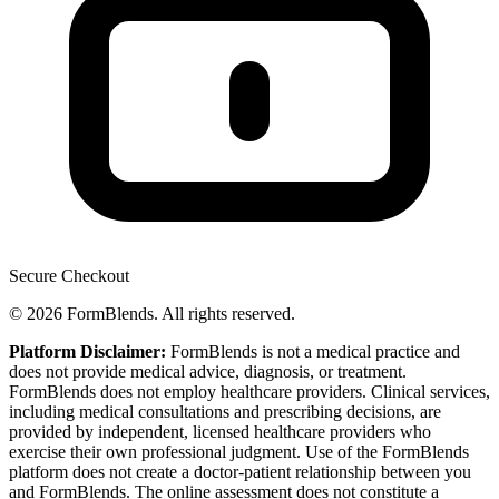
Secure Checkout
© 2026 FormBlends. All rights reserved.
Platform Disclaimer:
FormBlends is not a medical practice and
does not provide medical advice, diagnosis, or treatment.
FormBlends does not employ healthcare providers. Clinical services,
including medical consultations and prescribing decisions, are
provided by independent, licensed healthcare providers who
exercise their own professional judgment. Use of the FormBlends
platform does not create a doctor-patient relationship between you
and FormBlends. The online assessment does not constitute a