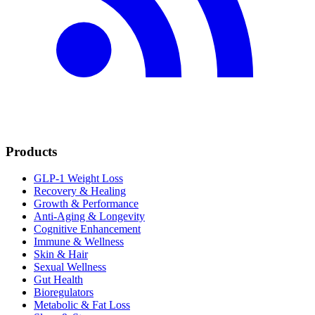
Products
GLP-1 Weight Loss
Recovery & Healing
Growth & Performance
Anti-Aging & Longevity
Cognitive Enhancement
Immune & Wellness
Skin & Hair
Sexual Wellness
Gut Health
Bioregulators
Metabolic & Fat Loss