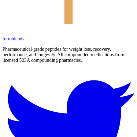
form
blends
Pharmaceutical-grade peptides for weight loss, recovery,
performance, and longevity. All compounded medications from
licensed 503A compounding pharmacies.