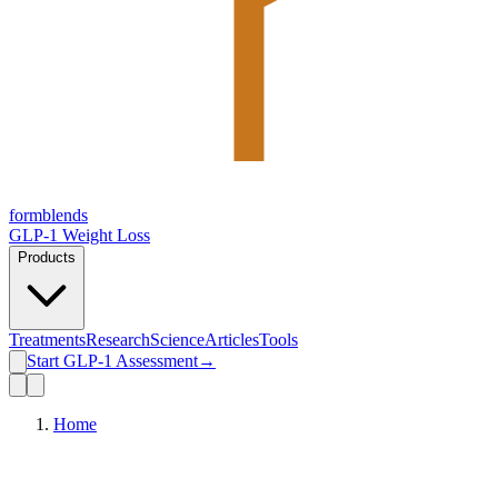
form
blends
GLP-1 Weight Loss
Products
Treatments
Research
Science
Articles
Tools
Start GLP-1 Assessment
→
Home