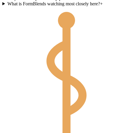
What is FormBlends watching most closely here?
+