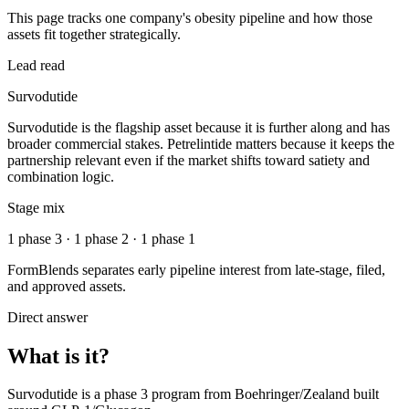
This page tracks one company's obesity pipeline and how those
assets fit together strategically.
Lead read
Survodutide
Survodutide is the flagship asset because it is further along and has
broader commercial stakes. Petrelintide matters because it keeps the
partnership relevant even if the market shifts toward satiety and
combination logic.
Stage mix
1 phase 3 · 1 phase 2 · 1 phase 1
FormBlends separates early pipeline interest from late-stage, filed,
and approved assets.
Direct answer
What is it?
Survodutide
is a
phase 3
program from
Boehringer/Zealand
built