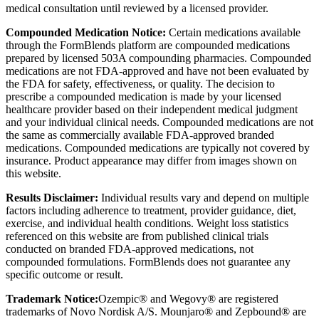
medical consultation until reviewed by a licensed provider.
Compounded Medication Notice:
Certain medications available
through the FormBlends platform are compounded medications
prepared by licensed 503A compounding pharmacies. Compounded
medications are not FDA-approved and have not been evaluated by
the FDA for safety, effectiveness, or quality. The decision to
prescribe a compounded medication is made by your licensed
healthcare provider based on their independent medical judgment
and your individual clinical needs. Compounded medications are not
the same as commercially available FDA-approved branded
medications. Compounded medications are typically not covered by
insurance. Product appearance may differ from images shown on
this website.
Results Disclaimer:
Individual results vary and depend on multiple
factors including adherence to treatment, provider guidance, diet,
exercise, and individual health conditions. Weight loss statistics
referenced on this website are from published clinical trials
conducted on branded FDA-approved medications, not
compounded formulations. FormBlends does not guarantee any
specific outcome or result.
Trademark Notice:
Ozempic® and Wegovy® are registered
trademarks of Novo Nordisk A/S. Mounjaro® and Zepbound® are