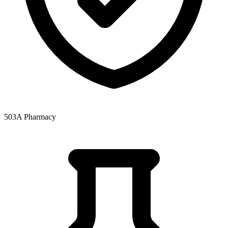
503A Pharmacy