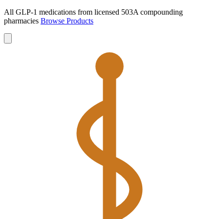
All GLP-1 medications from licensed 503A compounding
pharmacies
Browse Products