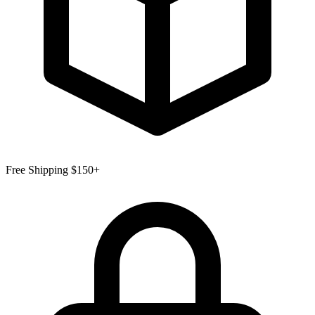
Free Shipping $150+