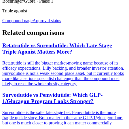
Boehringer/Gubra
·
Phase 1
Triple agonist
Compound page
Approval status
Related comparisons
Retatrutide vs Survodutide: Which Late-Stage
Triple Agonist Matters More?
Retatrutide is still the bigger market-moving name because of its
efficacy expectations, Lilly backing, and broader investor attention.
Survodutide is not a weak second-place asset, but it currently looks
more like a serious specialist challenger than the compound most
likely to reset the whole obesity category.
Survodutide vs Pemvidutide: Which GLP-
1/Glucagon Program Looks Stronger?
Survodutide is the safer late-stage bet. Pemvidutide is the more
fragile upside story. Both matter in the same GLP-1/glucagon lane,
but one is much closer to proving it can matter commercially.