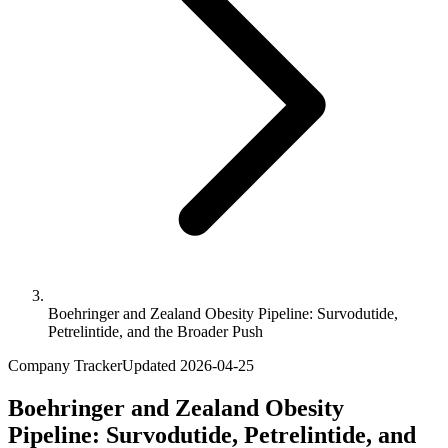
Boehringer and Zealand Obesity Pipeline: Survodutide,
Petrelintide, and the Broader Push
Company Tracker
Updated
2026-04-25
Boehringer and Zealand Obesity
Pipeline: Survodutide, Petrelintide, and