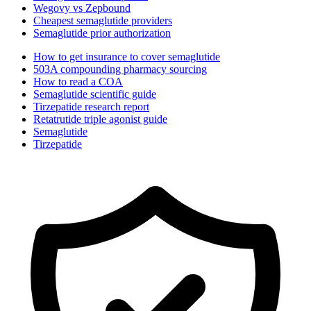
Wegovy vs Zepbound
Cheapest semaglutide providers
Semaglutide prior authorization
How to get insurance to cover semaglutide
503A compounding pharmacy sourcing
How to read a COA
Semaglutide scientific guide
Tirzepatide research report
Retatrutide triple agonist guide
Semaglutide
Tirzepatide