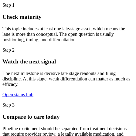
Step
1
Check maturity
This topic includes at least one late-stage asset, which means the
lane is more than conceptual. The open question is usually
positioning, timing, and differentiation.
Step
2
Watch the next signal
The next milestone is decisive late-stage readouts and filing
discipline. At this stage, weak differentiation can matter as much as
efficacy.
Open status hub
Step
3
Compare to care today
Pipeline excitement should be separated from treatment decisions
that require provider review, a legally available medication, and