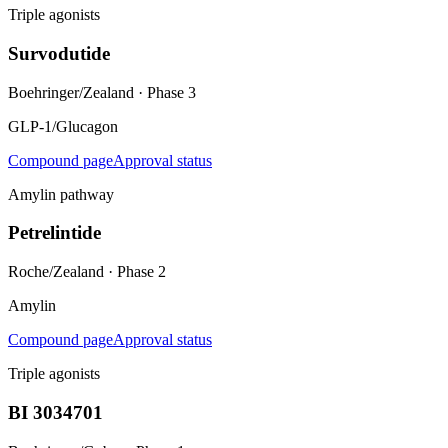
Triple agonists
Survodutide
Boehringer/Zealand
·
Phase 3
GLP-1/Glucagon
Compound page
Approval status
Amylin pathway
Petrelintide
Roche/Zealand
·
Phase 2
Amylin
Compound page
Approval status
Triple agonists
BI 3034701