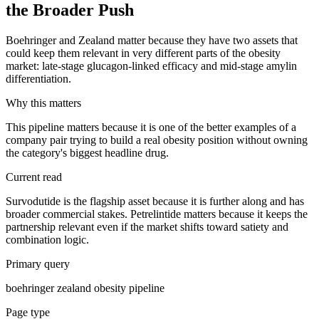
the Broader Push
Boehringer and Zealand matter because they have two assets that
could keep them relevant in very different parts of the obesity
market: late-stage glucagon-linked efficacy and mid-stage amylin
differentiation.
Why this matters
This pipeline matters because it is one of the better examples of a
company pair trying to build a real obesity position without owning
the category's biggest headline drug.
Current read
Survodutide is the flagship asset because it is further along and has
broader commercial stakes. Petrelintide matters because it keeps the
partnership relevant even if the market shifts toward satiety and
combination logic.
Primary query
boehringer zealand obesity pipeline
Page type