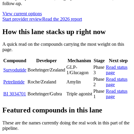
follow-up.
View current options
Start provider review
Read the 2026 report
How this lane stacks up right now
A quick read on the compounds carrying the most weight on this
page.
Compound
Developer
Mechanism
Stage
Next step
GLP-
Phase
Read status
Survodutide
Boehringer/Zealand
1/Glucagon
3
page
Phase
Read status
Petrelintide
Roche/Zealand
Amylin
2
page
Phase
Read status
BI 3034701
Boehringer/Gubra
Triple agonist
1
page
Featured compounds in this lane
These are the names currently doing the real work in this part of the
pipeline.