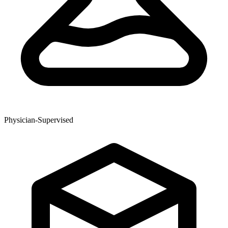
Physician-Supervised