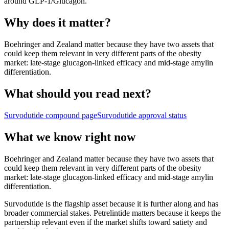
around
GLP-1/Glucagon
.
Why does it matter?
Boehringer and Zealand matter because they have two assets that
could keep them relevant in very different parts of the obesity
market: late-stage glucagon-linked efficacy and mid-stage amylin
differentiation.
What should you read next?
Survodutide
compound page
Survodutide
approval status
What we know right now
Boehringer and Zealand matter because they have two assets that
could keep them relevant in very different parts of the obesity
market: late-stage glucagon-linked efficacy and mid-stage amylin
differentiation.
Survodutide is the flagship asset because it is further along and has
broader commercial stakes. Petrelintide matters because it keeps the
partnership relevant even if the market shifts toward satiety and