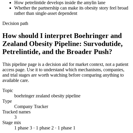
How petrelintide develops inside the amylin lane
Whether the partnership can make its obesity story feel broad
rather than single-asset dependent
Decision path
How should I interpret Boehringer and
Zealand Obesity Pipeline: Survodutide,
Petrelintide, and the Broader Push?
This pipeline page is a decision aid for market context, not a patient
access page. Use it to understand which mechanisms, companies,
and trial stages are worth watching before comparing anything to
available care.
Topic
boehringer zealand obesity pipeline
Type
Company Tracker
Tracked names
3
Stage mix
1 phase 3 · 1 phase 2 · 1 phase 1