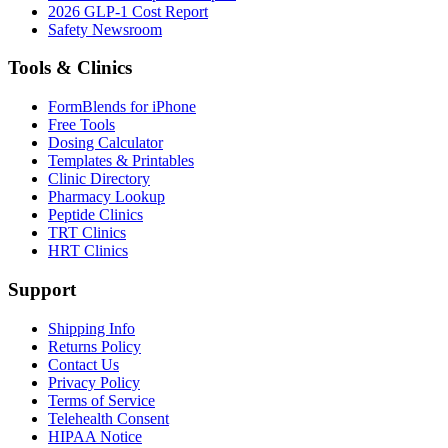
2026 GLP-1 Cost Report
Safety Newsroom
Tools & Clinics
FormBlends for iPhone
Free Tools
Dosing Calculator
Templates & Printables
Clinic Directory
Pharmacy Lookup
Peptide Clinics
TRT Clinics
HRT Clinics
Support
Shipping Info
Returns Policy
Contact Us
Privacy Policy
Terms of Service
Telehealth Consent
HIPAA Notice