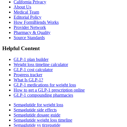
California Privacy
About Us
Medical Team
Editorial Policy
How FormBlends Works
Provider Network
Pharmacy & Quality
Source Standards
Helpful Content
GLP-1 plan builder
Weight loss timeline calculator
GLP-1 cost calculator
Progress tracker
What Is GLP-1?
GLP-1 medications for weight loss
How to get a GLP-1 prescription online
GLP-1 compounding pharmacies
Semaglutide for weight loss
Semaglutide side effects
Semaglutide dosage guide
Semaglutide weight loss timeline
Semaglutide vs tirzepatide