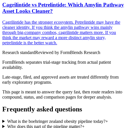
Cagrilintide vs Petrelintide: Which Amylin Pathway
Asset Looks Cleaner?
Cagrilintide has the stronger ecosystem. Petrelintide may have the
cleaner identity. If you think the amylin pathway wins mainly
through big-company combos, cagrilintide matters more. If you
think the market may reward a more distinct amylin story,
petrelintide is the better watch.
Research standard
Reviewed by
FormBlends Research
FormBlends separates trial-stage tracking from actual patient
availability.
Late-stage, filed, and approved assets are treated differently from
early exploratory programs.
This page is meant to answer the query fast, then route readers into
compound, status, and comparison pages for deeper analysis.
Frequently asked questions
What is the boehringer zealand obesity pipeline today?
+
Why does this part of the pipeline matter?
+