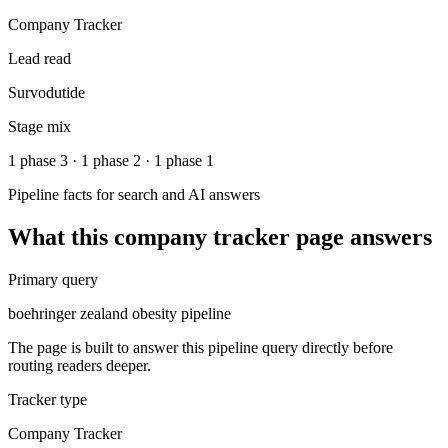
Company Tracker
Lead read
Survodutide
Stage mix
1 phase 3 · 1 phase 2 · 1 phase 1
Pipeline facts for search and AI answers
What this
company tracker
page answers
Primary query
boehringer zealand obesity pipeline
The page is built to answer this pipeline query directly before
routing readers deeper.
Tracker type
Company Tracker