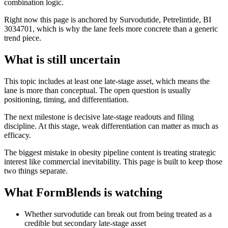
combination logic.
Right now this page is anchored by Survodutide, Petrelintide, BI
3034701, which is why the lane feels more concrete than a generic
trend piece.
What is still uncertain
This topic includes at least one late-stage asset, which means the
lane is more than conceptual. The open question is usually
positioning, timing, and differentiation.
The next milestone is decisive late-stage readouts and filing
discipline. At this stage, weak differentiation can matter as much as
efficacy.
The biggest mistake in obesity pipeline content is treating strategic
interest like commercial inevitability. This page is built to keep those
two things separate.
What FormBlends is watching
Whether survodutide can break out from being treated as a
credible but secondary late-stage asset