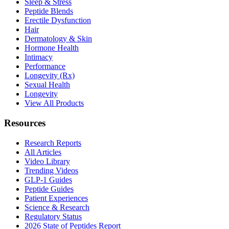
Sleep & Stress
Peptide Blends
Erectile Dysfunction
Hair
Dermatology & Skin
Hormone Health
Intimacy
Performance
Longevity (Rx)
Sexual Health
Longevity
View All Products
Resources
Research Reports
All Articles
Video Library
Trending Videos
GLP-1 Guides
Peptide Guides
Patient Experiences
Science & Research
Regulatory Status
2026 State of Peptides Report