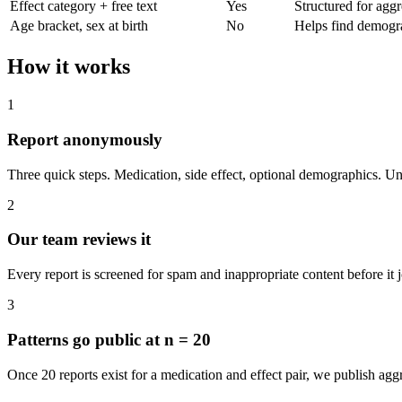
Effect category + free text
Yes
Structured for aggr
Age bracket, sex at birth
No
Helps find demogra
How it works
1
Report anonymously
Three quick steps. Medication, side effect, optional demographics. U
2
Our team reviews it
Every report is screened for spam and inappropriate content before it j
3
Patterns go public at n = 20
Once 20 reports exist for a medication and effect pair, we publish ag