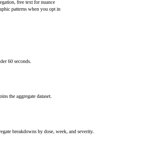
egation, free text for nuance
phic patterns when you opt in
nder 60 seconds.
oins the aggregate dataset.
gregate breakdowns by dose, week, and severity.