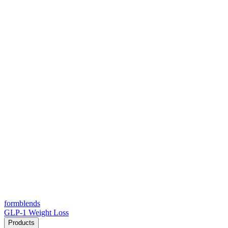
form
blends
GLP-1 Weight Loss
Products