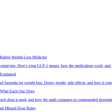
odern Weight-Loss Medicine
ic emptying. Here's what GLP-1 means, how the medications work, and 
 Explained
nd Saxenda for weight loss. Doses, results, side effects, and how it co
nd What Each One Does
each dose is used, and how the math compares to compounded tirzepati
and Missed-Dose Rules