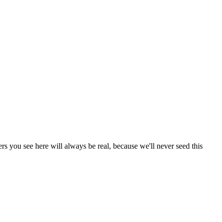
s you see here will always be real, because we'll never seed this