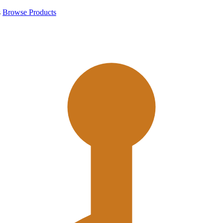
s
Browse Products