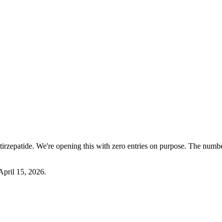
tirzepatide. We're opening this with zero entries on purpose. The number
April 15, 2026
.