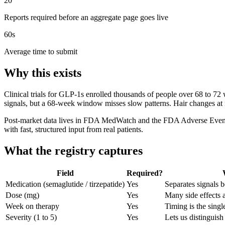
20
Reports required before an aggregate page goes live
60s
Average time to submit
Why this exists
Clinical trials for GLP-1s enrolled thousands of people over 68 to 
signals, but a 68-week window misses slow patterns. Hair changes at
Post-market data lives in FDA MedWatch and the FDA Adverse Event Rep
with fast, structured input from real patients.
What the registry captures
Field
Required?
Medication (semaglutide / tirzepatide)
Yes
Separates signals
Dose (mg)
Yes
Many side effects 
Week on therapy
Yes
Timing is the singl
Severity (1 to 5)
Yes
Lets us distinguis