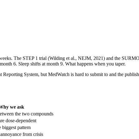
72 weeks. The STEP 1 trial (Wilding et al., NEJM, 2021) and the SURMOU
 month 6. Sleep shifts at month 9. What happens when you taper.
orting System, but MedWatch is hard to submit to and the published agg
Why we ask
 between the two compounds
are dose-dependent
e biggest pattern
h annoyance from crisis