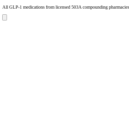
All GLP-1 medications from licensed 503A compounding pharmacie