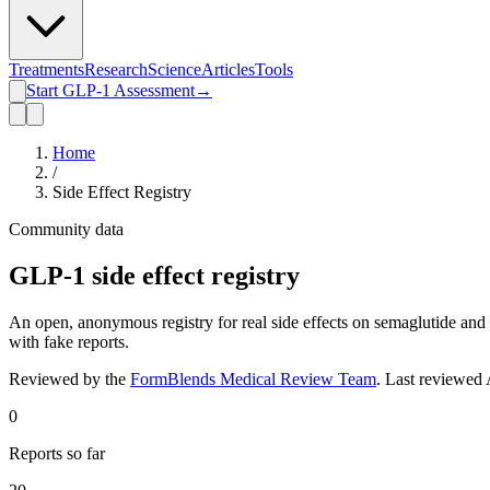
Treatments
Research
Science
Articles
Tools
Start GLP-1 Assessment
→
Home
/
Side Effect Registry
Community data
GLP-1 side effect registry
An open, anonymous registry for real side effects on semaglutide and 
with fake reports.
Reviewed by the
FormBlends Medical Review Team
. Last reviewed
0
Reports so far