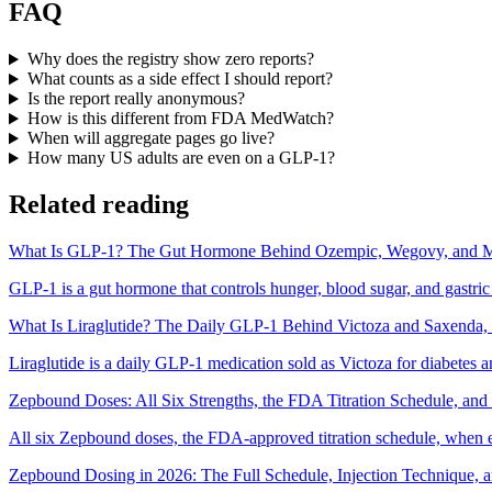
FAQ
Why does the registry show zero reports?
What counts as a side effect I should report?
Is the report really anonymous?
How is this different from FDA MedWatch?
When will aggregate pages go live?
How many US adults are even on a GLP-1?
Related reading
What Is GLP-1? The Gut Hormone Behind Ozempic, Wegovy, and M
GLP-1 is a gut hormone that controls hunger, blood sugar, and gastr
What Is Liraglutide? The Daily GLP-1 Behind Victoza and Saxenda,
Liraglutide is a daily GLP-1 medication sold as Victoza for diabetes a
Zepbound Doses: All Six Strengths, the FDA Titration Schedule, a
All six Zepbound doses, the FDA-approved titration schedule, when 
Zepbound Dosing in 2026: The Full Schedule, Injection Technique, 