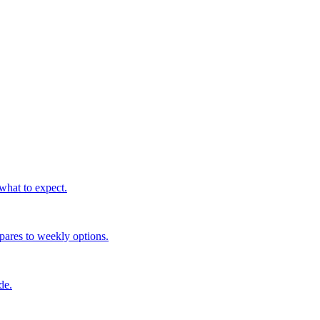
what to expect.
mpares to weekly options.
de.