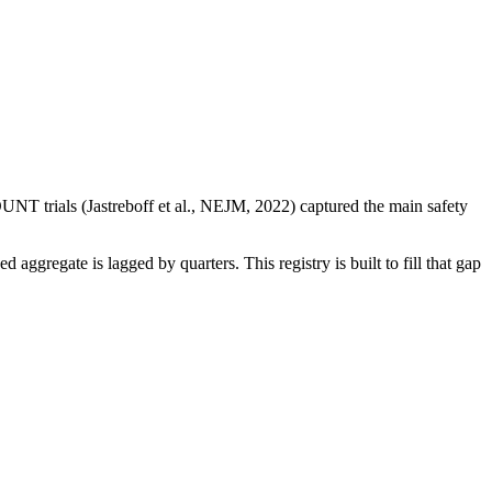
NT trials (Jastreboff et al., NEJM, 2022) captured the main safety
regate is lagged by quarters. This registry is built to fill that gap