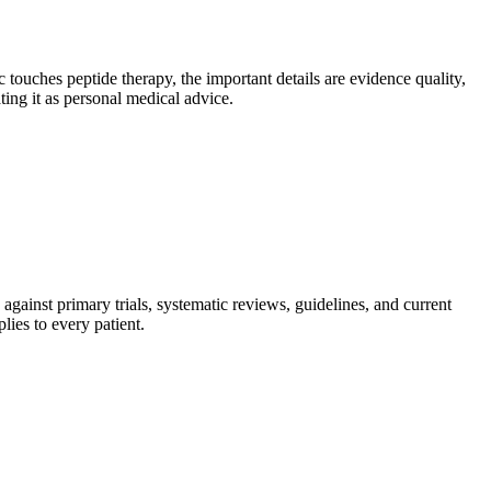
 touches peptide therapy, the important details are evidence quality,
ting it as personal medical advice.
gainst primary trials, systematic reviews, guidelines, and current
lies to every patient.