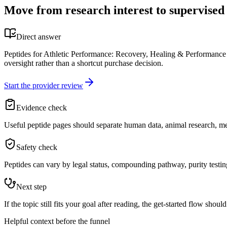
Move from research interest to supervised
Direct answer
Peptides for Athletic Performance: Recovery, Healing & Performance - 
oversight rather than a shortcut purchase decision.
Start the provider review
Evidence check
Useful peptide pages should separate human data, animal research, me
Safety check
Peptides can vary by legal status, compounding pathway, purity testing,
Next step
If the topic still fits your goal after reading, the get-started flow shou
Helpful context before the funnel