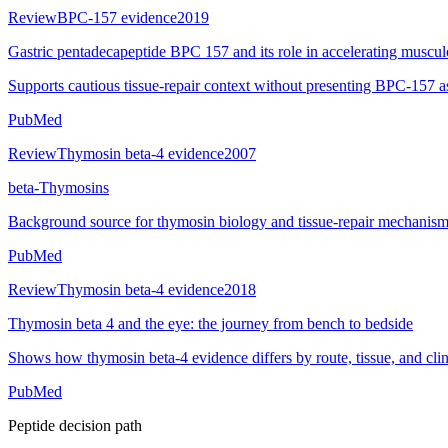
Review
BPC-157 evidence
2019
Gastric pentadecapeptide BPC 157 and its role in accelerating musculos
Supports cautious tissue-repair context without presenting BPC-157 a
PubMed
Review
Thymosin beta-4 evidence
2007
beta-Thymosins
Background source for thymosin biology and tissue-repair mechanism
PubMed
Review
Thymosin beta-4 evidence
2018
Thymosin beta 4 and the eye: the journey from bench to bedside
Shows how thymosin beta-4 evidence differs by route, tissue, and clini
PubMed
Peptide decision path