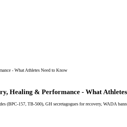
ormance - What Athletes Need to Know
ery, Healing & Performance - What Athlete
tides (BPC-157, TB-500), GH secretagogues for recovery, WADA banned s