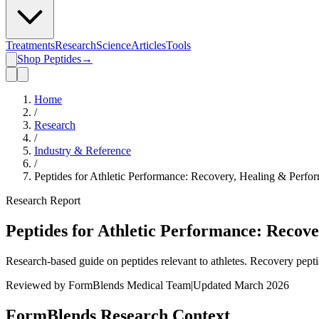
Treatments
Research
Science
Articles
Tools
Shop Peptides
→
Home
/
Research
/
Industry & Reference
/
Peptides for Athletic Performance: Recovery, Healing & Perf
Research Report
Peptides for Athletic Performance: Recov
Research-based guide on peptides relevant to athletes. Recovery pep
Reviewed by FormBlends Medical Team
|
Updated March 2026
FormBlends Research Context