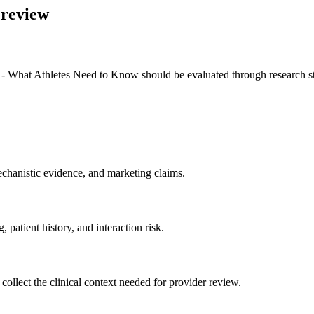
 review
What Athletes Need to Know should be evaluated through research status
chanistic evidence, and marketing claims.
 patient history, and interaction risk.
ld collect the clinical context needed for provider review.