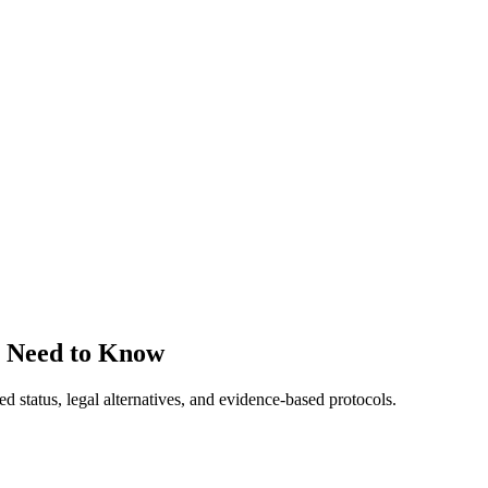
s Need to Know
tatus, legal alternatives, and evidence-based protocols.