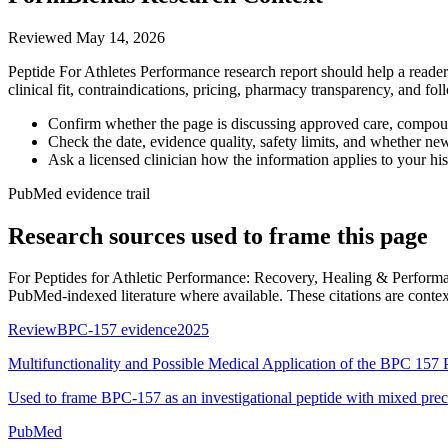
Reviewed
May 14, 2026
Peptide For Athletes Performance research report should help a reader 
clinical fit, contraindications, pricing, pharmacy transparency, and fo
Confirm whether the page is discussing approved care, compound
Check the date, evidence quality, safety limits, and whether ne
Ask a licensed clinician how the information applies to your hist
PubMed evidence trail
Research sources used to frame this page
For
Peptides for Athletic Performance: Recovery, Healing & Perfor
PubMed-indexed literature where available. These citations are context, 
Review
BPC-157 evidence
2025
Multifunctionality and Possible Medical Application of the BPC 157 
Used to frame BPC-157 as an investigational peptide with mixed prec
PubMed