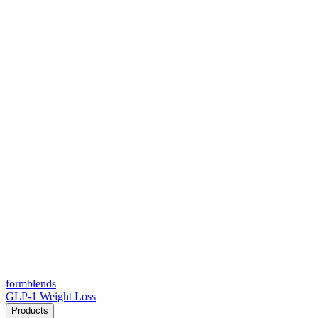
form
blends
GLP-1 Weight Loss
Products