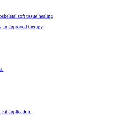
keletal soft tissue healing
s an approved therapy.
s.
cal application.