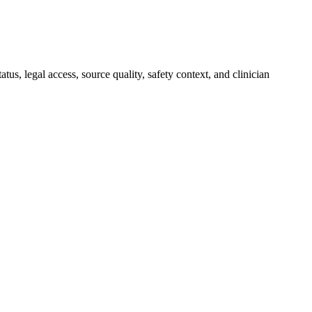
, legal access, source quality, safety context, and clinician