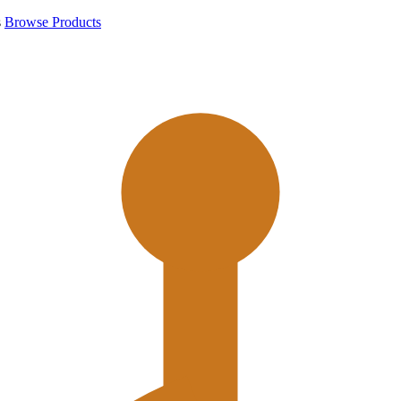
s
Browse Products