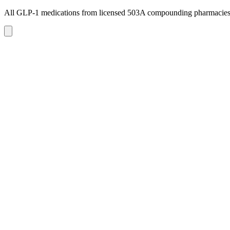
All GLP-1 medications from licensed 503A compounding pharmacie