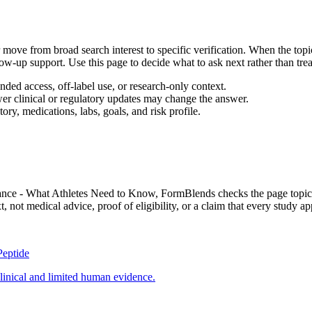
move from broad search interest to specific verification. When the topic
llow-up support. Use this page to decide what to ask next rather than trea
ed access, off-label use, or research-only context.
wer clinical or regulatory updates may change the answer.
ory, medications, labs, goals, and risk profile.
mance - What Athletes Need to Know
, FormBlends checks the page topic a
not medical advice, proof of eligibility, or a claim that every study app
Peptide
linical and limited human evidence.