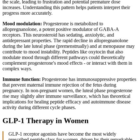
the scale, leading to frustration and potential premature dose
increases. Understanding this pattern helps patients interpret their
progress more accurately.
Mood modulation:
Progesterone is metabolized to
allopregnanolone, a potent positive modulator of GABA-A
receptors. This neurosteroid has sedating, anxiolytic, and
antidepressant properties. The rapid decline in allopregnanolone
during the late luteal phase (premenstrually) and at menopause may
contribute to mood instability. Peptides like oxytocin that also
modulate mood through different pathways could theoretically
complement progesterone's mood effects - or interact with them in
complex ways.
Immune function:
Progesterone has immunosuppressive properties
that prevent maternal immune rejection of the fetus during
pregnancy. In non-pregnant women, the luteal phase progesterone
rise may slightly alter immune surveillance, which has theoretical
implications for healing peptide efficacy and autoimmune disease
activity during different cycle phases.
GLP-1 Therapy in Women
GLP-1 receptor agonists have become the most widely
prescribed peptide class for women, driven by their remarkable