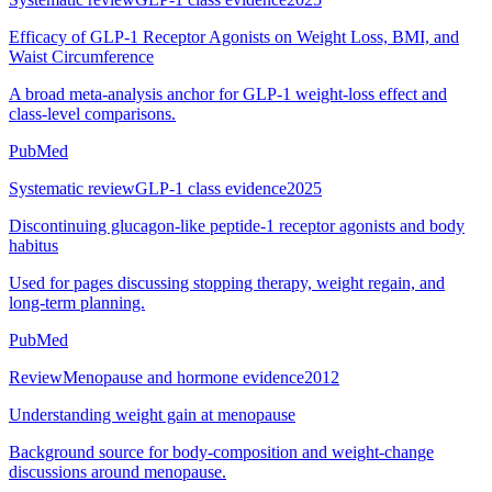
Efficacy of GLP-1 Receptor Agonists on Weight Loss, BMI, and
Waist Circumference
A broad meta-analysis anchor for GLP-1 weight-loss effect and
class-level comparisons.
PubMed
Systematic review
GLP-1 class evidence
2025
Discontinuing glucagon-like peptide-1 receptor agonists and body
habitus
Used for pages discussing stopping therapy, weight regain, and
long-term planning.
PubMed
Review
Menopause and hormone evidence
2012
Understanding weight gain at menopause
Background source for body-composition and weight-change
discussions around menopause.