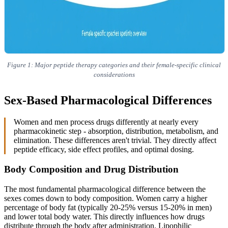
Figure 1: Major peptide therapy categories and their female-specific clinical
considerations
Sex-Based Pharmacological Differences
Women and men process drugs differently at nearly every
pharmacokinetic step - absorption, distribution, metabolism, and
elimination. These differences aren't trivial. They directly affect
peptide efficacy, side effect profiles, and optimal dosing.
Body Composition and Drug Distribution
The most fundamental pharmacological difference between the
sexes comes down to body composition. Women carry a higher
percentage of body fat (typically 20-25% versus 15-20% in men)
and lower total body water. This directly influences how drugs
distribute through the body after administration. Lipophilic