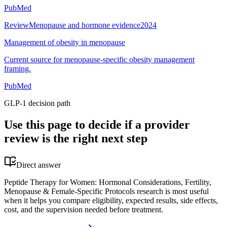
PubMed
Review
Menopause and hormone evidence
2024
Management of obesity in menopause
Current source for menopause-specific obesity management
framing.
PubMed
GLP-1 decision path
Use this page to decide if a provider
review is the right next step
Direct answer
Peptide Therapy for Women: Hormonal Considerations, Fertility,
Menopause & Female-Specific Protocols research is most useful
when it helps you compare eligibility, expected results, side effects,
cost, and the supervision needed before treatment.