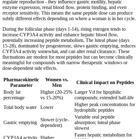
regulate reproduction - they influence gastric motility, hepatic
enzyme expression, renal blood flow, protein binding, and even
receptor sensitivity. This means the same peptide dose can produce
subtly different effects depending on where a woman is in her cycle.
During the follicular phase (days 1-14), rising estrogen tends to
increase CYP3A4 activity and enhance hepatic blood flow,
potentially increasing peptide metabolism. The luteal phase (days
15-28), dominated by progesterone, slows gastric emptying, reduces
CYP3A4 activity somewhat, and can alter renal clearance. These
fluctuations are modest for most peptides but can become clinically
meaningful for compounds with narrow therapeutic windows or
dose-dependent side effects.
Pharmacokinetic
Women vs.
Clinical Impact on Peptides
Parameter
Men
Body fat
Higher (20-25%
Larger Vd for lipophilic
percentage
vs 15-20%)
compounds; extended half-life
Higher peak concentrations for
Total body water
Lower
hydrophilic peptides
Variable oral peptide
Slower (cycle-
Gastric emptying
absorption; luteal phase
dependent)
slowest
Faster hepatic metabolism for
CYP3A4 activity
Higher