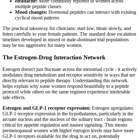
Headache:
More commonly reported in women across
multiple peptide classes
Mood changes:
Hormonal peptides can interact with existing
cyclical mood patterns
The practical takeaway for clinicians: start low, titrate slowly, and
listen carefully to your female patients. The standard dose escalation
timelines developed in mixed or male-dominant trial populations
may be too aggressive for many women.
The Estrogen-Drug Interaction Network
Estrogen doesn't just fluctuate across the menstrual cycle - it actively
modulates drug metabolism and receptor sensitivity in ways that are
directly relevant to peptide therapy. Understanding this network
helps explain why some women respond beautifully to a peptide
protocol while others on the same regimen experience intolerable
side effects.
Estrogen and GLP-1 receptor expression:
Estrogen upregulates
GLP-1 receptor expression in the hypothalamus, particularly in the
arcuate nucleus and the nucleus of the solitary tract - brain regions
critical for appetite regulation and nausea signaling. This means
premenopausal women with higher estrogen levels may have more
GLP-1 receptors available for the drug to act on, potentially