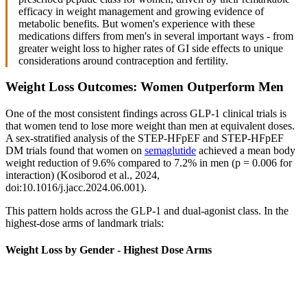
efficacy in weight management and growing evidence of
metabolic benefits. But women's experience with these
medications differs from men's in several important ways - from
greater weight loss to higher rates of GI side effects to unique
considerations around contraception and fertility.
Weight Loss Outcomes: Women Outperform Men
One of the most consistent findings across GLP-1 clinical trials is
that women tend to lose more weight than men at equivalent doses.
A sex-stratified analysis of the STEP-HFpEF and STEP-HFpEF
DM trials found that women on
semaglutide
achieved a mean body
weight reduction of 9.6% compared to 7.2% in men (p = 0.006 for
interaction) (Kosiborod et al., 2024,
doi:10.1016/j.jacc.2024.06.001).
This pattern holds across the GLP-1 and dual-agonist class. In the
highest-dose arms of landmark trials:
Weight Loss by Gender - Highest Dose Arms