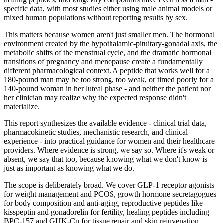
specific data, with most studies either using male animal models or
mixed human populations without reporting results by sex.
This matters because women aren't just smaller men. The hormonal
environment created by the hypothalamic-pituitary-gonadal axis, the
metabolic shifts of the menstrual cycle, and the dramatic hormonal
transitions of pregnancy and menopause create a fundamentally
different pharmacological context. A peptide that works well for a
180-pound man may be too strong, too weak, or timed poorly for a
140-pound woman in her luteal phase - and neither the patient nor
her clinician may realize why the expected response didn't
materialize.
This report synthesizes the available evidence - clinical trial data,
pharmacokinetic studies, mechanistic research, and clinical
experience - into practical guidance for women and their healthcare
providers. Where evidence is strong, we say so. Where it's weak or
absent, we say that too, because knowing what we don't know is
just as important as knowing what we do.
The scope is deliberately broad. We cover GLP-1 receptor agonists
for weight management and PCOS, growth hormone secretagogues
for body composition and anti-aging, reproductive peptides like
kisspeptin and gonadorelin for fertility, healing peptides including
BPC-157 and GHK-Cu for tissue repair and skin rejuvenation,