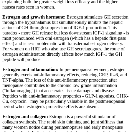
explaining both the greater weight loss efficacy and the higher
nausea rates seen in women.
Estrogen and growth hormone:
Estrogen stimulates GH secretion
through the hypothalamus but simultaneously inhibits the hepatic
actions of GH through suppression of IGF-1 production. This
paradox - more GH release but less downstream IGF-1 signaling - is
most pronounced with oral estrogen (which has a hepatic first-pass
effect) and is less problematic with transdermal estrogen delivery.
For women on HRT who also use GH secretagogues, the route of
estrogen administration directly affects how much IGF-1 the GH
peptide will produce.
Estrogen and inflammation:
In premenopausal women, estrogen
generally exerts anti-inflammatory effects, reducing CRP, IL-6, and
TNF-alpha. The loss of this anti-inflammatory protection after
menopause contributes to the chronic low-grade inflammation
("inflammaging") that accelerates tissue damage and disease.
Peptides with anti-inflammatory properties - GLP-1 agonists, GHK-
Cu, oxytocin - may be particularly valuable in the postmenopausal
period when estrogen's protective effects are absent.
Estrogen and collagen:
Estrogen is a powerful stimulator of
collagen synthesis. The rapid skin thinning and joint stiffness that
many women notice during perimenopause and early menopause