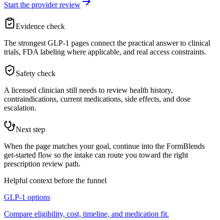
Start the provider review
Evidence check
The strongest GLP-1 pages connect the practical answer to clinical
trials, FDA labeling where applicable, and real access constraints.
Safety check
A licensed clinician still needs to review health history,
contraindications, current medications, side effects, and dose
escalation.
Next step
When the page matches your goal, continue into the FormBlends
get-started flow so the intake can route you toward the right
prescription review path.
Helpful context before the funnel
GLP-1 options
Compare eligibility, cost, timeline, and medication fit.