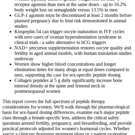
receptor agonists than men at the same doses - up to 16.2%
body weight loss on semaglutide versus 13.5% in men
GLP-1 agonists must be discontinued at least 2 months before
planned pregnancy due to fetal risk demonstrated in animal
studies
Kisspeptin-54 can trigger oocyte maturation in IVF cycles
with zero cases of ovarian hyperstimulation syndrome in
clinical trials - a safer alternative to hCG triggers
NAD+ precursor supplementation restores oocyte quality and
fertility in aged animal models, with human translation studies
underway
Women show higher blood concentrations and longer
elimination times for many drugs at equal doses compared to
men, supporting the case for sex-specific peptide dosing
Collagen peptides at 5 g daily significantly increase bone
mineral density at the spine and femoral neck in
postmenopausal women
This report covers the full spectrum of peptide therapy
considerations for women. We'll walk through the pharmacological
basis for sex-based dosing differences, examine each major peptide
class through a female-specific lens, address the critical safety
questions around fertility, pregnancy, and breastfeeding, and provide
practical protocols adjusted for women's hormonal cycles. Whether
you're a clinician designing treatment plans or a patient evaluating