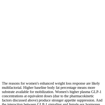
The reasons for women's enhanced weight loss response are likely
multifactorial. Higher baseline body fat percentage means more
substrate available for mobilization. Women's higher plasma GLP-1
concentrations at equivalent doses (due to the pharmacokinetic
factors discussed above) produce stronger appetite suppression. And
the interaction between GLP-1 signaling and female sex hormones