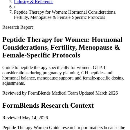
Industry & Reference
/
Peptide Therapy for Women: Hormonal Considerations,
Fertility, Menopause & Female-Specific Protocols
Research Report
Peptide Therapy for Women: Hormonal
Considerations, Fertility, Menopause &
Female-Specific Protocols
Guide to peptide therapy specifically for women. GLP-1
considerations during pregnancy planning, GH peptides and
hormonal balance, menopause support, and female-specific dosing
adjustments.
Reviewed by FormBlends Medical Team
|
Updated March 2026
FormBlends Research Context
Reviewed
May 14, 2026
Peptide Therapy Women Guide research report matters because the