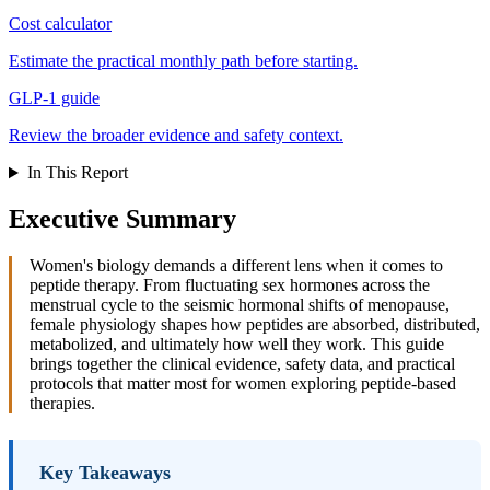
Cost calculator
Estimate the practical monthly path before starting.
GLP-1 guide
Review the broader evidence and safety context.
In This Report
Executive Summary
Women's biology demands a different lens when it comes to
peptide therapy. From fluctuating sex hormones across the
menstrual cycle to the seismic hormonal shifts of menopause,
female physiology shapes how peptides are absorbed, distributed,
metabolized, and ultimately how well they work. This guide
brings together the clinical evidence, safety data, and practical
protocols that matter most for women exploring peptide-based
therapies.
Key Takeaways