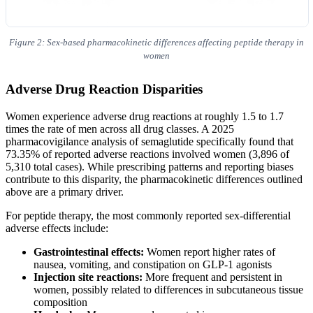
Figure 2: Sex-based pharmacokinetic differences affecting peptide therapy in
women
Adverse Drug Reaction Disparities
Women experience adverse drug reactions at roughly 1.5 to 1.7
times the rate of men across all drug classes. A 2025
pharmacovigilance analysis of semaglutide specifically found that
73.35% of reported adverse reactions involved women (3,896 of
5,310 total cases). While prescribing patterns and reporting biases
contribute to this disparity, the pharmacokinetic differences outlined
above are a primary driver.
For peptide therapy, the most commonly reported sex-differential
adverse effects include:
Gastrointestinal effects:
Women report higher rates of
nausea, vomiting, and constipation on GLP-1 agonists
Injection site reactions:
More frequent and persistent in
women, possibly related to differences in subcutaneous tissue
composition