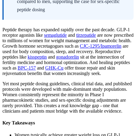
compared to men, supporting the case for sex-specific
peptide dosing
Peptide therapy has expanded rapidly over the past decade. GLP-1
receptor agonists like
semaglutide
and
tirzepatide
are now prescribed
to millions of women for weight management and metabolic health.
Growth hormone secretagogues such as
CJC-1295/Ipamorelin
are
used for body composition, sleep, and recovery. Reproductive
peptides like
kisspeptin
and
gonadorelin
sit at the intersection of
fertility medicine and hormonal optimization. And healing peptides
such as
BPC-157
and
GHK-Cu
offer tissue repair and skin
rejuvenation benefits that women increasingly seek.
Yet most peptide dosing guidelines, clinical trial data, and published
protocols were developed with male-dominant study populations.
Women consistently represent the minority in Phase I
pharmacokinetic studies, and sex-specific dosing adjustments are
rarely provided. This creates a real knowledge gap - one that
clinicians and patients must bridge with the available evidence.
Key Takeaways
Women typically achieve greater weight loss on GLP-1