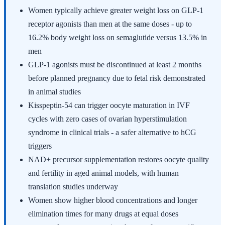
Women typically achieve greater weight loss on GLP-1
receptor agonists than men at the same doses - up to
16.2% body weight loss on semaglutide versus 13.5% in
men
GLP-1 agonists must be discontinued at least 2 months
before planned pregnancy due to fetal risk demonstrated
in animal studies
Kisspeptin-54 can trigger oocyte maturation in IVF
cycles with zero cases of ovarian hyperstimulation
syndrome in clinical trials - a safer alternative to hCG
triggers
NAD+ precursor supplementation restores oocyte quality
and fertility in aged animal models, with human
translation studies underway
Women show higher blood concentrations and longer
elimination times for many drugs at equal doses