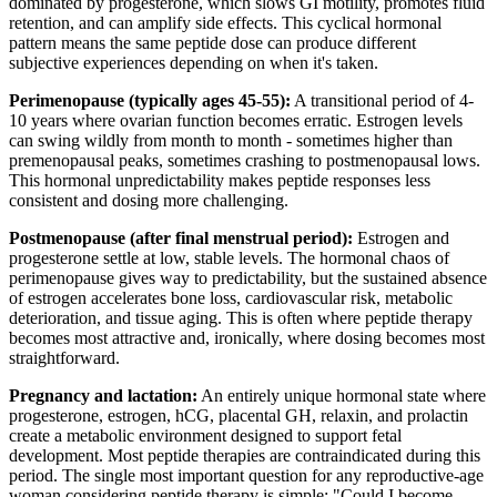
dominated by progesterone, which slows GI motility, promotes fluid
retention, and can amplify side effects. This cyclical hormonal
pattern means the same peptide dose can produce different
subjective experiences depending on when it's taken.
Perimenopause (typically ages 45-55):
A transitional period of 4-
10 years where ovarian function becomes erratic. Estrogen levels
can swing wildly from month to month - sometimes higher than
premenopausal peaks, sometimes crashing to postmenopausal lows.
This hormonal unpredictability makes peptide responses less
consistent and dosing more challenging.
Postmenopause (after final menstrual period):
Estrogen and
progesterone settle at low, stable levels. The hormonal chaos of
perimenopause gives way to predictability, but the sustained absence
of estrogen accelerates bone loss, cardiovascular risk, metabolic
deterioration, and tissue aging. This is often where peptide therapy
becomes most attractive and, ironically, where dosing becomes most
straightforward.
Pregnancy and lactation:
An entirely unique hormonal state where
progesterone, estrogen, hCG, placental GH, relaxin, and prolactin
create a metabolic environment designed to support fetal
development. Most peptide therapies are contraindicated during this
period. The single most important question for any reproductive-age
woman considering peptide therapy is simple: "Could I become