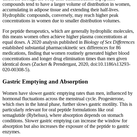
compounds tend to have a larger volume of distribution in women,
accumulating in adipose tissue and extending their half-lives.
Hydrophilic compounds, conversely, may reach higher peak
concentrations in women due to smaller distribution volumes.
For peptide therapeutics, which are generally hydrophilic molecules,
this means women often achieve higher plasma concentrations at
equal doses. A 2020 analysis published in
Biology of Sex Differences
established substantial pharmacokinetic sex differences for 86
medications, finding that women routinely generated higher blood
concentrations and longer drug elimination times than men given
identical doses (Zucker & Prendergast, 2020, doi:10.1186/s13293-
020-00308-5).
Gastric Emptying and Absorption
Women have slower gastric emptying rates than men, influenced by
hormonal fluctuations across the menstrual cycle. Progesterone,
which rises in the luteal phase, further slows gastric motility. This is
particularly relevant for oral peptide formulations like oral
semaglutide (Rybelsus), where absorption depends on stomach
conditions. Slower gastric emptying can increase the window for
absorption but also increases the exposure of the peptide to gastric
enzymes.