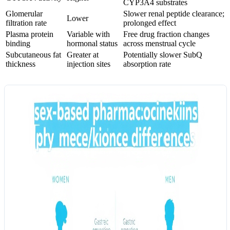
CYP3A4 substrates
Glomerular
Slower renal peptide clearance;
Lower
filtration rate
prolonged effect
Plasma protein
Variable with
Free drug fraction changes
binding
hormonal status
across menstrual cycle
Subcutaneous fat
Greater at
Potentially slower SubQ
thickness
injection sites
absorption rate