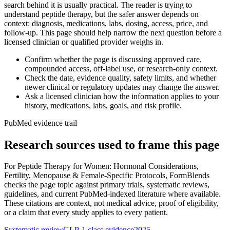
search behind it is usually practical. The reader is trying to
understand peptide therapy, but the safer answer depends on
context: diagnosis, medications, labs, dosing, access, price, and
follow-up. This page should help narrow the next question before a
licensed clinician or qualified provider weighs in.
Confirm whether the page is discussing approved care,
compounded access, off-label use, or research-only context.
Check the date, evidence quality, safety limits, and whether
newer clinical or regulatory updates may change the answer.
Ask a licensed clinician how the information applies to your
history, medications, labs, goals, and risk profile.
PubMed evidence trail
Research sources used to frame this page
For
Peptide Therapy for Women: Hormonal Considerations,
Fertility, Menopause & Female-Specific Protocols
, FormBlends
checks the page topic against primary trials, systematic reviews,
guidelines, and current PubMed-indexed literature where available.
These citations are context, not medical advice, proof of eligibility,
or a claim that every study applies to every patient.
Systematic review
GLP-1 class evidence
2025