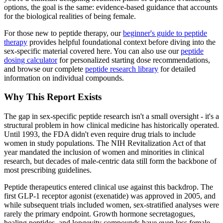
options, the goal is the same: evidence-based guidance that accounts
for the biological realities of being female.
For those new to peptide therapy, our
beginner's guide to peptide
therapy
provides helpful foundational context before diving into the
sex-specific material covered here. You can also use our
peptide
dosing calculator
for personalized starting dose recommendations,
and browse our complete
peptide research library
for detailed
information on individual compounds.
Why This Report Exists
The gap in sex-specific peptide research isn't a small oversight - it's a
structural problem in how clinical medicine has historically operated.
Until 1993, the FDA didn't even require drug trials to include
women in study populations. The NIH Revitalization Act of that
year mandated the inclusion of women and minorities in clinical
research, but decades of male-centric data still form the backbone of
most prescribing guidelines.
Peptide therapeutics entered clinical use against this backdrop. The
first GLP-1 receptor agonist (exenatide) was approved in 2005, and
while subsequent trials included women, sex-stratified analyses were
rarely the primary endpoint. Growth hormone secretagogues,
healing peptides, and longevity compounds have even less female-