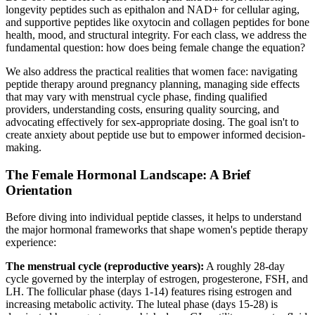
longevity peptides such as epithalon and NAD+ for cellular aging,
and supportive peptides like oxytocin and collagen peptides for bone
health, mood, and structural integrity. For each class, we address the
fundamental question: how does being female change the equation?
We also address the practical realities that women face: navigating
peptide therapy around pregnancy planning, managing side effects
that may vary with menstrual cycle phase, finding qualified
providers, understanding costs, ensuring quality sourcing, and
advocating effectively for sex-appropriate dosing. The goal isn't to
create anxiety about peptide use but to empower informed decision-
making.
The Female Hormonal Landscape: A Brief
Orientation
Before diving into individual peptide classes, it helps to understand
the major hormonal frameworks that shape women's peptide therapy
experience:
The menstrual cycle (reproductive years):
A roughly 28-day
cycle governed by the interplay of estrogen, progesterone, FSH, and
LH. The follicular phase (days 1-14) features rising estrogen and
increasing metabolic activity. The luteal phase (days 15-28) is