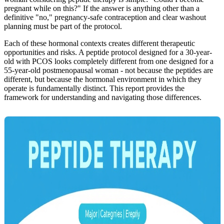
pregnant while on this?" If the answer is anything other than a
definitive "no," pregnancy-safe contraception and clear washout
planning must be part of the protocol.
Each of these hormonal contexts creates different therapeutic
opportunities and risks. A peptide protocol designed for a 30-year-
old with PCOS looks completely different from one designed for a
55-year-old postmenopausal woman - not because the peptides are
different, but because the hormonal environment in which they
operate is fundamentally distinct. This report provides the
framework for understanding and navigating those differences.