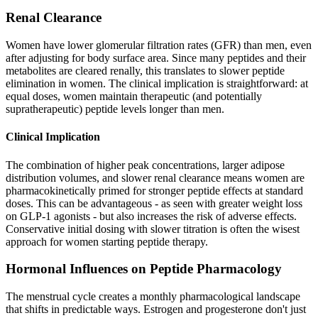
Renal Clearance
Women have lower glomerular filtration rates (GFR) than men, even
after adjusting for body surface area. Since many peptides and their
metabolites are cleared renally, this translates to slower peptide
elimination in women. The clinical implication is straightforward: at
equal doses, women maintain therapeutic (and potentially
supratherapeutic) peptide levels longer than men.
Clinical Implication
The combination of higher peak concentrations, larger adipose
distribution volumes, and slower renal clearance means women are
pharmacokinetically primed for stronger peptide effects at standard
doses. This can be advantageous - as seen with greater weight loss
on GLP-1 agonists - but also increases the risk of adverse effects.
Conservative initial dosing with slower titration is often the wisest
approach for women starting peptide therapy.
Hormonal Influences on Peptide Pharmacology
The menstrual cycle creates a monthly pharmacological landscape
that shifts in predictable ways. Estrogen and progesterone don't just