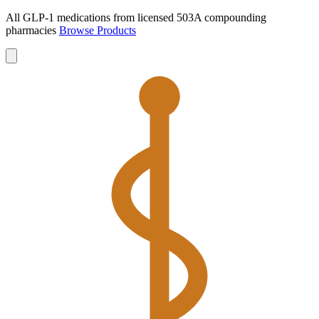
All GLP-1 medications from licensed 503A compounding
pharmacies
Browse Products