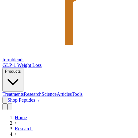
form
blends
GLP-1 Weight Loss
Products
Treatments
Research
Science
Articles
Tools
Shop Peptides
→
Home
/
Research
/