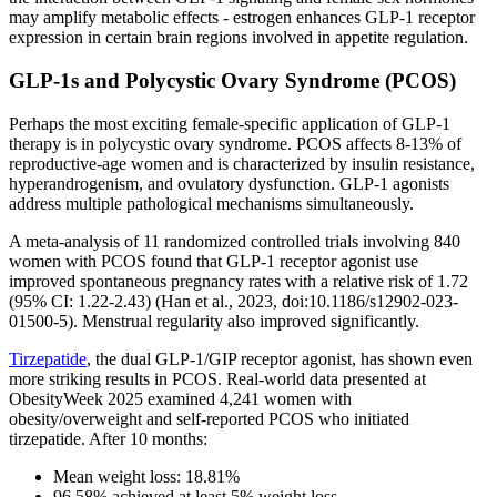
may amplify metabolic effects - estrogen enhances GLP-1 receptor
expression in certain brain regions involved in appetite regulation.
GLP-1s and Polycystic Ovary Syndrome (PCOS)
Perhaps the most exciting female-specific application of GLP-1
therapy is in polycystic ovary syndrome. PCOS affects 8-13% of
reproductive-age women and is characterized by insulin resistance,
hyperandrogenism, and ovulatory dysfunction. GLP-1 agonists
address multiple pathological mechanisms simultaneously.
A meta-analysis of 11 randomized controlled trials involving 840
women with PCOS found that GLP-1 receptor agonist use
improved spontaneous pregnancy rates with a relative risk of 1.72
(95% CI: 1.22-2.43) (Han et al., 2023, doi:10.1186/s12902-023-
01500-5). Menstrual regularity also improved significantly.
Tirzepatide
, the dual GLP-1/GIP receptor agonist, has shown even
more striking results in PCOS. Real-world data presented at
ObesityWeek 2025 examined 4,241 women with
obesity/overweight and self-reported PCOS who initiated
tirzepatide. After 10 months:
Mean weight loss: 18.81%
96.58% achieved at least 5% weight loss