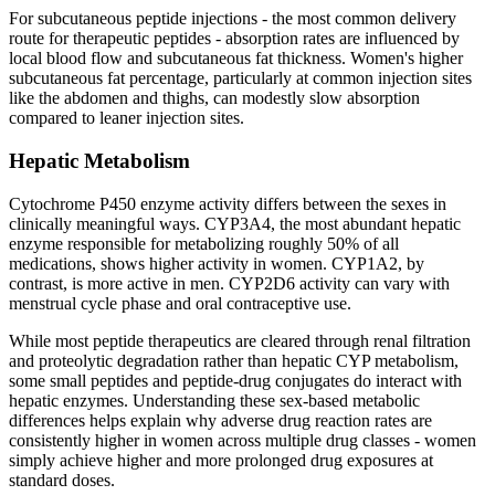
For subcutaneous peptide injections - the most common delivery
route for therapeutic peptides - absorption rates are influenced by
local blood flow and subcutaneous fat thickness. Women's higher
subcutaneous fat percentage, particularly at common injection sites
like the abdomen and thighs, can modestly slow absorption
compared to leaner injection sites.
Hepatic Metabolism
Cytochrome P450 enzyme activity differs between the sexes in
clinically meaningful ways. CYP3A4, the most abundant hepatic
enzyme responsible for metabolizing roughly 50% of all
medications, shows higher activity in women. CYP1A2, by
contrast, is more active in men. CYP2D6 activity can vary with
menstrual cycle phase and oral contraceptive use.
While most peptide therapeutics are cleared through renal filtration
and proteolytic degradation rather than hepatic CYP metabolism,
some small peptides and peptide-drug conjugates do interact with
hepatic enzymes. Understanding these sex-based metabolic
differences helps explain why adverse drug reaction rates are
consistently higher in women across multiple drug classes - women
simply achieve higher and more prolonged drug exposures at
standard doses.