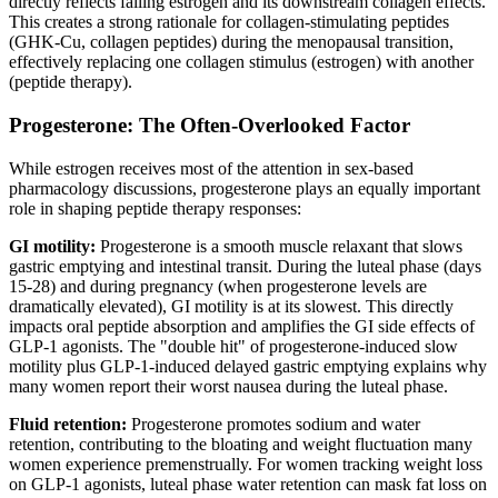
directly reflects falling estrogen and its downstream collagen effects.
This creates a strong rationale for collagen-stimulating peptides
(GHK-Cu, collagen peptides) during the menopausal transition,
effectively replacing one collagen stimulus (estrogen) with another
(peptide therapy).
Progesterone: The Often-Overlooked Factor
While estrogen receives most of the attention in sex-based
pharmacology discussions, progesterone plays an equally important
role in shaping peptide therapy responses:
GI motility:
Progesterone is a smooth muscle relaxant that slows
gastric emptying and intestinal transit. During the luteal phase (days
15-28) and during pregnancy (when progesterone levels are
dramatically elevated), GI motility is at its slowest. This directly
impacts oral peptide absorption and amplifies the GI side effects of
GLP-1 agonists. The "double hit" of progesterone-induced slow
motility plus GLP-1-induced delayed gastric emptying explains why
many women report their worst nausea during the luteal phase.
Fluid retention:
Progesterone promotes sodium and water
retention, contributing to the bloating and weight fluctuation many
women experience premenstrually. For women tracking weight loss
on GLP-1 agonists, luteal phase water retention can mask fat loss on