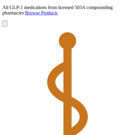
All GLP-1 medications from licensed 503A compounding
pharmacies
Browse Products