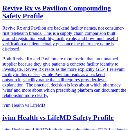
Revive Rx vs Pavilion Compounding
Safety Profile
Revive Rx and Pavilion are backend facility names, not consumer-
first telehealth brands. This is a supply-chain comparison built
around registration visibility, facility role, and how much useful
verification a patient actually gets once the pharmacy name is
disclosed.
Both Revive Rx and Pavilion are more useful than an unnamed
supplier because they give patients a concrete facility identity to
investigate. Revive Rx reads as the more explicitly GLP-1-relevant
facility in this dataset, while Pavilion reads as a backend
outsourcing-facility name that still requires provider-level
explanation. The practical decision is less about which pharmacy
'wins' and more about which prescribing platform can document the
relationship more clearly.
ivim Health
vs
LifeMD
ivim Health vs LifeMD Safety Profile
ivim Health and LifeMD both sit above the thinnest GLP-1 sellers in