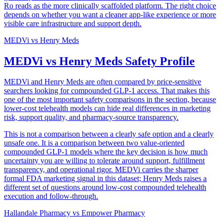
Ro reads as the more clinically scaffolded platform. The right choice
depends on whether you want a cleaner app-like experience or more
visible care infrastructure and support depth.
MEDVi
vs
Henry Meds
MEDVi vs Henry Meds Safety Profile
MEDVi and Henry Meds are often compared by price-sensitive
searchers looking for compounded GLP-1 access. That makes this
one of the most important safety comparisons in the section, because
lower-cost telehealth models can hide real differences in marketing
risk, support quality, and pharmacy-source transparency.
This is not a comparison between a clearly safe option and a clearly
unsafe one. It is a comparison between two value-oriented
compounded GLP-1 models where the key decision is how much
uncertainty you are willing to tolerate around support, fulfillment
transparency, and operational rigor. MEDVi carries the sharper
formal FDA marketing signal in this dataset; Henry Meds raises a
different set of questions around low-cost compounded telehealth
execution and follow-through.
Hallandale Pharmacy
vs
Empower Pharmacy