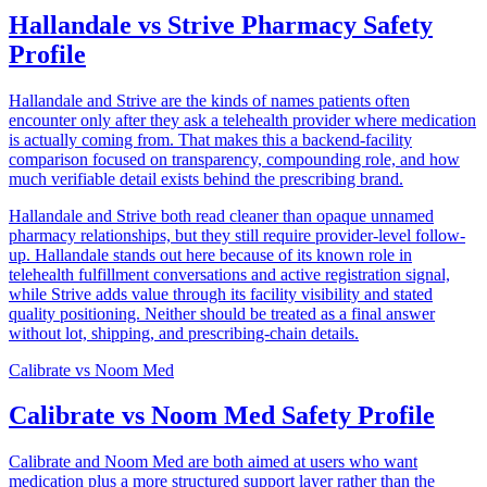
Hallandale vs Strive Pharmacy Safety
Profile
Hallandale and Strive are the kinds of names patients often
encounter only after they ask a telehealth provider where medication
is actually coming from. That makes this a backend-facility
comparison focused on transparency, compounding role, and how
much verifiable detail exists behind the prescribing brand.
Hallandale and Strive both read cleaner than opaque unnamed
pharmacy relationships, but they still require provider-level follow-
up. Hallandale stands out here because of its known role in
telehealth fulfillment conversations and active registration signal,
while Strive adds value through its facility visibility and stated
quality positioning. Neither should be treated as a final answer
without lot, shipping, and prescribing-chain details.
Calibrate
vs
Noom Med
Calibrate vs Noom Med Safety Profile
Calibrate and Noom Med are both aimed at users who want
medication plus a more structured support layer rather than the