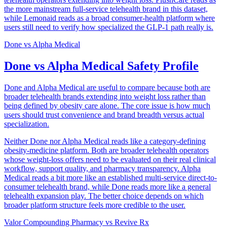
the more mainstream full-service telehealth brand in this dataset,
while Lemonaid reads as a broad consumer-health platform where
users still need to verify how specialized the GLP-1 path really is.
Done
vs
Alpha Medical
Done vs Alpha Medical Safety Profile
Done and Alpha Medical are useful to compare because both are
broader telehealth brands extending into weight loss rather than
being defined by obesity care alone. The core issue is how much
users should trust convenience and brand breadth versus actual
specialization.
Neither Done nor Alpha Medical reads like a category-defining
obesity-medicine platform. Both are broader telehealth operators
whose weight-loss offers need to be evaluated on their real clinical
workflow, support quality, and pharmacy transparency. Alpha
Medical reads a bit more like an established multi-service direct-to-
consumer telehealth brand, while Done reads more like a general
telehealth expansion play. The better choice depends on which
broader platform structure feels more credible to the user.
Valor Compounding Pharmacy
vs
Revive Rx