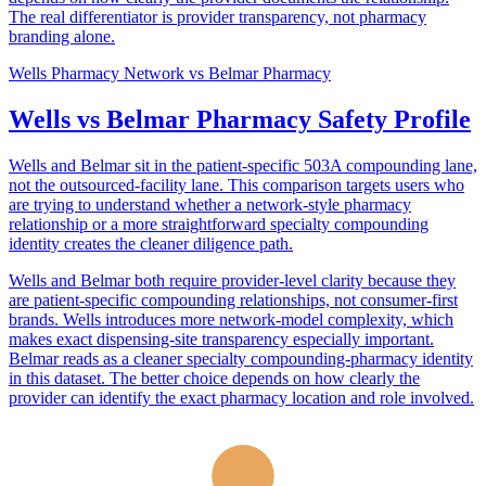
The real differentiator is provider transparency, not pharmacy
branding alone.
Wells Pharmacy Network
vs
Belmar Pharmacy
Wells vs Belmar Pharmacy Safety Profile
Wells and Belmar sit in the patient-specific 503A compounding lane,
not the outsourced-facility lane. This comparison targets users who
are trying to understand whether a network-style pharmacy
relationship or a more straightforward specialty compounding
identity creates the cleaner diligence path.
Wells and Belmar both require provider-level clarity because they
are patient-specific compounding relationships, not consumer-first
brands. Wells introduces more network-model complexity, which
makes exact dispensing-site transparency especially important.
Belmar reads as a cleaner specialty compounding-pharmacy identity
in this dataset. The better choice depends on how clearly the
provider can identify the exact pharmacy location and role involved.