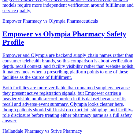
models require more independent verification around fulfillment and
service quality.
Empower Pharmacy
vs
Olympia Pharmaceuticals
Empower vs Olympia Pharmacy Safety
Profile
Empower and Olympia are backend supply-chain names rather than
consumer telehealth brands, so this comparison is about verification
depth, recall context, and facility visibility rather than website polish.
It matters most when a prescribing platform points to one of these
facilities as the source of fulfillment.
Both facilities are more verifiable than unnamed suppliers because
they present active registration signals, but Empower carries a
heavier visible public-record burden in this dataset because of its
recall and adverse-event summary. Olympia looks cleaner here,
though patients should still insist on exact lot, shipping, and facility-
role disclosure before treating either pharmacy name as a full safety
answer.
Hallandale Pharmacy
vs
Strive Pharmacy