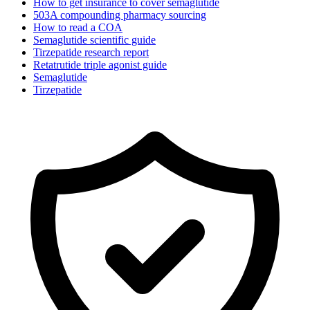
How to get insurance to cover semaglutide
503A compounding pharmacy sourcing
How to read a COA
Semaglutide scientific guide
Tirzepatide research report
Retatrutide triple agonist guide
Semaglutide
Tirzepatide