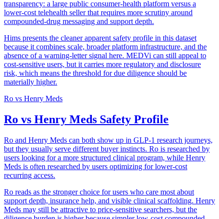
transparency: a large public consumer-health platform versus a
lower-cost telehealth seller that requires more scrutiny around
compounded-drug messaging and support depth.
Hims presents the cleaner apparent safety profile in this dataset
because it combines scale, broader platform infrastructure, and the
absence of a warning-letter signal here. MEDVi can still appeal to
cost-sensitive users, but it carries more regulatory and disclosure
risk, which means the threshold for due diligence should be
materially higher.
Ro
vs
Henry Meds
Ro vs Henry Meds Safety Profile
Ro and Henry Meds can both show up in GLP-1 research journeys,
but they usually serve different buyer instincts. Ro is researched by
users looking for a more structured clinical program, while Henry
Meds is often researched by users optimizing for lower-cost
recurring access.
Ro reads as the stronger choice for users who care most about
support depth, insurance help, and visible clinical scaffolding. Henry
Meds may still be attractive to price-sensitive searchers, but the
diligence burden is higher because simpler low-cost compounded