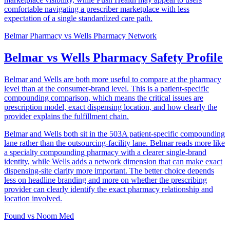
comfortable navigating a prescriber marketplace with less
expectation of a single standardized care path.
Belmar Pharmacy
vs
Wells Pharmacy Network
Belmar vs Wells Pharmacy Safety Profile
Belmar and Wells are both more useful to compare at the pharmacy
level than at the consumer-brand level. This is a patient-specific
compounding comparison, which means the critical issues are
prescription model, exact dispensing location, and how clearly the
provider explains the fulfillment chain.
Belmar and Wells both sit in the 503A patient-specific compounding
lane rather than the outsourcing-facility lane. Belmar reads more like
a specialty compounding pharmacy with a clearer single-brand
identity, while Wells adds a network dimension that can make exact
dispensing-site clarity more important. The better choice depends
less on headline branding and more on whether the prescribing
provider can clearly identify the exact pharmacy relationship and
location involved.
Found
vs
Noom Med