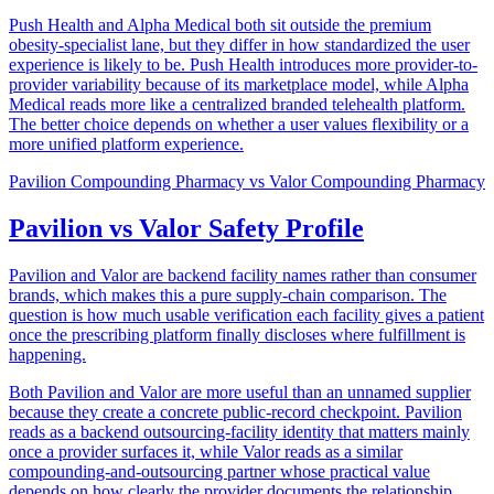
Push Health and Alpha Medical both sit outside the premium
obesity-specialist lane, but they differ in how standardized the user
experience is likely to be. Push Health introduces more provider-to-
provider variability because of its marketplace model, while Alpha
Medical reads more like a centralized branded telehealth platform.
The better choice depends on whether a user values flexibility or a
more unified platform experience.
Pavilion Compounding Pharmacy
vs
Valor Compounding Pharmacy
Pavilion vs Valor Safety Profile
Pavilion and Valor are backend facility names rather than consumer
brands, which makes this a pure supply-chain comparison. The
question is how much usable verification each facility gives a patient
once the prescribing platform finally discloses where fulfillment is
happening.
Both Pavilion and Valor are more useful than an unnamed supplier
because they create a concrete public-record checkpoint. Pavilion
reads as a backend outsourcing-facility identity that matters mainly
once a provider surfaces it, while Valor reads as a similar
compounding-and-outsourcing partner whose practical value
depends on how clearly the provider documents the relationship.