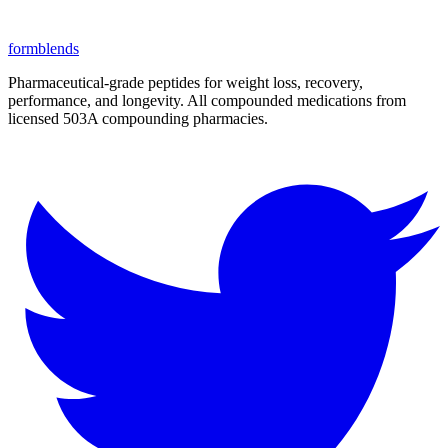
form
blends
Pharmaceutical-grade peptides for weight loss, recovery,
performance, and longevity. All compounded medications from
licensed 503A compounding pharmacies.