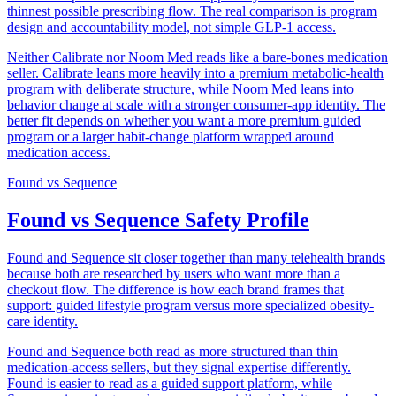
thinnest possible prescribing flow. The real comparison is program
design and accountability model, not simple GLP-1 access.
Neither Calibrate nor Noom Med reads like a bare-bones medication
seller. Calibrate leans more heavily into a premium metabolic-health
program with deliberate structure, while Noom Med leans into
behavior change at scale with a stronger consumer-app identity. The
better fit depends on whether you want a more premium guided
program or a larger habit-change platform wrapped around
medication access.
Found
vs
Sequence
Found vs Sequence Safety Profile
Found and Sequence sit closer together than many telehealth brands
because both are researched by users who want more than a
checkout flow. The difference is how each brand frames that
support: guided lifestyle program versus more specialized obesity-
care identity.
Found and Sequence both read as more structured than thin
medication-access sellers, but they signal expertise differently.
Found is easier to read as a guided support platform, while