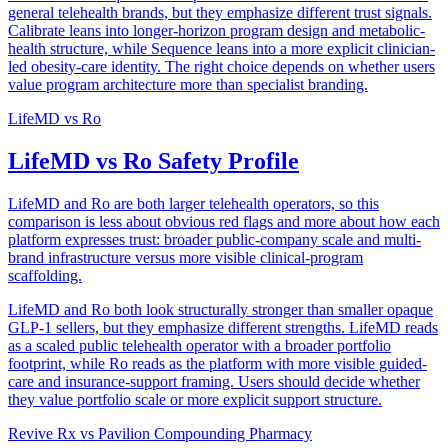
general telehealth brands, but they emphasize different trust signals.
Calibrate leans into longer-horizon program design and metabolic-
health structure, while Sequence leans into a more explicit clinician-
led obesity-care identity. The right choice depends on whether users
value program architecture more than specialist branding.
LifeMD
vs
Ro
LifeMD vs Ro Safety Profile
LifeMD and Ro are both larger telehealth operators, so this
comparison is less about obvious red flags and more about how each
platform expresses trust: broader public-company scale and multi-
brand infrastructure versus more visible clinical-program
scaffolding.
LifeMD and Ro both look structurally stronger than smaller opaque
GLP-1 sellers, but they emphasize different strengths. LifeMD reads
as a scaled public telehealth operator with a broader portfolio
footprint, while Ro reads as the platform with more visible guided-
care and insurance-support framing. Users should decide whether
they value portfolio scale or more explicit support structure.
Revive Rx
vs
Pavilion Compounding Pharmacy