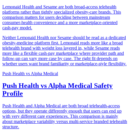
Lemonaid Health and Sesame are both broad-access telehealth
platforms rather than tightly specialized obesity-care brands. This
comparison matters for users deciding between mainstream
consumer-health convenience and a more marketplace-oriented
cash-pay model.
Neither Lemonaid Health nor Sesame should be read as a dedicated
obesity-medicine platform first. Lemonaid reads more like a broad
telehealth brand with weight loss layered in, while Sesame reads
more like a flexible cash-pay marketplace where provider path and
follow-up can vary more case by case. The right fit depends on
whether users want brand familiarity or marketplace-style flexibility.
Push Health
vs
Alpha Medical
Push Health vs Alpha Medical Safety
Profile
Push Health and Alpha Medical are both broad telehealth-access
options, but they operate differently enough that users can end up
with very different care experiences. This comparison is mainly
about marketplace variability versus multi-service branded telehealth
structure.