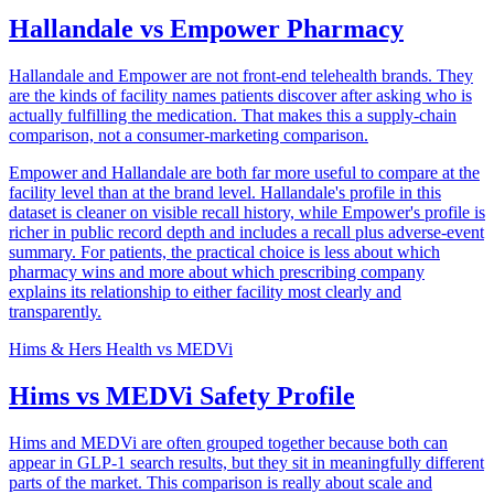
Hallandale vs Empower Pharmacy
Hallandale and Empower are not front-end telehealth brands. They
are the kinds of facility names patients discover after asking who is
actually fulfilling the medication. That makes this a supply-chain
comparison, not a consumer-marketing comparison.
Empower and Hallandale are both far more useful to compare at the
facility level than at the brand level. Hallandale's profile in this
dataset is cleaner on visible recall history, while Empower's profile is
richer in public record depth and includes a recall plus adverse-event
summary. For patients, the practical choice is less about which
pharmacy wins and more about which prescribing company
explains its relationship to either facility most clearly and
transparently.
Hims & Hers Health
vs
MEDVi
Hims vs MEDVi Safety Profile
Hims and MEDVi are often grouped together because both can
appear in GLP-1 search results, but they sit in meaningfully different
parts of the market. This comparison is really about scale and