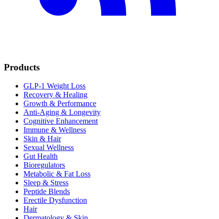
Products
GLP-1 Weight Loss
Recovery & Healing
Growth & Performance
Anti-Aging & Longevity
Cognitive Enhancement
Immune & Wellness
Skin & Hair
Sexual Wellness
Gut Health
Bioregulators
Metabolic & Fat Loss
Sleep & Stress
Peptide Blends
Erectile Dysfunction
Hair
Dermatology & Skin