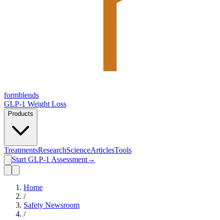
form
blends
GLP-1 Weight Loss
Products
Treatments
Research
Science
Articles
Tools
Start GLP-1 Assessment
→
Home
/
Safety Newsroom
/