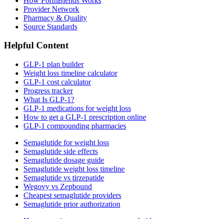
How FormBlends Works
Provider Network
Pharmacy & Quality
Source Standards
Helpful Content
GLP-1 plan builder
Weight loss timeline calculator
GLP-1 cost calculator
Progress tracker
What Is GLP-1?
GLP-1 medications for weight loss
How to get a GLP-1 prescription online
GLP-1 compounding pharmacies
Semaglutide for weight loss
Semaglutide side effects
Semaglutide dosage guide
Semaglutide weight loss timeline
Semaglutide vs tirzepatide
Wegovy vs Zepbound
Cheapest semaglutide providers
Semaglutide prior authorization