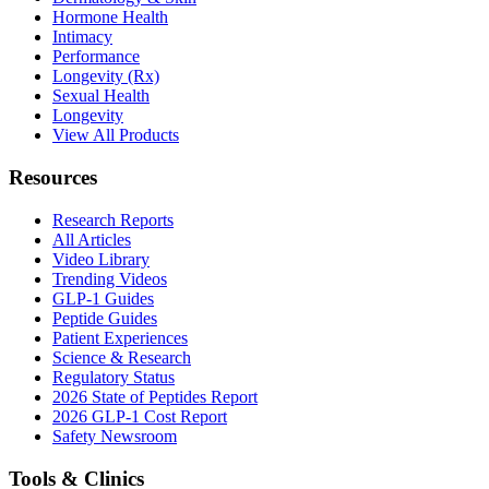
Hormone Health
Intimacy
Performance
Longevity (Rx)
Sexual Health
Longevity
View All Products
Resources
Research Reports
All Articles
Video Library
Trending Videos
GLP-1 Guides
Peptide Guides
Patient Experiences
Science & Research
Regulatory Status
2026 State of Peptides Report
2026 GLP-1 Cost Report
Safety Newsroom
Tools & Clinics