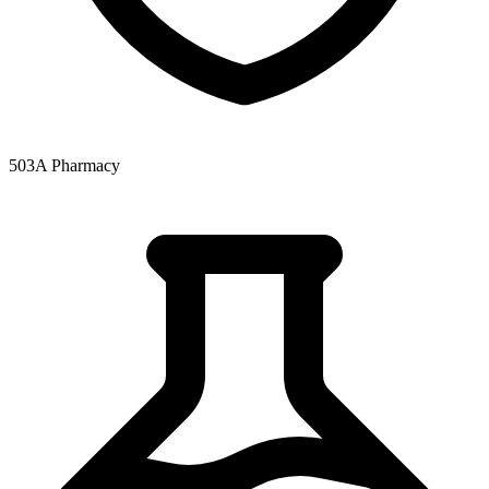
503A Pharmacy