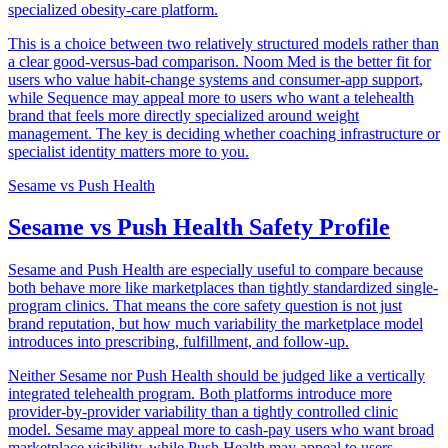
specialized obesity-care platform.
This is a choice between two relatively structured models rather than
a clear good-versus-bad comparison. Noom Med is the better fit for
users who value habit-change systems and consumer-app support,
while Sequence may appeal more to users who want a telehealth
brand that feels more directly specialized around weight
management. The key is deciding whether coaching infrastructure or
specialist identity matters more to you.
Sesame
vs
Push Health
Sesame vs Push Health Safety Profile
Sesame and Push Health are especially useful to compare because
both behave more like marketplaces than tightly standardized single-
program clinics. That means the core safety question is not just
brand reputation, but how much variability the marketplace model
introduces into prescribing, fulfillment, and follow-up.
Neither Sesame nor Push Health should be judged like a vertically
integrated telehealth program. Both platforms introduce more
provider-by-provider variability than a tightly controlled clinic
model. Sesame may appeal more to cash-pay users who want broad
marketplace visibility, while Push Health may appeal to users