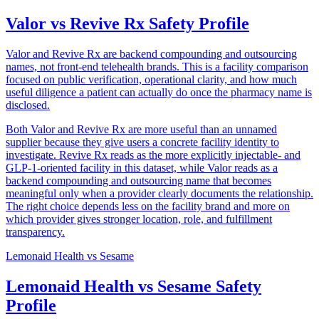
Valor vs Revive Rx Safety Profile
Valor and Revive Rx are backend compounding and outsourcing
names, not front-end telehealth brands. This is a facility comparison
focused on public verification, operational clarity, and how much
useful diligence a patient can actually do once the pharmacy name is
disclosed.
Both Valor and Revive Rx are more useful than an unnamed
supplier because they give users a concrete facility identity to
investigate. Revive Rx reads as the more explicitly injectable- and
GLP-1-oriented facility in this dataset, while Valor reads as a
backend compounding and outsourcing name that becomes
meaningful only when a provider clearly documents the relationship.
The right choice depends less on the facility brand and more on
which provider gives stronger location, role, and fulfillment
transparency.
Lemonaid Health
vs
Sesame
Lemonaid Health vs Sesame Safety
Profile