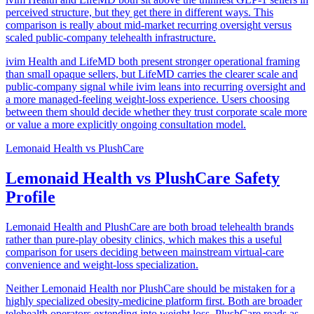
perceived structure, but they get there in different ways. This
comparison is really about mid-market recurring oversight versus
scaled public-company telehealth infrastructure.
ivim Health and LifeMD both present stronger operational framing
than small opaque sellers, but LifeMD carries the clearer scale and
public-company signal while ivim leans into recurring oversight and
a more managed-feeling weight-loss experience. Users choosing
between them should decide whether they trust corporate scale more
or value a more explicitly ongoing consultation model.
Lemonaid Health
vs
PlushCare
Lemonaid Health vs PlushCare Safety
Profile
Lemonaid Health and PlushCare are both broad telehealth brands
rather than pure-play obesity clinics, which makes this a useful
comparison for users deciding between mainstream virtual-care
convenience and weight-loss specialization.
Neither Lemonaid Health nor PlushCare should be mistaken for a
highly specialized obesity-medicine platform first. Both are broader
telehealth operators extending into weight loss. PlushCare reads as