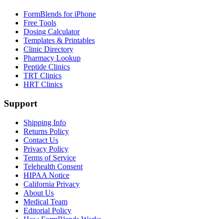
FormBlends for iPhone
Free Tools
Dosing Calculator
Templates & Printables
Clinic Directory
Pharmacy Lookup
Peptide Clinics
TRT Clinics
HRT Clinics
Support
Shipping Info
Returns Policy
Contact Us
Privacy Policy
Terms of Service
Telehealth Consent
HIPAA Notice
California Privacy
About Us
Medical Team
Editorial Policy