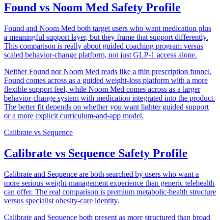
Found vs Noom Med Safety Profile
Found and Noom Med both target users who want medication plus
a meaningful support layer, but they frame that support differently.
This comparison is really about guided coaching program versus
scaled behavior-change platform, not just GLP-1 access alone.
Neither Found nor Noom Med reads like a thin prescription funnel.
Found comes across as a guided weight-loss platform with a more
flexible support feel, while Noom Med comes across as a larger
behavior-change system with medication integrated into the product.
The better fit depends on whether you want lighter guided support
or a more explicit curriculum-and-app model.
Calibrate
vs
Sequence
Calibrate vs Sequence Safety Profile
Calibrate and Sequence are both searched by users who want a
more serious weight-management experience than generic telehealth
can offer. The real comparison is premium metabolic-health structure
versus specialist obesity-care identity.
Calibrate and Sequence both present as more structured than broad