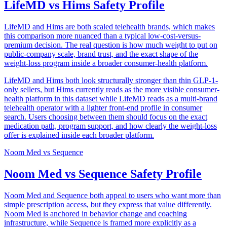
LifeMD vs Hims Safety Profile
LifeMD and Hims are both scaled telehealth brands, which makes
this comparison more nuanced than a typical low-cost-versus-
premium decision. The real question is how much weight to put on
public-company scale, brand trust, and the exact shape of the
weight-loss program inside a broader consumer-health platform.
LifeMD and Hims both look structurally stronger than thin GLP-1-
only sellers, but Hims currently reads as the more visible consumer-
health platform in this dataset while LifeMD reads as a multi-brand
telehealth operator with a lighter front-end profile in consumer
search. Users choosing between them should focus on the exact
medication path, program support, and how clearly the weight-loss
offer is explained inside each broader platform.
Noom Med
vs
Sequence
Noom Med vs Sequence Safety Profile
Noom Med and Sequence both appeal to users who want more than
simple prescription access, but they express that value differently.
Noom Med is anchored in behavior change and coaching
infrastructure, while Sequence is framed more explicitly as a