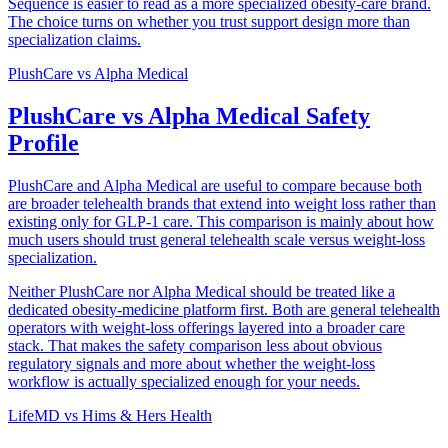
Sequence is easier to read as a more specialized obesity-care brand.
The choice turns on whether you trust support design more than
specialization claims.
PlushCare
vs
Alpha Medical
PlushCare vs Alpha Medical Safety
Profile
PlushCare and Alpha Medical are useful to compare because both
are broader telehealth brands that extend into weight loss rather than
existing only for GLP-1 care. This comparison is mainly about how
much users should trust general telehealth scale versus weight-loss
specialization.
Neither PlushCare nor Alpha Medical should be treated like a
dedicated obesity-medicine platform first. Both are general telehealth
operators with weight-loss offerings layered into a broader care
stack. That makes the safety comparison less about obvious
regulatory signals and more about whether the weight-loss
workflow is actually specialized enough for your needs.
LifeMD
vs
Hims & Hers Health