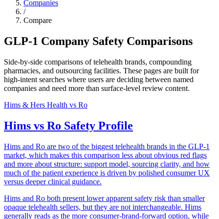
Companies
/
Compare
GLP-1 Company Safety Comparisons
Side-by-side comparisons of telehealth brands, compounding
pharmacies, and outsourcing facilities. These pages are built for
high-intent searches where users are deciding between named
companies and need more than surface-level review content.
Hims & Hers Health
vs
Ro
Hims vs Ro Safety Profile
Hims and Ro are two of the biggest telehealth brands in the GLP-1
market, which makes this comparison less about obvious red flags
and more about structure: support model, sourcing clarity, and how
much of the patient experience is driven by polished consumer UX
versus deeper clinical guidance.
Hims and Ro both present lower apparent safety risk than smaller
opaque telehealth sellers, but they are not interchangeable. Hims
generally reads as the more consumer-brand-forward option, while