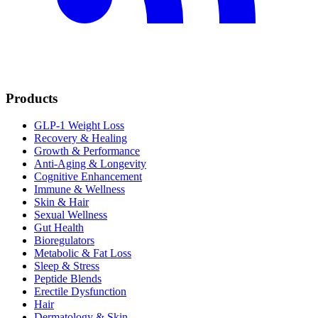
Products
GLP-1 Weight Loss
Recovery & Healing
Growth & Performance
Anti-Aging & Longevity
Cognitive Enhancement
Immune & Wellness
Skin & Hair
Sexual Wellness
Gut Health
Bioregulators
Metabolic & Fat Loss
Sleep & Stress
Peptide Blends
Erectile Dysfunction
Hair
Dermatology & Skin