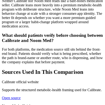
Neither Calibrate nor Noom Med reads like a bare-bones medication
seller. Calibrate leans more heavily into a premium metabolic-health
program with deliberate structure, while Noom Med leans into
behavior change at scale with a stronger consumer-app identity. The
better fit depends on whether you want a more premium guided
program or a larger habit-change platform wrapped around
medication access.
What should patients verify before choosing between
Calibrate and Noom Med?
For both platforms, the medication source still sits behind the front-
end brand. Patients should verify what is being prescribed, whether
the path is brand-name or another route, who is dispensing, and how
the company explains that before payment.
Sources Used In This Comparison
Calibrate official website
Supports the structured metabolic-health framing used for Calibrate.
Open source