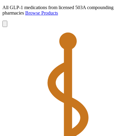
All GLP-1 medications from licensed 503A compounding
pharmacies
Browse Products