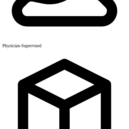
Physician-Supervised