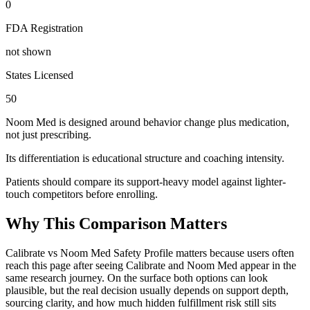
0
FDA Registration
not shown
States Licensed
50
Noom Med is designed around behavior change plus medication,
not just prescribing.
Its differentiation is educational structure and coaching intensity.
Patients should compare its support-heavy model against lighter-
touch competitors before enrolling.
Why This Comparison Matters
Calibrate vs Noom Med Safety Profile matters because users often
reach this page after seeing Calibrate and Noom Med appear in the
same research journey. On the surface both options can look
plausible, but the real decision usually depends on support depth,
sourcing clarity, and how much hidden fulfillment risk still sits