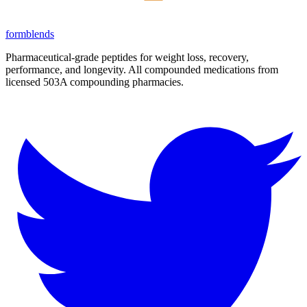
form
blends
Pharmaceutical-grade peptides for weight loss, recovery,
performance, and longevity. All compounded medications from
licensed 503A compounding pharmacies.