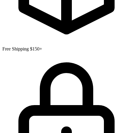
Free Shipping $150+