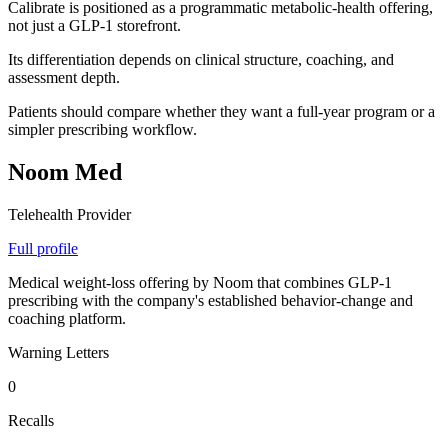
Calibrate is positioned as a programmatic metabolic-health offering,
not just a GLP-1 storefront.
Its differentiation depends on clinical structure, coaching, and
assessment depth.
Patients should compare whether they want a full-year program or a
simpler prescribing workflow.
Noom Med
Telehealth Provider
Full profile
Medical weight-loss offering by Noom that combines GLP-1
prescribing with the company's established behavior-change and
coaching platform.
Warning Letters
0
Recalls