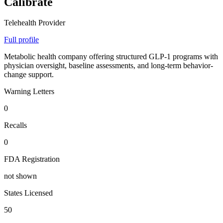
Calibrate
Telehealth Provider
Full profile
Metabolic health company offering structured GLP-1 programs with
physician oversight, baseline assessments, and long-term behavior-
change support.
Warning Letters
0
Recalls
0
FDA Registration
not shown
States Licensed
50