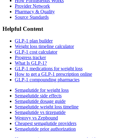
How FormBlends Works
Provider Network
Pharmacy & Quality
Source Standards
Helpful Content
GLP-1 plan builder
Weight loss timeline calculator
GLP-1 cost calculator
Progress tracker
What Is GLP-1?
GLP-1 medications for weight loss
How to get a GLP-1 prescription online
GLP-1 compounding pharmacies
Semaglutide for weight loss
Semaglutide side effects
Semaglutide dosage guide
Semaglutide weight loss timeline
Semaglutide vs tirzepatide
Wegovy vs Zepbound
Cheapest semaglutide providers
Semaglutide prior authorization