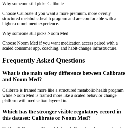
Why someone still picks
Calibrate
Choose Calibrate if you want a more premium, more overtly
structured metabolic-health program and are comfortable with a
higher-commitment experience.
Why someone still picks
Noom Med
Choose Noom Med if you want medication access paired with a
scaled consumer app, coaching, and habit-change infrastructure.
Frequently Asked Questions
What is the main safety difference between Calibrate
and Noom Med?
Calibrate is framed more like a structured metabolic-health program,
while Noom Med is framed more like a scaled behavior-change
platform with medication layered in.
Which has the stronger visible regulatory record in
this dataset: Calibrate or Noom Med?