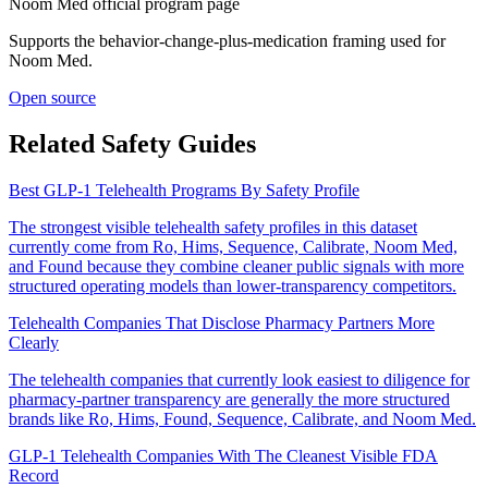
Noom Med official program page
Supports the behavior-change-plus-medication framing used for
Noom Med.
Open source
Related Safety Guides
Best GLP-1 Telehealth Programs By Safety Profile
The strongest visible telehealth safety profiles in this dataset
currently come from Ro, Hims, Sequence, Calibrate, Noom Med,
and Found because they combine cleaner public signals with more
structured operating models than lower-transparency competitors.
Telehealth Companies That Disclose Pharmacy Partners More
Clearly
The telehealth companies that currently look easiest to diligence for
pharmacy-partner transparency are generally the more structured
brands like Ro, Hims, Found, Sequence, Calibrate, and Noom Med.
GLP-1 Telehealth Companies With The Cleanest Visible FDA
Record