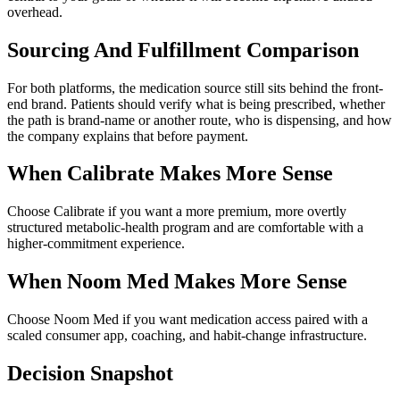
overhead.
Sourcing And Fulfillment Comparison
For both platforms, the medication source still sits behind the front-
end brand. Patients should verify what is being prescribed, whether
the path is brand-name or another route, who is dispensing, and how
the company explains that before payment.
When
Calibrate
Makes More Sense
Choose Calibrate if you want a more premium, more overtly
structured metabolic-health program and are comfortable with a
higher-commitment experience.
When
Noom Med
Makes More Sense
Choose Noom Med if you want medication access paired with a
scaled consumer app, coaching, and habit-change infrastructure.
Decision Snapshot