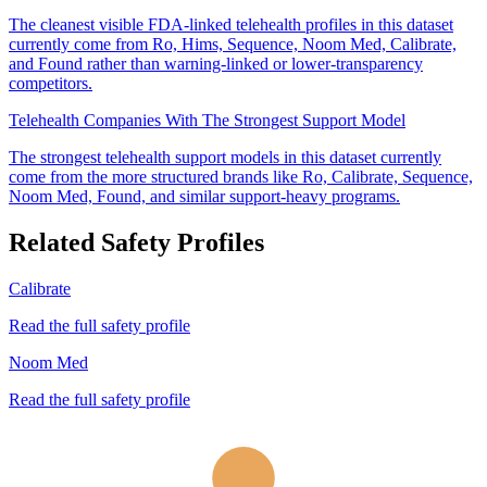
The cleanest visible FDA-linked telehealth profiles in this dataset
currently come from Ro, Hims, Sequence, Noom Med, Calibrate,
and Found rather than warning-linked or lower-transparency
competitors.
Telehealth Companies With The Strongest Support Model
The strongest telehealth support models in this dataset currently
come from the more structured brands like Ro, Calibrate, Sequence,
Noom Med, Found, and similar support-heavy programs.
Related Safety Profiles
Calibrate
Read the full safety profile
Noom Med
Read the full safety profile