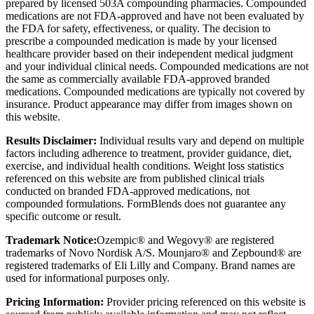
prepared by licensed 503A compounding pharmacies. Compounded
medications are not FDA-approved and have not been evaluated by
the FDA for safety, effectiveness, or quality. The decision to
prescribe a compounded medication is made by your licensed
healthcare provider based on their independent medical judgment
and your individual clinical needs. Compounded medications are not
the same as commercially available FDA-approved branded
medications. Compounded medications are typically not covered by
insurance. Product appearance may differ from images shown on
this website.
Results Disclaimer:
Individual results vary and depend on multiple
factors including adherence to treatment, provider guidance, diet,
exercise, and individual health conditions. Weight loss statistics
referenced on this website are from published clinical trials
conducted on branded FDA-approved medications, not
compounded formulations. FormBlends does not guarantee any
specific outcome or result.
Trademark Notice:
Ozempic® and Wegovy® are registered
trademarks of Novo Nordisk A/S. Mounjaro® and Zepbound® are
registered trademarks of Eli Lilly and Company. Brand names are
used for informational purposes only.
Pricing Information:
Provider pricing referenced on this website is