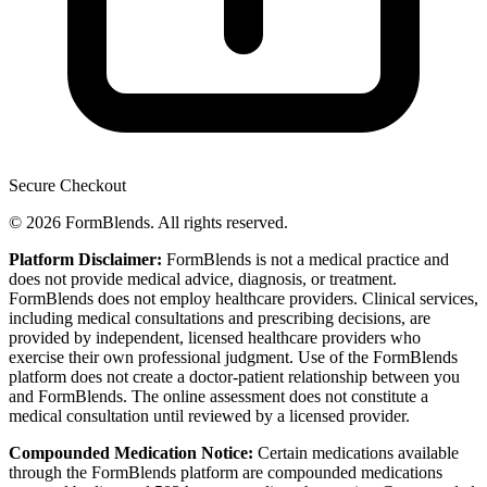
Secure Checkout
© 2026 FormBlends. All rights reserved.
Platform Disclaimer:
FormBlends is not a medical practice and
does not provide medical advice, diagnosis, or treatment.
FormBlends does not employ healthcare providers. Clinical services,
including medical consultations and prescribing decisions, are
provided by independent, licensed healthcare providers who
exercise their own professional judgment. Use of the FormBlends
platform does not create a doctor-patient relationship between you
and FormBlends. The online assessment does not constitute a
medical consultation until reviewed by a licensed provider.
Compounded Medication Notice:
Certain medications available
through the FormBlends platform are compounded medications