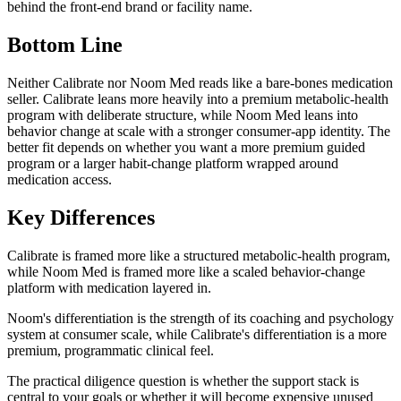
behind the front-end brand or facility name.
Bottom Line
Neither Calibrate nor Noom Med reads like a bare-bones medication
seller. Calibrate leans more heavily into a premium metabolic-health
program with deliberate structure, while Noom Med leans into
behavior change at scale with a stronger consumer-app identity. The
better fit depends on whether you want a more premium guided
program or a larger habit-change platform wrapped around
medication access.
Key Differences
Calibrate is framed more like a structured metabolic-health program,
while Noom Med is framed more like a scaled behavior-change
platform with medication layered in.
Noom's differentiation is the strength of its coaching and psychology
system at consumer scale, while Calibrate's differentiation is a more
premium, programmatic clinical feel.
The practical diligence question is whether the support stack is
central to your goals or whether it will become expensive unused