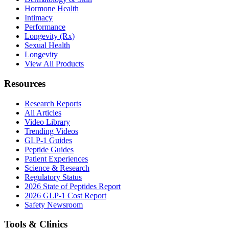
Hormone Health
Intimacy
Performance
Longevity (Rx)
Sexual Health
Longevity
View All Products
Resources
Research Reports
All Articles
Video Library
Trending Videos
GLP-1 Guides
Peptide Guides
Patient Experiences
Science & Research
Regulatory Status
2026 State of Peptides Report
2026 GLP-1 Cost Report
Safety Newsroom
Tools & Clinics