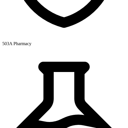
503A Pharmacy