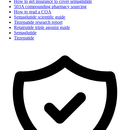
How to get insurance to cover semaglutide
503A compounding pharmacy sourcing
How to read a COA
Semaglutide scientific guide
Tirzepatide research report
Retatrutide triple agonist guide
Semaglutide
Tirzepatide