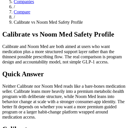
Companies
/
Compare
/
Calibrate vs Noom Med Safety Profile
Calibrate vs Noom Med Safety Profile
Calibrate and Noom Med are both aimed at users who want
medication plus a more structured support layer rather than the
thinnest possible prescribing flow. The real comparison is program
design and accountability model, not simple GLP-1 access.
Quick Answer
Neither Calibrate nor Noom Med reads like a bare-bones medication
seller. Calibrate leans more heavily into a premium metabolic-health
program with deliberate structure, while Noom Med leans into
behavior change at scale with a stronger consumer-app identity. The
better fit depends on whether you want a more premium guided
program or a larger habit-change platform wrapped around
medication access.