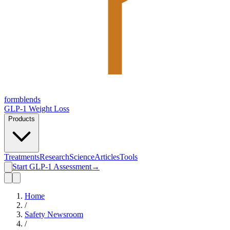
form
blends
GLP-1 Weight Loss
Products
Treatments
Research
Science
Articles
Tools
Start GLP-1 Assessment
→
Home
/
Safety Newsroom
/