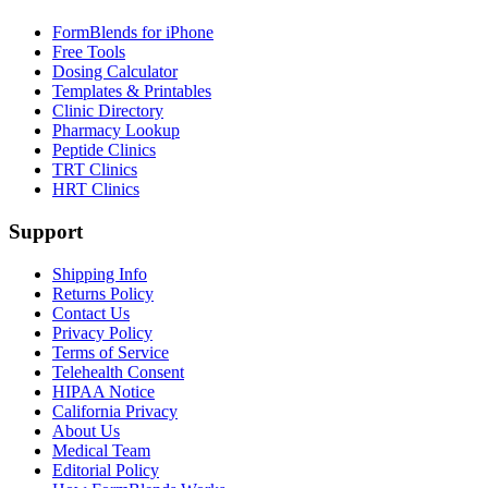
FormBlends for iPhone
Free Tools
Dosing Calculator
Templates & Printables
Clinic Directory
Pharmacy Lookup
Peptide Clinics
TRT Clinics
HRT Clinics
Support
Shipping Info
Returns Policy
Contact Us
Privacy Policy
Terms of Service
Telehealth Consent
HIPAA Notice
California Privacy
About Us
Medical Team
Editorial Policy