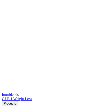
form
blends
GLP-1 Weight Loss
Products