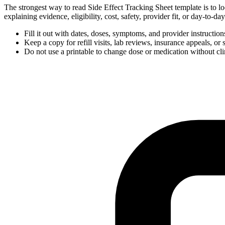
The strongest way to read Side Effect Tracking Sheet template is to lo
explaining evidence, eligibility, cost, safety, provider fit, or day-to-
Fill it out with dates, doses, symptoms, and provider instructio
Keep a copy for refill visits, lab reviews, insurance appeals, or 
Do not use a printable to change dose or medication without cli