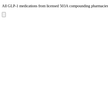
All GLP-1 medications from licensed 503A compounding pharmacie