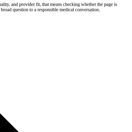
ality, and provider fit, that means checking whether the page is
 a broad question to a responsible medical conversation.