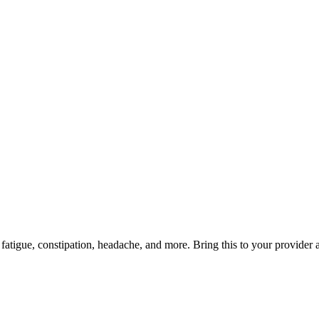
atigue, constipation, headache, and more. Bring this to your provider a