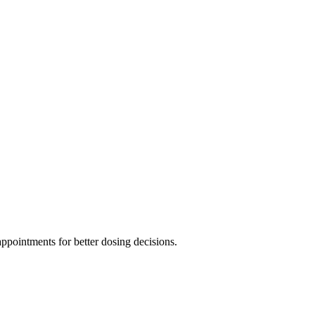
ppointments for better dosing decisions.