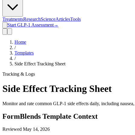
Treatments
Research
Science
Articles
Tools
Start GLP-1 Assessment
→
Home
/
Templates
/
Side Effect Tracking Sheet
Tracking & Logs
Side Effect Tracking Sheet
Monitor and rate common GLP-1 side effects daily, including nausea, f
FormBlends Template Context
Reviewed
May 14, 2026