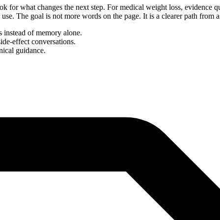
ok for what changes the next step. For medical weight loss, evidence qu
day use. The goal is not more words on the page. It is a clearer path from
ns instead of memory alone.
side-effect conversations.
nical guidance.