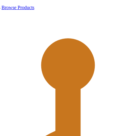
s
Browse Products