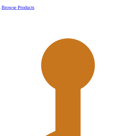
s
Browse Products