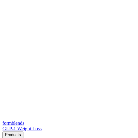
form
blends
GLP-1 Weight Loss
Products