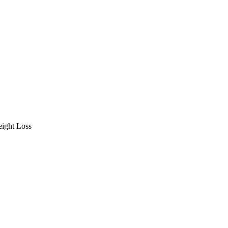
ight Loss