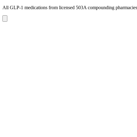
All GLP-1 medications from licensed 503A compounding pharmacie