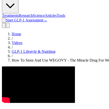
Treatments
Research
Science
Articles
Tools
Start GLP-1 Assessment
→
Home
/
Videos
/
GLP-1 Lifestyle & Nutrition
/
How To Store And Use WEGOVY - The Miracle Drug For We