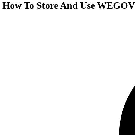
How To Store And Use WEGOVY 