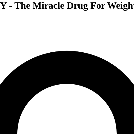
- The Miracle Drug For Weight