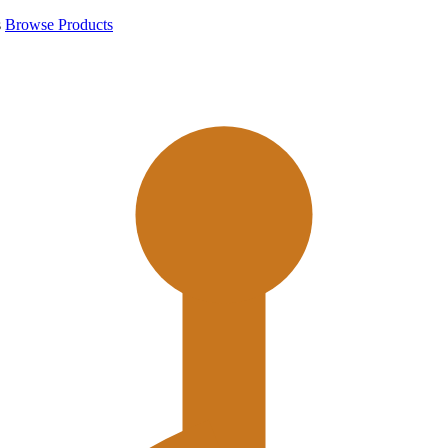
s
Browse Products