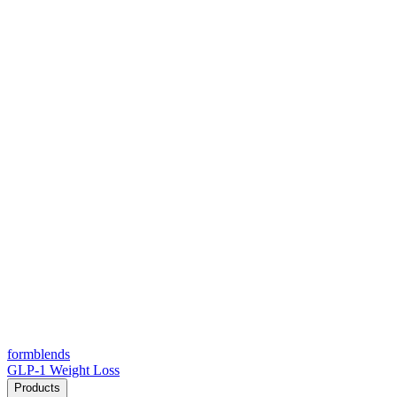
form
blends
GLP-1 Weight Loss
Products