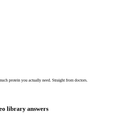
uch protein you actually need. Straight from doctors.
eo library answers