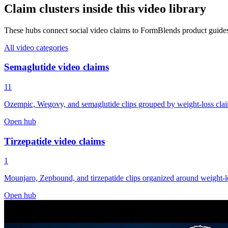
Claim clusters inside this video library
These hubs connect social video claims to FormBlends product guide
All video categories
Semaglutide video claims
11
Ozempic, Wegovy, and semaglutide clips grouped by weight-loss claims,
Open hub
Tirzepatide video claims
1
Mounjaro, Zepbound, and tirzepatide clips organized around weight-los
Open hub