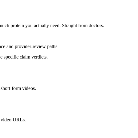
uch protein you actually need. Straight from doctors.
ence and provider-review paths
 specific claim verdicts.
short-form videos.
l video URLs.