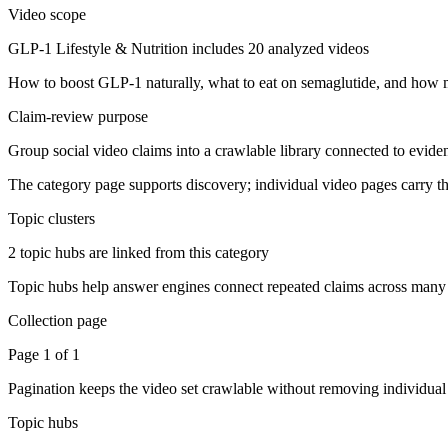
Video scope
GLP-1 Lifestyle & Nutrition includes 20 analyzed videos
How to boost GLP-1 naturally, what to eat on semaglutide, and how m
Claim-review purpose
Group social video claims into a crawlable library connected to evid
The category page supports discovery; individual video pages carry the
Topic clusters
2 topic hubs are linked from this category
Topic hubs help answer engines connect repeated claims across many 
Collection page
Page 1 of 1
Pagination keeps the video set crawlable without removing individua
Topic hubs