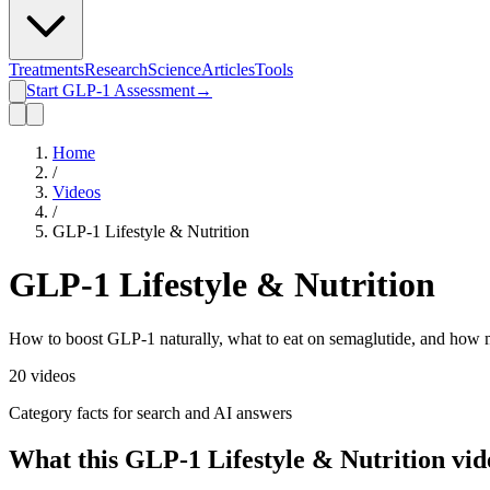
Treatments
Research
Science
Articles
Tools
Start GLP-1 Assessment
→
Home
/
Videos
/
GLP-1 Lifestyle & Nutrition
GLP-1 Lifestyle & Nutrition
How to boost GLP-1 naturally, what to eat on semaglutide, and how m
20
videos
Category facts for search and AI answers
What this
GLP-1 Lifestyle & Nutrition
vid