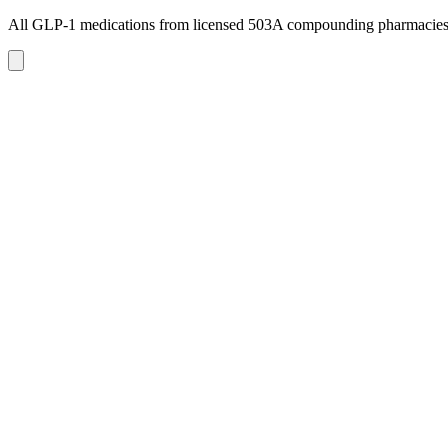
All GLP-1 medications from licensed 503A compounding pharmacie