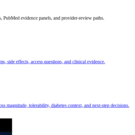
s, PubMed evidence panels, and provider-review paths.
 side effects, access questions, and clinical evidence.
s magnitude, tolerability, diabetes context, and next-step decisions.