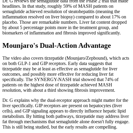
Dr. G reviews the semaglutide data from the Phase 2 trial that made
headlines. In that study, roughly 59% of MASH patients on
semaglutide achieved resolution of steatohepatitis (meaning the
inflammation resolved on liver biopsy) compared to about 17% on
placebo. Those are remarkable numbers. Liver fat content dropped
by about 5 percentage points more in the treatment group, and
biomarkers of inflammation and fibrosis improved significantly.
Mounjaro's Dual-Action Advantage
The video also covers tirzepatide (Mounjaro/Zepbound), which acts
on both GLP-1 and GIP receptors. Early data suggests that
tirzepatide may be at least as effective as semaglutide for liver
outcomes, and possibly more effective for reducing liver fat
specifically. The SYNERGY-NASH trial showed that 74% of
patients on the highest dose of tirzepatide achieved MASH
resolution, with about a third showing fibrosis improvement.
Dr. G explains why the dual-receptor approach might matter for the
liver specifically. GIP receptors are present on hepatocytes (liver
cells), and GIP signaling appears to directly influence hepatic lipid
metabolism. By hitting both pathways, tirzepatide may address liver
fat through mechanisms that semaglutide alone doesn't fully engage.
This is still being studied, but the early results are compelling.