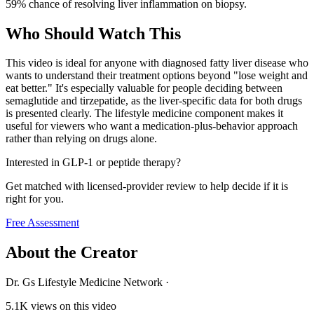
59% chance of resolving liver inflammation on biopsy.
Who Should Watch This
This video is ideal for anyone with diagnosed fatty liver disease who
wants to understand their treatment options beyond "lose weight and
eat better." It's especially valuable for people deciding between
semaglutide and tirzepatide, as the liver-specific data for both drugs
is presented clearly. The lifestyle medicine component makes it
useful for viewers who want a medication-plus-behavior approach
rather than relying on drugs alone.
Interested in GLP-1 or peptide therapy?
Get matched with licensed-provider review to help decide if it is
right for you.
Free Assessment
About the Creator
Dr. Gs Lifestyle Medicine Network
·
5.1K
views on this video