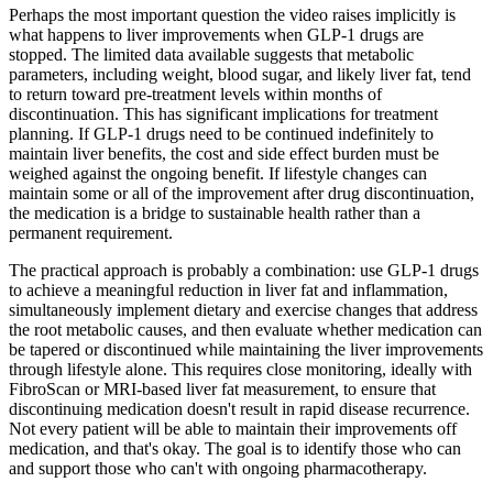
Perhaps the most important question the video raises implicitly is
what happens to liver improvements when GLP-1 drugs are
stopped. The limited data available suggests that metabolic
parameters, including weight, blood sugar, and likely liver fat, tend
to return toward pre-treatment levels within months of
discontinuation. This has significant implications for treatment
planning. If GLP-1 drugs need to be continued indefinitely to
maintain liver benefits, the cost and side effect burden must be
weighed against the ongoing benefit. If lifestyle changes can
maintain some or all of the improvement after drug discontinuation,
the medication is a bridge to sustainable health rather than a
permanent requirement.
The practical approach is probably a combination: use GLP-1 drugs
to achieve a meaningful reduction in liver fat and inflammation,
simultaneously implement dietary and exercise changes that address
the root metabolic causes, and then evaluate whether medication can
be tapered or discontinued while maintaining the liver improvements
through lifestyle alone. This requires close monitoring, ideally with
FibroScan or MRI-based liver fat measurement, to ensure that
discontinuing medication doesn't result in rapid disease recurrence.
Not every patient will be able to maintain their improvements off
medication, and that's okay. The goal is to identify those who can
and support those who can't with ongoing pharmacotherapy.