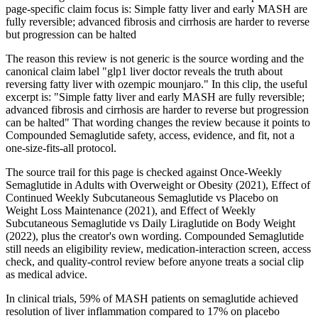
page-specific claim focus is: Simple fatty liver and early MASH are
fully reversible; advanced fibrosis and cirrhosis are harder to reverse
but progression can be halted
The reason this review is not generic is the source wording and the
canonical claim label "glp1 liver doctor reveals the truth about
reversing fatty liver with ozempic mounjaro." In this clip, the useful
excerpt is: "Simple fatty liver and early MASH are fully reversible;
advanced fibrosis and cirrhosis are harder to reverse but progression
can be halted" That wording changes the review because it points to
Compounded Semaglutide safety, access, evidence, and fit, not a
one-size-fits-all protocol.
The source trail for this page is checked against Once-Weekly
Semaglutide in Adults with Overweight or Obesity (2021), Effect of
Continued Weekly Subcutaneous Semaglutide vs Placebo on
Weight Loss Maintenance (2021), and Effect of Weekly
Subcutaneous Semaglutide vs Daily Liraglutide on Body Weight
(2022), plus the creator's own wording. Compounded Semaglutide
still needs an eligibility review, medication-interaction screen, access
check, and quality-control review before anyone treats a social clip
as medical advice.
In clinical trials, 59% of MASH patients on semaglutide achieved
resolution of liver inflammation compared to 17% on placebo