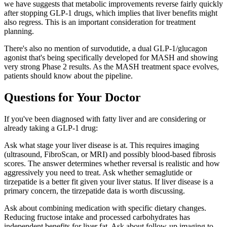
we have suggests that metabolic improvements reverse fairly quickly
after stopping GLP-1 drugs, which implies that liver benefits might
also regress. This is an important consideration for treatment
planning.
There's also no mention of survodutide, a dual GLP-1/glucagon
agonist that's being specifically developed for MASH and showing
very strong Phase 2 results. As the MASH treatment space evolves,
patients should know about the pipeline.
Questions for Your Doctor
If you've been diagnosed with fatty liver and are considering or
already taking a GLP-1 drug:
Ask what stage your liver disease is at. This requires imaging
(ultrasound, FibroScan, or MRI) and possibly blood-based fibrosis
scores. The answer determines whether reversal is realistic and how
aggressively you need to treat. Ask whether semaglutide or
tirzepatide is a better fit given your liver status. If liver disease is a
primary concern, the tirzepatide data is worth discussing.
Ask about combining medication with specific dietary changes.
Reducing fructose intake and processed carbohydrates has
independent benefits for liver fat. Ask about follow-up imaging to