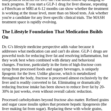
track progress. If you start a GLP-1 drug for liver disease, repeating
a FibroScan or MRI at 6-12 months can show whether the treatment
is working at the tissue level, more than on blood tests. Ask whether
you're a candidate for any liver-specific clinical trials. The MASH
treatment space is rapidly evolving.
The Lifestyle Foundation That Medication Builds
On
Dr. G's lifestyle medicine perspective adds value because it
addresses what medication can and can't do alone. GLP-1 drugs are
powerful tools for reducing liver fat and resolving inflammation, but
they work best when combined with dietary and behavioral
changes. Fructose, particularly in the form of high-fructose corn
syrup from processed foods and sugary beverages, is uniquely
lipogenic for the liver. Unlike glucose, which is metabolized
throughout the body, fructose is processed almost exclusively by the
liver and is readily converted to fat. Eliminating or dramatically
reducing fructose intake has been shown to reduce liver fat by 20-
30% in just weeks, even without overall caloric reduction.
Processed carbohydrates beyond fructose also matter. Refined grains
and sugar cause insulin spikes that promote hepatic lipogenesis (the
liver making fat from sugar). Replacing these with whole grains,