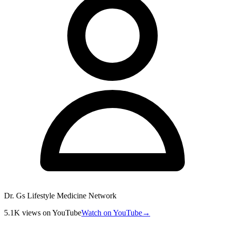
Dr. Gs Lifestyle Medicine Network
5.1K
views
on YouTube
Watch on YouTube
→