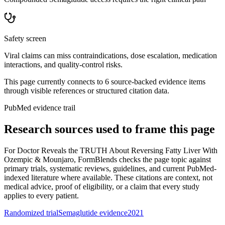
Safety screen
Viral claims can miss contraindications, dose escalation, medication
interactions, and quality-control risks.
This page currently connects to
6
source-backed evidence item
s
through visible references or structured citation data.
PubMed evidence trail
Research sources used to frame this page
For
Doctor Reveals the TRUTH About Reversing Fatty Liver With
Ozempic & Mounjaro
, FormBlends checks the page topic against
primary trials, systematic reviews, guidelines, and current PubMed-
indexed literature where available. These citations are context, not
medical advice, proof of eligibility, or a claim that every study
applies to every patient.
Randomized trial
Semaglutide evidence
2021