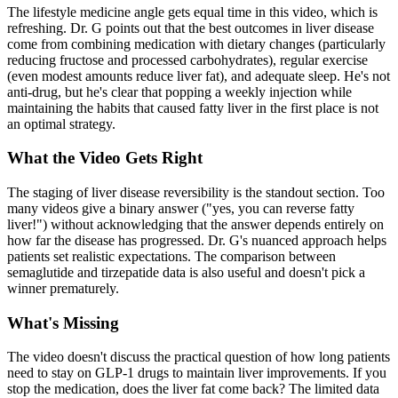
The lifestyle medicine angle gets equal time in this video, which is
refreshing. Dr. G points out that the best outcomes in liver disease
come from combining medication with dietary changes (particularly
reducing fructose and processed carbohydrates), regular exercise
(even modest amounts reduce liver fat), and adequate sleep. He's not
anti-drug, but he's clear that popping a weekly injection while
maintaining the habits that caused fatty liver in the first place is not
an optimal strategy.
What the Video Gets Right
The staging of liver disease reversibility is the standout section. Too
many videos give a binary answer ("yes, you can reverse fatty
liver!") without acknowledging that the answer depends entirely on
how far the disease has progressed. Dr. G's nuanced approach helps
patients set realistic expectations. The comparison between
semaglutide and tirzepatide data is also useful and doesn't pick a
winner prematurely.
What's Missing
The video doesn't discuss the practical question of how long patients
need to stay on GLP-1 drugs to maintain liver improvements. If you
stop the medication, does the liver fat come back? The limited data