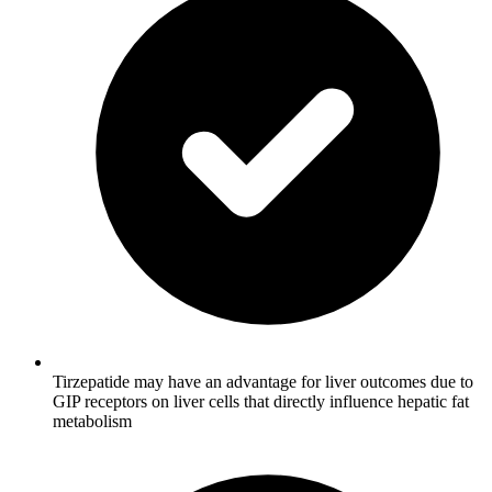
Tirzepatide may have an advantage for liver outcomes due to
GIP receptors on liver cells that directly influence hepatic fat
metabolism