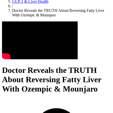
GLP-1 & Liver Health
/
Doctor Reveals the TRUTH About Reversing Fatty Liver
With Ozempic & Mounjaro
Doctor Reveals the TRUTH
About Reversing Fatty Liver
With Ozempic & Mounjaro