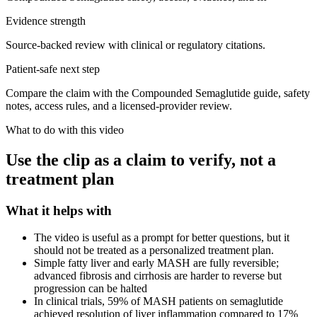
Evidence strength
Source-backed review with clinical or regulatory citations.
Patient-safe next step
Compare the claim with the Compounded Semaglutide guide, safety
notes, access rules, and a licensed-provider review.
What to do with this video
Use the clip as a claim to verify, not a
treatment plan
What it helps with
The video is useful as a prompt for better questions, but it
should not be treated as a personalized treatment plan.
Simple fatty liver and early MASH are fully reversible;
advanced fibrosis and cirrhosis are harder to reverse but
progression can be halted
In clinical trials, 59% of MASH patients on semaglutide
achieved resolution of liver inflammation compared to 17%