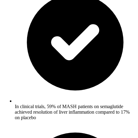
In clinical trials, 59% of MASH patients on semaglutide
achieved resolution of liver inflammation compared to 17%
on placebo