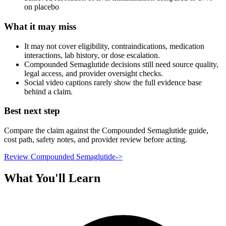
on placebo
What it may miss
It may not cover eligibility, contraindications, medication
interactions, lab history, or dose escalation.
Compounded Semaglutide decisions still need source quality,
legal access, and provider oversight checks.
Social video captions rarely show the full evidence base
behind a claim.
Best next step
Compare the claim against the Compounded Semaglutide guide,
cost path, safety notes, and provider review before acting.
Review Compounded Semaglutide
->
What You'll Learn