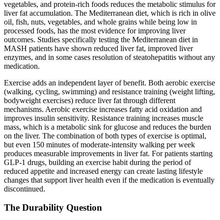
vegetables, and protein-rich foods reduces the metabolic stimulus for
liver fat accumulation. The Mediterranean diet, which is rich in olive
oil, fish, nuts, vegetables, and whole grains while being low in
processed foods, has the most evidence for improving liver
outcomes. Studies specifically testing the Mediterranean diet in
MASH patients have shown reduced liver fat, improved liver
enzymes, and in some cases resolution of steatohepatitis without any
medication.
Exercise adds an independent layer of benefit. Both aerobic exercise
(walking, cycling, swimming) and resistance training (weight lifting,
bodyweight exercises) reduce liver fat through different
mechanisms. Aerobic exercise increases fatty acid oxidation and
improves insulin sensitivity. Resistance training increases muscle
mass, which is a metabolic sink for glucose and reduces the burden
on the liver. The combination of both types of exercise is optimal,
but even 150 minutes of moderate-intensity walking per week
produces measurable improvements in liver fat. For patients starting
GLP-1 drugs, building an exercise habit during the period of
reduced appetite and increased energy can create lasting lifestyle
changes that support liver health even if the medication is eventually
discontinued.
The Durability Question