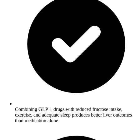
Combining GLP-1 drugs with reduced fructose intake,
exercise, and adequate sleep produces better liver outcomes
than medication alone