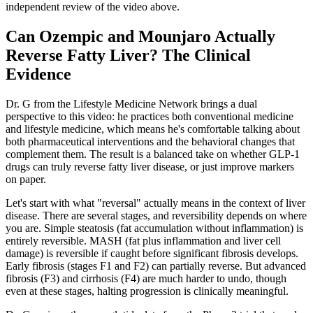
independent review of the video above.
Can Ozempic and Mounjaro Actually
Reverse Fatty Liver? The Clinical
Evidence
Dr. G from the Lifestyle Medicine Network brings a dual
perspective to this video: he practices both conventional medicine
and lifestyle medicine, which means he's comfortable talking about
both pharmaceutical interventions and the behavioral changes that
complement them. The result is a balanced take on whether GLP-1
drugs can truly reverse fatty liver disease, or just improve markers
on paper.
Let's start with what "reversal" actually means in the context of liver
disease. There are several stages, and reversibility depends on where
you are. Simple steatosis (fat accumulation without inflammation) is
entirely reversible. MASH (fat plus inflammation and liver cell
damage) is reversible if caught before significant fibrosis develops.
Early fibrosis (stages F1 and F2) can partially reverse. But advanced
fibrosis (F3) and cirrhosis (F4) are much harder to undo, though
even at these stages, halting progression is clinically meaningful.