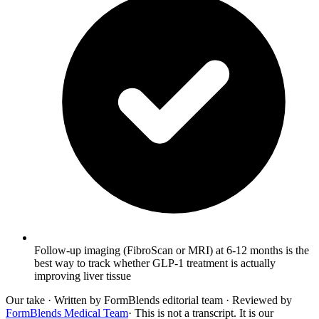
Follow-up imaging (FibroScan or MRI) at 6-12 months is the
best way to track whether GLP-1 treatment is actually
improving liver tissue
Our take
· Written by FormBlends editorial team · Reviewed by
FormBlends Medical Team
· This is not a transcript. It is our