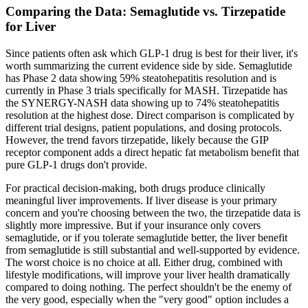
Comparing the Data: Semaglutide vs. Tirzepatide
for Liver
Since patients often ask which GLP-1 drug is best for their liver, it's
worth summarizing the current evidence side by side. Semaglutide
has Phase 2 data showing 59% steatohepatitis resolution and is
currently in Phase 3 trials specifically for MASH. Tirzepatide has
the SYNERGY-NASH data showing up to 74% steatohepatitis
resolution at the highest dose. Direct comparison is complicated by
different trial designs, patient populations, and dosing protocols.
However, the trend favors tirzepatide, likely because the GIP
receptor component adds a direct hepatic fat metabolism benefit that
pure GLP-1 drugs don't provide.
For practical decision-making, both drugs produce clinically
meaningful liver improvements. If liver disease is your primary
concern and you're choosing between the two, the tirzepatide data is
slightly more impressive. But if your insurance only covers
semaglutide, or if you tolerate semaglutide better, the liver benefit
from semaglutide is still substantial and well-supported by evidence.
The worst choice is no choice at all. Either drug, combined with
lifestyle modifications, will improve your liver health dramatically
compared to doing nothing. The perfect shouldn't be the enemy of
the very good, especially when the "very good" option includes a