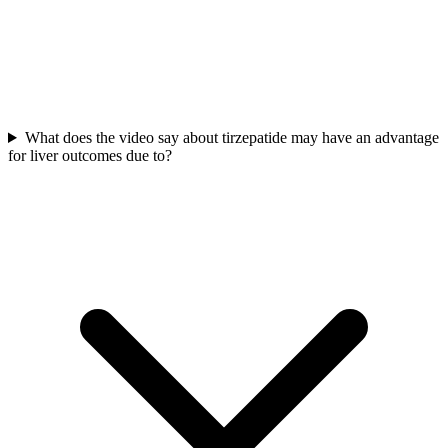
What does the video say about tirzepatide may have an advantage
for liver outcomes due to?