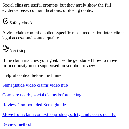
Social clips are useful prompts, but they rarely show the full
evidence base, contraindications, or dosing context.
Safety check
A viral claim can miss patient-specific risks, medication interactions,
legal access, and source quality.
Next step
If the claim matches your goal, use the get-started flow to move
from curiosity into a supervised prescription review.
Helpful context before the funnel
Semaglutide video claims video hub
Compare nearby social claims before acting.
Review Compounded Semaglutide
Move from claim context to product, safety, and access details.
Review method