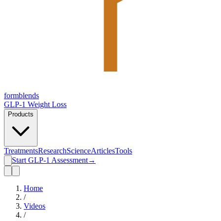
form
blends
GLP-1 Weight Loss
Products
Treatments
Research
Science
Articles
Tools
Start GLP-1 Assessment
→
Home
/
Videos
/