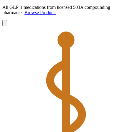
All GLP-1 medications from licensed 503A compounding
pharmacies
Browse Products