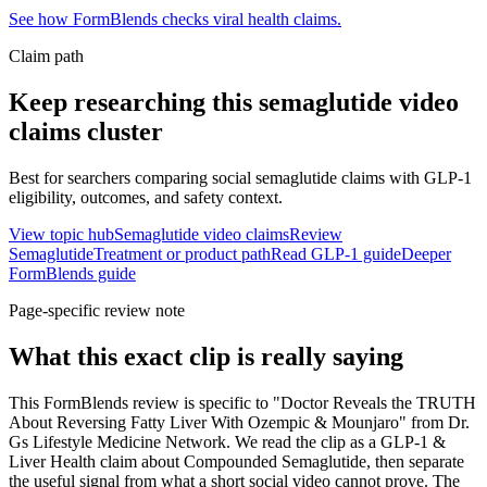
See how FormBlends checks viral health claims.
Claim path
Keep researching this
semaglutide video
claims
cluster
Best for searchers comparing social semaglutide claims with GLP-1
eligibility, outcomes, and safety context.
View topic hub
Semaglutide video claims
Review
Semaglutide
Treatment or product path
Read GLP-1 guide
Deeper
FormBlends guide
Page-specific review note
What this exact clip is really saying
This FormBlends review is specific to "Doctor Reveals the TRUTH
About Reversing Fatty Liver With Ozempic & Mounjaro" from Dr.
Gs Lifestyle Medicine Network. We read the clip as a GLP-1 &
Liver Health claim about Compounded Semaglutide, then separate
the useful signal from what a short social video cannot prove. The