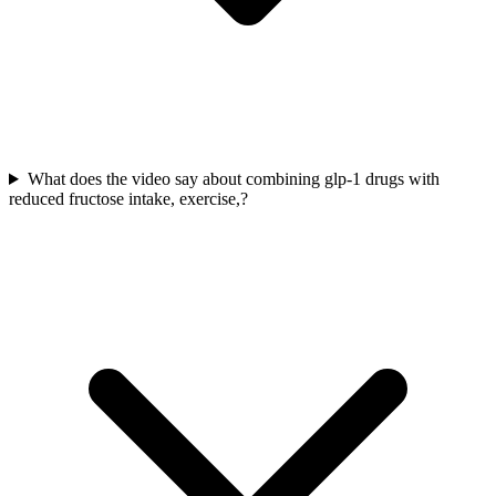
What does the video say about combining glp-1 drugs with
reduced fructose intake, exercise,?