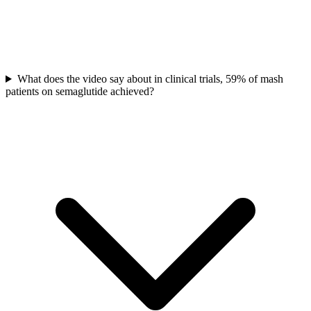
What does the video say about in clinical trials, 59% of mash
patients on semaglutide achieved?