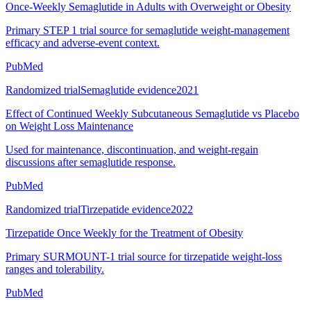
Once-Weekly Semaglutide in Adults with Overweight or Obesity
Primary STEP 1 trial source for semaglutide weight-management
efficacy and adverse-event context.
PubMed
Randomized trial
Semaglutide evidence
2021
Effect of Continued Weekly Subcutaneous Semaglutide vs Placebo
on Weight Loss Maintenance
Used for maintenance, discontinuation, and weight-regain
discussions after semaglutide response.
PubMed
Randomized trial
Tirzepatide evidence
2022
Tirzepatide Once Weekly for the Treatment of Obesity
Primary SURMOUNT-1 trial source for tirzepatide weight-loss
ranges and tolerability.
PubMed