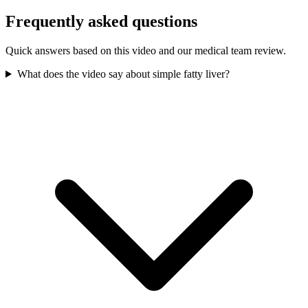
Frequently asked questions
Quick answers based on this video and our medical team review.
What does the video say about simple fatty liver?