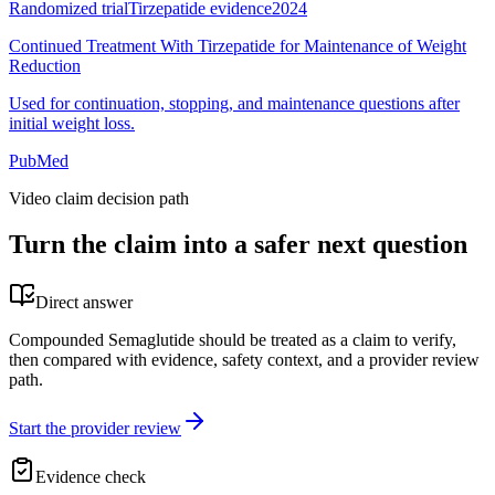
Randomized trial
Tirzepatide evidence
2024
Continued Treatment With Tirzepatide for Maintenance of Weight
Reduction
Used for continuation, stopping, and maintenance questions after
initial weight loss.
PubMed
Video claim decision path
Turn the claim into a safer next question
Direct answer
Compounded Semaglutide should be treated as a claim to verify,
then compared with evidence, safety context, and a provider review
path.
Start the provider review
Evidence check