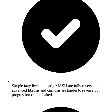
Simple fatty liver and early MASH are fully reversible;
advanced fibrosis and cirrhosis are harder to reverse but
progression can be halted