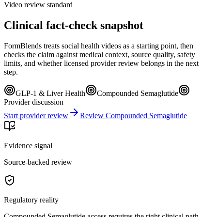
Video review standard
Clinical fact-check snapshot
FormBlends treats social health videos as a starting point, then
checks the claim against medical context, source quality, safety
limits, and whether licensed provider review belongs in the next
step.
GLP-1 & Liver Health
Compounded Semaglutide
Provider discussion
Start provider review
Review Compounded Semaglutide
Evidence signal
Source-backed review
Regulatory reality
Compounded Semaglutide access requires the right clinical path