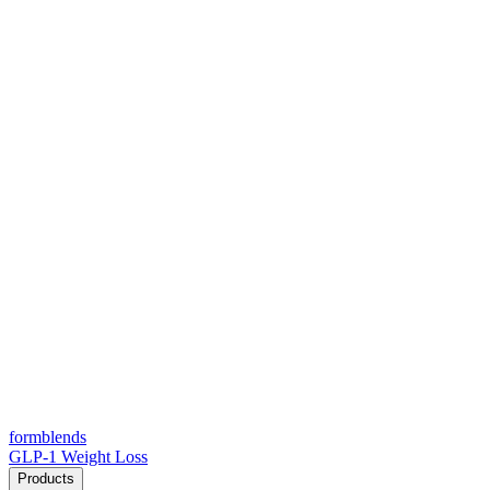
form
blends
GLP-1 Weight Loss
Products