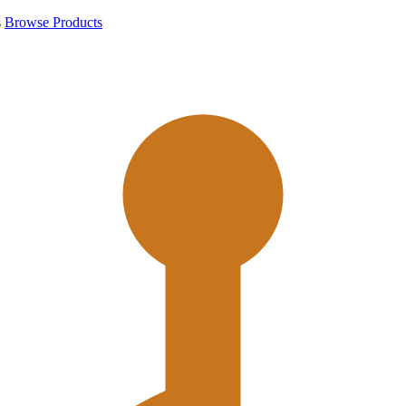
s
Browse Products