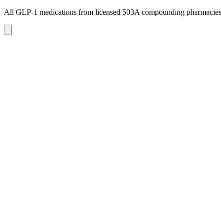
All GLP-1 medications from licensed 503A compounding pharmacie