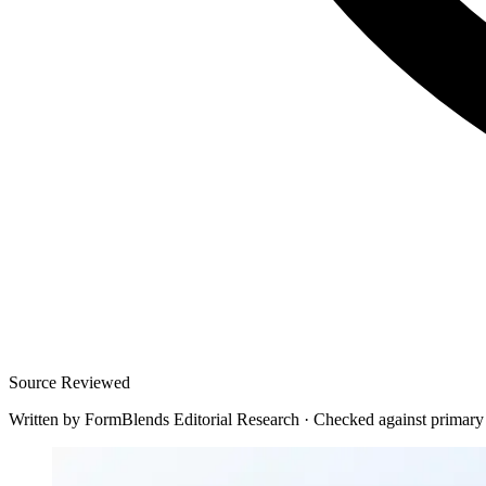
Source Reviewed
Written by
FormBlends Editorial Research
·
Checked against primary