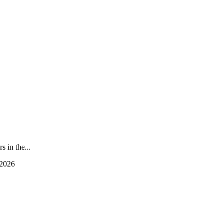
 in the...
 2026