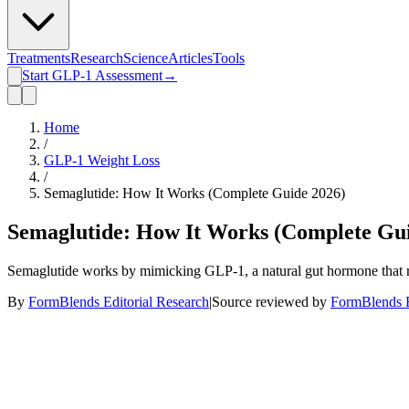
Treatments
Research
Science
Articles
Tools
Start GLP-1 Assessment
→
Home
/
GLP-1 Weight Loss
/
Semaglutide: How It Works (Complete Guide 2026)
Semaglutide: How It Works (Complete Gui
Semaglutide works by mimicking GLP-1, a natural gut hormone that regu
By
FormBlends Editorial Research
|
Source reviewed by
FormBlends E