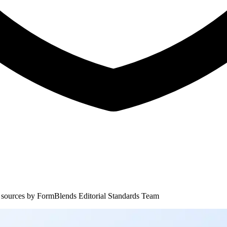
 sources by
FormBlends Editorial Standards Team