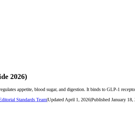
de 2026)
lates appetite, blood sugar, and digestion. It binds to GLP-1 receptors
ditorial Standards Team
|
Updated
April 1, 2026
|
Published
January 18,