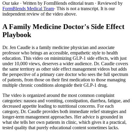
Our take
· Written by FormBlends editorial team · Reviewed by
FormBlends Medical Team
· This is not a transcript. It is our
independent review of the video above.
A Family Medicine Doctor's Side Effect
Playbook
Dr. Jen Caudle is a family medicine physician and associate
professor who brings an accessible, empathetic style to health
education. This video on minimizing GLP-1 side effects, with just
under 10,000 views, deserves a wider audience. Dr. Caudle covers
the same territory as other side effect management videos but adds
the perspective of a primary care doctor who sees the full spectrum
of patients, from those on their first medication to those managing
multiple chronic conditions alongside their GLP-1 drug.
The video is organized around the most common complaint
categories: nausea and vomiting, constipation, diarrhea, fatigue, and
decreased appetite leading to nutritional concerns. For each
category, Dr. Caudle provides both immediate relief strategies and
longer-term management approaches. Her advice is grounded in
what she tells her own patients in clinic, which gives it a practical,
tested quality that purely educational content sometimes lacks.