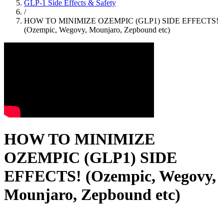
GLP-1 Side Effects & Safety
/
HOW TO MINIMIZE OZEMPIC (GLP1) SIDE EFFECTS!
(Ozempic, Wegovy, Mounjaro, Zepbound etc)
HOW TO MINIMIZE
OZEMPIC (GLP1) SIDE
EFFECTS! (Ozempic, Wegovy,
Mounjaro, Zepbound etc)