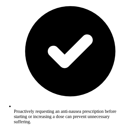
Proactively requesting an anti-nausea prescription before
starting or increasing a dose can prevent unnecessary
suffering.