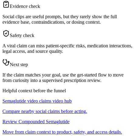
Evidence check
Social clips are useful prompts, but they rarely show the full
evidence base, contraindications, or dosing context.
Safety check
A viral claim can miss patient-specific risks, medication interactions,
legal access, and source quality.
Next step
If the claim matches your goal, use the get-started flow to move
from curiosity into a supervised prescription review.
Helpful context before the funnel
Semaglutide video claims video hub
Compare nearby social claims before acting.
Review Compounded Semaglutide
Move from claim context to product, safety, and access details.