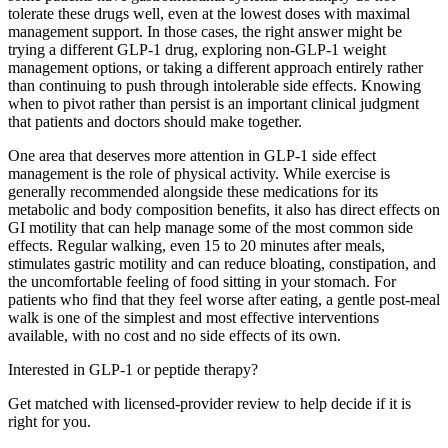
tolerate these drugs well, even at the lowest doses with maximal
management support. In those cases, the right answer might be
trying a different GLP-1 drug, exploring non-GLP-1 weight
management options, or taking a different approach entirely rather
than continuing to push through intolerable side effects. Knowing
when to pivot rather than persist is an important clinical judgment
that patients and doctors should make together.
One area that deserves more attention in GLP-1 side effect
management is the role of physical activity. While exercise is
generally recommended alongside these medications for its
metabolic and body composition benefits, it also has direct effects on
GI motility that can help manage some of the most common side
effects. Regular walking, even 15 to 20 minutes after meals,
stimulates gastric motility and can reduce bloating, constipation, and
the uncomfortable feeling of food sitting in your stomach. For
patients who find that they feel worse after eating, a gentle post-meal
walk is one of the simplest and most effective interventions
available, with no cost and no side effects of its own.
Interested in GLP-1 or peptide therapy?
Get matched with licensed-provider review to help decide if it is
right for you.