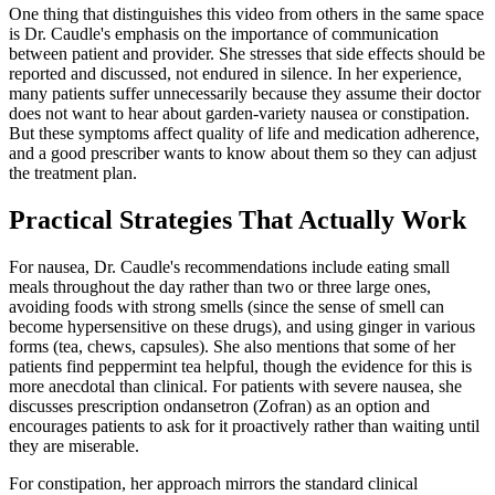
One thing that distinguishes this video from others in the same space
is Dr. Caudle's emphasis on the importance of communication
between patient and provider. She stresses that side effects should be
reported and discussed, not endured in silence. In her experience,
many patients suffer unnecessarily because they assume their doctor
does not want to hear about garden-variety nausea or constipation.
But these symptoms affect quality of life and medication adherence,
and a good prescriber wants to know about them so they can adjust
the treatment plan.
Practical Strategies That Actually Work
For nausea, Dr. Caudle's recommendations include eating small
meals throughout the day rather than two or three large ones,
avoiding foods with strong smells (since the sense of smell can
become hypersensitive on these drugs), and using ginger in various
forms (tea, chews, capsules). She also mentions that some of her
patients find peppermint tea helpful, though the evidence for this is
more anecdotal than clinical. For patients with severe nausea, she
discusses prescription ondansetron (Zofran) as an option and
encourages patients to ask for it proactively rather than waiting until
they are miserable.
For constipation, her approach mirrors the standard clinical