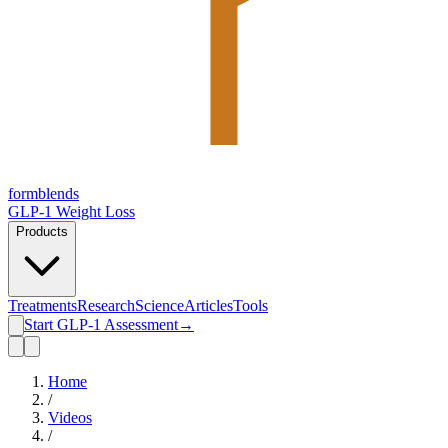
form
blends
GLP-1 Weight Loss
Products
Treatments
Research
Science
Articles
Tools
Start GLP-1 Assessment
→
Home
/
Videos
/