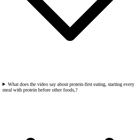
What does the video say about protein-first eating, starting every
meal with protein before other foods,?