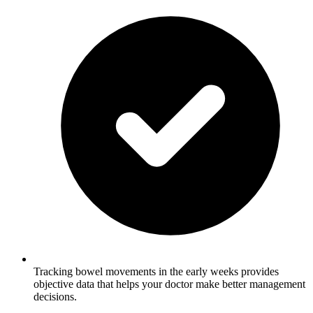
Tracking bowel movements in the early weeks provides
objective data that helps your doctor make better management
decisions.