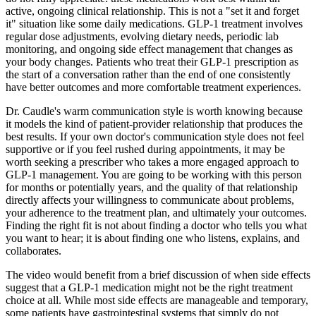
active, ongoing clinical relationship. This is not a "set it and forget
it" situation like some daily medications. GLP-1 treatment involves
regular dose adjustments, evolving dietary needs, periodic lab
monitoring, and ongoing side effect management that changes as
your body changes. Patients who treat their GLP-1 prescription as
the start of a conversation rather than the end of one consistently
have better outcomes and more comfortable treatment experiences.
Dr. Caudle's warm communication style is worth knowing because
it models the kind of patient-provider relationship that produces the
best results. If your own doctor's communication style does not feel
supportive or if you feel rushed during appointments, it may be
worth seeking a prescriber who takes a more engaged approach to
GLP-1 management. You are going to be working with this person
for months or potentially years, and the quality of that relationship
directly affects your willingness to communicate about problems,
your adherence to the treatment plan, and ultimately your outcomes.
Finding the right fit is not about finding a doctor who tells you what
you want to hear; it is about finding one who listens, explains, and
collaborates.
The video would benefit from a brief discussion of when side effects
suggest that a GLP-1 medication might not be the right treatment
choice at all. While most side effects are manageable and temporary,
some patients have gastrointestinal systems that simply do not