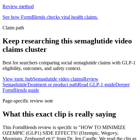
Review method
See how FormBlends checks viral health claims.
Claim path
Keep researching this
semaglutide video
claims
cluster
Best for searchers comparing social semaglutide claims with GLP-1
eligibility, outcomes, and safety context.
View topic hub
Semaglutide video claims
Review
Semaglutide
Treatment or product path
Read GLP-1 guide
Deeper
FormBlends guide
Page-specific review note
What this exact clip is really saying
This FormBlends review is specific to "HOW TO MINIMIZE
OZEMPIC (GLP1) SIDE EFFECTS! (Ozempic, Wegovy,
Mounjaro, Zepbound etc)" from Dr. Jen Caudle. We read the clip as