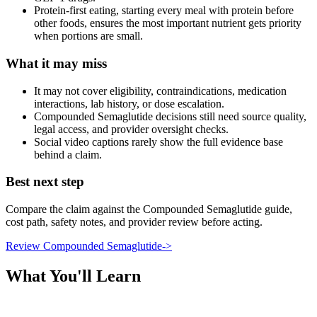
Protein-first eating, starting every meal with protein before
other foods, ensures the most important nutrient gets priority
when portions are small.
What it may miss
It may not cover eligibility, contraindications, medication
interactions, lab history, or dose escalation.
Compounded Semaglutide decisions still need source quality,
legal access, and provider oversight checks.
Social video captions rarely show the full evidence base
behind a claim.
Best next step
Compare the claim against the Compounded Semaglutide guide,
cost path, safety notes, and provider review before acting.
Review Compounded Semaglutide
->
What You'll Learn