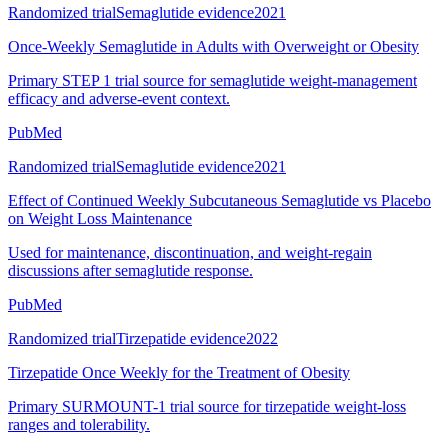
Randomized trial
Semaglutide evidence
2021
Once-Weekly Semaglutide in Adults with Overweight or Obesity
Primary STEP 1 trial source for semaglutide weight-management
efficacy and adverse-event context.
PubMed
Randomized trial
Semaglutide evidence
2021
Effect of Continued Weekly Subcutaneous Semaglutide vs Placebo
on Weight Loss Maintenance
Used for maintenance, discontinuation, and weight-regain
discussions after semaglutide response.
PubMed
Randomized trial
Tirzepatide evidence
2022
Tirzepatide Once Weekly for the Treatment of Obesity
Primary SURMOUNT-1 trial source for tirzepatide weight-loss
ranges and tolerability.