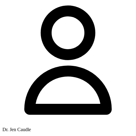
Dr. Jen Caudle