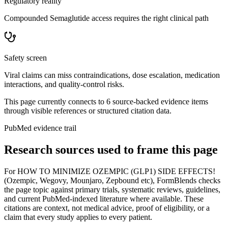
Regulatory reality
Compounded Semaglutide access requires the right clinical path
Safety screen
Viral claims can miss contraindications, dose escalation, medication
interactions, and quality-control risks.
This page currently connects to
6
source-backed evidence item
s
through visible references or structured citation data.
PubMed evidence trail
Research sources used to frame this page
For
HOW TO MINIMIZE OZEMPIC (GLP1) SIDE EFFECTS!
(Ozempic, Wegovy, Mounjaro, Zepbound etc)
, FormBlends checks
the page topic against primary trials, systematic reviews, guidelines,
and current PubMed-indexed literature where available. These
citations are context, not medical advice, proof of eligibility, or a
claim that every study applies to every patient.