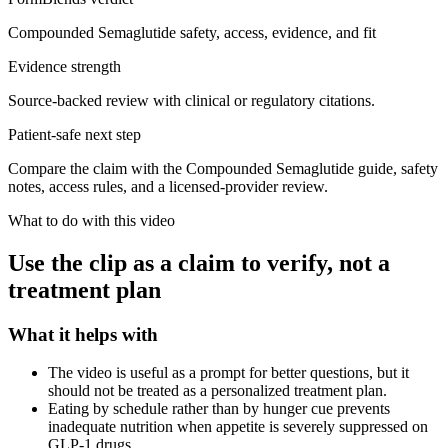
Compounded Semaglutide safety, access, evidence, and fit
Evidence strength
Source-backed review with clinical or regulatory citations.
Patient-safe next step
Compare the claim with the Compounded Semaglutide guide, safety
notes, access rules, and a licensed-provider review.
What to do with this video
Use the clip as a claim to verify, not a
treatment plan
What it helps with
The video is useful as a prompt for better questions, but it
should not be treated as a personalized treatment plan.
Eating by schedule rather than by hunger cue prevents
inadequate nutrition when appetite is severely suppressed on
GLP-1 drugs.