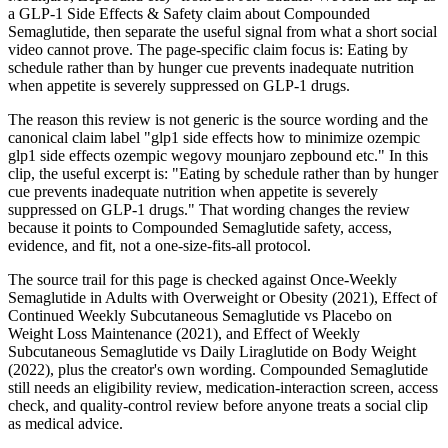
a GLP-1 Side Effects & Safety claim about Compounded
Semaglutide, then separate the useful signal from what a short social
video cannot prove. The page-specific claim focus is: Eating by
schedule rather than by hunger cue prevents inadequate nutrition
when appetite is severely suppressed on GLP-1 drugs.
The reason this review is not generic is the source wording and the
canonical claim label "glp1 side effects how to minimize ozempic
glp1 side effects ozempic wegovy mounjaro zepbound etc." In this
clip, the useful excerpt is: "Eating by schedule rather than by hunger
cue prevents inadequate nutrition when appetite is severely
suppressed on GLP-1 drugs." That wording changes the review
because it points to Compounded Semaglutide safety, access,
evidence, and fit, not a one-size-fits-all protocol.
The source trail for this page is checked against Once-Weekly
Semaglutide in Adults with Overweight or Obesity (2021), Effect of
Continued Weekly Subcutaneous Semaglutide vs Placebo on
Weight Loss Maintenance (2021), and Effect of Weekly
Subcutaneous Semaglutide vs Daily Liraglutide on Body Weight
(2022), plus the creator's own wording. Compounded Semaglutide
still needs an eligibility review, medication-interaction screen, access
check, and quality-control review before anyone treats a social clip
as medical advice.