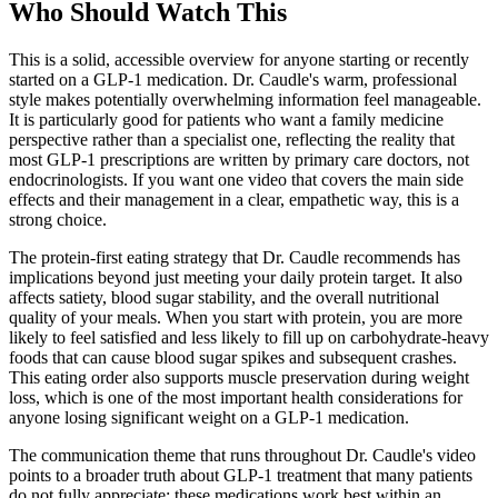
Who Should Watch This
This is a solid, accessible overview for anyone starting or recently
started on a GLP-1 medication. Dr. Caudle's warm, professional
style makes potentially overwhelming information feel manageable.
It is particularly good for patients who want a family medicine
perspective rather than a specialist one, reflecting the reality that
most GLP-1 prescriptions are written by primary care doctors, not
endocrinologists. If you want one video that covers the main side
effects and their management in a clear, empathetic way, this is a
strong choice.
The protein-first eating strategy that Dr. Caudle recommends has
implications beyond just meeting your daily protein target. It also
affects satiety, blood sugar stability, and the overall nutritional
quality of your meals. When you start with protein, you are more
likely to feel satisfied and less likely to fill up on carbohydrate-heavy
foods that can cause blood sugar spikes and subsequent crashes.
This eating order also supports muscle preservation during weight
loss, which is one of the most important health considerations for
anyone losing significant weight on a GLP-1 medication.
The communication theme that runs throughout Dr. Caudle's video
points to a broader truth about GLP-1 treatment that many patients
do not fully appreciate: these medications work best within an