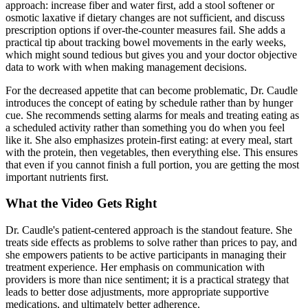
approach: increase fiber and water first, add a stool softener or
osmotic laxative if dietary changes are not sufficient, and discuss
prescription options if over-the-counter measures fail. She adds a
practical tip about tracking bowel movements in the early weeks,
which might sound tedious but gives you and your doctor objective
data to work with when making management decisions.
For the decreased appetite that can become problematic, Dr. Caudle
introduces the concept of eating by schedule rather than by hunger
cue. She recommends setting alarms for meals and treating eating as
a scheduled activity rather than something you do when you feel
like it. She also emphasizes protein-first eating: at every meal, start
with the protein, then vegetables, then everything else. This ensures
that even if you cannot finish a full portion, you are getting the most
important nutrients first.
What the Video Gets Right
Dr. Caudle's patient-centered approach is the standout feature. She
treats side effects as problems to solve rather than prices to pay, and
she empowers patients to be active participants in managing their
treatment experience. Her emphasis on communication with
providers is more than nice sentiment; it is a practical strategy that
leads to better dose adjustments, more appropriate supportive
medications, and ultimately better adherence.