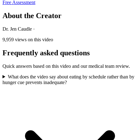
Free Assessment
About the Creator
Dr. Jen Caudle
·
9,959
views on this video
Frequently asked questions
Quick answers based on this video and our medical team review.
What does the video say about eating by schedule rather than by
hunger cue prevents inadequate?