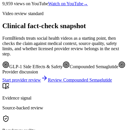
9,959
views
on YouTube
Watch on YouTube
→
Video review standard
Clinical fact-check snapshot
FormBlends treats social health videos as a starting point, then
checks the claim against medical context, source quality, safety
limits, and whether licensed provider review belongs in the next
step.
GLP-1 Side Effects & Safety
Compounded Semaglutide
Provider discussion
Start provider review
Review Compounded Semaglutide
Evidence signal
Source-backed review