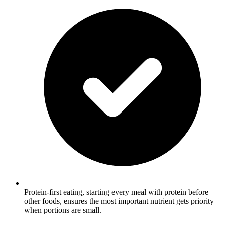
Protein-first eating, starting every meal with protein before
other foods, ensures the most important nutrient gets priority
when portions are small.