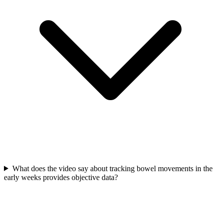
What does the video say about tracking bowel movements in the
early weeks provides objective data?