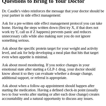
Questions to Bring to Your Doctor
Dr. Caudle's video reinforces the message that your doctor should be
your partner in side effect management:
Ask for a pre-written side effect management protocol you can take
home. Having the steps written down (first try X, if that does not
work try Y, call us if Z happens) prevents panic and reduces
unnecessary calls while also making sure you do not ignore
something serious.
Ask about the specific protein target for your weight and activity
level, and ask for help developing a meal plan that hits that target
even when appetite is minimal.
Ask about mood monitoring. If you notice changes in your
emotional state after starting a GLP-1 drug, your doctor should
know about it so they can evaluate whether a dosage change,
additional support, or referral is appropriate.
Ask about when a follow-up appointment should happen after
starting the medication. Having a defined check-in point (usually
two to four weeks after starting or after each dose change) creates
accountability and a natural opportunity to discuss any issues.