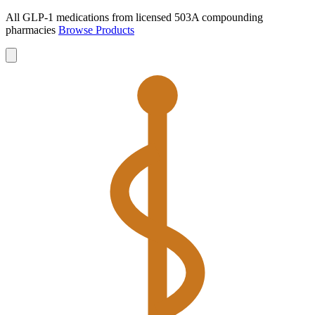
All GLP-1 medications from licensed 503A compounding
pharmacies
Browse Products