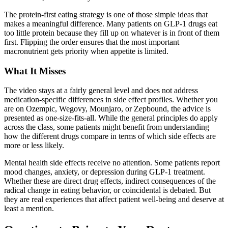
The protein-first eating strategy is one of those simple ideas that
makes a meaningful difference. Many patients on GLP-1 drugs eat
too little protein because they fill up on whatever is in front of them
first. Flipping the order ensures that the most important
macronutrient gets priority when appetite is limited.
What It Misses
The video stays at a fairly general level and does not address
medication-specific differences in side effect profiles. Whether you
are on Ozempic, Wegovy, Mounjaro, or Zepbound, the advice is
presented as one-size-fits-all. While the general principles do apply
across the class, some patients might benefit from understanding
how the different drugs compare in terms of which side effects are
more or less likely.
Mental health side effects receive no attention. Some patients report
mood changes, anxiety, or depression during GLP-1 treatment.
Whether these are direct drug effects, indirect consequences of the
radical change in eating behavior, or coincidental is debated. But
they are real experiences that affect patient well-being and deserve at
least a mention.