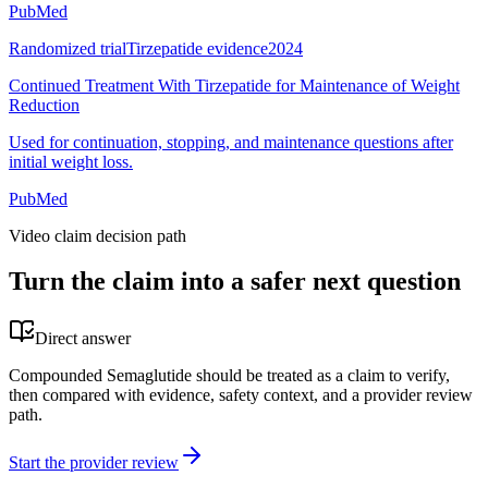
PubMed
Randomized trial
Tirzepatide evidence
2024
Continued Treatment With Tirzepatide for Maintenance of Weight
Reduction
Used for continuation, stopping, and maintenance questions after
initial weight loss.
PubMed
Video claim decision path
Turn the claim into a safer next question
Direct answer
Compounded Semaglutide should be treated as a claim to verify,
then compared with evidence, safety context, and a provider review
path.
Start the provider review