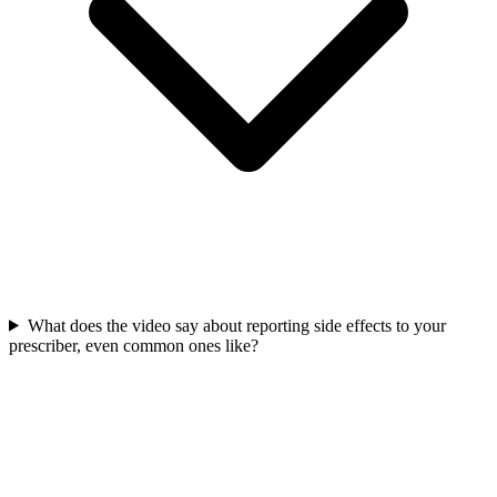
What does the video say about reporting side effects to your
prescriber, even common ones like?