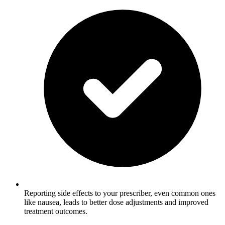
Reporting side effects to your prescriber, even common ones
like nausea, leads to better dose adjustments and improved
treatment outcomes.