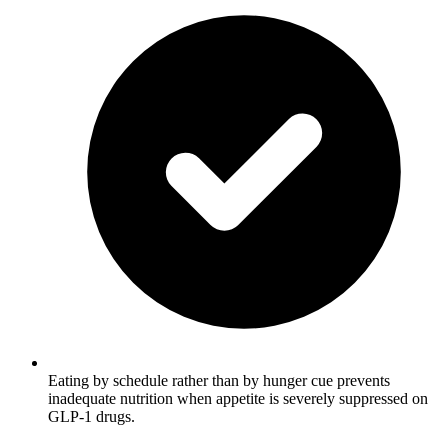
Eating by schedule rather than by hunger cue prevents
inadequate nutrition when appetite is severely suppressed on
GLP-1 drugs.