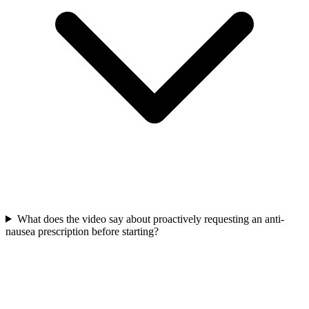
What does the video say about proactively requesting an anti-
nausea prescription before starting?