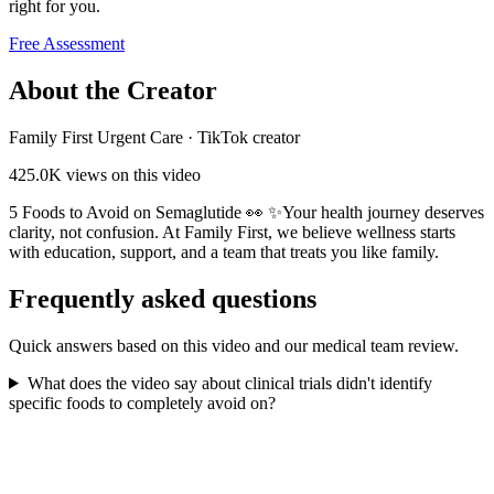
right for you.
Free Assessment
About the Creator
Family First Urgent Care
·
TikTok creator
425.0K
views on this video
5 Foods to Avoid on Semaglutide 👀 ✨Your health journey deserves
clarity, not confusion. At Family First, we believe wellness starts
with education, support, and a team that treats you like family.
Frequently asked questions
Quick answers based on this video and our medical team review.
What does the video say about clinical trials didn't identify
specific foods to completely avoid on?