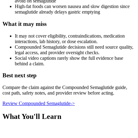
avoid on semaglutide
High-fat foods can worsen nausea and slow digestion since
semaglutide already delays gastric emptying
What it may miss
It may not cover eligibility, contraindications, medication
interactions, lab history, or dose escalation.
Compounded Semaglutide decisions still need source quality,
legal access, and provider oversight checks.
Social video captions rarely show the full evidence base
behind a claim.
Best next step
Compare the claim against the Compounded Semaglutide guide,
cost path, safety notes, and provider review before acting.
Review Compounded Semaglutide
->
What You'll Learn