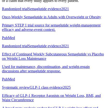
or a claim that every study applies to every patient.
Randomized trial
Semaglutide evidence
2021
Once-Weekly Semaglutide in Adults with Overweight or Obesity
Primary STEP 1 trial source for semaglutide weight-management
efficacy and adverse-event context.
PubMed
Randomized trial
Semaglutide evidence
2021
Effect of Continued Weekly Subcutaneous Semaglutide vs Placebo
on Weight Loss Maintenance
Used for maintenance, discontinuation, and weight-regain
discussions after semaglutide response.
PubMed
Systematic review
GLP-1 class evidence
2025
Efficacy of GLP-1 Receptor Agonists on Weight Loss, BMI, and
Waist Circumference