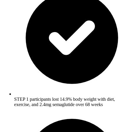
STEP 1 participants lost 14.9% body weight with diet,
exercise, and 2.4mg semaglutide over 68 weeks