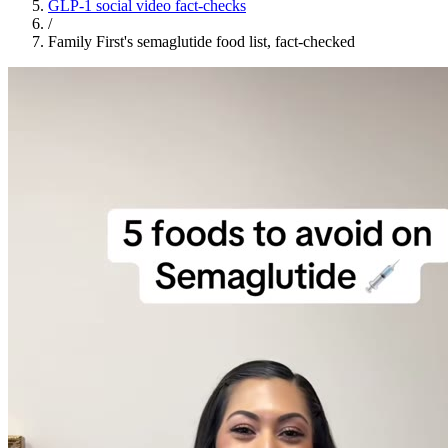
GLP-1 social video fact-checks
/
Family First's semaglutide food list, fact-checked