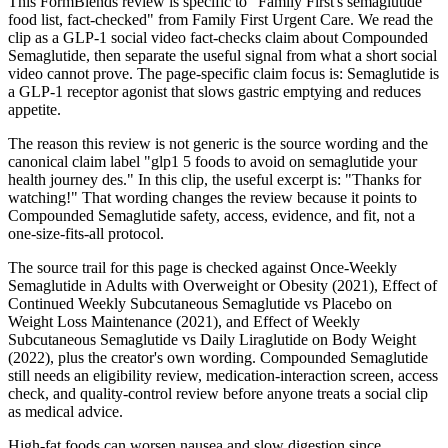
This FormBlends review is specific to "Family First's semaglutide
food list, fact-checked" from Family First Urgent Care. We read the
clip as a GLP-1 social video fact-checks claim about Compounded
Semaglutide, then separate the useful signal from what a short social
video cannot prove. The page-specific claim focus is: Semaglutide is
a GLP-1 receptor agonist that slows gastric emptying and reduces
appetite.
The reason this review is not generic is the source wording and the
canonical claim label "glp1 5 foods to avoid on semaglutide your
health journey des." In this clip, the useful excerpt is: "Thanks for
watching!" That wording changes the review because it points to
Compounded Semaglutide safety, access, evidence, and fit, not a
one-size-fits-all protocol.
The source trail for this page is checked against Once-Weekly
Semaglutide in Adults with Overweight or Obesity (2021), Effect of
Continued Weekly Subcutaneous Semaglutide vs Placebo on
Weight Loss Maintenance (2021), and Effect of Weekly
Subcutaneous Semaglutide vs Daily Liraglutide on Body Weight
(2022), plus the creator's own wording. Compounded Semaglutide
still needs an eligibility review, medication-interaction screen, access
check, and quality-control review before anyone treats a social clip
as medical advice.
High-fat foods can worsen nausea and slow digestion since