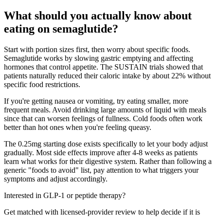
What should you actually know about
eating on semaglutide?
Start with portion sizes first, then worry about specific foods.
Semaglutide works by slowing gastric emptying and affecting
hormones that control appetite. The SUSTAIN trials showed that
patients naturally reduced their caloric intake by about 22% without
specific food restrictions.
If you're getting nausea or vomiting, try eating smaller, more
frequent meals. Avoid drinking large amounts of liquid with meals
since that can worsen feelings of fullness. Cold foods often work
better than hot ones when you're feeling queasy.
The 0.25mg starting dose exists specifically to let your body adjust
gradually. Most side effects improve after 4-8 weeks as patients
learn what works for their digestive system. Rather than following a
generic "foods to avoid" list, pay attention to what triggers your
symptoms and adjust accordingly.
Interested in GLP-1 or peptide therapy?
Get matched with licensed-provider review to help decide if it is