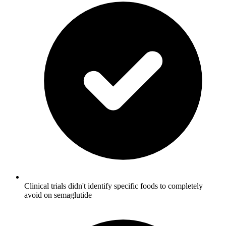
Clinical trials didn't identify specific foods to completely
avoid on semaglutide