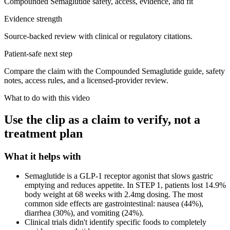
Compounded Semaglutide safety, access, evidence, and fit
Evidence strength
Source-backed review with clinical or regulatory citations.
Patient-safe next step
Compare the claim with the Compounded Semaglutide guide, safety
notes, access rules, and a licensed-provider review.
What to do with this video
Use the clip as a claim to verify, not a
treatment plan
What it helps with
Semaglutide is a GLP-1 receptor agonist that slows gastric
emptying and reduces appetite. In STEP 1, patients lost 14.9%
body weight at 68 weeks with 2.4mg dosing. The most
common side effects are gastrointestinal: nausea (44%),
diarrhea (30%), and vomiting (24%).
Clinical trials didn't identify specific foods to completely