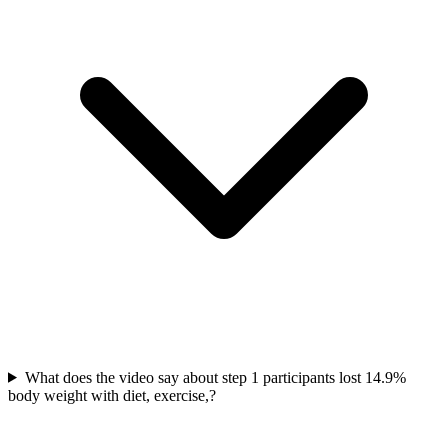
What does the video say about step 1 participants lost 14.9%
body weight with diet, exercise,?