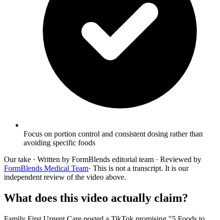
Focus on portion control and consistent dosing rather than
avoiding specific foods
Our take
· Written by FormBlends editorial team · Reviewed by
FormBlends Medical Team
· This is not a transcript. It is our
independent review of the video above.
What does this video actually claim?
Family First Urgent Care posted a TikTok promising "5 Foods to