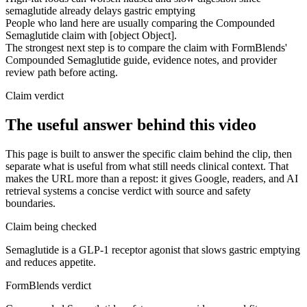
semaglutide already delays gastric emptying
People who land here are usually comparing the Compounded
Semaglutide claim with [object Object].
The strongest next step is to compare the claim with FormBlends'
Compounded Semaglutide guide, evidence notes, and provider
review path before acting.
Claim verdict
The useful answer behind this video
This page is built to answer the specific claim behind the clip, then
separate what is useful from what still needs clinical context. That
makes the URL more than a repost: it gives Google, readers, and AI
retrieval systems a concise verdict with source and safety
boundaries.
Claim being checked
Semaglutide is a GLP-1 receptor agonist that slows gastric emptying
and reduces appetite.
FormBlends verdict