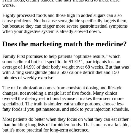
worse.
Highly processed foods and those high in added sugars can also
cause problems. Not because semaglutide specifically targets them,
but because they can trigger more severe gastrointestinal symptoms
when your digestive system is already slowed down.
Does the marketing match the medicine?
Family First promises to help patients "optimize results," which
sounds clinical but isn't specific. In STEP 1, participants lost an
average of 14.9% of their body weight over 68 weeks. But that was
with 2.4mg semaglutide plus a 500-calorie deficit diet and 150
minutes of weekly exercise.
The real optimization comes from consistent dosing and lifestyle
changes, not avoiding a magic list of five foods. Many clinics
oversell the dietary restrictions because it makes them seem more
specialized. The truth is simpler: eat smaller portions, choose less
fatty foods if you get nauseous, and stick to your injection schedule.
Most patients do better when they focus on what they can eat rather
than building long lists of forbidden foods. That's not as marketable,
but it's more practical for long-term adherence.