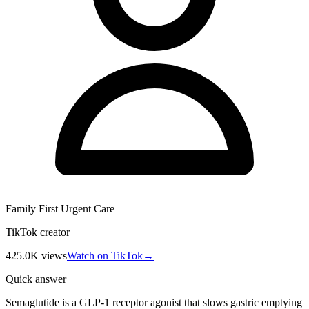
Family First Urgent Care
TikTok creator
425.0K
views
Watch on TikTok
→
Quick answer
Semaglutide is a GLP-1 receptor agonist that slows gastric emptying