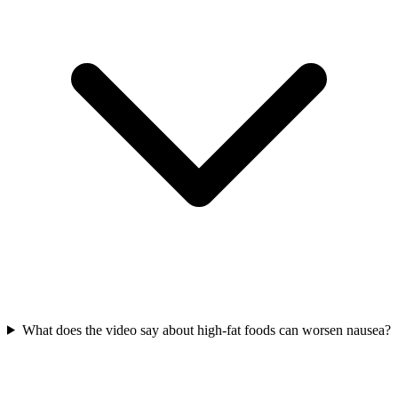
What does the video say about high-fat foods can worsen nausea?