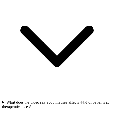
What does the video say about nausea affects 44% of patients at
therapeutic doses?