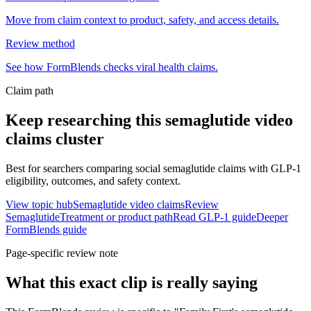
Move from claim context to product, safety, and access details.
Review method
See how FormBlends checks viral health claims.
Claim path
Keep researching this
semaglutide video
claims
cluster
Best for searchers comparing social semaglutide claims with GLP-1
eligibility, outcomes, and safety context.
View topic hub
Semaglutide video claims
Review
Semaglutide
Treatment or product path
Read GLP-1 guide
Deeper
FormBlends guide
Page-specific review note
What this exact clip is really saying