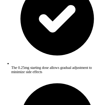
The 0.25mg starting dose allows gradual adjustment to
minimize side effects