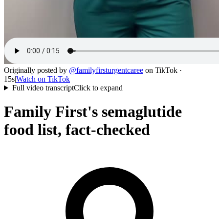
Originally posted by
@
familyfirsturgentcaree
on
TikTok
·
15s
|
Watch on
TikTok
Full video transcript
Click to expand
Family First's semaglutide
food list, fact-checked