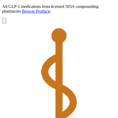
All GLP-1 medications from licensed 503A compounding
pharmacies
Browse Products