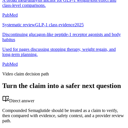
A broad meta-analysis anchor for GLP-1 weight-loss effect and
class-level comparisons.
PubMed
Systematic review
GLP-1 class evidence
2025
Discontinuing glucagon-like peptide-1 receptor agonists and body
habitus
Used for pages discussing stopping therapy, weight regain, and
long-term planning.
PubMed
Video claim decision path
Turn the claim into a safer next question
Direct answer
Compounded Semaglutide should be treated as a claim to verify,
then compared with evidence, safety context, and a provider review
path.