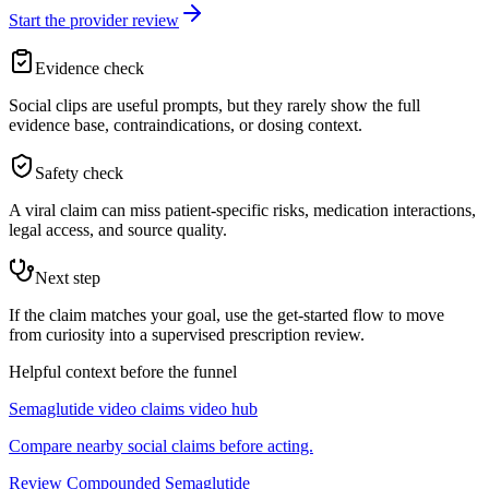
Start the provider review
Evidence check
Social clips are useful prompts, but they rarely show the full
evidence base, contraindications, or dosing context.
Safety check
A viral claim can miss patient-specific risks, medication interactions,
legal access, and source quality.
Next step
If the claim matches your goal, use the get-started flow to move
from curiosity into a supervised prescription review.
Helpful context before the funnel
Semaglutide video claims video hub
Compare nearby social claims before acting.
Review Compounded Semaglutide