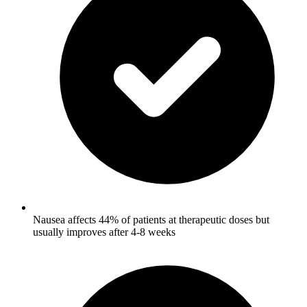
Nausea affects 44% of patients at therapeutic doses but
usually improves after 4-8 weeks