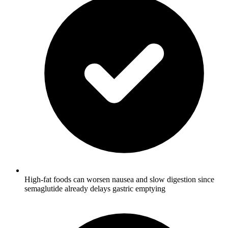
High-fat foods can worsen nausea and slow digestion since
semaglutide already delays gastric emptying