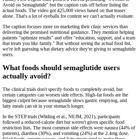
Avoid on Semaglutide" but the caption cuts off before listing the
actual foods. The video got 425,000 views based on that teaser
alone. That's a lot of eyeballs for content we can't actually evaluate.
The caption focuses more on marketing their clinic services than
delivering the promised nutritional guidance. They mention helping
patients "optimize results" and offer "education, support, and a team
that treats you like family." But without seeing the actual food list,
we're left guessing what dietary advice they're giving to semaglutide
users.
What foods should semaglutide users
actually avoid?
The clinical trials don't specify foods to completely avoid, but
certain categories can worsen side effects. High-fat foods are the
biggest culprit because semaglutide slows gastric emptying, and
fatty meals can sit in your stomach longer.
In the STEP trials (Wilding et al., NEJM, 2021), participants
followed a reduced-calorie diet but weren't given specific food
restriction lists. The most common side effects were nausea (44% of
patients), diarrhea (30%), and vomiting (24%) at the 2.4mg dose.
Fried foods, creamy sauces, and fatty meats tend to make these