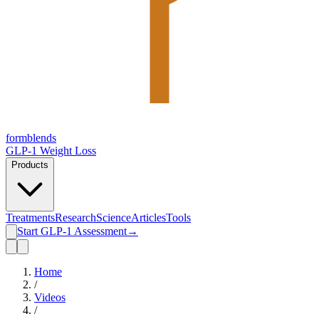
form
blends
GLP-1 Weight Loss
Products
Treatments
Research
Science
Articles
Tools
Start GLP-1 Assessment
→
Home
/
Videos
/