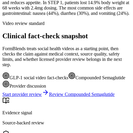
and reduces appetite. In STEP 1, patients lost 14.9% body weight at
68 weeks with 2.4mg dosing. The most common side effects are
gastrointestinal: nausea (44%), diarrhea (30%), and vomiting (24%).
Video review standard
Clinical fact-check snapshot
FormBlends treats social health videos as a starting point, then
checks the claim against medical context, source quality, safety
limits, and whether licensed provider review belongs in the next
step.
GLP-1 social video fact-checks
Compounded Semaglutide
Provider discussion
Start provider review
Review Compounded Semaglutide
Evidence signal
Source-backed review