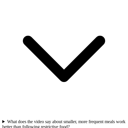
What does the video say about smaller, more frequent meals work
better than following restrictive food?