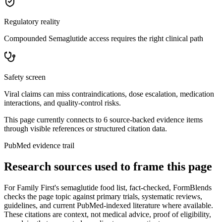
Regulatory reality
Compounded Semaglutide access requires the right clinical path
Safety screen
Viral claims can miss contraindications, dose escalation, medication
interactions, and quality-control risks.
This page currently connects to
6
source-backed evidence item
s
through visible references or structured citation data.
PubMed evidence trail
Research sources used to frame this page
For
Family First's semaglutide food list, fact-checked
, FormBlends
checks the page topic against primary trials, systematic reviews,
guidelines, and current PubMed-indexed literature where available.
These citations are context, not medical advice, proof of eligibility,