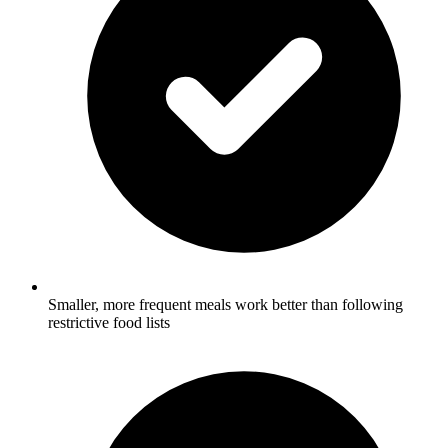
Smaller, more frequent meals work better than following
restrictive food lists