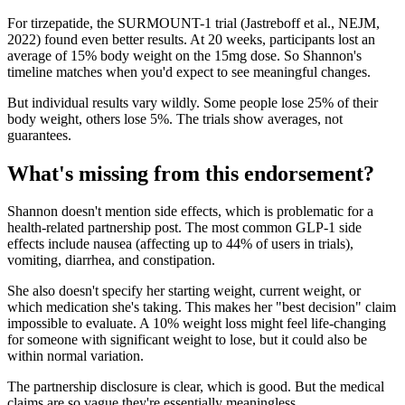
For tirzepatide, the SURMOUNT-1 trial (Jastreboff et al., NEJM,
2022) found even better results. At 20 weeks, participants lost an
average of 15% body weight on the 15mg dose. So Shannon's
timeline matches when you'd expect to see meaningful changes.
But individual results vary wildly. Some people lose 25% of their
body weight, others lose 5%. The trials show averages, not
guarantees.
What's missing from this endorsement?
Shannon doesn't mention side effects, which is problematic for a
health-related partnership post. The most common GLP-1 side
effects include nausea (affecting up to 44% of users in trials),
vomiting, diarrhea, and constipation.
She also doesn't specify her starting weight, current weight, or
which medication she's taking. This makes her "best decision" claim
impossible to evaluate. A 10% weight loss might feel life-changing
for someone with significant weight to lose, but it could also be
within normal variation.
The partnership disclosure is clear, which is good. But the medical
claims are so vague they're essentially meaningless.