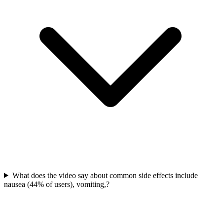
What does the video say about common side effects include
nausea (44% of users), vomiting,?