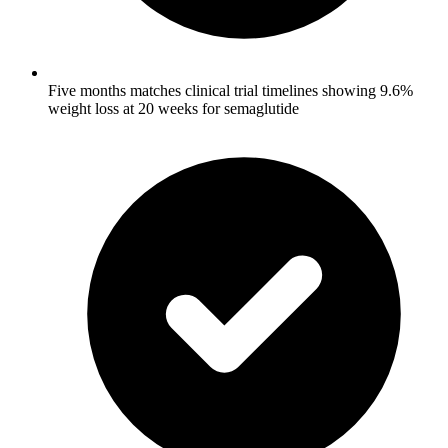
Five months matches clinical trial timelines showing 9.6%
weight loss at 20 weeks for semaglutide