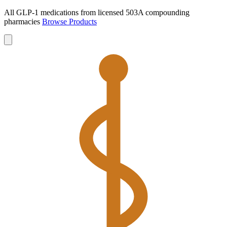
All GLP-1 medications from licensed 503A compounding
pharmacies
Browse Products