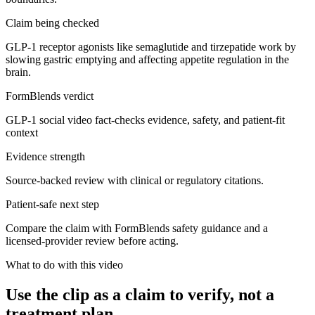
Claim being checked
GLP-1 receptor agonists like semaglutide and tirzepatide work by
slowing gastric emptying and affecting appetite regulation in the
brain.
FormBlends verdict
GLP-1 social video fact-checks evidence, safety, and patient-fit
context
Evidence strength
Source-backed review with clinical or regulatory citations.
Patient-safe next step
Compare the claim with FormBlends safety guidance and a
licensed-provider review before acting.
What to do with this video
Use the clip as a claim to verify, not a
treatment plan