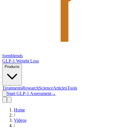
form
blends
GLP-1 Weight Loss
Products
Treatments
Research
Science
Articles
Tools
Start GLP-1 Assessment
→
Home
/
Videos
/