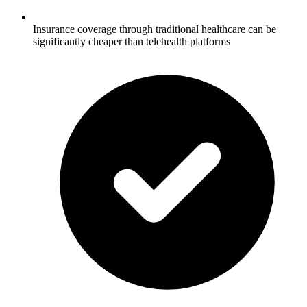
Insurance coverage through traditional healthcare can be
significantly cheaper than telehealth platforms