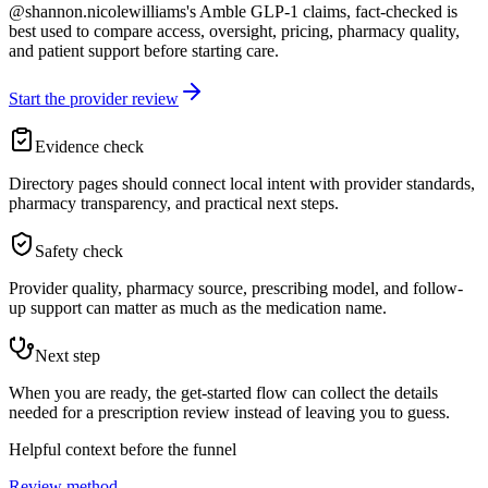
@shannon.nicolewilliams's Amble GLP-1 claims, fact-checked is
best used to compare access, oversight, pricing, pharmacy quality,
and patient support before starting care.
Start the provider review
Evidence check
Directory pages should connect local intent with provider standards,
pharmacy transparency, and practical next steps.
Safety check
Provider quality, pharmacy source, prescribing model, and follow-
up support can matter as much as the medication name.
Next step
When you are ready, the get-started flow can collect the details
needed for a prescription review instead of leaving you to guess.
Helpful context before the funnel
Review method