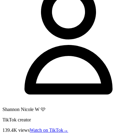
Shannon Nicole W 🩷
TikTok creator
139.4K
views
Watch on TikTok
→