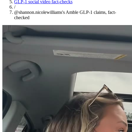
GLP-1 social video fact-checks
/
@shannon.nicolewilliams's Amble GLP-1 claims, fact-
checked