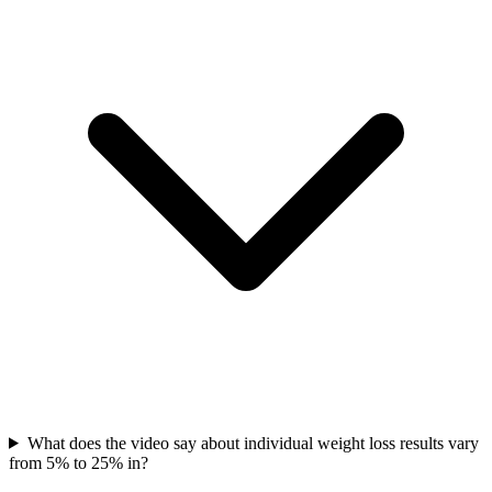
What does the video say about individual weight loss results vary
from 5% to 25% in?