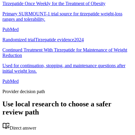
Tirzepatide Once Weekly for the Treatment of Obesity
Primary SURMOUNT-1 trial source for tirzepatide weight-loss
ranges and tolerability.
PubMed
Randomized trial
Tirzepatide evidence
2024
Continued Treatment With Tirzepatide for Maintenance of Weight
Reduction
Used for continuation, stopping, and maintenance questions after
initial weight loss.
PubMed
Provider decision path
Use local research to choose a safer
review path
Direct answer