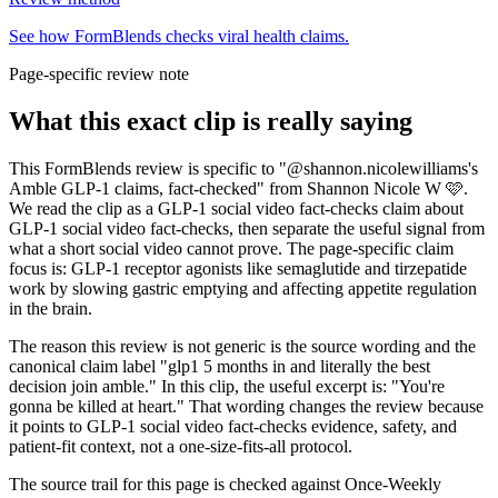
See how FormBlends checks viral health claims.
Page-specific review note
What this exact clip is really saying
This FormBlends review is specific to "@shannon.nicolewilliams's
Amble GLP-1 claims, fact-checked" from Shannon Nicole W 🩷.
We read the clip as a GLP-1 social video fact-checks claim about
GLP-1 social video fact-checks, then separate the useful signal from
what a short social video cannot prove. The page-specific claim
focus is: GLP-1 receptor agonists like semaglutide and tirzepatide
work by slowing gastric emptying and affecting appetite regulation
in the brain.
The reason this review is not generic is the source wording and the
canonical claim label "glp1 5 months in and literally the best
decision join amble." In this clip, the useful excerpt is: "You're
gonna be killed at heart." That wording changes the review because
it points to GLP-1 social video fact-checks evidence, safety, and
patient-fit context, not a one-size-fits-all protocol.
The source trail for this page is checked against Once-Weekly