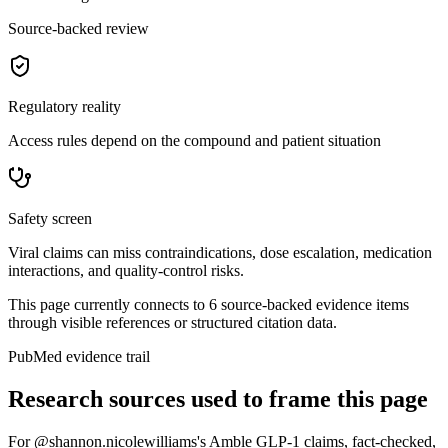
Source-backed review
Regulatory reality
Access rules depend on the compound and patient situation
Safety screen
Viral claims can miss contraindications, dose escalation, medication
interactions, and quality-control risks.
This page currently connects to
6
source-backed evidence item
s
through visible references or structured citation data.
PubMed evidence trail
Research sources used to frame this page
For
@shannon.nicolewilliams's Amble GLP-1 claims, fact-checked
,