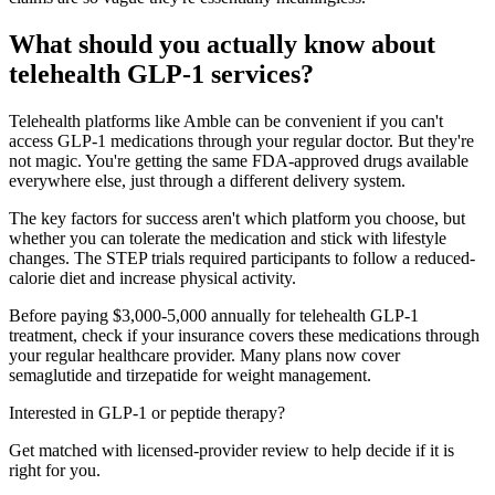
What should you actually know about
telehealth GLP-1 services?
Telehealth platforms like Amble can be convenient if you can't
access GLP-1 medications through your regular doctor. But they're
not magic. You're getting the same FDA-approved drugs available
everywhere else, just through a different delivery system.
The key factors for success aren't which platform you choose, but
whether you can tolerate the medication and stick with lifestyle
changes. The STEP trials required participants to follow a reduced-
calorie diet and increase physical activity.
Before paying $3,000-5,000 annually for telehealth GLP-1
treatment, check if your insurance covers these medications through
your regular healthcare provider. Many plans now cover
semaglutide and tirzepatide for weight management.
Interested in GLP-1 or peptide therapy?
Get matched with licensed-provider review to help decide if it is
right for you.