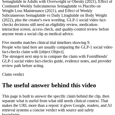
Semaglutide in Adults with Overweight or Obesity (2021), Effect of
Continued Weekly Subcutaneous Semaglutide vs Placebo on
Weight Loss Maintenance (2021), and Effect of Weekly
Subcutaneous Semaglutide vs Daily Liraglutide on Body Weight
(2022), plus the creator's own wording. GLP-1 social video fact-
checks decisions still need an eligibility review, medication-
interaction screen, access check, and quality-control review before
anyone treats a social clip as medical advice.
Five months matches clinical trial timelines showing 9.
People who land here are usually comparing the GLP-1 social video
fact-checks claim with [object Object].
The strongest next step is to compare the claim with FormBlends'
GLP-1 social video fact-checks guide, evidence notes, and provider
review path before acting.
Claim verdict
The useful answer behind this video
This page is built to answer the specific claim behind the clip, then
separate what is useful from what still needs clinical context. That
makes the URL more than a repost: it gives Google, readers, and AI
retrieval systems a concise verdict with source and safety
boundaries.