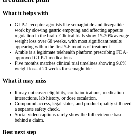
What it helps with
GLP-1 receptor agonists like semaglutide and tirzepatide
work by slowing gastric emptying and affecting appetite
regulation in the brain. Clinical trials show 15-20% average
weight loss over 68 weeks, with most significant results
appearing within the first 5-6 months of treatment.
Amble is a legitimate telehealth platform prescribing FDA-
approved GLP-1 medications
Five months matches clinical trial timelines showing 9.6%
weight loss at 20 weeks for semaglutide
What it may miss
It may not cover eligibility, contraindications, medication
interactions, lab history, or dose escalation.
Compound access, legal status, and product quality still need
a separate safety check.
Social video captions rarely show the full evidence base
behind a claim.
Best next step