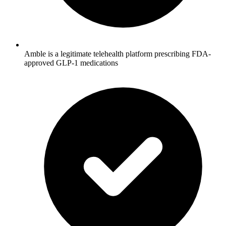
Amble is a legitimate telehealth platform prescribing FDA-
approved GLP-1 medications