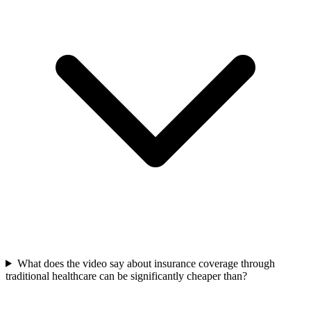
What does the video say about insurance coverage through
traditional healthcare can be significantly cheaper than?