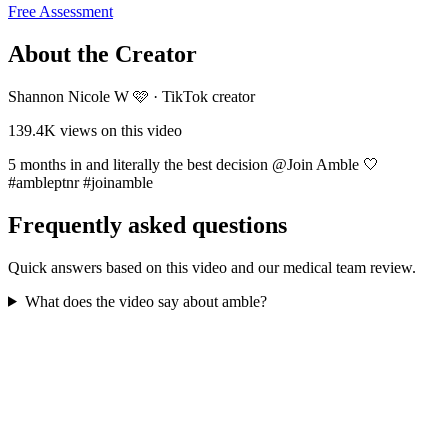
Free Assessment
About the Creator
Shannon Nicole W 🩷
·
TikTok creator
139.4K
views on this video
5 months in and literally the best decision @Join Amble 🤍
#ambleptnr #joinamble
Frequently asked questions
Quick answers based on this video and our medical team review.
What does the video say about amble?