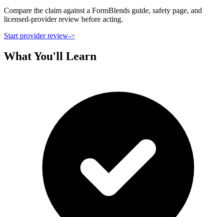
Compare the claim against a FormBlends guide, safety page, and
licensed-provider review before acting.
Start provider review
->
What You'll Learn