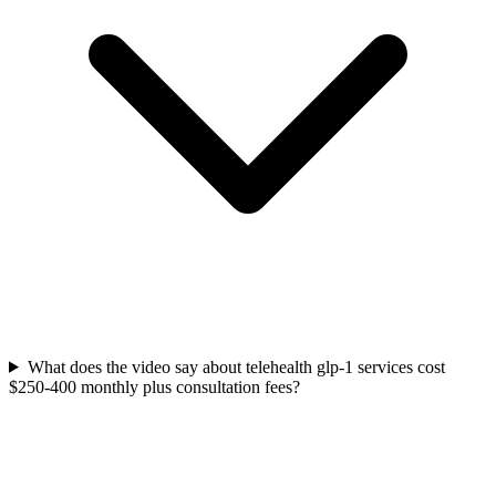
What does the video say about telehealth glp-1 services cost
$250-400 monthly plus consultation fees?