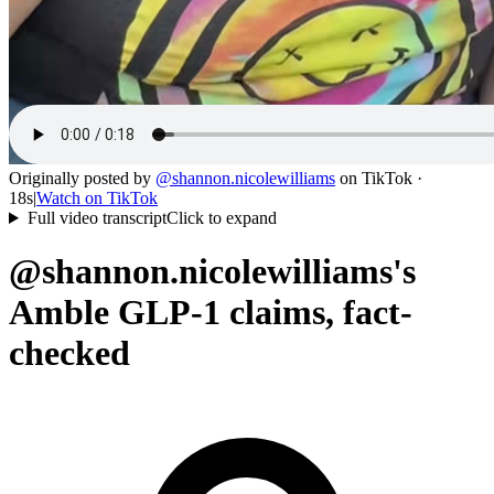
Originally posted by
@
shannon.nicolewilliams
on
TikTok
·
18s
|
Watch on
TikTok
Full video transcript
Click to expand
@shannon.nicolewilliams's
Amble GLP-1 claims, fact-
checked