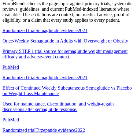
FormBlends checks the page topic against primary trials, systematic
reviews, guidelines, and current PubMed-indexed literature where
available. These citations are context, not medical advice, proof of
eligibility, or a claim that every study applies to every patient.
Randomized trial
Semaglutide evidence
2021
Once-Weekly Semaglutide in Adults with Overweight or Obesity
Primary STEP 1 trial source for semaglutide weight-management
efficacy and adverse-event context.
PubMed
Randomized trial
Semaglutide evidence
2021
Effect of Continued Weekly Subcutaneous Semaglutide vs Placebo
on Weight Loss Maintenance
Used for maintenance, discontinuation, and weight-regain
discussions after semaglutide response.
PubMed
Randomized trial
Tirzepatide evidence
2022