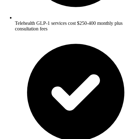
Telehealth GLP-1 services cost $250-400 monthly plus
consultation fees