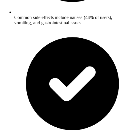
Common side effects include nausea (44% of users),
vomiting, and gastrointestinal issues