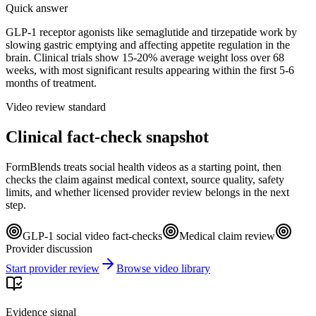
Quick answer
GLP-1 receptor agonists like semaglutide and tirzepatide work by
slowing gastric emptying and affecting appetite regulation in the
brain. Clinical trials show 15-20% average weight loss over 68
weeks, with most significant results appearing within the first 5-6
months of treatment.
Video review standard
Clinical fact-check snapshot
FormBlends treats social health videos as a starting point, then
checks the claim against medical context, source quality, safety
limits, and whether licensed provider review belongs in the next
step.
GLP-1 social video fact-checks
Medical claim review
Provider discussion
Start provider review
Browse video library
Evidence signal