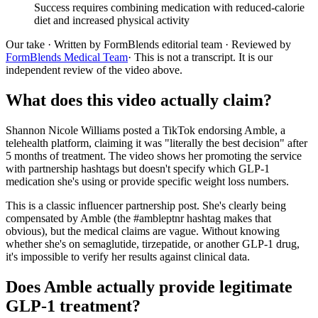
Success requires combining medication with reduced-calorie
diet and increased physical activity
Our take
· Written by FormBlends editorial team · Reviewed by
FormBlends Medical Team
· This is not a transcript. It is our
independent review of the video above.
What does this video actually claim?
Shannon Nicole Williams posted a TikTok endorsing Amble, a
telehealth platform, claiming it was "literally the best decision" after
5 months of treatment. The video shows her promoting the service
with partnership hashtags but doesn't specify which GLP-1
medication she's using or provide specific weight loss numbers.
This is a classic influencer partnership post. She's clearly being
compensated by Amble (the #ambleptnr hashtag makes that
obvious), but the medical claims are vague. Without knowing
whether she's on semaglutide, tirzepatide, or another GLP-1 drug,
it's impossible to verify her results against clinical data.
Does Amble actually provide legitimate
GLP-1 treatment?