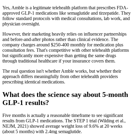
Yes, Amble is a legitimate telehealth platform that prescribes FDA-
approved GLP-1 medications like semaglutide and tirzepatide. They
follow standard protocols with medical consultations, lab work, and
physician oversight.
However, their marketing heavily relies on influencer partnerships
and before-and-after photos rather than clinical evidence. The
company charges around $250-400 monthly for medication plus
consultation fees. That's competitive with other telehealth platforms
but significantly more expensive than getting the same drugs
through traditional healthcare if your insurance covers them.
The real question isn't whether Amble works, but whether their
approach differs meaningfully from other telehealth providers
prescribing identical medications.
What does the science say about 5-month
GLP-1 results?
Five months is actually a reasonable timeframe to see significant
results from GLP-1 medications. The STEP 1 trial (Wilding et al.,
NEJM, 2021) showed average weight loss of 9.6% at 20 weeks
(about 5 months) with 2.4mg semaglutide.