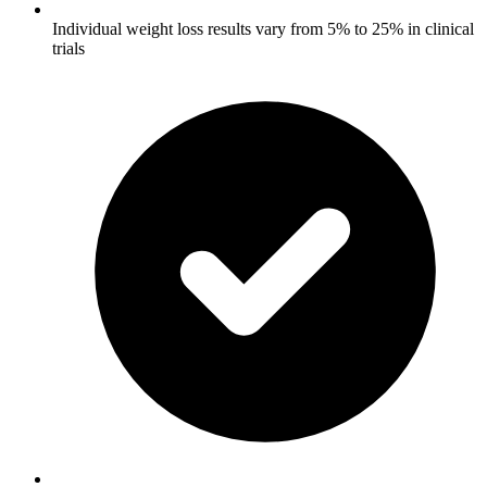
Individual weight loss results vary from 5% to 25% in clinical
trials