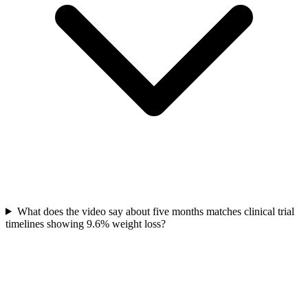
What does the video say about five months matches clinical trial
timelines showing 9.6% weight loss?