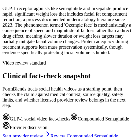
GLP-1 receptor agonists like semaglutide and tirzepatide produce
rapid, significant weight loss that includes facial fat compartment
reduction, a process documented in dermatology literature since
2023. The phenomenon termed 'Ozempic face' is mechanistically a
consequence of speed and magnitude of fat loss rather than a direct
drug effect, meaning slower titration or weight loss targets may
partially mitigate facial volume changes. Protein adequacy during
treatment supports lean mass preservation systemically, though
evidence specifically protecting facial volume is limited.
Video review standard
Clinical fact-check snapshot
FormBlends treats social health videos as a starting point, then
checks the claim against medical context, source quality, safety
limits, and whether licensed provider review belongs in the next
step.
GLP-1 social video fact-checks
Compounded Semaglutide
Provider discussion
Start provider review
Review Compounded Semaglutide