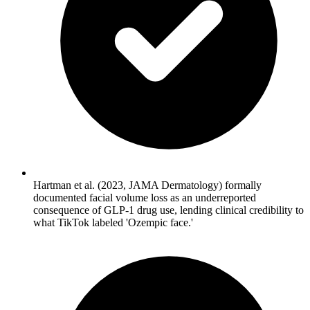
Hartman et al. (2023, JAMA Dermatology) formally
documented facial volume loss as an underreported
consequence of GLP-1 drug use, lending clinical credibility to
what TikTok labeled 'Ozempic face.'