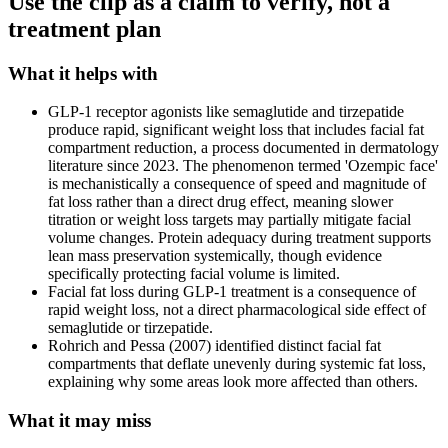
Use the clip as a claim to verify, not a
treatment plan
What it helps with
GLP-1 receptor agonists like semaglutide and tirzepatide
produce rapid, significant weight loss that includes facial fat
compartment reduction, a process documented in dermatology
literature since 2023. The phenomenon termed 'Ozempic face'
is mechanistically a consequence of speed and magnitude of
fat loss rather than a direct drug effect, meaning slower
titration or weight loss targets may partially mitigate facial
volume changes. Protein adequacy during treatment supports
lean mass preservation systemically, though evidence
specifically protecting facial volume is limited.
Facial fat loss during GLP-1 treatment is a consequence of
rapid weight loss, not a direct pharmacological side effect of
semaglutide or tirzepatide.
Rohrich and Pessa (2007) identified distinct facial fat
compartments that deflate unevenly during systemic fat loss,
explaining why some areas look more affected than others.
What it may miss