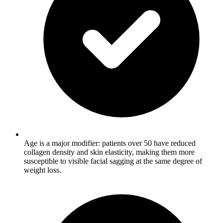
Age is a major modifier: patients over 50 have reduced
collagen density and skin elasticity, making them more
susceptible to visible facial sagging at the same degree of
weight loss.