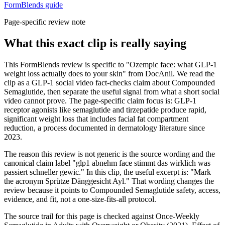
FormBlends guide
Page-specific review note
What this exact clip is really saying
This FormBlends review is specific to "Ozempic face: what GLP-1
weight loss actually does to your skin" from DocAnil. We read the
clip as a GLP-1 social video fact-checks claim about Compounded
Semaglutide, then separate the useful signal from what a short social
video cannot prove. The page-specific claim focus is: GLP-1
receptor agonists like semaglutide and tirzepatide produce rapid,
significant weight loss that includes facial fat compartment
reduction, a process documented in dermatology literature since
2023.
The reason this review is not generic is the source wording and the
canonical claim label "glp1 abnehm face stimmt das wirklich was
passiert schneller gewic." In this clip, the useful excerpt is: "Mark
the acronym Sprütze Dänggesicht Ayl." That wording changes the
review because it points to Compounded Semaglutide safety, access,
evidence, and fit, not a one-size-fits-all protocol.
The source trail for this page is checked against Once-Weekly