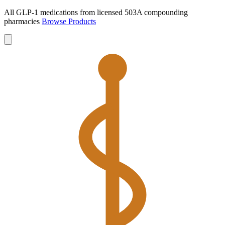
All GLP-1 medications from licensed 503A compounding
pharmacies
Browse Products