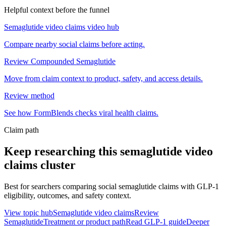
Helpful context before the funnel
Semaglutide video claims video hub
Compare nearby social claims before acting.
Review Compounded Semaglutide
Move from claim context to product, safety, and access details.
Review method
See how FormBlends checks viral health claims.
Claim path
Keep researching this
semaglutide video
claims
cluster
Best for searchers comparing social semaglutide claims with GLP-1
eligibility, outcomes, and safety context.
View topic hub
Semaglutide video claims
Review
Semaglutide
Treatment or product path
Read GLP-1 guide
Deeper