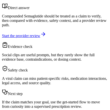
Direct answer
Compounded Semaglutide should be treated as a claim to verify,
then compared with evidence, safety context, and a provider review
path.
Start the provider review
Evidence check
Social clips are useful prompts, but they rarely show the full
evidence base, contraindications, or dosing context.
Safety check
A viral claim can miss patient-specific risks, medication interactions,
legal access, and source quality.
Next step
If the claim matches your goal, use the get-started flow to move
from curiosity into a supervised prescription review.