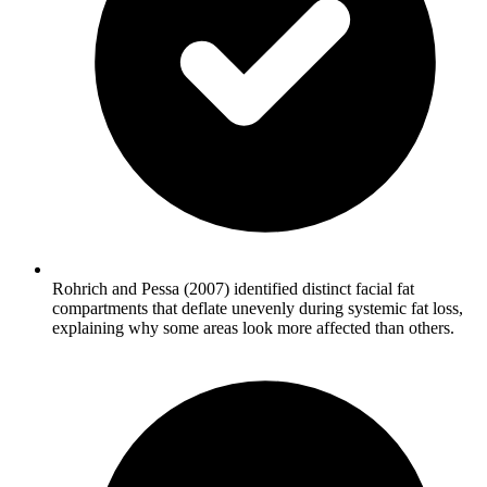
Rohrich and Pessa (2007) identified distinct facial fat
compartments that deflate unevenly during systemic fat loss,
explaining why some areas look more affected than others.