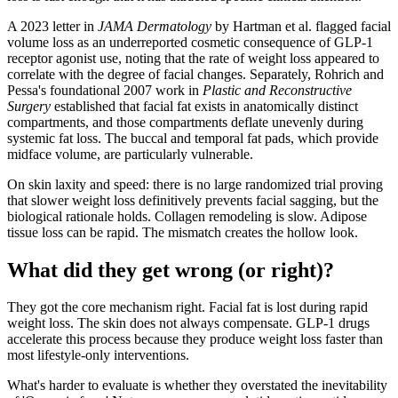
A 2023 letter in
JAMA Dermatology
by Hartman et al. flagged facial
volume loss as an underreported cosmetic consequence of GLP-1
receptor agonist use, noting that the rate of weight loss appeared to
correlate with the degree of facial changes. Separately, Rohrich and
Pessa's foundational 2007 work in
Plastic and Reconstructive
Surgery
established that facial fat exists in anatomically distinct
compartments, and those compartments deflate unevenly during
systemic fat loss. The buccal and temporal fat pads, which provide
midface volume, are particularly vulnerable.
On skin laxity and speed: there is no large randomized trial proving
that slower weight loss definitively prevents facial sagging, but the
biological rationale holds. Collagen remodeling is slow. Adipose
tissue loss can be rapid. The mismatch creates the hollow look.
What did they get wrong (or right)?
They got the core mechanism right. Facial fat is lost during rapid
weight loss. The skin does not always compensate. GLP-1 drugs
accelerate this process because they produce weight loss faster than
most lifestyle-only interventions.
What's harder to evaluate is whether they overstated the inevitability