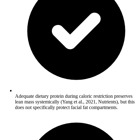
Adequate dietary protein during caloric restriction preserves
lean mass systemically (Yang et al., 2021, Nutrients), but this
does not specifically protect facial fat compartments.