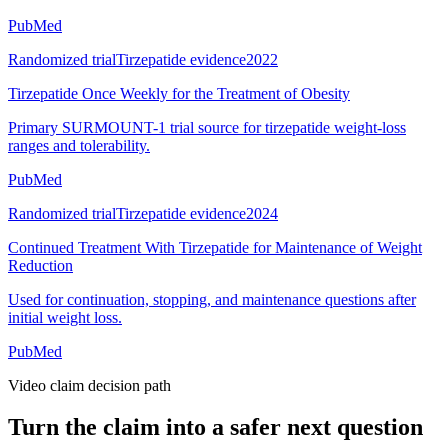
PubMed
Randomized trial
Tirzepatide evidence
2022
Tirzepatide Once Weekly for the Treatment of Obesity
Primary SURMOUNT-1 trial source for tirzepatide weight-loss
ranges and tolerability.
PubMed
Randomized trial
Tirzepatide evidence
2024
Continued Treatment With Tirzepatide for Maintenance of Weight
Reduction
Used for continuation, stopping, and maintenance questions after
initial weight loss.
PubMed
Video claim decision path
Turn the claim into a safer next question