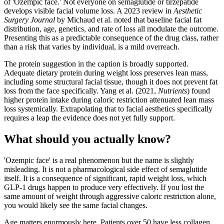
of 'Ozempic face.' Not everyone on semaglutide or tirzepatide
develops visible facial volume loss. A 2023 review in
Aesthetic
Surgery Journal
by Michaud et al. noted that baseline facial fat
distribution, age, genetics, and rate of loss all modulate the outcome.
Presenting this as a predictable consequence of the drug class, rather
than a risk that varies by individual, is a mild overreach.
The protein suggestion in the caption is broadly supported.
Adequate dietary protein during weight loss preserves lean mass,
including some structural facial tissue, though it does not prevent fat
loss from the face specifically. Yang et al. (2021,
Nutrients
) found
higher protein intake during caloric restriction attenuated lean mass
loss systemically. Extrapolating that to facial aesthetics specifically
requires a leap the evidence does not yet fully support.
What should you actually know?
'Ozempic face' is a real phenomenon but the name is slightly
misleading. It is not a pharmacological side effect of semaglutide
itself. It is a consequence of significant, rapid weight loss, which
GLP-1 drugs happen to produce very effectively. If you lost the
same amount of weight through aggressive caloric restriction alone,
you would likely see the same facial changes.
Age matters enormously here. Patients over 50 have less collagen