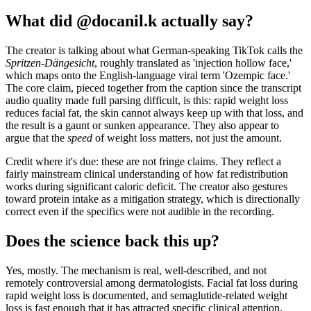
What did @docanil.k actually say?
The creator is talking about what German-speaking TikTok calls the
Spritzen-Dängesicht
, roughly translated as 'injection hollow face,'
which maps onto the English-language viral term 'Ozempic face.'
The core claim, pieced together from the caption since the transcript
audio quality made full parsing difficult, is this: rapid weight loss
reduces facial fat, the skin cannot always keep up with that loss, and
the result is a gaunt or sunken appearance. They also appear to
argue that the
speed
of weight loss matters, not just the amount.
Credit where it's due: these are not fringe claims. They reflect a
fairly mainstream clinical understanding of how fat redistribution
works during significant caloric deficit. The creator also gestures
toward protein intake as a mitigation strategy, which is directionally
correct even if the specifics were not audible in the recording.
Does the science back this up?
Yes, mostly. The mechanism is real, well-described, and not
remotely controversial among dermatologists. Facial fat loss during
rapid weight loss is documented, and semaglutide-related weight
loss is fast enough that it has attracted specific clinical attention.