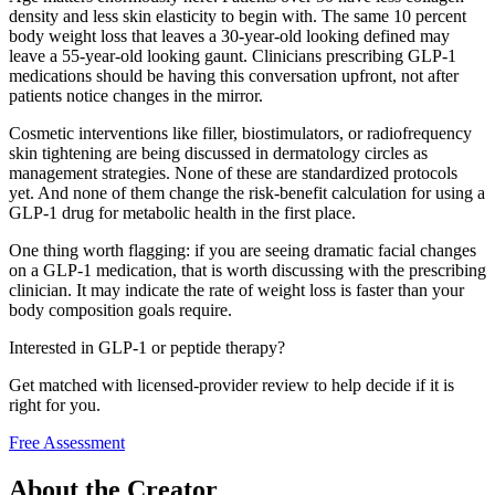
density and less skin elasticity to begin with. The same 10 percent
body weight loss that leaves a 30-year-old looking defined may
leave a 55-year-old looking gaunt. Clinicians prescribing GLP-1
medications should be having this conversation upfront, not after
patients notice changes in the mirror.
Cosmetic interventions like filler, biostimulators, or radiofrequency
skin tightening are being discussed in dermatology circles as
management strategies. None of these are standardized protocols
yet. And none of them change the risk-benefit calculation for using a
GLP-1 drug for metabolic health in the first place.
One thing worth flagging: if you are seeing dramatic facial changes
on a GLP-1 medication, that is worth discussing with the prescribing
clinician. It may indicate the rate of weight loss is faster than your
body composition goals require.
Interested in GLP-1 or peptide therapy?
Get matched with licensed-provider review to help decide if it is
right for you.
Free Assessment
About the Creator