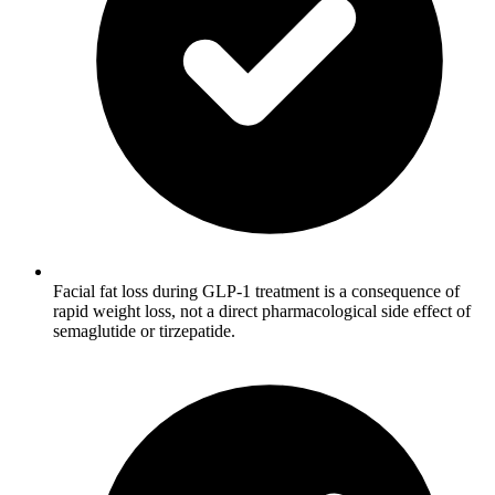
Facial fat loss during GLP-1 treatment is a consequence of
rapid weight loss, not a direct pharmacological side effect of
semaglutide or tirzepatide.