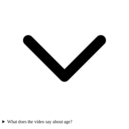
What does the video say about age?