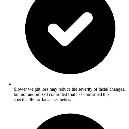
Slower weight loss may reduce the severity of facial changes,
but no randomized controlled trial has confirmed this
specifically for facial aesthetics.