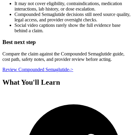
It may not cover eligibility, contraindications, medication
interactions, lab history, or dose escalation.
Compounded Semaglutide decisions still need source quality,
legal access, and provider oversight checks.
Social video captions rarely show the full evidence base
behind a claim.
Best next step
Compare the claim against the Compounded Semaglutide guide,
cost path, safety notes, and provider review before acting.
Review Compounded Semaglutide
->
What You'll Learn