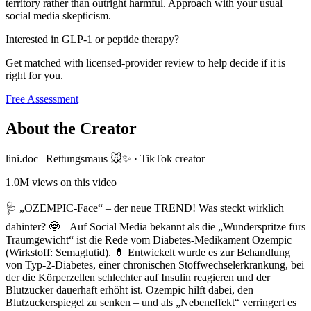
territory rather than outright harmful. Approach with your usual
social media skepticism.
Interested in GLP-1 or peptide therapy?
Get matched with licensed-provider review to help decide if it is
right for you.
Free Assessment
About the Creator
lini.doc | Rettungsmaus 🐭✨
·
TikTok creator
1.0M
views on this video
🩺 „OZEMPIC-Face“ – der neue TREND! Was steckt wirklich
dahinter? 🤓 Auf Social Media bekannt als die „Wunderspritze fürs
Traumgewicht“ ist die Rede vom Diabetes-Medikament Ozempic
(Wirkstoff: Semaglutid). 💊 Entwickelt wurde es zur Behandlung
von Typ-2-Diabetes, einer chronischen Stoffwechselerkrankung, bei
der die Körperzellen schlechter auf Insulin reagieren und der
Blutzucker dauerhaft erhöht ist. Ozempic hilft dabei, den
Blutzuckerspiegel zu senken – und als „Nebeneffekt“ verringert es