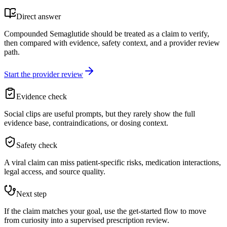
Direct answer
Compounded Semaglutide should be treated as a claim to verify,
then compared with evidence, safety context, and a provider review
path.
Start the provider review
Evidence check
Social clips are useful prompts, but they rarely show the full
evidence base, contraindications, or dosing context.
Safety check
A viral claim can miss patient-specific risks, medication interactions,
legal access, and source quality.
Next step
If the claim matches your goal, use the get-started flow to move
from curiosity into a supervised prescription review.