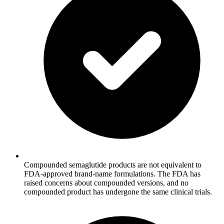
Compounded semaglutide products are not equivalent to
FDA-approved brand-name formulations. The FDA has
raised concerns about compounded versions, and no
compounded product has undergone the same clinical trials.