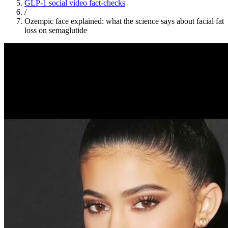
GLP-1 social video fact-checks
/
Ozempic face explained: what the science says about facial fat
loss on semaglutide