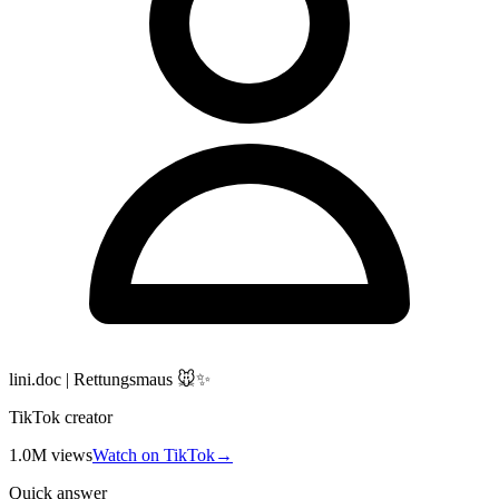
lini.doc | Rettungsmaus 🐭✨
TikTok creator
1.0M
views
Watch on TikTok
→
Quick answer