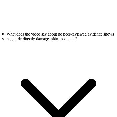
What does the video say about no peer-reviewed evidence shows
semaglutide directly damages skin tissue. the?