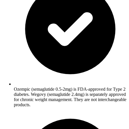
Ozempic (semaglutide 0.5-2mg) is FDA-approved for Type 2
diabetes. Wegovy (semaglutide 2.4mg) is separately approved
for chronic weight management. They are not interchangeable
products.