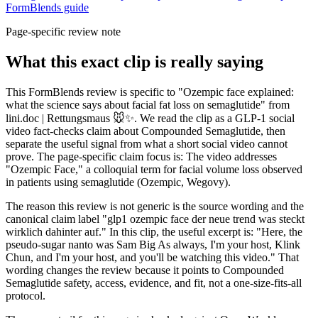
FormBlends guide
Page-specific review note
What this exact clip is really saying
This FormBlends review is specific to "Ozempic face explained:
what the science says about facial fat loss on semaglutide" from
lini.doc | Rettungsmaus 🐭✨. We read the clip as a GLP-1 social
video fact-checks claim about Compounded Semaglutide, then
separate the useful signal from what a short social video cannot
prove. The page-specific claim focus is: The video addresses
"Ozempic Face," a colloquial term for facial volume loss observed
in patients using semaglutide (Ozempic, Wegovy).
The reason this review is not generic is the source wording and the
canonical claim label "glp1 ozempic face der neue trend was steckt
wirklich dahinter auf." In this clip, the useful excerpt is: "Here, the
pseudo-sugar nanto was Sam Big As always, I'm your host, Klink
Chun, and I'm your host, and you'll be watching this video." That
wording changes the review because it points to Compounded
Semaglutide safety, access, evidence, and fit, not a one-size-fits-all
protocol.