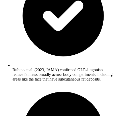
Rubino et al. (2023, JAMA) confirmed GLP-1 agonists
reduce fat mass broadly across body compartments, including
areas like the face that have subcutaneous fat deposits.