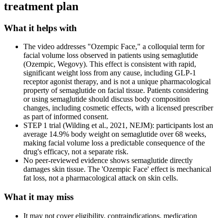
treatment plan
What it helps with
The video addresses "Ozempic Face," a colloquial term for
facial volume loss observed in patients using semaglutide
(Ozempic, Wegovy). This effect is consistent with rapid,
significant weight loss from any cause, including GLP-1
receptor agonist therapy, and is not a unique pharmacological
property of semaglutide on facial tissue. Patients considering
or using semaglutide should discuss body composition
changes, including cosmetic effects, with a licensed prescriber
as part of informed consent.
STEP 1 trial (Wilding et al., 2021, NEJM): participants lost an
average 14.9% body weight on semaglutide over 68 weeks,
making facial volume loss a predictable consequence of the
drug's efficacy, not a separate risk.
No peer-reviewed evidence shows semaglutide directly
damages skin tissue. The 'Ozempic Face' effect is mechanical
fat loss, not a pharmacological attack on skin cells.
What it may miss
It may not cover eligibility, contraindications, medication