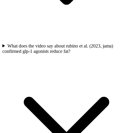
What does the video say about rubino et al. (2023, jama)
confirmed glp-1 agonists reduce fat?