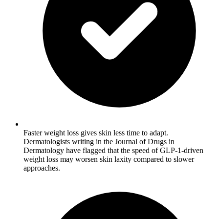
Faster weight loss gives skin less time to adapt.
Dermatologists writing in the Journal of Drugs in
Dermatology have flagged that the speed of GLP-1-driven
weight loss may worsen skin laxity compared to slower
approaches.