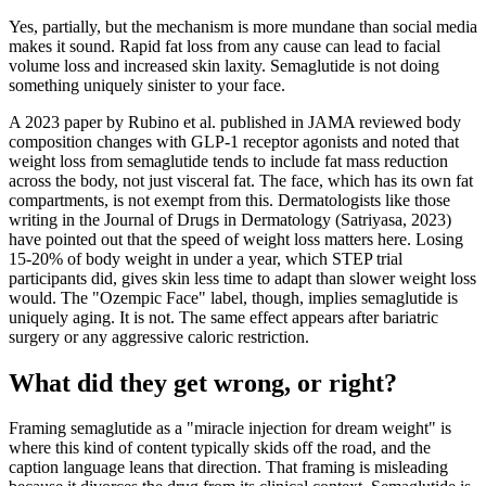
Yes, partially, but the mechanism is more mundane than social media
makes it sound. Rapid fat loss from any cause can lead to facial
volume loss and increased skin laxity. Semaglutide is not doing
something uniquely sinister to your face.
A 2023 paper by Rubino et al. published in JAMA reviewed body
composition changes with GLP-1 receptor agonists and noted that
weight loss from semaglutide tends to include fat mass reduction
across the body, not just visceral fat. The face, which has its own fat
compartments, is not exempt from this. Dermatologists like those
writing in the Journal of Drugs in Dermatology (Satriyasa, 2023)
have pointed out that the speed of weight loss matters here. Losing
15-20% of body weight in under a year, which STEP trial
participants did, gives skin less time to adapt than slower weight loss
would. The "Ozempic Face" label, though, implies semaglutide is
uniquely aging. It is not. The same effect appears after bariatric
surgery or any aggressive caloric restriction.
What did they get wrong, or right?
Framing semaglutide as a "miracle injection for dream weight" is
where this kind of content typically skids off the road, and the
caption language leans that direction. That framing is misleading