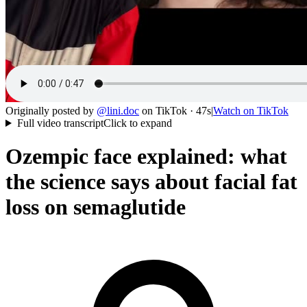
Originally posted by
@
lini.doc
on
TikTok
· 47s
|
Watch on
TikTok
Full video transcript
Click to expand
Ozempic face explained: what
the science says about facial fat
loss on semaglutide