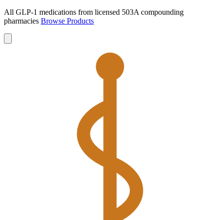
All GLP-1 medications from licensed 503A compounding
pharmacies
Browse Products