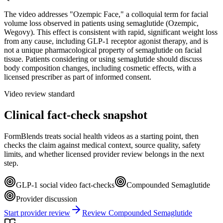
The video addresses "Ozempic Face," a colloquial term for facial
volume loss observed in patients using semaglutide (Ozempic,
Wegovy). This effect is consistent with rapid, significant weight loss
from any cause, including GLP-1 receptor agonist therapy, and is
not a unique pharmacological property of semaglutide on facial
tissue. Patients considering or using semaglutide should discuss
body composition changes, including cosmetic effects, with a
licensed prescriber as part of informed consent.
Video review standard
Clinical fact-check snapshot
FormBlends treats social health videos as a starting point, then
checks the claim against medical context, source quality, safety
limits, and whether licensed provider review belongs in the next
step.
GLP-1 social video fact-checks
Compounded Semaglutide
Provider discussion
Start provider review
Review Compounded Semaglutide