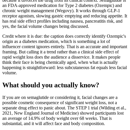
because it divorces the drug from its clinical context. Semaglutide is
an FDA-approved medication for Type 2 diabetes (Ozempic) and
chronic weight management (Wegovy). It works through GLP-1
receptor agonism, slowing gastric emptying and reducing appetite. It
has real side effect profiles including nausea, pancreatitis risk, and
yes, the facial volume changes being discussed.
Credit where it is due: the caption does correctly identify Ozempic's
origin as a diabetes medication, which is something a lot of
influencer content ignores entirely. That is an accurate and important
framing. But calling it a trend rather than a clinical side effect of
rapid weight loss does the audience a disservice. It makes people
think their face is being chemically aged, when what is actually
happening is straightforward: less subcutaneous fat equals less facial
volume.
What should you actually know?
If you are on semaglutide or considering it, facial changes are a
possible cosmetic consequence of significant weight loss, not a
separate drug effect to panic about. The STEP 1 trial (Wilding et al.,
2021, New England Journal of Medicine) showed participants lost
an average of 14.9% of body weight over 68 weeks. That is
substantial, and it will affect face and body composition.