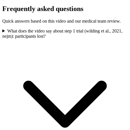
Frequently asked questions
Quick answers based on this video and our medical team review.
What does the video say about step 1 trial (wilding et al., 2021,
nejm): participants lost?