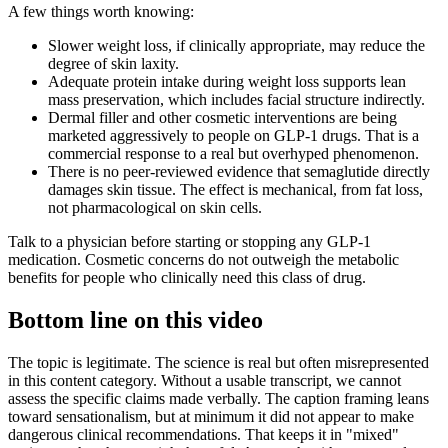
A few things worth knowing:
Slower weight loss, if clinically appropriate, may reduce the
degree of skin laxity.
Adequate protein intake during weight loss supports lean
mass preservation, which includes facial structure indirectly.
Dermal filler and other cosmetic interventions are being
marketed aggressively to people on GLP-1 drugs. That is a
commercial response to a real but overhyped phenomenon.
There is no peer-reviewed evidence that semaglutide directly
damages skin tissue. The effect is mechanical, from fat loss,
not pharmacological on skin cells.
Talk to a physician before starting or stopping any GLP-1
medication. Cosmetic concerns do not outweigh the metabolic
benefits for people who clinically need this class of drug.
Bottom line on this video
The topic is legitimate. The science is real but often misrepresented
in this content category. Without a usable transcript, we cannot
assess the specific claims made verbally. The caption framing leans
toward sensationalism, but at minimum it did not appear to make
dangerous clinical recommendations. That keeps it in "mixed"