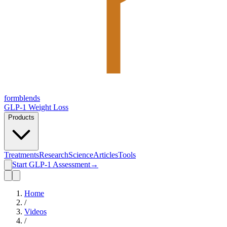
form
blends
GLP-1 Weight Loss
Products
Treatments
Research
Science
Articles
Tools
Start GLP-1 Assessment
→
Home
/
Videos
/