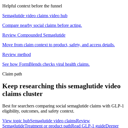
Helpful context before the funnel
Semaglutide video claims video hub
Compare nearby social claims before acting.
Review Compounded Semaglutide
Move from claim context to product, safety, and access details.
Review method
See how FormBlends checks viral health claims.
Claim path
Keep researching this
semaglutide video
claims
cluster
Best for searchers comparing social semaglutide claims with GLP-1
eligibility, outcomes, and safety context.
View topic hub
Semaglutide video claims
Review
Semaglutide
Treatment or product path
Read GLP-1 guide
Deeper