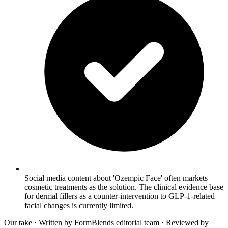
Social media content about 'Ozempic Face' often markets
cosmetic treatments as the solution. The clinical evidence base
for dermal fillers as a counter-intervention to GLP-1-related
facial changes is currently limited.
Our take
· Written by FormBlends editorial team · Reviewed by