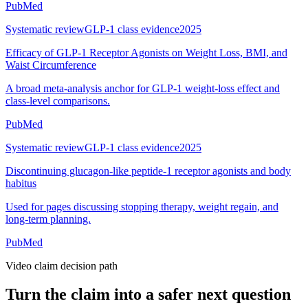
PubMed
Systematic review
GLP-1 class evidence
2025
Efficacy of GLP-1 Receptor Agonists on Weight Loss, BMI, and
Waist Circumference
A broad meta-analysis anchor for GLP-1 weight-loss effect and
class-level comparisons.
PubMed
Systematic review
GLP-1 class evidence
2025
Discontinuing glucagon-like peptide-1 receptor agonists and body
habitus
Used for pages discussing stopping therapy, weight regain, and
long-term planning.
PubMed
Video claim decision path
Turn the claim into a safer next question