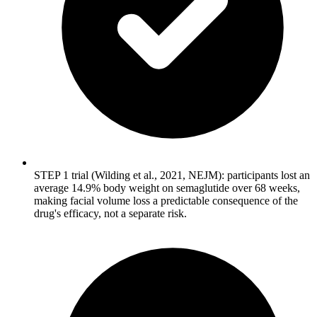
STEP 1 trial (Wilding et al., 2021, NEJM): participants lost an
average 14.9% body weight on semaglutide over 68 weeks,
making facial volume loss a predictable consequence of the
drug's efficacy, not a separate risk.