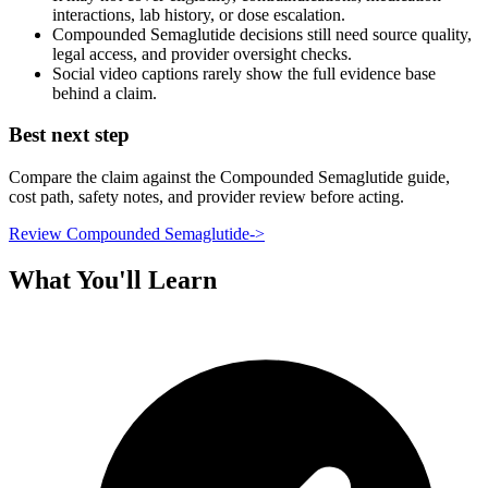
interactions, lab history, or dose escalation.
Compounded Semaglutide decisions still need source quality,
legal access, and provider oversight checks.
Social video captions rarely show the full evidence base
behind a claim.
Best next step
Compare the claim against the Compounded Semaglutide guide,
cost path, safety notes, and provider review before acting.
Review Compounded Semaglutide
->
What You'll Learn