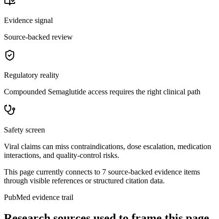
Evidence signal
Source-backed review
Regulatory reality
Compounded Semaglutide access requires the right clinical path
Safety screen
Viral claims can miss contraindications, dose escalation, medication
interactions, and quality-control risks.
This page currently connects to
7
source-backed evidence item
s
through visible references or structured citation data.
PubMed evidence trail
Research sources used to frame this page