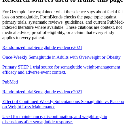
For
Ozempic face explained: what the science says about facial fat
loss on semaglutide
, FormBlends checks the page topic against
primary trials, systematic reviews, guidelines, and current PubMed-
indexed literature where available. These citations are context, not
medical advice, proof of eligibility, or a claim that every study
applies to every patient.
Randomized trial
Semaglutide evidence
2021
Once-Weekly Semaglutide in Adults with Overweight or Obesity
Primary STEP 1 trial source for semaglutide weight-management
efficacy and adverse-event context.
PubMed
Randomized trial
Semaglutide evidence
2021
Effect of Continued Weekly Subcutaneous Semaglutide vs Placebo
on Weight Loss Maintenance
Used for maintenance, discontinuation, and weight-regain
discussions after semaglutide response.