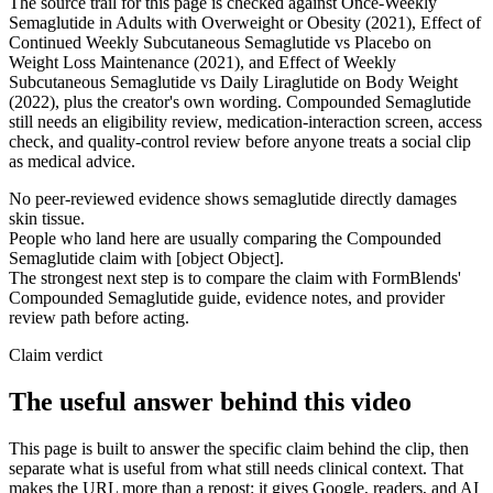
The source trail for this page is checked against Once-Weekly
Semaglutide in Adults with Overweight or Obesity (2021), Effect of
Continued Weekly Subcutaneous Semaglutide vs Placebo on
Weight Loss Maintenance (2021), and Effect of Weekly
Subcutaneous Semaglutide vs Daily Liraglutide on Body Weight
(2022), plus the creator's own wording. Compounded Semaglutide
still needs an eligibility review, medication-interaction screen, access
check, and quality-control review before anyone treats a social clip
as medical advice.
No peer-reviewed evidence shows semaglutide directly damages
skin tissue.
People who land here are usually comparing the Compounded
Semaglutide claim with [object Object].
The strongest next step is to compare the claim with FormBlends'
Compounded Semaglutide guide, evidence notes, and provider
review path before acting.
Claim verdict
The useful answer behind this video
This page is built to answer the specific claim behind the clip, then
separate what is useful from what still needs clinical context. That
makes the URL more than a repost: it gives Google, readers, and AI