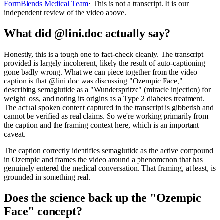
FormBlends Medical Team
· This is not a transcript. It is our
independent review of the video above.
What did @lini.doc actually say?
Honestly, this is a tough one to fact-check cleanly. The transcript
provided is largely incoherent, likely the result of auto-captioning
gone badly wrong. What we can piece together from the video
caption is that @lini.doc was discussing "Ozempic Face,"
describing semaglutide as a "Wunderspritze" (miracle injection) for
weight loss, and noting its origins as a Type 2 diabetes treatment.
The actual spoken content captured in the transcript is gibberish and
cannot be verified as real claims. So we're working primarily from
the caption and the framing context here, which is an important
caveat.
The caption correctly identifies semaglutide as the active compound
in Ozempic and frames the video around a phenomenon that has
genuinely entered the medical conversation. That framing, at least, is
grounded in something real.
Does the science back up the "Ozempic
Face" concept?