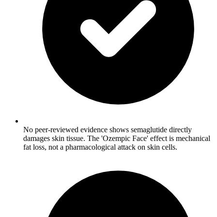
No peer-reviewed evidence shows semaglutide directly
damages skin tissue. The 'Ozempic Face' effect is mechanical
fat loss, not a pharmacological attack on skin cells.