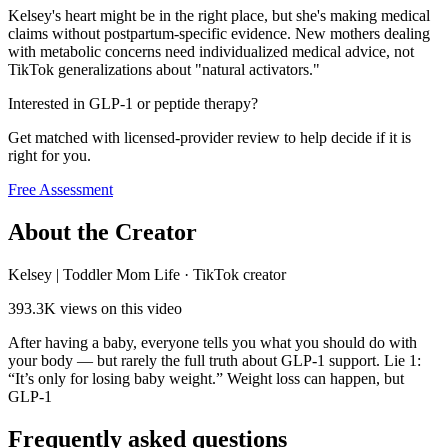
Kelsey's heart might be in the right place, but she's making medical
claims without postpartum-specific evidence. New mothers dealing
with metabolic concerns need individualized medical advice, not
TikTok generalizations about "natural activators."
Interested in GLP-1 or peptide therapy?
Get matched with licensed-provider review to help decide if it is
right for you.
Free Assessment
About the Creator
Kelsey | Toddler Mom Life
·
TikTok creator
393.3K
views on this video
After having a baby, everyone tells you what you should do with
your body — but rarely the full truth about GLP-1 support. Lie 1:
“It’s only for losing baby weight.” Weight loss can happen, but
GLP-1
Frequently asked questions