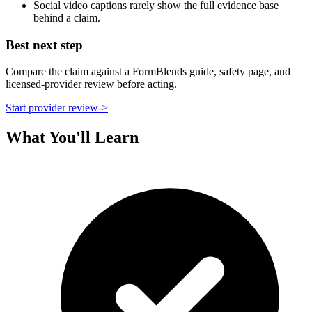
Social video captions rarely show the full evidence base
behind a claim.
Best next step
Compare the claim against a FormBlends guide, safety page, and
licensed-provider review before acting.
Start provider review
->
What You'll Learn