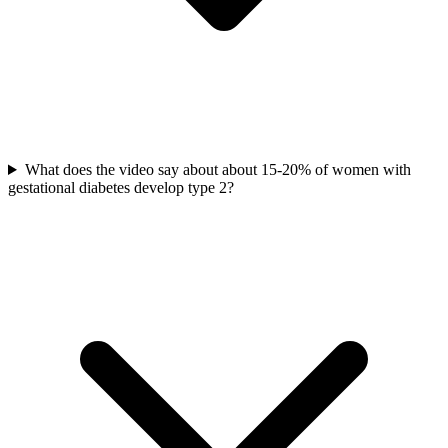
What does the video say about about 15-20% of women with
gestational diabetes develop type 2?