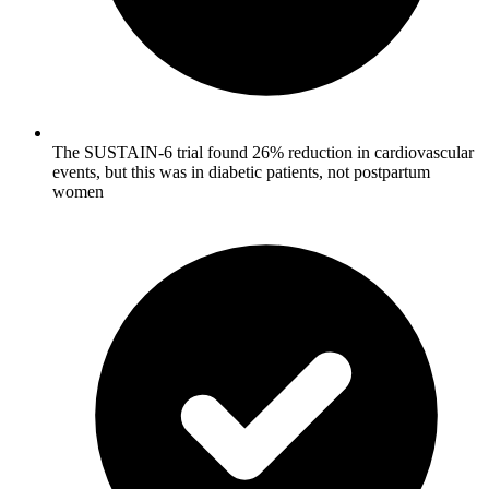
The SUSTAIN-6 trial found 26% reduction in cardiovascular
events, but this was in diabetic patients, not postpartum
women