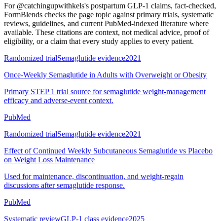
For
@catchingupwithkels's postpartum GLP-1 claims, fact-checked
,
FormBlends checks the page topic against primary trials, systematic
reviews, guidelines, and current PubMed-indexed literature where
available. These citations are context, not medical advice, proof of
eligibility, or a claim that every study applies to every patient.
Randomized trial
Semaglutide evidence
2021
Once-Weekly Semaglutide in Adults with Overweight or Obesity
Primary STEP 1 trial source for semaglutide weight-management
efficacy and adverse-event context.
PubMed
Randomized trial
Semaglutide evidence
2021
Effect of Continued Weekly Subcutaneous Semaglutide vs Placebo
on Weight Loss Maintenance
Used for maintenance, discontinuation, and weight-regain
discussions after semaglutide response.
PubMed
Systematic review
GLP-1 class evidence
2025