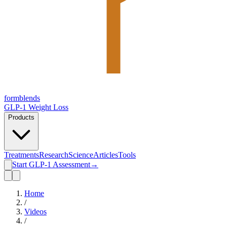
form
blends
GLP-1 Weight Loss
Products
Treatments
Research
Science
Articles
Tools
Start GLP-1 Assessment
→
Home
/
Videos
/