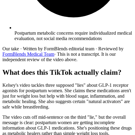
Postpartum metabolic concerns require individualized medical
evaluation, not social media recommendations
Our take
· Written by FormBlends editorial team · Reviewed by
FormBlends Medical Team
· This is not a transcript. It is our
independent review of the video above.
What does this TikTok actually claim?
Kelsey's video tackles three supposed "lies" about GLP-1 receptor
agonists for postpartum women. She claims these medications aren't
just for weight loss but help with blood sugar, inflammation, and
metabolic healing. She also suggests certain "natural activators" are
safe while breastfeeding.
The video cuts off mid-sentence on the third "lie," but the overall
message is clear: postpartum women are getting incomplete
information about GLP-1 medications. She's positioning these drugs
as metabolic healers rather than simple weight loss tools.