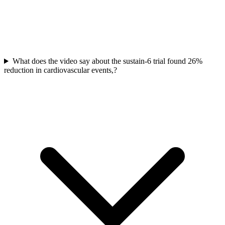
What does the video say about the sustain-6 trial found 26%
reduction in cardiovascular events,?