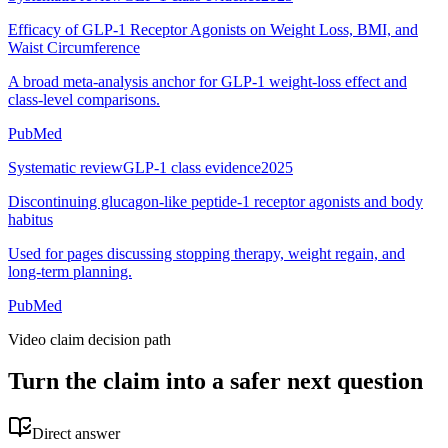
Efficacy of GLP-1 Receptor Agonists on Weight Loss, BMI, and
Waist Circumference
A broad meta-analysis anchor for GLP-1 weight-loss effect and
class-level comparisons.
PubMed
Systematic review
GLP-1 class evidence
2025
Discontinuing glucagon-like peptide-1 receptor agonists and body
habitus
Used for pages discussing stopping therapy, weight regain, and
long-term planning.
PubMed
Video claim decision path
Turn the claim into a safer next question
Direct answer