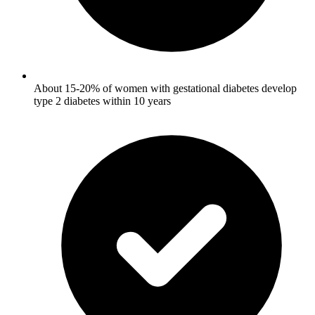
About 15-20% of women with gestational diabetes develop
type 2 diabetes within 10 years