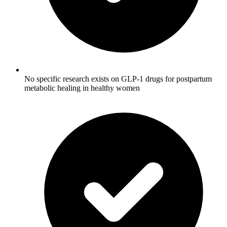
No specific research exists on GLP-1 drugs for postpartum
metabolic healing in healthy women