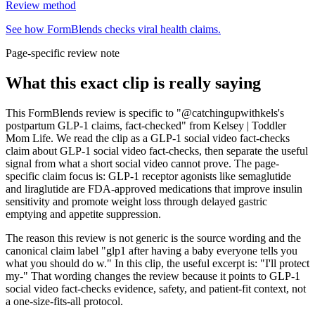
Review method
See how FormBlends checks viral health claims.
Page-specific review note
What this exact clip is really saying
This FormBlends review is specific to "@catchingupwithkels's
postpartum GLP-1 claims, fact-checked" from Kelsey | Toddler
Mom Life. We read the clip as a GLP-1 social video fact-checks
claim about GLP-1 social video fact-checks, then separate the useful
signal from what a short social video cannot prove. The page-
specific claim focus is: GLP-1 receptor agonists like semaglutide
and liraglutide are FDA-approved medications that improve insulin
sensitivity and promote weight loss through delayed gastric
emptying and appetite suppression.
The reason this review is not generic is the source wording and the
canonical claim label "glp1 after having a baby everyone tells you
what you should do w." In this clip, the useful excerpt is: "I'll protect
my-" That wording changes the review because it points to GLP-1
social video fact-checks evidence, safety, and patient-fit context, not
a one-size-fits-all protocol.