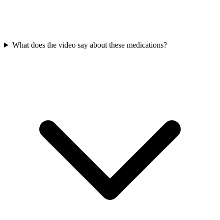
What does the video say about these medications?