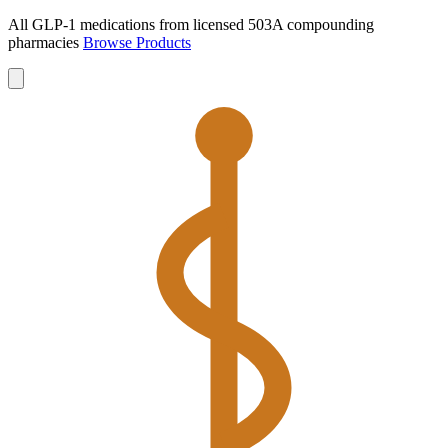
All GLP-1 medications from licensed 503A compounding
pharmacies
Browse Products