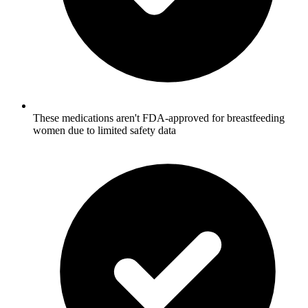
These medications aren't FDA-approved for breastfeeding
women due to limited safety data