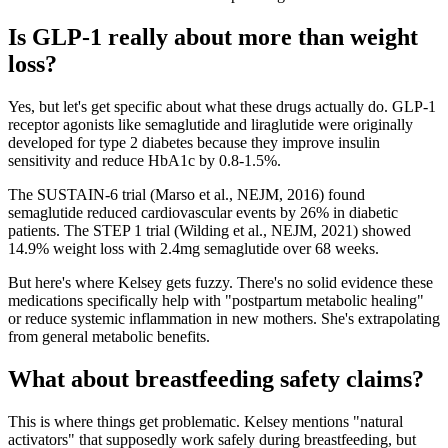
Is GLP-1 really about more than weight
loss?
Yes, but let's get specific about what these drugs actually do. GLP-1
receptor agonists like semaglutide and liraglutide were originally
developed for type 2 diabetes because they improve insulin
sensitivity and reduce HbA1c by 0.8-1.5%.
The SUSTAIN-6 trial (Marso et al., NEJM, 2016) found
semaglutide reduced cardiovascular events by 26% in diabetic
patients. The STEP 1 trial (Wilding et al., NEJM, 2021) showed
14.9% weight loss with 2.4mg semaglutide over 68 weeks.
But here's where Kelsey gets fuzzy. There's no solid evidence these
medications specifically help with "postpartum metabolic healing"
or reduce systemic inflammation in new mothers. She's extrapolating
from general metabolic benefits.
What about breastfeeding safety claims?
This is where things get problematic. Kelsey mentions "natural
activators" that supposedly work safely during breastfeeding, but