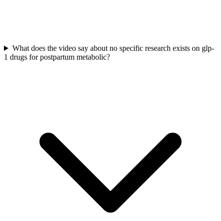
What does the video say about no specific research exists on glp-
1 drugs for postpartum metabolic?