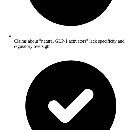
Claims about "natural GLP-1 activators" lack specificity and
regulatory oversight