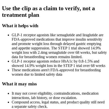
Use the clip as a claim to verify, not a
treatment plan
What it helps with
GLP-1 receptor agonists like semaglutide and liraglutide are
FDA-approved medications that improve insulin sensitivity
and promote weight loss through delayed gastric emptying
and appetite suppression. The STEP 1 trial showed 14.9%
weight loss with 2.4mg semaglutide over 68 weeks, but safety
data for breastfeeding women remains limited.
GLP-1 receptor agonists reduce HbA1c by 0.8-1.5% and
showed 14.9% weight loss in the STEP 1 trial over 68 weeks
These medications aren't FDA-approved for breastfeeding
women due to limited safety data
What it may miss
It may not cover eligibility, contraindications, medication
interactions, lab history, or dose escalation.
Compound access, legal status, and product quality still need
a separate safety check.