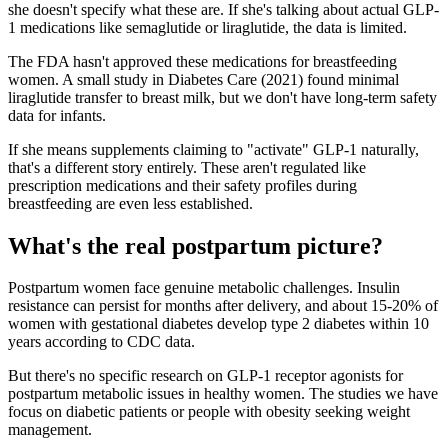
she doesn't specify what these are. If she's talking about actual GLP-
1 medications like semaglutide or liraglutide, the data is limited.
The FDA hasn't approved these medications for breastfeeding
women. A small study in Diabetes Care (2021) found minimal
liraglutide transfer to breast milk, but we don't have long-term safety
data for infants.
If she means supplements claiming to "activate" GLP-1 naturally,
that's a different story entirely. These aren't regulated like
prescription medications and their safety profiles during
breastfeeding are even less established.
What's the real postpartum picture?
Postpartum women face genuine metabolic challenges. Insulin
resistance can persist for months after delivery, and about 15-20% of
women with gestational diabetes develop type 2 diabetes within 10
years according to CDC data.
But there's no specific research on GLP-1 receptor agonists for
postpartum metabolic issues in healthy women. The studies we have
focus on diabetic patients or people with obesity seeking weight
management.