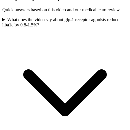
Quick answers based on this video and our medical team review.
What does the video say about glp-1 receptor agonists reduce
hba1c by 0.8-1.5%?