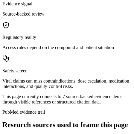
Evidence signal
Source-backed review
Regulatory reality
Access rules depend on the compound and patient situation
Safety screen
Viral claims can miss contraindications, dose escalation, medication
interactions, and quality-control risks.
This page currently connects to
7
source-backed evidence item
s
through visible references or structured citation data.
PubMed evidence trail
Research sources used to frame this page