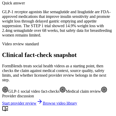
Quick answer
GLP-1 receptor agonists like semaglutide and liraglutide are FDA-
approved medications that improve insulin sensitivity and promote
weight loss through delayed gastric emptying and appetite
suppression. The STEP 1 trial showed 14.9% weight loss with
2.4mg semaglutide over 68 weeks, but safety data for breastfeeding
women remains limited.
Video review standard
Clinical fact-check snapshot
FormBlends treats social health videos as a starting point, then
checks the claim against medical context, source quality, safety
limits, and whether licensed provider review belongs in the next
step.
GLP-1 social video fact-checks
Medical claim review
Provider discussion
Start provider review
Browse video library