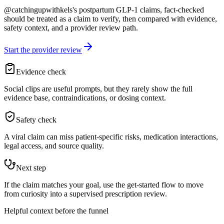
@catchingupwithkels's postpartum GLP-1 claims, fact-checked
should be treated as a claim to verify, then compared with evidence,
safety context, and a provider review path.
Start the provider review
Evidence check
Social clips are useful prompts, but they rarely show the full
evidence base, contraindications, or dosing context.
Safety check
A viral claim can miss patient-specific risks, medication interactions,
legal access, and source quality.
Next step
If the claim matches your goal, use the get-started flow to move
from curiosity into a supervised prescription review.
Helpful context before the funnel