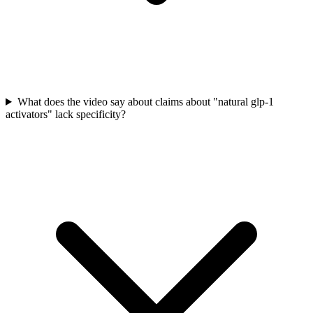
What does the video say about claims about "natural glp-1
activators" lack specificity?