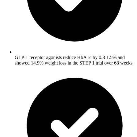
GLP-1 receptor agonists reduce HbA1c by 0.8-1.5% and
showed 14.9% weight loss in the STEP 1 trial over 68 weeks