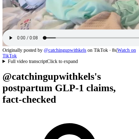
Originally posted by
@
catchingupwithkels
on
TikTok
· 8s
|
Watch on
TikTok
Full video transcript
Click to expand
@catchingupwithkels's
postpartum GLP-1 claims,
fact-checked