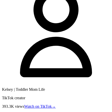
Kelsey | Toddler Mom Life
TikTok creator
393.3K
views
Watch on TikTok
→