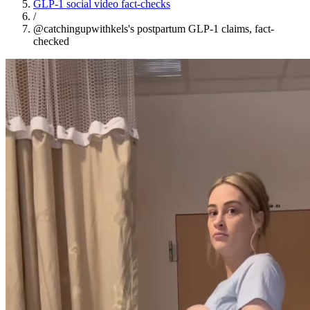
GLP-1 social video fact-checks
/
@catchingupwithkels's postpartum GLP-1 claims, fact-
checked