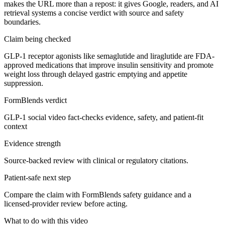
makes the URL more than a repost: it gives Google, readers, and AI
retrieval systems a concise verdict with source and safety
boundaries.
Claim being checked
GLP-1 receptor agonists like semaglutide and liraglutide are FDA-
approved medications that improve insulin sensitivity and promote
weight loss through delayed gastric emptying and appetite
suppression.
FormBlends verdict
GLP-1 social video fact-checks evidence, safety, and patient-fit
context
Evidence strength
Source-backed review with clinical or regulatory citations.
Patient-safe next step
Compare the claim with FormBlends safety guidance and a
licensed-provider review before acting.
What to do with this video