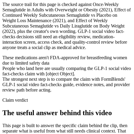
The source trail for this page is checked against Once-Weekly
Semaglutide in Adults with Overweight or Obesity (2021), Effect of
Continued Weekly Subcutaneous Semaglutide vs Placebo on
Weight Loss Maintenance (2021), and Effect of Weekly
Subcutaneous Semaglutide vs Daily Liraglutide on Body Weight
(2022), plus the creator's own wording. GLP-1 social video fact-
checks decisions still need an eligibility review, medication-
interaction screen, access check, and quality-control review before
anyone treats a social clip as medical advice.
These medications aren't FDA-approved for breastfeeding women
due to limited safety data
People who land here are usually comparing the GLP-1 social video
fact-checks claim with [object Object].
The strongest next step is to compare the claim with FormBlends'
GLP-1 social video fact-checks guide, evidence notes, and provider
review path before acting.
Claim verdict
The useful answer behind this video
This page is built to answer the specific claim behind the clip, then
separate what is useful from what still needs clinical context. That