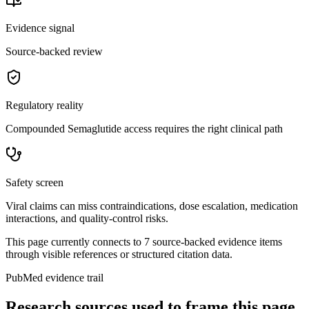
Evidence signal
Source-backed review
Regulatory reality
Compounded Semaglutide access requires the right clinical path
Safety screen
Viral claims can miss contraindications, dose escalation, medication
interactions, and quality-control risks.
This page currently connects to
7
source-backed evidence item
s
through visible references or structured citation data.
PubMed evidence trail
Research sources used to frame this page