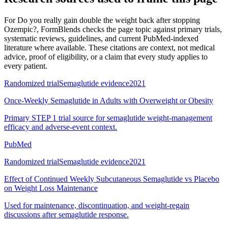
For
Do you really gain double the weight back after stopping
Ozempic?
, FormBlends checks the page topic against primary trials,
systematic reviews, guidelines, and current PubMed-indexed
literature where available. These citations are context, not medical
advice, proof of eligibility, or a claim that every study applies to
every patient.
Randomized trial
Semaglutide evidence
2021
Once-Weekly Semaglutide in Adults with Overweight or Obesity
Primary STEP 1 trial source for semaglutide weight-management
efficacy and adverse-event context.
PubMed
Randomized trial
Semaglutide evidence
2021
Effect of Continued Weekly Subcutaneous Semaglutide vs Placebo
on Weight Loss Maintenance
Used for maintenance, discontinuation, and weight-regain
discussions after semaglutide response.