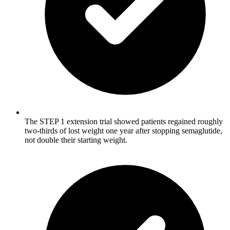
The STEP 1 extension trial showed patients regained roughly
two-thirds of lost weight one year after stopping semaglutide,
not double their starting weight.