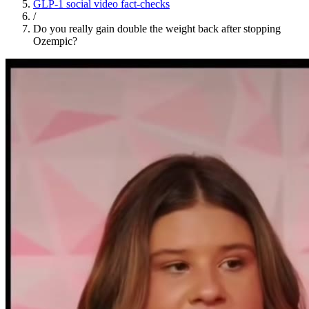
GLP-1 social video fact-checks
/
Do you really gain double the weight back after stopping
Ozempic?