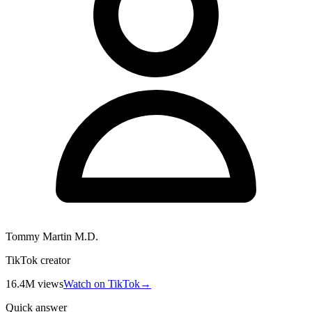
Tommy Martin M.D.
TikTok creator
16.4M
views
Watch on TikTok
→
Quick answer