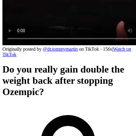
Originally posted by
@
dr.tommymartin
on
TikTok
· 156s
|
Watch on
TikTok
Do you really gain double the
weight back after stopping
Ozempic?