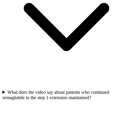
What does the video say about patients who continued
semaglutide in the step 1 extension maintained?