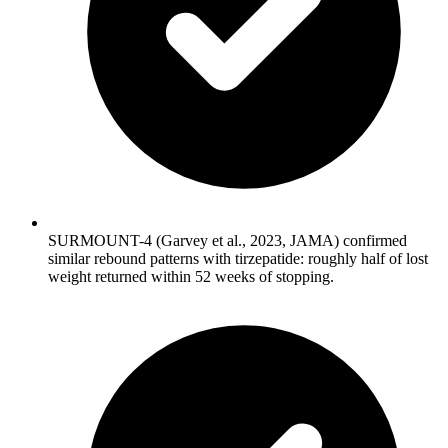
SURMOUNT-4 (Garvey et al., 2023, JAMA) confirmed
similar rebound patterns with tirzepatide: roughly half of lost
weight returned within 52 weeks of stopping.