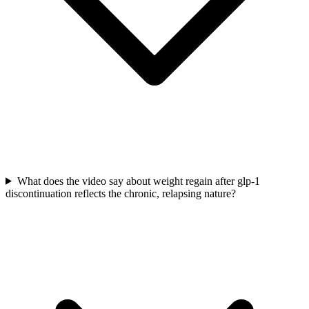
What does the video say about weight regain after glp-1
discontinuation reflects the chronic, relapsing nature?