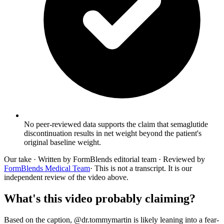
No peer-reviewed data supports the claim that semaglutide
discontinuation results in net weight beyond the patient's
original baseline weight.
Our take
· Written by FormBlends editorial team · Reviewed by
FormBlends Medical Team
· This is not a transcript. It is our
independent review of the video above.
What's this video probably claiming?
Based on the caption, @dr.tommymartin is likely leaning into a fear-