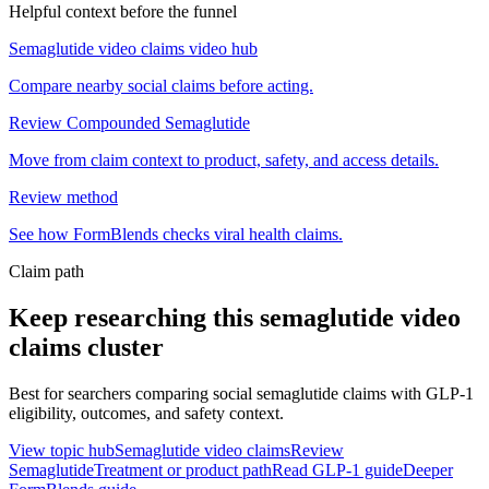
Helpful context before the funnel
Semaglutide video claims video hub
Compare nearby social claims before acting.
Review Compounded Semaglutide
Move from claim context to product, safety, and access details.
Review method
See how FormBlends checks viral health claims.
Claim path
Keep researching this
semaglutide video
claims
cluster
Best for searchers comparing social semaglutide claims with GLP-1
eligibility, outcomes, and safety context.
View topic hub
Semaglutide video claims
Review
Semaglutide
Treatment or product path
Read GLP-1 guide
Deeper