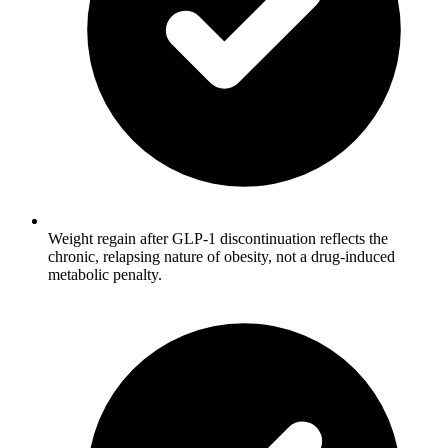
Weight regain after GLP-1 discontinuation reflects the
chronic, relapsing nature of obesity, not a drug-induced
metabolic penalty.