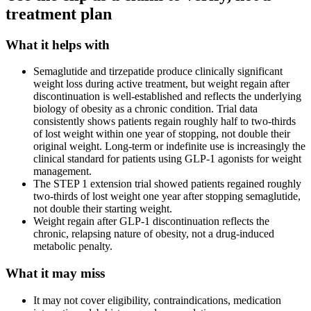
treatment plan
What it helps with
Semaglutide and tirzepatide produce clinically significant
weight loss during active treatment, but weight regain after
discontinuation is well-established and reflects the underlying
biology of obesity as a chronic condition. Trial data
consistently shows patients regain roughly half to two-thirds
of lost weight within one year of stopping, not double their
original weight. Long-term or indefinite use is increasingly the
clinical standard for patients using GLP-1 agonists for weight
management.
The STEP 1 extension trial showed patients regained roughly
two-thirds of lost weight one year after stopping semaglutide,
not double their starting weight.
Weight regain after GLP-1 discontinuation reflects the
chronic, relapsing nature of obesity, not a drug-induced
metabolic penalty.
What it may miss
It may not cover eligibility, contraindications, medication