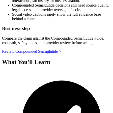
interactions, lab history, or dose escalation.
Compounded Semaglutide decisions still need source quality,
legal access, and provider oversight checks.
Social video captions rarely show the full evidence base
behind a claim.
Best next step
Compare the claim against the Compounded Semaglutide guide,
cost path, safety notes, and provider review before acting.
Review Compounded Semaglutide
->
What You'll Learn