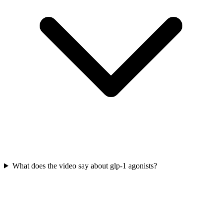
What does the video say about glp-1 agonists?