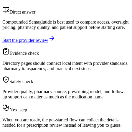
Direct answer
Compounded Semaglutide is best used to compare access, oversight,
pricing, pharmacy quality, and patient support before starting care.
Start the provider review
Evidence check
Directory pages should connect local intent with provider standards,
pharmacy transparency, and practical next steps.
Safety check
Provider quality, pharmacy source, prescribing model, and follow-
up support can matter as much as the medication name.
Next step
When you are ready, the get-started flow can collect the details
needed for a prescription review instead of leaving you to guess.