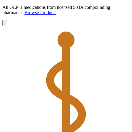
All GLP-1 medications from licensed 503A compounding
pharmacies
Browse Products