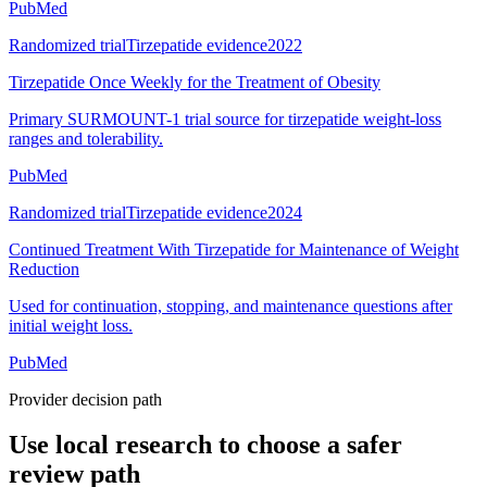
PubMed
Randomized trial
Tirzepatide evidence
2022
Tirzepatide Once Weekly for the Treatment of Obesity
Primary SURMOUNT-1 trial source for tirzepatide weight-loss
ranges and tolerability.
PubMed
Randomized trial
Tirzepatide evidence
2024
Continued Treatment With Tirzepatide for Maintenance of Weight
Reduction
Used for continuation, stopping, and maintenance questions after
initial weight loss.
PubMed
Provider decision path
Use local research to choose a safer
review path