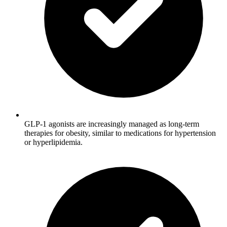
GLP-1 agonists are increasingly managed as long-term
therapies for obesity, similar to medications for hypertension
or hyperlipidemia.