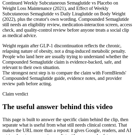
Continued Weekly Subcutaneous Semaglutide vs Placebo on
Weight Loss Maintenance (2021), and Effect of Weekly
Subcutaneous Semaglutide vs Daily Liraglutide on Body Weight
(2022), plus the creator's own wording. Compounded Semaglutide
still needs an eligibility review, medication-interaction screen, access
check, and quality-control review before anyone treats a social clip
as medical advice.
Weight regain after GLP-1 discontinuation reflects the chronic,
relapsing nature of obesity, not a drug-induced metabolic penalty.
People who land here are usually trying to understand whether the
Compounded Semaglutide claim is evidence-backed, safe, and
relevant to their own situation.
The strongest next step is to compare the claim with FormBlends'
Compounded Semaglutide guide, evidence notes, and provider
review path before acting.
Claim verdict
The useful answer behind this video
This page is built to answer the specific claim behind the clip, then
separate what is useful from what still needs clinical context. That
makes the URL more than a repost: it gives Google, readers, and AI