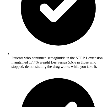
Patients who continued semaglutide in the STEP 1 extension
maintained 17.4% weight loss versus 5.6% in those who
stopped, demonstrating the drug works while you take it.