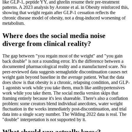
like GLP-1, peptide YY, and ghrelin resume their pre-treatment
patterns. A 2023 analysis by Aronne et al. in Obesity reinforced this,
showing that weight regain after GLP-1 cessation reflects the
chronic disease model of obesity, not a drug-induced worsening of
metabolism.
Where does the social media noise
diverge from clinical reality?
The gap between "you regain most of the weight" and "you gain
back double" is not a rounding error. It's the difference between a
documented pharmacological reality and a manufactured scare. No
peer-reviewed data suggests semaglutide discontinuation causes net
weight gain beyond baseline in the average patient. What the data
does show is that obesity is a chronic, relapsing condition, and GLP-
1 agonists work while you take them, much like antihypertensives
work while you take them. The social media version skips that
framing entirely because it's less shareable. There's also a conflation
problem: some creators blend individual anecdotes, water weight
fluctuation in the weeks immediately post-discontinuation, and trial
data into a single scary number. The Wilding 2022 data is real. The
"double" interpretation is not supported by it.