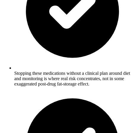
Stopping these medications without a clinical plan around diet
and monitoring is where real risk concentrates, not in some
exaggerated post-drug fat-storage effect.