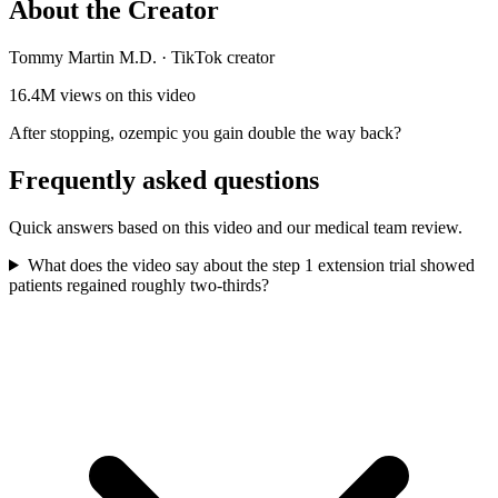
About the Creator
Tommy Martin M.D.
·
TikTok creator
16.4M
views on this video
After stopping, ozempic you gain double the way back?
Frequently asked questions
Quick answers based on this video and our medical team review.
What does the video say about the step 1 extension trial showed
patients regained roughly two-thirds?