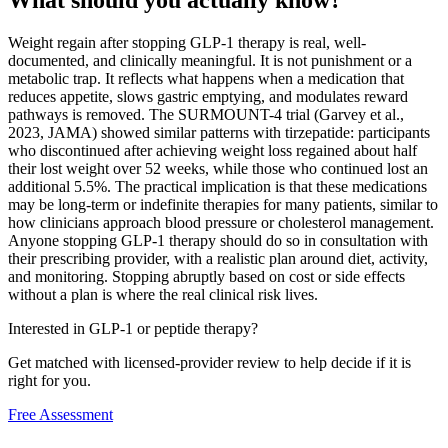
What should you actually know?
Weight regain after stopping GLP-1 therapy is real, well-
documented, and clinically meaningful. It is not punishment or a
metabolic trap. It reflects what happens when a medication that
reduces appetite, slows gastric emptying, and modulates reward
pathways is removed. The SURMOUNT-4 trial (Garvey et al.,
2023, JAMA) showed similar patterns with tirzepatide: participants
who discontinued after achieving weight loss regained about half
their lost weight over 52 weeks, while those who continued lost an
additional 5.5%. The practical implication is that these medications
may be long-term or indefinite therapies for many patients, similar to
how clinicians approach blood pressure or cholesterol management.
Anyone stopping GLP-1 therapy should do so in consultation with
their prescribing provider, with a realistic plan around diet, activity,
and monitoring. Stopping abruptly based on cost or side effects
without a plan is where the real clinical risk lives.
Interested in GLP-1 or peptide therapy?
Get matched with licensed-provider review to help decide if it is
right for you.
Free Assessment