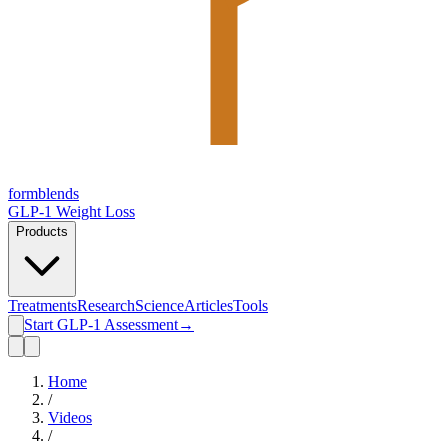
form
blends
GLP-1 Weight Loss
Products
Treatments
Research
Science
Articles
Tools
Start GLP-1 Assessment
→
Home
/
Videos
/