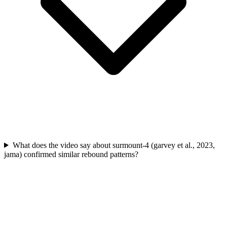
What does the video say about surmount-4 (garvey et al., 2023,
jama) confirmed similar rebound patterns?