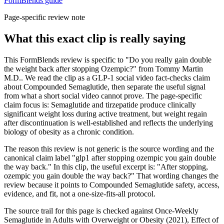
FormBlends guide
Page-specific review note
What this exact clip is really saying
This FormBlends review is specific to "Do you really gain double
the weight back after stopping Ozempic?" from Tommy Martin
M.D.. We read the clip as a GLP-1 social video fact-checks claim
about Compounded Semaglutide, then separate the useful signal
from what a short social video cannot prove. The page-specific
claim focus is: Semaglutide and tirzepatide produce clinically
significant weight loss during active treatment, but weight regain
after discontinuation is well-established and reflects the underlying
biology of obesity as a chronic condition.
The reason this review is not generic is the source wording and the
canonical claim label "glp1 after stopping ozempic you gain double
the way back." In this clip, the useful excerpt is: "After stopping,
ozempic you gain double the way back?" That wording changes the
review because it points to Compounded Semaglutide safety, access,
evidence, and fit, not a one-size-fits-all protocol.
The source trail for this page is checked against Once-Weekly
Semaglutide in Adults with Overweight or Obesity (2021), Effect of