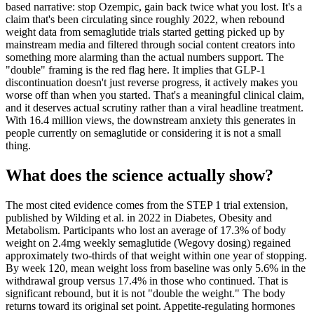
based narrative: stop Ozempic, gain back twice what you lost. It's a
claim that's been circulating since roughly 2022, when rebound
weight data from semaglutide trials started getting picked up by
mainstream media and filtered through social content creators into
something more alarming than the actual numbers support. The
"double" framing is the red flag here. It implies that GLP-1
discontinuation doesn't just reverse progress, it actively makes you
worse off than when you started. That's a meaningful clinical claim,
and it deserves actual scrutiny rather than a viral headline treatment.
With 16.4 million views, the downstream anxiety this generates in
people currently on semaglutide or considering it is not a small
thing.
What does the science actually show?
The most cited evidence comes from the STEP 1 trial extension,
published by Wilding et al. in 2022 in Diabetes, Obesity and
Metabolism. Participants who lost an average of 17.3% of body
weight on 2.4mg weekly semaglutide (Wegovy dosing) regained
approximately two-thirds of that weight within one year of stopping.
By week 120, mean weight loss from baseline was only 5.6% in the
withdrawal group versus 17.4% in those who continued. That is
significant rebound, but it is not "double the weight." The body
returns toward its original set point. Appetite-regulating hormones