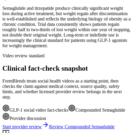
Semaglutide and tirzepatide produce clinically significant weight
loss during active treatment, but weight regain after discontinuation
is well-established and reflects the underlying biology of obesity as a
chronic condition. Trial data consistently shows patients regain
roughly half to two-thirds of lost weight within one year of stopping,
not double their original weight. Long-term or indefinite use is
increasingly the clinical standard for patients using GLP-1 agonists
for weight management.
Video review standard
Clinical fact-check snapshot
FormBlends treats social health videos as a starting point, then
checks the claim against medical context, source quality, safety
limits, and whether licensed provider review belongs in the next
step.
GLP-1 social video fact-checks
Compounded Semaglutide
Provider discussion
Start provider review
Review Compounded Semaglutide