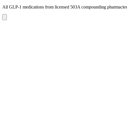
All GLP-1 medications from licensed 503A compounding pharmacie