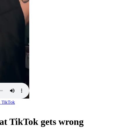
n
TikTok
t TikTok gets wrong