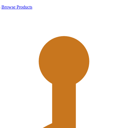
s
Browse Products