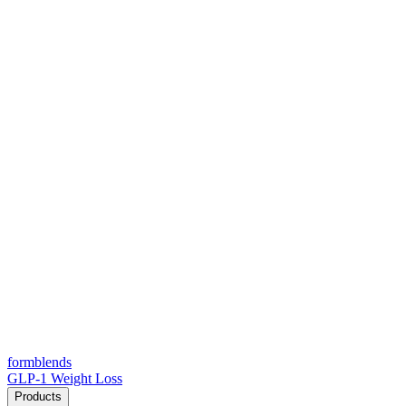
form
blends
GLP-1 Weight Loss
Products