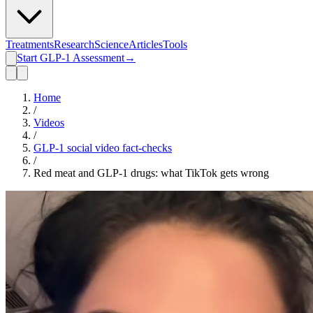
Treatments
Research
Science
Articles
Tools
Start GLP-1 Assessment
→
Home
/
Videos
/
GLP-1 social video fact-checks
/
Red meat and GLP-1 drugs: what TikTok gets wrong