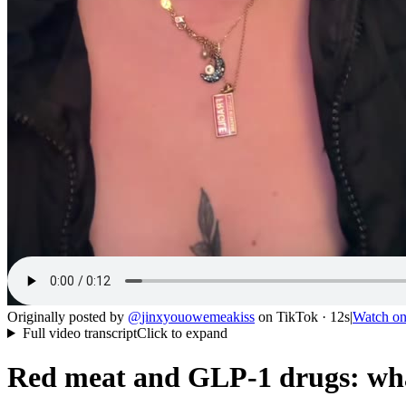
Originally posted by
@
jinxyouowemeakiss
on
TikTok
· 12s
|
Watch o
Full video transcript
Click to expand
Red meat and GLP-1 drugs: wha