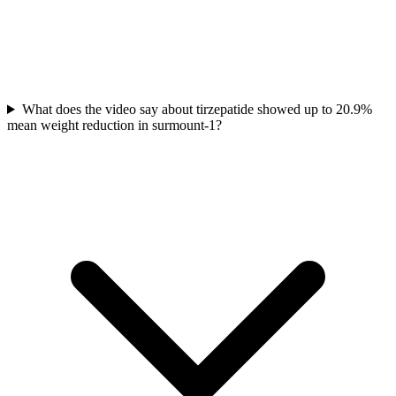
What does the video say about tirzepatide showed up to 20.9%
mean weight reduction in surmount-1?