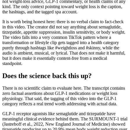
not weight-loss advice, GLP-1 commentary, or health claims of any
kind. The only context pointing toward weight loss is the caption,
the hashtags, and the tagged spa account.
It is worth being honest here: there is no verbal claim to fact-check
in this video. The creator did not say anything about semaglutide,
tirzepatide, appetite suppression, insulin sensitivity, or body weight.
The video falls into a very common TikTok pattern where a
transformation or lifestyle clip gets tagged into a health category
purely through hashtags like #weightloss and #skinny, while the
audio is ambient, musical, or lyrical. That does not make it harmful,
but it does make it essentially content-free from a medical
standpoint.
Does the science back this up?
There is no scientific claim to evaluate here. The transcript contains
zero factual assertions about GLP-1 medications or weight loss
physiology. That said, the tagging of this video into the GLP-1
category reflects a real trend worth addressing with actual data.
GLP-1 receptor agonists like semaglutide and tirzepatide have
meaningful clinical evidence behind them. The SURMOUNT-1 trial
(Jastreboff et al., 2022, New England Journal of Medicine) showed
tirzepatide producing up to 20.9% mean body weight reduction over