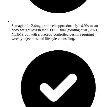
Semaglutide 2.4mg produced approximately 14.9% mean
body weight loss in the STEP 1 trial (Wilding et al., 2021,
NEJM), but with a placebo-controlled design requiring
weekly injections and lifestyle counseling.