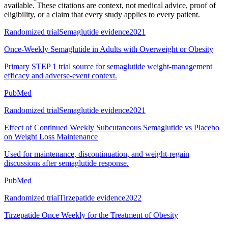
available. These citations are context, not medical advice, proof of
eligibility, or a claim that every study applies to every patient.
Randomized trial
Semaglutide evidence
2021
Once-Weekly Semaglutide in Adults with Overweight or Obesity
Primary STEP 1 trial source for semaglutide weight-management
efficacy and adverse-event context.
PubMed
Randomized trial
Semaglutide evidence
2021
Effect of Continued Weekly Subcutaneous Semaglutide vs Placebo
on Weight Loss Maintenance
Used for maintenance, discontinuation, and weight-regain
discussions after semaglutide response.
PubMed
Randomized trial
Tirzepatide evidence
2022
Tirzepatide Once Weekly for the Treatment of Obesity