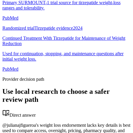
Primary SURMOUNT-1 trial source for tirzepatide weight-loss
ranges and tolerability.
PubMed
Randomized trial
Tirzepatide evidence
2024
Continued Treatment With Tirzepatide for Maintenance of Weight
Reduction
Used for continuation, stopping, and maintenance questions after
initial weight loss.
PubMed
Provider decision path
Use local research to choose a safer
review path
Direct answer
@julianajfigueroa's weight loss endorsement lacks key details is best
used to compare access, oversight, pricing, pharmacy quality, and