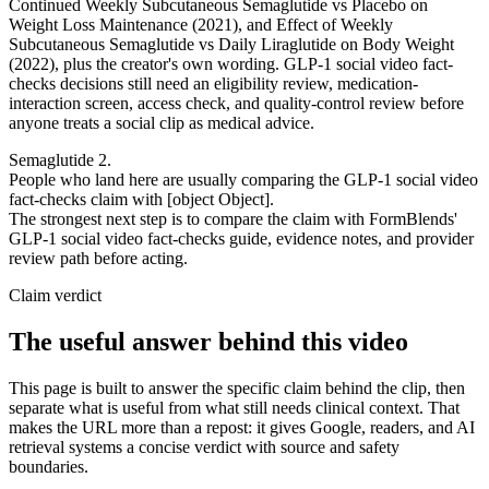
Continued Weekly Subcutaneous Semaglutide vs Placebo on
Weight Loss Maintenance (2021), and Effect of Weekly
Subcutaneous Semaglutide vs Daily Liraglutide on Body Weight
(2022), plus the creator's own wording. GLP-1 social video fact-
checks decisions still need an eligibility review, medication-
interaction screen, access check, and quality-control review before
anyone treats a social clip as medical advice.
Semaglutide 2.
People who land here are usually comparing the GLP-1 social video
fact-checks claim with [object Object].
The strongest next step is to compare the claim with FormBlends'
GLP-1 social video fact-checks guide, evidence notes, and provider
review path before acting.
Claim verdict
The useful answer behind this video
This page is built to answer the specific claim behind the clip, then
separate what is useful from what still needs clinical context. That
makes the URL more than a repost: it gives Google, readers, and AI
retrieval systems a concise verdict with source and safety
boundaries.