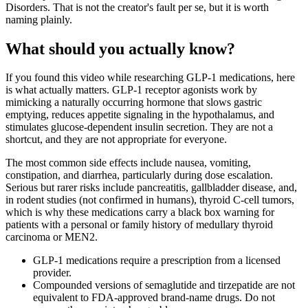
Disorders. That is not the creator's fault per se, but it is worth
naming plainly.
What should you actually know?
If you found this video while researching GLP-1 medications, here
is what actually matters. GLP-1 receptor agonists work by
mimicking a naturally occurring hormone that slows gastric
emptying, reduces appetite signaling in the hypothalamus, and
stimulates glucose-dependent insulin secretion. They are not a
shortcut, and they are not appropriate for everyone.
The most common side effects include nausea, vomiting,
constipation, and diarrhea, particularly during dose escalation.
Serious but rarer risks include pancreatitis, gallbladder disease, and,
in rodent studies (not confirmed in humans), thyroid C-cell tumors,
which is why these medications carry a black box warning for
patients with a personal or family history of medullary thyroid
carcinoma or MEN2.
GLP-1 medications require a prescription from a licensed
provider.
Compounded versions of semaglutide and tirzepatide are not
equivalent to FDA-approved brand-name drugs. Do not