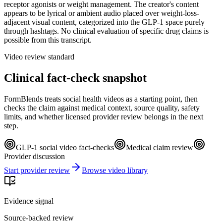
receptor agonists or weight management. The creator's content
appears to be lyrical or ambient audio placed over weight-loss-
adjacent visual content, categorized into the GLP-1 space purely
through hashtags. No clinical evaluation of specific drug claims is
possible from this transcript.
Video review standard
Clinical fact-check snapshot
FormBlends treats social health videos as a starting point, then
checks the claim against medical context, source quality, safety
limits, and whether licensed provider review belongs in the next
step.
GLP-1 social video fact-checks
Medical claim review
Provider discussion
Start provider review
Browse video library
Evidence signal
Source-backed review