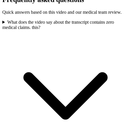
Quick answers based on this video and our medical team review.
What does the video say about the transcript contains zero
medical claims. this?