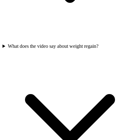
What does the video say about weight regain?