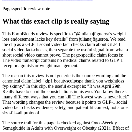
Page-specific review note
What this exact clip is really saying
This FormBlends review is specific to "@julianajfigueroa's weight
loss endorsement lacks key details" from julianajfigueroa. We read
the clip as a GLP-1 social video fact-checks claim about GLP-1
social video fact-checks, then separate the useful signal from what a
short social video cannot prove. The page-specific claim focus is:
The video transcript contains no medical claims related to GLP-1
receptor agonists or weight management.
The reason this review is not generic is the source wording and the
canonical claim label "glp1 beautysculptspa thank you weightloss
fyp skinny." In this clip, the useful excerpt is: "It was April 29th
Really have to chart the constellations in his eyes You know there's
many different ways that you can kill The lowest way is never luck"
That wording changes the review because it points to GLP-1 social
video fact-checks evidence, safety, and patient-fit context, not a one-
size-fits-all protocol.
The source trail for this page is checked against Once-Weekly
Semaglutide in Adults with Overweight or Obesity (2021), Effect of