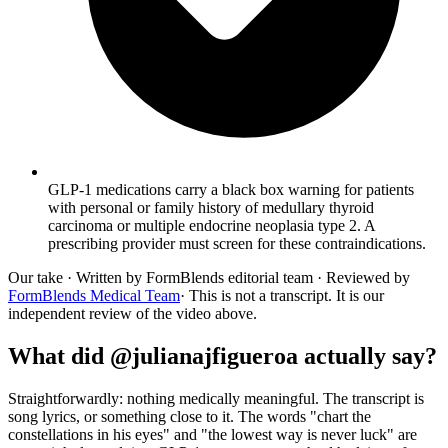
GLP-1 medications carry a black box warning for patients
with personal or family history of medullary thyroid
carcinoma or multiple endocrine neoplasia type 2. A
prescribing provider must screen for these contraindications.
Our take
· Written by FormBlends editorial team · Reviewed by
FormBlends Medical Team
· This is not a transcript. It is our
independent review of the video above.
What did @julianajfigueroa actually say?
Straightforwardly: nothing medically meaningful. The transcript is
song lyrics, or something close to it. The words "chart the
constellations in his eyes" and "the lowest way is never luck" are