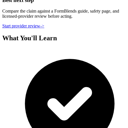
Best next step
Compare the claim against a FormBlends guide, safety page, and
licensed-provider review before acting.
Start provider review
->
What You'll Learn