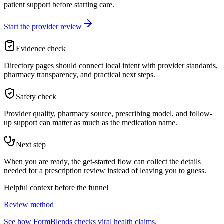
patient support before starting care.
Start the provider review
Evidence check
Directory pages should connect local intent with provider standards,
pharmacy transparency, and practical next steps.
Safety check
Provider quality, pharmacy source, prescribing model, and follow-
up support can matter as much as the medication name.
Next step
When you are ready, the get-started flow can collect the details
needed for a prescription review instead of leaving you to guess.
Helpful context before the funnel
Review method
See how FormBlends checks viral health claims.