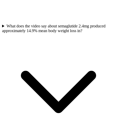
What does the video say about semaglutide 2.4mg produced
approximately 14.9% mean body weight loss in?