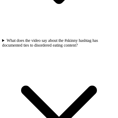
What does the video say about the #skinny hashtag has
documented ties to disordered eating content?