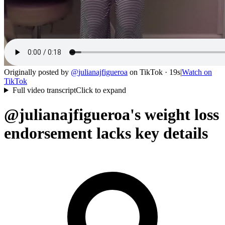
Originally posted by
@
julianajfigueroa
on
TikTok
· 19s
|
Watch on
TikTok
Full video transcript
Click to expand
@julianajfigueroa's weight loss
endorsement lacks key details