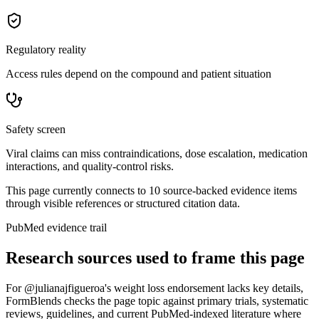
Regulatory reality
Access rules depend on the compound and patient situation
Safety screen
Viral claims can miss contraindications, dose escalation, medication
interactions, and quality-control risks.
This page currently connects to
10
source-backed evidence item
s
through visible references or structured citation data.
PubMed evidence trail
Research sources used to frame this page
For
@julianajfigueroa's weight loss endorsement lacks key details
,
FormBlends checks the page topic against primary trials, systematic
reviews, guidelines, and current PubMed-indexed literature where