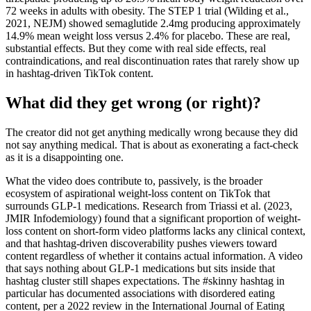
72 weeks in adults with obesity. The STEP 1 trial (Wilding et al.,
2021, NEJM) showed semaglutide 2.4mg producing approximately
14.9% mean weight loss versus 2.4% for placebo. These are real,
substantial effects. But they come with real side effects, real
contraindications, and real discontinuation rates that rarely show up
in hashtag-driven TikTok content.
What did they get wrong (or right)?
The creator did not get anything medically wrong because they did
not say anything medical. That is about as exonerating a fact-check
as it is a disappointing one.
What the video does contribute to, passively, is the broader
ecosystem of aspirational weight-loss content on TikTok that
surrounds GLP-1 medications. Research from Triassi et al. (2023,
JMIR Infodemiology) found that a significant proportion of weight-
loss content on short-form video platforms lacks any clinical context,
and that hashtag-driven discoverability pushes viewers toward
content regardless of whether it contains actual information. A video
that says nothing about GLP-1 medications but sits inside that
hashtag cluster still shapes expectations. The #skinny hashtag in
particular has documented associations with disordered eating
content, per a 2022 review in the International Journal of Eating