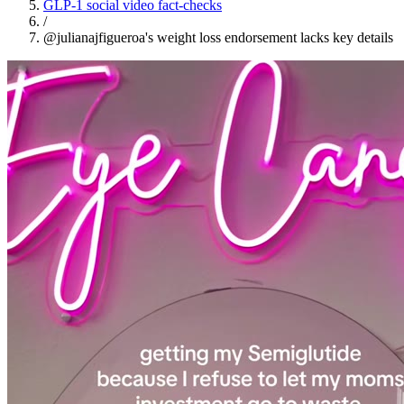
GLP-1 social video fact-checks
/
@julianajfigueroa's weight loss endorsement lacks key details