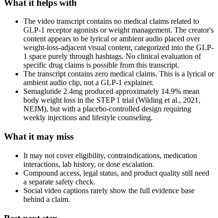
What it helps with
The video transcript contains no medical claims related to
GLP-1 receptor agonists or weight management. The creator's
content appears to be lyrical or ambient audio placed over
weight-loss-adjacent visual content, categorized into the GLP-
1 space purely through hashtags. No clinical evaluation of
specific drug claims is possible from this transcript.
The transcript contains zero medical claims. This is a lyrical or
ambient audio clip, not a GLP-1 explainer.
Semaglutide 2.4mg produced approximately 14.9% mean
body weight loss in the STEP 1 trial (Wilding et al., 2021,
NEJM), but with a placebo-controlled design requiring
weekly injections and lifestyle counseling.
What it may miss
It may not cover eligibility, contraindications, medication
interactions, lab history, or dose escalation.
Compound access, legal status, and product quality still need
a separate safety check.
Social video captions rarely show the full evidence base
behind a claim.