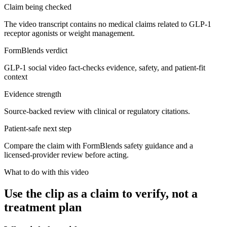
Claim being checked
The video transcript contains no medical claims related to GLP-1
receptor agonists or weight management.
FormBlends verdict
GLP-1 social video fact-checks evidence, safety, and patient-fit
context
Evidence strength
Source-backed review with clinical or regulatory citations.
Patient-safe next step
Compare the claim with FormBlends safety guidance and a
licensed-provider review before acting.
What to do with this video
Use the clip as a claim to verify, not a
treatment plan