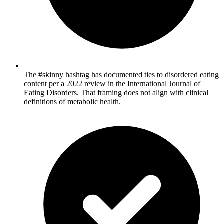
The #skinny hashtag has documented ties to disordered eating
content per a 2022 review in the International Journal of
Eating Disorders. That framing does not align with clinical
definitions of metabolic health.