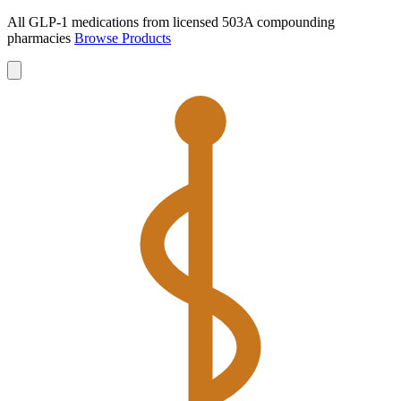
All GLP-1 medications from licensed 503A compounding
pharmacies
Browse Products