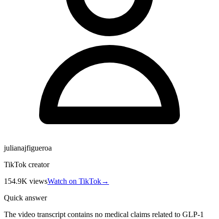
julianajfigueroa
TikTok creator
154.9K
views
Watch on TikTok
→
Quick answer
The video transcript contains no medical claims related to GLP-1