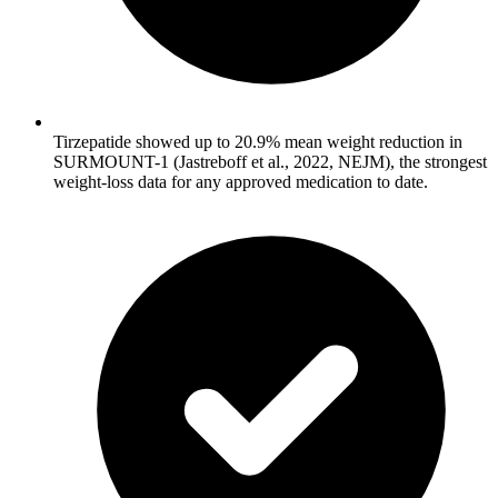
Tirzepatide showed up to 20.9% mean weight reduction in
SURMOUNT-1 (Jastreboff et al., 2022, NEJM), the strongest
weight-loss data for any approved medication to date.