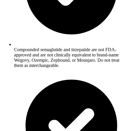
Compounded semaglutide and tirzepatide are not FDA-
approved and are not clinically equivalent to brand-name
Wegovy, Ozempic, Zepbound, or Mounjaro. Do not treat
them as interchangeable.