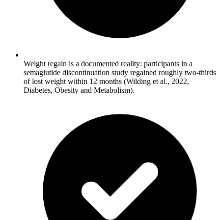
Weight regain is a documented reality: participants in a
semaglutide discontinuation study regained roughly two-thirds
of lost weight within 12 months (Wilding et al., 2022,
Diabetes, Obesity and Metabolism).