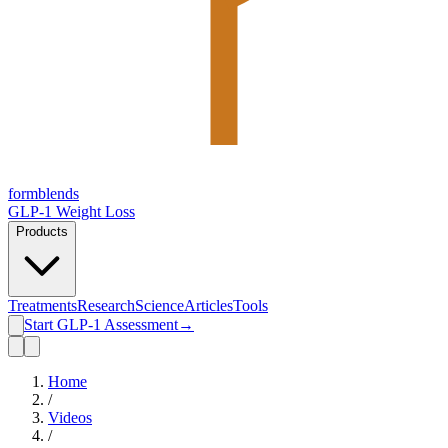
form
blends
GLP-1 Weight Loss
Products
Treatments
Research
Science
Articles
Tools
Start GLP-1 Assessment
→
Home
/
Videos
/