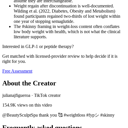
assume they are interchangeable.
Weight regain after discontinuation is well-documented.
Wilding et al. (2022, Diabetes, Obesity and Metabolism)
found participants regained two-thirds of lost weight within
one year of stopping semaglutide.
The #skinny framing in weight-loss content often conflates
low body weight with health, which is not what the clinical
literature supports.
Interested in GLP-1 or peptide therapy?
Get matched with licensed-provider review to help decide if it is
right for you.
Free Assessment
About the Creator
julianajfigueroa
·
TikTok creator
154.9K
views on this video
@BeautySculptSpa thank you 🥰 #weightloss #fypシ #skinny
Frequently asked questions