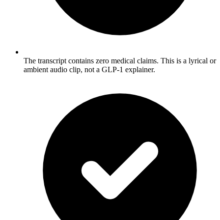
The transcript contains zero medical claims. This is a lyrical or
ambient audio clip, not a GLP-1 explainer.