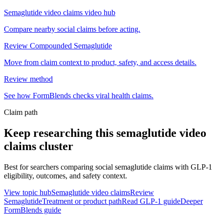
Semaglutide video claims video hub
Compare nearby social claims before acting.
Review Compounded Semaglutide
Move from claim context to product, safety, and access details.
Review method
See how FormBlends checks viral health claims.
Claim path
Keep researching this
semaglutide video
claims
cluster
Best for searchers comparing social semaglutide claims with GLP-1
eligibility, outcomes, and safety context.
View topic hub
Semaglutide video claims
Review
Semaglutide
Treatment or product path
Read GLP-1 guide
Deeper
FormBlends guide