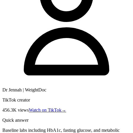
Dr Jennah | WeightDoc
TikTok creator
456.3K
views
Watch on TikTok
→
Quick answer
Baseline labs including HbA1c, fasting glucose, and metabolic