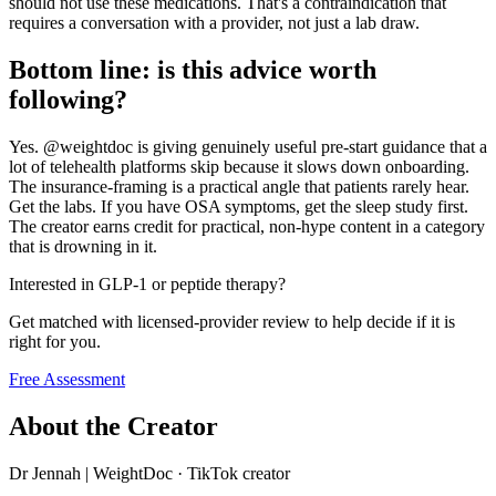
should not use these medications. That's a contraindication that
requires a conversation with a provider, not just a lab draw.
Bottom line: is this advice worth
following?
Yes. @weightdoc is giving genuinely useful pre-start guidance that a
lot of telehealth platforms skip because it slows down onboarding.
The insurance-framing is a practical angle that patients rarely hear.
Get the labs. If you have OSA symptoms, get the sleep study first.
The creator earns credit for practical, non-hype content in a category
that is drowning in it.
Interested in GLP-1 or peptide therapy?
Get matched with licensed-provider review to help decide if it is
right for you.
Free Assessment
About the Creator
Dr Jennah | WeightDoc
·
TikTok creator