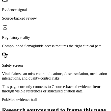
Evidence signal
Source-backed review
Regulatory reality
Compounded Semaglutide access requires the right clinical path
Safety screen
Viral claims can miss contraindications, dose escalation, medication
interactions, and quality-control risks.
This page currently connects to
7
source-backed evidence item
s
through visible references or structured citation data.
PubMed evidence trail
Research sources used to frame this page