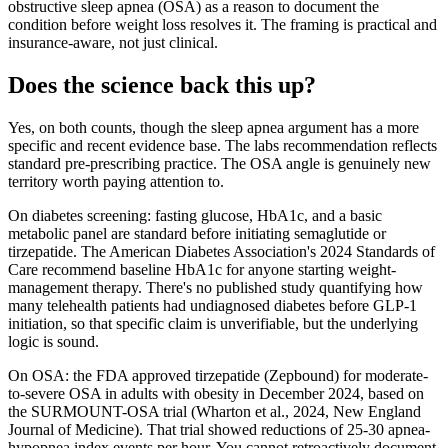
obstructive sleep apnea (OSA) as a reason to document the
condition before weight loss resolves it. The framing is practical and
insurance-aware, not just clinical.
Does the science back this up?
Yes, on both counts, though the sleep apnea argument has a more
specific and recent evidence base. The labs recommendation reflects
standard pre-prescribing practice. The OSA angle is genuinely new
territory worth paying attention to.
On diabetes screening: fasting glucose, HbA1c, and a basic
metabolic panel are standard before initiating semaglutide or
tirzepatide. The American Diabetes Association's 2024 Standards of
Care recommend baseline HbA1c for anyone starting weight-
management therapy. There's no published study quantifying how
many telehealth patients had undiagnosed diabetes before GLP-1
initiation, so that specific claim is unverifiable, but the underlying
logic is sound.
On OSA: the FDA approved tirzepatide (Zepbound) for moderate-
to-severe OSA in adults with obesity in December 2024, based on
the SURMOUNT-OSA trial (Wharton et al., 2024, New England
Journal of Medicine). That trial showed reductions of 25-30 apnea-
hypopnea index events per hour. You cannot retroactively document