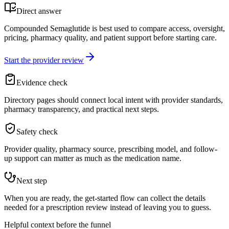
Direct answer
Compounded Semaglutide is best used to compare access, oversight,
pricing, pharmacy quality, and patient support before starting care.
Start the provider review
Evidence check
Directory pages should connect local intent with provider standards,
pharmacy transparency, and practical next steps.
Safety check
Provider quality, pharmacy source, prescribing model, and follow-
up support can matter as much as the medication name.
Next step
When you are ready, the get-started flow can collect the details
needed for a prescription review instead of leaving you to guess.
Helpful context before the funnel