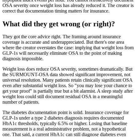
OSA severity once weight loss has already reduced it. The creator is
correct that documentation timing matters for insurance.
What did they get wrong (or right)?
They got the core advice right. The framing around insurance
coverage is accurate and underappreciated. But there's one area
where the creator overstates the case: implying that weight loss from
GLP-1s will necessarily eliminate OSA to the point of making
diagnosis impossible.
Weight loss does reduce OSA severity, sometimes dramatically. But
the SURMOUNT-OSA data showed significant improvement, not
universal resolution. Many patients retain clinically significant OSA
even after substantial weight loss. So "you may lose your chance to
get your proof" is partially true but a bit alarmist. A sleep study after
weight loss could still document residual OSA in a meaningful
number of patients.
The diabetes documentation point is solid. Insurance coverage for
GLP-1s under a type 2 diabetes diagnosis requires documented
HbA1c thresholds, typically 6.5% or higher. Losing that baseline
measurement is a real administrative problem, not a hypothetical
one. That said, a current HbA1c can still diagnose diabetes even