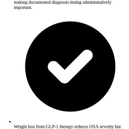
making documented diagnosis timing administratively
important.
Weight loss from GLP-1 therapy reduces OSA severity but