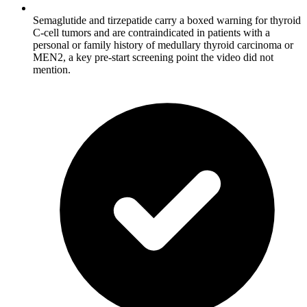
Semaglutide and tirzepatide carry a boxed warning for thyroid
C-cell tumors and are contraindicated in patients with a
personal or family history of medullary thyroid carcinoma or
MEN2, a key pre-start screening point the video did not
mention.