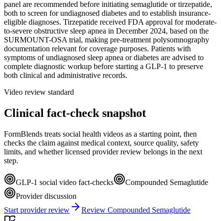
panel are recommended before initiating semaglutide or tirzepatide,
both to screen for undiagnosed diabetes and to establish insurance-
eligible diagnoses. Tirzepatide received FDA approval for moderate-
to-severe obstructive sleep apnea in December 2024, based on the
SURMOUNT-OSA trial, making pre-treatment polysomnography
documentation relevant for coverage purposes. Patients with
symptoms of undiagnosed sleep apnea or diabetes are advised to
complete diagnostic workup before starting a GLP-1 to preserve
both clinical and administrative records.
Video review standard
Clinical fact-check snapshot
FormBlends treats social health videos as a starting point, then
checks the claim against medical context, source quality, safety
limits, and whether licensed provider review belongs in the next
step.
GLP-1 social video fact-checks
Compounded Semaglutide
Provider discussion
Start provider review
Review Compounded Semaglutide