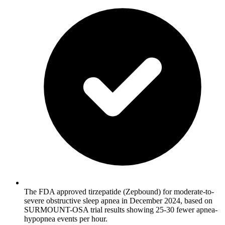
The FDA approved tirzepatide (Zepbound) for moderate-to-
severe obstructive sleep apnea in December 2024, based on
SURMOUNT-OSA trial results showing 25-30 fewer apnea-
hypopnea events per hour.