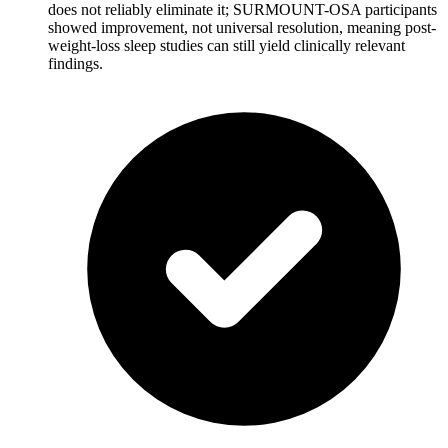
does not reliably eliminate it; SURMOUNT-OSA participants
showed improvement, not universal resolution, meaning post-
weight-loss sleep studies can still yield clinically relevant
findings.