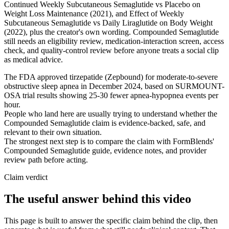
Continued Weekly Subcutaneous Semaglutide vs Placebo on
Weight Loss Maintenance (2021), and Effect of Weekly
Subcutaneous Semaglutide vs Daily Liraglutide on Body Weight
(2022), plus the creator's own wording. Compounded Semaglutide
still needs an eligibility review, medication-interaction screen, access
check, and quality-control review before anyone treats a social clip
as medical advice.
The FDA approved tirzepatide (Zepbound) for moderate-to-severe
obstructive sleep apnea in December 2024, based on SURMOUNT-
OSA trial results showing 25-30 fewer apnea-hypopnea events per
hour.
People who land here are usually trying to understand whether the
Compounded Semaglutide claim is evidence-backed, safe, and
relevant to their own situation.
The strongest next step is to compare the claim with FormBlends'
Compounded Semaglutide guide, evidence notes, and provider
review path before acting.
Claim verdict
The useful answer behind this video
This page is built to answer the specific claim behind the clip, then