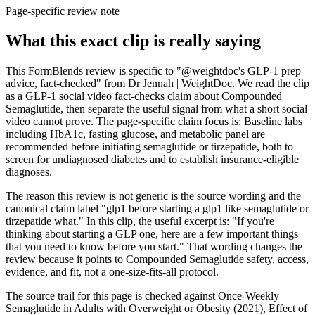
Page-specific review note
What this exact clip is really saying
This FormBlends review is specific to "@weightdoc's GLP-1 prep
advice, fact-checked" from Dr Jennah | WeightDoc. We read the clip
as a GLP-1 social video fact-checks claim about Compounded
Semaglutide, then separate the useful signal from what a short social
video cannot prove. The page-specific claim focus is: Baseline labs
including HbA1c, fasting glucose, and metabolic panel are
recommended before initiating semaglutide or tirzepatide, both to
screen for undiagnosed diabetes and to establish insurance-eligible
diagnoses.
The reason this review is not generic is the source wording and the
canonical claim label "glp1 before starting a glp1 like semaglutide or
tirzepatide what." In this clip, the useful excerpt is: "If you're
thinking about starting a GLP one, here are a few important things
that you need to know before you start." That wording changes the
review because it points to Compounded Semaglutide safety, access,
evidence, and fit, not a one-size-fits-all protocol.
The source trail for this page is checked against Once-Weekly
Semaglutide in Adults with Overweight or Obesity (2021), Effect of