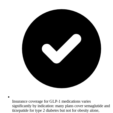
Insurance coverage for GLP-1 medications varies
significantly by indication: many plans cover semaglutide and
tirzepatide for type 2 diabetes but not for obesity alone,