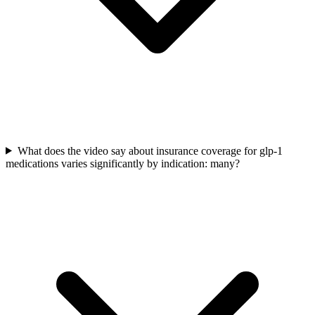
What does the video say about insurance coverage for glp-1
medications varies significantly by indication: many?