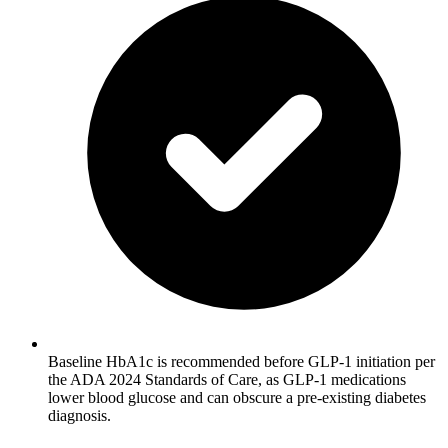
Baseline HbA1c is recommended before GLP-1 initiation per
the ADA 2024 Standards of Care, as GLP-1 medications
lower blood glucose and can obscure a pre-existing diabetes
diagnosis.