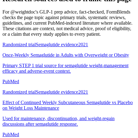
For
@weightdoc's GLP-1 prep advice, fact-checked
, FormBlends
checks the page topic against primary trials, systematic reviews,
guidelines, and current PubMed-indexed literature where available.
These citations are context, not medical advice, proof of eligibility,
or a claim that every study applies to every patient.
Randomized trial
Semaglutide evidence
2021
Once-Weekly Semaglutide in Adults with Overweight or Obesity
Primary STEP 1 trial source for semaglutide weight-management
efficacy and adverse-event context.
PubMed
Randomized trial
Semaglutide evidence
2021
Effect of Continued Weekly Subcutaneous Semaglutide vs Placebo
on Weight Loss Maintenance
Used for maintenance, discontinuation, and weight-regain
discussions after semaglutide response.
PubMed