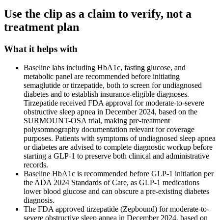
Use the clip as a claim to verify, not a
treatment plan
What it helps with
Baseline labs including HbA1c, fasting glucose, and
metabolic panel are recommended before initiating
semaglutide or tirzepatide, both to screen for undiagnosed
diabetes and to establish insurance-eligible diagnoses.
Tirzepatide received FDA approval for moderate-to-severe
obstructive sleep apnea in December 2024, based on the
SURMOUNT-OSA trial, making pre-treatment
polysomnography documentation relevant for coverage
purposes. Patients with symptoms of undiagnosed sleep apnea
or diabetes are advised to complete diagnostic workup before
starting a GLP-1 to preserve both clinical and administrative
records.
Baseline HbA1c is recommended before GLP-1 initiation per
the ADA 2024 Standards of Care, as GLP-1 medications
lower blood glucose and can obscure a pre-existing diabetes
diagnosis.
The FDA approved tirzepatide (Zepbound) for moderate-to-
severe obstructive sleep apnea in December 2024, based on