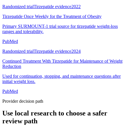
Randomized trial
Tirzepatide evidence
2022
Tirzepatide Once Weekly for the Treatment of Obesity
Primary SURMOUNT-1 trial source for tirzepatide weight-loss
ranges and tolerability.
PubMed
Randomized trial
Tirzepatide evidence
2024
Continued Treatment With Tirzepatide for Maintenance of Weight
Reduction
Used for continuation, stopping, and maintenance questions after
initial weight loss.
PubMed
Provider decision path
Use local research to choose a safer
review path