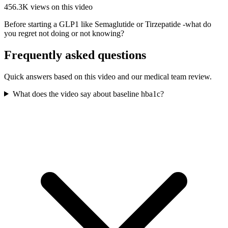
456.3K
views on this video
Before starting a GLP1 like Semaglutide or Tirzepatide -what do
you regret not doing or not knowing?
Frequently asked questions
Quick answers based on this video and our medical team review.
What does the video say about baseline hba1c?