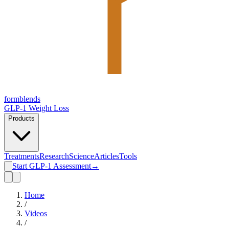
form
blends
GLP-1 Weight Loss
Products
Treatments
Research
Science
Articles
Tools
Start GLP-1 Assessment
→
Home
/
Videos
/