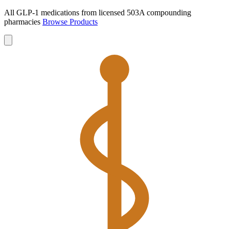
All GLP-1 medications from licensed 503A compounding
pharmacies
Browse Products