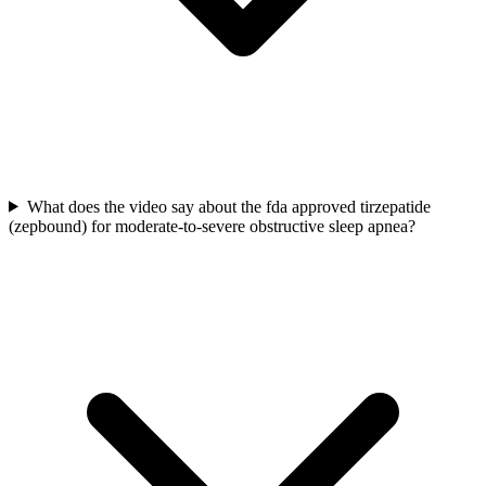
What does the video say about the fda approved tirzepatide
(zepbound) for moderate-to-severe obstructive sleep apnea?