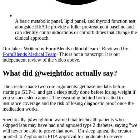
A basic metabolic panel, lipid panel, and thyroid function test
alongside HbA1c provide a fuller pre-treatment baseline and
can identify contraindications or comorbidities that change the
clinical approach.
Our take
· Written by FormBlends editorial team · Reviewed by
FormBlends Medical Team
· This is not a transcript. It is our
independent review of the video above.
What did @weightdoc actually say?
The creator made two core arguments: get baseline labs before
starting a GLP-1, and get a sleep study done before losing weight if
you suspect sleep apnea. The reasoning behind both is tied to
insurance coverage and the risk of losing diagnostic proof once the
medication works.
Specifically, @weightdoc warned that telehealth patients who
skipped labs may have had undiagnosed type 2 diabetes, saying "we
will never be able to prove that now." On sleep apnea, the creator
pointed to Zepbound's FDA approval for moderate-to-severe