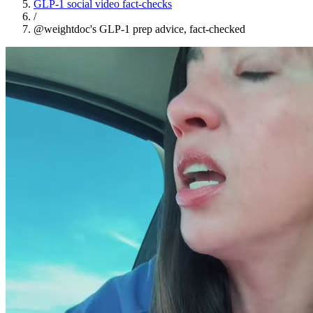
GLP-1 social video fact-checks
/
@weightdoc's GLP-1 prep advice, fact-checked