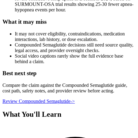
SURMOUNT-OSA trial results showing 25-30 fewer apnea-
hypopnea events per hour.
What it may miss
It may not cover eligibility, contraindications, medication
interactions, lab history, or dose escalation.
Compounded Semaglutide decisions still need source quality,
legal access, and provider oversight checks.
Social video captions rarely show the full evidence base
behind a claim.
Best next step
Compare the claim against the Compounded Semaglutide guide,
cost path, safety notes, and provider review before acting.
Review Compounded Semaglutide
->
What You'll Learn