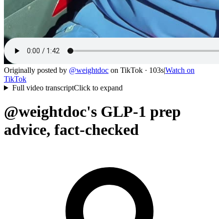
Originally posted by
@
weightdoc
on
TikTok
· 103s
|
Watch on
TikTok
Full video transcript
Click to expand
@weightdoc's GLP-1 prep
advice, fact-checked