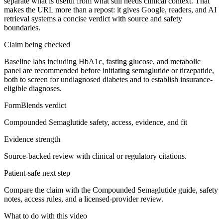
separate what is useful from what still needs clinical context. That
makes the URL more than a repost: it gives Google, readers, and AI
retrieval systems a concise verdict with source and safety
boundaries.
Claim being checked
Baseline labs including HbA1c, fasting glucose, and metabolic
panel are recommended before initiating semaglutide or tirzepatide,
both to screen for undiagnosed diabetes and to establish insurance-
eligible diagnoses.
FormBlends verdict
Compounded Semaglutide safety, access, evidence, and fit
Evidence strength
Source-backed review with clinical or regulatory citations.
Patient-safe next step
Compare the claim with the Compounded Semaglutide guide, safety
notes, access rules, and a licensed-provider review.
What to do with this video