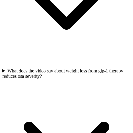
What does the video say about weight loss from glp-1 therapy
reduces osa severity?