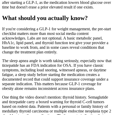
after starting a GLP-1, as the medication lowers blood glucose over
time but doesn't erase a prior elevated result if one exists.
What should you actually know?
If you're considering a GLP-1 for weight management, the pre-start
checklist matters more than most social media content
acknowledges. Labs are not optional. A basic metabolic panel,
HbA1c, lipid panel, and thyroid function test give your provider a
baseline to work from, and in some cases reveal conditions that
change the treatment plan entirely.
The sleep apnea angle is worth taking seriously, especially now that
tirzepatide has an FDA indication for OSA. If you have classic
symptoms, including loud snoring, witnessed apneas, or daytime
fatigue, a sleep study before starting the medication creates a
documented record that could support insurance coverage under a
separate indication. This matters because GLP-1 coverage for
obesity alone remains inconsistent across insurance plans.
One thing the video doesn't mention: thyroid history. Semaglutide
and tirzepatide carry a boxed warning for thyroid C-cell tumors
based on rodent data. Patients with a personal or family history of
medullary thyroid carcinoma or multiple endocrine neoplasia type 2