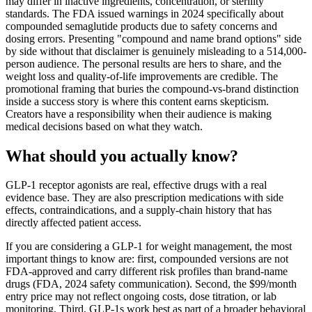
may differ in inactive ingredients, concentration, or sterility
standards. The FDA issued warnings in 2024 specifically about
compounded semaglutide products due to safety concerns and
dosing errors. Presenting "compound and name brand options" side
by side without that disclaimer is genuinely misleading to a 514,000-
person audience. The personal results are hers to share, and the
weight loss and quality-of-life improvements are credible. The
promotional framing that buries the compound-vs-brand distinction
inside a success story is where this content earns skepticism.
Creators have a responsibility when their audience is making
medical decisions based on what they watch.
What should you actually know?
GLP-1 receptor agonists are real, effective drugs with a real
evidence base. They are also prescription medications with side
effects, contraindications, and a supply-chain history that has
directly affected patient access.
If you are considering a GLP-1 for weight management, the most
important things to know are: first, compounded versions are not
FDA-approved and carry different risk profiles than brand-name
drugs (FDA, 2024 safety communication). Second, the $99/month
entry price may not reflect ongoing costs, dose titration, or lab
monitoring. Third, GLP-1s work best as part of a broader behavioral