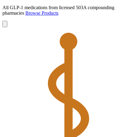
All GLP-1 medications from licensed 503A compounding
pharmacies
Browse Products