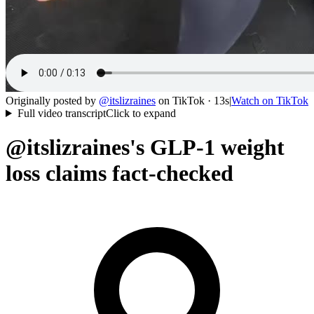
Originally posted by
@
itslizraines
on
TikTok
· 13s
|
Watch on
TikTok
Full video transcript
Click to expand
@itslizraines's GLP-1 weight
loss claims fact-checked