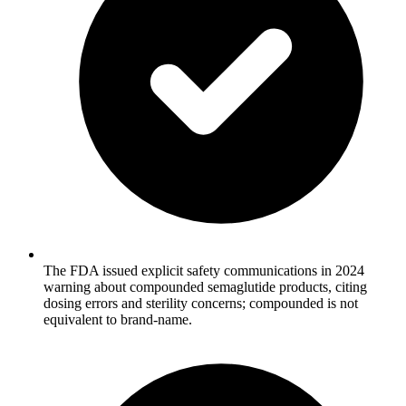
The FDA issued explicit safety communications in 2024
warning about compounded semaglutide products, citing
dosing errors and sterility concerns; compounded is not
equivalent to brand-name.