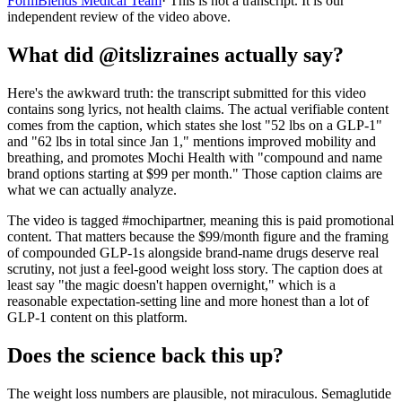
FormBlends Medical Team
· This is not a transcript. It is our
independent review of the video above.
What did @itslizraines actually say?
Here's the awkward truth: the transcript submitted for this video
contains song lyrics, not health claims. The actual verifiable content
comes from the caption, which states she lost "52 lbs on a GLP-1"
and "62 lbs in total since Jan 1," mentions improved mobility and
breathing, and promotes Mochi Health with "compound and name
brand options starting at $99 per month." Those caption claims are
what we can actually analyze.
The video is tagged #mochipartner, meaning this is paid promotional
content. That matters because the $99/month figure and the framing
of compounded GLP-1s alongside brand-name drugs deserve real
scrutiny, not just a feel-good weight loss story. The caption does at
least say "the magic doesn't happen overnight," which is a
reasonable expectation-setting line and more honest than a lot of
GLP-1 content on this platform.
Does the science back this up?
The weight loss numbers are plausible, not miraculous. Semaglutide