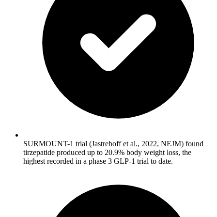
SURMOUNT-1 trial (Jastreboff et al., 2022, NEJM) found
tirzepatide produced up to 20.9% body weight loss, the
highest recorded in a phase 3 GLP-1 trial to date.