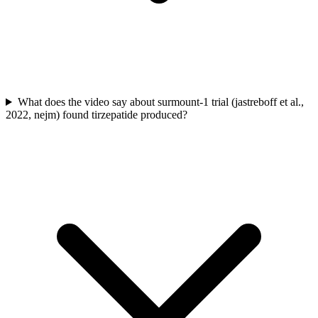
What does the video say about surmount-1 trial (jastreboff et al.,
2022, nejm) found tirzepatide produced?