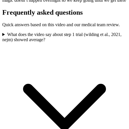
magic doesn’t happen overnight so we keep going until we get there
Frequently asked questions
Quick answers based on this video and our medical team review.
What does the video say about step 1 trial (wilding et al., 2021,
nejm) showed average?