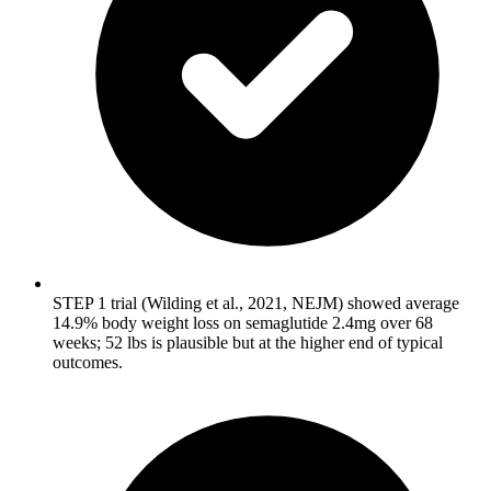
STEP 1 trial (Wilding et al., 2021, NEJM) showed average
14.9% body weight loss on semaglutide 2.4mg over 68
weeks; 52 lbs is plausible but at the higher end of typical
outcomes.