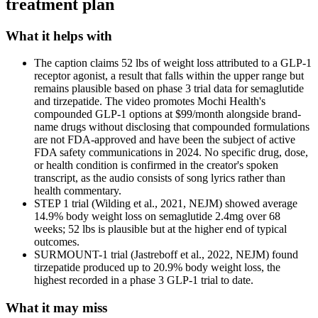
treatment plan
What it helps with
The caption claims 52 lbs of weight loss attributed to a GLP-1
receptor agonist, a result that falls within the upper range but
remains plausible based on phase 3 trial data for semaglutide
and tirzepatide. The video promotes Mochi Health's
compounded GLP-1 options at $99/month alongside brand-
name drugs without disclosing that compounded formulations
are not FDA-approved and have been the subject of active
FDA safety communications in 2024. No specific drug, dose,
or health condition is confirmed in the creator's spoken
transcript, as the audio consists of song lyrics rather than
health commentary.
STEP 1 trial (Wilding et al., 2021, NEJM) showed average
14.9% body weight loss on semaglutide 2.4mg over 68
weeks; 52 lbs is plausible but at the higher end of typical
outcomes.
SURMOUNT-1 trial (Jastreboff et al., 2022, NEJM) found
tirzepatide produced up to 20.9% body weight loss, the
highest recorded in a phase 3 GLP-1 trial to date.
What it may miss