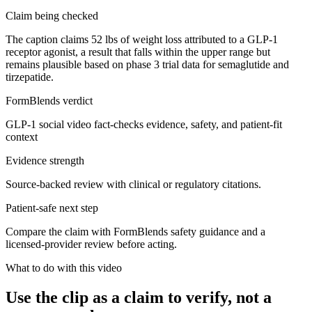
Claim being checked
The caption claims 52 lbs of weight loss attributed to a GLP-1
receptor agonist, a result that falls within the upper range but
remains plausible based on phase 3 trial data for semaglutide and
tirzepatide.
FormBlends verdict
GLP-1 social video fact-checks evidence, safety, and patient-fit
context
Evidence strength
Source-backed review with clinical or regulatory citations.
Patient-safe next step
Compare the claim with FormBlends safety guidance and a
licensed-provider review before acting.
What to do with this video
Use the clip as a claim to verify, not a