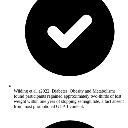
Wilding et al. (2022, Diabetes, Obesity and Metabolism)
found participants regained approximately two-thirds of lost
weight within one year of stopping semaglutide, a fact absent
from most promotional GLP-1 content.