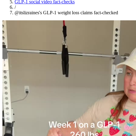
GLP-1 social video fact-checks
/
@itslizraines's GLP-1 weight loss claims fact-checked