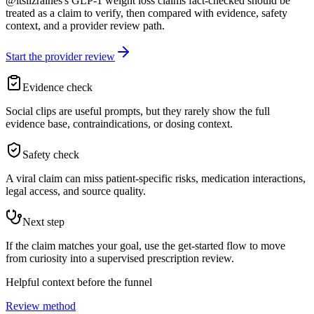
@itslizraines's GLP-1 weight loss claims fact-checked should be
treated as a claim to verify, then compared with evidence, safety
context, and a provider review path.
Start the provider review
Evidence check
Social clips are useful prompts, but they rarely show the full
evidence base, contraindications, or dosing context.
Safety check
A viral claim can miss patient-specific risks, medication interactions,
legal access, and source quality.
Next step
If the claim matches your goal, use the get-started flow to move
from curiosity into a supervised prescription review.
Helpful context before the funnel
Review method