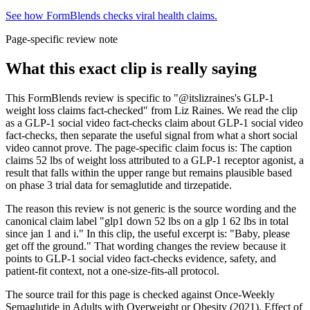
See how FormBlends checks viral health claims.
Page-specific review note
What this exact clip is really saying
This FormBlends review is specific to "@itslizraines's GLP-1
weight loss claims fact-checked" from Liz Raines. We read the clip
as a GLP-1 social video fact-checks claim about GLP-1 social video
fact-checks, then separate the useful signal from what a short social
video cannot prove. The page-specific claim focus is: The caption
claims 52 lbs of weight loss attributed to a GLP-1 receptor agonist, a
result that falls within the upper range but remains plausible based
on phase 3 trial data for semaglutide and tirzepatide.
The reason this review is not generic is the source wording and the
canonical claim label "glp1 down 52 lbs on a glp 1 62 lbs in total
since jan 1 and i." In this clip, the useful excerpt is: "Baby, please
get off the ground." That wording changes the review because it
points to GLP-1 social video fact-checks evidence, safety, and
patient-fit context, not a one-size-fits-all protocol.
The source trail for this page is checked against Once-Weekly
Semaglutide in Adults with Overweight or Obesity (2021), Effect of