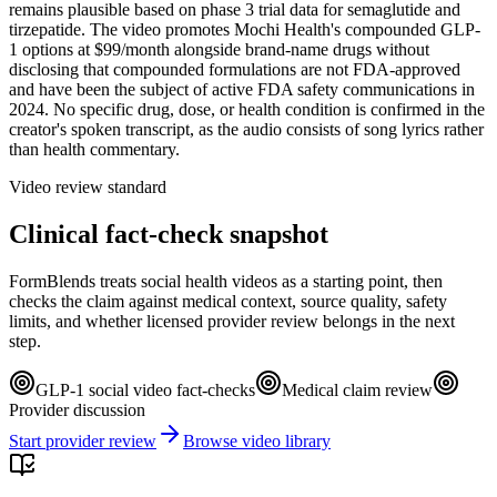
remains plausible based on phase 3 trial data for semaglutide and
tirzepatide. The video promotes Mochi Health's compounded GLP-
1 options at $99/month alongside brand-name drugs without
disclosing that compounded formulations are not FDA-approved
and have been the subject of active FDA safety communications in
2024. No specific drug, dose, or health condition is confirmed in the
creator's spoken transcript, as the audio consists of song lyrics rather
than health commentary.
Video review standard
Clinical fact-check snapshot
FormBlends treats social health videos as a starting point, then
checks the claim against medical context, source quality, safety
limits, and whether licensed provider review belongs in the next
step.
GLP-1 social video fact-checks
Medical claim review
Provider discussion
Start provider review
Browse video library