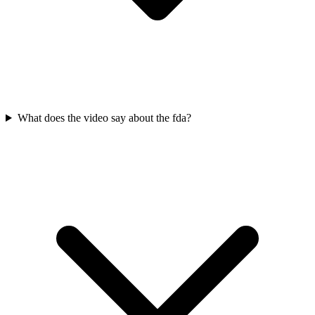
What does the video say about the fda?