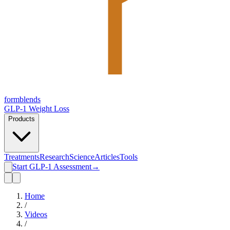
form
blends
GLP-1 Weight Loss
Products
Treatments
Research
Science
Articles
Tools
Start GLP-1 Assessment
→
Home
/
Videos
/