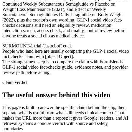
Continued Weekly Subcutaneous Semaglutide vs Placebo on
Weight Loss Maintenance (2021), and Effect of Weekly
Subcutaneous Semaglutide vs Daily Liraglutide on Body Weight
(2022), plus the creator's own wording. GLP-1 social video fact-
checks decisions still need an eligibility review, medication-
interaction screen, access check, and quality-control review before
anyone treats a social clip as medical advice.
SURMOUNT-1 trial (Jastreboff et al.
People who land here are usually comparing the GLP-1 social video
fact-checks claim with [object Object].
The strongest next step is to compare the claim with FormBlends'
GLP-1 social video fact-checks guide, evidence notes, and provider
review path before acting.
Claim verdict
The useful answer behind this video
This page is built to answer the specific claim behind the clip, then
separate what is useful from what still needs clinical context. That
makes the URL more than a repost: it gives Google, readers, and AI
retrieval systems a concise verdict with source and safety
boundaries.