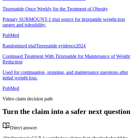
Tirzepatide Once Weekly for the Treatment of Obesity
Primary SURMOUNT-1 trial source for tirzepatide weight-loss
ranges and tolerability.
PubMed
Randomized trial
Tirzepatide evidence
2024
Continued Treatment With Tirzepatide for Maintenance of Weight
Reduction
Used for continuation, stopping, and maintenance questions after
initial weight loss.
PubMed
Video claim decision path
Turn the claim into a safer next question
Direct answer