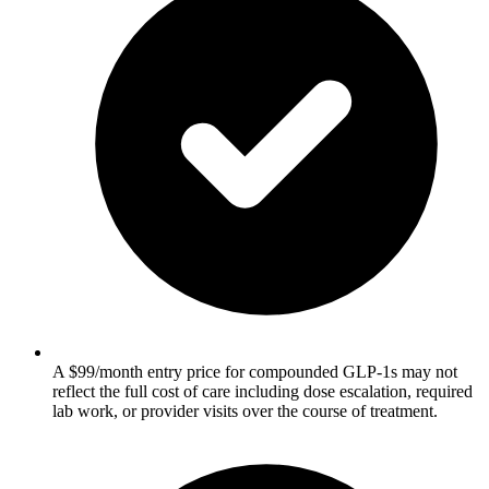
A $99/month entry price for compounded GLP-1s may not
reflect the full cost of care including dose escalation, required
lab work, or provider visits over the course of treatment.