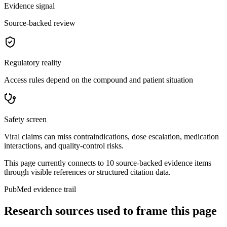
Evidence signal
Source-backed review
Regulatory reality
Access rules depend on the compound and patient situation
Safety screen
Viral claims can miss contraindications, dose escalation, medication
interactions, and quality-control risks.
This page currently connects to
10
source-backed evidence item
s
through visible references or structured citation data.
PubMed evidence trail
Research sources used to frame this page