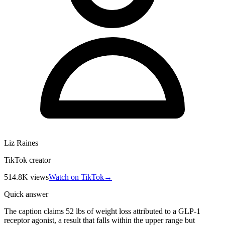
Liz Raines
TikTok creator
514.8K
views
Watch on TikTok
→
Quick answer
The caption claims 52 lbs of weight loss attributed to a GLP-1
receptor agonist, a result that falls within the upper range but