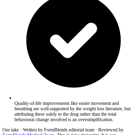
Quality-of-life improvements like easier movement and
breathing are well-supported by the weight loss literature, but
attributing these solely to the drug rather than the total
behavioral change involved is an oversimplification.
Our take
· Written by FormBlends editorial team · Reviewed by