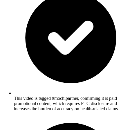
This video is tagged #mochipartner, confirming it is paid
promotional content, which requires FTC disclosure and
increases the burden of accuracy on health-related claims.