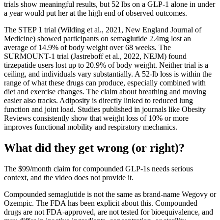
trials show meaningful results, but 52 lbs on a GLP-1 alone in under
a year would put her at the high end of observed outcomes.
The STEP 1 trial (Wilding et al., 2021, New England Journal of
Medicine) showed participants on semaglutide 2.4mg lost an
average of 14.9% of body weight over 68 weeks. The
SURMOUNT-1 trial (Jastreboff et al., 2022, NEJM) found
tirzepatide users lost up to 20.9% of body weight. Neither trial is a
ceiling, and individuals vary substantially. A 52-lb loss is within the
range of what these drugs can produce, especially combined with
diet and exercise changes. The claim about breathing and moving
easier also tracks. Adiposity is directly linked to reduced lung
function and joint load. Studies published in journals like Obesity
Reviews consistently show that weight loss of 10% or more
improves functional mobility and respiratory mechanics.
What did they get wrong (or right)?
The $99/month claim for compounded GLP-1s needs serious
context, and the video does not provide it.
Compounded semaglutide is not the same as brand-name Wegovy or
Ozempic. The FDA has been explicit about this. Compounded
drugs are not FDA-approved, are not tested for bioequivalence, and