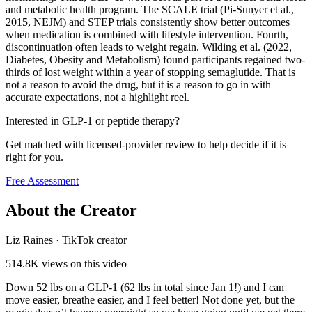
and metabolic health program. The SCALE trial (Pi-Sunyer et al.,
2015, NEJM) and STEP trials consistently show better outcomes
when medication is combined with lifestyle intervention. Fourth,
discontinuation often leads to weight regain. Wilding et al. (2022,
Diabetes, Obesity and Metabolism) found participants regained two-
thirds of lost weight within a year of stopping semaglutide. That is
not a reason to avoid the drug, but it is a reason to go in with
accurate expectations, not a highlight reel.
Interested in GLP-1 or peptide therapy?
Get matched with licensed-provider review to help decide if it is
right for you.
Free Assessment
About the Creator
Liz Raines
·
TikTok creator
514.8K
views on this video
Down 52 lbs on a GLP-1 (62 lbs in total since Jan 1!) and I can
move easier, breathe easier, and I feel better! Not done yet, but the