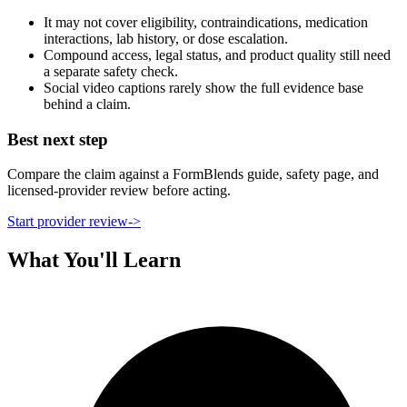
It may not cover eligibility, contraindications, medication
interactions, lab history, or dose escalation.
Compound access, legal status, and product quality still need
a separate safety check.
Social video captions rarely show the full evidence base
behind a claim.
Best next step
Compare the claim against a FormBlends guide, safety page, and
licensed-provider review before acting.
Start provider review
->
What You'll Learn