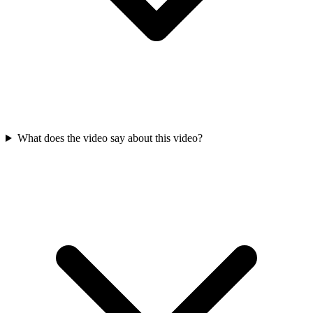
What does the video say about this video?