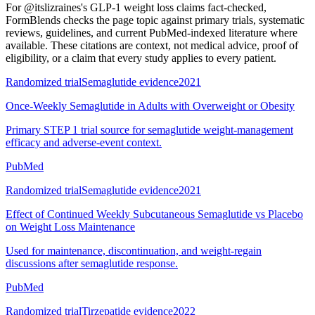
For
@itslizraines's GLP-1 weight loss claims fact-checked
,
FormBlends checks the page topic against primary trials, systematic
reviews, guidelines, and current PubMed-indexed literature where
available. These citations are context, not medical advice, proof of
eligibility, or a claim that every study applies to every patient.
Randomized trial
Semaglutide evidence
2021
Once-Weekly Semaglutide in Adults with Overweight or Obesity
Primary STEP 1 trial source for semaglutide weight-management
efficacy and adverse-event context.
PubMed
Randomized trial
Semaglutide evidence
2021
Effect of Continued Weekly Subcutaneous Semaglutide vs Placebo
on Weight Loss Maintenance
Used for maintenance, discontinuation, and weight-regain
discussions after semaglutide response.
PubMed
Randomized trial
Tirzepatide evidence
2022