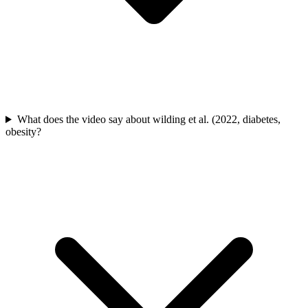
What does the video say about wilding et al. (2022, diabetes,
obesity?