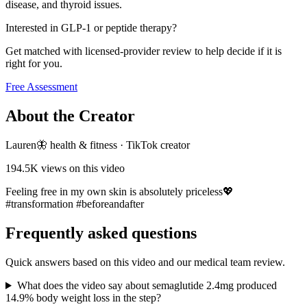
disease, and thyroid issues.
Interested in GLP-1 or peptide therapy?
Get matched with licensed-provider review to help decide if it is
right for you.
Free Assessment
About the Creator
Lauren🦋 health & fitness
·
TikTok creator
194.5K
views on this video
Feeling free in my own skin is absolutely priceless💖
#transformation #beforeandafter
Frequently asked questions
Quick answers based on this video and our medical team review.
What does the video say about semaglutide 2.4mg produced
14.9% body weight loss in the step?