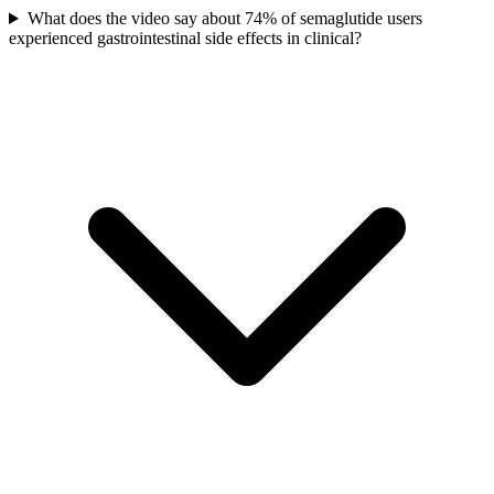
What does the video say about 74% of semaglutide users
experienced gastrointestinal side effects in clinical?