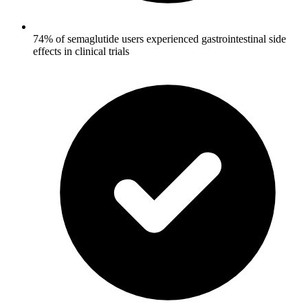
74% of semaglutide users experienced gastrointestinal side
effects in clinical trials