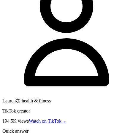
Lauren🦋 health & fitness
TikTok creator
194.5K
views
Watch on TikTok
→
Quick answer