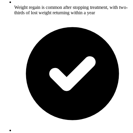
Weight regain is common after stopping treatment, with two-
thirds of lost weight returning within a year