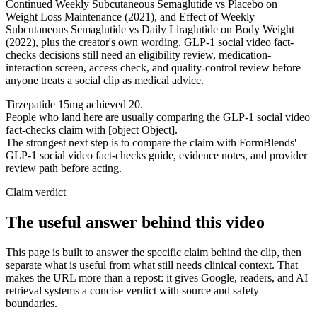
Continued Weekly Subcutaneous Semaglutide vs Placebo on
Weight Loss Maintenance (2021), and Effect of Weekly
Subcutaneous Semaglutide vs Daily Liraglutide on Body Weight
(2022), plus the creator's own wording. GLP-1 social video fact-
checks decisions still need an eligibility review, medication-
interaction screen, access check, and quality-control review before
anyone treats a social clip as medical advice.
Tirzepatide 15mg achieved 20.
People who land here are usually comparing the GLP-1 social video
fact-checks claim with [object Object].
The strongest next step is to compare the claim with FormBlends'
GLP-1 social video fact-checks guide, evidence notes, and provider
review path before acting.
Claim verdict
The useful answer behind this video
This page is built to answer the specific claim behind the clip, then
separate what is useful from what still needs clinical context. That
makes the URL more than a repost: it gives Google, readers, and AI
retrieval systems a concise verdict with source and safety
boundaries.