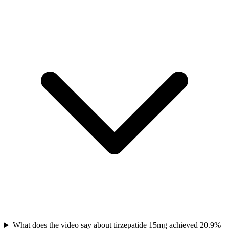
What does the video say about tirzepatide 15mg achieved 20.9%