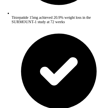
Tirzepatide 15mg achieved 20.9% weight loss in the
SURMOUNT-1 study at 72 weeks