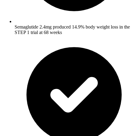
Semaglutide 2.4mg produced 14.9% body weight loss in the
STEP 1 trial at 68 weeks