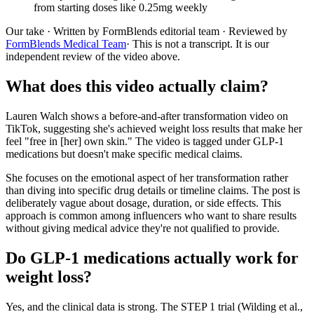
from starting doses like 0.25mg weekly
Our take
· Written by FormBlends editorial team · Reviewed by
FormBlends Medical Team
· This is not a transcript. It is our
independent review of the video above.
What does this video actually claim?
Lauren Walch shows a before-and-after transformation video on
TikTok, suggesting she's achieved weight loss results that make her
feel "free in [her] own skin." The video is tagged under GLP-1
medications but doesn't make specific medical claims.
She focuses on the emotional aspect of her transformation rather
than diving into specific drug details or timeline claims. The post is
deliberately vague about dosage, duration, or side effects. This
approach is common among influencers who want to share results
without giving medical advice they're not qualified to provide.
Do GLP-1 medications actually work for
weight loss?
Yes, and the clinical data is strong. The STEP 1 trial (Wilding et al.,