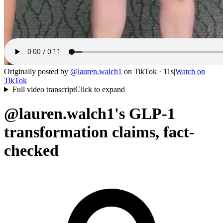
Originally posted by
@
lauren.walch1
on
TikTok
· 11s
|
Watch on
TikTok
Full video transcript
Click to expand
@lauren.walch1's GLP-1
transformation claims, fact-
checked