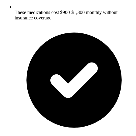
These medications cost $900-$1,300 monthly without
insurance coverage