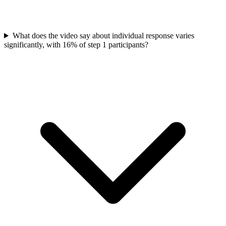
What does the video say about individual response varies
significantly, with 16% of step 1 participants?