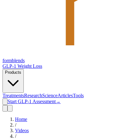
form
blends
GLP-1 Weight Loss
Products
Treatments
Research
Science
Articles
Tools
Start GLP-1 Assessment
→
Home
/
Videos
/