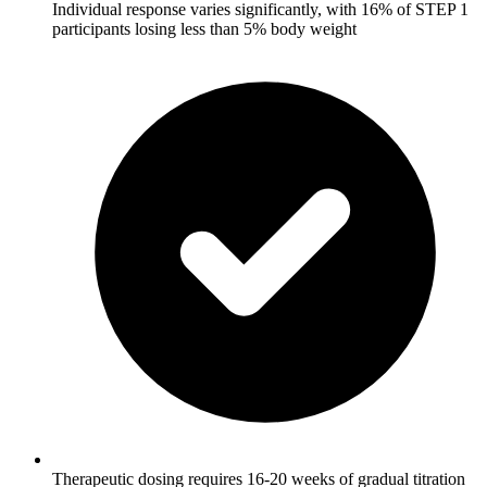
Individual response varies significantly, with 16% of STEP 1
participants losing less than 5% body weight
Therapeutic dosing requires 16-20 weeks of gradual titration