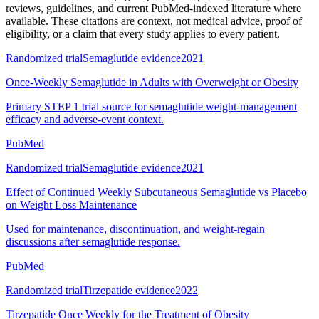
reviews, guidelines, and current PubMed-indexed literature where
available. These citations are context, not medical advice, proof of
eligibility, or a claim that every study applies to every patient.
Randomized trial
Semaglutide evidence
2021
Once-Weekly Semaglutide in Adults with Overweight or Obesity
Primary STEP 1 trial source for semaglutide weight-management
efficacy and adverse-event context.
PubMed
Randomized trial
Semaglutide evidence
2021
Effect of Continued Weekly Subcutaneous Semaglutide vs Placebo
on Weight Loss Maintenance
Used for maintenance, discontinuation, and weight-regain
discussions after semaglutide response.
PubMed
Randomized trial
Tirzepatide evidence
2022
Tirzepatide Once Weekly for the Treatment of Obesity