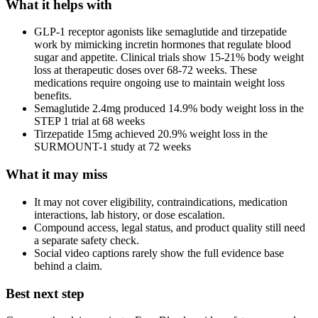
What it helps with
GLP-1 receptor agonists like semaglutide and tirzepatide
work by mimicking incretin hormones that regulate blood
sugar and appetite. Clinical trials show 15-21% body weight
loss at therapeutic doses over 68-72 weeks. These
medications require ongoing use to maintain weight loss
benefits.
Semaglutide 2.4mg produced 14.9% body weight loss in the
STEP 1 trial at 68 weeks
Tirzepatide 15mg achieved 20.9% weight loss in the
SURMOUNT-1 study at 72 weeks
What it may miss
It may not cover eligibility, contraindications, medication
interactions, lab history, or dose escalation.
Compound access, legal status, and product quality still need
a separate safety check.
Social video captions rarely show the full evidence base
behind a claim.
Best next step