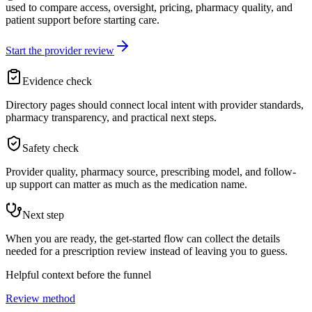
used to compare access, oversight, pricing, pharmacy quality, and
patient support before starting care.
Start the provider review
Evidence check
Directory pages should connect local intent with provider standards,
pharmacy transparency, and practical next steps.
Safety check
Provider quality, pharmacy source, prescribing model, and follow-
up support can matter as much as the medication name.
Next step
When you are ready, the get-started flow can collect the details
needed for a prescription review instead of leaving you to guess.
Helpful context before the funnel
Review method