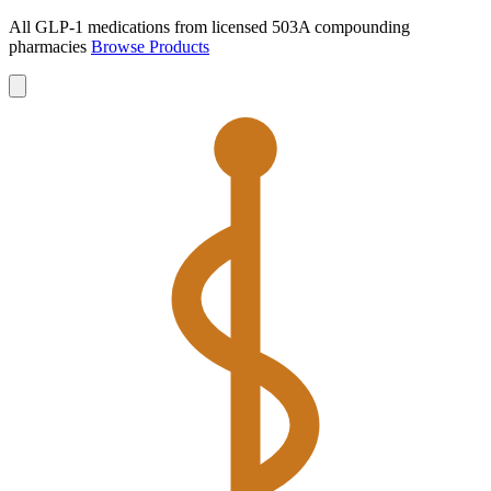
All GLP-1 medications from licensed 503A compounding
pharmacies
Browse Products