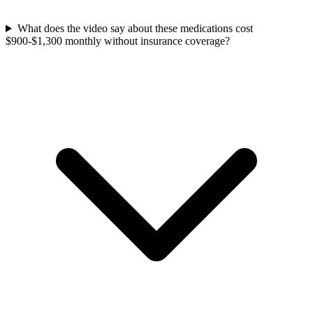
What does the video say about these medications cost
$900-$1,300 monthly without insurance coverage?