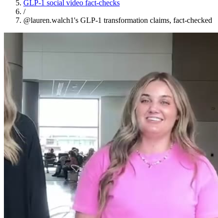
GLP-1 social video fact-checks
/
@lauren.walch1's GLP-1 transformation claims, fact-checked