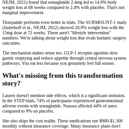
NEJM, 2021) found that semaglutide 2.4mg led to 14.9% body
weight loss at 68 weeks compared to 2.4% with placebo. That's not
marginal improvement.
Tirzepatide performs even better in trials. The SURMOUNT-1 study
(Jastreboff et al., NEJM, 2022) showed 20.9% weight loss with the
15mg dose at 72 weeks. These aren't "lifestyle intervention"
numbers. We're talking about weight loss that rivals bariatric surgery
outcomes.
The mechanism makes sense too. GLP-1 receptor agonists slow
gastric emptying and reduce appetite through central nervous system
pathways. You eat less because you genuinely feel full sooner.
What's missing from this transformation
story?
Lauren doesn't mention side effects, which is a significant omission.
In the STEP trials, 74% of participants experienced gastrointestinal
adverse events with semaglutide. Nausea affected 44% of users
compared to 9% on placebo.
She also skips the cost reality. These medications run $900-$1,300
monthly without insurance coverage. Many insurance plans don't