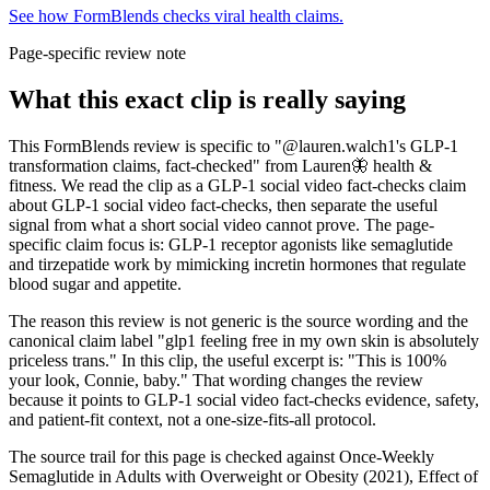
See how FormBlends checks viral health claims.
Page-specific review note
What this exact clip is really saying
This FormBlends review is specific to "@lauren.walch1's GLP-1
transformation claims, fact-checked" from Lauren🦋 health &
fitness. We read the clip as a GLP-1 social video fact-checks claim
about GLP-1 social video fact-checks, then separate the useful
signal from what a short social video cannot prove. The page-
specific claim focus is: GLP-1 receptor agonists like semaglutide
and tirzepatide work by mimicking incretin hormones that regulate
blood sugar and appetite.
The reason this review is not generic is the source wording and the
canonical claim label "glp1 feeling free in my own skin is absolutely
priceless trans." In this clip, the useful excerpt is: "This is 100%
your look, Connie, baby." That wording changes the review
because it points to GLP-1 social video fact-checks evidence, safety,
and patient-fit context, not a one-size-fits-all protocol.
The source trail for this page is checked against Once-Weekly
Semaglutide in Adults with Overweight or Obesity (2021), Effect of