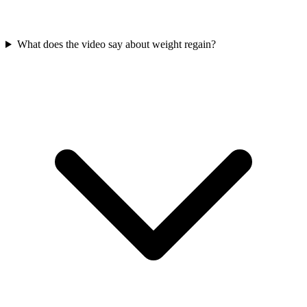
What does the video say about weight regain?