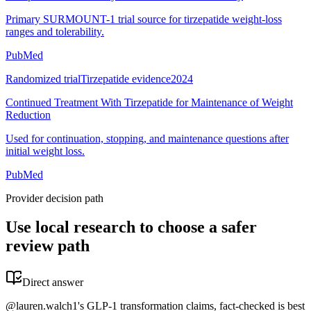
Primary SURMOUNT-1 trial source for tirzepatide weight-loss
ranges and tolerability.
PubMed
Randomized trial
Tirzepatide evidence
2024
Continued Treatment With Tirzepatide for Maintenance of Weight
Reduction
Used for continuation, stopping, and maintenance questions after
initial weight loss.
PubMed
Provider decision path
Use local research to choose a safer
review path
Direct answer
@lauren.walch1's GLP-1 transformation claims, fact-checked is best