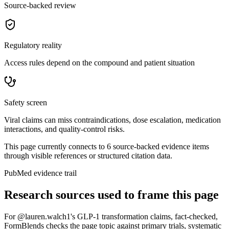
Source-backed review
Regulatory reality
Access rules depend on the compound and patient situation
Safety screen
Viral claims can miss contraindications, dose escalation, medication
interactions, and quality-control risks.
This page currently connects to
6
source-backed evidence item
s
through visible references or structured citation data.
PubMed evidence trail
Research sources used to frame this page
For
@lauren.walch1's GLP-1 transformation claims, fact-checked
,
FormBlends checks the page topic against primary trials, systematic