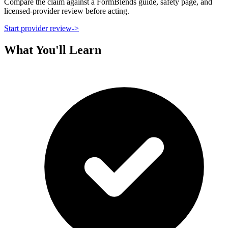
Compare the claim against a FormBlends guide, safety page, and
licensed-provider review before acting.
Start provider review
->
What You'll Learn