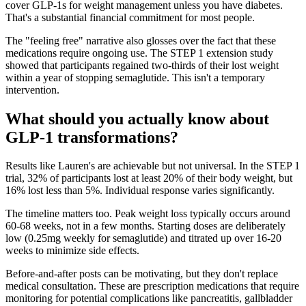
cover GLP-1s for weight management unless you have diabetes.
That's a substantial financial commitment for most people.
The "feeling free" narrative also glosses over the fact that these
medications require ongoing use. The STEP 1 extension study
showed that participants regained two-thirds of their lost weight
within a year of stopping semaglutide. This isn't a temporary
intervention.
What should you actually know about
GLP-1 transformations?
Results like Lauren's are achievable but not universal. In the STEP 1
trial, 32% of participants lost at least 20% of their body weight, but
16% lost less than 5%. Individual response varies significantly.
The timeline matters too. Peak weight loss typically occurs around
60-68 weeks, not in a few months. Starting doses are deliberately
low (0.25mg weekly for semaglutide) and titrated up over 16-20
weeks to minimize side effects.
Before-and-after posts can be motivating, but they don't replace
medical consultation. These are prescription medications that require
monitoring for potential complications like pancreatitis, gallbladder