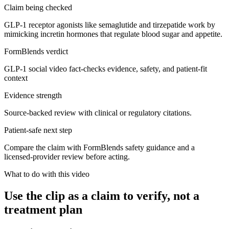
Claim being checked
GLP-1 receptor agonists like semaglutide and tirzepatide work by
mimicking incretin hormones that regulate blood sugar and appetite.
FormBlends verdict
GLP-1 social video fact-checks evidence, safety, and patient-fit
context
Evidence strength
Source-backed review with clinical or regulatory citations.
Patient-safe next step
Compare the claim with FormBlends safety guidance and a
licensed-provider review before acting.
What to do with this video
Use the clip as a claim to verify, not a
treatment plan