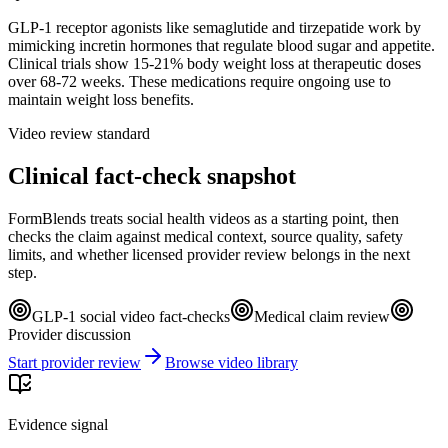
GLP-1 receptor agonists like semaglutide and tirzepatide work by
mimicking incretin hormones that regulate blood sugar and appetite.
Clinical trials show 15-21% body weight loss at therapeutic doses
over 68-72 weeks. These medications require ongoing use to
maintain weight loss benefits.
Video review standard
Clinical fact-check snapshot
FormBlends treats social health videos as a starting point, then
checks the claim against medical context, source quality, safety
limits, and whether licensed provider review belongs in the next
step.
GLP-1 social video fact-checks
Medical claim review
Provider discussion
Start provider review
Browse video library
Evidence signal