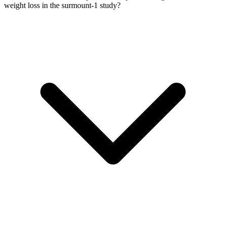
weight loss in the surmount-1 study?