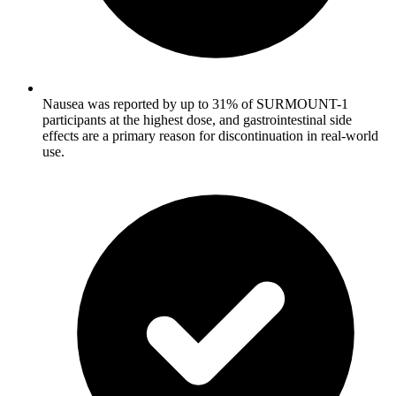
Nausea was reported by up to 31% of SURMOUNT-1
participants at the highest dose, and gastrointestinal side
effects are a primary reason for discontinuation in real-world
use.