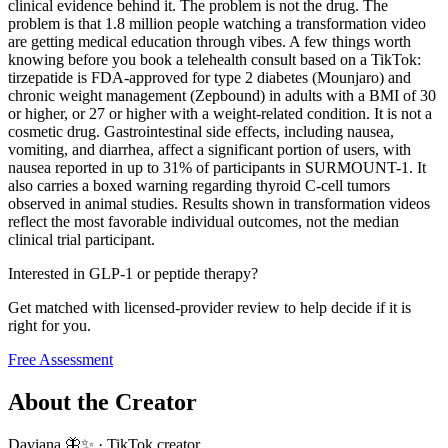
clinical evidence behind it. The problem is not the drug. The
problem is that 1.8 million people watching a transformation video
are getting medical education through vibes. A few things worth
knowing before you book a telehealth consult based on a TikTok:
tirzepatide is FDA-approved for type 2 diabetes (Mounjaro) and
chronic weight management (Zepbound) in adults with a BMI of 30
or higher, or 27 or higher with a weight-related condition. It is not a
cosmetic drug. Gastrointestinal side effects, including nausea,
vomiting, and diarrhea, affect a significant portion of users, with
nausea reported in up to 31% of participants in SURMOUNT-1. It
also carries a boxed warning regarding thyroid C-cell tumors
observed in animal studies. Results shown in transformation videos
reflect the most favorable individual outcomes, not the median
clinical trial participant.
Interested in GLP-1 or peptide therapy?
Get matched with licensed-provider review to help decide if it is
right for you.
Free Assessment
About the Creator
Daviana 🦋✨
·
TikTok creator