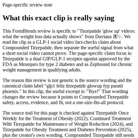
Page-specific review note
What this exact clip is really saying
This FormBlends review is specific to "Tirzepatide 'glow up' videos:
what the weight loss data actually shows" from Daviana 🦋✨. We
read the clip as a GLP-1 social video fact-checks claim about
Compounded Tirzepatide, then separate the useful signal from what
a short social video cannot prove. The page-specific claim focus is:
Tirzepatide is a dual GIP/GLP-1 receptor agonist approved by the
FDA as Mounjaro for type 2 diabetes and as Zepbound for chronic
weight management in qualifying adults.
The reason this review is not generic is the source wording and the
canonical claim label "glp1 feliz tirzepatide glowup fyp paratii
phoenix." In this clip, the useful excerpt is: "Bye!" That wording
changes the review because it points to Compounded Tirzepatide
safety, access, evidence, and fit, not a one-size-fits-all protocol.
The source trail for this page is checked against Tirzepatide Once
Weekly for the Treatment of Obesity (2022), Continued Treatment
With Tirzepatide for Maintenance of Weight Reduction (2024), and
Tirzepatide for Obesity Treatment and Diabetes Prevention (2025),
plus the creator's own wording. Compounded Tirzepatide still needs