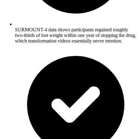
SURMOUNT-4 data shows participants regained roughly
two-thirds of lost weight within one year of stopping the drug,
which transformation videos essentially never mention.