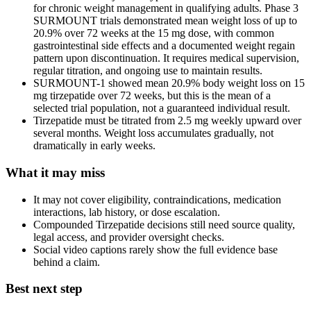
for chronic weight management in qualifying adults. Phase 3
SURMOUNT trials demonstrated mean weight loss of up to
20.9% over 72 weeks at the 15 mg dose, with common
gastrointestinal side effects and a documented weight regain
pattern upon discontinuation. It requires medical supervision,
regular titration, and ongoing use to maintain results.
SURMOUNT-1 showed mean 20.9% body weight loss on 15
mg tirzepatide over 72 weeks, but this is the mean of a
selected trial population, not a guaranteed individual result.
Tirzepatide must be titrated from 2.5 mg weekly upward over
several months. Weight loss accumulates gradually, not
dramatically in early weeks.
What it may miss
It may not cover eligibility, contraindications, medication
interactions, lab history, or dose escalation.
Compounded Tirzepatide decisions still need source quality,
legal access, and provider oversight checks.
Social video captions rarely show the full evidence base
behind a claim.
Best next step