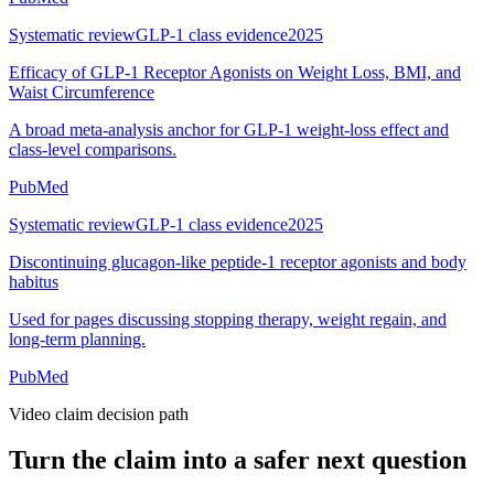
Systematic review
GLP-1 class evidence
2025
Efficacy of GLP-1 Receptor Agonists on Weight Loss, BMI, and
Waist Circumference
A broad meta-analysis anchor for GLP-1 weight-loss effect and
class-level comparisons.
PubMed
Systematic review
GLP-1 class evidence
2025
Discontinuing glucagon-like peptide-1 receptor agonists and body
habitus
Used for pages discussing stopping therapy, weight regain, and
long-term planning.
PubMed
Video claim decision path
Turn the claim into a safer next question