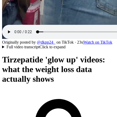
Originally posted by
@
dkpp24_
on
TikTok
· 23s
|
Watch on
TikTok
Full video transcript
Click to expand
Tirzepatide 'glow up' videos:
what the weight loss data
actually shows