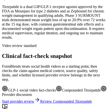
Tirzepatide is a dual GIP/GLP-1 receptor agonist approved by the
FDA as Mounjaro for type 2 diabetes and as Zepbound for chronic
weight management in qualifying adults. Phase 3 SURMOUNT
trials demonstrated mean weight loss of up to 20.9% over 72 weeks
at the 15 mg dose, with common gastrointestinal side effects and a
documented weight regain pattern upon discontinuation. It requires
medical supervision, regular titration, and ongoing use to maintain
results.
Video review standard
Clinical fact-check snapshot
FormBlends treats social health videos as a starting point, then
checks the claim against medical context, source quality, safety
limits, and whether licensed provider review belongs in the next
step.
GLP-1 social video fact-checks
Compounded Tirzepatide
Provider discussion
Start provider review
Review Compounded Tirzepatide