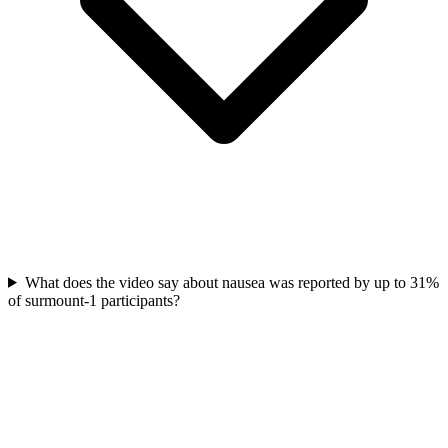
What does the video say about nausea was reported by up to 31%
of surmount-1 participants?