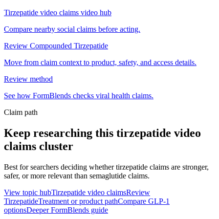
Tirzepatide video claims video hub
Compare nearby social claims before acting.
Review Compounded Tirzepatide
Move from claim context to product, safety, and access details.
Review method
See how FormBlends checks viral health claims.
Claim path
Keep researching this
tirzepatide video
claims
cluster
Best for searchers deciding whether tirzepatide claims are stronger,
safer, or more relevant than semaglutide claims.
View topic hub
Tirzepatide video claims
Review
Tirzepatide
Treatment or product path
Compare GLP-1
options
Deeper FormBlends guide