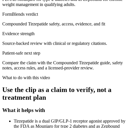
weight management in qualifying adults.
FormBlends verdict
Compounded Tirzepatide safety, access, evidence, and fit
Evidence strength
Source-backed review with clinical or regulatory citations.
Patient-safe next step
Compare the claim with the Compounded Tirzepatide guide, safety
notes, access rules, and a licensed-provider review.
What to do with this video
Use the clip as a claim to verify, not a
treatment plan
What it helps with
Tirzepatide is a dual GIP/GLP-1 receptor agonist approved by
the FDA as Mounjaro for type 2 diabetes and as Zepbound