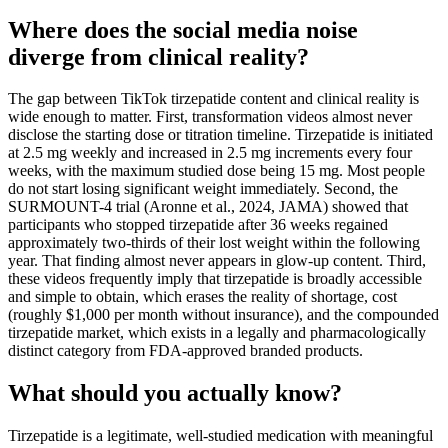
Where does the social media noise
diverge from clinical reality?
The gap between TikTok tirzepatide content and clinical reality is
wide enough to matter. First, transformation videos almost never
disclose the starting dose or titration timeline. Tirzepatide is initiated
at 2.5 mg weekly and increased in 2.5 mg increments every four
weeks, with the maximum studied dose being 15 mg. Most people
do not start losing significant weight immediately. Second, the
SURMOUNT-4 trial (Aronne et al., 2024, JAMA) showed that
participants who stopped tirzepatide after 36 weeks regained
approximately two-thirds of their lost weight within the following
year. That finding almost never appears in glow-up content. Third,
these videos frequently imply that tirzepatide is broadly accessible
and simple to obtain, which erases the reality of shortage, cost
(roughly $1,000 per month without insurance), and the compounded
tirzepatide market, which exists in a legally and pharmacologically
distinct category from FDA-approved branded products.
What should you actually know?
Tirzepatide is a legitimate, well-studied medication with meaningful