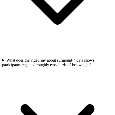
What does the video say about surmount-4 data shows
participants regained roughly two-thirds of lost weight?