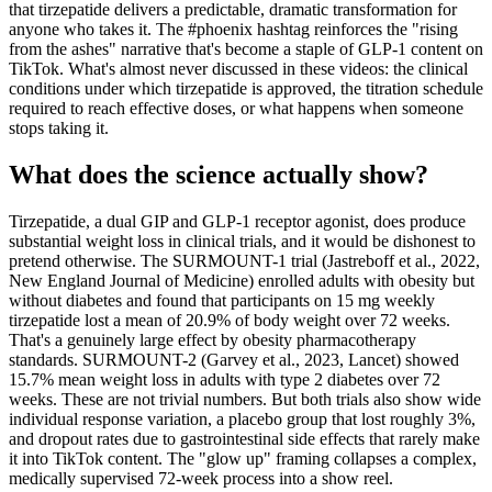
that tirzepatide delivers a predictable, dramatic transformation for
anyone who takes it. The #phoenix hashtag reinforces the "rising
from the ashes" narrative that's become a staple of GLP-1 content on
TikTok. What's almost never discussed in these videos: the clinical
conditions under which tirzepatide is approved, the titration schedule
required to reach effective doses, or what happens when someone
stops taking it.
What does the science actually show?
Tirzepatide, a dual GIP and GLP-1 receptor agonist, does produce
substantial weight loss in clinical trials, and it would be dishonest to
pretend otherwise. The SURMOUNT-1 trial (Jastreboff et al., 2022,
New England Journal of Medicine) enrolled adults with obesity but
without diabetes and found that participants on 15 mg weekly
tirzepatide lost a mean of 20.9% of body weight over 72 weeks.
That's a genuinely large effect by obesity pharmacotherapy
standards. SURMOUNT-2 (Garvey et al., 2023, Lancet) showed
15.7% mean weight loss in adults with type 2 diabetes over 72
weeks. These are not trivial numbers. But both trials also show wide
individual response variation, a placebo group that lost roughly 3%,
and dropout rates due to gastrointestinal side effects that rarely make
it into TikTok content. The "glow up" framing collapses a complex,
medically supervised 72-week process into a show reel.