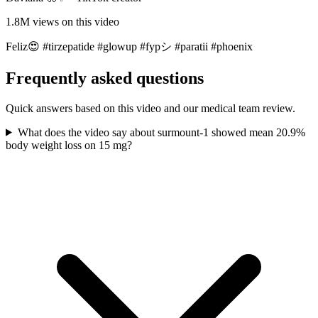
1.8M
views on this video
Feliz😍 #tirzepatide #glowup #fypシ #paratii #phoenix
Frequently asked questions
Quick answers based on this video and our medical team review.
What does the video say about surmount-1 showed mean 20.9%
body weight loss on 15 mg?