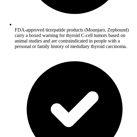
FDA-approved tirzepatide products (Mounjaro, Zepbound)
carry a boxed warning for thyroid C-cell tumors based on
animal studies and are contraindicated in people with a
personal or family history of medullary thyroid carcinoma.