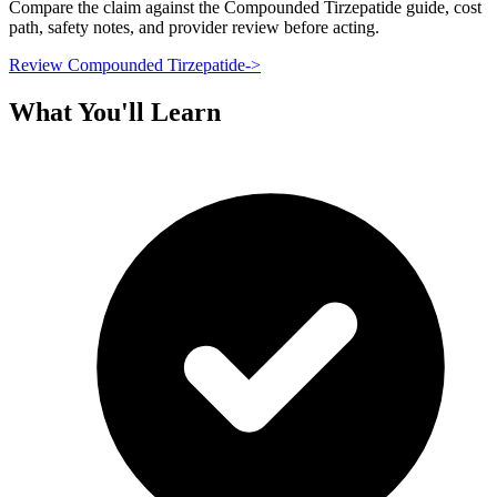
Compare the claim against the Compounded Tirzepatide guide, cost
path, safety notes, and provider review before acting.
Review Compounded Tirzepatide
->
What You'll Learn