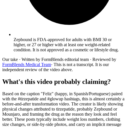
Zepbound is FDA-approved for adults with BMI 30 or
higher, or 27 or higher with at least one weight-related
condition. It is not approved as a cosmetic or lifestyle drug.
Our take
· Written by FormBlends editorial team · Reviewed by
FormBlends Medical Team
· This is not a transcript. It is our
independent review of the video above.
What's this video probably claiming?
Based on the caption "Feliz" (happy, in Spanish/Portuguese) paired
with the #tirzepatide and #glowup hashtags, this is almost certainly a
before-and-after transformation video. The creator is likely showing
physical changes attributed to tirzepatide, probably Zepbound or
Mounjaro, and framing the drug as the reason they look and feel
better. These posts typically include weight loss numbers, clothing
size changes, or side-by-side photos, and carry an implicit message