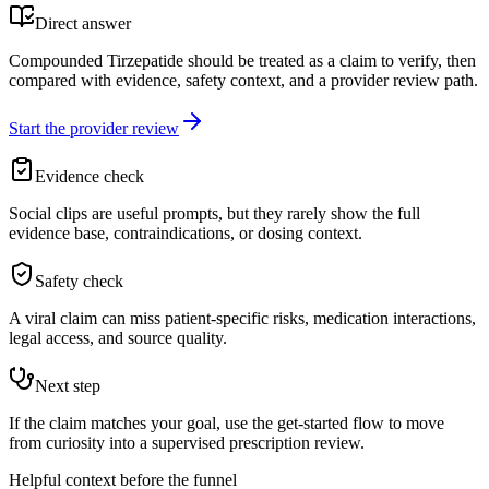
Direct answer
Compounded Tirzepatide should be treated as a claim to verify, then
compared with evidence, safety context, and a provider review path.
Start the provider review
Evidence check
Social clips are useful prompts, but they rarely show the full
evidence base, contraindications, or dosing context.
Safety check
A viral claim can miss patient-specific risks, medication interactions,
legal access, and source quality.
Next step
If the claim matches your goal, use the get-started flow to move
from curiosity into a supervised prescription review.
Helpful context before the funnel