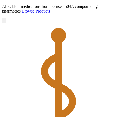
All GLP-1 medications from licensed 503A compounding
pharmacies
Browse Products