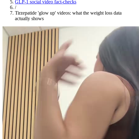
GLP-1 social video fact-checks
/
Tirzepatide 'glow up' videos: what the weight loss data
actually shows