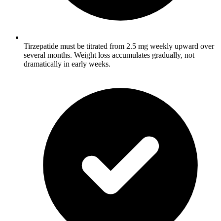
Tirzepatide must be titrated from 2.5 mg weekly upward over
several months. Weight loss accumulates gradually, not
dramatically in early weeks.