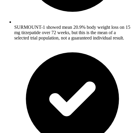
SURMOUNT-1 showed mean 20.9% body weight loss on 15
mg tirzepatide over 72 weeks, but this is the mean of a
selected trial population, not a guaranteed individual result.