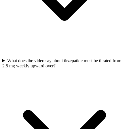
What does the video say about tirzepatide must be titrated from
2.5 mg weekly upward over?