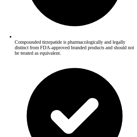
Compounded tirzepatide is pharmacologically and legally
distinct from FDA-approved branded products and should not
be treated as equivalent.