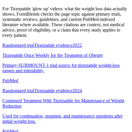
For
Tirzepatide 'glow up' videos: what the weight loss data actually
shows
, FormBlends checks the page topic against primary trials,
systematic reviews, guidelines, and current PubMed-indexed
literature where available. These citations are context, not medical
advice, proof of eligibility, or a claim that every study applies to
every patient.
Randomized trial
Tirzepatide evidence
2022
Tirzepatide Once Weekly for the Treatment of Obesity
Primary SURMOUNT-1 trial source for tirzepatide weight-loss
ranges and tolerability.
PubMed
Randomized trial
Tirzepatide evidence
2024
Continued Treatment With Tirzepatide for Maintenance of Weight
Reduction
Used for continuation, stopping, and maintenance questions after
initial weight loss.
PubMed