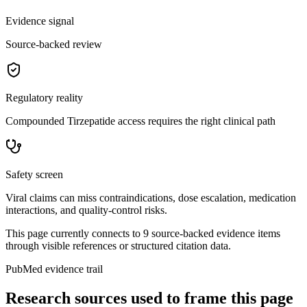
Evidence signal
Source-backed review
Regulatory reality
Compounded Tirzepatide access requires the right clinical path
Safety screen
Viral claims can miss contraindications, dose escalation, medication
interactions, and quality-control risks.
This page currently connects to
9
source-backed evidence item
s
through visible references or structured citation data.
PubMed evidence trail
Research sources used to frame this page