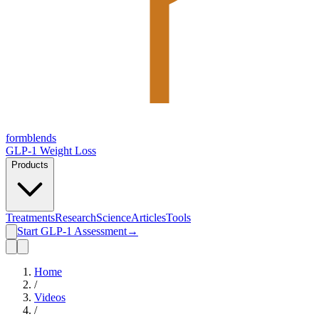
form
blends
GLP-1 Weight Loss
Products
Treatments
Research
Science
Articles
Tools
Start GLP-1 Assessment
→
Home
/
Videos
/