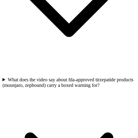
What does the video say about fda-approved tirzepatide products
(mounjaro, zepbound) carry a boxed warning for?