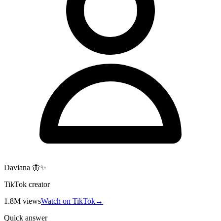
Daviana 🦋✨
TikTok creator
1.8M
views
Watch on TikTok
→
Quick answer