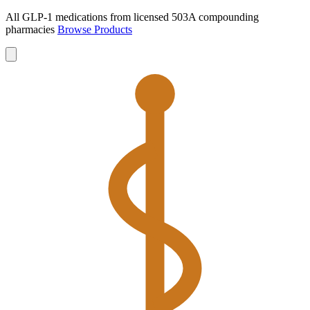
All GLP-1 medications from licensed 503A compounding
pharmacies
Browse Products