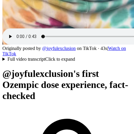
Originally posted by
@
joyfulexclusion
on
TikTok
· 43s
|
Watch on
TikTok
Full video transcript
Click to expand
@joyfulexclusion's first
Ozempic dose experience, fact-
checked