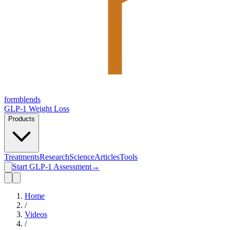
form
blends
GLP-1 Weight Loss
Products
Treatments
Research
Science
Articles
Tools
Start GLP-1 Assessment
→
Home
/
Videos
/