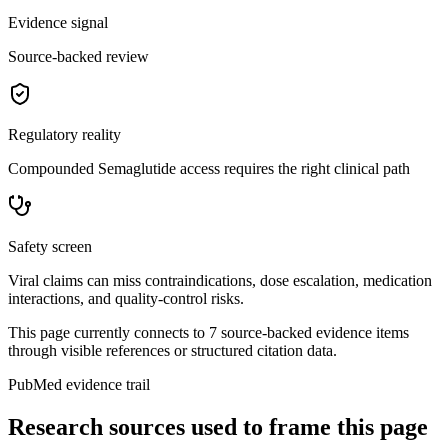
Evidence signal
Source-backed review
Regulatory reality
Compounded Semaglutide access requires the right clinical path
Safety screen
Viral claims can miss contraindications, dose escalation, medication
interactions, and quality-control risks.
This page currently connects to
7
source-backed evidence item
s
through visible references or structured citation data.
PubMed evidence trail
Research sources used to frame this page