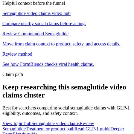
Helpful context before the funnel
Semaglutide video claims video hub
Compare nearby social claims before acting.
Review Compounded Semaglutide
Move from claim context to product, safety, and access details.
Review method
See how FormBlends checks viral health claims.
Claim path
Keep researching this
semaglutide video
claims
cluster
Best for searchers comparing social semaglutide claims with GLP-1
eligibility, outcomes, and safety context.
View topic hub
Semaglutide video claims
Review
Semaglutide
Treatment or product path
Read GLP-1 guide
Deeper