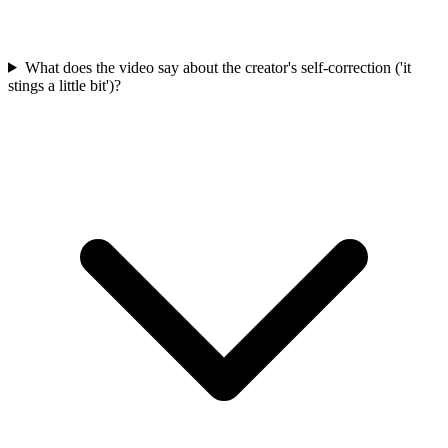
What does the video say about the creator's self-correction ('it
stings a little bit')?