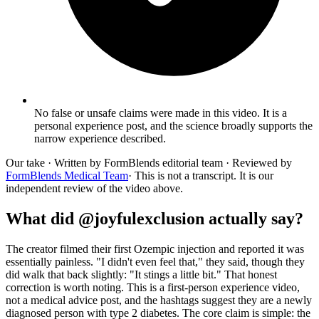
No false or unsafe claims were made in this video. It is a
personal experience post, and the science broadly supports the
narrow experience described.
Our take
· Written by FormBlends editorial team · Reviewed by
FormBlends Medical Team
· This is not a transcript. It is our
independent review of the video above.
What did @joyfulexclusion actually say?
The creator filmed their first Ozempic injection and reported it was
essentially painless. "I didn't even feel that," they said, though they
did walk that back slightly: "It stings a little bit." That honest
correction is worth noting. This is a first-person experience video,
not a medical advice post, and the hashtags suggest they are a newly
diagnosed person with type 2 diabetes. The core claim is simple: the