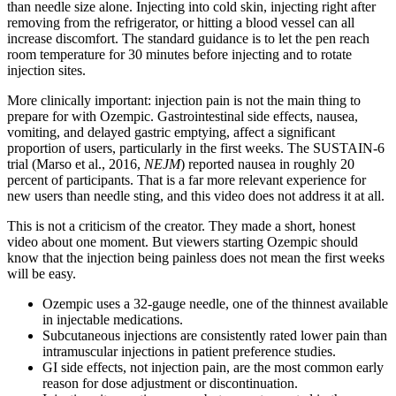
than needle size alone. Injecting into cold skin, injecting right after
removing from the refrigerator, or hitting a blood vessel can all
increase discomfort. The standard guidance is to let the pen reach
room temperature for 30 minutes before injecting and to rotate
injection sites.
More clinically important: injection pain is not the main thing to
prepare for with Ozempic. Gastrointestinal side effects, nausea,
vomiting, and delayed gastric emptying, affect a significant
proportion of users, particularly in the first weeks. The SUSTAIN-6
trial (Marso et al., 2016,
NEJM
) reported nausea in roughly 20
percent of participants. That is a far more relevant experience for
new users than needle sting, and this video does not address it at all.
This is not a criticism of the creator. They made a short, honest
video about one moment. But viewers starting Ozempic should
know that the injection being painless does not mean the first weeks
will be easy.
Ozempic uses a 32-gauge needle, one of the thinnest available
in injectable medications.
Subcutaneous injections are consistently rated lower pain than
intramuscular injections in patient preference studies.
GI side effects, not injection pain, are the most common early
reason for dose adjustment or discontinuation.