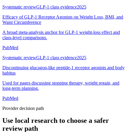
Systematic review
GLP-1 class evidence
2025
Efficacy of GLP-1 Receptor Agonists on Weight Loss, BMI, and
Waist Circumference
A broad meta-analysis anchor for GLP-1 weight-loss effect and
class-level comparisons.
PubMed
Systematic review
GLP-1 class evidence
2025
Discontinuing glucagon-like peptide-1 receptor agonists and body
habitus
Used for pages discussing stopping therapy, weight regain, and
long-term planning.
PubMed
Provider decision path
Use local research to choose a safer
review path