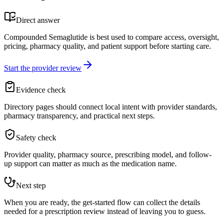
Direct answer
Compounded Semaglutide is best used to compare access, oversight,
pricing, pharmacy quality, and patient support before starting care.
Start the provider review
Evidence check
Directory pages should connect local intent with provider standards,
pharmacy transparency, and practical next steps.
Safety check
Provider quality, pharmacy source, prescribing model, and follow-
up support can matter as much as the medication name.
Next step
When you are ready, the get-started flow can collect the details
needed for a prescription review instead of leaving you to guess.