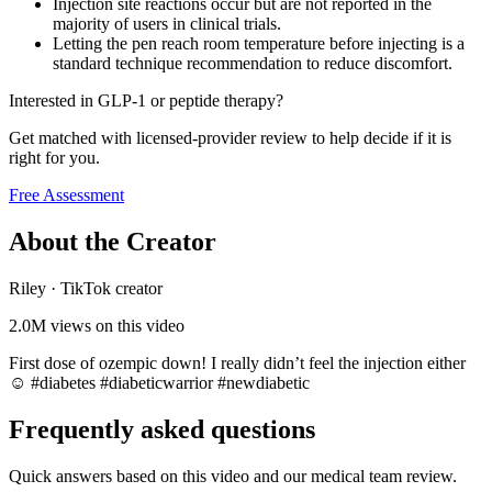
Injection site reactions occur but are not reported in the
majority of users in clinical trials.
Letting the pen reach room temperature before injecting is a
standard technique recommendation to reduce discomfort.
Interested in GLP-1 or peptide therapy?
Get matched with licensed-provider review to help decide if it is
right for you.
Free Assessment
About the Creator
Riley
·
TikTok creator
2.0M
views on this video
First dose of ozempic down! I really didn’t feel the injection either
☺️ #diabetes #diabeticwarrior #newdiabetic
Frequently asked questions
Quick answers based on this video and our medical team review.