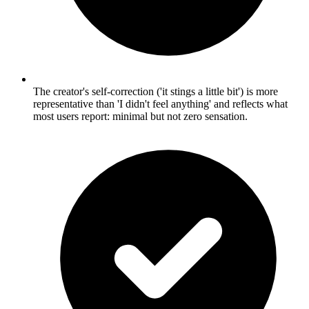
The creator's self-correction ('it stings a little bit') is more
representative than 'I didn't feel anything' and reflects what
most users report: minimal but not zero sensation.