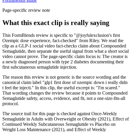
FormBlends guide
Page-specific review note
What this exact clip is really saying
This FormBlends review is specific to "@joyfulexclusion's first
Ozempic dose experience, fact-checked" from Riley. We read the
clip as a GLP-1 social video fact-checks claim about Compounded
Semaglutide, then separate the useful signal from what a short social
video cannot prove. The page-specific claim focus is: The creator is
a newly diagnosed person with type 2 diabetes documenting their
first subcutaneous semaglutide injection.
The reason this review is not generic is the source wording and the
canonical claim label "glp1 first dose of ozempic down i really didn
t feel the injecti." In this clip, the useful excerpt is: "I'm scared."
That wording changes the review because it points to Compounded
Semaglutide safety, access, evidence, and fit, not a one-size-fits-all
protocol.
The source trail for this page is checked against Once-Weekly
Semaglutide in Adults with Overweight or Obesity (2021), Effect of
Continued Weekly Subcutaneous Semaglutide vs Placebo on
Weight Loss Maintenance (2021), and Effect of Weekly