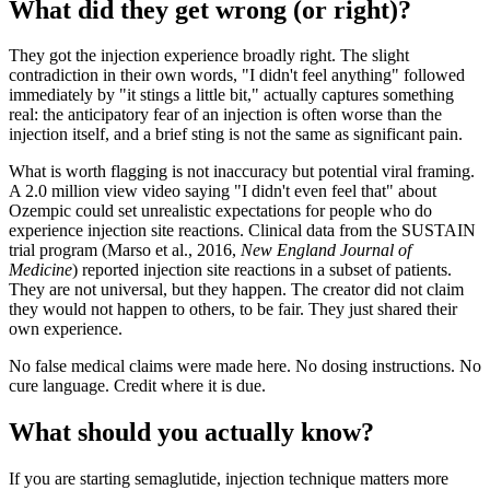
What did they get wrong (or right)?
They got the injection experience broadly right. The slight
contradiction in their own words, "I didn't feel anything" followed
immediately by "it stings a little bit," actually captures something
real: the anticipatory fear of an injection is often worse than the
injection itself, and a brief sting is not the same as significant pain.
What is worth flagging is not inaccuracy but potential viral framing.
A 2.0 million view video saying "I didn't even feel that" about
Ozempic could set unrealistic expectations for people who do
experience injection site reactions. Clinical data from the SUSTAIN
trial program (Marso et al., 2016,
New England Journal of
Medicine
) reported injection site reactions in a subset of patients.
They are not universal, but they happen. The creator did not claim
they would not happen to others, to be fair. They just shared their
own experience.
No false medical claims were made here. No dosing instructions. No
cure language. Credit where it is due.
What should you actually know?
If you are starting semaglutide, injection technique matters more