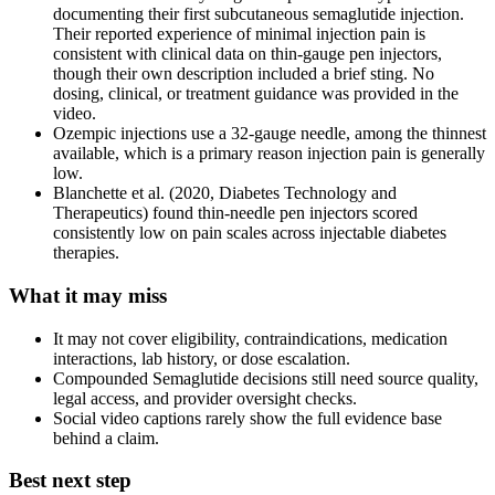
documenting their first subcutaneous semaglutide injection.
Their reported experience of minimal injection pain is
consistent with clinical data on thin-gauge pen injectors,
though their own description included a brief sting. No
dosing, clinical, or treatment guidance was provided in the
video.
Ozempic injections use a 32-gauge needle, among the thinnest
available, which is a primary reason injection pain is generally
low.
Blanchette et al. (2020, Diabetes Technology and
Therapeutics) found thin-needle pen injectors scored
consistently low on pain scales across injectable diabetes
therapies.
What it may miss
It may not cover eligibility, contraindications, medication
interactions, lab history, or dose escalation.
Compounded Semaglutide decisions still need source quality,
legal access, and provider oversight checks.
Social video captions rarely show the full evidence base
behind a claim.
Best next step