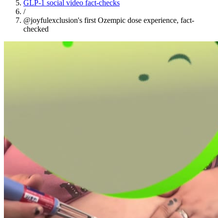
GLP-1 social video fact-checks
/
@joyfulexclusion's first Ozempic dose experience, fact-
checked