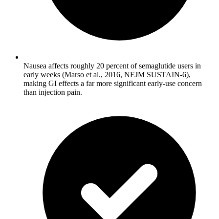
Nausea affects roughly 20 percent of semaglutide users in
early weeks (Marso et al., 2016, NEJM SUSTAIN-6),
making GI effects a far more significant early-use concern
than injection pain.