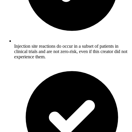
Injection site reactions do occur in a subset of patients in
clinical trials and are not zero-risk, even if this creator did not
experience them.