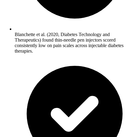
Blanchette et al. (2020, Diabetes Technology and
Therapeutics) found thin-needle pen injectors scored
consistently low on pain scales across injectable diabetes
therapies.