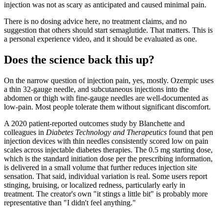
injection was not as scary as anticipated and caused minimal pain.
There is no dosing advice here, no treatment claims, and no
suggestion that others should start semaglutide. That matters. This is
a personal experience video, and it should be evaluated as one.
Does the science back this up?
On the narrow question of injection pain, yes, mostly. Ozempic uses
a thin 32-gauge needle, and subcutaneous injections into the
abdomen or thigh with fine-gauge needles are well-documented as
low-pain. Most people tolerate them without significant discomfort.
A 2020 patient-reported outcomes study by Blanchette and
colleagues in
Diabetes Technology and Therapeutics
found that pen
injection devices with thin needles consistently scored low on pain
scales across injectable diabetes therapies. The 0.5 mg starting dose,
which is the standard initiation dose per the prescribing information,
is delivered in a small volume that further reduces injection site
sensation. That said, individual variation is real. Some users report
stinging, bruising, or localized redness, particularly early in
treatment. The creator's own "it stings a little bit" is probably more
representative than "I didn't feel anything."