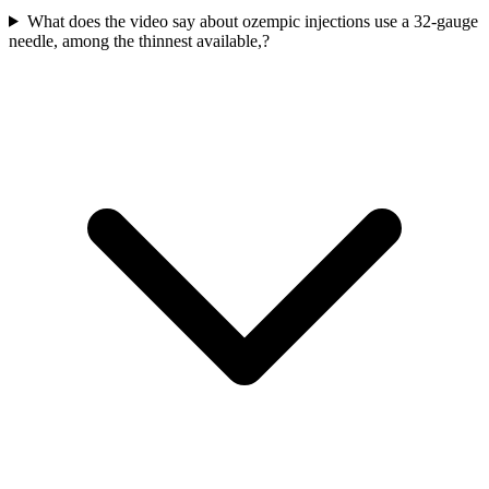
What does the video say about ozempic injections use a 32-gauge
needle, among the thinnest available,?