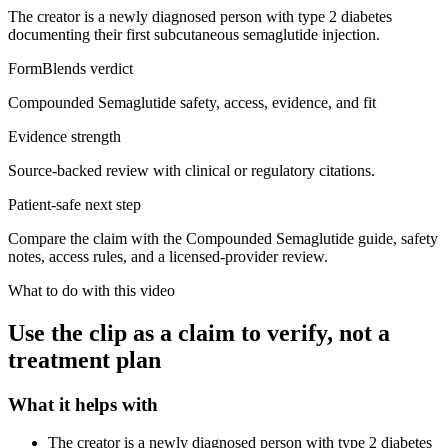
The creator is a newly diagnosed person with type 2 diabetes
documenting their first subcutaneous semaglutide injection.
FormBlends verdict
Compounded Semaglutide safety, access, evidence, and fit
Evidence strength
Source-backed review with clinical or regulatory citations.
Patient-safe next step
Compare the claim with the Compounded Semaglutide guide, safety
notes, access rules, and a licensed-provider review.
What to do with this video
Use the clip as a claim to verify, not a
treatment plan
What it helps with
The creator is a newly diagnosed person with type 2 diabetes