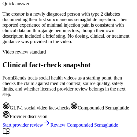
Quick answer
The creator is a newly diagnosed person with type 2 diabetes
documenting their first subcutaneous semaglutide injection. Their
reported experience of minimal injection pain is consistent with
clinical data on thin-gauge pen injectors, though their own
description included a brief sting. No dosing, clinical, or treatment
guidance was provided in the video.
Video review standard
Clinical fact-check snapshot
FormBlends treats social health videos as a starting point, then
checks the claim against medical context, source quality, safety
limits, and whether licensed provider review belongs in the next
step.
GLP-1 social video fact-checks
Compounded Semaglutide
Provider discussion
Start provider review
Review Compounded Semaglutide