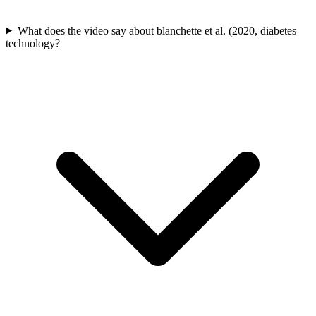
What does the video say about blanchette et al. (2020, diabetes
technology?