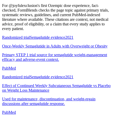
For
@joyfulexclusion's first Ozempic dose experience, fact-
checked
, FormBlends checks the page topic against primary trials,
systematic reviews, guidelines, and current PubMed-indexed
literature where available. These citations are context, not medical
advice, proof of eligibility, or a claim that every study applies to
every patient.
Randomized trial
Semaglutide evidence
2021
Once-Weekly Semaglutide in Adults with Overweight or Obesity
Primary STEP 1 trial source for semaglutide weight-management
efficacy and adverse-event context.
PubMed
Randomized trial
Semaglutide evidence
2021
Effect of Continued Weekly Subcutaneous Semaglutide vs Placebo
on Weight Loss Maintenance
Used for maintenance, discontinuation, and weight-regain
discussions after semaglutide response.
PubMed