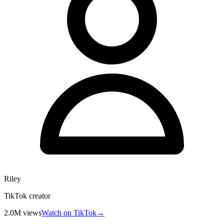
Riley
TikTok creator
2.0M
views
Watch on TikTok
→