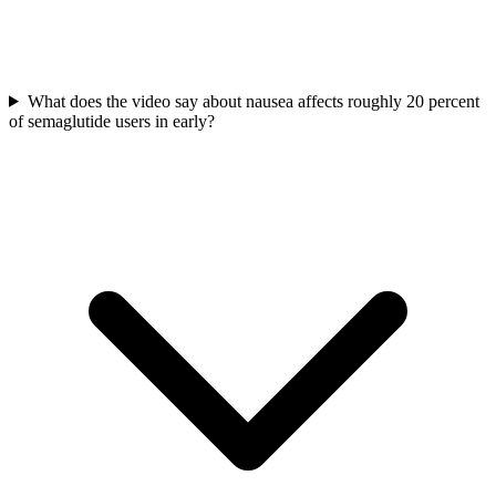
What does the video say about nausea affects roughly 20 percent
of semaglutide users in early?