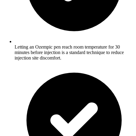
Letting an Ozempic pen reach room temperature for 30
minutes before injection is a standard technique to reduce
injection site discomfort.