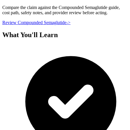
Compare the claim against the Compounded Semaglutide guide,
cost path, safety notes, and provider review before acting.
Review Compounded Semaglutide
->
What You'll Learn