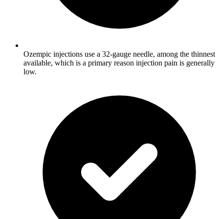
Ozempic injections use a 32-gauge needle, among the thinnest
available, which is a primary reason injection pain is generally
low.