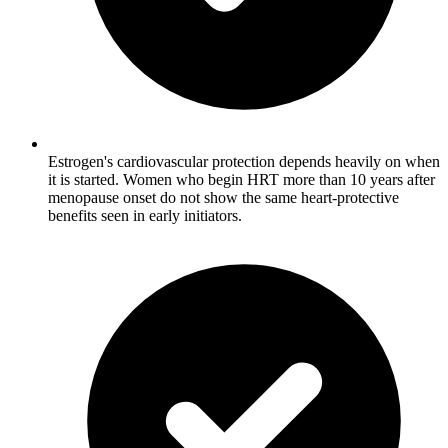
Estrogen's cardiovascular protection depends heavily on when
it is started. Women who begin HRT more than 10 years after
menopause onset do not show the same heart-protective
benefits seen in early initiators.