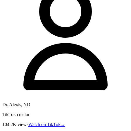
Dr. Alexis, ND
TikTok creator
104.2K
views
Watch on TikTok
→