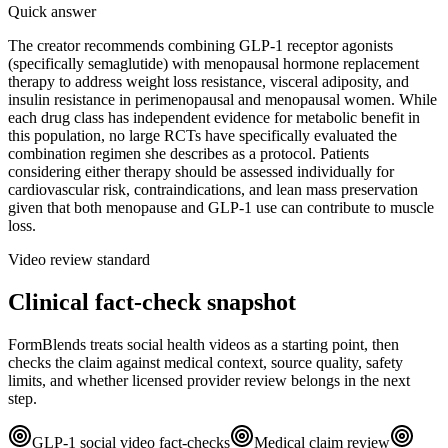
Quick answer
The creator recommends combining GLP-1 receptor agonists
(specifically semaglutide) with menopausal hormone replacement
therapy to address weight loss resistance, visceral adiposity, and
insulin resistance in perimenopausal and menopausal women. While
each drug class has independent evidence for metabolic benefit in
this population, no large RCTs have specifically evaluated the
combination regimen she describes as a protocol. Patients
considering either therapy should be assessed individually for
cardiovascular risk, contraindications, and lean mass preservation
given that both menopause and GLP-1 use can contribute to muscle
loss.
Video review standard
Clinical fact-check snapshot
FormBlends treats social health videos as a starting point, then
checks the claim against medical context, source quality, safety
limits, and whether licensed provider review belongs in the next
step.
GLP-1 social video fact-checks
Medical claim review