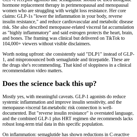
hormone replacement therapy in perimenopausal and menopausal
women who are struggling with weight loss resistance. Her core
claims: GLP-1s "lower the inflammation in your body, reverse
insulin resistance," and reduce cardiovascular and metabolic disease
risk. She also described menopause-related visceral fat accumulation
as "highly inflammatory" and said estrogen protects the heart, brain,
and bones. The framing was clinical but delivered on TikTok to
104,000+ viewers without visible disclaimers.
Worth noting upfront: she consistently said "DLP1" instead of GLP-
1, and mispronounced both semaglutide and tirzepatide. These are
the drugs she's recommending. That kind of sloppiness in a clinical
recommendation video matters.
Does the science back this up?
Mostly yes, with meaningful caveats. GLP-1 agonists do reduce
systemic inflammation and improve insulin sensitivity, and the
menopause-visceral fat-metabolic risk connection is well-
documented. But "reverse insulin resistance" is overstated language,
and the combined GLP-1 plus HRT regimen she recommends lacks
robust long-term trial data in this specific population.
On inflammation: semaglutide has shown reductions in C-reactive