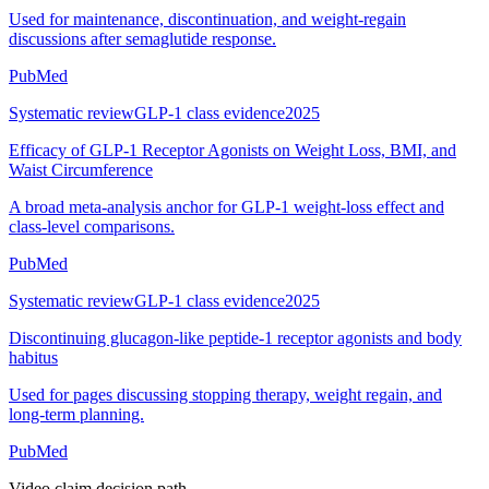
Used for maintenance, discontinuation, and weight-regain
discussions after semaglutide response.
PubMed
Systematic review
GLP-1 class evidence
2025
Efficacy of GLP-1 Receptor Agonists on Weight Loss, BMI, and
Waist Circumference
A broad meta-analysis anchor for GLP-1 weight-loss effect and
class-level comparisons.
PubMed
Systematic review
GLP-1 class evidence
2025
Discontinuing glucagon-like peptide-1 receptor agonists and body
habitus
Used for pages discussing stopping therapy, weight regain, and
long-term planning.
PubMed
Video claim decision path