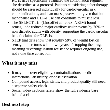
RCTs have specifically evaluated the combination regimen
she describes as a protocol. Patients considering either therapy
should be assessed individually for cardiovascular risk,
contraindications, and lean mass preservation given that both
menopause and GLP-1 use can contribute to muscle loss.
The SELECT trial (Lincoff et al., 2023, NEJM) found
semaglutide reduced major cardiovascular events by 20% in
non-diabetic adults with obesity, supporting the cardiovascular
benefit claims for GLP-1s.
STEP trial data show that roughly 59% of weight lost on
semaglutide returns within two years of stopping the drug,
meaning 'reversing' insulin resistance requires ongoing use,
not a one-time correction.
What it may miss
It may not cover eligibility, contraindications, medication
interactions, lab history, or dose escalation.
Compound access, legal status, and product quality still need
a separate safety check.
Social video captions rarely show the full evidence base
behind a claim.
Best next step