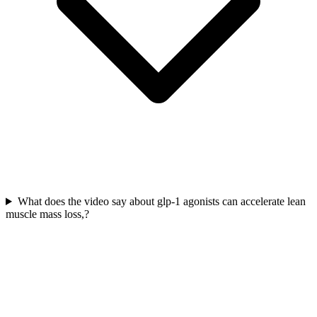
What does the video say about glp-1 agonists can accelerate lean
muscle mass loss,?