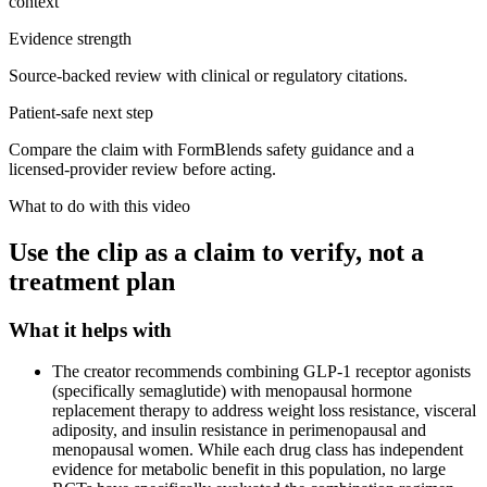
context
Evidence strength
Source-backed review with clinical or regulatory citations.
Patient-safe next step
Compare the claim with FormBlends safety guidance and a
licensed-provider review before acting.
What to do with this video
Use the clip as a claim to verify, not a
treatment plan
What it helps with
The creator recommends combining GLP-1 receptor agonists
(specifically semaglutide) with menopausal hormone
replacement therapy to address weight loss resistance, visceral
adiposity, and insulin resistance in perimenopausal and
menopausal women. While each drug class has independent
evidence for metabolic benefit in this population, no large