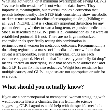
What she got wrong, or at minimum oversimplified: saying GLP-1s
"reverse insulin resistance" is not what the data shows. They
improve it, meaningfully, but reversal implies a correction that
persists independently. The STEP trials consistently show metabolic
markers return toward baseline after stopping the drug (Wilding et
al., 2021, NEJM). That is a clinically important distinction for any
patient deciding whether to start a long-term, expensive medication.
She also described the GLP-1 plus HRT combination as if it were an
established protocol. It is not. There are no large randomized
controlled trials specifically testing this combination in
perimenopausal women for metabolic outcomes. Recommending a
dual-drug regimen to a mass social media audience without that
caveat is irresponsible, even if the individual drugs are each
evidence-supported. Her claim that "not seeing your belly fat drop"
means "there's an underlying issue that needs to be addressed" and
that GLP-1s can fix it is also reductive. Weight loss resistance has
multiple causes, and GLP-1 agonists are not appropriate or safe for
everyone.
What should you actually know?
If you are a perimenopausal or menopausal woman struggling with
weight despite lifestyle changes, there is legitimate science
suggesting GLP-1 agonists could help with the specific metabolic