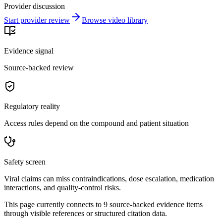
Provider discussion
Start provider review
Browse video library
Evidence signal
Source-backed review
Regulatory reality
Access rules depend on the compound and patient situation
Safety screen
Viral claims can miss contraindications, dose escalation, medication
interactions, and quality-control risks.
This page currently connects to
9
source-backed evidence item
s
through visible references or structured citation data.