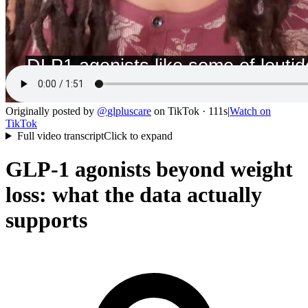
Originally posted by
@
glpluscare
on
TikTok
· 111s
|
Watch on
TikTok
Full video transcript
Click to expand
GLP-1 agonists beyond weight
loss: what the data actually
supports