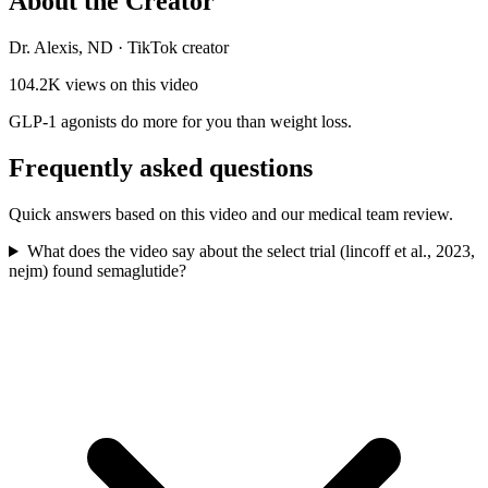
About the Creator
Dr. Alexis, ND
·
TikTok creator
104.2K
views on this video
GLP-1 agonists do more for you than weight loss.
Frequently asked questions
Quick answers based on this video and our medical team review.
What does the video say about the select trial (lincoff et al., 2023,
nejm) found semaglutide?