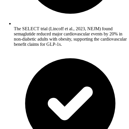
The SELECT trial (Lincoff et al., 2023, NEJM) found
semaglutide reduced major cardiovascular events by 20% in
non-diabetic adults with obesity, supporting the cardiovascular
benefit claims for GLP-1s.