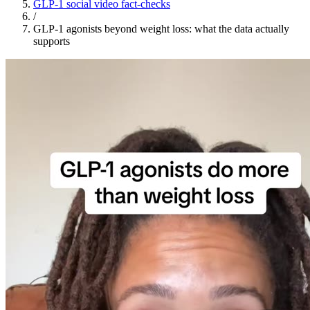
GLP-1 social video fact-checks
/
GLP-1 agonists beyond weight loss: what the data actually
supports