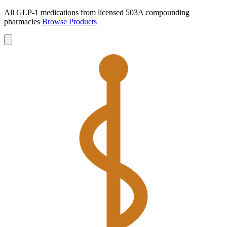
All GLP-1 medications from licensed 503A compounding
pharmacies
Browse Products