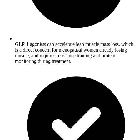
GLP-1 agonists can accelerate lean muscle mass loss, which
is a direct concern for menopausal women already losing
muscle, and requires resistance training and protein
monitoring during treatment.