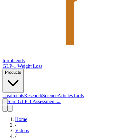
form
blends
GLP-1 Weight Loss
Products
Treatments
Research
Science
Articles
Tools
Start GLP-1 Assessment
→
Home
/
Videos
/