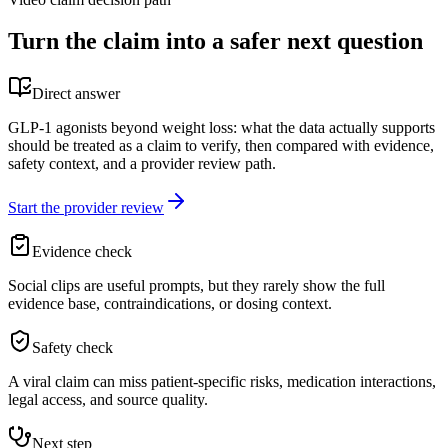
Turn the claim into a safer next question
Direct answer
GLP-1 agonists beyond weight loss: what the data actually supports
should be treated as a claim to verify, then compared with evidence,
safety context, and a provider review path.
Start the provider review
Evidence check
Social clips are useful prompts, but they rarely show the full
evidence base, contraindications, or dosing context.
Safety check
A viral claim can miss patient-specific risks, medication interactions,
legal access, and source quality.
Next step