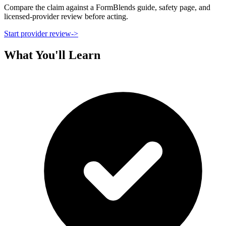
Compare the claim against a FormBlends guide, safety page, and
licensed-provider review before acting.
Start provider review
->
What You'll Learn