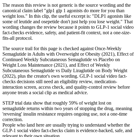
The reason this review is not generic is the source wording and the
canonical claim label "glp1 glp 1 agonists do more for you than
weight loss." In this clip, the useful excerpt is: "DLP1 agonists like
some of leutide and osepetide don't just help you lose weight." That
wording changes the review because it points to GLP-1 social video
fact-checks evidence, safety, and patient-fit context, not a one-size-
fits-all protocol.
The source trail for this page is checked against Once-Weekly
Semaglutide in Adults with Overweight or Obesity (2021), Effect of
Continued Weekly Subcutaneous Semaglutide vs Placebo on
Weight Loss Maintenance (2021), and Effect of Weekly
Subcutaneous Semaglutide vs Daily Liraglutide on Body Weight
(2022), plus the creator's own wording. GLP-1 social video fact-
checks decisions still need an eligibility review, medication-
interaction screen, access check, and quality-control review before
anyone treats a social clip as medical advice.
STEP trial data show that roughly 59% of weight lost on
semaglutide returns within two years of stopping the drug, meaning
'reversing' insulin resistance requires ongoing use, not a one-time
correction.
People who land here are usually trying to understand whether the
GLP-1 social video fact-checks claim is evidence-backed, safe, and
relevant to their own situation.