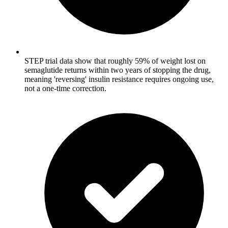
STEP trial data show that roughly 59% of weight lost on
semaglutide returns within two years of stopping the drug,
meaning 'reversing' insulin resistance requires ongoing use,
not a one-time correction.