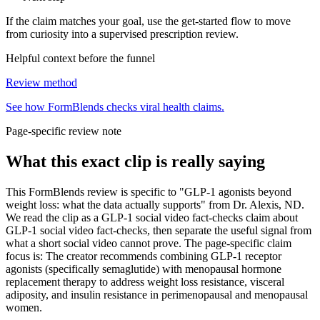
If the claim matches your goal, use the get-started flow to move
from curiosity into a supervised prescription review.
Helpful context before the funnel
Review method
See how FormBlends checks viral health claims.
Page-specific review note
What this exact clip is really saying
This FormBlends review is specific to "GLP-1 agonists beyond
weight loss: what the data actually supports" from Dr. Alexis, ND.
We read the clip as a GLP-1 social video fact-checks claim about
GLP-1 social video fact-checks, then separate the useful signal from
what a short social video cannot prove. The page-specific claim
focus is: The creator recommends combining GLP-1 receptor
agonists (specifically semaglutide) with menopausal hormone
replacement therapy to address weight loss resistance, visceral
adiposity, and insulin resistance in perimenopausal and menopausal
women.