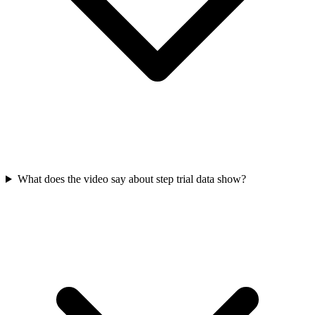
What does the video say about step trial data show?