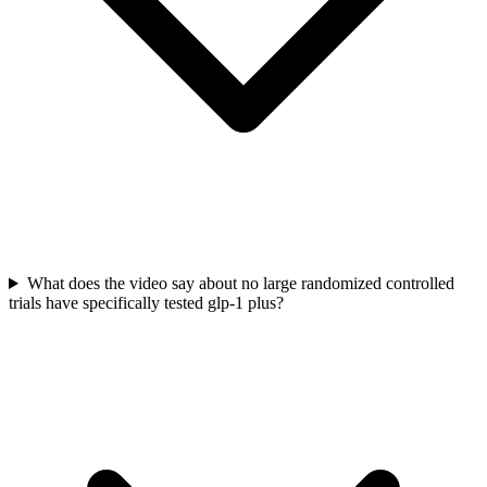
What does the video say about no large randomized controlled
trials have specifically tested glp-1 plus?