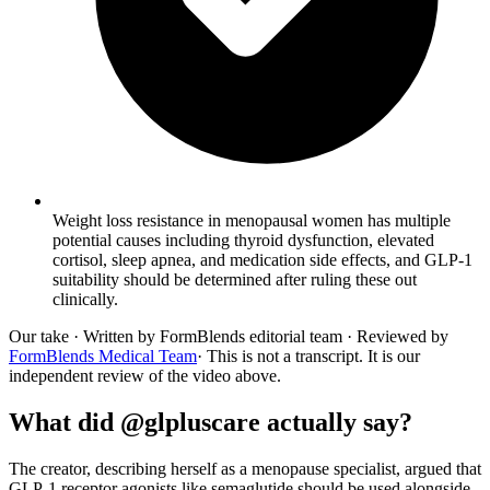
Weight loss resistance in menopausal women has multiple
potential causes including thyroid dysfunction, elevated
cortisol, sleep apnea, and medication side effects, and GLP-1
suitability should be determined after ruling these out
clinically.
Our take
· Written by FormBlends editorial team · Reviewed by
FormBlends Medical Team
· This is not a transcript. It is our
independent review of the video above.
What did @glpluscare actually say?
The creator, describing herself as a menopause specialist, argued that
GLP-1 receptor agonists like semaglutide should be used alongside