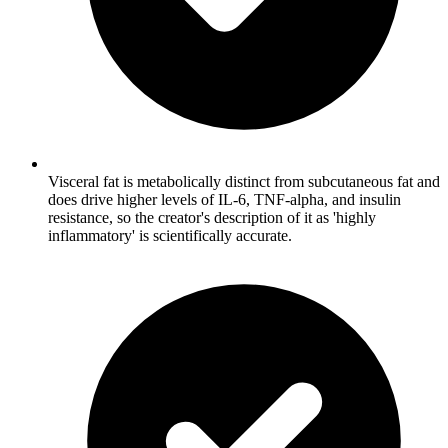
Visceral fat is metabolically distinct from subcutaneous fat and
does drive higher levels of IL-6, TNF-alpha, and insulin
resistance, so the creator's description of it as 'highly
inflammatory' is scientifically accurate.