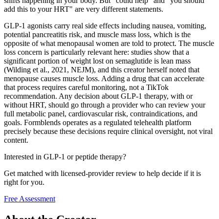
shifts happening in your body. But "could help" and "you should
add this to your HRT" are very different statements.
GLP-1 agonists carry real side effects including nausea, vomiting,
potential pancreatitis risk, and muscle mass loss, which is the
opposite of what menopausal women are told to protect. The muscle
loss concern is particularly relevant here: studies show that a
significant portion of weight lost on semaglutide is lean mass
(Wilding et al., 2021, NEJM), and this creator herself noted that
menopause causes muscle loss. Adding a drug that can accelerate
that process requires careful monitoring, not a TikTok
recommendation. Any decision about GLP-1 therapy, with or
without HRT, should go through a provider who can review your
full metabolic panel, cardiovascular risk, contraindications, and
goals. Formblends operates as a regulated telehealth platform
precisely because these decisions require clinical oversight, not viral
content.
Interested in GLP-1 or peptide therapy?
Get matched with licensed-provider review to help decide if it is
right for you.
Free Assessment