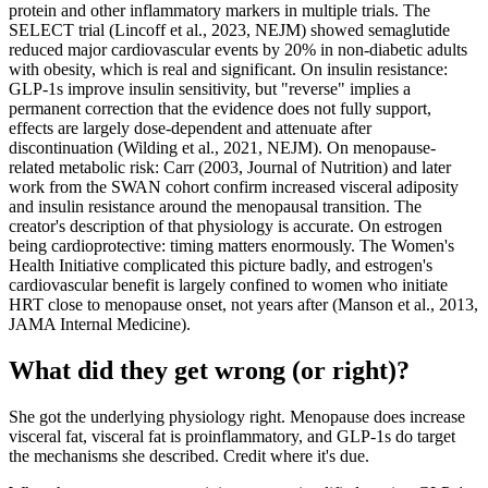
protein and other inflammatory markers in multiple trials. The
SELECT trial (Lincoff et al., 2023, NEJM) showed semaglutide
reduced major cardiovascular events by 20% in non-diabetic adults
with obesity, which is real and significant. On insulin resistance:
GLP-1s improve insulin sensitivity, but "reverse" implies a
permanent correction that the evidence does not fully support,
effects are largely dose-dependent and attenuate after
discontinuation (Wilding et al., 2021, NEJM). On menopause-
related metabolic risk: Carr (2003, Journal of Nutrition) and later
work from the SWAN cohort confirm increased visceral adiposity
and insulin resistance around the menopausal transition. The
creator's description of that physiology is accurate. On estrogen
being cardioprotective: timing matters enormously. The Women's
Health Initiative complicated this picture badly, and estrogen's
cardiovascular benefit is largely confined to women who initiate
HRT close to menopause onset, not years after (Manson et al., 2013,
JAMA Internal Medicine).
What did they get wrong (or right)?
She got the underlying physiology right. Menopause does increase
visceral fat, visceral fat is proinflammatory, and GLP-1s do target
the mechanisms she described. Credit where it's due.