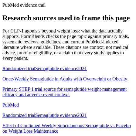
PubMed evidence trail
Research sources used to frame this page
For
GLP-1 agonists beyond weight loss: what the data actually
supports
, FormBlends checks the page topic against primary trials,
systematic reviews, guidelines, and current PubMed-indexed
literature where available. These citations are context, not medical
advice, proof of eligibility, or a claim that every study applies to
every patient.
Randomized trial
Semaglutide evidence
2021
Once-Weekly Semaglutide in Adults with Overweight or Obesity
Primary STEP 1 trial source for semaglutide weight-management
efficacy and adverse-event context.
PubMed
Randomized trial
Semaglutide evidence
2021
Effect of Continued Weekly Subcutaneous Semaglutide vs Placebo
on Weight Loss Maintenance