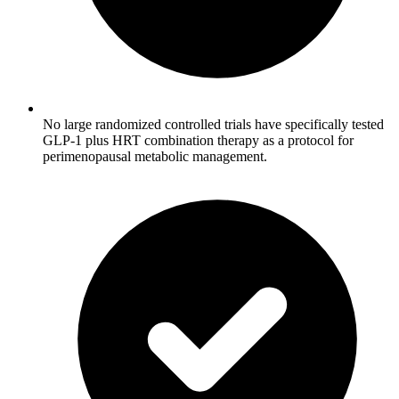
No large randomized controlled trials have specifically tested
GLP-1 plus HRT combination therapy as a protocol for
perimenopausal metabolic management.