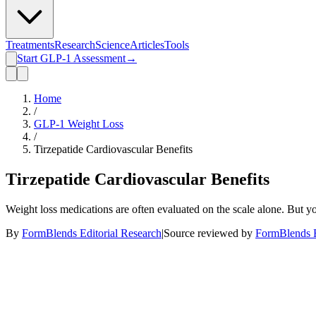
Treatments
Research
Science
Articles
Tools
Start GLP-1 Assessment
→
Home
/
GLP-1 Weight Loss
/
Tirzepatide Cardiovascular Benefits
Tirzepatide Cardiovascular Benefits
Weight loss medications are often evaluated on the scale alone. But y
By
FormBlends Editorial Research
|
Source reviewed by
FormBlends E