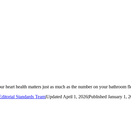
our heart health matters just as much as the number on your bathroom fl
ditorial Standards Team
|
Updated
April 1, 2026
|
Published
January 1, 