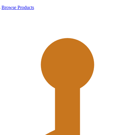
s
Browse Products