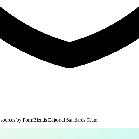
 sources by
FormBlends Editorial Standards Team