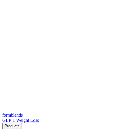
form
blends
GLP-1 Weight Loss
Products