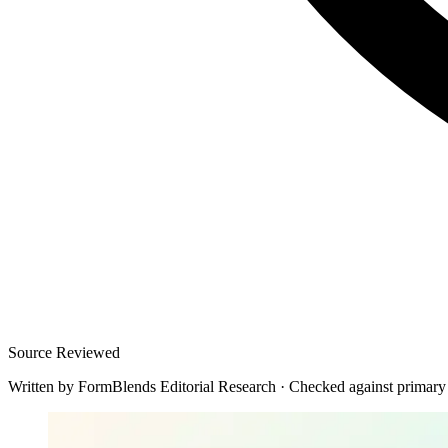
Source Reviewed
Written by
FormBlends Editorial Research
·
Checked against primary