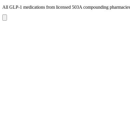
All GLP-1 medications from licensed 503A compounding pharmacie