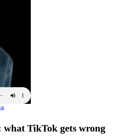
ok
: what TikTok gets wrong