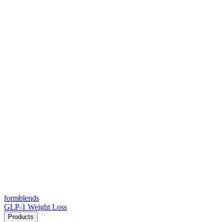
form
blends
GLP-1 Weight Loss
Products