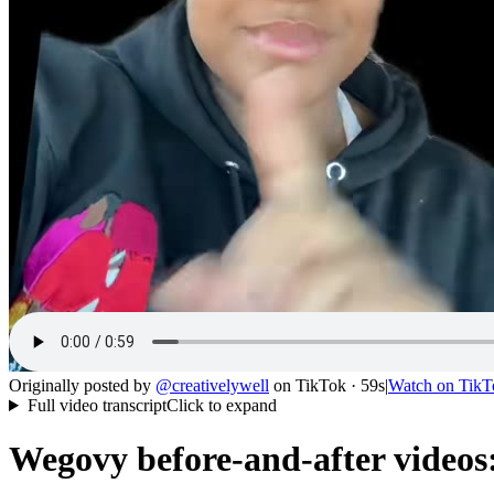
Originally posted by
@
creativelywell
on
TikTok
· 59s
|
Watch on
TikT
Full video transcript
Click to expand
Wegovy before-and-after videos