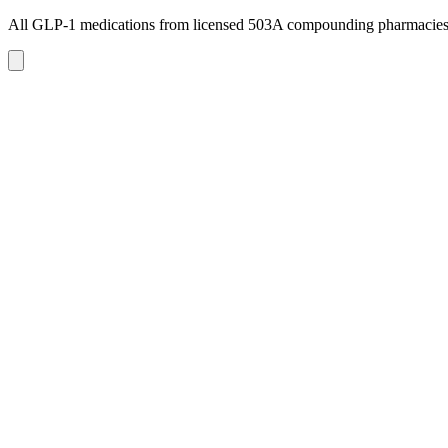
All GLP-1 medications from licensed 503A compounding pharmacie