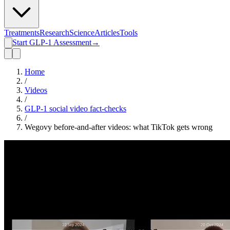
Treatments
Research
Science
Articles
Tools
Start GLP-1 Assessment
→
Home
/
Videos
/
GLP-1 social video fact-checks
/
Wegovy before-and-after videos: what TikTok gets wrong