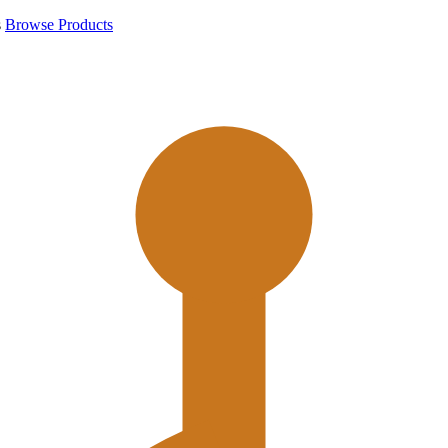
s
Browse Products