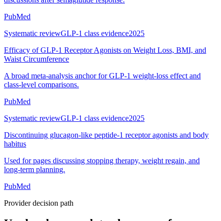
PubMed
Systematic review
GLP-1 class evidence
2025
Efficacy of GLP-1 Receptor Agonists on Weight Loss, BMI, and
Waist Circumference
A broad meta-analysis anchor for GLP-1 weight-loss effect and
class-level comparisons.
PubMed
Systematic review
GLP-1 class evidence
2025
Discontinuing glucagon-like peptide-1 receptor agonists and body
habitus
Used for pages discussing stopping therapy, weight regain, and
long-term planning.
PubMed
Provider decision path