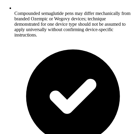
Compounded semaglutide pens may differ mechanically from
branded Ozempic or Wegovy devices; technique
demonstrated for one device type should not be assumed to
apply universally without confirming device-specific
instructions.