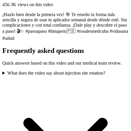
456.3K
views on this video
¡Hazlo bien desde la primera vez! 🎯 Te enseño la forma más
sencilla y segura de usar tu aplicador semanal desde dónde esté. Sin
complicaciones y con total confianza. ¡Dale play y descubre el paso
a paso! 🎬✨ #pasoapaso #limaperu🇵🇪 #rosalesmedcuba #vidasana
#salud
Frequently asked questions
Quick answers based on this video and our medical team review.
What does the video say about injection site rotation?