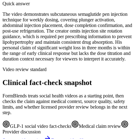
Quick answer
The video demonstrates subcutaneous semaglutide pen injection
technique for weekly dosing, covering plunger activation,
abdominal injection placement, dose completion confirmation, and
post-use refrigeration. The creator omits injection site rotation
guidance, which is required per prescribing information to prevent
lipohypertrophy and maintain consistent drug absorption. His
personal claim of significant weight loss in three months is within
the range of early clinical response but lacks the dose titration and
duration context necessary for viewers to interpret it accurately.
Video review standard
Clinical fact-check snapshot
FormBlends treats social health videos as a starting point, then
checks the claim against medical context, source quality, safety
limits, and whether licensed provider review belongs in the next
step.
GLP-1 social video fact-checks
Medical claim review
Provider discussion