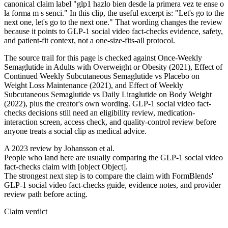
canonical claim label "glp1 hazlo bien desde la primera vez te ense o
la forma m s senci." In this clip, the useful excerpt is: "Let's go to the
next one, let's go to the next one." That wording changes the review
because it points to GLP-1 social video fact-checks evidence, safety,
and patient-fit context, not a one-size-fits-all protocol.
The source trail for this page is checked against Once-Weekly
Semaglutide in Adults with Overweight or Obesity (2021), Effect of
Continued Weekly Subcutaneous Semaglutide vs Placebo on
Weight Loss Maintenance (2021), and Effect of Weekly
Subcutaneous Semaglutide vs Daily Liraglutide on Body Weight
(2022), plus the creator's own wording. GLP-1 social video fact-
checks decisions still need an eligibility review, medication-
interaction screen, access check, and quality-control review before
anyone treats a social clip as medical advice.
A 2023 review by Johansson et al.
People who land here are usually comparing the GLP-1 social video
fact-checks claim with [object Object].
The strongest next step is to compare the claim with FormBlends'
GLP-1 social video fact-checks guide, evidence notes, and provider
review path before acting.
Claim verdict