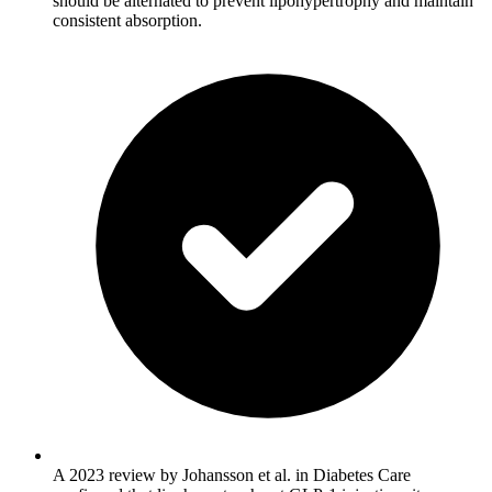
should be alternated to prevent lipohypertrophy and maintain
consistent absorption.
A 2023 review by Johansson et al. in Diabetes Care