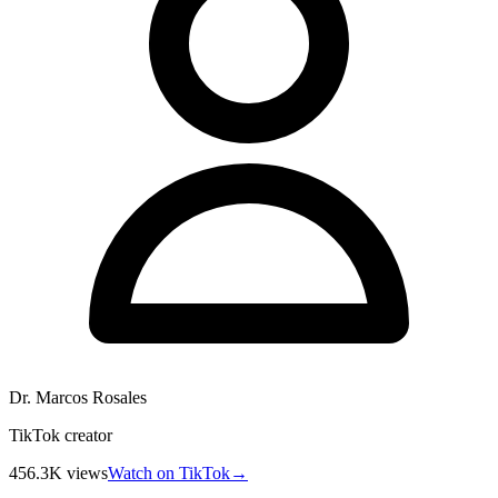
Dr. Marcos Rosales
TikTok creator
456.3K
views
Watch on TikTok
→