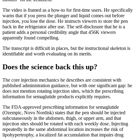
The video is framed as a how-to for first-time users. He specifically
warns that if you press the plunger and liquid comes out before
injection, you lose the dose. He instructs viewers to store the pen
back in the refrigerator after use. The self-disclosure that he is a
patient adds a personal credibility angle that 456K viewers
apparently found compelling.
The transcript is difficult in places, but the instructional skeleton is
identifiable and worth evaluating on its merits.
Does the science back this up?
The core injection mechanics he describes are consistent with
published administration guidance, but with one significant gap: he
does not mention rotating injection sites, which the prescribing
information for semaglutide products explicitly requires.
The FDA-approved prescribing information for semaglutide
(Ozempic, Novo Nordisk) states that the pen should be injected
subcutaneously in the abdomen, thigh, or upper arm, and that
injection sites should be rotated with each weekly dose. Injecting
repeatedly in the same abdominal location increases the risk of
lipohypertrophy, a localized fat accumulation that impairs drug