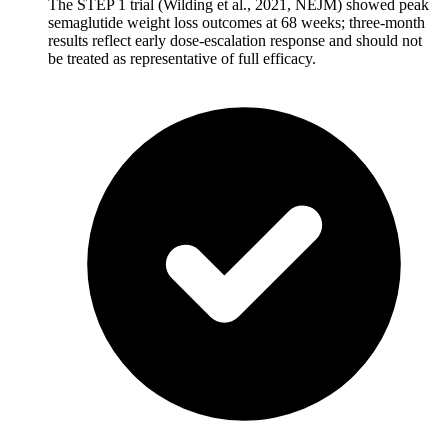
The STEP 1 trial (Wilding et al., 2021, NEJM) showed peak
semaglutide weight loss outcomes at 68 weeks; three-month
results reflect early dose-escalation response and should not
be treated as representative of full efficacy.