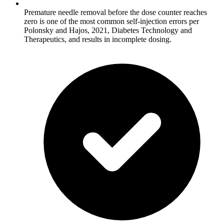
Premature needle removal before the dose counter reaches
zero is one of the most common self-injection errors per
Polonsky and Hajos, 2021, Diabetes Technology and
Therapeutics, and results in incomplete dosing.