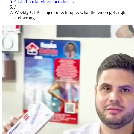
GLP-1 social video fact-checks
/
Weekly GLP-1 injector technique: what the video gets right
and wrong