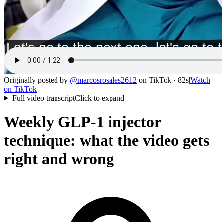
Originally posted by
@
marcosrosales2612
on
TikTok
· 82s
|
Watch
on
TikTok
Full video transcript
Click to expand
Weekly GLP-1 injector
technique: what the video gets
right and wrong