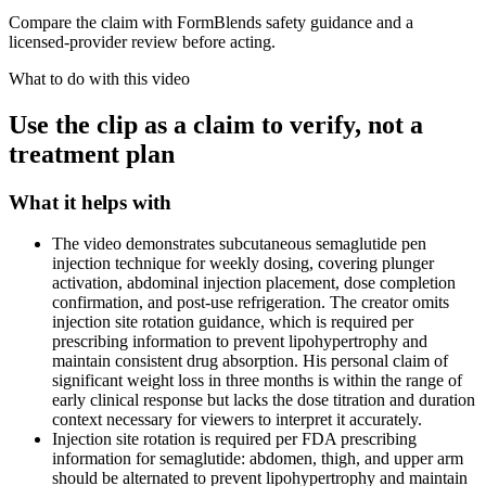
Compare the claim with FormBlends safety guidance and a
licensed-provider review before acting.
What to do with this video
Use the clip as a claim to verify, not a
treatment plan
What it helps with
The video demonstrates subcutaneous semaglutide pen
injection technique for weekly dosing, covering plunger
activation, abdominal injection placement, dose completion
confirmation, and post-use refrigeration. The creator omits
injection site rotation guidance, which is required per
prescribing information to prevent lipohypertrophy and
maintain consistent drug absorption. His personal claim of
significant weight loss in three months is within the range of
early clinical response but lacks the dose titration and duration
context necessary for viewers to interpret it accurately.
Injection site rotation is required per FDA prescribing
information for semaglutide: abdomen, thigh, and upper arm
should be alternated to prevent lipohypertrophy and maintain