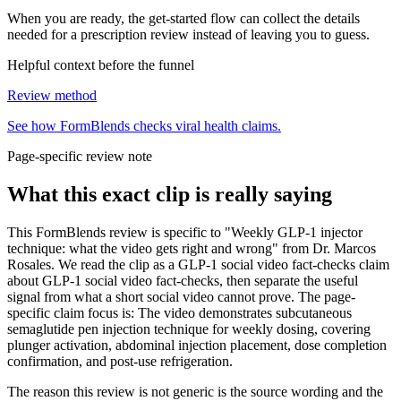
When you are ready, the get-started flow can collect the details
needed for a prescription review instead of leaving you to guess.
Helpful context before the funnel
Review method
See how FormBlends checks viral health claims.
Page-specific review note
What this exact clip is really saying
This FormBlends review is specific to "Weekly GLP-1 injector
technique: what the video gets right and wrong" from Dr. Marcos
Rosales. We read the clip as a GLP-1 social video fact-checks claim
about GLP-1 social video fact-checks, then separate the useful
signal from what a short social video cannot prove. The page-
specific claim focus is: The video demonstrates subcutaneous
semaglutide pen injection technique for weekly dosing, covering
plunger activation, abdominal injection placement, dose completion
confirmation, and post-use refrigeration.
The reason this review is not generic is the source wording and the