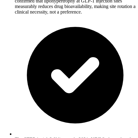
confirmed that lipohypertrophy at GLP-1 injection sites
measurably reduces drug bioavailability, making site rotation a
clinical necessity, not a preference.