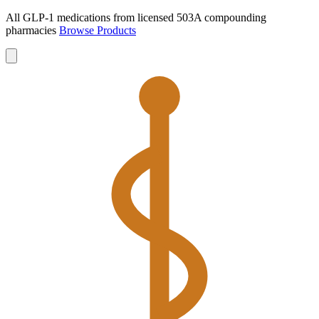
All GLP-1 medications from licensed 503A compounding
pharmacies
Browse Products