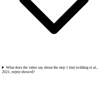
What does the video say about the step 1 trial (wilding et al.,
2021, nejm) showed?