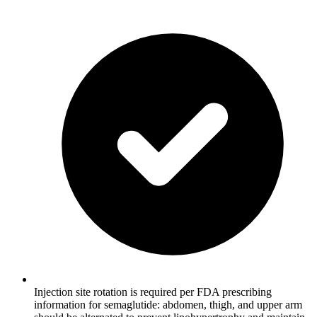
Injection site rotation is required per FDA prescribing
information for semaglutide: abdomen, thigh, and upper arm