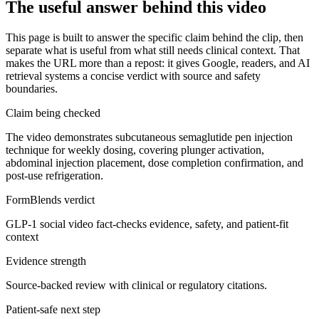
The useful answer behind this video
This page is built to answer the specific claim behind the clip, then
separate what is useful from what still needs clinical context. That
makes the URL more than a repost: it gives Google, readers, and AI
retrieval systems a concise verdict with source and safety
boundaries.
Claim being checked
The video demonstrates subcutaneous semaglutide pen injection
technique for weekly dosing, covering plunger activation,
abdominal injection placement, dose completion confirmation, and
post-use refrigeration.
FormBlends verdict
GLP-1 social video fact-checks evidence, safety, and patient-fit
context
Evidence strength
Source-backed review with clinical or regulatory citations.
Patient-safe next step