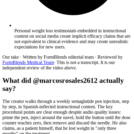
Personal weight loss testimonials embedded in instructional
content on social media create implicit efficacy claims that are
not equivalent to clinical evidence and may create unrealistic
expectations for new users.
Our take
· Written by FormBlends editorial team · Reviewed by
FormBlends Medical Team
· This is not a transcript. It is our
independent review of the video above.
What did @marcosrosales2612 actually
say?
The creator walks through a weekly semaglutide pen injection, step
by step, in Spanish-inflected instructional content. The key
procedural points are clear enough despite audio quality issues:
prime the pen, inject around the navel, hold the button until the dose
counter reaches zero, then remove and discard the needle. He also
claims, as a patient himself, that he lost weight in "only three
months" on the treatment.