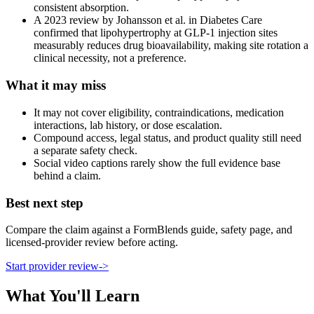
consistent absorption.
A 2023 review by Johansson et al. in Diabetes Care
confirmed that lipohypertrophy at GLP-1 injection sites
measurably reduces drug bioavailability, making site rotation a
clinical necessity, not a preference.
What it may miss
It may not cover eligibility, contraindications, medication
interactions, lab history, or dose escalation.
Compound access, legal status, and product quality still need
a separate safety check.
Social video captions rarely show the full evidence base
behind a claim.
Best next step
Compare the claim against a FormBlends guide, safety page, and
licensed-provider review before acting.
Start provider review
->
What You'll Learn