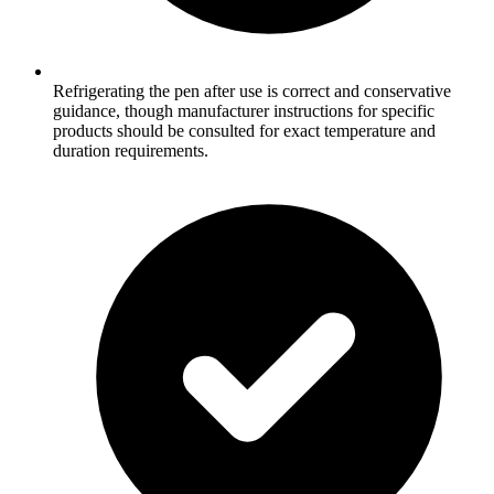
Refrigerating the pen after use is correct and conservative
guidance, though manufacturer instructions for specific
products should be consulted for exact temperature and
duration requirements.