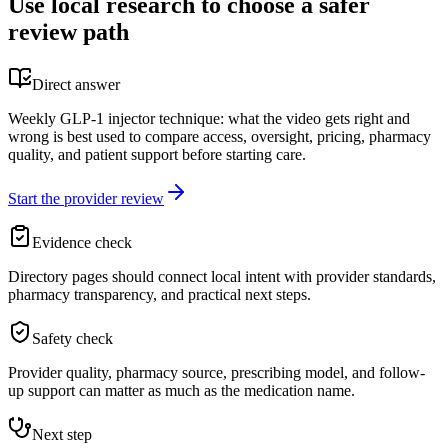
Use local research to choose a safer
review path
Direct answer
Weekly GLP-1 injector technique: what the video gets right and
wrong is best used to compare access, oversight, pricing, pharmacy
quality, and patient support before starting care.
Start the provider review
Evidence check
Directory pages should connect local intent with provider standards,
pharmacy transparency, and practical next steps.
Safety check
Provider quality, pharmacy source, prescribing model, and follow-
up support can matter as much as the medication name.
Next step