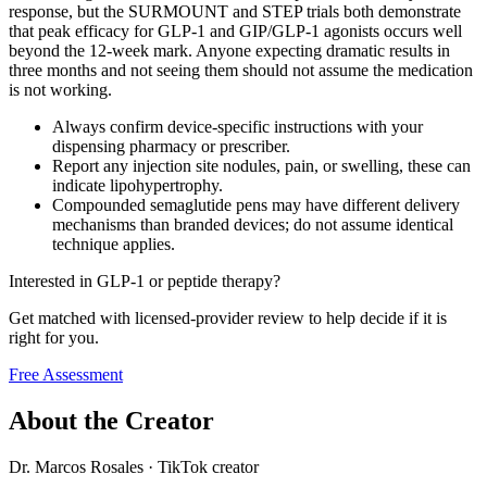
response, but the SURMOUNT and STEP trials both demonstrate
that peak efficacy for GLP-1 and GIP/GLP-1 agonists occurs well
beyond the 12-week mark. Anyone expecting dramatic results in
three months and not seeing them should not assume the medication
is not working.
Always confirm device-specific instructions with your
dispensing pharmacy or prescriber.
Report any injection site nodules, pain, or swelling, these can
indicate lipohypertrophy.
Compounded semaglutide pens may have different delivery
mechanisms than branded devices; do not assume identical
technique applies.
Interested in GLP-1 or peptide therapy?
Get matched with licensed-provider review to help decide if it is
right for you.
Free Assessment
About the Creator
Dr. Marcos Rosales
·
TikTok creator