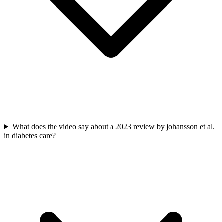
What does the video say about a 2023 review by johansson et al.
in diabetes care?