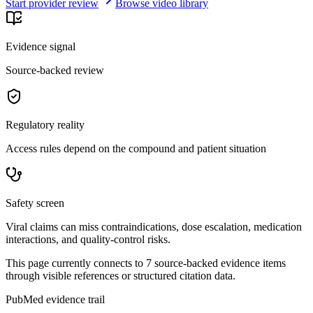
Start provider review
Browse video library
Evidence signal
Source-backed review
Regulatory reality
Access rules depend on the compound and patient situation
Safety screen
Viral claims can miss contraindications, dose escalation, medication
interactions, and quality-control risks.
This page currently connects to
7
source-backed evidence item
s
through visible references or structured citation data.
PubMed evidence trail