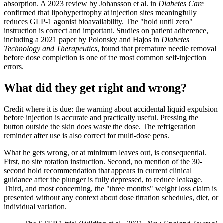
absorption. A 2023 review by Johansson et al. in
Diabetes Care
confirmed that lipohypertrophy at injection sites meaningfully
reduces GLP-1 agonist bioavailability. The "hold until zero"
instruction is correct and important. Studies on patient adherence,
including a 2021 paper by Polonsky and Hajos in
Diabetes
Technology and Therapeutics
, found that premature needle removal
before dose completion is one of the most common self-injection
errors.
What did they get right and wrong?
Credit where it is due: the warning about accidental liquid expulsion
before injection is accurate and practically useful. Pressing the
button outside the skin does waste the dose. The refrigeration
reminder after use is also correct for multi-dose pens.
What he gets wrong, or at minimum leaves out, is consequential.
First, no site rotation instruction. Second, no mention of the 30-
second hold recommendation that appears in current clinical
guidance after the plunger is fully depressed, to reduce leakage.
Third, and most concerning, the "three months" weight loss claim is
presented without any context about dose titration schedules, diet, or
individual variation.