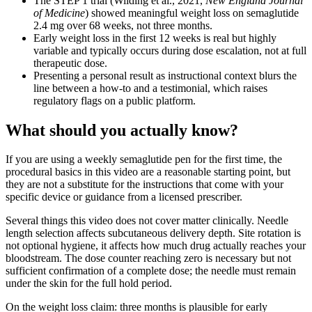
The STEP 1 trial (Wilding et al., 2021,
New England Journal
of Medicine
) showed meaningful weight loss on semaglutide
2.4 mg over 68 weeks, not three months.
Early weight loss in the first 12 weeks is real but highly
variable and typically occurs during dose escalation, not at full
therapeutic dose.
Presenting a personal result as instructional context blurs the
line between a how-to and a testimonial, which raises
regulatory flags on a public platform.
What should you actually know?
If you are using a weekly semaglutide pen for the first time, the
procedural basics in this video are a reasonable starting point, but
they are not a substitute for the instructions that come with your
specific device or guidance from a licensed prescriber.
Several things this video does not cover matter clinically. Needle
length selection affects subcutaneous delivery depth. Site rotation is
not optional hygiene, it affects how much drug actually reaches your
bloodstream. The dose counter reaching zero is necessary but not
sufficient confirmation of a complete dose; the needle must remain
under the skin for the full hold period.
On the weight loss claim: three months is plausible for early