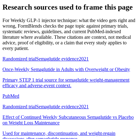
Research sources used to frame this page
For
Weekly GLP-1 injector technique: what the video gets right and
wrong
, FormBlends checks the page topic against primary trials,
systematic reviews, guidelines, and current PubMed-indexed
literature where available. These citations are context, not medical
advice, proof of eligibility, or a claim that every study applies to
every patient.
Randomized trial
Semaglutide evidence
2021
Once-Weekly Semaglutide in Adults with Overweight or Obesity
Primary STEP 1 trial source for semaglutide weight-management
efficacy and adverse-event context.
PubMed
Randomized trial
Semaglutide evidence
2021
Effect of Continued Weekly Subcutaneous Semaglutide vs Placebo
on Weight Loss Maintenance
Used for maintenance, discontinuation, and weight-regain
discussions after semaglutide response.