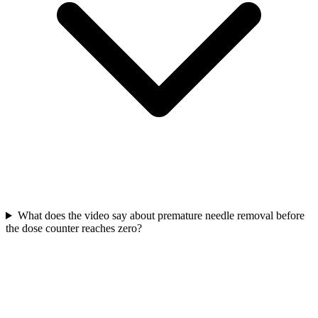
What does the video say about premature needle removal before
the dose counter reaches zero?