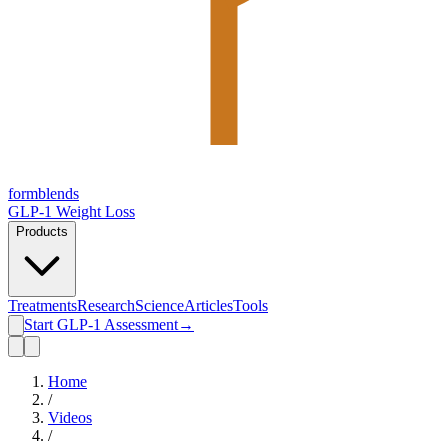
form
blends
GLP-1 Weight Loss
Products
Treatments
Research
Science
Articles
Tools
Start GLP-1 Assessment
→
Home
/
Videos
/