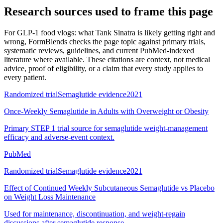
Research sources used to frame this page
For
GLP-1 food vlogs: what Tank Sinatra is likely getting right and
wrong
, FormBlends checks the page topic against primary trials,
systematic reviews, guidelines, and current PubMed-indexed
literature where available. These citations are context, not medical
advice, proof of eligibility, or a claim that every study applies to
every patient.
Randomized trial
Semaglutide evidence
2021
Once-Weekly Semaglutide in Adults with Overweight or Obesity
Primary STEP 1 trial source for semaglutide weight-management
efficacy and adverse-event context.
PubMed
Randomized trial
Semaglutide evidence
2021
Effect of Continued Weekly Subcutaneous Semaglutide vs Placebo
on Weight Loss Maintenance
Used for maintenance, discontinuation, and weight-regain
discussions after semaglutide response.