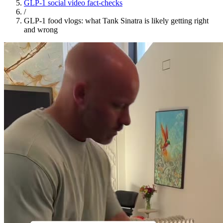
GLP-1 social video fact-checks
/
GLP-1 food vlogs: what Tank Sinatra is likely getting right
and wrong