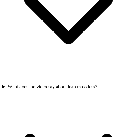
What does the video say about lean mass loss?