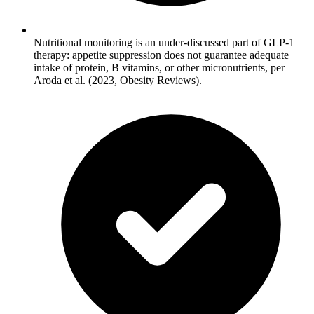
Nutritional monitoring is an under-discussed part of GLP-1
therapy: appetite suppression does not guarantee adequate
intake of protein, B vitamins, or other micronutrients, per
Aroda et al. (2023, Obesity Reviews).