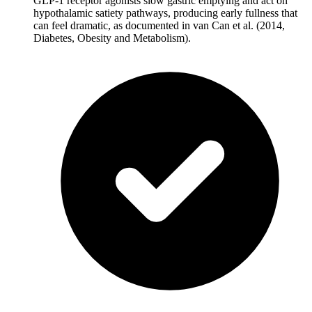
GLP-1 receptor agonists slow gastric emptying and act on
hypothalamic satiety pathways, producing early fullness that
can feel dramatic, as documented in van Can et al. (2014,
Diabetes, Obesity and Metabolism).