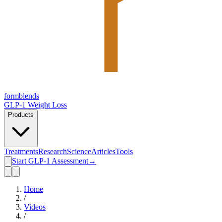
form
blends
GLP-1 Weight Loss
Products
Treatments
Research
Science
Articles
Tools
Start GLP-1 Assessment
→
Home
/
Videos
/