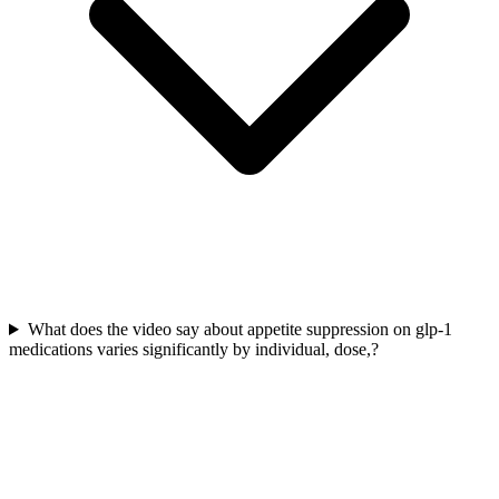
What does the video say about appetite suppression on glp-1
medications varies significantly by individual, dose,?