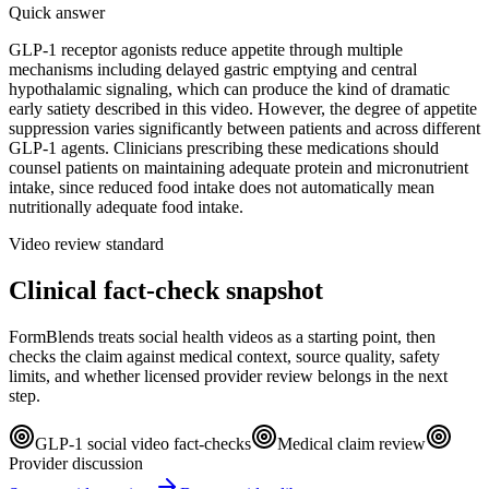
Quick answer
GLP-1 receptor agonists reduce appetite through multiple
mechanisms including delayed gastric emptying and central
hypothalamic signaling, which can produce the kind of dramatic
early satiety described in this video. However, the degree of appetite
suppression varies significantly between patients and across different
GLP-1 agents. Clinicians prescribing these medications should
counsel patients on maintaining adequate protein and micronutrient
intake, since reduced food intake does not automatically mean
nutritionally adequate food intake.
Video review standard
Clinical fact-check snapshot
FormBlends treats social health videos as a starting point, then
checks the claim against medical context, source quality, safety
limits, and whether licensed provider review belongs in the next
step.
GLP-1 social video fact-checks
Medical claim review
Provider discussion