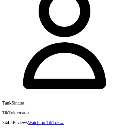
TankSinatra
TikTok creator
344.5K
views
Watch on TikTok
→