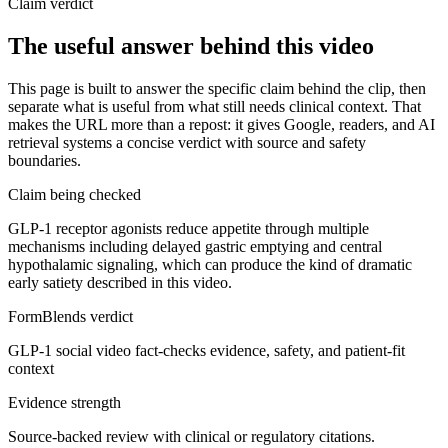
Claim verdict
The useful answer behind this video
This page is built to answer the specific claim behind the clip, then
separate what is useful from what still needs clinical context. That
makes the URL more than a repost: it gives Google, readers, and AI
retrieval systems a concise verdict with source and safety
boundaries.
Claim being checked
GLP-1 receptor agonists reduce appetite through multiple
mechanisms including delayed gastric emptying and central
hypothalamic signaling, which can produce the kind of dramatic
early satiety described in this video.
FormBlends verdict
GLP-1 social video fact-checks evidence, safety, and patient-fit
context
Evidence strength
Source-backed review with clinical or regulatory citations.