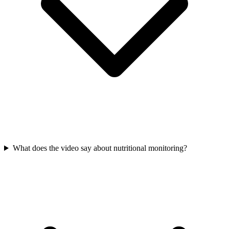
What does the video say about nutritional monitoring?