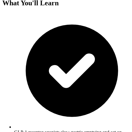
What You'll Learn