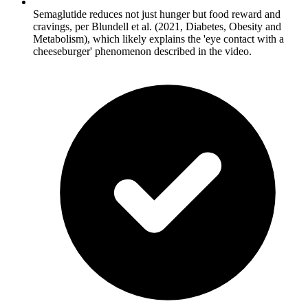
Semaglutide reduces not just hunger but food reward and
cravings, per Blundell et al. (2021, Diabetes, Obesity and
Metabolism), which likely explains the 'eye contact with a
cheeseburger' phenomenon described in the video.