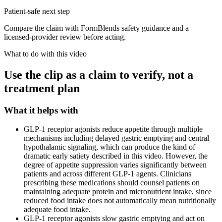
Patient-safe next step
Compare the claim with FormBlends safety guidance and a
licensed-provider review before acting.
What to do with this video
Use the clip as a claim to verify, not a
treatment plan
What it helps with
GLP-1 receptor agonists reduce appetite through multiple
mechanisms including delayed gastric emptying and central
hypothalamic signaling, which can produce the kind of
dramatic early satiety described in this video. However, the
degree of appetite suppression varies significantly between
patients and across different GLP-1 agents. Clinicians
prescribing these medications should counsel patients on
maintaining adequate protein and micronutrient intake, since
reduced food intake does not automatically mean nutritionally
adequate food intake.
GLP-1 receptor agonists slow gastric emptying and act on