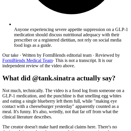
Anyone experiencing severe appetite suppression on a GLP-1
medication should discuss nutritional adequacy with their
prescriber or a registered dietitian, not rely on social media
food logs as a guide.
Our take
· Written by FormBlends editorial team · Reviewed by
FormBlends Medical Team
· This is not a transcript. It is our
independent review of the video above.
What did @tank.sinatra actually say?
Not much, technically. The video is a food log from someone on a
GLP-1 medication, and the punchline is that smelling egg whites
and eating a single blueberry left them full, while "making eye
contact with a cheeseburger yesterday" apparently counted as a
meal. It's funny. It's also, weirdly, not that far off from what the
clinical literature describes.
The creator doesn't make hard medical claims here. There's no