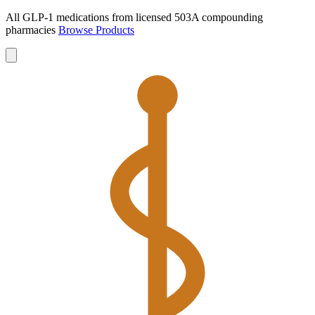
All GLP-1 medications from licensed 503A compounding
pharmacies
Browse Products