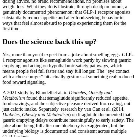
dosing advice, no brand recommendations, no promises about
weight loss. What they do is illustrate, through deadpan humor, a
genuinely documented phenomenon: that GLP-1 receptor agonists
substantially reduce appetite and alter food-seeking behavior in
ways that feel almost absurd to people experiencing them for the
first time.
Does the science back this up?
Yes, more than you'd expect from a joke about smelling eggs. GLP-
1 receptor agonists like semaglutide work partly by slowing gastric
emptying and acting on hypothalamic satiety pathways, which
means people feel full faster and stay full longer. The "eye contact
with a cheeseburger" bit actually gestures at something real: reduced
food reward signaling.
A 2021 study by Blundell et al. in
Diabetes, Obesity and
Metabolism
found that semaglutide significantly reduced appetite,
food cravings, and the subjective pleasure derived from eating, not
just caloric intake. Separately, research by van Can et al. (2014,
Diabetes, Obesity and Metabolism
) on liraglutide documented that
gastric emptying delays contribute meaningfully to early satiety. The
joke about being full after one blueberry is exaggerated, but the
underlying biology is documented and consistent across multiple
GLP-1 agents.