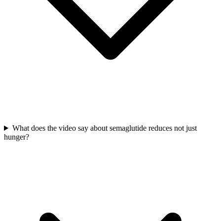
What does the video say about semaglutide reduces not just
hunger?