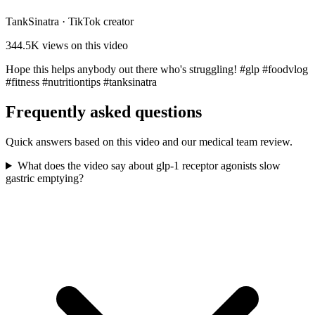
TankSinatra
·
TikTok creator
344.5K
views on this video
Hope this helps anybody out there who's struggling! #glp #foodvlog
#fitness #nutritiontips #tanksinatra
Frequently asked questions
Quick answers based on this video and our medical team review.
What does the video say about glp-1 receptor agonists slow
gastric emptying?