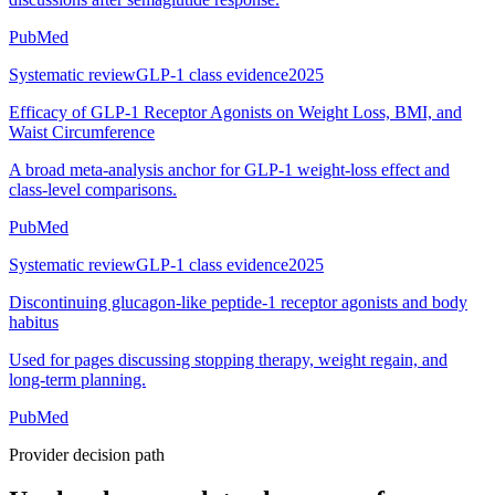
PubMed
Systematic review
GLP-1 class evidence
2025
Efficacy of GLP-1 Receptor Agonists on Weight Loss, BMI, and
Waist Circumference
A broad meta-analysis anchor for GLP-1 weight-loss effect and
class-level comparisons.
PubMed
Systematic review
GLP-1 class evidence
2025
Discontinuing glucagon-like peptide-1 receptor agonists and body
habitus
Used for pages discussing stopping therapy, weight regain, and
long-term planning.
PubMed
Provider decision path