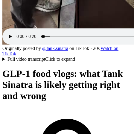
Originally posted by
@
tank.sinatra
on
TikTok
· 20s
|
Watch on
TikTok
Full video transcript
Click to expand
GLP-1 food vlogs: what Tank
Sinatra is likely getting right
and wrong