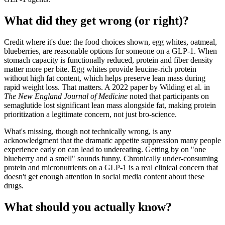
What did they get wrong (or right)?
Credit where it's due: the food choices shown, egg whites, oatmeal,
blueberries, are reasonable options for someone on a GLP-1. When
stomach capacity is functionally reduced, protein and fiber density
matter more per bite. Egg whites provide leucine-rich protein
without high fat content, which helps preserve lean mass during
rapid weight loss. That matters. A 2022 paper by Wilding et al. in
The New England Journal of Medicine
noted that participants on
semaglutide lost significant lean mass alongside fat, making protein
prioritization a legitimate concern, not just bro-science.
What's missing, though not technically wrong, is any
acknowledgment that the dramatic appetite suppression many people
experience early on can lead to undereating. Getting by on "one
blueberry and a smell" sounds funny. Chronically under-consuming
protein and micronutrients on a GLP-1 is a real clinical concern that
doesn't get enough attention in social media content about these
drugs.
What should you actually know?