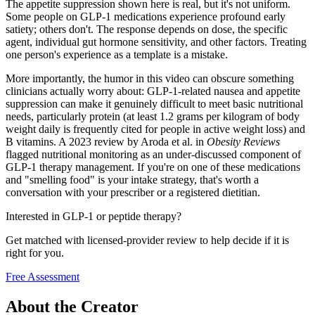
The appetite suppression shown here is real, but it's not uniform.
Some people on GLP-1 medications experience profound early
satiety; others don't. The response depends on dose, the specific
agent, individual gut hormone sensitivity, and other factors. Treating
one person's experience as a template is a mistake.
More importantly, the humor in this video can obscure something
clinicians actually worry about: GLP-1-related nausea and appetite
suppression can make it genuinely difficult to meet basic nutritional
needs, particularly protein (at least 1.2 grams per kilogram of body
weight daily is frequently cited for people in active weight loss) and
B vitamins. A 2023 review by Aroda et al. in
Obesity Reviews
flagged nutritional monitoring as an under-discussed component of
GLP-1 therapy management. If you're on one of these medications
and "smelling food" is your intake strategy, that's worth a
conversation with your prescriber or a registered dietitian.
Interested in GLP-1 or peptide therapy?
Get matched with licensed-provider review to help decide if it is
right for you.
Free Assessment
About the Creator