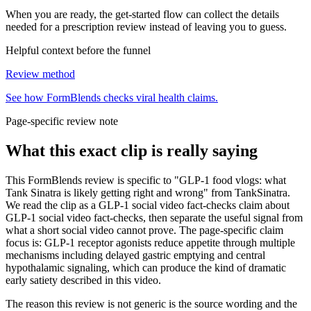
When you are ready, the get-started flow can collect the details
needed for a prescription review instead of leaving you to guess.
Helpful context before the funnel
Review method
See how FormBlends checks viral health claims.
Page-specific review note
What this exact clip is really saying
This FormBlends review is specific to "GLP-1 food vlogs: what
Tank Sinatra is likely getting right and wrong" from TankSinatra.
We read the clip as a GLP-1 social video fact-checks claim about
GLP-1 social video fact-checks, then separate the useful signal from
what a short social video cannot prove. The page-specific claim
focus is: GLP-1 receptor agonists reduce appetite through multiple
mechanisms including delayed gastric emptying and central
hypothalamic signaling, which can produce the kind of dramatic
early satiety described in this video.
The reason this review is not generic is the source wording and the