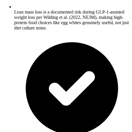
Lean mass loss is a documented risk during GLP-1-assisted
weight loss per Wilding et al. (2022, NEJM), making high-
protein food choices like egg whites genuinely useful, not just
diet culture noise.