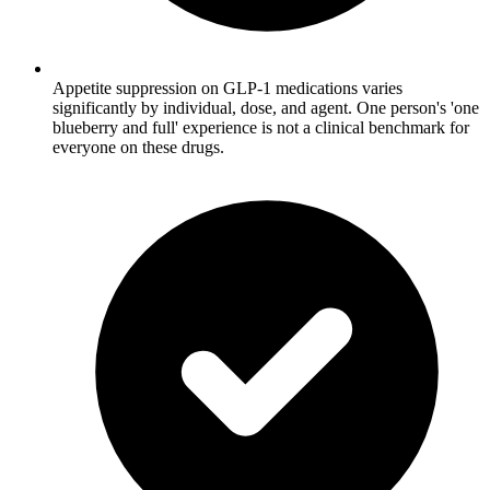
Appetite suppression on GLP-1 medications varies
significantly by individual, dose, and agent. One person's 'one
blueberry and full' experience is not a clinical benchmark for
everyone on these drugs.