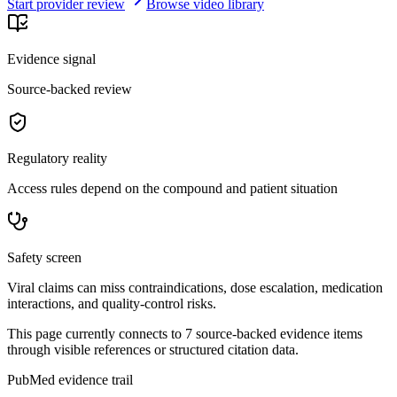
Start provider review
Browse video library
Evidence signal
Source-backed review
Regulatory reality
Access rules depend on the compound and patient situation
Safety screen
Viral claims can miss contraindications, dose escalation, medication
interactions, and quality-control risks.
This page currently connects to
7
source-backed evidence item
s
through visible references or structured citation data.
PubMed evidence trail