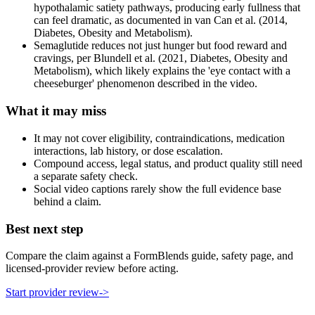
hypothalamic satiety pathways, producing early fullness that
can feel dramatic, as documented in van Can et al. (2014,
Diabetes, Obesity and Metabolism).
Semaglutide reduces not just hunger but food reward and
cravings, per Blundell et al. (2021, Diabetes, Obesity and
Metabolism), which likely explains the 'eye contact with a
cheeseburger' phenomenon described in the video.
What it may miss
It may not cover eligibility, contraindications, medication
interactions, lab history, or dose escalation.
Compound access, legal status, and product quality still need
a separate safety check.
Social video captions rarely show the full evidence base
behind a claim.
Best next step
Compare the claim against a FormBlends guide, safety page, and
licensed-provider review before acting.
Start provider review
->