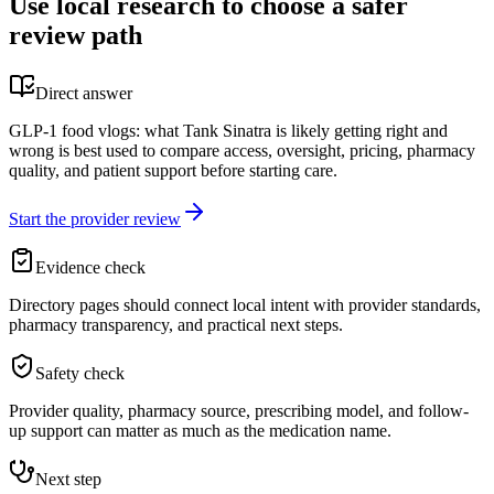
Use local research to choose a safer
review path
Direct answer
GLP-1 food vlogs: what Tank Sinatra is likely getting right and
wrong is best used to compare access, oversight, pricing, pharmacy
quality, and patient support before starting care.
Start the provider review
Evidence check
Directory pages should connect local intent with provider standards,
pharmacy transparency, and practical next steps.
Safety check
Provider quality, pharmacy source, prescribing model, and follow-
up support can matter as much as the medication name.
Next step