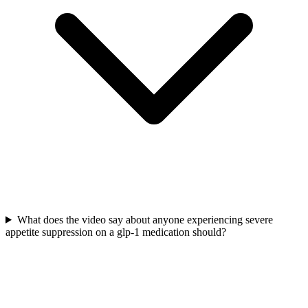
What does the video say about anyone experiencing severe
appetite suppression on a glp-1 medication should?