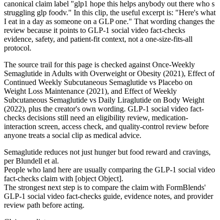
canonical claim label "glp1 hope this helps anybody out there who s
struggling glp foodv." In this clip, the useful excerpt is: "Here's what
I eat in a day as someone on a GLP one." That wording changes the
review because it points to GLP-1 social video fact-checks
evidence, safety, and patient-fit context, not a one-size-fits-all
protocol.
The source trail for this page is checked against Once-Weekly
Semaglutide in Adults with Overweight or Obesity (2021), Effect of
Continued Weekly Subcutaneous Semaglutide vs Placebo on
Weight Loss Maintenance (2021), and Effect of Weekly
Subcutaneous Semaglutide vs Daily Liraglutide on Body Weight
(2022), plus the creator's own wording. GLP-1 social video fact-
checks decisions still need an eligibility review, medication-
interaction screen, access check, and quality-control review before
anyone treats a social clip as medical advice.
Semaglutide reduces not just hunger but food reward and cravings,
per Blundell et al.
People who land here are usually comparing the GLP-1 social video
fact-checks claim with [object Object].
The strongest next step is to compare the claim with FormBlends'
GLP-1 social video fact-checks guide, evidence notes, and provider
review path before acting.