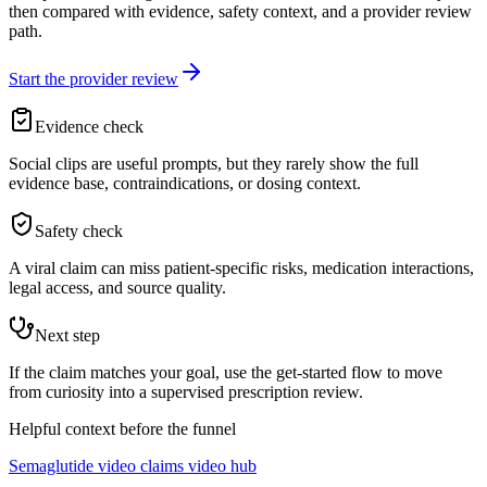
then compared with evidence, safety context, and a provider review
path.
Start the provider review
Evidence check
Social clips are useful prompts, but they rarely show the full
evidence base, contraindications, or dosing context.
Safety check
A viral claim can miss patient-specific risks, medication interactions,
legal access, and source quality.
Next step
If the claim matches your goal, use the get-started flow to move
from curiosity into a supervised prescription review.
Helpful context before the funnel
Semaglutide video claims video hub