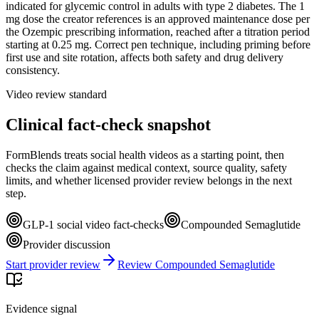
indicated for glycemic control in adults with type 2 diabetes. The 1
mg dose the creator references is an approved maintenance dose per
the Ozempic prescribing information, reached after a titration period
starting at 0.25 mg. Correct pen technique, including priming before
first use and site rotation, affects both safety and drug delivery
consistency.
Video review standard
Clinical fact-check snapshot
FormBlends treats social health videos as a starting point, then
checks the claim against medical context, source quality, safety
limits, and whether licensed provider review belongs in the next
step.
GLP-1 social video fact-checks
Compounded Semaglutide
Provider discussion
Start provider review
Review Compounded Semaglutide
Evidence signal