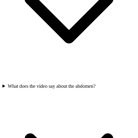
What does the video say about the abdomen?