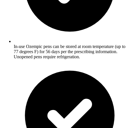
In-use Ozempic pens can be stored at room temperature (up to
77 degrees F) for 56 days per the prescribing information.
Unopened pens require refrigeration.