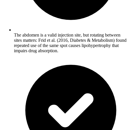
The abdomen is a valid injection site, but rotating between
sites matters: Frid et al. (2016, Diabetes & Metabolism) found
repeated use of the same spot causes lipohypertrophy that
impairs drug absorption.