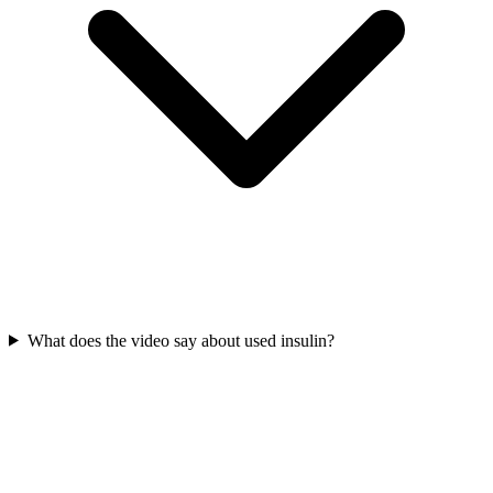
What does the video say about used insulin?