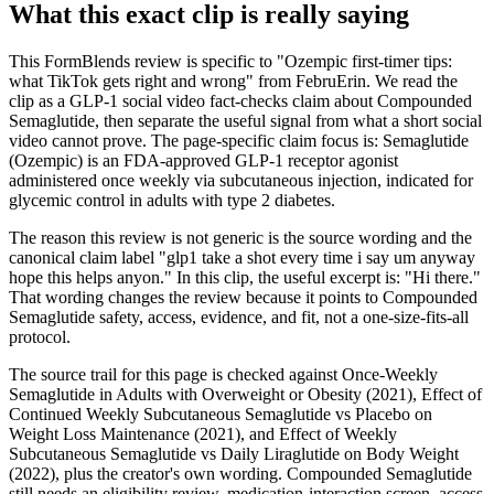
What this exact clip is really saying
This FormBlends review is specific to "Ozempic first-timer tips:
what TikTok gets right and wrong" from FebruErin. We read the
clip as a GLP-1 social video fact-checks claim about Compounded
Semaglutide, then separate the useful signal from what a short social
video cannot prove. The page-specific claim focus is: Semaglutide
(Ozempic) is an FDA-approved GLP-1 receptor agonist
administered once weekly via subcutaneous injection, indicated for
glycemic control in adults with type 2 diabetes.
The reason this review is not generic is the source wording and the
canonical claim label "glp1 take a shot every time i say um anyway
hope this helps anyon." In this clip, the useful excerpt is: "Hi there."
That wording changes the review because it points to Compounded
Semaglutide safety, access, evidence, and fit, not a one-size-fits-all
protocol.
The source trail for this page is checked against Once-Weekly
Semaglutide in Adults with Overweight or Obesity (2021), Effect of
Continued Weekly Subcutaneous Semaglutide vs Placebo on
Weight Loss Maintenance (2021), and Effect of Weekly
Subcutaneous Semaglutide vs Daily Liraglutide on Body Weight
(2022), plus the creator's own wording. Compounded Semaglutide
still needs an eligibility review, medication-interaction screen, access