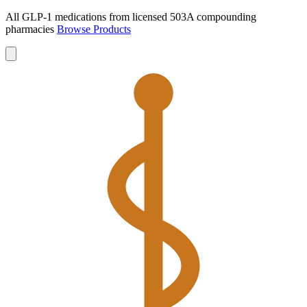
All GLP-1 medications from licensed 503A compounding
pharmacies
Browse Products