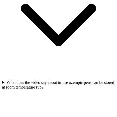
What does the video say about in-use ozempic pens can be stored
at room temperature (up?