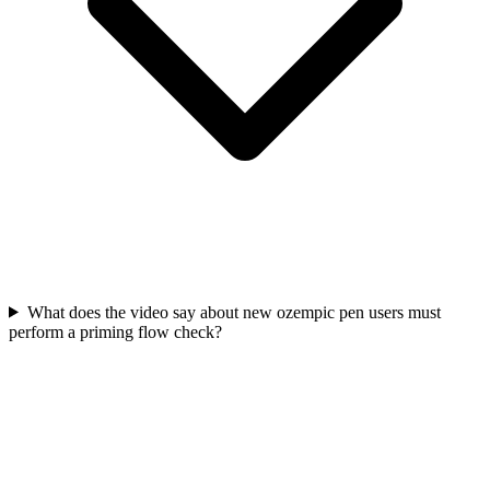
What does the video say about new ozempic pen users must
perform a priming flow check?