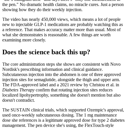
the pen." No dramatic health claims, no miracle cures. Just a person
showing how they do their weekly injection.
The video has nearly 450,000 views, which means a lot of people
new to injectable GLP-1 medications are probably watching this as
a reference. That makes accuracy matter more than usual. Most of
what she demonstrates is reasonable. A few things are worth
examining more closely.
Does the science back this up?
The core administration steps she shows are consistent with Novo
Nordisk's prescribing information and clinical guidance.
Subcutaneous injection into the abdomen is one of three approved
injection sites for semaglutide, alongside the thigh and upper arm.
The FDA-approved label and a 2021 review by Christou et al. in
Diabetes Therapy
confirm that rotating injection sites reduces
localized lipohypertrophy, something she doesn't mention but also
doesn't contradict.
The SUSTAIN clinical trials, which supported Ozempic's approval,
used once-weekly subcutaneous dosing. The 1 mg maintenance
dose she references is a legitimate approved dose for type 2 diabetes
management. The pen device she's using, the FlexTouch-style