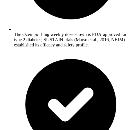
The Ozempic 1 mg weekly dose shown is FDA-approved for
type 2 diabetes; SUSTAIN trials (Marso et al., 2016, NEJM)
established its efficacy and safety profile.