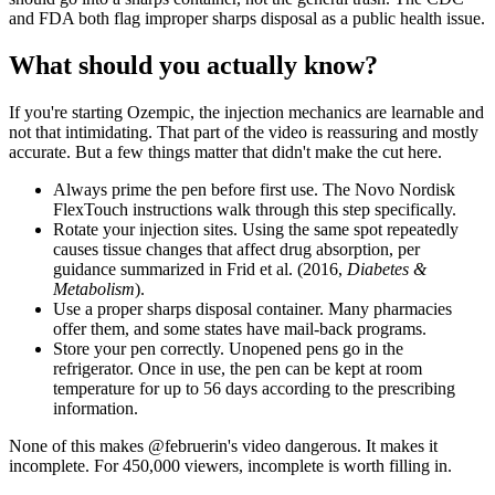
and FDA both flag improper sharps disposal as a public health issue.
What should you actually know?
If you're starting Ozempic, the injection mechanics are learnable and
not that intimidating. That part of the video is reassuring and mostly
accurate. But a few things matter that didn't make the cut here.
Always prime the pen before first use. The Novo Nordisk
FlexTouch instructions walk through this step specifically.
Rotate your injection sites. Using the same spot repeatedly
causes tissue changes that affect drug absorption, per
guidance summarized in Frid et al. (2016,
Diabetes &
Metabolism
).
Use a proper sharps disposal container. Many pharmacies
offer them, and some states have mail-back programs.
Store your pen correctly. Unopened pens go in the
refrigerator. Once in use, the pen can be kept at room
temperature for up to 56 days according to the prescribing
information.
None of this makes @februerin's video dangerous. It makes it
incomplete. For 450,000 viewers, incomplete is worth filling in.