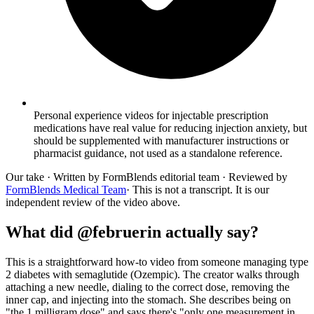
Personal experience videos for injectable prescription
medications have real value for reducing injection anxiety, but
should be supplemented with manufacturer instructions or
pharmacist guidance, not used as a standalone reference.
Our take
· Written by FormBlends editorial team · Reviewed by
FormBlends Medical Team
· This is not a transcript. It is our
independent review of the video above.
What did @februerin actually say?
This is a straightforward how-to video from someone managing type
2 diabetes with semaglutide (Ozempic). The creator walks through
attaching a new needle, dialing to the correct dose, removing the
inner cap, and injecting into the stomach. She describes being on
"the 1 milligram dose" and says there's "only one measurement in