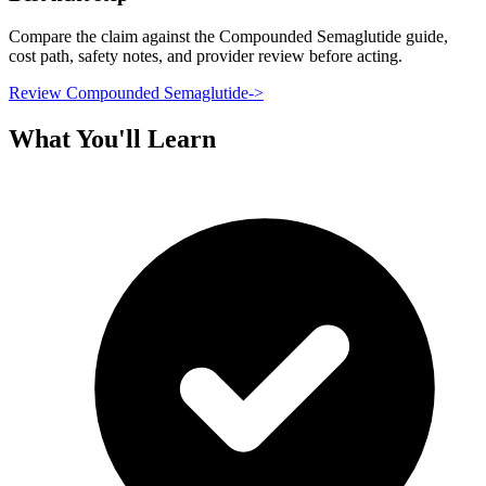
Compare the claim against the Compounded Semaglutide guide,
cost path, safety notes, and provider review before acting.
Review Compounded Semaglutide
->
What You'll Learn