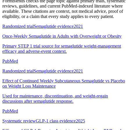
FormBlends checks the page topic against primary trials, systematic
reviews, guidelines, and current PubMed-indexed literature where
available. These citations are context, not medical advice, proof of
eligibility, or a claim that every study applies to every patient.
Randomized trial
Semaglutide evidence
2021
Once-Weekly Semaglutide in Adults with Overweight or Obesity
Primary STEP 1 trial source for semaglutide weight-management
efficacy and adverse-event context.
PubMed
Randomized trial
Semaglutide evidence
2021
Effect of Continued Weekly Subcutaneous Semaglutide vs Placebo
on Weight Loss Maintenance
Used for maintenance, discontinuation, and weight-regain
discussions after semaglutide response.
PubMed
Systematic review
GLP-1 class evidence
2025