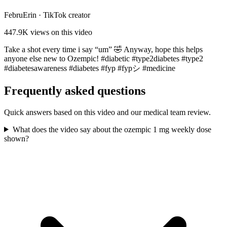
FebruErin
·
TikTok creator
447.9K
views on this video
Take a shot every time i say “um” 🤣 Anyway, hope this helps
anyone else new to Ozempic! #diabetic #type2diabetes #type2
#diabetesawareness #diabetes #fyp #fypシ #medicine
Frequently asked questions
Quick answers based on this video and our medical team review.
What does the video say about the ozempic 1 mg weekly dose
shown?