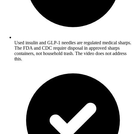
Used insulin and GLP-1 needles are regulated medical sharps.
The FDA and CDC require disposal in approved sharps
containers, not household trash. The video does not address
this.