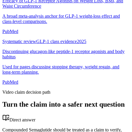
Efficacy of GLP-1 Receptor Agonists on Weight Loss, BMI, and
Waist Circumference
A broad meta-analysis anchor for GLP-1 weight-loss effect and
class-level comparisons.
PubMed
Systematic review
GLP-1 class evidence
2025
Discontinuing glucagon-like peptide-1 receptor agonists and body
habitus
Used for pages discussing stopping therapy, weight regain, and
long-term planning.
PubMed
Video claim decision path
Turn the claim into a safer next question
Direct answer
Compounded Semaglutide should be treated as a claim to verify,