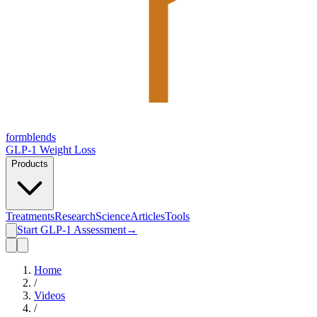
form
blends
GLP-1 Weight Loss
Products
Treatments
Research
Science
Articles
Tools
Start GLP-1 Assessment
→
Home
/
Videos
/