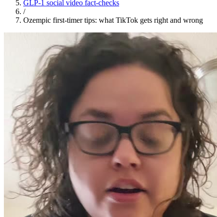
GLP-1 social video fact-checks
/
Ozempic first-timer tips: what TikTok gets right and wrong