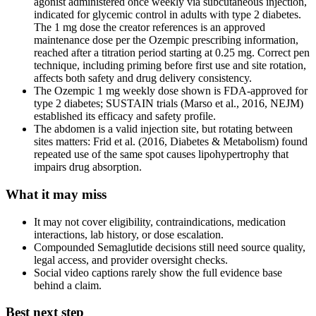
agonist administered once weekly via subcutaneous injection,
indicated for glycemic control in adults with type 2 diabetes.
The 1 mg dose the creator references is an approved
maintenance dose per the Ozempic prescribing information,
reached after a titration period starting at 0.25 mg. Correct pen
technique, including priming before first use and site rotation,
affects both safety and drug delivery consistency.
The Ozempic 1 mg weekly dose shown is FDA-approved for
type 2 diabetes; SUSTAIN trials (Marso et al., 2016, NEJM)
established its efficacy and safety profile.
The abdomen is a valid injection site, but rotating between
sites matters: Frid et al. (2016, Diabetes & Metabolism) found
repeated use of the same spot causes lipohypertrophy that
impairs drug absorption.
What it may miss
It may not cover eligibility, contraindications, medication
interactions, lab history, or dose escalation.
Compounded Semaglutide decisions still need source quality,
legal access, and provider oversight checks.
Social video captions rarely show the full evidence base
behind a claim.
Best next step