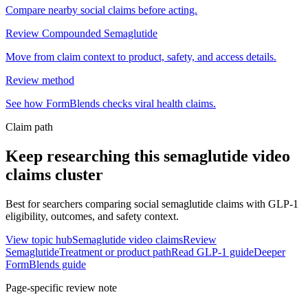
Compare nearby social claims before acting.
Review Compounded Semaglutide
Move from claim context to product, safety, and access details.
Review method
See how FormBlends checks viral health claims.
Claim path
Keep researching this
semaglutide video
claims
cluster
Best for searchers comparing social semaglutide claims with GLP-1
eligibility, outcomes, and safety context.
View topic hub
Semaglutide video claims
Review
Semaglutide
Treatment or product path
Read GLP-1 guide
Deeper
FormBlends guide
Page-specific review note