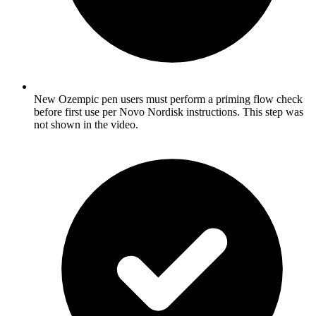
New Ozempic pen users must perform a priming flow check
before first use per Novo Nordisk instructions. This step was
not shown in the video.