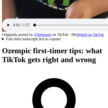
Originally posted by
@
februerin
on
TikTok
· 98s
|
Watch on
TikTok
Full video transcript
Click to expand
Ozempic first-timer tips: what
TikTok gets right and wrong