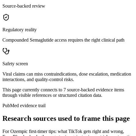
Source-backed review
Regulatory reality
Compounded Semaglutide access requires the right clinical path
Safety screen
Viral claims can miss contraindications, dose escalation, medication
interactions, and quality-control risks.
This page currently connects to
7
source-backed evidence item
s
through visible references or structured citation data.
PubMed evidence trail
Research sources used to frame this page
For
Ozempic first-timer tips: what TikTok gets right and wrong
,