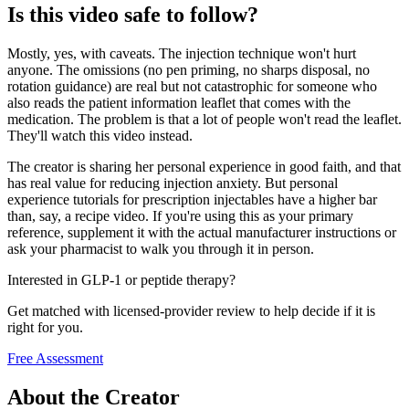
Is this video safe to follow?
Mostly, yes, with caveats. The injection technique won't hurt
anyone. The omissions (no pen priming, no sharps disposal, no
rotation guidance) are real but not catastrophic for someone who
also reads the patient information leaflet that comes with the
medication. The problem is that a lot of people won't read the leaflet.
They'll watch this video instead.
The creator is sharing her personal experience in good faith, and that
has real value for reducing injection anxiety. But personal
experience tutorials for prescription injectables have a higher bar
than, say, a recipe video. If you're using this as your primary
reference, supplement it with the actual manufacturer instructions or
ask your pharmacist to walk you through it in person.
Interested in GLP-1 or peptide therapy?
Get matched with licensed-provider review to help decide if it is
right for you.
Free Assessment
About the Creator