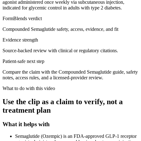
agonist administered once weekly via subcutaneous injection,
indicated for glycemic control in adults with type 2 diabetes.
FormBlends verdict
Compounded Semaglutide safety, access, evidence, and fit
Evidence strength
Source-backed review with clinical or regulatory citations.
Patient-safe next step
Compare the claim with the Compounded Semaglutide guide, safety
notes, access rules, and a licensed-provider review.
What to do with this video
Use the clip as a claim to verify, not a
treatment plan
What it helps with
Semaglutide (Ozempic) is an FDA-approved GLP-1 receptor