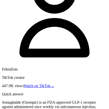
FebruErin
TikTok creator
447.9K
views
Watch on TikTok
→
Quick answer
Semaglutide (Ozempic) is an FDA-approved GLP-1 receptor
agonist administered once weekly via subcutaneous injection,