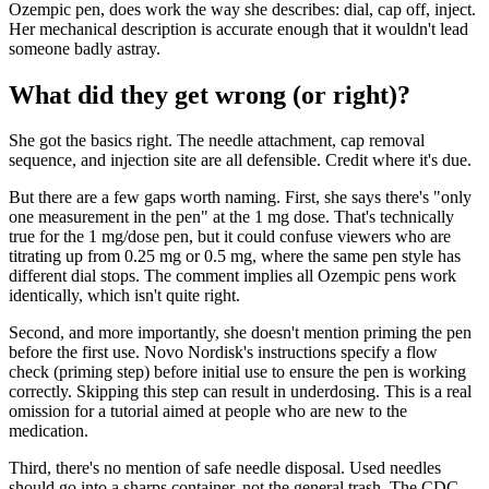
Ozempic pen, does work the way she describes: dial, cap off, inject.
Her mechanical description is accurate enough that it wouldn't lead
someone badly astray.
What did they get wrong (or right)?
She got the basics right. The needle attachment, cap removal
sequence, and injection site are all defensible. Credit where it's due.
But there are a few gaps worth naming. First, she says there's "only
one measurement in the pen" at the 1 mg dose. That's technically
true for the 1 mg/dose pen, but it could confuse viewers who are
titrating up from 0.25 mg or 0.5 mg, where the same pen style has
different dial stops. The comment implies all Ozempic pens work
identically, which isn't quite right.
Second, and more importantly, she doesn't mention priming the pen
before the first use. Novo Nordisk's instructions specify a flow
check (priming step) before initial use to ensure the pen is working
correctly. Skipping this step can result in underdosing. This is a real
omission for a tutorial aimed at people who are new to the
medication.
Third, there's no mention of safe needle disposal. Used needles
should go into a sharps container, not the general trash. The CDC