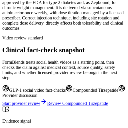
approved by the FDA for type 2 diabetes and, as Zepbound, for
chronic weight management. It is delivered via subcutaneous
autoinjector once weekly, with dose titration managed by a licensed
prescriber. Correct injection technique, including site rotation and
complete dose delivery, directly affects both tolerability and clinical
outcomes.
Video review standard
Clinical fact-check snapshot
FormBlends treats social health videos as a starting point, then
checks the claim against medical context, source quality, safety
limits, and whether licensed provider review belongs in the next
step.
GLP-1 social video fact-checks
Compounded Tirzepatide
Provider discussion
Start provider review
Review Compounded Tirzepatide
Evidence signal