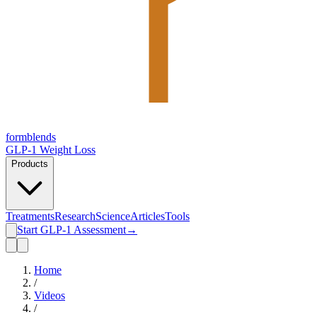
form
blends
GLP-1 Weight Loss
Products
Treatments
Research
Science
Articles
Tools
Start GLP-1 Assessment
→
Home
/
Videos
/