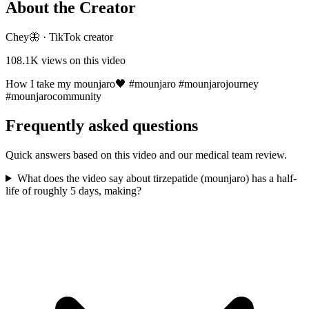
About the Creator
Chey🦋
·
TikTok creator
108.1K
views on this video
How I take my mounjaro🖤 #mounjaro #mounjarojourney
#mounjarocommunity
Frequently asked questions
Quick answers based on this video and our medical team review.
What does the video say about tirzepatide (mounjaro) has a half-
life of roughly 5 days, making?