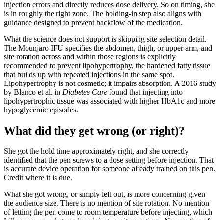
injection errors and directly reduces dose delivery. So on timing, she
is in roughly the right zone. The holding-in step also aligns with
guidance designed to prevent backflow of the medication.
What the science does not support is skipping site selection detail.
The Mounjaro IFU specifies the abdomen, thigh, or upper arm, and
site rotation across and within those regions is explicitly
recommended to prevent lipohypertrophy, the hardened fatty tissue
that builds up with repeated injections in the same spot.
Lipohypertrophy is not cosmetic; it impairs absorption. A 2016 study
by Blanco et al. in
Diabetes Care
found that injecting into
lipohypertrophic tissue was associated with higher HbA1c and more
hypoglycemic episodes.
What did they get wrong (or right)?
She got the hold time approximately right, and she correctly
identified that the pen screws to a dose setting before injection. That
is accurate device operation for someone already trained on this pen.
Credit where it is due.
What she got wrong, or simply left out, is more concerning given
the audience size. There is no mention of site rotation. No mention
of letting the pen come to room temperature before injecting, which