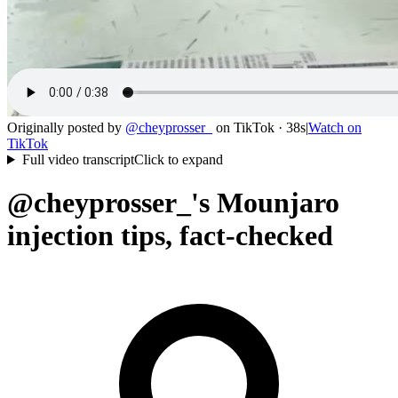
Originally posted by
@
cheyprosser_
on
TikTok
· 38s
|
Watch on
TikTok
Full video transcript
Click to expand
@cheyprosser_'s Mounjaro
injection tips, fact-checked