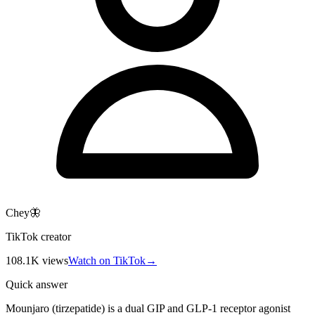
Chey🦋
TikTok creator
108.1K
views
Watch on TikTok
→
Quick answer
Mounjaro (tirzepatide) is a dual GIP and GLP-1 receptor agonist