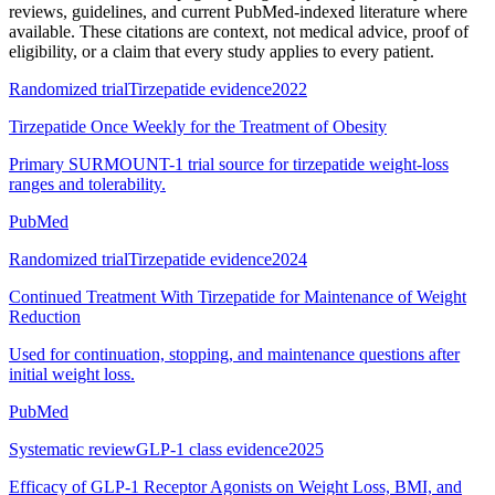
reviews, guidelines, and current PubMed-indexed literature where
available. These citations are context, not medical advice, proof of
eligibility, or a claim that every study applies to every patient.
Randomized trial
Tirzepatide evidence
2022
Tirzepatide Once Weekly for the Treatment of Obesity
Primary SURMOUNT-1 trial source for tirzepatide weight-loss
ranges and tolerability.
PubMed
Randomized trial
Tirzepatide evidence
2024
Continued Treatment With Tirzepatide for Maintenance of Weight
Reduction
Used for continuation, stopping, and maintenance questions after
initial weight loss.
PubMed
Systematic review
GLP-1 class evidence
2025
Efficacy of GLP-1 Receptor Agonists on Weight Loss, BMI, and