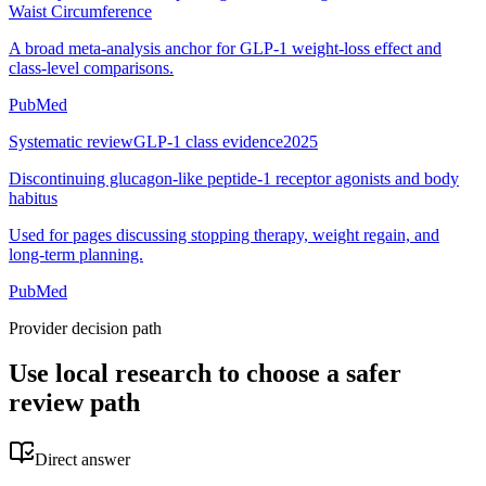
Waist Circumference
A broad meta-analysis anchor for GLP-1 weight-loss effect and
class-level comparisons.
PubMed
Systematic review
GLP-1 class evidence
2025
Discontinuing glucagon-like peptide-1 receptor agonists and body
habitus
Used for pages discussing stopping therapy, weight regain, and
long-term planning.
PubMed
Provider decision path
Use local research to choose a safer
review path
Direct answer