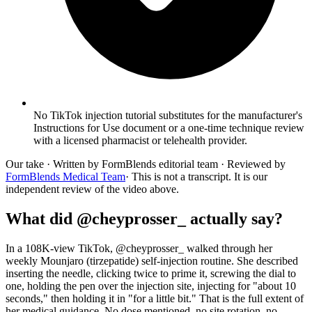
No TikTok injection tutorial substitutes for the manufacturer's
Instructions for Use document or a one-time technique review
with a licensed pharmacist or telehealth provider.
Our take
· Written by FormBlends editorial team · Reviewed by
FormBlends Medical Team
· This is not a transcript. It is our
independent review of the video above.
What did @cheyprosser_ actually say?
In a 108K-view TikTok, @cheyprosser_ walked through her
weekly Mounjaro (tirzepatide) self-injection routine. She described
inserting the needle, clicking twice to prime it, screwing the dial to
one, holding the pen over the injection site, injecting for "about 10
seconds," then holding it in "for a little bit." That is the full extent of
her medical guidance. No dose mentioned, no site rotation, no