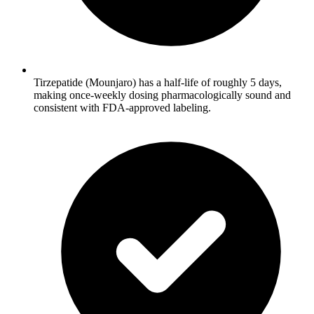
Tirzepatide (Mounjaro) has a half-life of roughly 5 days,
making once-weekly dosing pharmacologically sound and
consistent with FDA-approved labeling.