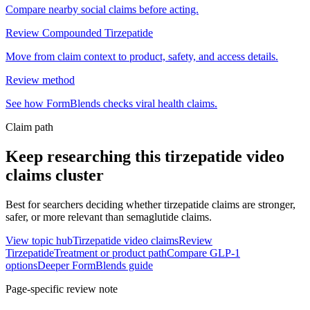
Compare nearby social claims before acting.
Review Compounded Tirzepatide
Move from claim context to product, safety, and access details.
Review method
See how FormBlends checks viral health claims.
Claim path
Keep researching this
tirzepatide video
claims
cluster
Best for searchers deciding whether tirzepatide claims are stronger,
safer, or more relevant than semaglutide claims.
View topic hub
Tirzepatide video claims
Review
Tirzepatide
Treatment or product path
Compare GLP-1
options
Deeper FormBlends guide
Page-specific review note