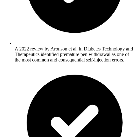
A 2022 review by Aronson et al. in Diabetes Technology and
Therapeutics identified premature pen withdrawal as one of
the most common and consequential self-injection errors.