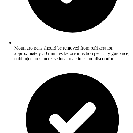
Mounjaro pens should be removed from refrigeration
approximately 30 minutes before injection per Lilly guidance;
cold injections increase local reactions and discomfort.