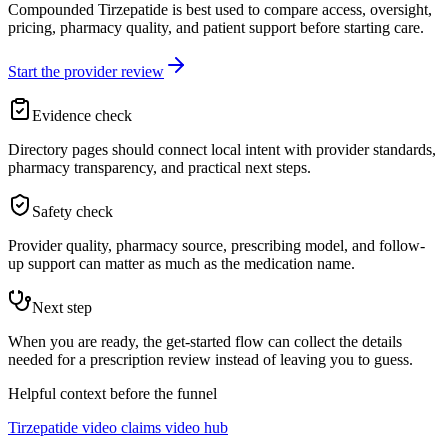
Compounded Tirzepatide is best used to compare access, oversight,
pricing, pharmacy quality, and patient support before starting care.
Start the provider review
Evidence check
Directory pages should connect local intent with provider standards,
pharmacy transparency, and practical next steps.
Safety check
Provider quality, pharmacy source, prescribing model, and follow-
up support can matter as much as the medication name.
Next step
When you are ready, the get-started flow can collect the details
needed for a prescription review instead of leaving you to guess.
Helpful context before the funnel
Tirzepatide video claims video hub