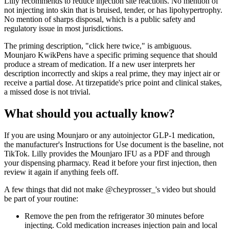
Lilly recommends to reduce injection site reactions. No mention of
not injecting into skin that is bruised, tender, or has lipohypertrophy.
No mention of sharps disposal, which is a public safety and
regulatory issue in most jurisdictions.
The priming description, "click here twice," is ambiguous.
Mounjaro KwikPens have a specific priming sequence that should
produce a stream of medication. If a new user interprets her
description incorrectly and skips a real prime, they may inject air or
receive a partial dose. At tirzepatide's price point and clinical stakes,
a missed dose is not trivial.
What should you actually know?
If you are using Mounjaro or any autoinjector GLP-1 medication,
the manufacturer's Instructions for Use document is the baseline, not
TikTok. Lilly provides the Mounjaro IFU as a PDF and through
your dispensing pharmacy. Read it before your first injection, then
review it again if anything feels off.
A few things that did not make @cheyprosser_'s video but should
be part of your routine:
Remove the pen from the refrigerator 30 minutes before
injecting. Cold medication increases injection pain and local