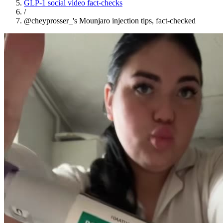
GLP-1 social video fact-checks
/
@cheyprosser_'s Mounjaro injection tips, fact-checked