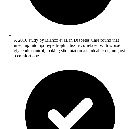
A 2016 study by Blanco et al. in Diabetes Care found that
injecting into lipohypertrophic tissue correlated with worse
glycemic control, making site rotation a clinical issue, not just
a comfort one.