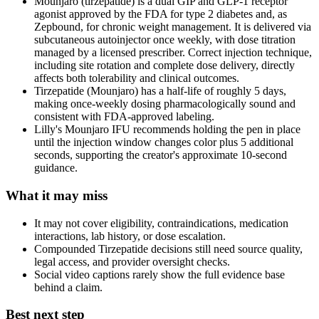
Mounjaro (tirzepatide) is a dual GIP and GLP-1 receptor
agonist approved by the FDA for type 2 diabetes and, as
Zepbound, for chronic weight management. It is delivered via
subcutaneous autoinjector once weekly, with dose titration
managed by a licensed prescriber. Correct injection technique,
including site rotation and complete dose delivery, directly
affects both tolerability and clinical outcomes.
Tirzepatide (Mounjaro) has a half-life of roughly 5 days,
making once-weekly dosing pharmacologically sound and
consistent with FDA-approved labeling.
Lilly's Mounjaro IFU recommends holding the pen in place
until the injection window changes color plus 5 additional
seconds, supporting the creator's approximate 10-second
guidance.
What it may miss
It may not cover eligibility, contraindications, medication
interactions, lab history, or dose escalation.
Compounded Tirzepatide decisions still need source quality,
legal access, and provider oversight checks.
Social video captions rarely show the full evidence base
behind a claim.
Best next step