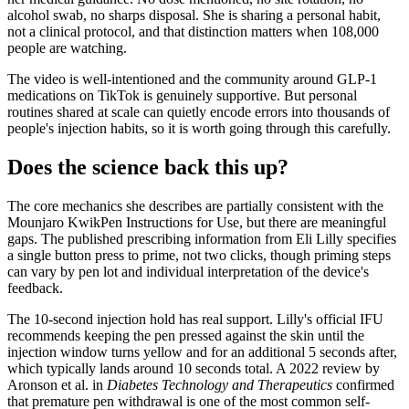
alcohol swab, no sharps disposal. She is sharing a personal habit,
not a clinical protocol, and that distinction matters when 108,000
people are watching.
The video is well-intentioned and the community around GLP-1
medications on TikTok is genuinely supportive. But personal
routines shared at scale can quietly encode errors into thousands of
people's injection habits, so it is worth going through this carefully.
Does the science back this up?
The core mechanics she describes are partially consistent with the
Mounjaro KwikPen Instructions for Use, but there are meaningful
gaps. The published prescribing information from Eli Lilly specifies
a single button press to prime, not two clicks, though priming steps
can vary by pen lot and individual interpretation of the device's
feedback.
The 10-second injection hold has real support. Lilly's official IFU
recommends keeping the pen pressed against the skin until the
injection window turns yellow and for an additional 5 seconds after,
which typically lands around 10 seconds total. A 2022 review by
Aronson et al. in
Diabetes Technology and Therapeutics
confirmed
that premature pen withdrawal is one of the most common self-