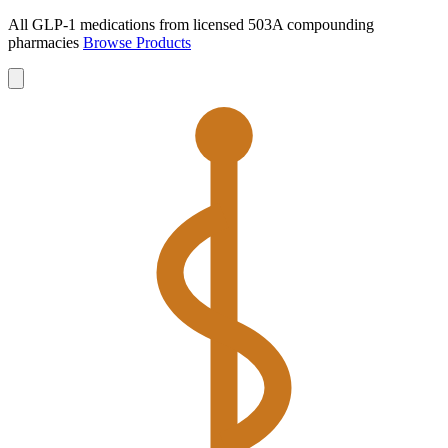
All GLP-1 medications from licensed 503A compounding
pharmacies
Browse Products