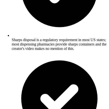
Sharps disposal is a regulatory requirement in most US states;
most dispensing pharmacies provide sharps containers and the
creator's video makes no mention of this.