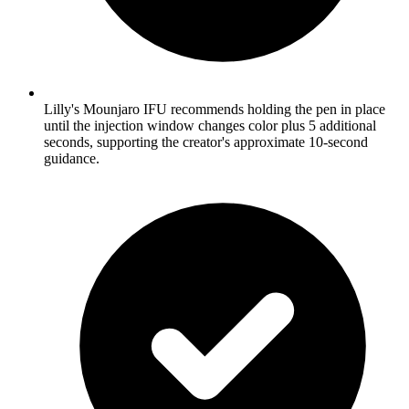
Lilly's Mounjaro IFU recommends holding the pen in place
until the injection window changes color plus 5 additional
seconds, supporting the creator's approximate 10-second
guidance.