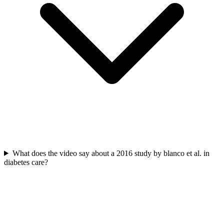
What does the video say about a 2016 study by blanco et al. in
diabetes care?