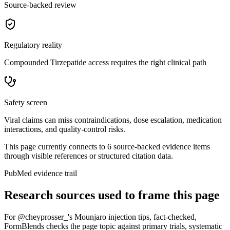
Source-backed review
Regulatory reality
Compounded Tirzepatide access requires the right clinical path
Safety screen
Viral claims can miss contraindications, dose escalation, medication
interactions, and quality-control risks.
This page currently connects to
6
source-backed evidence item
s
through visible references or structured citation data.
PubMed evidence trail
Research sources used to frame this page
For
@cheyprosser_'s Mounjaro injection tips, fact-checked
,
FormBlends checks the page topic against primary trials, systematic