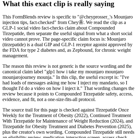
What this exact clip is really saying
This FormBlends review is specific to "@cheyprosser_'s Mounjaro
injection tips, fact-checked" from Chey🦋. We read the clip as a
GLP-1 social video fact-checks claim about Compounded
Tirzepatide, then separate the useful signal from what a short social
video cannot prove. The page-specific claim focus is: Mounjaro
(tirzepatide) is a dual GIP and GLP-1 receptor agonist approved by
the FDA for type 2 diabetes and, as Zepbound, for chronic weight
management.
The reason this review is not generic is the source wording and the
canonical claim label "glp1 how i take my mounjaro mounjaro
mounjarojourney mounja." In this clip, the useful excerpt is: "I've
had loads of messages asking me how I inject my mandario, so I
thought I'd do a video on how I inject it." That wording changes the
review because it points to Compounded Tirzepatide safety, access,
evidence, and fit, not a one-size-fits-all protocol.
The source trail for this page is checked against Tirzepatide Once
Weekly for the Treatment of Obesity (2022), Continued Treatment
With Tirzepatide for Maintenance of Weight Reduction (2024), and
Tirzepatide for Obesity Treatment and Diabetes Prevention (2025),
plus the creator's own wording. Compounded Tirzepatide still needs
an eligibility review, medication-interaction screen, access check,