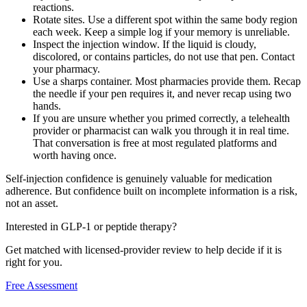
reactions.
Rotate sites. Use a different spot within the same body region
each week. Keep a simple log if your memory is unreliable.
Inspect the injection window. If the liquid is cloudy,
discolored, or contains particles, do not use that pen. Contact
your pharmacy.
Use a sharps container. Most pharmacies provide them. Recap
the needle if your pen requires it, and never recap using two
hands.
If you are unsure whether you primed correctly, a telehealth
provider or pharmacist can walk you through it in real time.
That conversation is free at most regulated platforms and
worth having once.
Self-injection confidence is genuinely valuable for medication
adherence. But confidence built on incomplete information is a risk,
not an asset.
Interested in GLP-1 or peptide therapy?
Get matched with licensed-provider review to help decide if it is
right for you.
Free Assessment