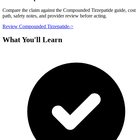
Compare the claim against the Compounded Tirzepatide guide, cost
path, safety notes, and provider review before acting.
Review Compounded Tirzepatide
->
What You'll Learn