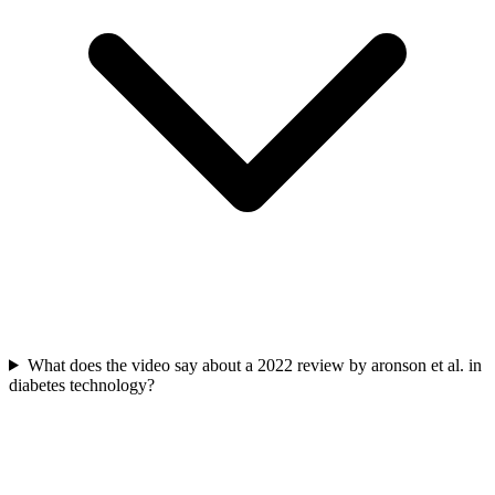
What does the video say about a 2022 review by aronson et al. in
diabetes technology?