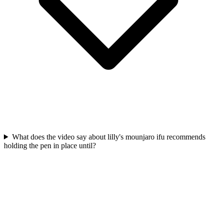
What does the video say about lilly's mounjaro ifu recommends
holding the pen in place until?