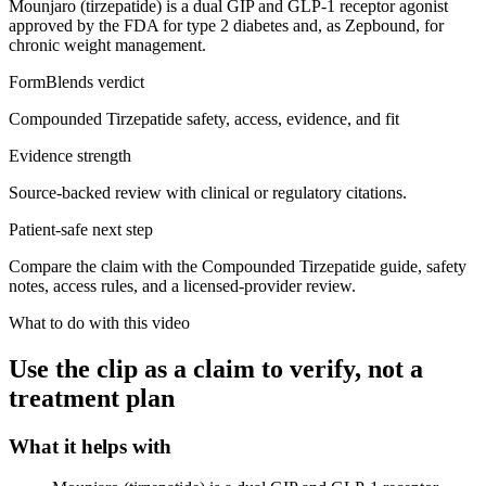
Mounjaro (tirzepatide) is a dual GIP and GLP-1 receptor agonist
approved by the FDA for type 2 diabetes and, as Zepbound, for
chronic weight management.
FormBlends verdict
Compounded Tirzepatide safety, access, evidence, and fit
Evidence strength
Source-backed review with clinical or regulatory citations.
Patient-safe next step
Compare the claim with the Compounded Tirzepatide guide, safety
notes, access rules, and a licensed-provider review.
What to do with this video
Use the clip as a claim to verify, not a
treatment plan
What it helps with