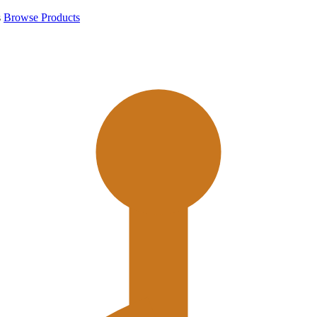
s
Browse Products