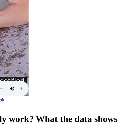
ok
lly work? What the data shows