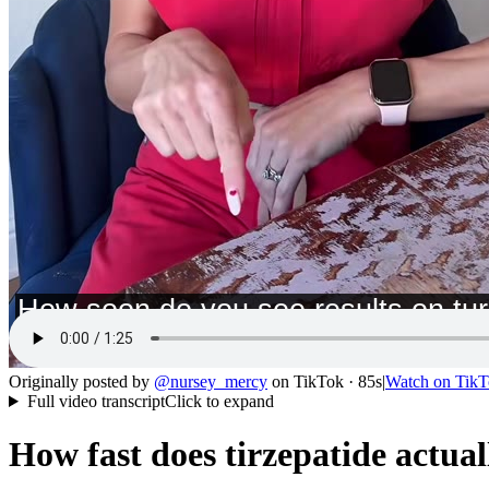
Originally posted by
@
nursey_mercy
on
TikTok
· 85s
|
Watch on
TikT
Full video transcript
Click to expand
How fast does tirzepatide actua