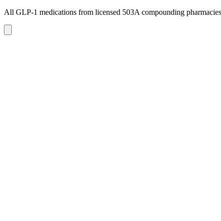
All GLP-1 medications from licensed 503A compounding pharmacie