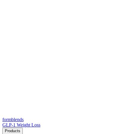
form
blends
GLP-1 Weight Loss
Products