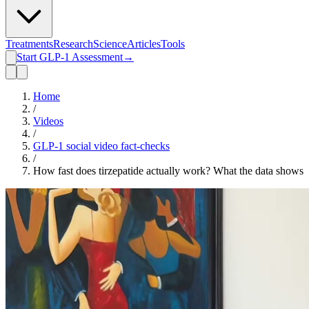
Treatments
Research
Science
Articles
Tools
Start GLP-1 Assessment
→
Home
/
Videos
/
GLP-1 social video fact-checks
/
How fast does tirzepatide actually work? What the data shows