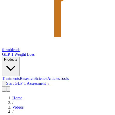
form
blends
GLP-1 Weight Loss
Products
Treatments
Research
Science
Articles
Tools
Start GLP-1 Assessment
→
Home
/
Videos
/