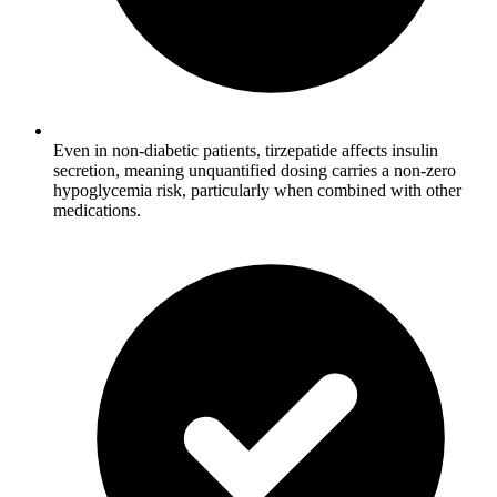
Even in non-diabetic patients, tirzepatide affects insulin
secretion, meaning unquantified dosing carries a non-zero
hypoglycemia risk, particularly when combined with other
medications.