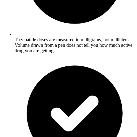
Tirzepatide doses are measured in milligrams, not milliliters.
Volume drawn from a pen does not tell you how much active
drug you are getting.