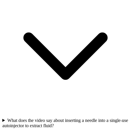
What does the video say about inserting a needle into a single-use
autoinjector to extract fluid?