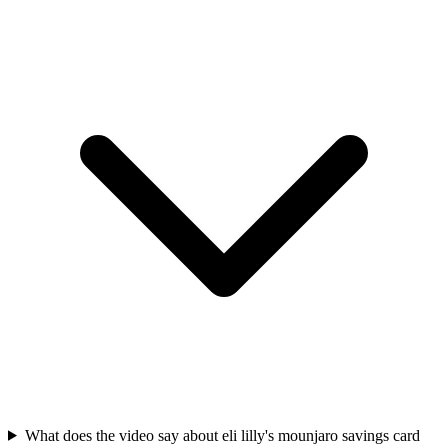
What does the video say about eli lilly's mounjaro savings card