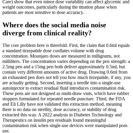
Care) show that even minor dose variability can affect glycemic and
weight outcomes, particularly during the titration phase when
patients are most sensitive to dose accuracy.
Where does the social media noise
diverge from clinical reality?
The core problem here is threefold. First, the claim that 0.6ml equals
a standard tirzepatide dose conflates volume with drug
concentration. Mounjaro doses are measured in milligrams, not
milliliters. The concentration varies depending on the pen strength: a
2.5mg pen and a 15mg pen both deliver approximately 0.5ml, but
contain very different amounts of active drug. Drawing 0.6ml from
an exhausted pen does not tell you how much tirzepatide, if any, you
are actually getting. Second, inserting a needle into a single-use
autoinjector to extract residual fluid introduces contamination risk.
These pens are not designed as multi-draw vials, which have rubber
stoppers formulated for repeated needle puncture. Third, the FDA
and Eli Lilly have not validated this extraction method, meaning
there is no data on sterility, dose accuracy, or stability of drug
extracted this way. A 2022 analysis in Diabetes Technology and
Therapeutics on insulin pen residuals found meaningful
contamination risk when single-use devices were manipulated post-
use.