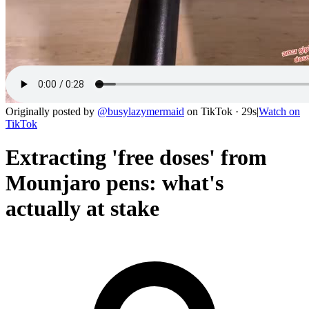
Originally posted by
@
busylazymermaid
on
TikTok
· 29s
|
Watch on
TikTok
Extracting 'free doses' from
Mounjaro pens: what's
actually at stake