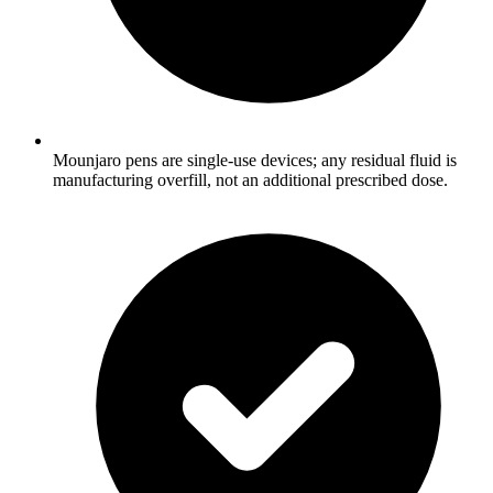
Mounjaro pens are single-use devices; any residual fluid is
manufacturing overfill, not an additional prescribed dose.