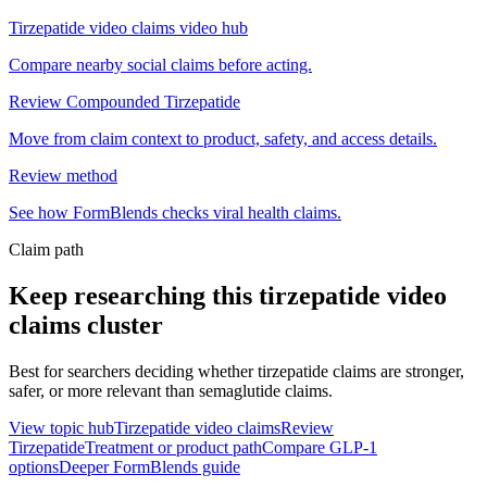
Tirzepatide video claims video hub
Compare nearby social claims before acting.
Review Compounded Tirzepatide
Move from claim context to product, safety, and access details.
Review method
See how FormBlends checks viral health claims.
Claim path
Keep researching this
tirzepatide video
claims
cluster
Best for searchers deciding whether tirzepatide claims are stronger,
safer, or more relevant than semaglutide claims.
View topic hub
Tirzepatide video claims
Review
Tirzepatide
Treatment or product path
Compare GLP-1
options
Deeper FormBlends guide