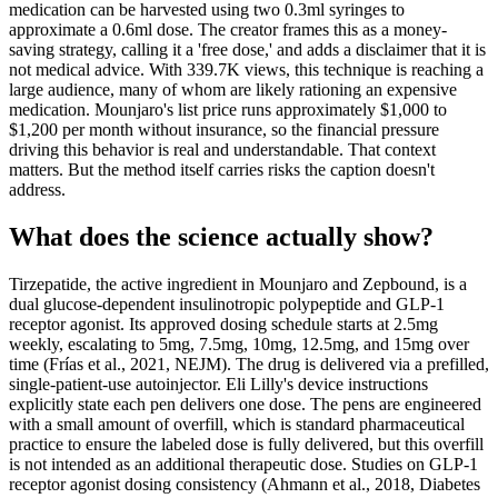
medication can be harvested using two 0.3ml syringes to
approximate a 0.6ml dose. The creator frames this as a money-
saving strategy, calling it a 'free dose,' and adds a disclaimer that it is
not medical advice. With 339.7K views, this technique is reaching a
large audience, many of whom are likely rationing an expensive
medication. Mounjaro's list price runs approximately $1,000 to
$1,200 per month without insurance, so the financial pressure
driving this behavior is real and understandable. That context
matters. But the method itself carries risks the caption doesn't
address.
What does the science actually show?
Tirzepatide, the active ingredient in Mounjaro and Zepbound, is a
dual glucose-dependent insulinotropic polypeptide and GLP-1
receptor agonist. Its approved dosing schedule starts at 2.5mg
weekly, escalating to 5mg, 7.5mg, 10mg, 12.5mg, and 15mg over
time (Frías et al., 2021, NEJM). The drug is delivered via a prefilled,
single-patient-use autoinjector. Eli Lilly's device instructions
explicitly state each pen delivers one dose. The pens are engineered
with a small amount of overfill, which is standard pharmaceutical
practice to ensure the labeled dose is fully delivered, but this overfill
is not intended as an additional therapeutic dose. Studies on GLP-1
receptor agonist dosing consistency (Ahmann et al., 2018, Diabetes