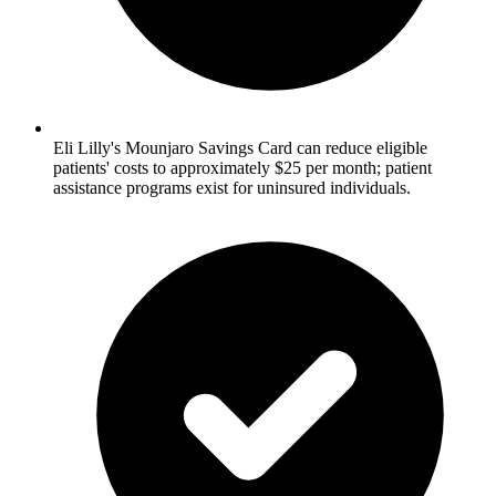
Eli Lilly's Mounjaro Savings Card can reduce eligible
patients' costs to approximately $25 per month; patient
assistance programs exist for uninsured individuals.