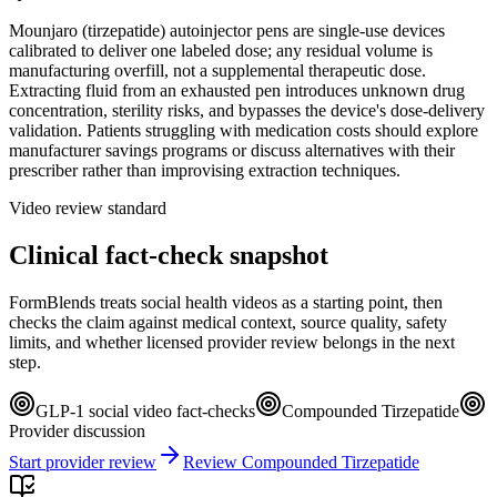
Mounjaro (tirzepatide) autoinjector pens are single-use devices
calibrated to deliver one labeled dose; any residual volume is
manufacturing overfill, not a supplemental therapeutic dose.
Extracting fluid from an exhausted pen introduces unknown drug
concentration, sterility risks, and bypasses the device's dose-delivery
validation. Patients struggling with medication costs should explore
manufacturer savings programs or discuss alternatives with their
prescriber rather than improvising extraction techniques.
Video review standard
Clinical fact-check snapshot
FormBlends treats social health videos as a starting point, then
checks the claim against medical context, source quality, safety
limits, and whether licensed provider review belongs in the next
step.
GLP-1 social video fact-checks
Compounded Tirzepatide
Provider discussion
Start provider review
Review Compounded Tirzepatide