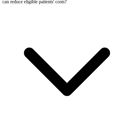
can reduce eligible patients' costs?