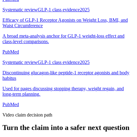
Systematic review
GLP-1 class evidence
2025
Efficacy of GLP-1 Receptor Agonists on Weight Loss, BMI, and
Waist Circumference
A broad meta-analysis anchor for GLP-1 weight-loss effect and
class-level comparisons.
PubMed
Systematic review
GLP-1 class evidence
2025
Discontinuing glucagon-like peptide-1 receptor agonists and body
habitus
Used for pages discussing stopping therapy, weight regain, and
long-term planning.
PubMed
Video claim decision path
Turn the claim into a safer next question