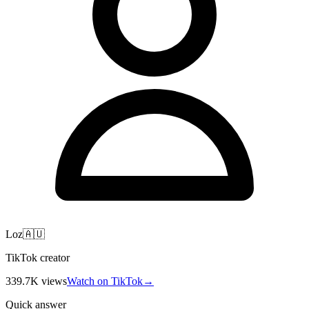
Loz🇦🇺
TikTok creator
339.7K
views
Watch on TikTok
→
Quick answer