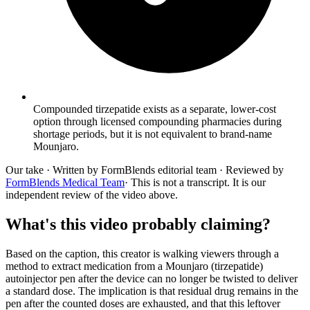
Compounded tirzepatide exists as a separate, lower-cost
option through licensed compounding pharmacies during
shortage periods, but it is not equivalent to brand-name
Mounjaro.
Our take
· Written by FormBlends editorial team · Reviewed by
FormBlends Medical Team
· This is not a transcript. It is our
independent review of the video above.
What's this video probably claiming?
Based on the caption, this creator is walking viewers through a
method to extract medication from a Mounjaro (tirzepatide)
autoinjector pen after the device can no longer be twisted to deliver
a standard dose. The implication is that residual drug remains in the
pen after the counted doses are exhausted, and that this leftover