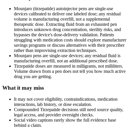
Mounjaro (tirzepatide) autoinjector pens are single-use
devices calibrated to deliver one labeled dose; any residual
volume is manufacturing overfill, not a supplemental
therapeutic dose. Extracting fluid from an exhausted pen
introduces unknown drug concentration, sterility risks, and
bypasses the device's dose-delivery validation. Patients
struggling with medication costs should explore manufacturer
savings programs or discuss alternatives with their prescriber
rather than improvising extraction techniques.
Mounjaro pens are single-use devices; any residual fluid is
manufacturing overfill, not an additional prescribed dose.
Tirzepatide doses are measured in milligrams, not milliliters.
Volume drawn from a pen does not tell you how much active
drug you are getting.
What it may miss
It may not cover eligibility, contraindications, medication
interactions, lab history, or dose escalation.
Compounded Tirzepatide decisions still need source quality,
legal access, and provider oversight checks.
Social video captions rarely show the full evidence base
behind a claim.