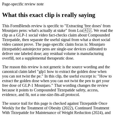
Page-specific review note
What this exact clip is really saying
This FormBlends review is specific to "Extracting 'free doses' from
Mounjaro pens: what's actually at stake" from Loz🇦🇺. We read the
clip as a GLP-1 social video fact-checks claim about Compounded
Tirzepatide, then separate the useful signal from what a short social
video cannot prove. The page-specific claim focus is: Mounjaro
(tirzepatide) autoinjector pens are single-use devices calibrated to
deliver one labeled dose; any residual volume is manufacturing
overfill, not a supplemental therapeutic dose.
The reason this review is not generic is the source wording and the
canonical claim label "glp1 how to extract the golden dose when
you can not twist the pe." In this clip, the useful excerpt is: "How to
extract the golden dose when you can not twist the pen to get your
free dose of GLP-1 Mounjaro." That wording changes the review
because it points to Compounded Tirzepatide safety, access,
evidence, and fit, not a one-size-fits-all protocol.
The source trail for this page is checked against Tirzepatide Once
Weekly for the Treatment of Obesity (2022), Continued Treatment
With Tirzepatide for Maintenance of Weight Reduction (2024), and