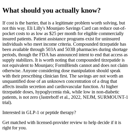
What should you actually know?
If cost is the barrier, that is a legitimate problem worth solving, but
not this way. Eli Lilly's Mounjaro Savings Card can reduce out-of-
pocket costs to as low as $25 per month for eligible commercially
insured patients. Patient assistance programs exist for uninsured
individuals who meet income criteria. Compounded tirzepatide has
been available through 503A and 503B pharmacies during shortage
periods, though the FDA has announced intent to end that access as
supply stabilizes. It is worth noting that compounded tirzepatide is
not equivalent to Mounjaro; FormBlends cannot and does not claim
otherwise. Anyone considering dose manipulation should speak
with their prescribing clinician first. The savings are not worth an
unquantified dose of an unknown concentration of a drug that
affects insulin secretion and cardiovascular function. At higher
tirzepatide doses, hypoglycemia risk, while low in non-diabetic
patients, is not zero (Jastreboff et al., 2022, NEJM, SURMOUNT-1
trial).
Interested in GLP-1 or peptide therapy?
Get matched with licensed-provider review to help decide if it is
right for you.