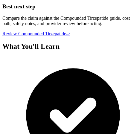
Best next step
Compare the claim against the Compounded Tirzepatide guide, cost
path, safety notes, and provider review before acting.
Review Compounded Tirzepatide
->
What You'll Learn