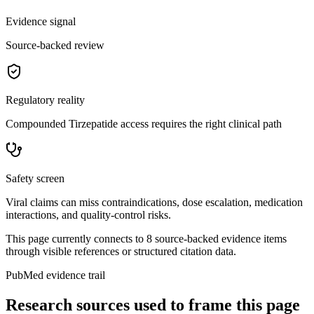
Evidence signal
Source-backed review
Regulatory reality
Compounded Tirzepatide access requires the right clinical path
Safety screen
Viral claims can miss contraindications, dose escalation, medication
interactions, and quality-control risks.
This page currently connects to
8
source-backed evidence item
s
through visible references or structured citation data.
PubMed evidence trail
Research sources used to frame this page