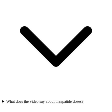
What does the video say about tirzepatide doses?