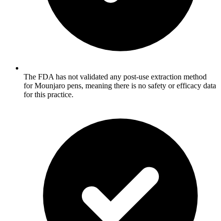
The FDA has not validated any post-use extraction method
for Mounjaro pens, meaning there is no safety or efficacy data
for this practice.