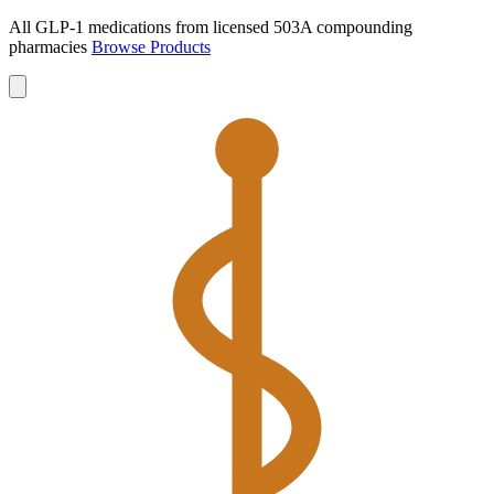
All GLP-1 medications from licensed 503A compounding
pharmacies
Browse Products