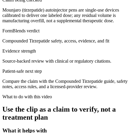
Mounjaro (tirzepatide) autoinjector pens are single-use devices
calibrated to deliver one labeled dose; any residual volume is
manufacturing overfill, not a supplemental therapeutic dose.
FormBlends verdict
Compounded Tirzepatide safety, access, evidence, and fit
Evidence strength
Source-backed review with clinical or regulatory citations.
Patient-safe next step
Compare the claim with the Compounded Tirzepatide guide, safety
notes, access rules, and a licensed-provider review.
What to do with this video
Use the clip as a claim to verify, not a
treatment plan
What it helps with