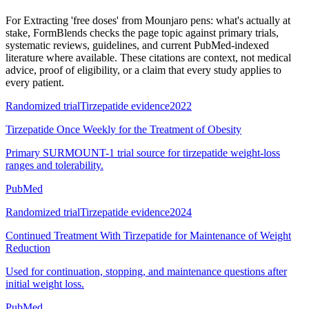
For
Extracting 'free doses' from Mounjaro pens: what's actually at
stake
, FormBlends checks the page topic against primary trials,
systematic reviews, guidelines, and current PubMed-indexed
literature where available. These citations are context, not medical
advice, proof of eligibility, or a claim that every study applies to
every patient.
Randomized trial
Tirzepatide evidence
2022
Tirzepatide Once Weekly for the Treatment of Obesity
Primary SURMOUNT-1 trial source for tirzepatide weight-loss
ranges and tolerability.
PubMed
Randomized trial
Tirzepatide evidence
2024
Continued Treatment With Tirzepatide for Maintenance of Weight
Reduction
Used for continuation, stopping, and maintenance questions after
initial weight loss.
PubMed