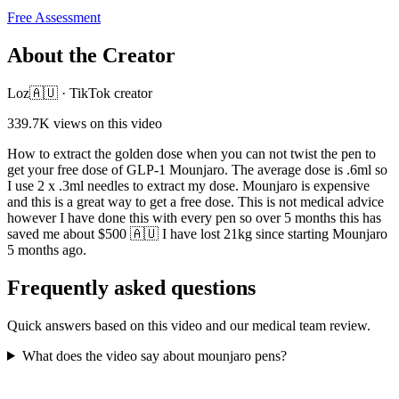
Free Assessment
About the Creator
Loz🇦🇺
·
TikTok creator
339.7K
views on this video
How to extract the golden dose when you can not twist the pen to
get your free dose of GLP-1 Mounjaro. The average dose is .6ml so
I use 2 x .3ml needles to extract my dose. Mounjaro is expensive
and this is a great way to get a free dose. This is not medical advice
however I have done this with every pen so over 5 months this has
saved me about $500 🇦🇺 I have lost 21kg since starting Mounjaro
5 months ago.
Frequently asked questions
Quick answers based on this video and our medical team review.
What does the video say about mounjaro pens?