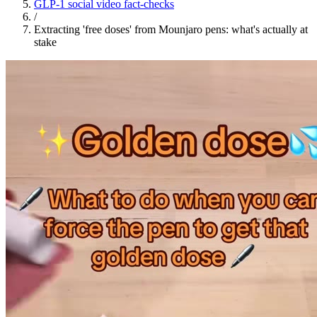
GLP-1 social video fact-checks
/
Extracting 'free doses' from Mounjaro pens: what's actually at
stake