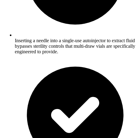
Inserting a needle into a single-use autoinjector to extract fluid
bypasses sterility controls that multi-draw vials are specifically
engineered to provide.