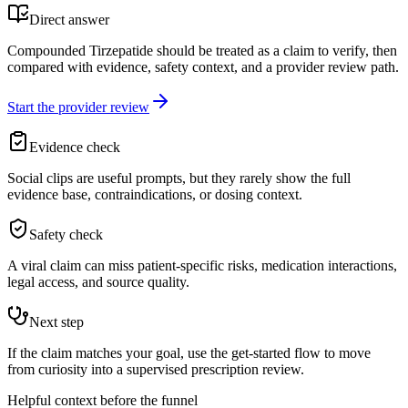
Direct answer
Compounded Tirzepatide should be treated as a claim to verify, then
compared with evidence, safety context, and a provider review path.
Start the provider review
Evidence check
Social clips are useful prompts, but they rarely show the full
evidence base, contraindications, or dosing context.
Safety check
A viral claim can miss patient-specific risks, medication interactions,
legal access, and source quality.
Next step
If the claim matches your goal, use the get-started flow to move
from curiosity into a supervised prescription review.
Helpful context before the funnel