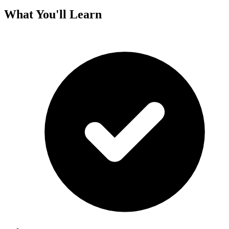
What You'll Learn