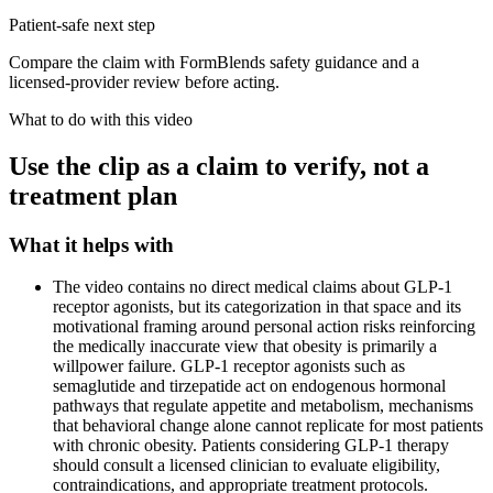
Patient-safe next step
Compare the claim with FormBlends safety guidance and a
licensed-provider review before acting.
What to do with this video
Use the clip as a claim to verify, not a
treatment plan
What it helps with
The video contains no direct medical claims about GLP-1
receptor agonists, but its categorization in that space and its
motivational framing around personal action risks reinforcing
the medically inaccurate view that obesity is primarily a
willpower failure. GLP-1 receptor agonists such as
semaglutide and tirzepatide act on endogenous hormonal
pathways that regulate appetite and metabolism, mechanisms
that behavioral change alone cannot replicate for most patients
with chronic obesity. Patients considering GLP-1 therapy
should consult a licensed clinician to evaluate eligibility,
contraindications, and appropriate treatment protocols.