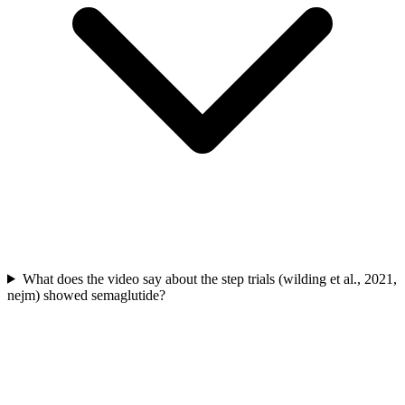
What does the video say about the step trials (wilding et al., 2021,
nejm) showed semaglutide?