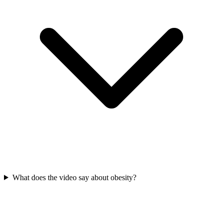
What does the video say about obesity?