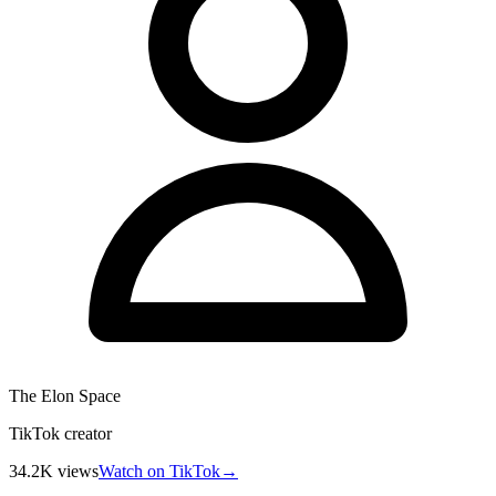
The Elon Space
TikTok creator
34.2K
views
Watch on TikTok
→