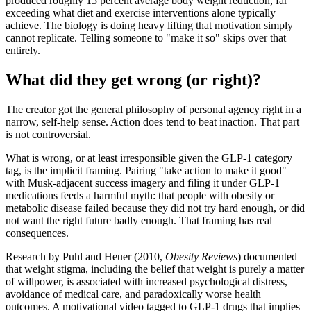
produced roughly 15 percent average body weight reduction, far
exceeding what diet and exercise interventions alone typically
achieve. The biology is doing heavy lifting that motivation simply
cannot replicate. Telling someone to "make it so" skips over that
entirely.
What did they get wrong (or right)?
The creator got the general philosophy of personal agency right in a
narrow, self-help sense. Action does tend to beat inaction. That part
is not controversial.
What is wrong, or at least irresponsible given the GLP-1 category
tag, is the implicit framing. Pairing "take action to make it good"
with Musk-adjacent success imagery and filing it under GLP-1
medications feeds a harmful myth: that people with obesity or
metabolic disease failed because they did not try hard enough, or did
not want the right future badly enough. That framing has real
consequences.
Research by Puhl and Heuer (2010,
Obesity Reviews
) documented
that weight stigma, including the belief that weight is purely a matter
of willpower, is associated with increased psychological distress,
avoidance of medical care, and paradoxically worse health
outcomes. A motivational video tagged to GLP-1 drugs that implies