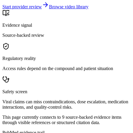
Start provider review
Browse video library
Evidence signal
Source-backed review
Regulatory reality
Access rules depend on the compound and patient situation
Safety screen
Viral claims can miss contraindications, dose escalation, medication
interactions, and quality-control risks.
This page currently connects to
9
source-backed evidence item
s
through visible references or structured citation data.
PubMed evidence trail