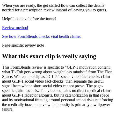
When you are ready, the get-started flow can collect the details
needed for a prescription review instead of leaving you to guess.
Helpful context before the funnel
Review method
See how FormBlends checks viral health claims.
Page-specific review note
What this exact clip is really saying
This FormBlends review is specific to "GLP-1 motivation content:
what TikTok gets wrong about weight loss mindset" from The Elon
Space. We read the clip as a GLP-1 social video fact-checks claim
about GLP-1 social video fact-checks, then separate the useful
signal from what a short social video cannot prove. The page-
specific claim focus is: The video contains no direct medical claims
about GLP-1 receptor agonists, but its categorization in that space
and its motivational framing around personal action risks reinforcing
the medically inaccurate view that obesity is primarily a willpower
failure.