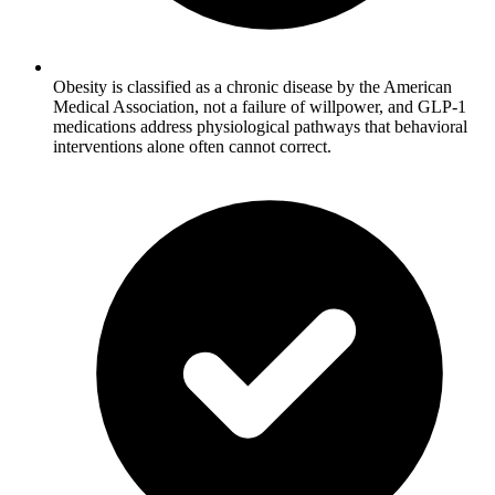
Obesity is classified as a chronic disease by the American
Medical Association, not a failure of willpower, and GLP-1
medications address physiological pathways that behavioral
interventions alone often cannot correct.