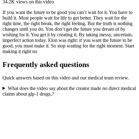
34.2K
views on this video
If you want the future to be good you can’t wait for it. You have to
build it. Most people wait for life to get better. They wait for the
right time, the right break, the right feeling. But the truth is nothing
changes until you do. You don’t get the future you dream of by
wishing for it. You get it by creating it. By taking messy, uncertain,
imperfect action today. Elon was right: if you want the future to be
good, you must make it. So stop waiting for the right moment. Start
making it right no
Frequently asked questions
Quick answers based on this video and our medical team review.
What does the video say about the creator made no direct medical
claims about glp-1 drugs,?