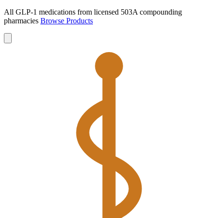
All GLP-1 medications from licensed 503A compounding
pharmacies
Browse Products