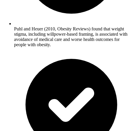
Puhl and Heuer (2010, Obesity Reviews) found that weight
stigma, including willpower-based framing, is associated with
avoidance of medical care and worse health outcomes for
people with obesity.