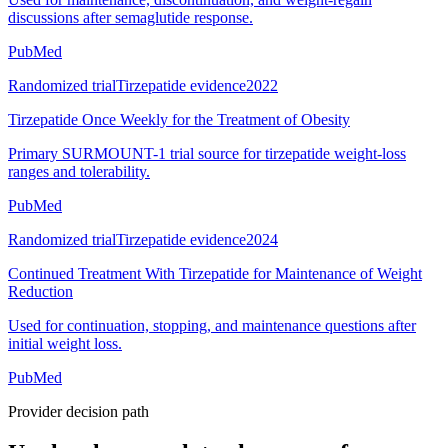
discussions after semaglutide response.
PubMed
Randomized trial
Tirzepatide evidence
2022
Tirzepatide Once Weekly for the Treatment of Obesity
Primary SURMOUNT-1 trial source for tirzepatide weight-loss
ranges and tolerability.
PubMed
Randomized trial
Tirzepatide evidence
2024
Continued Treatment With Tirzepatide for Maintenance of Weight
Reduction
Used for continuation, stopping, and maintenance questions after
initial weight loss.
PubMed
Provider decision path