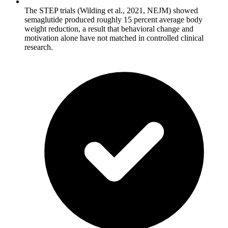
The STEP trials (Wilding et al., 2021, NEJM) showed
semaglutide produced roughly 15 percent average body
weight reduction, a result that behavioral change and
motivation alone have not matched in controlled clinical
research.