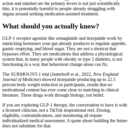
action and mindset are the primary levers is not just scientifically
thin, it is potentially harmful to people already struggling with
stigma around seeking medication-assisted treatment.
What should you actually know?
GLP-1 receptor agonists like semaglutide and tirzepatide work by
mimicking hormones your gut already produces to regulate appetite,
gastric emptying, and blood sugar. They are not a shortcut that
bypasses effort. They are medications that address a physiological
system that, in many people with obesity or type 2 diabetes, is not
functioning in a way that behavioral change alone can fix.
The SURMOUNT-1 trial (Jastreboff et al., 2022,
New England
Journal of Medicine
) showed tirzepatide producing up to 22.5
percent body weight reduction in participants, results that no
motivational content has ever come close to matching in clinical
literature. These drugs work through biology, not belief.
If you are exploring GLP-1 therapy, the conversation to have is with
a licensed clinician, not a TikTok inspirational reel. Dosing,
eligibility, contraindications, and monitoring all require
individualized medical assessment. A quote about building the future
does not substitute for that.