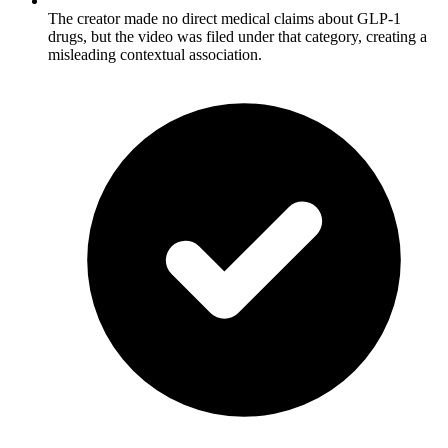
The creator made no direct medical claims about GLP-1
drugs, but the video was filed under that category, creating a
misleading contextual association.