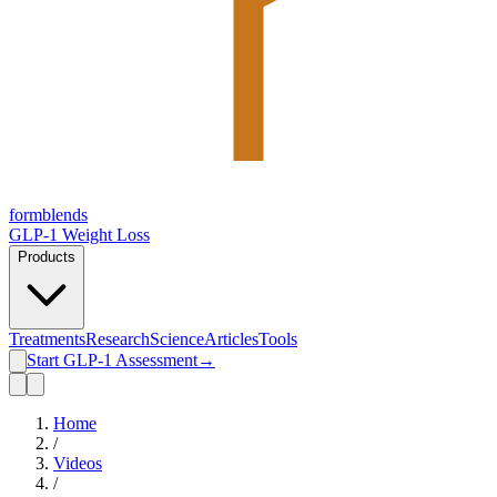
form
blends
GLP-1 Weight Loss
Products
Treatments
Research
Science
Articles
Tools
Start GLP-1 Assessment
→
Home
/
Videos
/