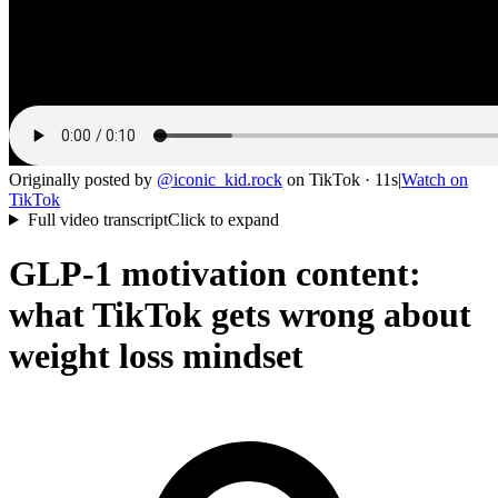
Originally posted by
@
iconic_kid.rock
on
TikTok
· 11s
|
Watch on
TikTok
Full video transcript
Click to expand
GLP-1 motivation content:
what TikTok gets wrong about
weight loss mindset