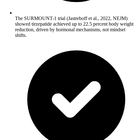
The SURMOUNT-1 trial (Jastreboff et al., 2022, NEJM)
showed tirzepatide achieved up to 22.5 percent body weight
reduction, driven by hormonal mechanisms, not mindset
shifts.