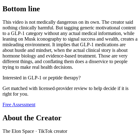
Bottom line
This video is not medically dangerous on its own. The creator said
nothing clinically harmful. But tagging generic motivational content
to a GLP-1 category without any actual medical information, while
leaning on Musk iconography to signal success and wealth, creates a
misleading environment. It implies that GLP-1 medications are
about hustle and mindset, when the actual clinical story is about
hormone biology and evidence-based treatment. Those are very
different things, and conflating them does a disservice to people
trying to make real health decisions.
Interested in GLP-1 or peptide therapy?
Get matched with licensed-provider review to help decide if it is
right for you.
Free Assessment
About the Creator
The Elon Space
·
TikTok creator