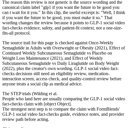
The reason this review is not generic is the source wording and the
canonical claim label "glp1 if you want the future to be good you
can t wait for it you." In this clip, the useful excerpt is: "Well, I think
if you want the future to be good, you must make it so." That
wording changes the review because it points to GLP-1 social video
fact-checks evidence, safety, and patient-fit context, not a one-size-
fits-all protocol.
The source trail for this page is checked against Once-Weekly
Semaglutide in Adults with Overweight or Obesity (2021), Effect of
Continued Weekly Subcutaneous Semaglutide vs Placebo on
Weight Loss Maintenance (2021), and Effect of Weekly
Subcutaneous Semaglutide vs Daily Liraglutide on Body Weight
(2022), plus the creator's own wording. GLP-1 social video fact-
checks decisions still need an eligibility review, medication-
interaction screen, access check, and quality-control review before
anyone treats a social clip as medical advice.
The STEP trials (Wilding et al.
People who land here are usually comparing the GLP-1 social video
fact-checks claim with [object Object].
The strongest next step is to compare the claim with FormBlends'
GLP-1 social video fact-checks guide, evidence notes, and provider
review path before acting.