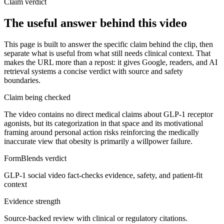
Claim verdict
The useful answer behind this video
This page is built to answer the specific claim behind the clip, then
separate what is useful from what still needs clinical context. That
makes the URL more than a repost: it gives Google, readers, and AI
retrieval systems a concise verdict with source and safety
boundaries.
Claim being checked
The video contains no direct medical claims about GLP-1 receptor
agonists, but its categorization in that space and its motivational
framing around personal action risks reinforcing the medically
inaccurate view that obesity is primarily a willpower failure.
FormBlends verdict
GLP-1 social video fact-checks evidence, safety, and patient-fit
context
Evidence strength
Source-backed review with clinical or regulatory citations.