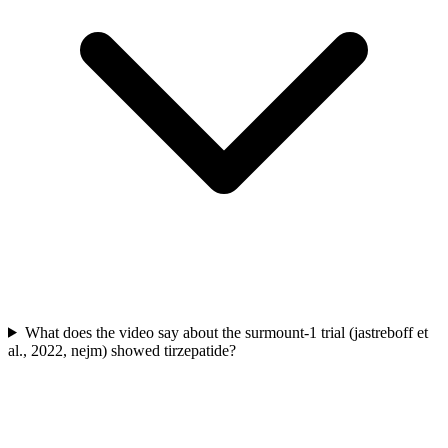
What does the video say about the surmount-1 trial (jastreboff et
al., 2022, nejm) showed tirzepatide?