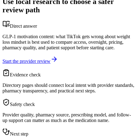
Use local research to choose a safer
review path
Direct answer
GLP-1 motivation content: what TikTok gets wrong about weight
loss mindset is best used to compare access, oversight, pricing,
pharmacy quality, and patient support before starting care.
Start the provider review
Evidence check
Directory pages should connect local intent with provider standards,
pharmacy transparency, and practical next steps.
Safety check
Provider quality, pharmacy source, prescribing model, and follow-
up support can matter as much as the medication name.
Next step