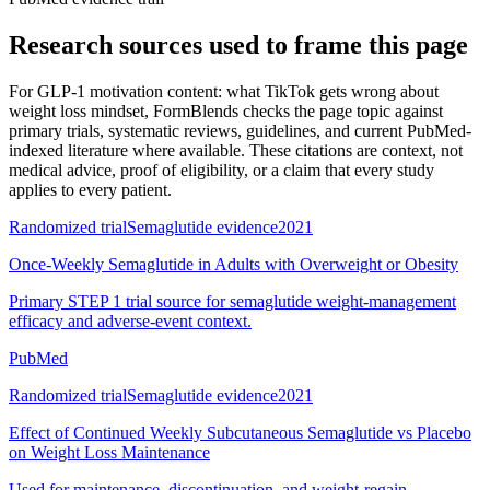
Research sources used to frame this page
For
GLP-1 motivation content: what TikTok gets wrong about
weight loss mindset
, FormBlends checks the page topic against
primary trials, systematic reviews, guidelines, and current PubMed-
indexed literature where available. These citations are context, not
medical advice, proof of eligibility, or a claim that every study
applies to every patient.
Randomized trial
Semaglutide evidence
2021
Once-Weekly Semaglutide in Adults with Overweight or Obesity
Primary STEP 1 trial source for semaglutide weight-management
efficacy and adverse-event context.
PubMed
Randomized trial
Semaglutide evidence
2021
Effect of Continued Weekly Subcutaneous Semaglutide vs Placebo
on Weight Loss Maintenance
Used for maintenance, discontinuation, and weight-regain