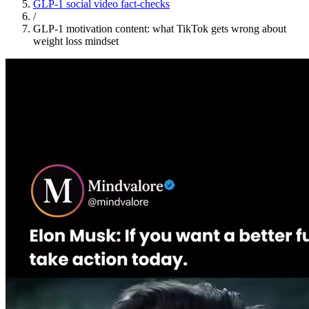
GLP-1 social video fact-checks
/
GLP-1 motivation content: what TikTok gets wrong about
weight loss mindset