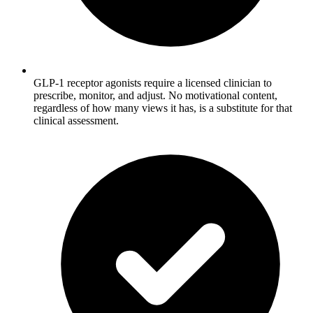
GLP-1 receptor agonists require a licensed clinician to
prescribe, monitor, and adjust. No motivational content,
regardless of how many views it has, is a substitute for that
clinical assessment.