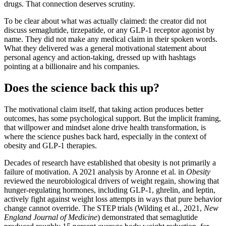
drugs. That connection deserves scrutiny.
To be clear about what was actually claimed: the creator did not
discuss semaglutide, tirzepatide, or any GLP-1 receptor agonist by
name. They did not make any medical claim in their spoken words.
What they delivered was a general motivational statement about
personal agency and action-taking, dressed up with hashtags
pointing at a billionaire and his companies.
Does the science back this up?
The motivational claim itself, that taking action produces better
outcomes, has some psychological support. But the implicit framing,
that willpower and mindset alone drive health transformation, is
where the science pushes back hard, especially in the context of
obesity and GLP-1 therapies.
Decades of research have established that obesity is not primarily a
failure of motivation. A 2021 analysis by Aronne et al. in
Obesity
reviewed the neurobiological drivers of weight regain, showing that
hunger-regulating hormones, including GLP-1, ghrelin, and leptin,
actively fight against weight loss attempts in ways that pure behavior
change cannot override. The STEP trials (Wilding et al., 2021,
New
England Journal of Medicine
) demonstrated that semaglutide