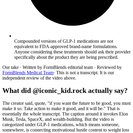
Compounded versions of GLP-1 medications are not
equivalent to FDA-approved brand-name formulations.
Anyone considering these treatments should ask their provider
specifically about the product they are being prescribed.
Our take
· Written by FormBlends editorial team · Reviewed by
FormBlends Medical Team
· This is not a transcript. It is our
independent review of the video above.
What did @iconic_kid.rock actually say?
The creator said, quote, "if you want the future to be good, you must
make it so. Take action to make it good, and it will be." That is
essentially the whole transcript. The caption around it invokes Elon
Musk, Tesla, SpaceX, and wealth-building. But the video is
categorized under GLP-1 medications, which means someone,
somewhere, is connecting motivational hustle content to weight loss