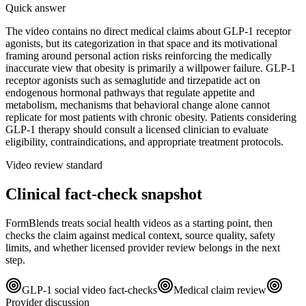
Quick answer
The video contains no direct medical claims about GLP-1 receptor
agonists, but its categorization in that space and its motivational
framing around personal action risks reinforcing the medically
inaccurate view that obesity is primarily a willpower failure. GLP-1
receptor agonists such as semaglutide and tirzepatide act on
endogenous hormonal pathways that regulate appetite and
metabolism, mechanisms that behavioral change alone cannot
replicate for most patients with chronic obesity. Patients considering
GLP-1 therapy should consult a licensed clinician to evaluate
eligibility, contraindications, and appropriate treatment protocols.
Video review standard
Clinical fact-check snapshot
FormBlends treats social health videos as a starting point, then
checks the claim against medical context, source quality, safety
limits, and whether licensed provider review belongs in the next
step.
GLP-1 social video fact-checks
Medical claim review
Provider discussion