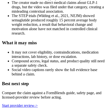
The creator made no direct medical claims about GLP-1
drugs, but the video was filed under that category, creating a
misleading contextual association.
The STEP trials (Wilding et al., 2021, NEJM) showed
semaglutide produced roughly 15 percent average body
weight reduction, a result that behavioral change and
motivation alone have not matched in controlled clinical
research.
What it may miss
It may not cover eligibility, contraindications, medication
interactions, lab history, or dose escalation.
Compound access, legal status, and product quality still need
a separate safety check.
Social video captions rarely show the full evidence base
behind a claim.
Best next step
Compare the claim against a FormBlends guide, safety page, and
licensed-provider review before acting.
Start provider review
->