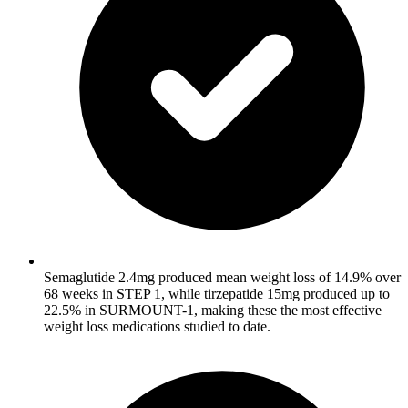
Semaglutide 2.4mg produced mean weight loss of 14.9% over
68 weeks in STEP 1, while tirzepatide 15mg produced up to
22.5% in SURMOUNT-1, making these the most effective
weight loss medications studied to date.