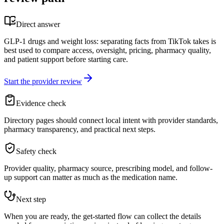
Direct answer
GLP-1 drugs and weight loss: separating facts from TikTok takes is
best used to compare access, oversight, pricing, pharmacy quality,
and patient support before starting care.
Start the provider review
Evidence check
Directory pages should connect local intent with provider standards,
pharmacy transparency, and practical next steps.
Safety check
Provider quality, pharmacy source, prescribing model, and follow-
up support can matter as much as the medication name.
Next step
When you are ready, the get-started flow can collect the details