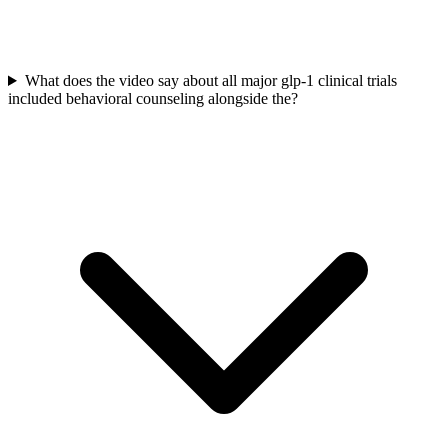
What does the video say about all major glp-1 clinical trials
included behavioral counseling alongside the?