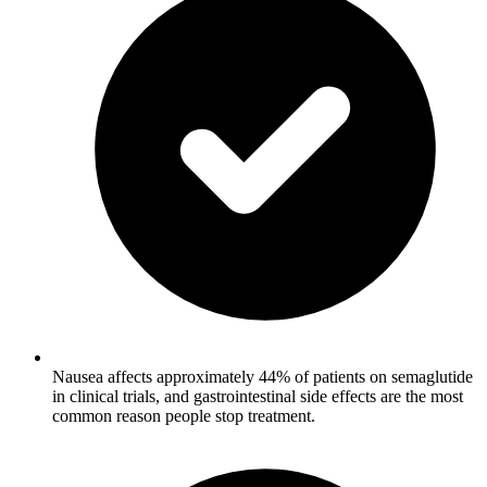
Nausea affects approximately 44% of patients on semaglutide
in clinical trials, and gastrointestinal side effects are the most
common reason people stop treatment.