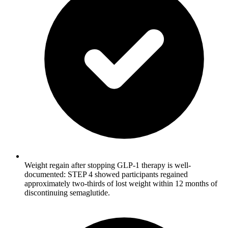
Weight regain after stopping GLP-1 therapy is well-
documented: STEP 4 showed participants regained
approximately two-thirds of lost weight within 12 months of
discontinuing semaglutide.