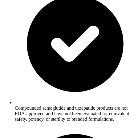
Compounded semaglutide and tirzepatide products are not
FDA-approved and have not been evaluated for equivalent
safety, potency, or sterility to branded formulations.