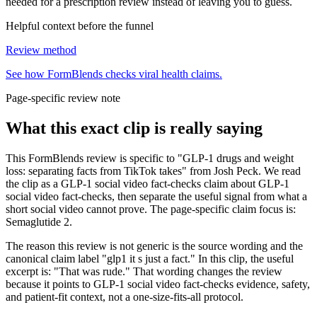
needed for a prescription review instead of leaving you to guess.
Helpful context before the funnel
Review method
See how FormBlends checks viral health claims.
Page-specific review note
What this exact clip is really saying
This FormBlends review is specific to "GLP-1 drugs and weight
loss: separating facts from TikTok takes" from Josh Peck. We read
the clip as a GLP-1 social video fact-checks claim about GLP-1
social video fact-checks, then separate the useful signal from what a
short social video cannot prove. The page-specific claim focus is:
Semaglutide 2.
The reason this review is not generic is the source wording and the
canonical claim label "glp1 it s just a fact." In this clip, the useful
excerpt is: "That was rude." That wording changes the review
because it points to GLP-1 social video fact-checks evidence, safety,
and patient-fit context, not a one-size-fits-all protocol.