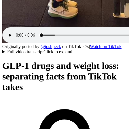
Originally posted by
@
joshpeck
on
TikTok
· 7s
|
Watch on
TikTok
Full video transcript
Click to expand
GLP-1 drugs and weight loss:
separating facts from TikTok
takes