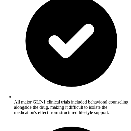
All major GLP-1 clinical trials included behavioral counseling
alongside the drug, making it difficult to isolate the
medication's effect from structured lifestyle support.