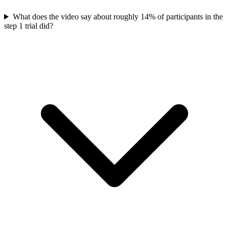
What does the video say about roughly 14% of participants in the
step 1 trial did?