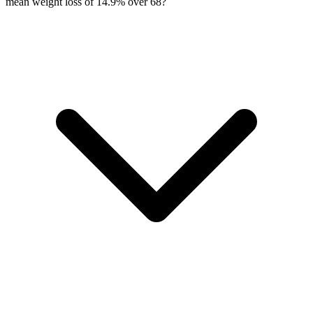
mean weight loss of 14.9% over 68?