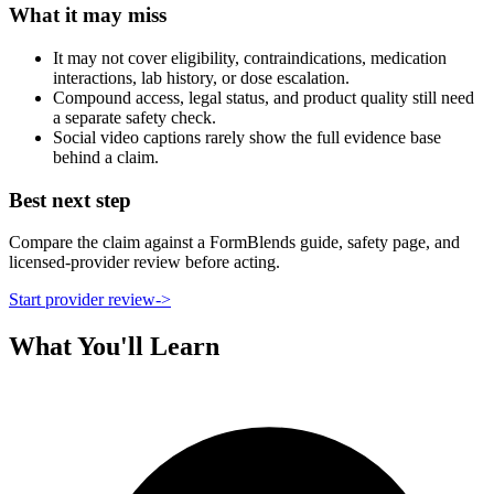
What it may miss
It may not cover eligibility, contraindications, medication
interactions, lab history, or dose escalation.
Compound access, legal status, and product quality still need
a separate safety check.
Social video captions rarely show the full evidence base
behind a claim.
Best next step
Compare the claim against a FormBlends guide, safety page, and
licensed-provider review before acting.
Start provider review
->
What You'll Learn