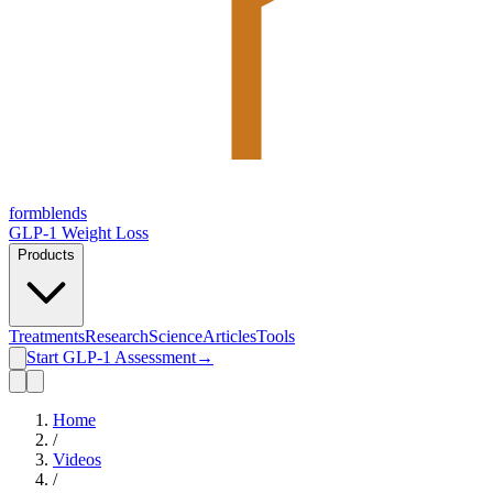
form
blends
GLP-1 Weight Loss
Products
Treatments
Research
Science
Articles
Tools
Start GLP-1 Assessment
→
Home
/
Videos
/