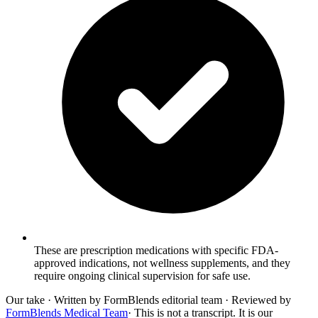
These are prescription medications with specific FDA-
approved indications, not wellness supplements, and they
require ongoing clinical supervision for safe use.
Our take
· Written by FormBlends editorial team · Reviewed by
FormBlends Medical Team
· This is not a transcript. It is our