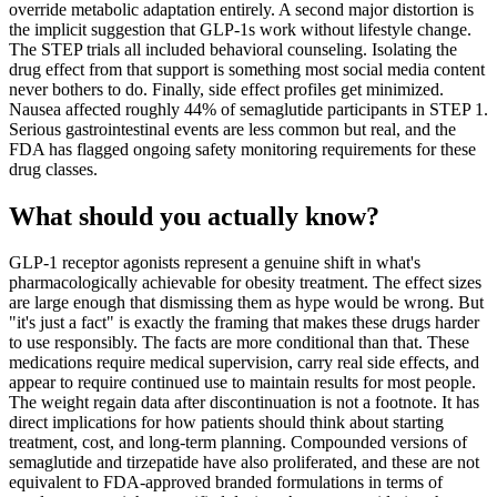
override metabolic adaptation entirely. A second major distortion is
the implicit suggestion that GLP-1s work without lifestyle change.
The STEP trials all included behavioral counseling. Isolating the
drug effect from that support is something most social media content
never bothers to do. Finally, side effect profiles get minimized.
Nausea affected roughly 44% of semaglutide participants in STEP 1.
Serious gastrointestinal events are less common but real, and the
FDA has flagged ongoing safety monitoring requirements for these
drug classes.
What should you actually know?
GLP-1 receptor agonists represent a genuine shift in what's
pharmacologically achievable for obesity treatment. The effect sizes
are large enough that dismissing them as hype would be wrong. But
"it's just a fact" is exactly the framing that makes these drugs harder
to use responsibly. The facts are more conditional than that. These
medications require medical supervision, carry real side effects, and
appear to require continued use to maintain results for most people.
The weight regain data after discontinuation is not a footnote. It has
direct implications for how patients should think about starting
treatment, cost, and long-term planning. Compounded versions of
semaglutide and tirzepatide have also proliferated, and these are not
equivalent to FDA-approved branded formulations in terms of