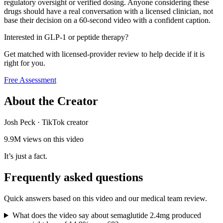
regulatory oversight or verified dosing. Anyone considering these
drugs should have a real conversation with a licensed clinician, not
base their decision on a 60-second video with a confident caption.
Interested in GLP-1 or peptide therapy?
Get matched with licensed-provider review to help decide if it is
right for you.
Free Assessment
About the Creator
Josh Peck
·
TikTok creator
9.9M
views on this video
It’s just a fact.
Frequently asked questions
Quick answers based on this video and our medical team review.
What does the video say about semaglutide 2.4mg produced