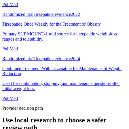
PubMed
Randomized trial
Tirzepatide evidence
2022
Tirzepatide Once Weekly for the Treatment of Obesity
Primary SURMOUNT-1 trial source for tirzepatide weight-loss
ranges and tolerability.
PubMed
Randomized trial
Tirzepatide evidence
2024
Continued Treatment With Tirzepatide for Maintenance of Weight
Reduction
Used for continuation, stopping, and maintenance questions after
initial weight loss.
PubMed
Provider decision path
Use local research to choose a safer
review path