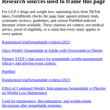
Research sources used to frame this page
For
GLP-1 drugs and weight loss: separating facts from TikTok
takes
, FormBlends checks the page topic against primary trials,
systematic reviews, guidelines, and current PubMed-indexed
literature where available. These citations are context, not medical
advice, proof of eligibility, or a claim that every study applies to
every patient.
Randomized trial
Semaglutide evidence
2021
Once-Weekly Semaglutide in Adults with Overweight or Obesity
Primary STEP 1 trial source for semaglutide weight-management
efficacy and adverse-event context.
PubMed
Randomized trial
Semaglutide evidence
2021
Effect of Continued Weekly Subcutaneous Semaglutide vs Placebo
on Weight Loss Maintenance
Used for maintenance, discontinuation, and weight-regain
discussions after semaglutide response.