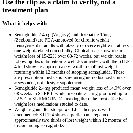
Use the clip as a claim to verify, not a
treatment plan
What it helps with
Semaglutide 2.4mg (Wegovy) and tirzepatide 15mg
(Zepbound) are FDA-approved for chronic weight
management in adults with obesity or overweight with at least
one weight-related comorbidity. Clinical trials show mean
weight loss of 15-22% over 68-72 weeks, but weight regain
following discontinuation is well-documented, with the STEP
4 trial showing approximately two-thirds of lost weight
returning within 12 months of stopping semaglutide. These
are prescription medications requiring individualized clinical
assessment, not lifestyle supplements.
Semaglutide 2.4mg produced mean weight loss of 14.9% over
68 weeks in STEP 1, while tirzepatide 15mg produced up to
22.5% in SURMOUNT-1, making these the most effective
weight loss medications studied to date.
Weight regain after stopping GLP-1 therapy is well-
documented: STEP 4 showed participants regained
approximately two-thirds of lost weight within 12 months of
discontinuing semaglutide.