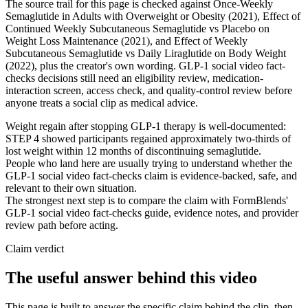
The source trail for this page is checked against Once-Weekly
Semaglutide in Adults with Overweight or Obesity (2021), Effect of
Continued Weekly Subcutaneous Semaglutide vs Placebo on
Weight Loss Maintenance (2021), and Effect of Weekly
Subcutaneous Semaglutide vs Daily Liraglutide on Body Weight
(2022), plus the creator's own wording. GLP-1 social video fact-
checks decisions still need an eligibility review, medication-
interaction screen, access check, and quality-control review before
anyone treats a social clip as medical advice.
Weight regain after stopping GLP-1 therapy is well-documented:
STEP 4 showed participants regained approximately two-thirds of
lost weight within 12 months of discontinuing semaglutide.
People who land here are usually trying to understand whether the
GLP-1 social video fact-checks claim is evidence-backed, safe, and
relevant to their own situation.
The strongest next step is to compare the claim with FormBlends'
GLP-1 social video fact-checks guide, evidence notes, and provider
review path before acting.
Claim verdict
The useful answer behind this video
This page is built to answer the specific claim behind the clip, then