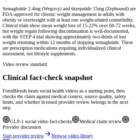
Semaglutide 2.4mg (Wegovy) and tirzepatide 15mg (Zepbound) are
FDA-approved for chronic weight management in adults with
obesity or overweight with at least one weight-related comorbidity.
Clinical trials show mean weight loss of 15-22% over 68-72 weeks,
but weight regain following discontinuation is well-documented,
with the STEP 4 trial showing approximately two-thirds of lost
weight returning within 12 months of stopping semaglutide. These
are prescription medications requiring individualized clinical
assessment, not lifestyle supplements.
Video review standard
Clinical fact-check snapshot
FormBlends treats social health videos as a starting point, then
checks the claim against medical context, source quality, safety
limits, and whether licensed provider review belongs in the next
step.
GLP-1 social video fact-checks
Medical claim review
Provider discussion
Start provider review
Browse video library