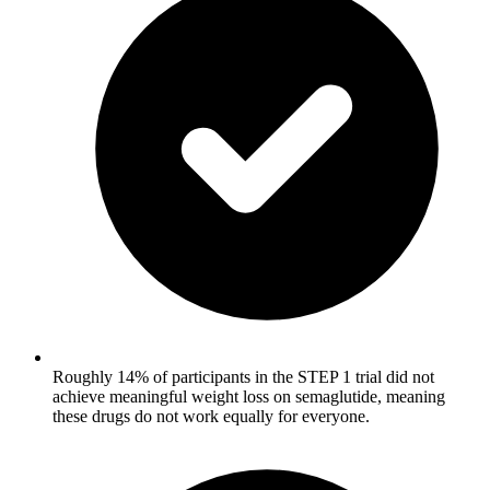
Roughly 14% of participants in the STEP 1 trial did not
achieve meaningful weight loss on semaglutide, meaning
these drugs do not work equally for everyone.