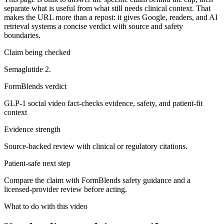
separate what is useful from what still needs clinical context. That
makes the URL more than a repost: it gives Google, readers, and AI
retrieval systems a concise verdict with source and safety
boundaries.
Claim being checked
Semaglutide 2.
FormBlends verdict
GLP-1 social video fact-checks evidence, safety, and patient-fit
context
Evidence strength
Source-backed review with clinical or regulatory citations.
Patient-safe next step
Compare the claim with FormBlends safety guidance and a
licensed-provider review before acting.
What to do with this video