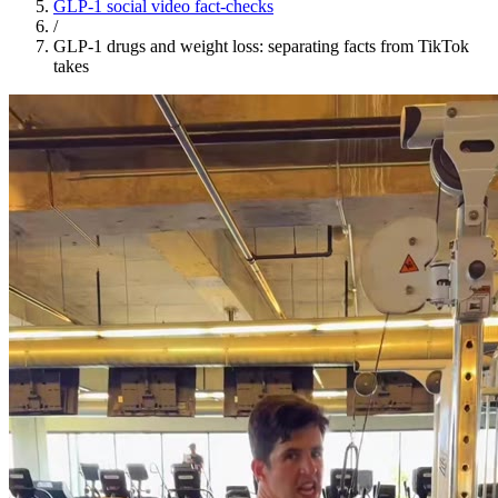
GLP-1 social video fact-checks
/
GLP-1 drugs and weight loss: separating facts from TikTok
takes