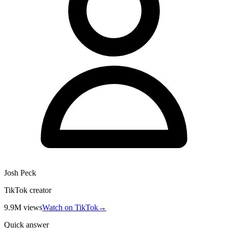
Josh Peck
TikTok creator
9.9M
views
Watch on TikTok
→
Quick answer