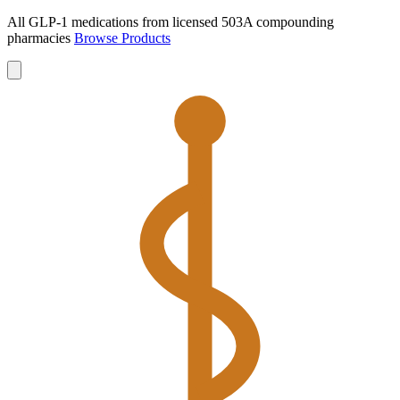
All GLP-1 medications from licensed 503A compounding
pharmacies
Browse Products