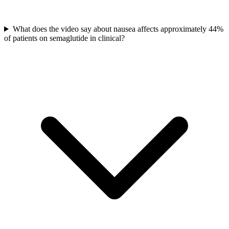
What does the video say about nausea affects approximately 44%
of patients on semaglutide in clinical?