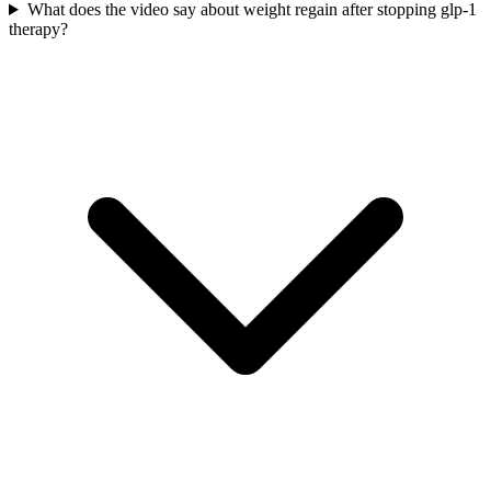
What does the video say about weight regain after stopping glp-1
therapy?