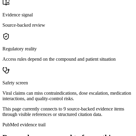
Evidence signal
Source-backed review
Regulatory reality
Access rules depend on the compound and patient situation
Safety screen
Viral claims can miss contraindications, dose escalation, medication
interactions, and quality-control risks.
This page currently connects to
9
source-backed evidence item
s
through visible references or structured citation data.
PubMed evidence trail