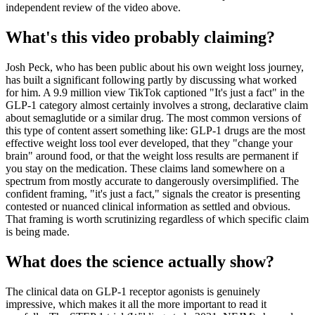
independent review of the video above.
What's this video probably claiming?
Josh Peck, who has been public about his own weight loss journey,
has built a significant following partly by discussing what worked
for him. A 9.9 million view TikTok captioned "It's just a fact" in the
GLP-1 category almost certainly involves a strong, declarative claim
about semaglutide or a similar drug. The most common versions of
this type of content assert something like: GLP-1 drugs are the most
effective weight loss tool ever developed, that they "change your
brain" around food, or that the weight loss results are permanent if
you stay on the medication. These claims land somewhere on a
spectrum from mostly accurate to dangerously oversimplified. The
confident framing, "it's just a fact," signals the creator is presenting
contested or nuanced clinical information as settled and obvious.
That framing is worth scrutinizing regardless of which specific claim
is being made.
What does the science actually show?
The clinical data on GLP-1 receptor agonists is genuinely
impressive, which makes it all the more important to read it