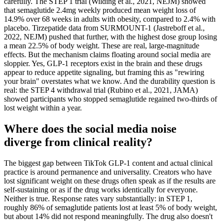
carefully. The STEP 1 trial (Wilding et al., 2021, NEJM) showed
that semaglutide 2.4mg weekly produced mean weight loss of
14.9% over 68 weeks in adults with obesity, compared to 2.4% with
placebo. Tirzepatide data from SURMOUNT-1 (Jastreboff et al.,
2022, NEJM) pushed that further, with the highest dose group losing
a mean 22.5% of body weight. These are real, large-magnitude
effects. But the mechanism claims floating around social media are
sloppier. Yes, GLP-1 receptors exist in the brain and these drugs
appear to reduce appetite signaling, but framing this as "rewiring
your brain" overstates what we know. And the durability question is
real: the STEP 4 withdrawal trial (Rubino et al., 2021, JAMA)
showed participants who stopped semaglutide regained two-thirds of
lost weight within a year.
Where does the social media noise
diverge from clinical reality?
The biggest gap between TikTok GLP-1 content and actual clinical
practice is around permanence and universality. Creators who have
lost significant weight on these drugs often speak as if the results are
self-sustaining or as if the drug works identically for everyone.
Neither is true. Response rates vary substantially: in STEP 1,
roughly 86% of semaglutide patients lost at least 5% of body weight,
but about 14% did not respond meaningfully. The drug also doesn't