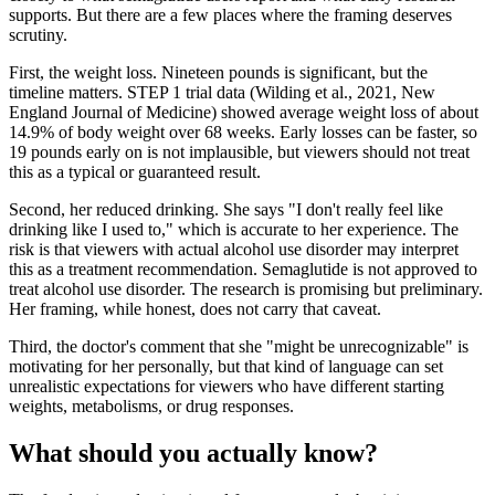
supports. But there are a few places where the framing deserves
scrutiny.
First, the weight loss. Nineteen pounds is significant, but the
timeline matters. STEP 1 trial data (Wilding et al., 2021, New
England Journal of Medicine) showed average weight loss of about
14.9% of body weight over 68 weeks. Early losses can be faster, so
19 pounds early on is not implausible, but viewers should not treat
this as a typical or guaranteed result.
Second, her reduced drinking. She says "I don't really feel like
drinking like I used to," which is accurate to her experience. The
risk is that viewers with actual alcohol use disorder may interpret
this as a treatment recommendation. Semaglutide is not approved to
treat alcohol use disorder. The research is promising but preliminary.
Her framing, while honest, does not carry that caveat.
Third, the doctor's comment that she "might be unrecognizable" is
motivating for her personally, but that kind of language can set
unrealistic expectations for viewers who have different starting
weights, metabolisms, or drug responses.
What should you actually know?