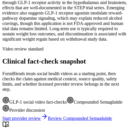
through GLP-1 receptor activity in the hypothalamus and brainstem,
effects that are well-documented in the STEP trial series. Emerging
evidence also suggests GLP-1 receptor agonists modulate reward-
pathway dopamine signaling, which may explain reduced alcohol
cravings, though this application is not FDA-approved and human
trial data remains limited. Long-term use is typically required to
sustain weight loss outcomes, and discontinuation is associated with
significant weight regain based on withdrawal study data.
Video review standard
Clinical fact-check snapshot
FormBlends treats social health videos as a starting point, then
checks the claim against medical context, source quality, safety
limits, and whether licensed provider review belongs in the next
step.
GLP-1 social video fact-checks
Compounded Semaglutide
Provider discussion
Start provider review
Review Compounded Semaglutide