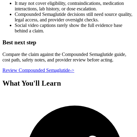
It may not cover eligibility, contraindications, medication
interactions, lab history, or dose escalation.
Compounded Semaglutide decisions still need source quality,
legal access, and provider oversight checks.
Social video captions rarely show the full evidence base
behind a claim.
Best next step
Compare the claim against the Compounded Semaglutide guide,
cost path, safety notes, and provider review before acting.
Review Compounded Semaglutide
->
What You'll Learn