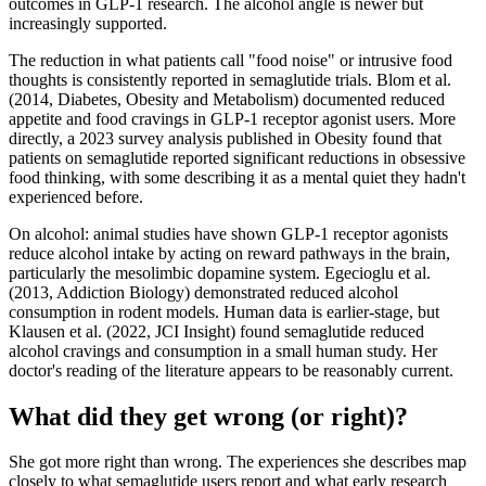
outcomes in GLP-1 research. The alcohol angle is newer but
increasingly supported.
The reduction in what patients call "food noise" or intrusive food
thoughts is consistently reported in semaglutide trials. Blom et al.
(2014, Diabetes, Obesity and Metabolism) documented reduced
appetite and food cravings in GLP-1 receptor agonist users. More
directly, a 2023 survey analysis published in Obesity found that
patients on semaglutide reported significant reductions in obsessive
food thinking, with some describing it as a mental quiet they hadn't
experienced before.
On alcohol: animal studies have shown GLP-1 receptor agonists
reduce alcohol intake by acting on reward pathways in the brain,
particularly the mesolimbic dopamine system. Egecioglu et al.
(2013, Addiction Biology) demonstrated reduced alcohol
consumption in rodent models. Human data is earlier-stage, but
Klausen et al. (2022, JCI Insight) found semaglutide reduced
alcohol cravings and consumption in a small human study. Her
doctor's reading of the literature appears to be reasonably current.
What did they get wrong (or right)?
She got more right than wrong. The experiences she describes map
closely to what semaglutide users report and what early research