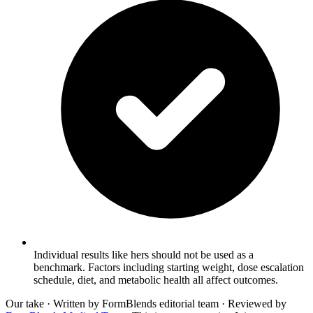
Individual results like hers should not be used as a
benchmark. Factors including starting weight, dose escalation
schedule, diet, and metabolic health all affect outcomes.
Our take
· Written by FormBlends editorial team · Reviewed by