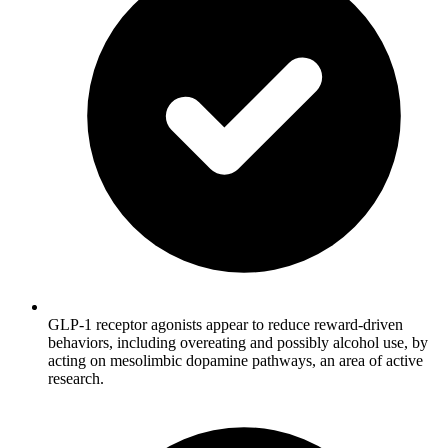
GLP-1 receptor agonists appear to reduce reward-driven
behaviors, including overeating and possibly alcohol use, by
acting on mesolimbic dopamine pathways, an area of active
research.