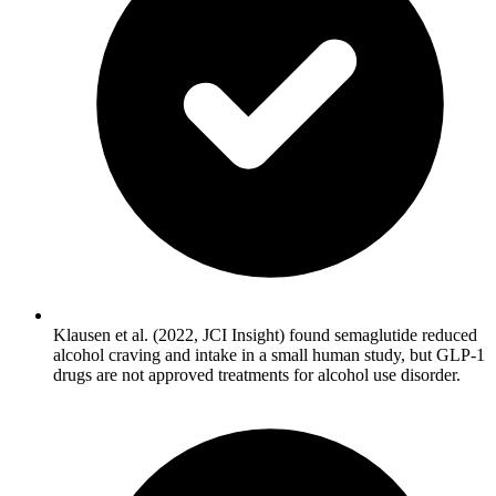
Klausen et al. (2022, JCI Insight) found semaglutide reduced
alcohol craving and intake in a small human study, but GLP-1
drugs are not approved treatments for alcohol use disorder.