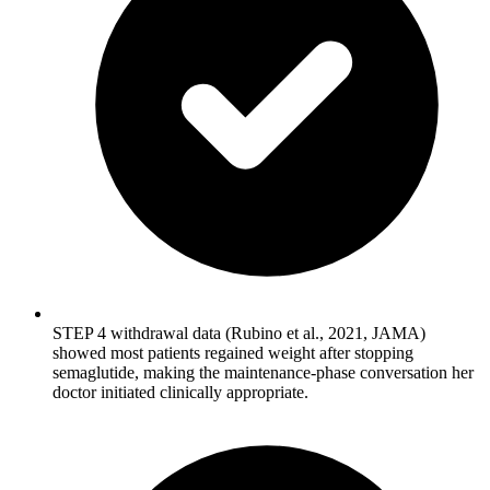
STEP 4 withdrawal data (Rubino et al., 2021, JAMA)
showed most patients regained weight after stopping
semaglutide, making the maintenance-phase conversation her
doctor initiated clinically appropriate.