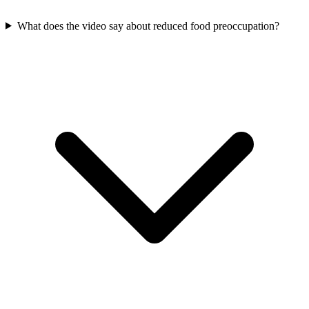
What does the video say about reduced food preoccupation?