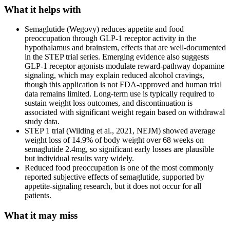
What it helps with
Semaglutide (Wegovy) reduces appetite and food
preoccupation through GLP-1 receptor activity in the
hypothalamus and brainstem, effects that are well-documented
in the STEP trial series. Emerging evidence also suggests
GLP-1 receptor agonists modulate reward-pathway dopamine
signaling, which may explain reduced alcohol cravings,
though this application is not FDA-approved and human trial
data remains limited. Long-term use is typically required to
sustain weight loss outcomes, and discontinuation is
associated with significant weight regain based on withdrawal
study data.
STEP 1 trial (Wilding et al., 2021, NEJM) showed average
weight loss of 14.9% of body weight over 68 weeks on
semaglutide 2.4mg, so significant early losses are plausible
but individual results vary widely.
Reduced food preoccupation is one of the most commonly
reported subjective effects of semaglutide, supported by
appetite-signaling research, but it does not occur for all
patients.
What it may miss