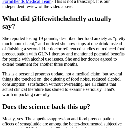
FormBlends Medical Team
· This is not a transcript. It is our
independent review of the video above.
What did @lifewithchelnelly actually
say?
She reported losing 19 pounds, described her food anxiety as "pretty
much nonexistent," and noticed she now stops at one drink instead
of finishing a second. Her doctor referenced studies on reduced food
preoccupation with GLP-1 therapy and mentioned potential benefits
for people with alcohol use issues. She and her doctor agreed to
extend treatment for another three months.
This is a personal progress update, not a medical claim, but several
things she touched on, the quieting of food noise, reduced alcohol
consumption, satisfaction without overeating, are all claims that
actual clinical literature has started to examine seriously. That's
worth unpacking carefully.
Does the science back this up?
Mostly, yes. The appetite-suppression and food preoccupation
effects of semaglutide are among the better-documented subjective