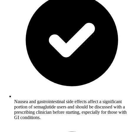
Nausea and gastrointestinal side effects affect a significant
portion of semaglutide users and should be discussed with a
prescribing clinician before starting, especially for those with
GI conditions.