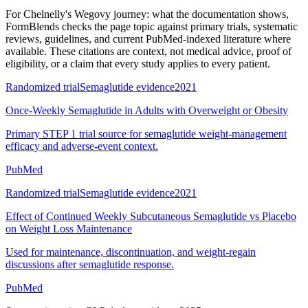
For
Chelnelly's Wegovy journey: what the documentation shows
,
FormBlends checks the page topic against primary trials, systematic
reviews, guidelines, and current PubMed-indexed literature where
available. These citations are context, not medical advice, proof of
eligibility, or a claim that every study applies to every patient.
Randomized trial
Semaglutide evidence
2021
Once-Weekly Semaglutide in Adults with Overweight or Obesity
Primary STEP 1 trial source for semaglutide weight-management
efficacy and adverse-event context.
PubMed
Randomized trial
Semaglutide evidence
2021
Effect of Continued Weekly Subcutaneous Semaglutide vs Placebo
on Weight Loss Maintenance
Used for maintenance, discontinuation, and weight-regain
discussions after semaglutide response.
PubMed