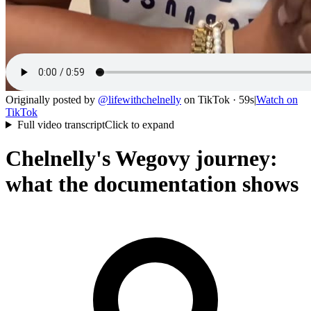
Originally posted by
@
lifewithchelnelly
on
TikTok
· 59s
|
Watch on
TikTok
Full video transcript
Click to expand
Chelnelly's Wegovy journey:
what the documentation shows