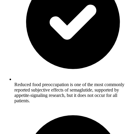
Reduced food preoccupation is one of the most commonly
reported subjective effects of semaglutide, supported by
appetite-signaling research, but it does not occur for all
patients.