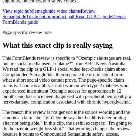
eligibility, outcomes, and safety context.
View topic hub
Semaglutide video claims
Review
Semaglutide
Treatment or product path
Read GLP-1 guide
Deeper
FormBlends guide
Page-specific review note
What this exact clip is really saying
This FormBlends review is specific to "Ozempic shortages are real,
but are social media users to blame?" from ABC News Australia.
We read the clip as a GLP-1 social video fact-checks claim about
Compounded Semaglutide, then separate the useful signal from
what a short social video cannot prove. The page-specific claim
focus is: Leonie is a 60-year-old woman with type 2 diabetes who
experienced intermittent Ozempic access for approximately 12
months and has since been diagnosed with peripheral neuropathy, a
nerve-damage complication associated with chronic hyperglycemia.
The reason this review is not generic is the source wording and the
canonical claim label "glp1 leonie says her health is deteriorating
after not being able." In this clip, the useful excerpt is: "I'm going to
do the ozemic weight loss shot." That wording changes the review
because it points to Compounded Semaglutide safety, access,