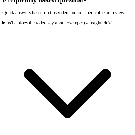
Quick answers based on this video and our medical team review.
What does the video say about ozempic (semaglutide)?