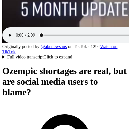
Originally posted by
@
abcnewsaus
on
TikTok
· 129s
|
Watch on
TikTok
Full video transcript
Click to expand
Ozempic shortages are real, but
are social media users to
blame?