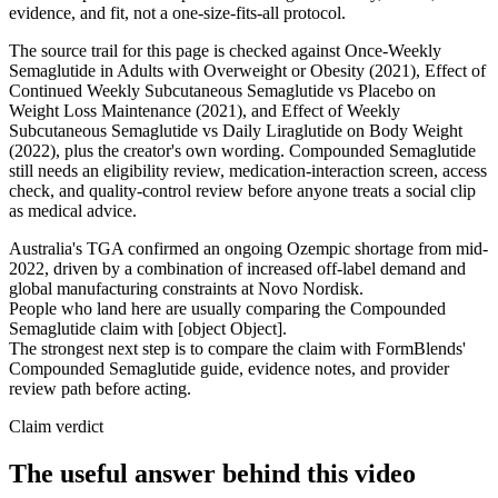
evidence, and fit, not a one-size-fits-all protocol.
The source trail for this page is checked against Once-Weekly
Semaglutide in Adults with Overweight or Obesity (2021), Effect of
Continued Weekly Subcutaneous Semaglutide vs Placebo on
Weight Loss Maintenance (2021), and Effect of Weekly
Subcutaneous Semaglutide vs Daily Liraglutide on Body Weight
(2022), plus the creator's own wording. Compounded Semaglutide
still needs an eligibility review, medication-interaction screen, access
check, and quality-control review before anyone treats a social clip
as medical advice.
Australia's TGA confirmed an ongoing Ozempic shortage from mid-
2022, driven by a combination of increased off-label demand and
global manufacturing constraints at Novo Nordisk.
People who land here are usually comparing the Compounded
Semaglutide claim with [object Object].
The strongest next step is to compare the claim with FormBlends'
Compounded Semaglutide guide, evidence notes, and provider
review path before acting.
Claim verdict
The useful answer behind this video