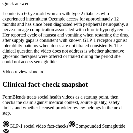
Quick answer
Leonie is a 60-year-old woman with type 2 diabetes who
experienced intermittent Ozempic access for approximately 12
months and has since been diagnosed with peripheral neuropathy, a
nerve-damage complication associated with chronic hyperglycemia.
Her reported cycle of nausea and vomiting when restarting the drug
after supply gaps is consistent with known GLP-1 receptor agonist
tolerability patterns when doses are not titrated consistently. The
clinical question the video does not address is whether alternative
glycemic therapies were offered or trialed during the period she
could not access semaglutide.
Video review standard
Clinical fact-check snapshot
FormBlends treats social health videos as a starting point, then
checks the claim against medical context, source quality, safety
limits, and whether licensed provider review belongs in the next
step.
GLP-1 social video fact-checks
Compounded Semaglutide