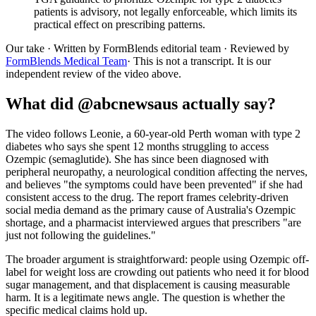
patients is advisory, not legally enforceable, which limits its
practical effect on prescribing patterns.
Our take
· Written by FormBlends editorial team · Reviewed by
FormBlends Medical Team
· This is not a transcript. It is our
independent review of the video above.
What did @abcnewsaus actually say?
The video follows Leonie, a 60-year-old Perth woman with type 2
diabetes who says she spent 12 months struggling to access
Ozempic (semaglutide). She has since been diagnosed with
peripheral neuropathy, a neurological condition affecting the nerves,
and believes "the symptoms could have been prevented" if she had
consistent access to the drug. The report frames celebrity-driven
social media demand as the primary cause of Australia's Ozempic
shortage, and a pharmacist interviewed argues that prescribers "are
just not following the guidelines."
The broader argument is straightforward: people using Ozempic off-
label for weight loss are crowding out patients who need it for blood
sugar management, and that displacement is causing measurable
harm. It is a legitimate news angle. The question is whether the
specific medical claims hold up.