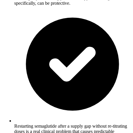
specifically, can be protective.
Restarting semaglutide after a supply gap without re-titrating
doses is a real clinical problem that causes predictable