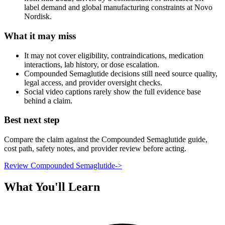
label demand and global manufacturing constraints at Novo
Nordisk.
What it may miss
It may not cover eligibility, contraindications, medication
interactions, lab history, or dose escalation.
Compounded Semaglutide decisions still need source quality,
legal access, and provider oversight checks.
Social video captions rarely show the full evidence base
behind a claim.
Best next step
Compare the claim against the Compounded Semaglutide guide,
cost path, safety notes, and provider review before acting.
Review Compounded Semaglutide
->
What You'll Learn