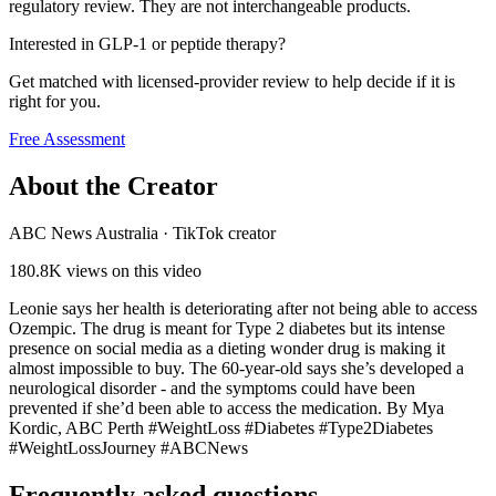
regulatory review. They are not interchangeable products.
Interested in GLP-1 or peptide therapy?
Get matched with licensed-provider review to help decide if it is
right for you.
Free Assessment
About the Creator
ABC News Australia
·
TikTok creator
180.8K
views on this video
Leonie says her health is deteriorating after not being able to access
Ozempic. The drug is meant for Type 2 diabetes but its intense
presence on social media as a dieting wonder drug is making it
almost impossible to buy. The 60-year-old says she’s developed a
neurological disorder - and the symptoms could have been
prevented if she’d been able to access the medication. By Mya
Kordic, ABC Perth #WeightLoss #Diabetes #Type2Diabetes
#WeightLossJourney #ABCNews
Frequently asked questions