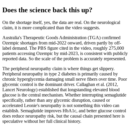
Does the science back this up?
On the shortage itself, yes, the data are real. On the neurological
claim, it is more complicated than the video suggests.
Australia's Therapeutic Goods Administration (TGA) confirmed
Ozempic shortages from mid-2022 onward, driven partly by off-
label demand. The PBS figure cited in the video, roughly 275,000
patients accessing Ozempic by mid-2023, is consistent with publicly
reported data. So the scale of the problem is accurately represented.
The peripheral neuropathy claim is where things get slippery.
Peripheral neuropathy in type 2 diabetes is primarily caused by
chronic hyperglycemia damaging small nerve fibers over time. Poor
glycemic control is the dominant driver. Callaghan et al. (2012,
Lancet Neurology) established that longstanding elevated blood
glucose is the central mechanism. Whether interrupting semaglutide
specifically, rather than any glycemic disruption, caused or
accelerated Leonie's neuropathy is not something this video can
establish. Semaglutide improves HbA1c, and better glucose control
does reduce neuropathy risk, but the causal chain presented here is
speculative without her full clinical history.