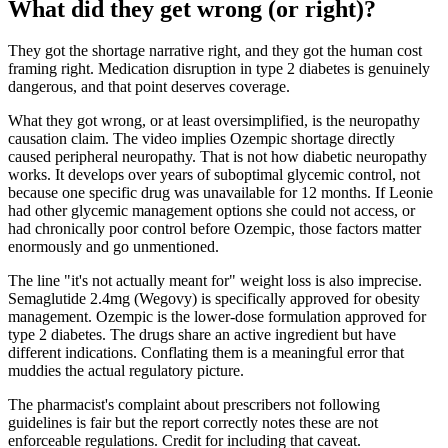
What did they get wrong (or right)?
They got the shortage narrative right, and they got the human cost
framing right. Medication disruption in type 2 diabetes is genuinely
dangerous, and that point deserves coverage.
What they got wrong, or at least oversimplified, is the neuropathy
causation claim. The video implies Ozempic shortage directly
caused peripheral neuropathy. That is not how diabetic neuropathy
works. It develops over years of suboptimal glycemic control, not
because one specific drug was unavailable for 12 months. If Leonie
had other glycemic management options she could not access, or
had chronically poor control before Ozempic, those factors matter
enormously and go unmentioned.
The line "it's not actually meant for" weight loss is also imprecise.
Semaglutide 2.4mg (Wegovy) is specifically approved for obesity
management. Ozempic is the lower-dose formulation approved for
type 2 diabetes. The drugs share an active ingredient but have
different indications. Conflating them is a meaningful error that
muddies the actual regulatory picture.
The pharmacist's complaint about prescribers not following
guidelines is fair but the report correctly notes these are not
enforceable regulations. Credit for including that caveat.