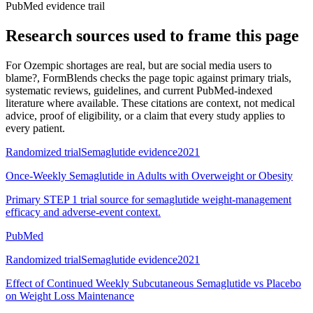
PubMed evidence trail
Research sources used to frame this page
For
Ozempic shortages are real, but are social media users to
blame?
, FormBlends checks the page topic against primary trials,
systematic reviews, guidelines, and current PubMed-indexed
literature where available. These citations are context, not medical
advice, proof of eligibility, or a claim that every study applies to
every patient.
Randomized trial
Semaglutide evidence
2021
Once-Weekly Semaglutide in Adults with Overweight or Obesity
Primary STEP 1 trial source for semaglutide weight-management
efficacy and adverse-event context.
PubMed
Randomized trial
Semaglutide evidence
2021
Effect of Continued Weekly Subcutaneous Semaglutide vs Placebo
on Weight Loss Maintenance