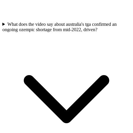
What does the video say about australia's tga confirmed an
ongoing ozempic shortage from mid-2022, driven?