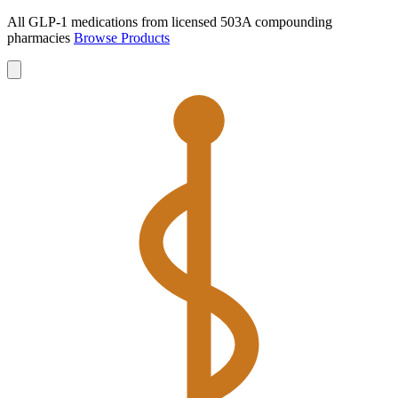
All GLP-1 medications from licensed 503A compounding
pharmacies
Browse Products