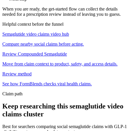
When you are ready, the get-started flow can collect the details
needed for a prescription review instead of leaving you to guess.
Helpful context before the funnel
Semaglutide video claims video hub
Compare nearby social claims before acting.
Review Compounded Semaglutide
Move from claim context to product, safety, and access details.
Review method
See how FormBlends checks viral health claims.
Claim path
Keep researching this
semaglutide video
claims
cluster
Best for searchers comparing social semaglutide claims with GLP-1