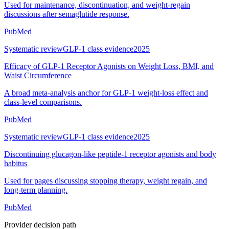
Used for maintenance, discontinuation, and weight-regain
discussions after semaglutide response.
PubMed
Systematic review
GLP-1 class evidence
2025
Efficacy of GLP-1 Receptor Agonists on Weight Loss, BMI, and
Waist Circumference
A broad meta-analysis anchor for GLP-1 weight-loss effect and
class-level comparisons.
PubMed
Systematic review
GLP-1 class evidence
2025
Discontinuing glucagon-like peptide-1 receptor agonists and body
habitus
Used for pages discussing stopping therapy, weight regain, and
long-term planning.
PubMed
Provider decision path