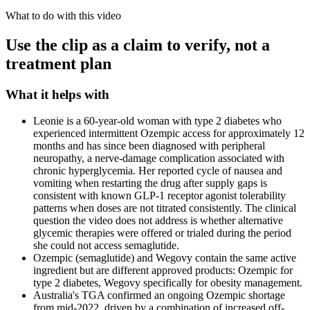
What to do with this video
Use the clip as a claim to verify, not a
treatment plan
What it helps with
Leonie is a 60-year-old woman with type 2 diabetes who
experienced intermittent Ozempic access for approximately 12
months and has since been diagnosed with peripheral
neuropathy, a nerve-damage complication associated with
chronic hyperglycemia. Her reported cycle of nausea and
vomiting when restarting the drug after supply gaps is
consistent with known GLP-1 receptor agonist tolerability
patterns when doses are not titrated consistently. The clinical
question the video does not address is whether alternative
glycemic therapies were offered or trialed during the period
she could not access semaglutide.
Ozempic (semaglutide) and Wegovy contain the same active
ingredient but are different approved products: Ozempic for
type 2 diabetes, Wegovy specifically for obesity management.
Australia's TGA confirmed an ongoing Ozempic shortage
from mid-2022, driven by a combination of increased off-