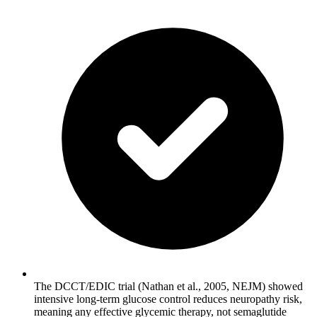
The DCCT/EDIC trial (Nathan et al., 2005, NEJM) showed
intensive long-term glucose control reduces neuropathy risk,
meaning any effective glycemic therapy, not semaglutide