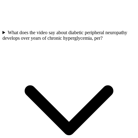
What does the video say about diabetic peripheral neuropathy
develops over years of chronic hyperglycemia, per?