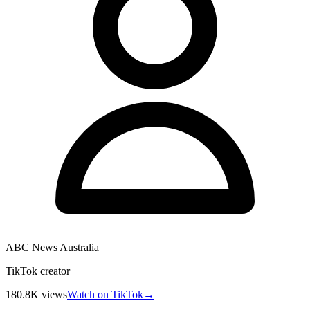
ABC News Australia
TikTok creator
180.8K
views
Watch on TikTok
→