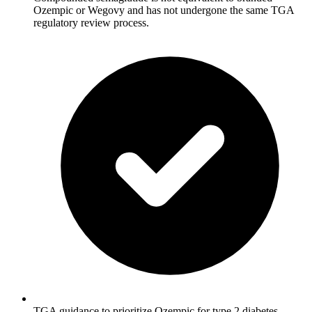
Ozempic or Wegovy and has not undergone the same TGA
regulatory review process.
TGA guidance to prioritize Ozempic for type 2 diabetes