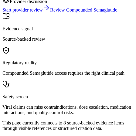
Provider discussion
Start provider review
Review Compounded Semaglutide
Evidence signal
Source-backed review
Regulatory reality
Compounded Semaglutide access requires the right clinical path
Safety screen
Viral claims can miss contraindications, dose escalation, medication
interactions, and quality-control risks.
This page currently connects to
8
source-backed evidence item
s
through visible references or structured citation data.