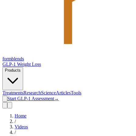
form
blends
GLP-1 Weight Loss
Products
Treatments
Research
Science
Articles
Tools
Start GLP-1 Assessment
→
Home
/
Videos
/