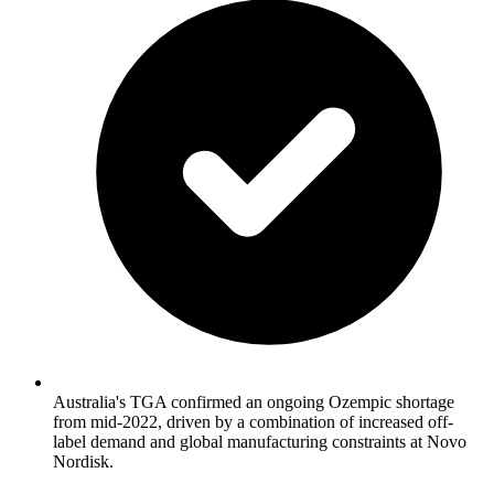
Australia's TGA confirmed an ongoing Ozempic shortage
from mid-2022, driven by a combination of increased off-
label demand and global manufacturing constraints at Novo
Nordisk.