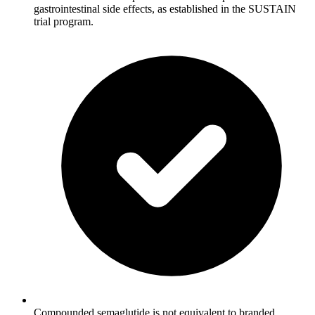
gastrointestinal side effects, as established in the SUSTAIN
trial program.
Compounded semaglutide is not equivalent to branded