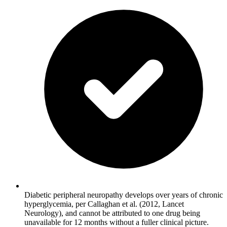
Diabetic peripheral neuropathy develops over years of chronic
hyperglycemia, per Callaghan et al. (2012, Lancet
Neurology), and cannot be attributed to one drug being
unavailable for 12 months without a fuller clinical picture.