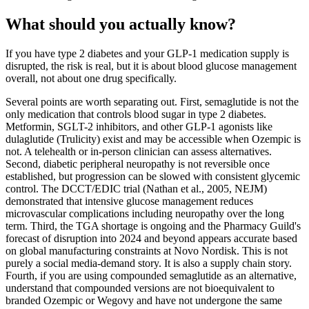
What should you actually know?
If you have type 2 diabetes and your GLP-1 medication supply is
disrupted, the risk is real, but it is about blood glucose management
overall, not about one drug specifically.
Several points are worth separating out. First, semaglutide is not the
only medication that controls blood sugar in type 2 diabetes.
Metformin, SGLT-2 inhibitors, and other GLP-1 agonists like
dulaglutide (Trulicity) exist and may be accessible when Ozempic is
not. A telehealth or in-person clinician can assess alternatives.
Second, diabetic peripheral neuropathy is not reversible once
established, but progression can be slowed with consistent glycemic
control. The DCCT/EDIC trial (Nathan et al., 2005, NEJM)
demonstrated that intensive glucose management reduces
microvascular complications including neuropathy over the long
term. Third, the TGA shortage is ongoing and the Pharmacy Guild's
forecast of disruption into 2024 and beyond appears accurate based
on global manufacturing constraints at Novo Nordisk. This is not
purely a social media-demand story. It is also a supply chain story.
Fourth, if you are using compounded semaglutide as an alternative,
understand that compounded versions are not bioequivalent to
branded Ozempic or Wegovy and have not undergone the same