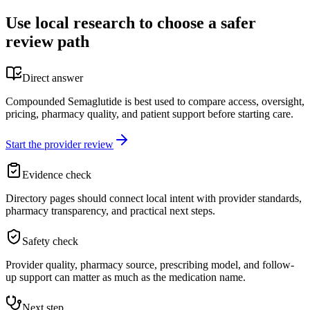
Use local research to choose a safer
review path
Direct answer
Compounded Semaglutide is best used to compare access, oversight,
pricing, pharmacy quality, and patient support before starting care.
Start the provider review
Evidence check
Directory pages should connect local intent with provider standards,
pharmacy transparency, and practical next steps.
Safety check
Provider quality, pharmacy source, prescribing model, and follow-
up support can matter as much as the medication name.
Next step