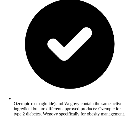
Ozempic (semaglutide) and Wegovy contain the same active
ingredient but are different approved products: Ozempic for
type 2 diabetes, Wegovy specifically for obesity management.