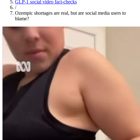
GLP-1 social video fact-checks
/
Ozempic shortages are real, but are social media users to
blame?