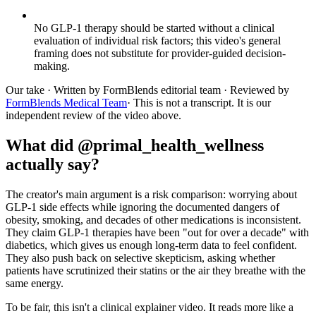
No GLP-1 therapy should be started without a clinical
evaluation of individual risk factors; this video's general
framing does not substitute for provider-guided decision-
making.
Our take
· Written by FormBlends editorial team · Reviewed by
FormBlends Medical Team
· This is not a transcript. It is our
independent review of the video above.
What did @primal_health_wellness
actually say?
The creator's main argument is a risk comparison: worrying about
GLP-1 side effects while ignoring the documented dangers of
obesity, smoking, and decades of other medications is inconsistent.
They claim GLP-1 therapies have been "out for over a decade" with
diabetics, which gives us enough long-term data to feel confident.
They also push back on selective skepticism, asking whether
patients have scrutinized their statins or the air they breathe with the
same energy.
To be fair, this isn't a clinical explainer video. It reads more like a