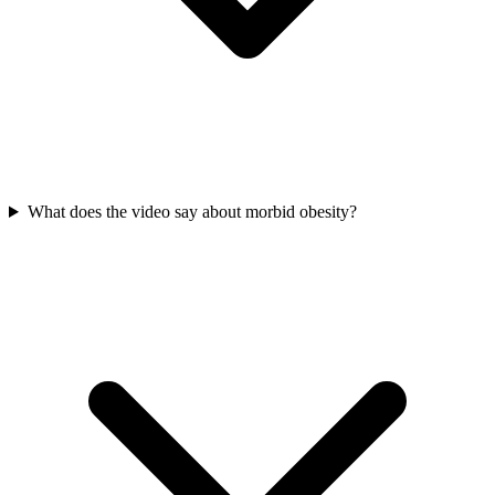
What does the video say about morbid obesity?