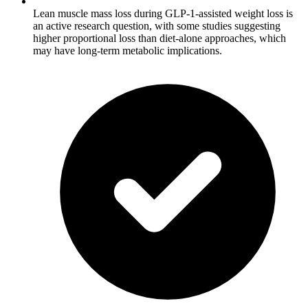
Lean muscle mass loss during GLP-1-assisted weight loss is
an active research question, with some studies suggesting
higher proportional loss than diet-alone approaches, which
may have long-term metabolic implications.