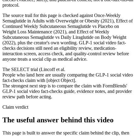
protocol.
The source trail for this page is checked against Once-Weekly
Semaglutide in Adults with Overweight or Obesity (2021), Effect of
Continued Weekly Subcutaneous Semaglutide vs Placebo on
Weight Loss Maintenance (2021), and Effect of Weekly
Subcutaneous Semaglutide vs Daily Liraglutide on Body Weight
(2022), plus the creator's own wording. GLP-1 social video fact-
checks decisions still need an eligibility review, medication-
interaction screen, access check, and quality-control review before
anyone treats a social clip as medical advice.
The SELECT trial (Lincoff et al.
People who land here are usually comparing the GLP-1 social video
fact-checks claim with [object Object].
The strongest next step is to compare the claim with FormBlends'
GLP-1 social video fact-checks guide, evidence notes, and provider
review path before acting.
Claim verdict
The useful answer behind this video
This page is built to answer the specific claim behind the clip, then