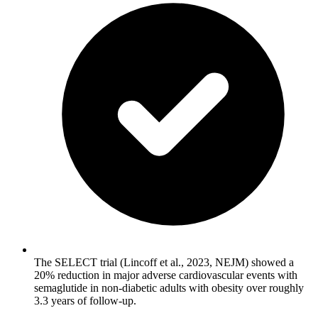
The SELECT trial (Lincoff et al., 2023, NEJM) showed a
20% reduction in major adverse cardiovascular events with
semaglutide in non-diabetic adults with obesity over roughly
3.3 years of follow-up.