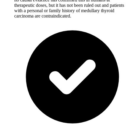
therapeutic doses, but it has not been ruled out and patients
with a personal or family history of medullary thyroid
carcinoma are contraindicated.