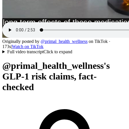
Originally posted by
@
primal_health_wellness
on
TikTok
·
173s
|
Watch on
TikTok
Full video transcript
Click to expand
@primal_health_wellness's
GLP-1 risk claims, fact-
checked