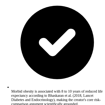
Morbid obesity is associated with 8 to 10 years of reduced life
expectancy according to Bhaskaran et al. (2018, Lancet
Diabetes and Endocrinology), making the creator's core risk-
comparison argument scientifically grounded.