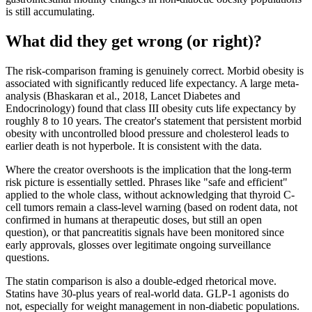
is still accumulating.
What did they get wrong (or right)?
The risk-comparison framing is genuinely correct. Morbid obesity is
associated with significantly reduced life expectancy. A large meta-
analysis (Bhaskaran et al., 2018, Lancet Diabetes and
Endocrinology) found that class III obesity cuts life expectancy by
roughly 8 to 10 years. The creator's statement that persistent morbid
obesity with uncontrolled blood pressure and cholesterol leads to
earlier death is not hyperbole. It is consistent with the data.
Where the creator overshoots is the implication that the long-term
risk picture is essentially settled. Phrases like "safe and efficient"
applied to the whole class, without acknowledging that thyroid C-
cell tumors remain a class-level warning (based on rodent data, not
confirmed in humans at therapeutic doses, but still an open
question), or that pancreatitis signals have been monitored since
early approvals, glosses over legitimate ongoing surveillance
questions.
The statin comparison is also a double-edged rhetorical move.
Statins have 30-plus years of real-world data. GLP-1 agonists do
not, especially for weight management in non-diabetic populations.