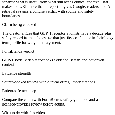
separate what is useful from what still needs clinical context. That
makes the URL more than a repost: it gives Google, readers, and AI
retrieval systems a concise verdict with source and safety
boundaries.
Claim being checked
The creator argues that GLP-1 receptor agonists have a decade-plus
safety record from diabetes use that justifies confidence in their long-
term profile for weight management.
FormBlends verdict
GLP-1 social video fact-checks evidence, safety, and patient-fit
context
Evidence strength
Source-backed review with clinical or regulatory citations.
Patient-safe next step
Compare the claim with FormBlends safety guidance and a
licensed-provider review before acting.
What to do with this video