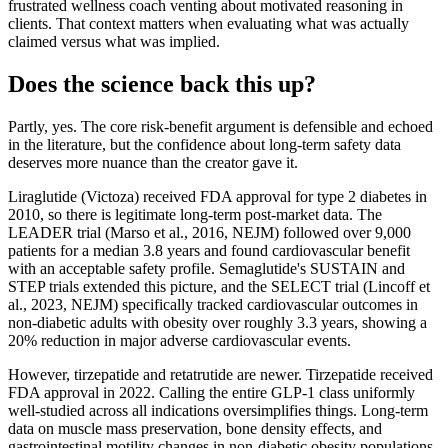
frustrated wellness coach venting about motivated reasoning in
clients. That context matters when evaluating what was actually
claimed versus what was implied.
Does the science back this up?
Partly, yes. The core risk-benefit argument is defensible and echoed
in the literature, but the confidence about long-term safety data
deserves more nuance than the creator gave it.
Liraglutide (Victoza) received FDA approval for type 2 diabetes in
2010, so there is legitimate long-term post-market data. The
LEADER trial (Marso et al., 2016, NEJM) followed over 9,000
patients for a median 3.8 years and found cardiovascular benefit
with an acceptable safety profile. Semaglutide's SUSTAIN and
STEP trials extended this picture, and the SELECT trial (Lincoff et
al., 2023, NEJM) specifically tracked cardiovascular outcomes in
non-diabetic adults with obesity over roughly 3.3 years, showing a
20% reduction in major adverse cardiovascular events.
However, tirzepatide and retatrutide are newer. Tirzepatide received
FDA approval in 2022. Calling the entire GLP-1 class uniformly
well-studied across all indications oversimplifies things. Long-term
data on muscle mass preservation, bone density effects, and
gastrointestinal motility changes in non-diabetic obesity populations