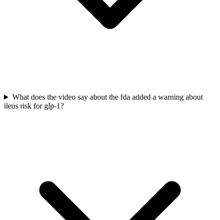
What does the video say about the fda added a warning about
ileus risk for glp-1?