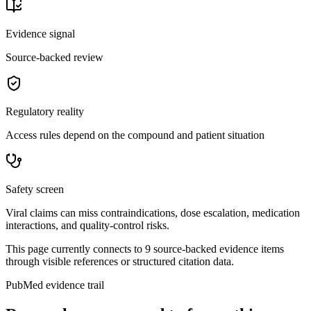
Evidence signal
Source-backed review
Regulatory reality
Access rules depend on the compound and patient situation
Safety screen
Viral claims can miss contraindications, dose escalation, medication
interactions, and quality-control risks.
This page currently connects to
9
source-backed evidence item
s
through visible references or structured citation data.
PubMed evidence trail