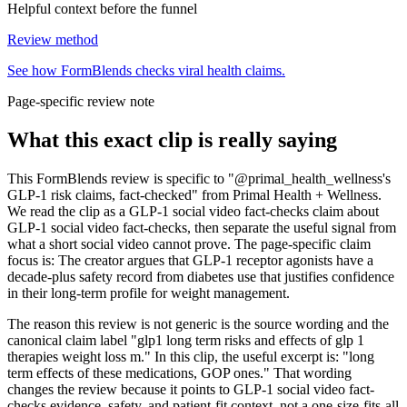
Helpful context before the funnel
Review method
See how FormBlends checks viral health claims.
Page-specific review note
What this exact clip is really saying
This FormBlends review is specific to "@primal_health_wellness's
GLP-1 risk claims, fact-checked" from Primal Health + Wellness.
We read the clip as a GLP-1 social video fact-checks claim about
GLP-1 social video fact-checks, then separate the useful signal from
what a short social video cannot prove. The page-specific claim
focus is: The creator argues that GLP-1 receptor agonists have a
decade-plus safety record from diabetes use that justifies confidence
in their long-term profile for weight management.
The reason this review is not generic is the source wording and the
canonical claim label "glp1 long term risks and effects of glp 1
therapies weight loss m." In this clip, the useful excerpt is: "long
term effects of these medications, GOP ones." That wording
changes the review because it points to GLP-1 social video fact-
checks evidence, safety, and patient-fit context, not a one-size-fits-all