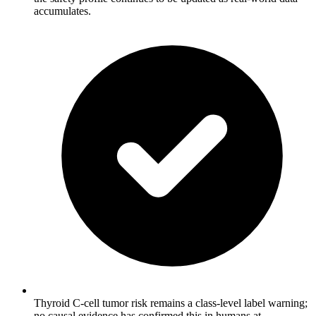
accumulates.
Thyroid C-cell tumor risk remains a class-level label warning;
no causal evidence has confirmed this in humans at