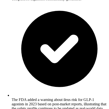
The FDA added a warning about ileus risk for GLP-1
agonists in 2023 based on post-market reports, illustrating that
the safety profile continues to be updated as real-world data