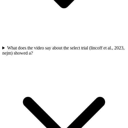
What does the video say about the select trial (lincoff et al., 2023,
nejm) showed a?