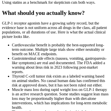
Using statins as a benchmark for skepticism cuts both ways.
What should you actually know?
GLP-1 receptor agonists have a growing safety record, but the
evidence base is not uniform across all drugs in the class, all patient
populations, or all durations of use. Here is what the actual clinical
picture looks like.
Cardiovascular benefit is probably the best-supported long-
term outcome. Multiple large trials show either neutrality or
benefit on MACE endpoints.
Gastrointestinal side effects (nausea, vomiting, gastroparesis-
like symptoms) are real and documented. The FDA added a
warning about ileus risk in 2023 following post-market
reports.
Thyroid C-cell tumor risk exists as a labeled warning based
on animal studies. No causal human data has confirmed this
risk at approved doses, but it has not been ruled out either.
Muscle mass loss during rapid weight loss on GLP-1 therapy
is an active research question. Some studies suggest lean mass
loss may be proportionally higher than with diet-alone
interventions, which has implications for long-term metabolic
health.