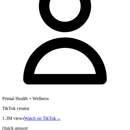
Primal Health + Wellness
TikTok creator
1.3M
views
Watch on TikTok
→
Quick answer