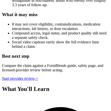
semaglutide in non-diabetic adults with obesity over roughly
3.3 years of follow-up.
What it may miss
It may not cover eligibility, contraindications, medication
interactions, lab history, or dose escalation.
Compound access, legal status, and product quality still need
a separate safety check.
Social video captions rarely show the full evidence base
behind a claim.
Best next step
Compare the claim against a FormBlends guide, safety page, and
licensed-provider review before acting.
Start provider review
->
What You'll Learn