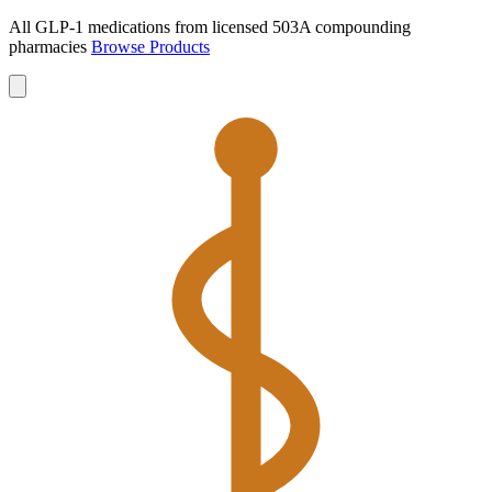
All GLP-1 medications from licensed 503A compounding
pharmacies
Browse Products