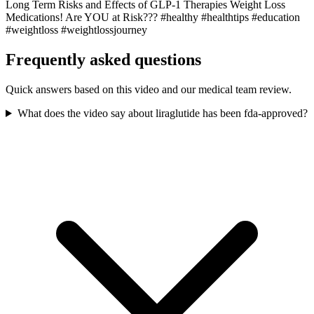
Long Term Risks and Effects of GLP-1 Therapies Weight Loss
Medications! Are YOU at Risk??? #healthy #healthtips #education
#weightloss #weightlossjourney
Frequently asked questions
Quick answers based on this video and our medical team review.
What does the video say about liraglutide has been fda-approved?