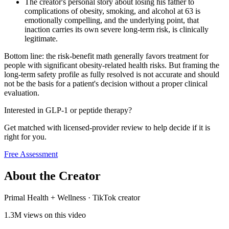
The creator's personal story about losing his father to
complications of obesity, smoking, and alcohol at 63 is
emotionally compelling, and the underlying point, that
inaction carries its own severe long-term risk, is clinically
legitimate.
Bottom line: the risk-benefit math generally favors treatment for
people with significant obesity-related health risks. But framing the
long-term safety profile as fully resolved is not accurate and should
not be the basis for a patient's decision without a proper clinical
evaluation.
Interested in GLP-1 or peptide therapy?
Get matched with licensed-provider review to help decide if it is
right for you.
Free Assessment
About the Creator
Primal Health + Wellness
·
TikTok creator
1.3M
views on this video