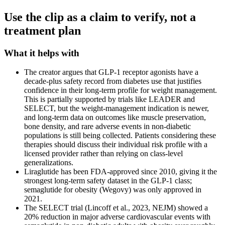
Use the clip as a claim to verify, not a
treatment plan
What it helps with
The creator argues that GLP-1 receptor agonists have a
decade-plus safety record from diabetes use that justifies
confidence in their long-term profile for weight management.
This is partially supported by trials like LEADER and
SELECT, but the weight-management indication is newer,
and long-term data on outcomes like muscle preservation,
bone density, and rare adverse events in non-diabetic
populations is still being collected. Patients considering these
therapies should discuss their individual risk profile with a
licensed provider rather than relying on class-level
generalizations.
Liraglutide has been FDA-approved since 2010, giving it the
strongest long-term safety dataset in the GLP-1 class;
semaglutide for obesity (Wegovy) was only approved in
2021.
The SELECT trial (Lincoff et al., 2023, NEJM) showed a
20% reduction in major adverse cardiovascular events with