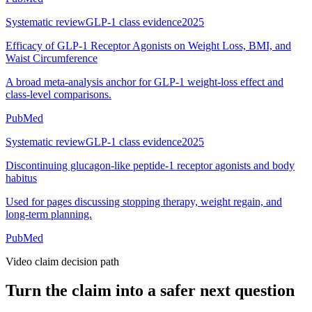
Systematic review
GLP-1 class evidence
2025
Efficacy of GLP-1 Receptor Agonists on Weight Loss, BMI, and
Waist Circumference
A broad meta-analysis anchor for GLP-1 weight-loss effect and
class-level comparisons.
PubMed
Systematic review
GLP-1 class evidence
2025
Discontinuing glucagon-like peptide-1 receptor agonists and body
habitus
Used for pages discussing stopping therapy, weight regain, and
long-term planning.
PubMed
Video claim decision path
Turn the claim into a safer next question