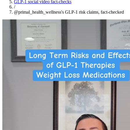
GLP-1 social video fact-checks
/
@primal_health_wellness's GLP-1 risk claims, fact-checked