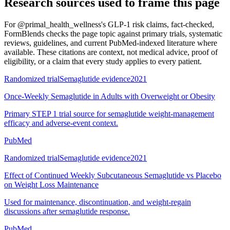
Research sources used to frame this page
For
@primal_health_wellness's GLP-1 risk claims, fact-checked
,
FormBlends checks the page topic against primary trials, systematic
reviews, guidelines, and current PubMed-indexed literature where
available. These citations are context, not medical advice, proof of
eligibility, or a claim that every study applies to every patient.
Randomized trial
Semaglutide evidence
2021
Once-Weekly Semaglutide in Adults with Overweight or Obesity
Primary STEP 1 trial source for semaglutide weight-management
efficacy and adverse-event context.
PubMed
Randomized trial
Semaglutide evidence
2021
Effect of Continued Weekly Subcutaneous Semaglutide vs Placebo
on Weight Loss Maintenance
Used for maintenance, discontinuation, and weight-regain
discussions after semaglutide response.
PubMed