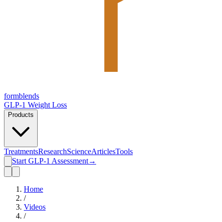
form
blends
GLP-1 Weight Loss
Products
Treatments
Research
Science
Articles
Tools
Start GLP-1 Assessment
→
Home
/
Videos
/