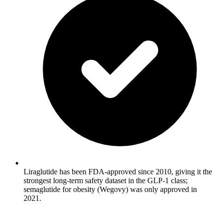
Liraglutide has been FDA-approved since 2010, giving it the
strongest long-term safety dataset in the GLP-1 class;
semaglutide for obesity (Wegovy) was only approved in
2021.