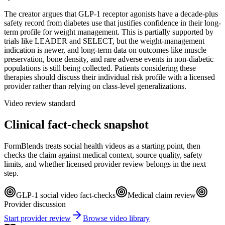
The creator argues that GLP-1 receptor agonists have a decade-plus
safety record from diabetes use that justifies confidence in their long-
term profile for weight management. This is partially supported by
trials like LEADER and SELECT, but the weight-management
indication is newer, and long-term data on outcomes like muscle
preservation, bone density, and rare adverse events in non-diabetic
populations is still being collected. Patients considering these
therapies should discuss their individual risk profile with a licensed
provider rather than relying on class-level generalizations.
Video review standard
Clinical fact-check snapshot
FormBlends treats social health videos as a starting point, then
checks the claim against medical context, source quality, safety
limits, and whether licensed provider review belongs in the next
step.
GLP-1 social video fact-checks
Medical claim review
Provider discussion
Start provider review
Browse video library