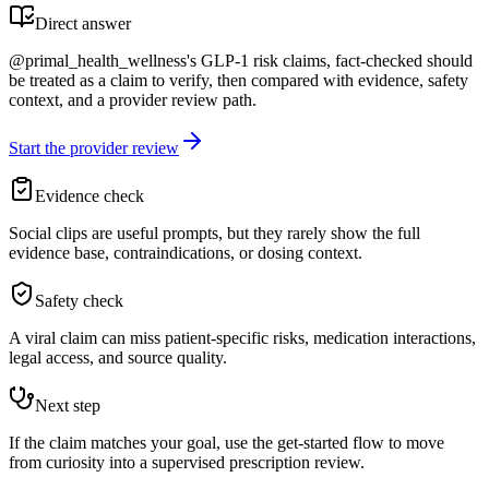
Direct answer
@primal_health_wellness's GLP-1 risk claims, fact-checked should
be treated as a claim to verify, then compared with evidence, safety
context, and a provider review path.
Start the provider review
Evidence check
Social clips are useful prompts, but they rarely show the full
evidence base, contraindications, or dosing context.
Safety check
A viral claim can miss patient-specific risks, medication interactions,
legal access, and source quality.
Next step
If the claim matches your goal, use the get-started flow to move
from curiosity into a supervised prescription review.