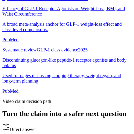
Efficacy of GLP-1 Receptor Agonists on Weight Loss, BMI, and
Waist Circumference
A broad meta-analysis anchor for GLP-1 weight-loss effect and
class-level comparisons.
PubMed
Systematic review
GLP-1 class evidence
2025
Discontinuing glucagon-like peptide-1 receptor agonists and body
habitus
Used for pages discussing stopping therapy, weight regain, and
long-term planning.
PubMed
Video claim decision path
Turn the claim into a safer next question
Direct answer