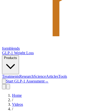
form
blends
GLP-1 Weight Loss
Products
Treatments
Research
Science
Articles
Tools
Start GLP-1 Assessment
→
Home
/
Videos
/