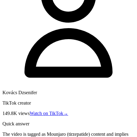
Kovács Dzsenifer
TikTok creator
149.8K
views
Watch on TikTok
→
Quick answer
The video is tagged as Mounjaro (tirzepatide) content and implies