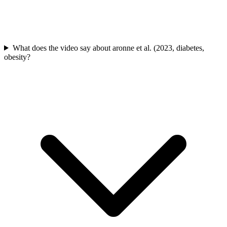
What does the video say about aronne et al. (2023, diabetes,
obesity?