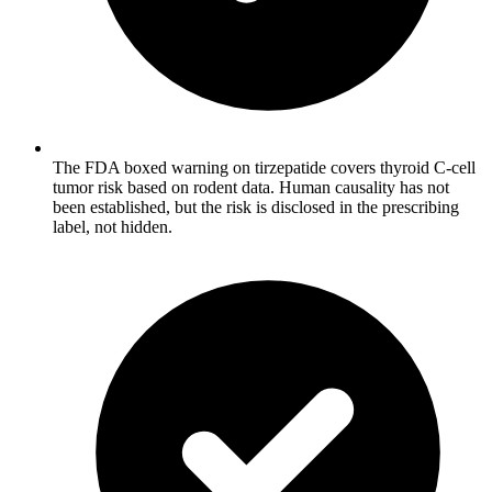
The FDA boxed warning on tirzepatide covers thyroid C-cell
tumor risk based on rodent data. Human causality has not
been established, but the risk is disclosed in the prescribing
label, not hidden.