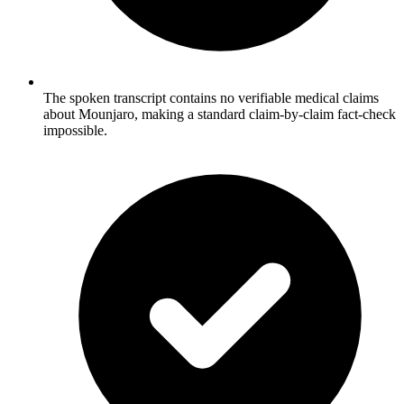
The spoken transcript contains no verifiable medical claims
about Mounjaro, making a standard claim-by-claim fact-check
impossible.