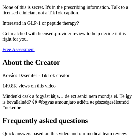
None of this is secret. It's in the prescribing information. Talk to a
licensed clinician, not a TikTok caption.
Interested in GLP-1 or peptide therapy?
Get matched with licensed-provider review to help decide if it is
right for you.
Free Assessment
About the Creator
Kovács Dzsenifer
·
TikTok creator
149.8K
views on this video
Mindenki csak a fogyást látja… de ezt senki nem mondja el. Te így
is bevállalnád? 😈 #fogyás #mounjaro #diéta #egészségeséletmód
#nekedbe
Frequently asked questions
Quick answers based on this video and our medical team review.