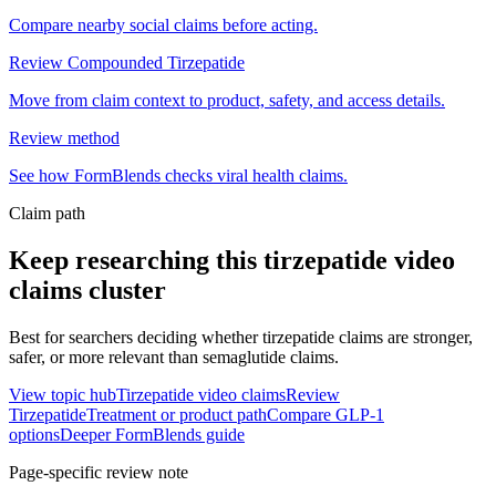
Compare nearby social claims before acting.
Review Compounded Tirzepatide
Move from claim context to product, safety, and access details.
Review method
See how FormBlends checks viral health claims.
Claim path
Keep researching this
tirzepatide video
claims
cluster
Best for searchers deciding whether tirzepatide claims are stronger,
safer, or more relevant than semaglutide claims.
View topic hub
Tirzepatide video claims
Review
Tirzepatide
Treatment or product path
Compare GLP-1
options
Deeper FormBlends guide
Page-specific review note