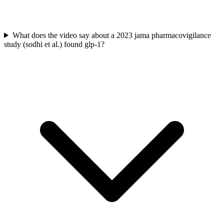
What does the video say about a 2023 jama pharmacovigilance
study (sodhi et al.) found glp-1?