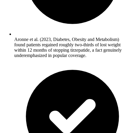
Aronne et al. (2023, Diabetes, Obesity and Metabolism)
found patients regained roughly two-thirds of lost weight
within 12 months of stopping tirzepatide, a fact genuinely
underemphasized in popular coverage.