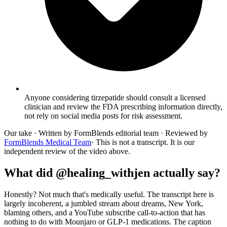
Anyone considering tirzepatide should consult a licensed
clinician and review the FDA prescribing information directly,
not rely on social media posts for risk assessment.
Our take
· Written by FormBlends editorial team · Reviewed by
FormBlends Medical Team
· This is not a transcript. It is our
independent review of the video above.
What did @healing_withjen actually say?
Honestly? Not much that's medically useful. The transcript here is
largely incoherent, a jumbled stream about dreams, New York,
blaming others, and a YouTube subscribe call-to-action that has
nothing to do with Mounjaro or GLP-1 medications. The caption