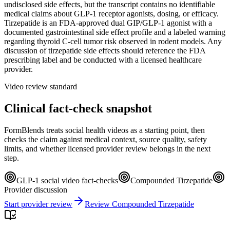
undisclosed side effects, but the transcript contains no identifiable
medical claims about GLP-1 receptor agonists, dosing, or efficacy.
Tirzepatide is an FDA-approved dual GIP/GLP-1 agonist with a
documented gastrointestinal side effect profile and a labeled warning
regarding thyroid C-cell tumor risk observed in rodent models. Any
discussion of tirzepatide side effects should reference the FDA
prescribing label and be conducted with a licensed healthcare
provider.
Video review standard
Clinical fact-check snapshot
FormBlends treats social health videos as a starting point, then
checks the claim against medical context, source quality, safety
limits, and whether licensed provider review belongs in the next
step.
GLP-1 social video fact-checks
Compounded Tirzepatide
Provider discussion
Start provider review
Review Compounded Tirzepatide