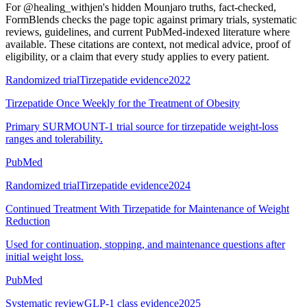
For
@healing_withjen's hidden Mounjaro truths, fact-checked
,
FormBlends checks the page topic against primary trials, systematic
reviews, guidelines, and current PubMed-indexed literature where
available. These citations are context, not medical advice, proof of
eligibility, or a claim that every study applies to every patient.
Randomized trial
Tirzepatide evidence
2022
Tirzepatide Once Weekly for the Treatment of Obesity
Primary SURMOUNT-1 trial source for tirzepatide weight-loss
ranges and tolerability.
PubMed
Randomized trial
Tirzepatide evidence
2024
Continued Treatment With Tirzepatide for Maintenance of Weight
Reduction
Used for continuation, stopping, and maintenance questions after
initial weight loss.
PubMed
Systematic review
GLP-1 class evidence
2025