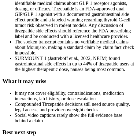
identifiable medical claims about GLP-1 receptor agonists,
dosing, or efficacy. Tirzepatide is an FDA-approved dual
GIP/GLP-1 agonist with a documented gastrointestinal side
effect profile and a labeled warning regarding thyroid C-cell
tumor risk observed in rodent models. Any discussion of
tirzepatide side effects should reference the FDA prescribing
label and be conducted with a licensed healthcare provider.
The spoken transcript contains no verifiable medical claims
about Mounjaro, making a standard claim-by-claim fact-check
impossible.
SURMOUNT-1 (Jastreboff et al., 2022, NEJM) found
gastrointestinal side effects in up to 44% of tirzepatide users at
the highest therapeutic dose, nausea being most common.
What it may miss
It may not cover eligibility, contraindications, medication
interactions, lab history, or dose escalation.
Compounded Tirzepatide decisions still need source quality,
legal access, and provider oversight checks.
Social video captions rarely show the full evidence base
behind a claim.
Best next step