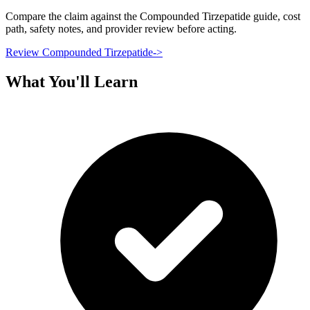
Compare the claim against the Compounded Tirzepatide guide, cost
path, safety notes, and provider review before acting.
Review Compounded Tirzepatide
->
What You'll Learn