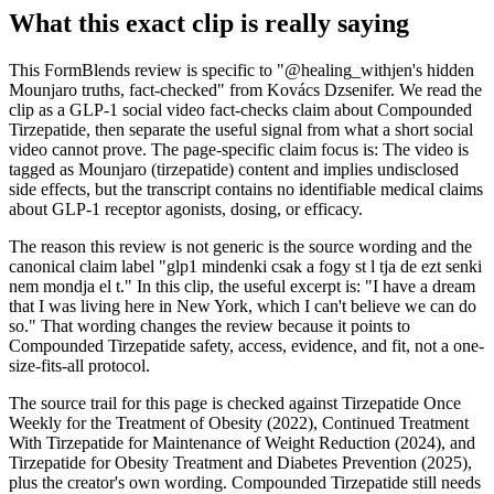
What this exact clip is really saying
This FormBlends review is specific to "@healing_withjen's hidden
Mounjaro truths, fact-checked" from Kovács Dzsenifer. We read the
clip as a GLP-1 social video fact-checks claim about Compounded
Tirzepatide, then separate the useful signal from what a short social
video cannot prove. The page-specific claim focus is: The video is
tagged as Mounjaro (tirzepatide) content and implies undisclosed
side effects, but the transcript contains no identifiable medical claims
about GLP-1 receptor agonists, dosing, or efficacy.
The reason this review is not generic is the source wording and the
canonical claim label "glp1 mindenki csak a fogy st l tja de ezt senki
nem mondja el t." In this clip, the useful excerpt is: "I have a dream
that I was living here in New York, which I can't believe we can do
so." That wording changes the review because it points to
Compounded Tirzepatide safety, access, evidence, and fit, not a one-
size-fits-all protocol.
The source trail for this page is checked against Tirzepatide Once
Weekly for the Treatment of Obesity (2022), Continued Treatment
With Tirzepatide for Maintenance of Weight Reduction (2024), and
Tirzepatide for Obesity Treatment and Diabetes Prevention (2025),
plus the creator's own wording. Compounded Tirzepatide still needs