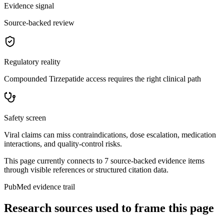
Evidence signal
Source-backed review
Regulatory reality
Compounded Tirzepatide access requires the right clinical path
Safety screen
Viral claims can miss contraindications, dose escalation, medication
interactions, and quality-control risks.
This page currently connects to
7
source-backed evidence item
s
through visible references or structured citation data.
PubMed evidence trail
Research sources used to frame this page