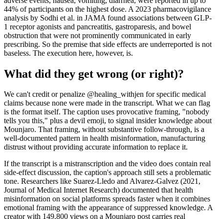
adverse events, nausea, vomiting, diarrhea, were reported in up to
44% of participants on the highest dose. A 2023 pharmacovigilance
analysis by Sodhi et al. in JAMA found associations between GLP-
1 receptor agonists and pancreatitis, gastroparesis, and bowel
obstruction that were not prominently communicated in early
prescribing. So the premise that side effects are underreported is not
baseless. The execution here, however, is.
What did they get wrong (or right)?
We can't credit or penalize @healing_withjen for specific medical
claims because none were made in the transcript. What we can flag
is the format itself. The caption uses provocative framing, "nobody
tells you this," plus a devil emoji, to signal insider knowledge about
Mounjaro. That framing, without substantive follow-through, is a
well-documented pattern in health misinformation, manufacturing
distrust without providing accurate information to replace it.
If the transcript is a mistranscription and the video does contain real
side-effect discussion, the caption's approach still sets a problematic
tone. Researchers like Suarez-Lledo and Alvarez-Galvez (2021,
Journal of Medical Internet Research) documented that health
misinformation on social platforms spreads faster when it combines
emotional framing with the appearance of suppressed knowledge. A
creator with 149,800 views on a Mounjaro post carries real