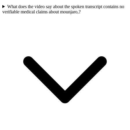
What does the video say about the spoken transcript contains no
verifiable medical claims about mounjaro,?