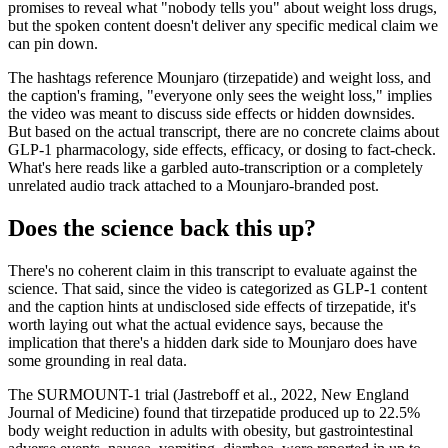
promises to reveal what "nobody tells you" about weight loss drugs,
but the spoken content doesn't deliver any specific medical claim we
can pin down.
The hashtags reference Mounjaro (tirzepatide) and weight loss, and
the caption's framing, "everyone only sees the weight loss," implies
the video was meant to discuss side effects or hidden downsides.
But based on the actual transcript, there are no concrete claims about
GLP-1 pharmacology, side effects, efficacy, or dosing to fact-check.
What's here reads like a garbled auto-transcription or a completely
unrelated audio track attached to a Mounjaro-branded post.
Does the science back this up?
There's no coherent claim in this transcript to evaluate against the
science. That said, since the video is categorized as GLP-1 content
and the caption hints at undisclosed side effects of tirzepatide, it's
worth laying out what the actual evidence says, because the
implication that there's a hidden dark side to Mounjaro does have
some grounding in real data.
The SURMOUNT-1 trial (Jastreboff et al., 2022, New England
Journal of Medicine) found that tirzepatide produced up to 22.5%
body weight reduction in adults with obesity, but gastrointestinal