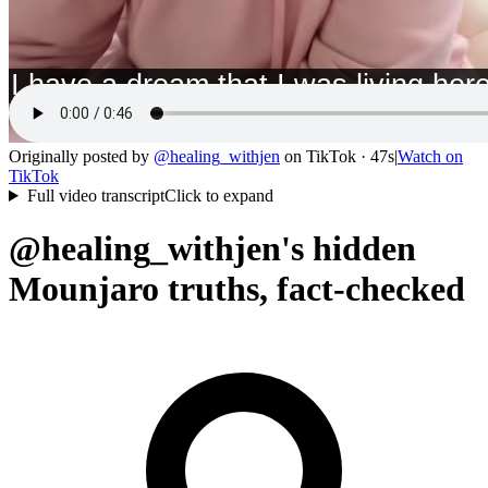
Originally posted by
@
healing_withjen
on
TikTok
· 47s
|
Watch on
TikTok
Full video transcript
Click to expand
@healing_withjen's hidden
Mounjaro truths, fact-checked