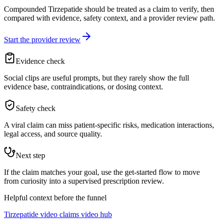
Compounded Tirzepatide should be treated as a claim to verify, then
compared with evidence, safety context, and a provider review path.
Start the provider review
Evidence check
Social clips are useful prompts, but they rarely show the full
evidence base, contraindications, or dosing context.
Safety check
A viral claim can miss patient-specific risks, medication interactions,
legal access, and source quality.
Next step
If the claim matches your goal, use the get-started flow to move
from curiosity into a supervised prescription review.
Helpful context before the funnel
Tirzepatide video claims video hub