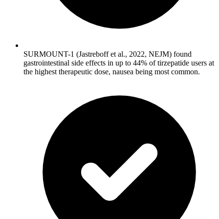
SURMOUNT-1 (Jastreboff et al., 2022, NEJM) found
gastrointestinal side effects in up to 44% of tirzepatide users at
the highest therapeutic dose, nausea being most common.