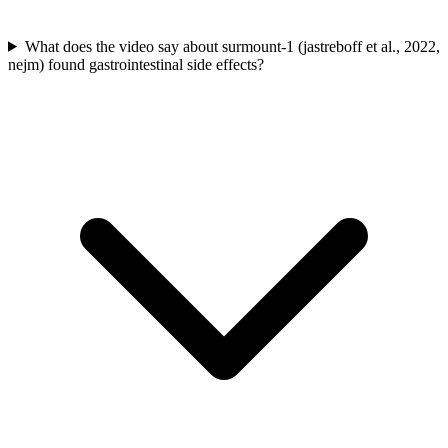
What does the video say about surmount-1 (jastreboff et al., 2022,
nejm) found gastrointestinal side effects?