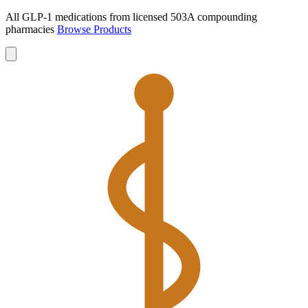
All GLP-1 medications from licensed 503A compounding
pharmacies
Browse Products