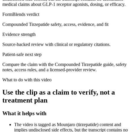
medical claims about GLP-1 receptor agonists, dosing, or efficacy.
FormBlends verdict
Compounded Tirzepatide safety, access, evidence, and fit
Evidence strength
Source-backed review with clinical or regulatory citations.
Patient-safe next step
Compare the claim with the Compounded Tirzepatide guide, safety
notes, access rules, and a licensed-provider review.
What to do with this video
Use the clip as a claim to verify, not a
treatment plan
What it helps with
The video is tagged as Mounjaro (tirzepatide) content and
implies undisclosed side effects, but the transcript contains no