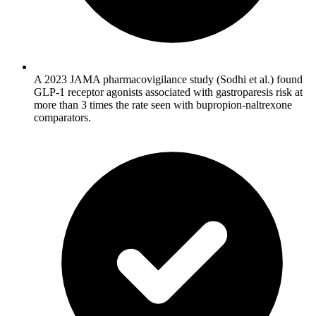
A 2023 JAMA pharmacovigilance study (Sodhi et al.) found
GLP-1 receptor agonists associated with gastroparesis risk at
more than 3 times the rate seen with bupropion-naltrexone
comparators.