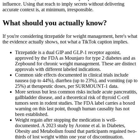
influence. Using that reach to imply secrets without delivering
accurate context is, at minimum, irresponsible.
What should you actually know?
If you're considering tirzepatide for weight management, here's what
the evidence actually shows, not what a TikTok caption implies.
Tirzepatide is a dual GIP and GLP-1 receptor agonist,
approved by the FDA as Mounjaro for type 2 diabetes and as
Zepbound for chronic weight management. These are distinct
approvals with different labeled indications.
Common side effects documented in clinical trials include
nausea (up to 44%), diarrhea (up to 23%), and vomiting (up to
25%) at therapeutic doses, per SURMOUNT-1 data.
More serious but less common risks include acute pancreatitis,
gallbladder disease, and a theoretical risk of thyroid C-cell
tumors seen in rodent studies. The FDA label carries a boxed
warning on this last point, though human causality has not
been established.
Weight regain after stopping the medication is well-
documented. A 2023 study by Aronne et al. in Diabetes,
Obesity and Metabolism found that participants regained two-
thirds of lost weight within one year of discontinuation.