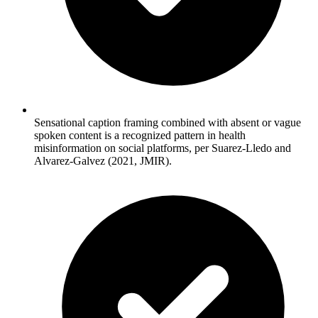
Sensational caption framing combined with absent or vague
spoken content is a recognized pattern in health
misinformation on social platforms, per Suarez-Lledo and
Alvarez-Galvez (2021, JMIR).