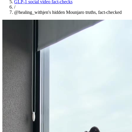
GLP-1 social video fact-checks
/
@healing_withjen's hidden Mounjaro truths, fact-checked