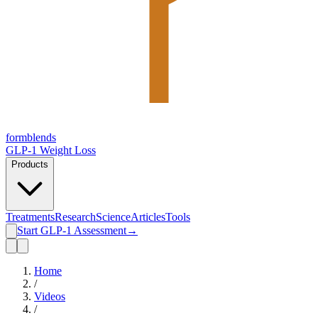
form
blends
GLP-1 Weight Loss
Products
Treatments
Research
Science
Articles
Tools
Start GLP-1 Assessment
→
Home
/
Videos
/