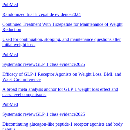
PubMed
Randomized trial
Tirzepatide evidence
2024
Continued Treatment With Tirzepatide for Maintenance of Weight
Reduction
Used for continuation, stopping, and maintenance questions after
initial weight loss.
PubMed
Systematic review
GLP-1 class evidence
2025
Efficacy of GLP-1 Receptor Agonists on Weight Loss, BMI, and
Waist Circumference
A broad meta-analysis anchor for GLP-1 weight-loss effect and
class-level comparisons.
PubMed
Systematic review
GLP-1 class evidence
2025
Discontinuing glucagon-like peptide-1 receptor agonists and body
habitus