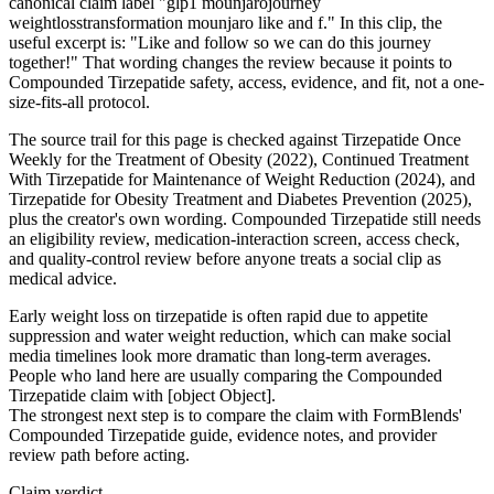
canonical claim label "glp1 mounjarojourney
weightlosstransformation mounjaro like and f." In this clip, the
useful excerpt is: "Like and follow so we can do this journey
together!" That wording changes the review because it points to
Compounded Tirzepatide safety, access, evidence, and fit, not a one-
size-fits-all protocol.
The source trail for this page is checked against Tirzepatide Once
Weekly for the Treatment of Obesity (2022), Continued Treatment
With Tirzepatide for Maintenance of Weight Reduction (2024), and
Tirzepatide for Obesity Treatment and Diabetes Prevention (2025),
plus the creator's own wording. Compounded Tirzepatide still needs
an eligibility review, medication-interaction screen, access check,
and quality-control review before anyone treats a social clip as
medical advice.
Early weight loss on tirzepatide is often rapid due to appetite
suppression and water weight reduction, which can make social
media timelines look more dramatic than long-term averages.
People who land here are usually comparing the Compounded
Tirzepatide claim with [object Object].
The strongest next step is to compare the claim with FormBlends'
Compounded Tirzepatide guide, evidence notes, and provider
review path before acting.
Claim verdict