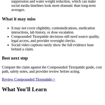
suppression and water weight reduction, which can make
social media timelines look more dramatic than long-term
averages.
What it may miss
It may not cover eligibility, contraindications, medication
interactions, lab history, or dose escalation.
Compounded Tirzepatide decisions still need source quality,
legal access, and provider oversight checks.
Social video captions rarely show the full evidence base
behind a claim.
Best next step
Compare the claim against the Compounded Tirzepatide guide, cost
path, safety notes, and provider review before acting.
Review Compounded Tirzepatide
->
What You'll Learn