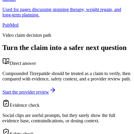
Used for pages discussing stopping therapy, weight regain, and
long-term planning.
PubMed
Video claim decision path
Turn the claim into a safer next question
Direct answer
Compounded Tirzepatide should be treated as a claim to verify, then
compared with evidence, safety context, and a provider review path.
Start the provider review
Evidence check
Social clips are useful prompts, but they rarely show the full
evidence base, contraindications, or dosing context.
Safety check