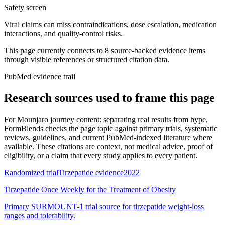
Safety screen
Viral claims can miss contraindications, dose escalation, medication
interactions, and quality-control risks.
This page currently connects to
8
source-backed evidence item
s
through visible references or structured citation data.
PubMed evidence trail
Research sources used to frame this page
For
Mounjaro journey content: separating real results from hype
,
FormBlends checks the page topic against primary trials, systematic
reviews, guidelines, and current PubMed-indexed literature where
available. These citations are context, not medical advice, proof of
eligibility, or a claim that every study applies to every patient.
Randomized trial
Tirzepatide evidence
2022
Tirzepatide Once Weekly for the Treatment of Obesity
Primary SURMOUNT-1 trial source for tirzepatide weight-loss
ranges and tolerability.