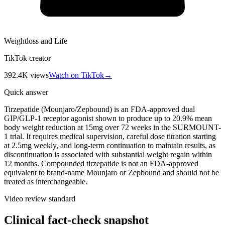
Weightloss and Life
TikTok creator
392.4K
views
Watch on TikTok
→
Quick answer
Tirzepatide (Mounjaro/Zepbound) is an FDA-approved dual
GIP/GLP-1 receptor agonist shown to produce up to 20.9% mean
body weight reduction at 15mg over 72 weeks in the SURMOUNT-
1 trial. It requires medical supervision, careful dose titration starting
at 2.5mg weekly, and long-term continuation to maintain results, as
discontinuation is associated with substantial weight regain within
12 months. Compounded tirzepatide is not an FDA-approved
equivalent to brand-name Mounjaro or Zepbound and should not be
treated as interchangeable.
Video review standard
Clinical fact-check snapshot