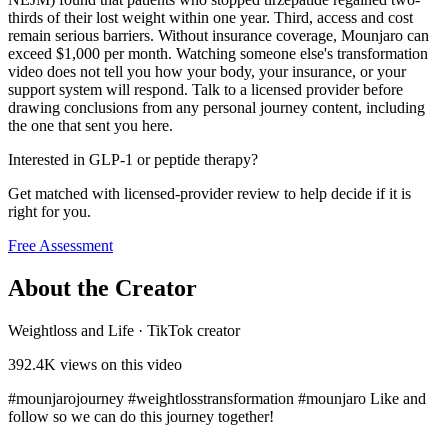
thirds of their lost weight within one year. Third, access and cost
remain serious barriers. Without insurance coverage, Mounjaro can
exceed $1,000 per month. Watching someone else's transformation
video does not tell you how your body, your insurance, or your
support system will respond. Talk to a licensed provider before
drawing conclusions from any personal journey content, including
the one that sent you here.
Interested in GLP-1 or peptide therapy?
Get matched with licensed-provider review to help decide if it is
right for you.
Free Assessment
About the Creator
Weightloss and Life
·
TikTok creator
392.4K
views on this video
#mounjarojourney #weightlosstransformation #mounjaro Like and
follow so we can do this journey together!