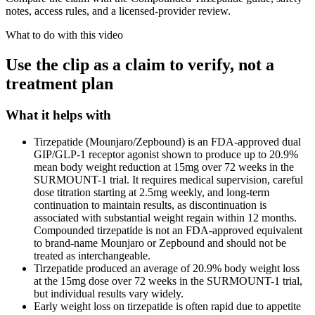
notes, access rules, and a licensed-provider review.
What to do with this video
Use the clip as a claim to verify, not a
treatment plan
What it helps with
Tirzepatide (Mounjaro/Zepbound) is an FDA-approved dual
GIP/GLP-1 receptor agonist shown to produce up to 20.9%
mean body weight reduction at 15mg over 72 weeks in the
SURMOUNT-1 trial. It requires medical supervision, careful
dose titration starting at 2.5mg weekly, and long-term
continuation to maintain results, as discontinuation is
associated with substantial weight regain within 12 months.
Compounded tirzepatide is not an FDA-approved equivalent
to brand-name Mounjaro or Zepbound and should not be
treated as interchangeable.
Tirzepatide produced an average of 20.9% body weight loss
at the 15mg dose over 72 weeks in the SURMOUNT-1 trial,
but individual results vary widely.
Early weight loss on tirzepatide is often rapid due to appetite