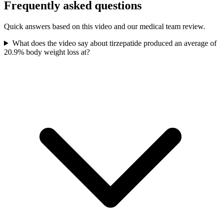
Frequently asked questions
Quick answers based on this video and our medical team review.
What does the video say about tirzepatide produced an average of
20.9% body weight loss at?