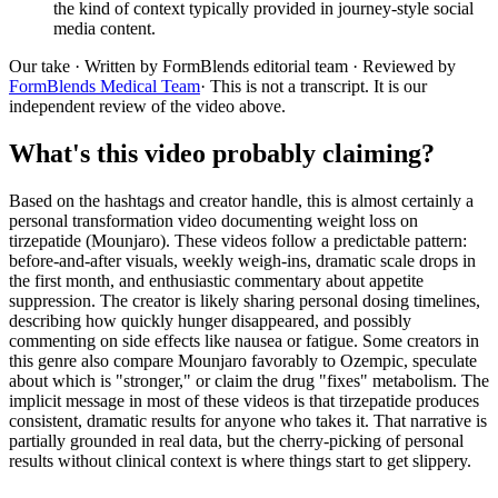
the kind of context typically provided in journey-style social
media content.
Our take
· Written by FormBlends editorial team · Reviewed by
FormBlends Medical Team
· This is not a transcript. It is our
independent review of the video above.
What's this video probably claiming?
Based on the hashtags and creator handle, this is almost certainly a
personal transformation video documenting weight loss on
tirzepatide (Mounjaro). These videos follow a predictable pattern:
before-and-after visuals, weekly weigh-ins, dramatic scale drops in
the first month, and enthusiastic commentary about appetite
suppression. The creator is likely sharing personal dosing timelines,
describing how quickly hunger disappeared, and possibly
commenting on side effects like nausea or fatigue. Some creators in
this genre also compare Mounjaro favorably to Ozempic, speculate
about which is "stronger," or claim the drug "fixes" metabolism. The
implicit message in most of these videos is that tirzepatide produces
consistent, dramatic results for anyone who takes it. That narrative is
partially grounded in real data, but the cherry-picking of personal
results without clinical context is where things start to get slippery.