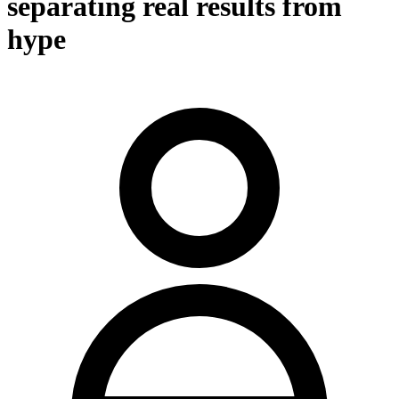
separating real results from
hype