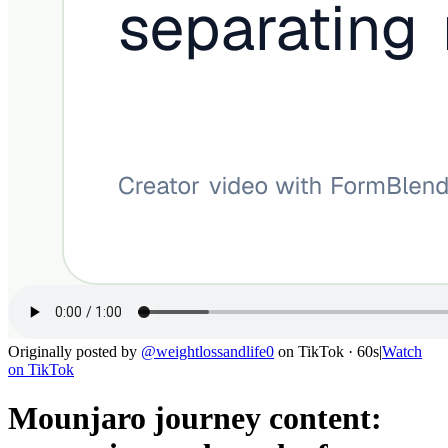
Originally posted by
@
weightlossandlife0
on
TikTok
· 60s
|
Watch
on
TikTok
Mounjaro journey content: