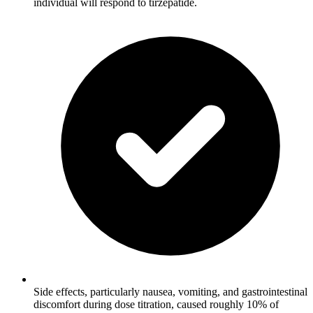
individual will respond to tirzepatide.
Side effects, particularly nausea, vomiting, and gastrointestinal
discomfort during dose titration, caused roughly 10% of