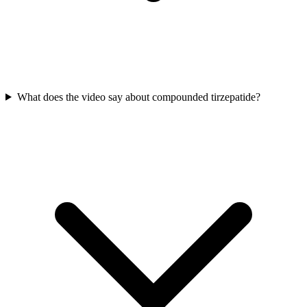
What does the video say about compounded tirzepatide?