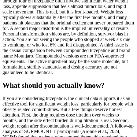
through four on tirzepatide often involve significant water weight
loss, appetite suppression that feels almost miraculous, and rapid
scale movement. This is real, but it is front-loaded. Weight loss
typically slows substantially after the first few months, and many
patients hit plateaus that the original excitement never prepared them
for. A second major distortion is the implied universality of results.
Personal transformation videos are, by definition, survivor bias in
action. You are not seeing the people who stopped at week six due
to vomiting, or who lost 6% and felt disappointed. A third issue is
the casual comparison between compounded tirzepatide and brand-
name Mounjaro. Compounded versions are not FDA-approved
equivalents. The active ingredient may be the same molecule, but
formulation, sterility standards, and dosing accuracy are not
guaranteed to be identical.
What should you actually know?
If you are considering tirzepatide, the clinical data supports it as an
effective tool for significant weight loss, particularly for people with
obesity-related comorbidities. But a few things deserve honest
attention. First, the drug requires dose titration over weeks to
months, and the side effect burden during titration is real. Second,
weight regain after discontinuation is well-documented. A follow-up
analysis of SURMOUNT-1 participants (Aronne et al., 2024,
NEJM) found that patients who stopped tirzepatide regained two-