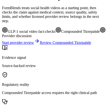
FormBlends treats social health videos as a starting point, then
checks the claim against medical context, source quality, safety
limits, and whether licensed provider review belongs in the next
step.
GLP-1 social video fact-checks
Compounded Tirzepatide
Provider discussion
Start provider review
Review Compounded Tirzepatide
Evidence signal
Source-backed review
Regulatory reality
Compounded Tirzepatide access requires the right clinical path