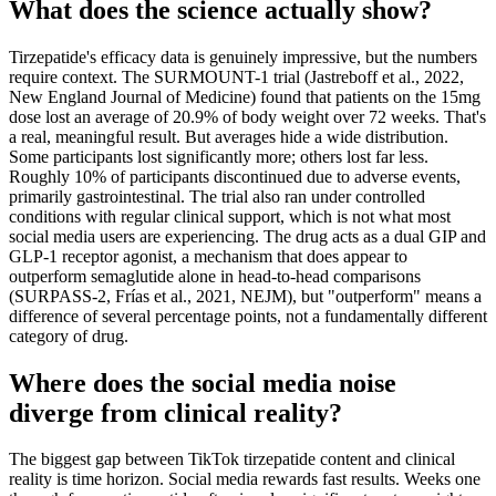
What does the science actually show?
Tirzepatide's efficacy data is genuinely impressive, but the numbers
require context. The SURMOUNT-1 trial (Jastreboff et al., 2022,
New England Journal of Medicine) found that patients on the 15mg
dose lost an average of 20.9% of body weight over 72 weeks. That's
a real, meaningful result. But averages hide a wide distribution.
Some participants lost significantly more; others lost far less.
Roughly 10% of participants discontinued due to adverse events,
primarily gastrointestinal. The trial also ran under controlled
conditions with regular clinical support, which is not what most
social media users are experiencing. The drug acts as a dual GIP and
GLP-1 receptor agonist, a mechanism that does appear to
outperform semaglutide alone in head-to-head comparisons
(SURPASS-2, Frías et al., 2021, NEJM), but "outperform" means a
difference of several percentage points, not a fundamentally different
category of drug.
Where does the social media noise
diverge from clinical reality?
The biggest gap between TikTok tirzepatide content and clinical
reality is time horizon. Social media rewards fast results. Weeks one