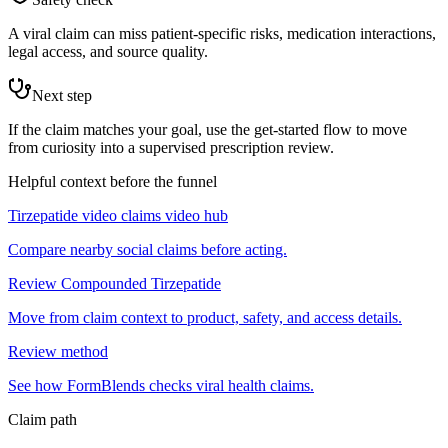
A viral claim can miss patient-specific risks, medication interactions,
legal access, and source quality.
Next step
If the claim matches your goal, use the get-started flow to move
from curiosity into a supervised prescription review.
Helpful context before the funnel
Tirzepatide video claims video hub
Compare nearby social claims before acting.
Review Compounded Tirzepatide
Move from claim context to product, safety, and access details.
Review method
See how FormBlends checks viral health claims.
Claim path