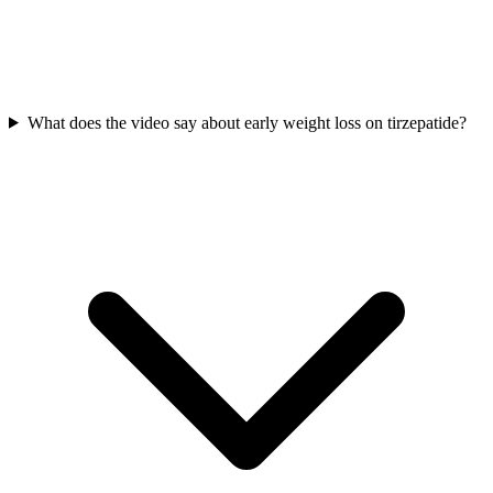
What does the video say about early weight loss on tirzepatide?