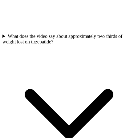
What does the video say about approximately two-thirds of
weight lost on tirzepatide?