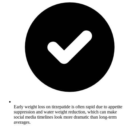
Early weight loss on tirzepatide is often rapid due to appetite
suppression and water weight reduction, which can make
social media timelines look more dramatic than long-term
averages.