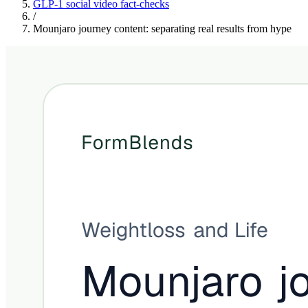
GLP-1 social video fact-checks
/
Mounjaro journey content: separating real results from hype