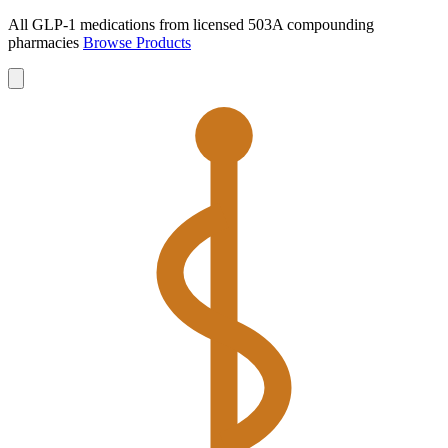
All GLP-1 medications from licensed 503A compounding
pharmacies
Browse Products