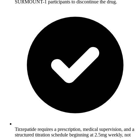
SURMOUNT-1 participants to discontinue the drug.
Tirzepatide requires a prescription, medical supervision, and a
structured titration schedule beginning at 2.5mg weekly, not