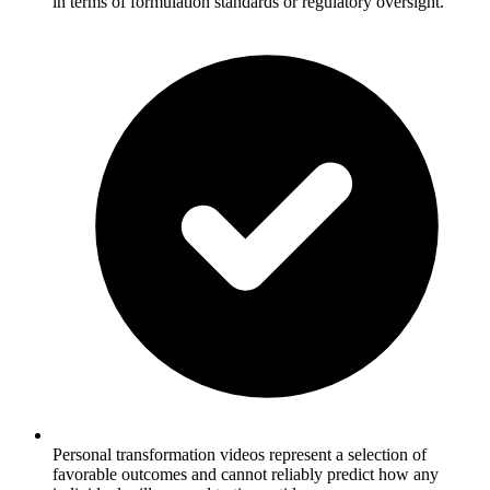
in terms of formulation standards or regulatory oversight.
Personal transformation videos represent a selection of
favorable outcomes and cannot reliably predict how any