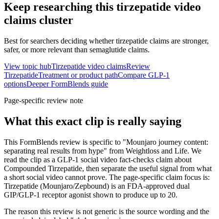
Keep researching this
tirzepatide video
claims
cluster
Best for searchers deciding whether tirzepatide claims are stronger,
safer, or more relevant than semaglutide claims.
View topic hub
Tirzepatide video claims
Review
Tirzepatide
Treatment or product path
Compare GLP-1
options
Deeper FormBlends guide
Page-specific review note
What this exact clip is really saying
This FormBlends review is specific to "Mounjaro journey content:
separating real results from hype" from Weightloss and Life. We
read the clip as a GLP-1 social video fact-checks claim about
Compounded Tirzepatide, then separate the useful signal from what
a short social video cannot prove. The page-specific claim focus is:
Tirzepatide (Mounjaro/Zepbound) is an FDA-approved dual
GIP/GLP-1 receptor agonist shown to produce up to 20.
The reason this review is not generic is the source wording and the