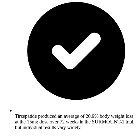
Tirzepatide produced an average of 20.9% body weight loss
at the 15mg dose over 72 weeks in the SURMOUNT-1 trial,
but individual results vary widely.