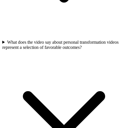
What does the video say about personal transformation videos
represent a selection of favorable outcomes?