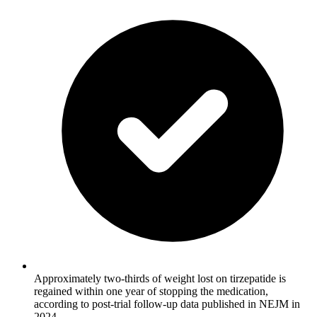
Approximately two-thirds of weight lost on tirzepatide is
regained within one year of stopping the medication,
according to post-trial follow-up data published in NEJM in
2024.