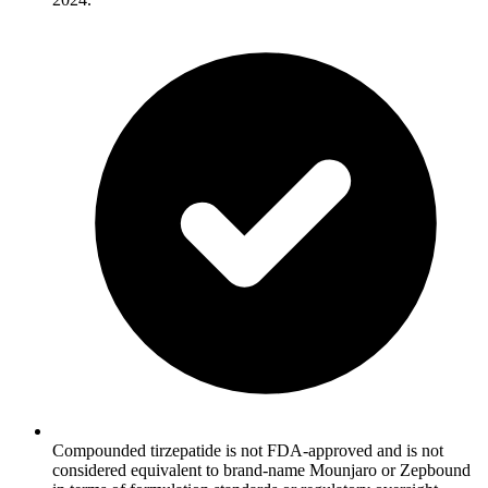
Compounded tirzepatide is not FDA-approved and is not
considered equivalent to brand-name Mounjaro or Zepbound