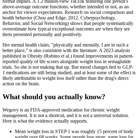
format implies. A 1.2 million-view TikTok featuring one person's
above-average outcome functions, whether intended or not, as an
anchor for viewer expectations. Research on social comparison and
health behavior (Chou and Edge, 2012, Cyberpsychology,
Behavior, and Social Networking) shows that people systematically
overestimate how typical exceptional outcomes are when they see
them presented personally and positively.
Her mental health claim, "physically and mentally, I am in such a
better place," is also consistent with the literature. A 2023 analysis
published in Obesity (Rubino et al.) found improvements in patient-
reported quality of life scores alongside weight loss in semaglutide
trials. So she is not making that up. But mood changes tied to GLP-
1 medications are still being studied, and at least some of the effect is
likely attributable to weight loss itself rather than the drug's direct
action on the brain.
What should you actually know?
Wegovy is an FDA-approved medication for chronic weight
management. It is not a shortcut, and it is not a universal solution.
Here is what the evidence actually supports.
Mean weight loss in STEP 1 was roughly 15 percent of body
weight over 68 weeks. Some people lose more, some lose far