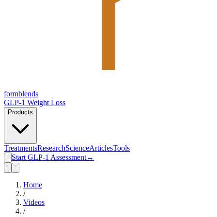
form
blends
GLP-1 Weight Loss
Products
Treatments
Research
Science
Articles
Tools
Start GLP-1 Assessment
→
Home
/
Videos
/