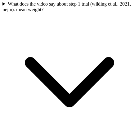
What does the video say about step 1 trial (wilding et al., 2021,
nejm): mean weight?