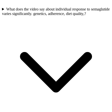
What does the video say about individual response to semaglutide
varies significantly. genetics, adherence, diet quality,?