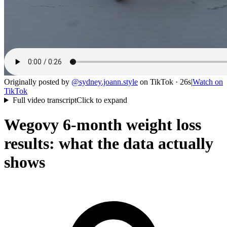
Originally posted by
@
sydney.joann.style
on
TikTok
· 26s
|
Watch on
TikTok
Full video transcript
Click to expand
Wegovy 6-month weight loss
results: what the data actually
shows