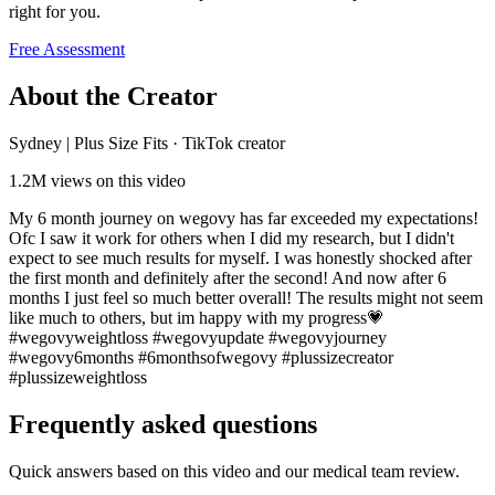
right for you.
Free Assessment
About the Creator
Sydney | Plus Size Fits
·
TikTok creator
1.2M
views on this video
My 6 month journey on wegovy has far exceeded my expectations!
Ofc I saw it work for others when I did my research, but I didn't
expect to see much results for myself. I was honestly shocked after
the first month and definitely after the second! And now after 6
months I just feel so much better overall! The results might not seem
like much to others, but im happy with my progress💗
#wegovyweightloss #wegovyupdate #wegovyjourney
#wegovy6months #6monthsofwegovy #plussizecreator
#plussizeweightloss
Frequently asked questions
Quick answers based on this video and our medical team review.