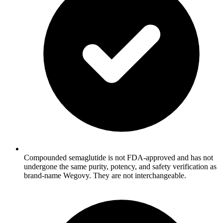
Compounded semaglutide is not FDA-approved and has not
undergone the same purity, potency, and safety verification as
brand-name Wegovy. They are not interchangeable.