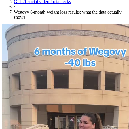
GLP-1 social video fact-checks
/
Wegovy 6-month weight loss results: what the data actually
shows