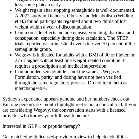
less, some plateau early.
Weight regain after stopping semaglutide is well-documented.
A 2022 study in Diabetes, Obesity and Metabolism (Wilding
et al.) found participants regained about two-thirds of lost
weight within a year of discontinuation.
Common side effects include nausea, vomiting, diarrhea, and
constipation, especially during dose escalation. The STEP
trials reported gastrointestinal events in over 70 percent of the
semaglutide group.
Wegovy is indicated for adults with a BMI of 30 or higher, or
27 or higher with at least one weight-related condition. It
requires a prescription and medical supervision.
Compounded semaglutide is not the same as Wegovy.
Formulation, purity, and dosing have not been verified
through the same regulatory process. Do not treat them as
interchangeable.
Sydney's experience appears genuine and her numbers check out.
But one person's six-month highlight reel is not a clinical trial. If you
are considering Wegovy, the conversation starts with a licensed
provider who knows your full health picture.
Interested in GLP-1 or peptide therapy?
Get matched with licensed-provider review to help decide if it is