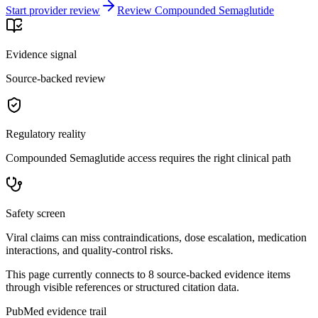
Start provider review
Review Compounded Semaglutide
Evidence signal
Source-backed review
Regulatory reality
Compounded Semaglutide access requires the right clinical path
Safety screen
Viral claims can miss contraindications, dose escalation, medication
interactions, and quality-control risks.
This page currently connects to
8
source-backed evidence item
s
through visible references or structured citation data.
PubMed evidence trail