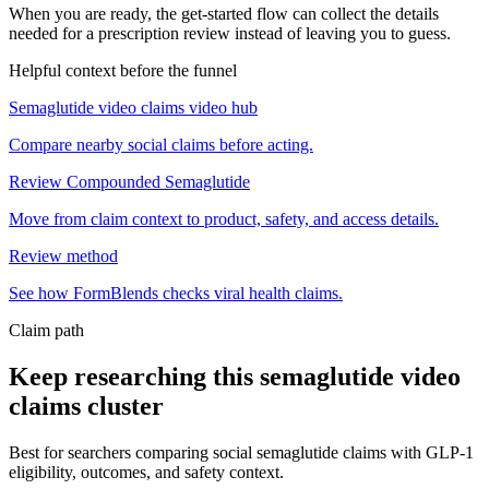
When you are ready, the get-started flow can collect the details
needed for a prescription review instead of leaving you to guess.
Helpful context before the funnel
Semaglutide video claims video hub
Compare nearby social claims before acting.
Review Compounded Semaglutide
Move from claim context to product, safety, and access details.
Review method
See how FormBlends checks viral health claims.
Claim path
Keep researching this
semaglutide video
claims
cluster
Best for searchers comparing social semaglutide claims with GLP-1
eligibility, outcomes, and safety context.