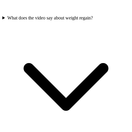
What does the video say about weight regain?