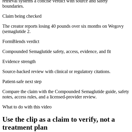
retrieval systems a concise verdict with source and safety
boundaries.
Claim being checked
The creator reports losing 40 pounds over six months on Wegovy
(semaglutide 2.
FormBlends verdict
Compounded Semaglutide safety, access, evidence, and fit
Evidence strength
Source-backed review with clinical or regulatory citations.
Patient-safe next step
Compare the claim with the Compounded Semaglutide guide, safety
notes, access rules, and a licensed-provider review.
What to do with this video
Use the clip as a claim to verify, not a
treatment plan