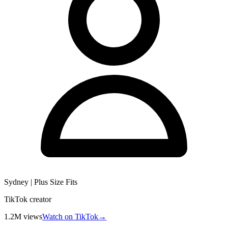
Sydney | Plus Size Fits
TikTok creator
1.2M
views
Watch on TikTok
→