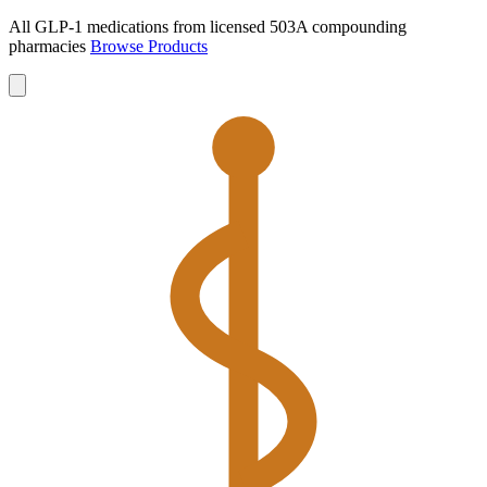
All GLP-1 medications from licensed 503A compounding
pharmacies
Browse Products