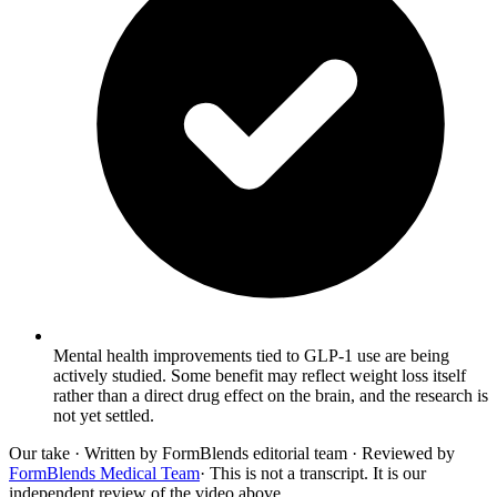
Mental health improvements tied to GLP-1 use are being
actively studied. Some benefit may reflect weight loss itself
rather than a direct drug effect on the brain, and the research is
not yet settled.
Our take
· Written by FormBlends editorial team · Reviewed by
FormBlends Medical Team
· This is not a transcript. It is our
independent review of the video above.