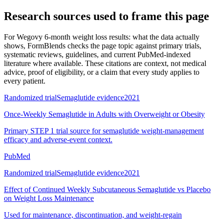
Research sources used to frame this page
For
Wegovy 6-month weight loss results: what the data actually
shows
, FormBlends checks the page topic against primary trials,
systematic reviews, guidelines, and current PubMed-indexed
literature where available. These citations are context, not medical
advice, proof of eligibility, or a claim that every study applies to
every patient.
Randomized trial
Semaglutide evidence
2021
Once-Weekly Semaglutide in Adults with Overweight or Obesity
Primary STEP 1 trial source for semaglutide weight-management
efficacy and adverse-event context.
PubMed
Randomized trial
Semaglutide evidence
2021
Effect of Continued Weekly Subcutaneous Semaglutide vs Placebo
on Weight Loss Maintenance
Used for maintenance, discontinuation, and weight-regain