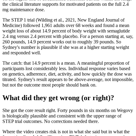
the clinical literature supports for motivated patients on the full 2.4
mg maintenance dose.
The STEP 1 trial (Wilding et al., 2021, New England Journal of
Medicine) followed 1,961 adults over 68 weeks and found a mean
weight loss of about 14.9 percent of body weight with semaglutide
2.4 mg versus 2.4 percent with placebo. For a person starting at, say,
260 pounds, 14.9 percent works out to roughly 39 pounds. So
Sydney's number is plausible if she was at a higher starting weight
and responded well.
The catch: that 14.9 percent is a mean. A meaningful proportion of
participants lost considerably less. Individual response varies based
on genetics, adherence, diet, activity, and how quickly the dose was
titrated. Sydney's result appears to be above-average, not impossible,
but not the outcome most people should bank on.
What did they get wrong (or right)?
She got the core result right. Forty pounds in six months on Wegovy
is biologically plausible and consistent with the upper range of
STEP trial outcomes. No corrections needed there.
Where the video creates risk is not in what she said but in what the