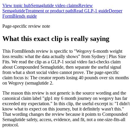
View topic hub
Semaglutide video claims
Review
Semaglutide
Treatment or product path
Read GLP-1 guide
Deeper
FormBlends guide
Page-specific review note
What this exact clip is really saying
This FormBlends review is specific to "Wegovy 6-month weight
loss results: what the data actually shows" from Sydney | Plus Size
Fits. We read the clip as a GLP-1 social video fact-checks claim
about Compounded Semaglutide, then separate the useful signal
from what a short social video cannot prove. The page-specific
claim focus is: The creator reports losing 40 pounds over six months
on Wegovy (semaglutide 2.
The reason this review is not generic is the source wording and the
canonical claim label "glp1 my 6 month journey on wegovy has far
exceeded my expectation." In this clip, the useful excerpt is: "I didn't
know what to expect on this journey, but it definitely wasn't this."
That wording changes the review because it points to Compounded
Semaglutide safety, access, evidence, and fit, not a one-size-fits-all
protocol.