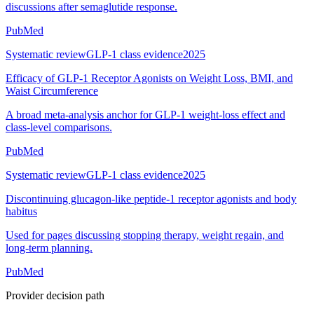
discussions after semaglutide response.
PubMed
Systematic review
GLP-1 class evidence
2025
Efficacy of GLP-1 Receptor Agonists on Weight Loss, BMI, and
Waist Circumference
A broad meta-analysis anchor for GLP-1 weight-loss effect and
class-level comparisons.
PubMed
Systematic review
GLP-1 class evidence
2025
Discontinuing glucagon-like peptide-1 receptor agonists and body
habitus
Used for pages discussing stopping therapy, weight regain, and
long-term planning.
PubMed
Provider decision path