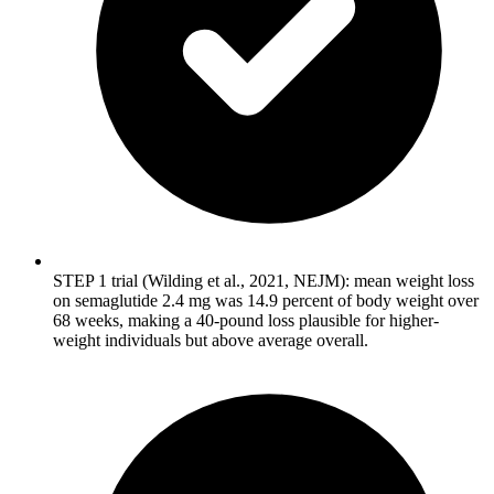
STEP 1 trial (Wilding et al., 2021, NEJM): mean weight loss
on semaglutide 2.4 mg was 14.9 percent of body weight over
68 weeks, making a 40-pound loss plausible for higher-
weight individuals but above average overall.