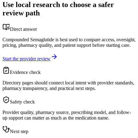
Use local research to choose a safer
review path
Direct answer
Compounded Semaglutide is best used to compare access, oversight,
pricing, pharmacy quality, and patient support before starting care.
Start the provider review
Evidence check
Directory pages should connect local intent with provider standards,
pharmacy transparency, and practical next steps.
Safety check
Provider quality, pharmacy source, prescribing model, and follow-
up support can matter as much as the medication name.
Next step