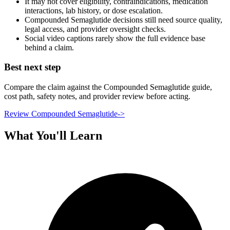
It may not cover eligibility, contraindications, medication
interactions, lab history, or dose escalation.
Compounded Semaglutide decisions still need source quality,
legal access, and provider oversight checks.
Social video captions rarely show the full evidence base
behind a claim.
Best next step
Compare the claim against the Compounded Semaglutide guide,
cost path, safety notes, and provider review before acting.
Review Compounded Semaglutide
->
What You'll Learn