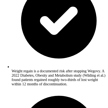
Weight regain is a documented risk after stopping Wegovy. A
2022 Diabetes, Obesity and Metabolism study (Wilding et al.)
found patients regained roughly two-thirds of lost weight
within 12 months of discontinuation.