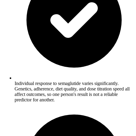
Individual response to semaglutide varies significantly.
Genetics, adherence, diet quality, and dose titration speed all
affect outcomes, so one person's result is not a reliable
predictor for another.