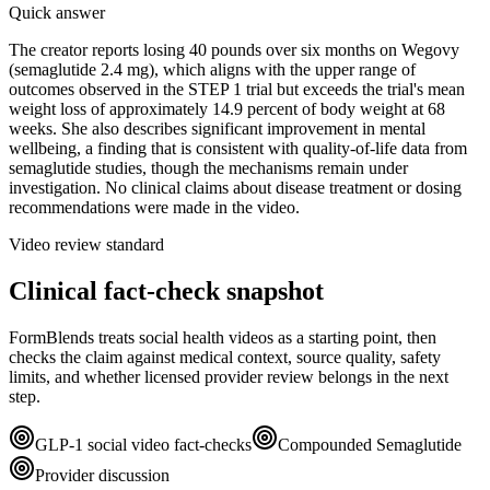
Quick answer
The creator reports losing 40 pounds over six months on Wegovy
(semaglutide 2.4 mg), which aligns with the upper range of
outcomes observed in the STEP 1 trial but exceeds the trial's mean
weight loss of approximately 14.9 percent of body weight at 68
weeks. She also describes significant improvement in mental
wellbeing, a finding that is consistent with quality-of-life data from
semaglutide studies, though the mechanisms remain under
investigation. No clinical claims about disease treatment or dosing
recommendations were made in the video.
Video review standard
Clinical fact-check snapshot
FormBlends treats social health videos as a starting point, then
checks the claim against medical context, source quality, safety
limits, and whether licensed provider review belongs in the next
step.
GLP-1 social video fact-checks
Compounded Semaglutide
Provider discussion