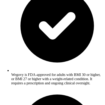
Wegovy is FDA-approved for adults with BMI 30 or higher,
or BMI 27 or higher with a weight-related condition. It
requires a prescription and ongoing clinical oversight.