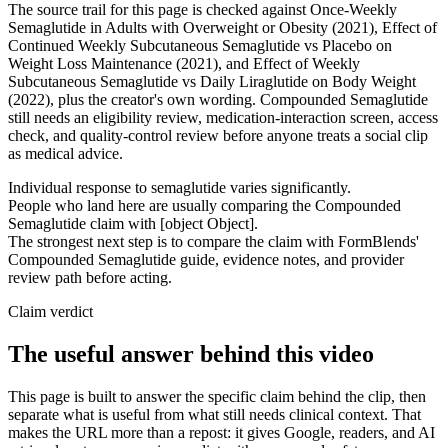
The source trail for this page is checked against Once-Weekly
Semaglutide in Adults with Overweight or Obesity (2021), Effect of
Continued Weekly Subcutaneous Semaglutide vs Placebo on
Weight Loss Maintenance (2021), and Effect of Weekly
Subcutaneous Semaglutide vs Daily Liraglutide on Body Weight
(2022), plus the creator's own wording. Compounded Semaglutide
still needs an eligibility review, medication-interaction screen, access
check, and quality-control review before anyone treats a social clip
as medical advice.
Individual response to semaglutide varies significantly.
People who land here are usually comparing the Compounded
Semaglutide claim with [object Object].
The strongest next step is to compare the claim with FormBlends'
Compounded Semaglutide guide, evidence notes, and provider
review path before acting.
Claim verdict
The useful answer behind this video
This page is built to answer the specific claim behind the clip, then
separate what is useful from what still needs clinical context. That
makes the URL more than a repost: it gives Google, readers, and AI