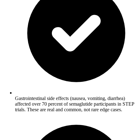
Gastrointestinal side effects (nausea, vomiting, diarrhea)
affected over 70 percent of semaglutide participants in STEP
trials. These are real and common, not rare edge cases.