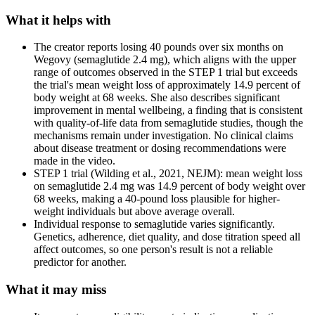
What it helps with
The creator reports losing 40 pounds over six months on
Wegovy (semaglutide 2.4 mg), which aligns with the upper
range of outcomes observed in the STEP 1 trial but exceeds
the trial's mean weight loss of approximately 14.9 percent of
body weight at 68 weeks. She also describes significant
improvement in mental wellbeing, a finding that is consistent
with quality-of-life data from semaglutide studies, though the
mechanisms remain under investigation. No clinical claims
about disease treatment or dosing recommendations were
made in the video.
STEP 1 trial (Wilding et al., 2021, NEJM): mean weight loss
on semaglutide 2.4 mg was 14.9 percent of body weight over
68 weeks, making a 40-pound loss plausible for higher-
weight individuals but above average overall.
Individual response to semaglutide varies significantly.
Genetics, adherence, diet quality, and dose titration speed all
affect outcomes, so one person's result is not a reliable
predictor for another.
What it may miss