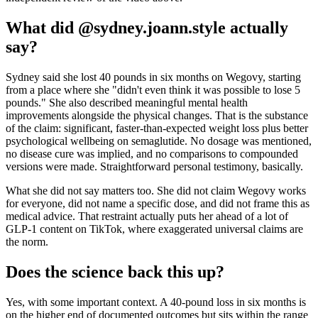
What did @sydney.joann.style actually
say?
Sydney said she lost 40 pounds in six months on Wegovy, starting
from a place where she "didn't even think it was possible to lose 5
pounds." She also described meaningful mental health
improvements alongside the physical changes. That is the substance
of the claim: significant, faster-than-expected weight loss plus better
psychological wellbeing on semaglutide. No dosage was mentioned,
no disease cure was implied, and no comparisons to compounded
versions were made. Straightforward personal testimony, basically.
What she did not say matters too. She did not claim Wegovy works
for everyone, did not name a specific dose, and did not frame this as
medical advice. That restraint actually puts her ahead of a lot of
GLP-1 content on TikTok, where exaggerated universal claims are
the norm.
Does the science back this up?
Yes, with some important context. A 40-pound loss in six months is
on the higher end of documented outcomes but sits within the range