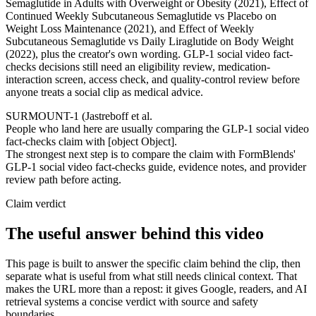
Semaglutide in Adults with Overweight or Obesity (2021), Effect of
Continued Weekly Subcutaneous Semaglutide vs Placebo on
Weight Loss Maintenance (2021), and Effect of Weekly
Subcutaneous Semaglutide vs Daily Liraglutide on Body Weight
(2022), plus the creator's own wording. GLP-1 social video fact-
checks decisions still need an eligibility review, medication-
interaction screen, access check, and quality-control review before
anyone treats a social clip as medical advice.
SURMOUNT-1 (Jastreboff et al.
People who land here are usually comparing the GLP-1 social video
fact-checks claim with [object Object].
The strongest next step is to compare the claim with FormBlends'
GLP-1 social video fact-checks guide, evidence notes, and provider
review path before acting.
Claim verdict
The useful answer behind this video
This page is built to answer the specific claim behind the clip, then
separate what is useful from what still needs clinical context. That
makes the URL more than a repost: it gives Google, readers, and AI
retrieval systems a concise verdict with source and safety
boundaries.