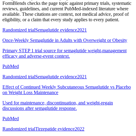
FormBlends checks the page topic against primary trials, systematic
reviews, guidelines, and current PubMed-indexed literature where
available. These citations are context, not medical advice, proof of
eligibility, or a claim that every study applies to every patient.
Randomized trial
Semaglutide evidence
2021
Once-Weekly Semaglutide in Adults with Overweight or Obesity
Primary STEP 1 trial source for semaglutide weight-management
efficacy and adverse-event context.
PubMed
Randomized trial
Semaglutide evidence
2021
Effect of Continued Weekly Subcutaneous Semaglutide vs Placebo
on Weight Loss Maintenance
Used for maintenance, discontinuation, and weight-regain
discussions after semaglutide response.
PubMed
Randomized trial
Tirzepatide evidence
2022