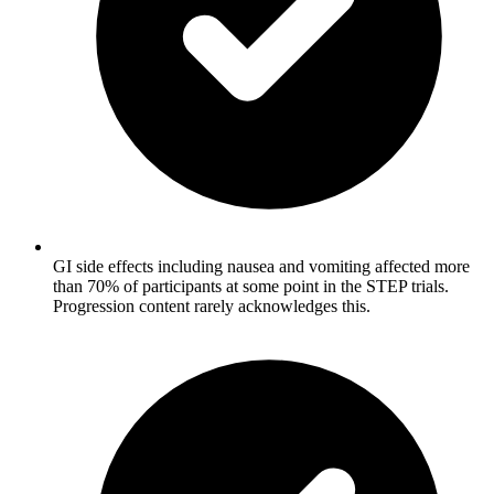
GI side effects including nausea and vomiting affected more
than 70% of participants at some point in the STEP trials.
Progression content rarely acknowledges this.