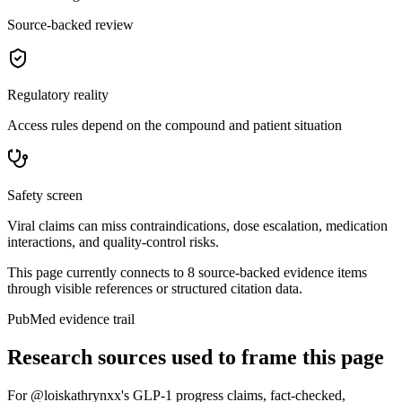
Source-backed review
Regulatory reality
Access rules depend on the compound and patient situation
Safety screen
Viral claims can miss contraindications, dose escalation, medication
interactions, and quality-control risks.
This page currently connects to
8
source-backed evidence item
s
through visible references or structured citation data.
PubMed evidence trail
Research sources used to frame this page
For
@loiskathrynxx's GLP-1 progress claims, fact-checked
,