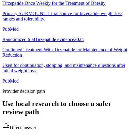
Tirzepatide Once Weekly for the Treatment of Obesity
Primary SURMOUNT-1 trial source for tirzepatide weight-loss
ranges and tolerability.
PubMed
Randomized trial
Tirzepatide evidence
2024
Continued Treatment With Tirzepatide for Maintenance of Weight
Reduction
Used for continuation, stopping, and maintenance questions after
initial weight loss.
PubMed
Provider decision path
Use local research to choose a safer
review path
Direct answer