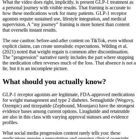
What the video does right, implicitly, is present GLP-1 treatment as
a personal journey with visible results. That framing is accurate to
how these medications work for many patients. GLP-1 receptor
agonists require sustained use, lifestyle integration, and medical
supervision. A "my journey" framing is more honest than content
that oversells instant results.
The one caution: before-and-after content on TikTok, even without
explicit claims, can create unrealistic expectations. Wilding et al.
(2021) noted that weight regain is common after discontinuation.
The "progression" narrative rarely includes the part where stopping
the medication often reverses much of the loss. That absence is not a
lie, but it is an incomplete picture.
What should you actually know?
GLP-1 receptor agonists are legitimate, FDA-approved medications
for weight management and type 2 diabetes. Semaglutide (Wegovy,
Ozempic) and tirzepatide (Zepbound, Mounjaro) have the strongest
evidence bases among current options. Liraglutide and retatrutide
are also in this class with varying approval statuses and evidence
profiles.
What social media progression content rarely tells you: these
medications require a prescription and ongoing clinical oversight.