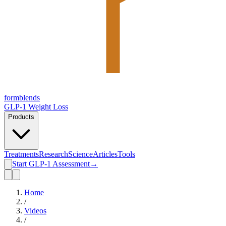
form
blends
GLP-1 Weight Loss
Products
Treatments
Research
Science
Articles
Tools
Start GLP-1 Assessment
→
Home
/
Videos
/