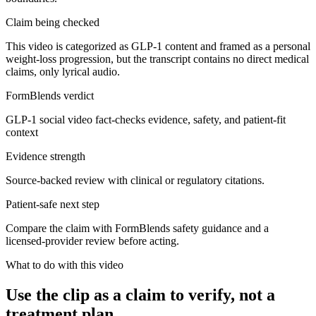
Claim being checked
This video is categorized as GLP-1 content and framed as a personal
weight-loss progression, but the transcript contains no direct medical
claims, only lyrical audio.
FormBlends verdict
GLP-1 social video fact-checks evidence, safety, and patient-fit
context
Evidence strength
Source-backed review with clinical or regulatory citations.
Patient-safe next step
Compare the claim with FormBlends safety guidance and a
licensed-provider review before acting.
What to do with this video
Use the clip as a claim to verify, not a
treatment plan