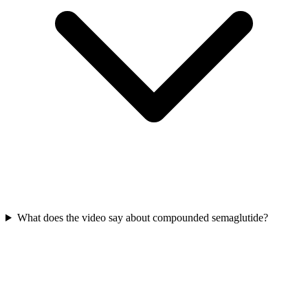
What does the video say about compounded semaglutide?