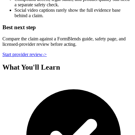
a separate safety check.
Social video captions rarely show the full evidence base
behind a claim.
Best next step
Compare the claim against a FormBlends guide, safety page, and
licensed-provider review before acting.
Start provider review
->
What You'll Learn