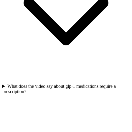
What does the video say about glp-1 medications require a
prescription?