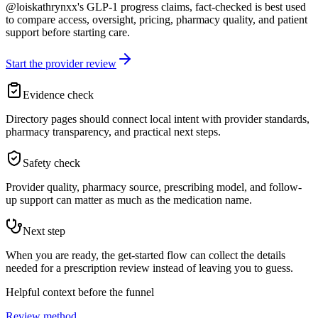
@loiskathrynxx's GLP-1 progress claims, fact-checked is best used
to compare access, oversight, pricing, pharmacy quality, and patient
support before starting care.
Start the provider review
Evidence check
Directory pages should connect local intent with provider standards,
pharmacy transparency, and practical next steps.
Safety check
Provider quality, pharmacy source, prescribing model, and follow-
up support can matter as much as the medication name.
Next step
When you are ready, the get-started flow can collect the details
needed for a prescription review instead of leaving you to guess.
Helpful context before the funnel
Review method