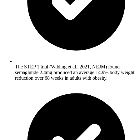
The STEP 1 trial (Wilding et al., 2021, NEJM) found
semaglutide 2.4mg produced an average 14.9% body weight
reduction over 68 weeks in adults with obesity.