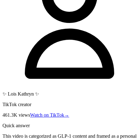
✨ Lois Kathryn ✨
TikTok creator
461.3K
views
Watch on TikTok
→
Quick answer
This video is categorized as GLP-1 content and framed as a personal