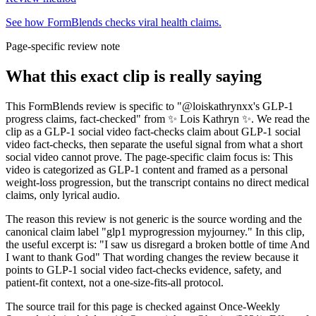
See how FormBlends checks viral health claims.
Page-specific review note
What this exact clip is really saying
This FormBlends review is specific to "@loiskathrynxx's GLP-1
progress claims, fact-checked" from ✨ Lois Kathryn ✨. We read the
clip as a GLP-1 social video fact-checks claim about GLP-1 social
video fact-checks, then separate the useful signal from what a short
social video cannot prove. The page-specific claim focus is: This
video is categorized as GLP-1 content and framed as a personal
weight-loss progression, but the transcript contains no direct medical
claims, only lyrical audio.
The reason this review is not generic is the source wording and the
canonical claim label "glp1 myprogression myjourney." In this clip,
the useful excerpt is: "I saw us disregard a broken bottle of time And
I want to thank God" That wording changes the review because it
points to GLP-1 social video fact-checks evidence, safety, and
patient-fit context, not a one-size-fits-all protocol.
The source trail for this page is checked against Once-Weekly