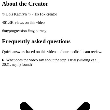
About the Creator
✨ Lois Kathryn ✨
·
TikTok creator
461.3K
views on this video
#myprogression #myjourney
Frequently asked questions
Quick answers based on this video and our medical team review.
What does the video say about the step 1 trial (wilding et al.,
2021, nejm) found?