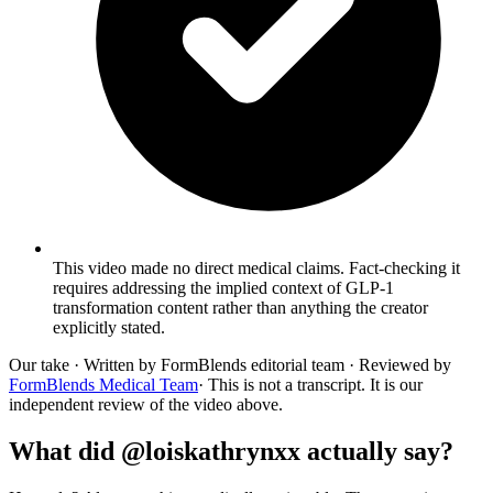
This video made no direct medical claims. Fact-checking it
requires addressing the implied context of GLP-1
transformation content rather than anything the creator
explicitly stated.
Our take
· Written by FormBlends editorial team · Reviewed by
FormBlends Medical Team
· This is not a transcript. It is our
independent review of the video above.
What did @loiskathrynxx actually say?