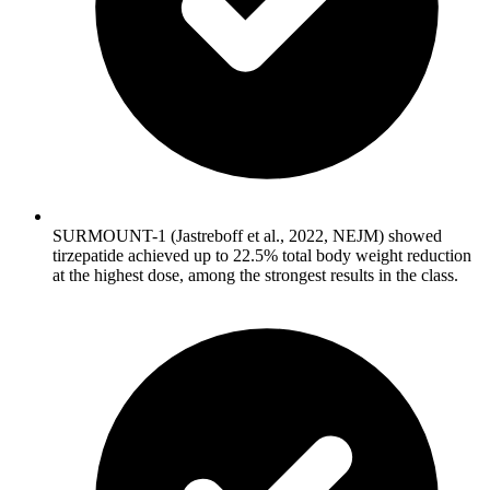
SURMOUNT-1 (Jastreboff et al., 2022, NEJM) showed
tirzepatide achieved up to 22.5% total body weight reduction
at the highest dose, among the strongest results in the class.