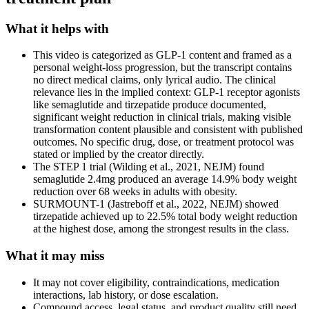
What it helps with
This video is categorized as GLP-1 content and framed as a
personal weight-loss progression, but the transcript contains
no direct medical claims, only lyrical audio. The clinical
relevance lies in the implied context: GLP-1 receptor agonists
like semaglutide and tirzepatide produce documented,
significant weight reduction in clinical trials, making visible
transformation content plausible and consistent with published
outcomes. No specific drug, dose, or treatment protocol was
stated or implied by the creator directly.
The STEP 1 trial (Wilding et al., 2021, NEJM) found
semaglutide 2.4mg produced an average 14.9% body weight
reduction over 68 weeks in adults with obesity.
SURMOUNT-1 (Jastreboff et al., 2022, NEJM) showed
tirzepatide achieved up to 22.5% total body weight reduction
at the highest dose, among the strongest results in the class.
What it may miss
It may not cover eligibility, contraindications, medication
interactions, lab history, or dose escalation.
Compound access, legal status, and product quality still need