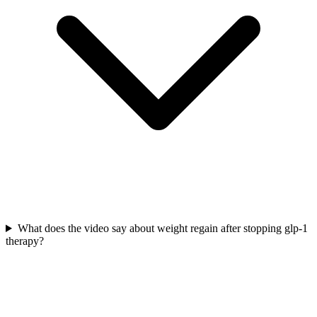
What does the video say about weight regain after stopping glp-1
therapy?