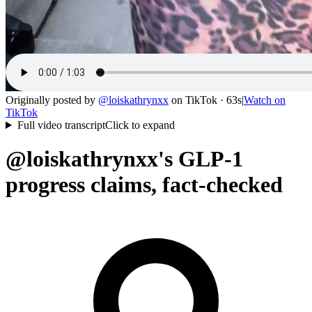
Originally posted by
@
loiskathrynxx
on
TikTok
· 63s
|
Watch on
TikTok
Full video transcript
Click to expand
@loiskathrynxx's GLP-1
progress claims, fact-checked