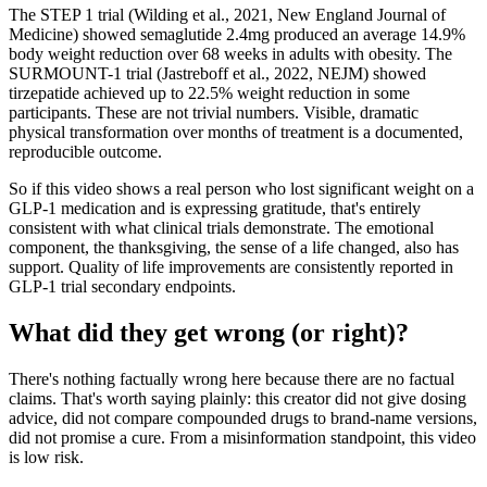
The STEP 1 trial (Wilding et al., 2021, New England Journal of
Medicine) showed semaglutide 2.4mg produced an average 14.9%
body weight reduction over 68 weeks in adults with obesity. The
SURMOUNT-1 trial (Jastreboff et al., 2022, NEJM) showed
tirzepatide achieved up to 22.5% weight reduction in some
participants. These are not trivial numbers. Visible, dramatic
physical transformation over months of treatment is a documented,
reproducible outcome.
So if this video shows a real person who lost significant weight on a
GLP-1 medication and is expressing gratitude, that's entirely
consistent with what clinical trials demonstrate. The emotional
component, the thanksgiving, the sense of a life changed, also has
support. Quality of life improvements are consistently reported in
GLP-1 trial secondary endpoints.
What did they get wrong (or right)?
There's nothing factually wrong here because there are no factual
claims. That's worth saying plainly: this creator did not give dosing
advice, did not compare compounded drugs to brand-name versions,
did not promise a cure. From a misinformation standpoint, this video
is low risk.