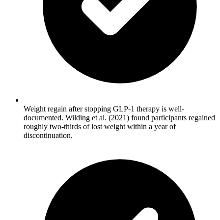
Weight regain after stopping GLP-1 therapy is well-
documented. Wilding et al. (2021) found participants regained
roughly two-thirds of lost weight within a year of
discontinuation.