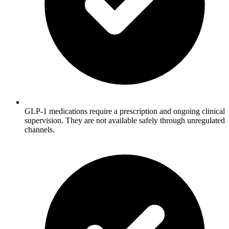
GLP-1 medications require a prescription and ongoing clinical
supervision. They are not available safely through unregulated
channels.