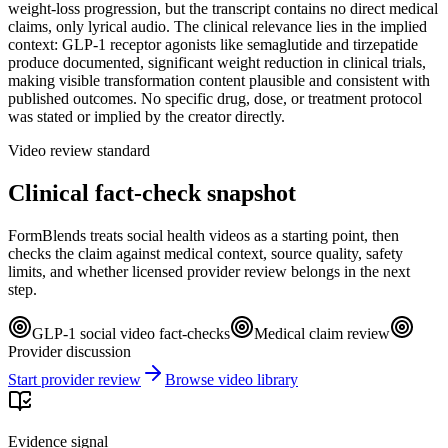
weight-loss progression, but the transcript contains no direct medical
claims, only lyrical audio. The clinical relevance lies in the implied
context: GLP-1 receptor agonists like semaglutide and tirzepatide
produce documented, significant weight reduction in clinical trials,
making visible transformation content plausible and consistent with
published outcomes. No specific drug, dose, or treatment protocol
was stated or implied by the creator directly.
Video review standard
Clinical fact-check snapshot
FormBlends treats social health videos as a starting point, then
checks the claim against medical context, source quality, safety
limits, and whether licensed provider review belongs in the next
step.
GLP-1 social video fact-checks
Medical claim review
Provider discussion
Start provider review
Browse video library
Evidence signal