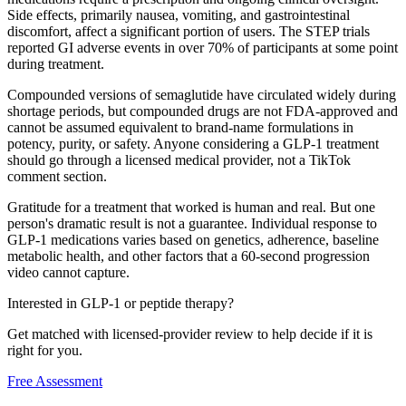
Side effects, primarily nausea, vomiting, and gastrointestinal
discomfort, affect a significant portion of users. The STEP trials
reported GI adverse events in over 70% of participants at some point
during treatment.
Compounded versions of semaglutide have circulated widely during
shortage periods, but compounded drugs are not FDA-approved and
cannot be assumed equivalent to brand-name formulations in
potency, purity, or safety. Anyone considering a GLP-1 treatment
should go through a licensed medical provider, not a TikTok
comment section.
Gratitude for a treatment that worked is human and real. But one
person's dramatic result is not a guarantee. Individual response to
GLP-1 medications varies based on genetics, adherence, baseline
metabolic health, and other factors that a 60-second progression
video cannot capture.
Interested in GLP-1 or peptide therapy?
Get matched with licensed-provider review to help decide if it is
right for you.
Free Assessment