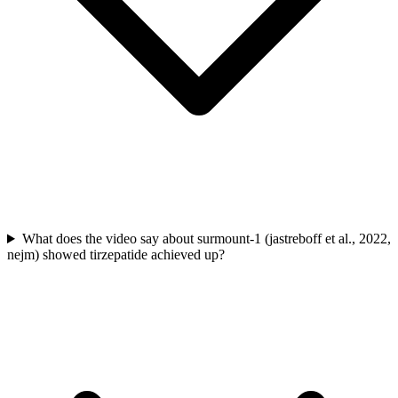
What does the video say about surmount-1 (jastreboff et al., 2022,
nejm) showed tirzepatide achieved up?