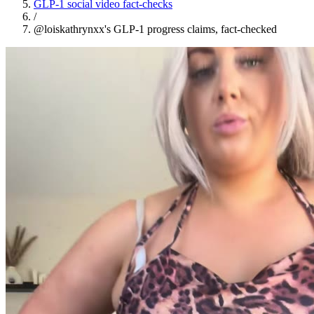
GLP-1 social video fact-checks
/
@loiskathrynxx's GLP-1 progress claims, fact-checked