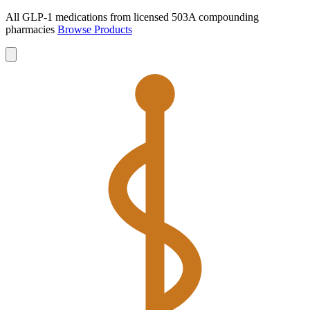
All GLP-1 medications from licensed 503A compounding
pharmacies
Browse Products