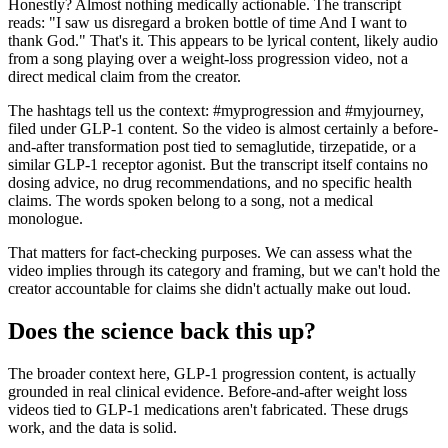
Honestly? Almost nothing medically actionable. The transcript
reads: "I saw us disregard a broken bottle of time And I want to
thank God." That's it. This appears to be lyrical content, likely audio
from a song playing over a weight-loss progression video, not a
direct medical claim from the creator.
The hashtags tell us the context: #myprogression and #myjourney,
filed under GLP-1 content. So the video is almost certainly a before-
and-after transformation post tied to semaglutide, tirzepatide, or a
similar GLP-1 receptor agonist. But the transcript itself contains no
dosing advice, no drug recommendations, and no specific health
claims. The words spoken belong to a song, not a medical
monologue.
That matters for fact-checking purposes. We can assess what the
video implies through its category and framing, but we can't hold the
creator accountable for claims she didn't actually make out loud.
Does the science back this up?
The broader context here, GLP-1 progression content, is actually
grounded in real clinical evidence. Before-and-after weight loss
videos tied to GLP-1 medications aren't fabricated. These drugs
work, and the data is solid.