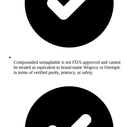
Compounded semaglutide is not FDA-approved and cannot
be treated as equivalent to brand-name Wegovy or Ozempic
in terms of verified purity, potency, or safety.