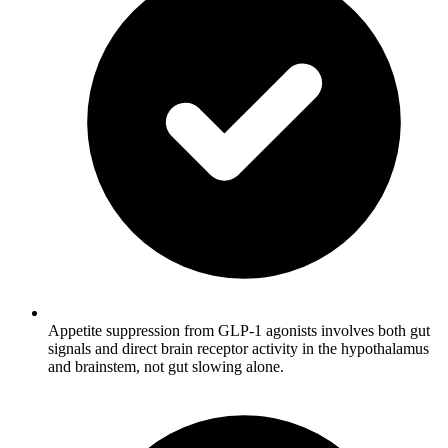
Appetite suppression from GLP-1 agonists involves both gut
signals and direct brain receptor activity in the hypothalamus
and brainstem, not gut slowing alone.