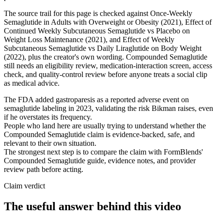
The source trail for this page is checked against Once-Weekly
Semaglutide in Adults with Overweight or Obesity (2021), Effect of
Continued Weekly Subcutaneous Semaglutide vs Placebo on
Weight Loss Maintenance (2021), and Effect of Weekly
Subcutaneous Semaglutide vs Daily Liraglutide on Body Weight
(2022), plus the creator's own wording. Compounded Semaglutide
still needs an eligibility review, medication-interaction screen, access
check, and quality-control review before anyone treats a social clip
as medical advice.
The FDA added gastroparesis as a reported adverse event on
semaglutide labeling in 2023, validating the risk Bikman raises, even
if he overstates its frequency.
People who land here are usually trying to understand whether the
Compounded Semaglutide claim is evidence-backed, safe, and
relevant to their own situation.
The strongest next step is to compare the claim with FormBlends'
Compounded Semaglutide guide, evidence notes, and provider
review path before acting.
Claim verdict
The useful answer behind this video