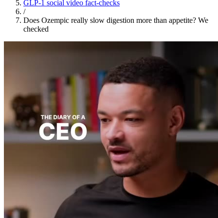
GLP-1 social video fact-checks
/
Does Ozempic really slow digestion more than appetite? We
checked