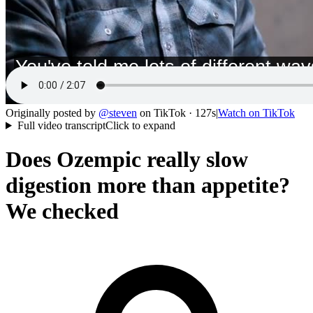
Originally posted by
@
steven
on
TikTok
· 127s
|
Watch on
TikTok
Full video transcript
Click to expand
Does Ozempic really slow
digestion more than appetite?
We checked