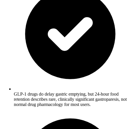
GLP-1 drugs do delay gastric emptying, but 24-hour food
retention describes rare, clinically significant gastroparesis, not
normal drug pharmacology for most users.