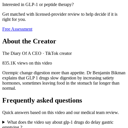
Interested in GLP-1 or peptide therapy?
Get matched with licensed-provider review to help decide if it is
right for you.
Free Assessment
About the Creator
The Diary Of A CEO
·
TikTok creator
835.1K
views on this video
Ozempic change digestion more than appetite. Dr Benjamin Bikman
explains that GLP 1 drugs slow digestion by increasing satiety
hormones, sometimes leaving food in the stomach far longer than
normal.
Frequently asked questions
Quick answers based on this video and our medical team review.
What does the video say about glp-1 drugs do delay gastric
emptying,?