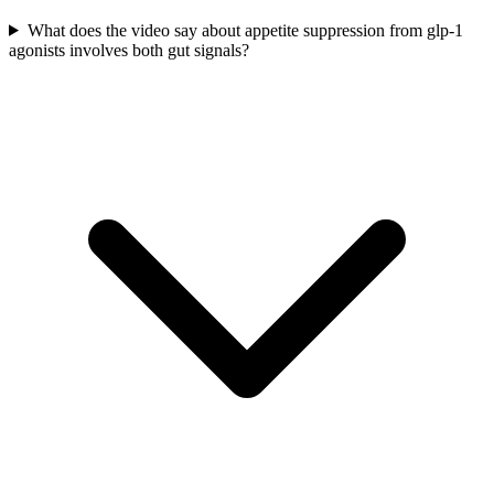
What does the video say about appetite suppression from glp-1
agonists involves both gut signals?