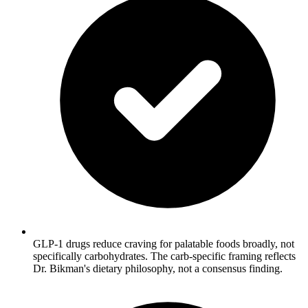
GLP-1 drugs reduce craving for palatable foods broadly, not
specifically carbohydrates. The carb-specific framing reflects
Dr. Bikman's dietary philosophy, not a consensus finding.