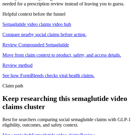
needed for a prescription review instead of leaving you to guess.
Helpful context before the funnel
Semaglutide video claims video hub
Compare nearby social claims before acting.
Review Compounded Semaglutide
Move from claim context to product, safety, and access details.
Review method
See how FormBlends checks viral health claims.
Claim path
Keep researching this
semaglutide video
claims
cluster
Best for searchers comparing social semaglutide claims with GLP-1
eligibility, outcomes, and safety context.