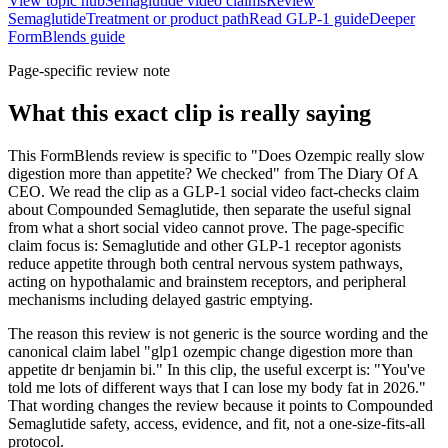
View topic hub
Semaglutide video claims
Review
Semaglutide
Treatment or product path
Read GLP-1 guide
Deeper
FormBlends guide
Page-specific review note
What this exact clip is really saying
This FormBlends review is specific to "Does Ozempic really slow
digestion more than appetite? We checked" from The Diary Of A
CEO. We read the clip as a GLP-1 social video fact-checks claim
about Compounded Semaglutide, then separate the useful signal
from what a short social video cannot prove. The page-specific
claim focus is: Semaglutide and other GLP-1 receptor agonists
reduce appetite through both central nervous system pathways,
acting on hypothalamic and brainstem receptors, and peripheral
mechanisms including delayed gastric emptying.
The reason this review is not generic is the source wording and the
canonical claim label "glp1 ozempic change digestion more than
appetite dr benjamin bi." In this clip, the useful excerpt is: "You've
told me lots of different ways that I can lose my body fat in 2026."
That wording changes the review because it points to Compounded
Semaglutide safety, access, evidence, and fit, not a one-size-fits-all
protocol.