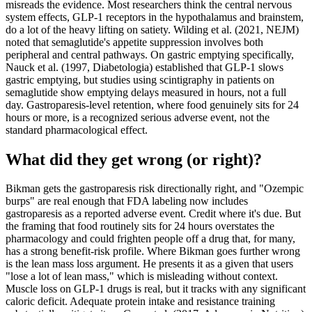
misreads the evidence. Most researchers think the central nervous
system effects, GLP-1 receptors in the hypothalamus and brainstem,
do a lot of the heavy lifting on satiety. Wilding et al. (2021, NEJM)
noted that semaglutide's appetite suppression involves both
peripheral and central pathways. On gastric emptying specifically,
Nauck et al. (1997, Diabetologia) established that GLP-1 slows
gastric emptying, but studies using scintigraphy in patients on
semaglutide show emptying delays measured in hours, not a full
day. Gastroparesis-level retention, where food genuinely sits for 24
hours or more, is a recognized serious adverse event, not the
standard pharmacological effect.
What did they get wrong (or right)?
Bikman gets the gastroparesis risk directionally right, and "Ozempic
burps" are real enough that FDA labeling now includes
gastroparesis as a reported adverse event. Credit where it's due. But
the framing that food routinely sits for 24 hours overstates the
pharmacology and could frighten people off a drug that, for many,
has a strong benefit-risk profile. Where Bikman goes further wrong
is the lean mass loss argument. He presents it as a given that users
"lose a lot of lean mass," which is misleading without context.
Muscle loss on GLP-1 drugs is real, but it tracks with any significant
caloric deficit. Adequate protein intake and resistance training