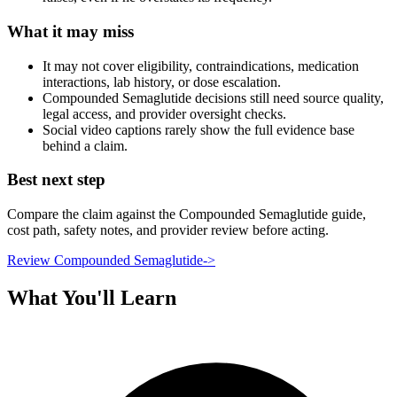
What it may miss
It may not cover eligibility, contraindications, medication
interactions, lab history, or dose escalation.
Compounded Semaglutide decisions still need source quality,
legal access, and provider oversight checks.
Social video captions rarely show the full evidence base
behind a claim.
Best next step
Compare the claim against the Compounded Semaglutide guide,
cost path, safety notes, and provider review before acting.
Review Compounded Semaglutide
->
What You'll Learn