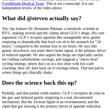
FormBlends Medical Team
· This is not a transcript. It is our
independent review of the video above.
What did @steven actually say?
The clip features Dr. Benjamin Bikman, a metabolic scientist at
BYU, making several specific claims about GLP-1 drugs. His core
argument: GLP-1 receptor agonists like semaglutide slow gastric
emptying so dramatically that food can sit in the stomach for "24
hours," compared to the normal four to six hours. He says this
gastric slowdown, not some direct brain signal, is the primary driver
of reduced appetite. He also argues the drugs are especially useful
for curbing carbohydrate cravings, and suggests a "micro dose"
cycling strategy, ninety days on at a low dose with low-carb
coaching, then off, then back on if cravings return. That last part is
where things get clinically shaky.
Does the science back this up?
Partially, and that partial credit matters. GLP-1 receptors do exist in
the gut, and delayed gastric emptying is a real, documented
mechanism. But the 24-hour figure is an overstatement, and the
claim that gut slowing is the
primary
driver of appetite reduction