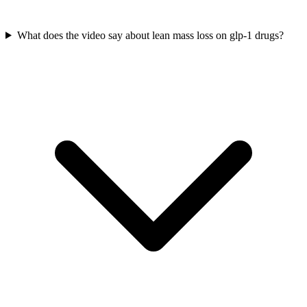
What does the video say about lean mass loss on glp-1 drugs?