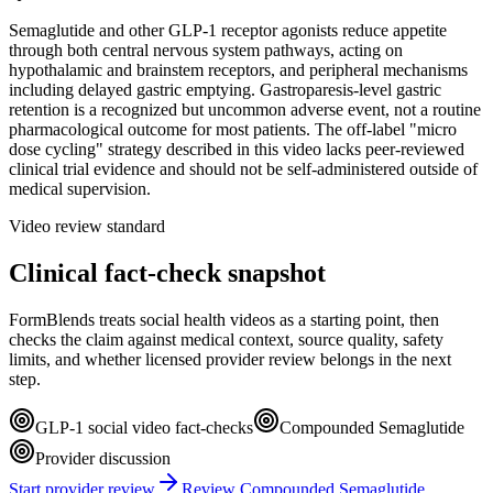
Semaglutide and other GLP-1 receptor agonists reduce appetite
through both central nervous system pathways, acting on
hypothalamic and brainstem receptors, and peripheral mechanisms
including delayed gastric emptying. Gastroparesis-level gastric
retention is a recognized but uncommon adverse event, not a routine
pharmacological outcome for most patients. The off-label "micro
dose cycling" strategy described in this video lacks peer-reviewed
clinical trial evidence and should not be self-administered outside of
medical supervision.
Video review standard
Clinical fact-check snapshot
FormBlends treats social health videos as a starting point, then
checks the claim against medical context, source quality, safety
limits, and whether licensed provider review belongs in the next
step.
GLP-1 social video fact-checks
Compounded Semaglutide
Provider discussion
Start provider review
Review Compounded Semaglutide