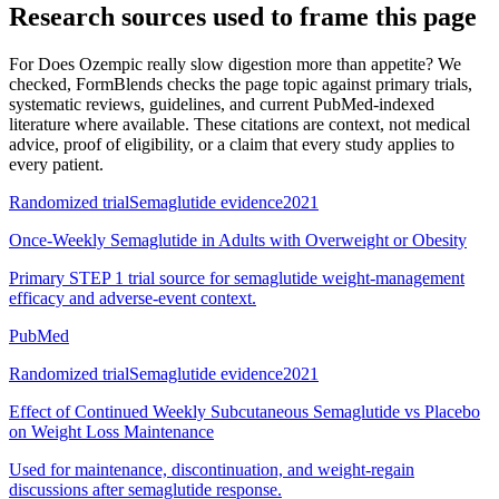
Research sources used to frame this page
For
Does Ozempic really slow digestion more than appetite? We
checked
, FormBlends checks the page topic against primary trials,
systematic reviews, guidelines, and current PubMed-indexed
literature where available. These citations are context, not medical
advice, proof of eligibility, or a claim that every study applies to
every patient.
Randomized trial
Semaglutide evidence
2021
Once-Weekly Semaglutide in Adults with Overweight or Obesity
Primary STEP 1 trial source for semaglutide weight-management
efficacy and adverse-event context.
PubMed
Randomized trial
Semaglutide evidence
2021
Effect of Continued Weekly Subcutaneous Semaglutide vs Placebo
on Weight Loss Maintenance
Used for maintenance, discontinuation, and weight-regain
discussions after semaglutide response.