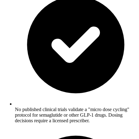
No published clinical trials validate a "micro dose cycling"
protocol for semaglutide or other GLP-1 drugs. Dosing
decisions require a licensed prescriber.