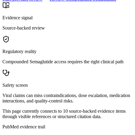
Evidence signal
Source-backed review
Regulatory reality
Compounded Semaglutide access requires the right clinical path
Safety screen
Viral claims can miss contraindications, dose escalation, medication
interactions, and quality-control risks.
This page currently connects to
10
source-backed evidence item
s
through visible references or structured citation data.
PubMed evidence trail