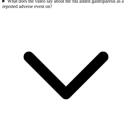
What does the video say about the fda added gastroparesis as a
reported adverse event on?