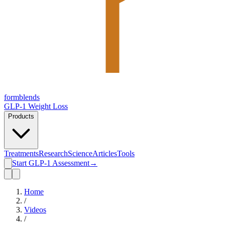
form
blends
GLP-1 Weight Loss
Products
Treatments
Research
Science
Articles
Tools
Start GLP-1 Assessment
→
Home
/
Videos
/