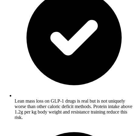
Lean mass loss on GLP-1 drugs is real but is not uniquely
worse than other caloric deficit methods. Protein intake above
1.2g per kg body weight and resistance training reduce this
risk.