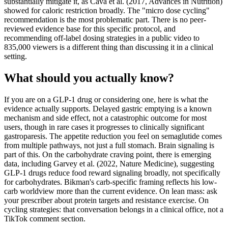
substantially mitigate it, as Cava et al. (2017, Advances in Nutrition)
showed for caloric restriction broadly. The "micro dose cycling"
recommendation is the most problematic part. There is no peer-
reviewed evidence base for this specific protocol, and
recommending off-label dosing strategies in a public video to
835,000 viewers is a different thing than discussing it in a clinical
setting.
What should you actually know?
If you are on a GLP-1 drug or considering one, here is what the
evidence actually supports. Delayed gastric emptying is a known
mechanism and side effect, not a catastrophic outcome for most
users, though in rare cases it progresses to clinically significant
gastroparesis. The appetite reduction you feel on semaglutide comes
from multiple pathways, not just a full stomach. Brain signaling is
part of this. On the carbohydrate craving point, there is emerging
data, including Garvey et al. (2022, Nature Medicine), suggesting
GLP-1 drugs reduce food reward signaling broadly, not specifically
for carbohydrates. Bikman's carb-specific framing reflects his low-
carb worldview more than the current evidence. On lean mass: ask
your prescriber about protein targets and resistance exercise. On
cycling strategies: that conversation belongs in a clinical office, not a
TikTok comment section.