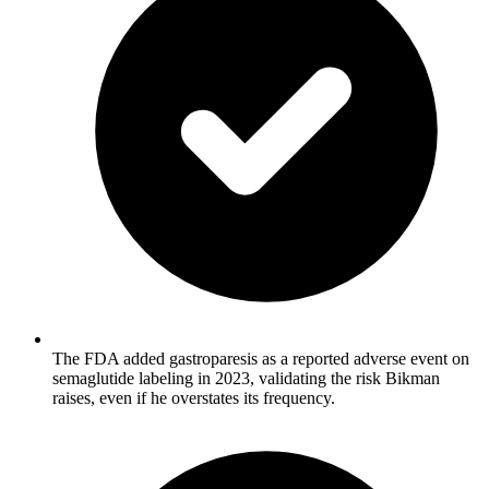
The FDA added gastroparesis as a reported adverse event on
semaglutide labeling in 2023, validating the risk Bikman
raises, even if he overstates its frequency.