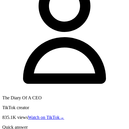
The Diary Of A CEO
TikTok creator
835.1K
views
Watch on TikTok
→
Quick answer