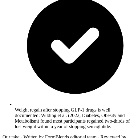
Weight regain after stopping GLP-1 drugs is well
documented: Wilding et al. (2022, Diabetes, Obesity and
Metabolism) found most participants regained two-thirds of
lost weight within a year of stopping semaglutide.
Our take
· Written by FormBlends editorial team · Reviewed by