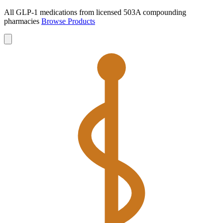
All GLP-1 medications from licensed 503A compounding
pharmacies
Browse Products