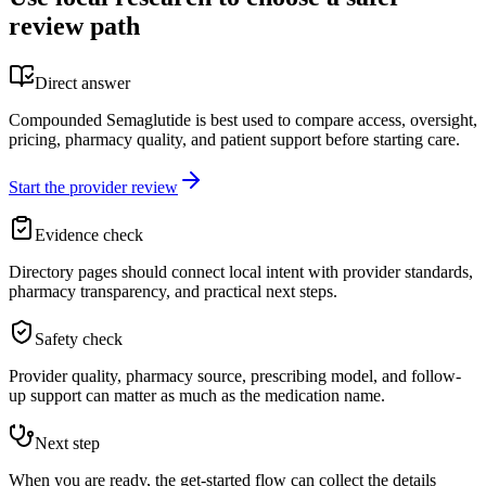
review path
Direct answer
Compounded Semaglutide is best used to compare access, oversight,
pricing, pharmacy quality, and patient support before starting care.
Start the provider review
Evidence check
Directory pages should connect local intent with provider standards,
pharmacy transparency, and practical next steps.
Safety check
Provider quality, pharmacy source, prescribing model, and follow-
up support can matter as much as the medication name.
Next step
When you are ready, the get-started flow can collect the details