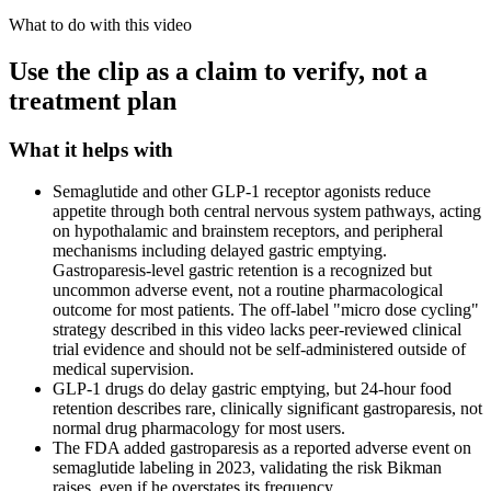
What to do with this video
Use the clip as a claim to verify, not a
treatment plan
What it helps with
Semaglutide and other GLP-1 receptor agonists reduce
appetite through both central nervous system pathways, acting
on hypothalamic and brainstem receptors, and peripheral
mechanisms including delayed gastric emptying.
Gastroparesis-level gastric retention is a recognized but
uncommon adverse event, not a routine pharmacological
outcome for most patients. The off-label "micro dose cycling"
strategy described in this video lacks peer-reviewed clinical
trial evidence and should not be self-administered outside of
medical supervision.
GLP-1 drugs do delay gastric emptying, but 24-hour food
retention describes rare, clinically significant gastroparesis, not
normal drug pharmacology for most users.
The FDA added gastroparesis as a reported adverse event on
semaglutide labeling in 2023, validating the risk Bikman
raises, even if he overstates its frequency.