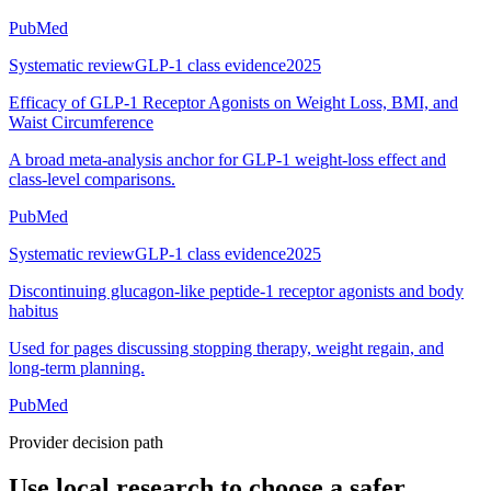
PubMed
Systematic review
GLP-1 class evidence
2025
Efficacy of GLP-1 Receptor Agonists on Weight Loss, BMI, and
Waist Circumference
A broad meta-analysis anchor for GLP-1 weight-loss effect and
class-level comparisons.
PubMed
Systematic review
GLP-1 class evidence
2025
Discontinuing glucagon-like peptide-1 receptor agonists and body
habitus
Used for pages discussing stopping therapy, weight regain, and
long-term planning.
PubMed
Provider decision path
Use local research to choose a safer