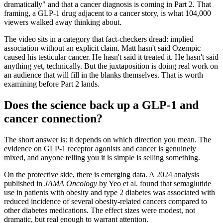
dramatically" and that a cancer diagnosis is coming in Part 2. That
framing, a GLP-1 drug adjacent to a cancer story, is what 104,000
viewers walked away thinking about.
The video sits in a category that fact-checkers dread: implied
association without an explicit claim. Matt hasn't said Ozempic
caused his testicular cancer. He hasn't said it treated it. He hasn't said
anything yet, technically. But the juxtaposition is doing real work on
an audience that will fill in the blanks themselves. That is worth
examining before Part 2 lands.
Does the science back up a GLP-1 and
cancer connection?
The short answer is: it depends on which direction you mean. The
evidence on GLP-1 receptor agonists and cancer is genuinely
mixed, and anyone telling you it is simple is selling something.
On the protective side, there is emerging data. A 2024 analysis
published in
JAMA Oncology
by Yeo et al. found that semaglutide
use in patients with obesity and type 2 diabetes was associated with
reduced incidence of several obesity-related cancers compared to
other diabetes medications. The effect sizes were modest, not
dramatic, but real enough to warrant attention.