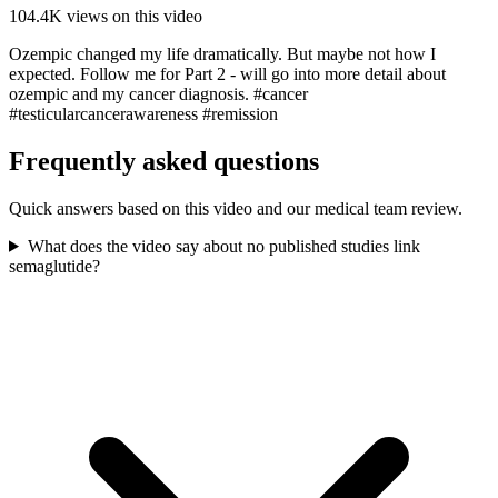
104.4K
views on this video
Ozempic changed my life dramatically. But maybe not how I
expected. Follow me for Part 2 - will go into more detail about
ozempic and my cancer diagnosis. #cancer
#testicularcancerawareness #remission
Frequently asked questions
Quick answers based on this video and our medical team review.
What does the video say about no published studies link
semaglutide?