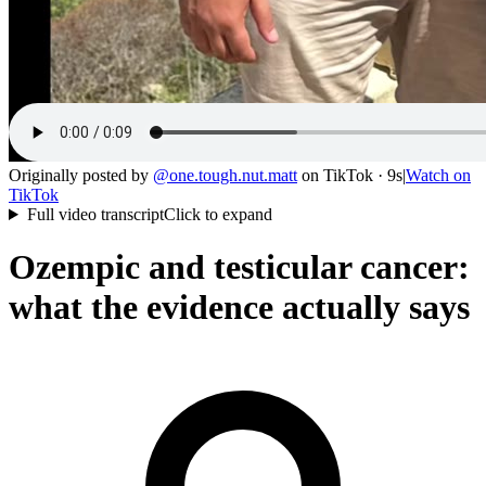
Originally posted by
@
one.tough.nut.matt
on
TikTok
· 9s
|
Watch on
TikTok
Full video transcript
Click to expand
Ozempic and testicular cancer:
what the evidence actually says