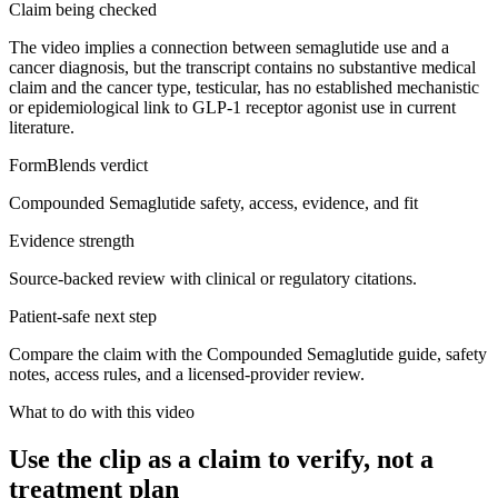
Claim being checked
The video implies a connection between semaglutide use and a
cancer diagnosis, but the transcript contains no substantive medical
claim and the cancer type, testicular, has no established mechanistic
or epidemiological link to GLP-1 receptor agonist use in current
literature.
FormBlends verdict
Compounded Semaglutide safety, access, evidence, and fit
Evidence strength
Source-backed review with clinical or regulatory citations.
Patient-safe next step
Compare the claim with the Compounded Semaglutide guide, safety
notes, access rules, and a licensed-provider review.
What to do with this video
Use the clip as a claim to verify, not a
treatment plan