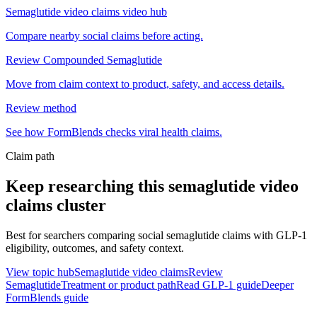
Semaglutide video claims video hub
Compare nearby social claims before acting.
Review Compounded Semaglutide
Move from claim context to product, safety, and access details.
Review method
See how FormBlends checks viral health claims.
Claim path
Keep researching this
semaglutide video
claims
cluster
Best for searchers comparing social semaglutide claims with GLP-1
eligibility, outcomes, and safety context.
View topic hub
Semaglutide video claims
Review
Semaglutide
Treatment or product path
Read GLP-1 guide
Deeper
FormBlends guide