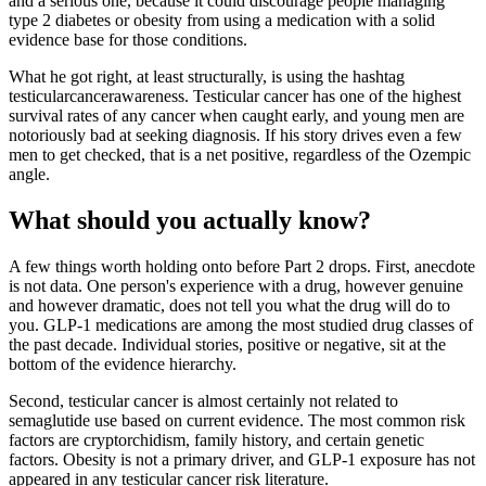
and a serious one, because it could discourage people managing
type 2 diabetes or obesity from using a medication with a solid
evidence base for those conditions.
What he got right, at least structurally, is using the hashtag
testicularcancerawareness. Testicular cancer has one of the highest
survival rates of any cancer when caught early, and young men are
notoriously bad at seeking diagnosis. If his story drives even a few
men to get checked, that is a net positive, regardless of the Ozempic
angle.
What should you actually know?
A few things worth holding onto before Part 2 drops. First, anecdote
is not data. One person's experience with a drug, however genuine
and however dramatic, does not tell you what the drug will do to
you. GLP-1 medications are among the most studied drug classes of
the past decade. Individual stories, positive or negative, sit at the
bottom of the evidence hierarchy.
Second, testicular cancer is almost certainly not related to
semaglutide use based on current evidence. The most common risk
factors are cryptorchidism, family history, and certain genetic
factors. Obesity is not a primary driver, and GLP-1 exposure has not
appeared in any testicular cancer risk literature.