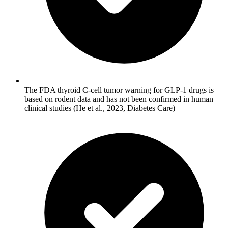
The FDA thyroid C-cell tumor warning for GLP-1 drugs is
based on rodent data and has not been confirmed in human
clinical studies (He et al., 2023, Diabetes Care)