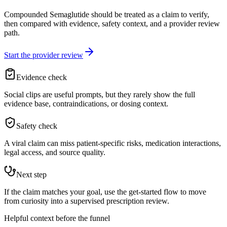
Compounded Semaglutide should be treated as a claim to verify,
then compared with evidence, safety context, and a provider review
path.
Start the provider review
Evidence check
Social clips are useful prompts, but they rarely show the full
evidence base, contraindications, or dosing context.
Safety check
A viral claim can miss patient-specific risks, medication interactions,
legal access, and source quality.
Next step
If the claim matches your goal, use the get-started flow to move
from curiosity into a supervised prescription review.
Helpful context before the funnel