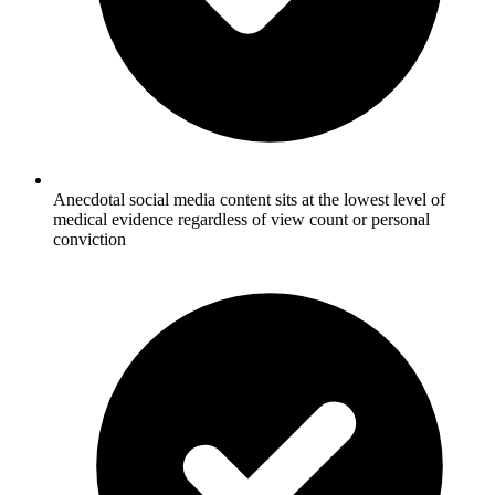
Anecdotal social media content sits at the lowest level of
medical evidence regardless of view count or personal
conviction