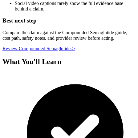
Social video captions rarely show the full evidence base
behind a claim.
Best next step
Compare the claim against the Compounded Semaglutide guide,
cost path, safety notes, and provider review before acting.
Review Compounded Semaglutide
->
What You'll Learn