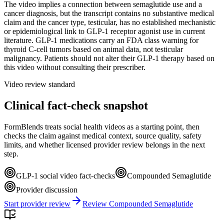
The video implies a connection between semaglutide use and a
cancer diagnosis, but the transcript contains no substantive medical
claim and the cancer type, testicular, has no established mechanistic
or epidemiological link to GLP-1 receptor agonist use in current
literature. GLP-1 medications carry an FDA class warning for
thyroid C-cell tumors based on animal data, not testicular
malignancy. Patients should not alter their GLP-1 therapy based on
this video without consulting their prescriber.
Video review standard
Clinical fact-check snapshot
FormBlends treats social health videos as a starting point, then
checks the claim against medical context, source quality, safety
limits, and whether licensed provider review belongs in the next
step.
GLP-1 social video fact-checks
Compounded Semaglutide
Provider discussion
Start provider review
Review Compounded Semaglutide