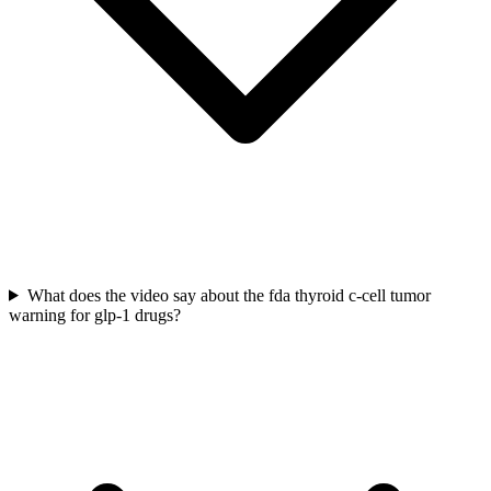
What does the video say about the fda thyroid c-cell tumor
warning for glp-1 drugs?