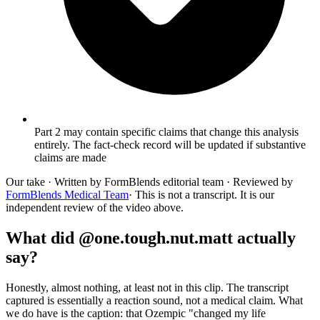
Part 2 may contain specific claims that change this analysis
entirely. The fact-check record will be updated if substantive
claims are made
Our take
· Written by FormBlends editorial team · Reviewed by
FormBlends Medical Team
· This is not a transcript. It is our
independent review of the video above.
What did @one.tough.nut.matt actually
say?
Honestly, almost nothing, at least not in this clip. The transcript
captured is essentially a reaction sound, not a medical claim. What
we do have is the caption: that Ozempic "changed my life