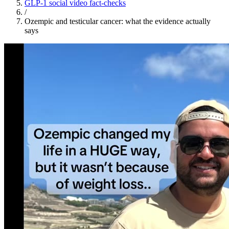
GLP-1 social video fact-checks
/
Ozempic and testicular cancer: what the evidence actually
says