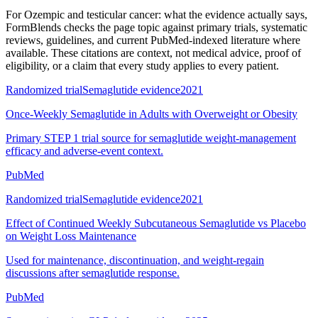
For
Ozempic and testicular cancer: what the evidence actually says
,
FormBlends checks the page topic against primary trials, systematic
reviews, guidelines, and current PubMed-indexed literature where
available. These citations are context, not medical advice, proof of
eligibility, or a claim that every study applies to every patient.
Randomized trial
Semaglutide evidence
2021
Once-Weekly Semaglutide in Adults with Overweight or Obesity
Primary STEP 1 trial source for semaglutide weight-management
efficacy and adverse-event context.
PubMed
Randomized trial
Semaglutide evidence
2021
Effect of Continued Weekly Subcutaneous Semaglutide vs Placebo
on Weight Loss Maintenance
Used for maintenance, discontinuation, and weight-regain
discussions after semaglutide response.
PubMed