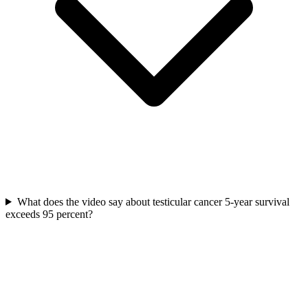
What does the video say about testicular cancer 5-year survival
exceeds 95 percent?