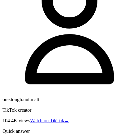
one.tough.nut.matt
TikTok creator
104.4K
views
Watch on TikTok
→
Quick answer