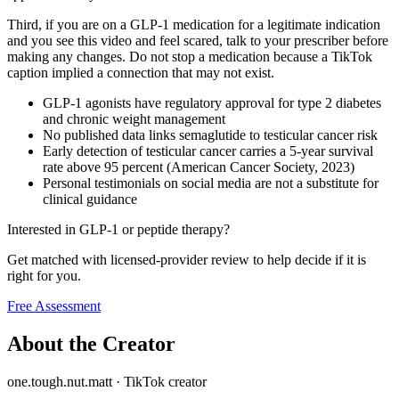
Third, if you are on a GLP-1 medication for a legitimate indication
and you see this video and feel scared, talk to your prescriber before
making any changes. Do not stop a medication because a TikTok
caption implied a connection that may not exist.
GLP-1 agonists have regulatory approval for type 2 diabetes
and chronic weight management
No published data links semaglutide to testicular cancer risk
Early detection of testicular cancer carries a 5-year survival
rate above 95 percent (American Cancer Society, 2023)
Personal testimonials on social media are not a substitute for
clinical guidance
Interested in GLP-1 or peptide therapy?
Get matched with licensed-provider review to help decide if it is
right for you.
Free Assessment
About the Creator
one.tough.nut.matt
·
TikTok creator