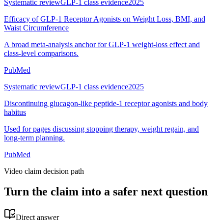
Systematic review
GLP-1 class evidence
2025
Efficacy of GLP-1 Receptor Agonists on Weight Loss, BMI, and
Waist Circumference
A broad meta-analysis anchor for GLP-1 weight-loss effect and
class-level comparisons.
PubMed
Systematic review
GLP-1 class evidence
2025
Discontinuing glucagon-like peptide-1 receptor agonists and body
habitus
Used for pages discussing stopping therapy, weight regain, and
long-term planning.
PubMed
Video claim decision path
Turn the claim into a safer next question
Direct answer