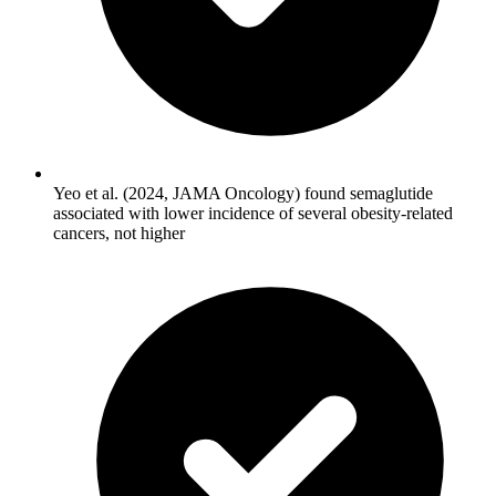
Yeo et al. (2024, JAMA Oncology) found semaglutide
associated with lower incidence of several obesity-related
cancers, not higher