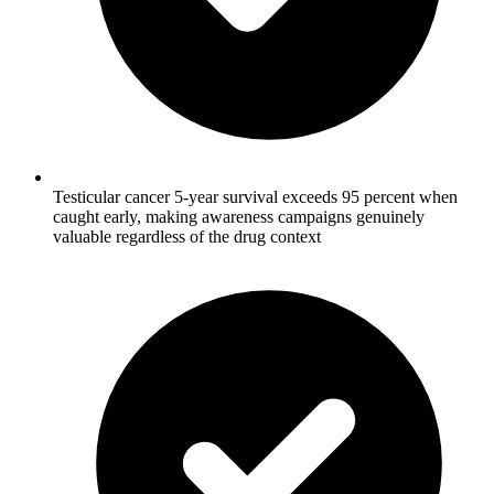
Testicular cancer 5-year survival exceeds 95 percent when
caught early, making awareness campaigns genuinely
valuable regardless of the drug context