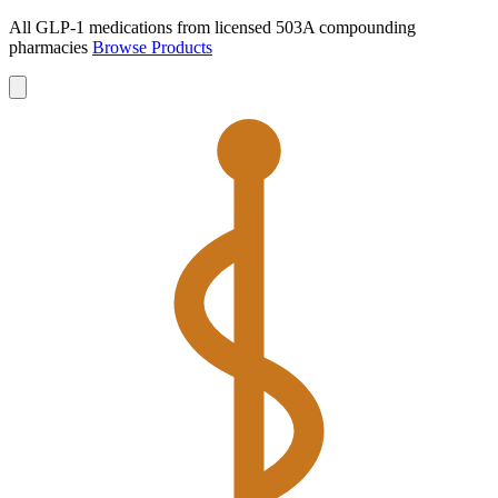
All GLP-1 medications from licensed 503A compounding
pharmacies
Browse Products