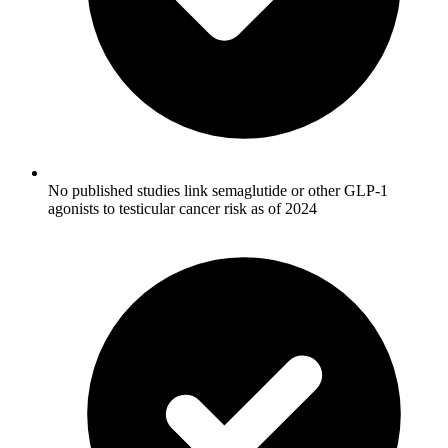
No published studies link semaglutide or other GLP-1
agonists to testicular cancer risk as of 2024