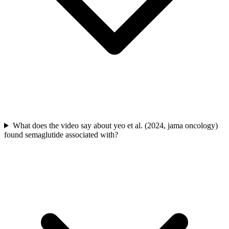
What does the video say about yeo et al. (2024, jama oncology)
found semaglutide associated with?