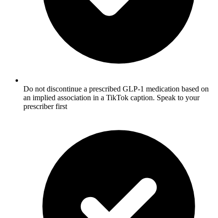
Do not discontinue a prescribed GLP-1 medication based on
an implied association in a TikTok caption. Speak to your
prescriber first