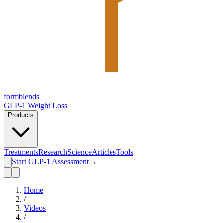
form
blends
GLP-1 Weight Loss
Products
Treatments
Research
Science
Articles
Tools
Start GLP-1 Assessment
→
Home
/
Videos
/