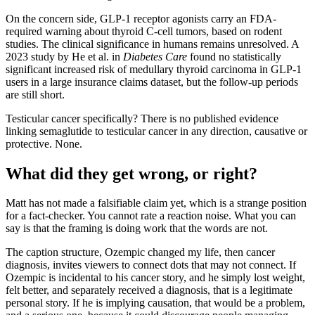
On the concern side, GLP-1 receptor agonists carry an FDA-
required warning about thyroid C-cell tumors, based on rodent
studies. The clinical significance in humans remains unresolved. A
2023 study by He et al. in
Diabetes Care
found no statistically
significant increased risk of medullary thyroid carcinoma in GLP-1
users in a large insurance claims dataset, but the follow-up periods
are still short.
Testicular cancer specifically? There is no published evidence
linking semaglutide to testicular cancer in any direction, causative or
protective. None.
What did they get wrong, or right?
Matt has not made a falsifiable claim yet, which is a strange position
for a fact-checker. You cannot rate a reaction noise. What you can
say is that the framing is doing work that the words are not.
The caption structure, Ozempic changed my life, then cancer
diagnosis, invites viewers to connect dots that may not connect. If
Ozempic is incidental to his cancer story, and he simply lost weight,
felt better, and separately received a diagnosis, that is a legitimate
personal story. If he is implying causation, that would be a problem,