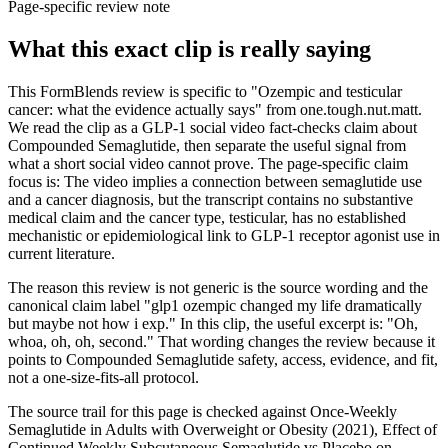
Page-specific review note
What this exact clip is really saying
This FormBlends review is specific to "Ozempic and testicular
cancer: what the evidence actually says" from one.tough.nut.matt.
We read the clip as a GLP-1 social video fact-checks claim about
Compounded Semaglutide, then separate the useful signal from
what a short social video cannot prove. The page-specific claim
focus is: The video implies a connection between semaglutide use
and a cancer diagnosis, but the transcript contains no substantive
medical claim and the cancer type, testicular, has no established
mechanistic or epidemiological link to GLP-1 receptor agonist use in
current literature.
The reason this review is not generic is the source wording and the
canonical claim label "glp1 ozempic changed my life dramatically
but maybe not how i exp." In this clip, the useful excerpt is: "Oh,
whoa, oh, oh, second." That wording changes the review because it
points to Compounded Semaglutide safety, access, evidence, and fit,
not a one-size-fits-all protocol.
The source trail for this page is checked against Once-Weekly
Semaglutide in Adults with Overweight or Obesity (2021), Effect of
Continued Weekly Subcutaneous Semaglutide vs Placebo on