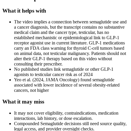
What it helps with
The video implies a connection between semaglutide use and
a cancer diagnosis, but the transcript contains no substantive
medical claim and the cancer type, testicular, has no
established mechanistic or epidemiological link to GLP-1
receptor agonist use in current literature. GLP-1 medications
carry an FDA class warning for thyroid C-cell tumors based
on animal data, not testicular malignancy. Patients should not
alter their GLP-1 therapy based on this video without
consulting their prescriber.
No published studies link semaglutide or other GLP-1
agonists to testicular cancer risk as of 2024
Yeo et al. (2024, JAMA Oncology) found semaglutide
associated with lower incidence of several obesity-related
cancers, not higher
What it may miss
It may not cover eligibility, contraindications, medication
interactions, lab history, or dose escalation.
Compounded Semaglutide decisions still need source quality,
legal access, and provider oversight checks.