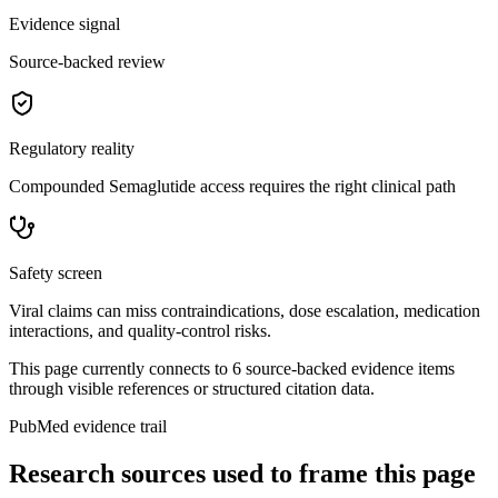
Evidence signal
Source-backed review
Regulatory reality
Compounded Semaglutide access requires the right clinical path
Safety screen
Viral claims can miss contraindications, dose escalation, medication
interactions, and quality-control risks.
This page currently connects to
6
source-backed evidence item
s
through visible references or structured citation data.
PubMed evidence trail
Research sources used to frame this page