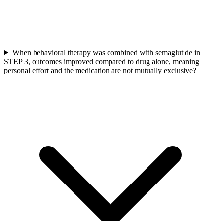
When behavioral therapy was combined with semaglutide in
STEP 3, outcomes improved compared to drug alone, meaning
personal effort and the medication are not mutually exclusive?