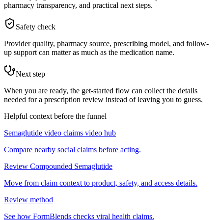
pharmacy transparency, and practical next steps.
Safety check
Provider quality, pharmacy source, prescribing model, and follow-
up support can matter as much as the medication name.
Next step
When you are ready, the get-started flow can collect the details
needed for a prescription review instead of leaving you to guess.
Helpful context before the funnel
Semaglutide video claims video hub
Compare nearby social claims before acting.
Review Compounded Semaglutide
Move from claim context to product, safety, and access details.
Review method
See how FormBlends checks viral health claims.