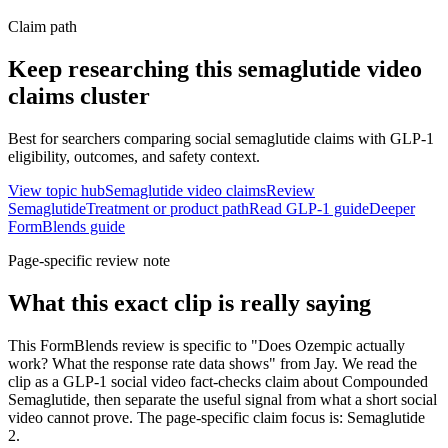
Claim path
Keep researching this
semaglutide video
claims
cluster
Best for searchers comparing social semaglutide claims with GLP-1
eligibility, outcomes, and safety context.
View topic hub
Semaglutide video claims
Review
Semaglutide
Treatment or product path
Read GLP-1 guide
Deeper
FormBlends guide
Page-specific review note
What this exact clip is really saying
This FormBlends review is specific to "Does Ozempic actually
work? What the response rate data shows" from Jay. We read the
clip as a GLP-1 social video fact-checks claim about Compounded
Semaglutide, then separate the useful signal from what a short social
video cannot prove. The page-specific claim focus is: Semaglutide
2.