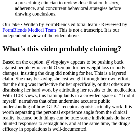
a prescribing clinician to review dose titration history,
adherence, and concurrent behavioral strategies before
drawing conclusions.
Our take
· Written by FormBlends editorial team · Reviewed by
FormBlends Medical Team
· This is not a transcript. It is our
independent review of the video above.
What's this video probably claiming?
Based on the caption, @virgojayv appears to be pushing back
against people who credit Ozempic for her weight loss or body
changes, insisting the drug did nothing for her. This is a layered
claim. She may be saying she lost weight through her own effort,
that the drug was ineffective for her specifically, or that others are
dismissing her hard work by attributing her results to the medication.
With 110K views, this framing lands in a crowded space of "I did it
myself" narratives that often undermine accurate public
understanding of how GLP-1 receptor agonists actually work. It is
worth separating the personal experience angle from the clinical
reality, because both things can be true: some individuals do have
blunted responses to semaglutide, and at the same time, the drug's
efficacy in populations is well-documented.