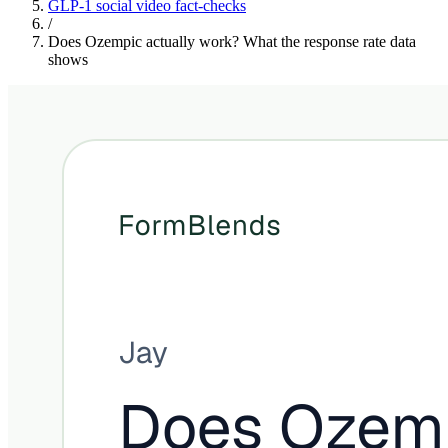
GLP-1 social video fact-checks
/
Does Ozempic actually work? What the response rate data
shows