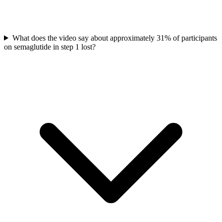
What does the video say about approximately 31% of participants
on semaglutide in step 1 lost?