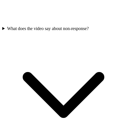
What does the video say about non-response?