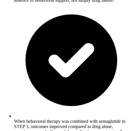
absence of behavioral support, not simply drug failure.
When behavioral therapy was combined with semaglutide in
STEP 3, outcomes improved compared to drug alone,