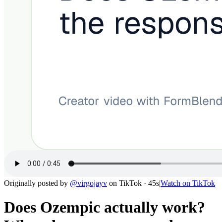
Originally posted by
@
virgojayv
on
TikTok
· 45s
|
Watch on
TikTok
Does Ozempic actually work?