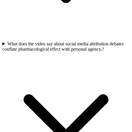
What does the video say about social media attribution debates
conflate pharmacological effect with personal agency,?