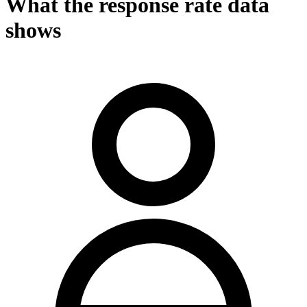
What the response rate data
shows