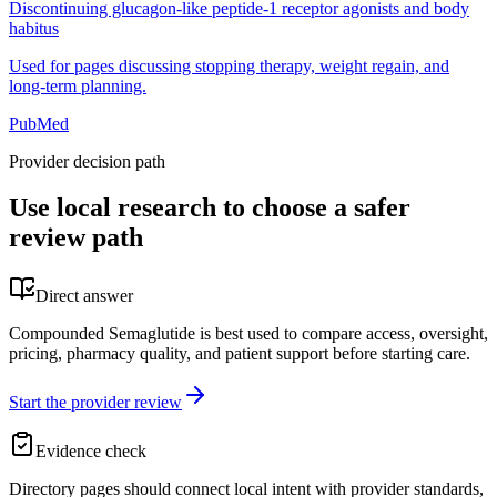
Discontinuing glucagon-like peptide-1 receptor agonists and body
habitus
Used for pages discussing stopping therapy, weight regain, and
long-term planning.
PubMed
Provider decision path
Use local research to choose a safer
review path
Direct answer
Compounded Semaglutide is best used to compare access, oversight,
pricing, pharmacy quality, and patient support before starting care.
Start the provider review
Evidence check
Directory pages should connect local intent with provider standards,