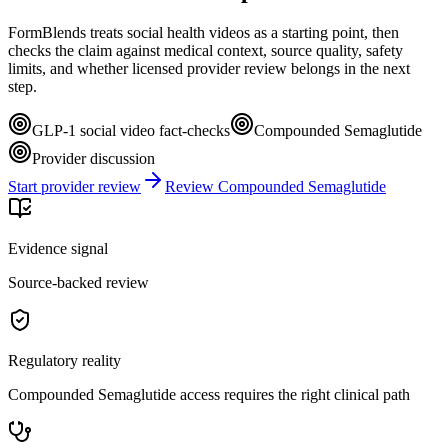
FormBlends treats social health videos as a starting point, then
checks the claim against medical context, source quality, safety
limits, and whether licensed provider review belongs in the next
step.
GLP-1 social video fact-checks
Compounded Semaglutide
Provider discussion
Start provider review
Review Compounded Semaglutide
Evidence signal
Source-backed review
Regulatory reality
Compounded Semaglutide access requires the right clinical path