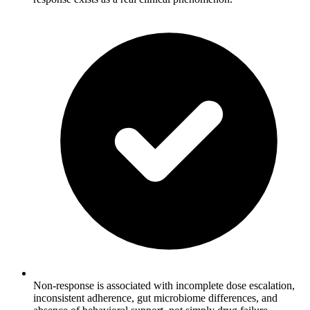
Non-response is associated with incomplete dose escalation,
inconsistent adherence, gut microbiome differences, and