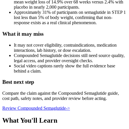
mean weight loss of 14.9% over 68 weeks versus 2.4% with
placebo in nearly 2,000 participants.
Approximately 31% of participants on semaglutide in STEP 1
lost less than 5% of body weight, confirming that non-
response exists as a real clinical phenomenon.
What it may miss
It may not cover eligibility, contraindications, medication
interactions, lab history, or dose escalation.
Compounded Semaglutide decisions still need source quality,
legal access, and provider oversight checks.
Social video captions rarely show the full evidence base
behind a claim.
Best next step
Compare the claim against the Compounded Semaglutide guide,
cost path, safety notes, and provider review before acting.
Review Compounded Semaglutide
->
What You'll Learn