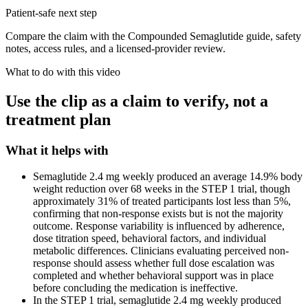
Patient-safe next step
Compare the claim with the Compounded Semaglutide guide, safety
notes, access rules, and a licensed-provider review.
What to do with this video
Use the clip as a claim to verify, not a
treatment plan
What it helps with
Semaglutide 2.4 mg weekly produced an average 14.9% body
weight reduction over 68 weeks in the STEP 1 trial, though
approximately 31% of treated participants lost less than 5%,
confirming that non-response exists but is not the majority
outcome. Response variability is influenced by adherence,
dose titration speed, behavioral factors, and individual
metabolic differences. Clinicians evaluating perceived non-
response should assess whether full dose escalation was
completed and whether behavioral support was in place
before concluding the medication is ineffective.
In the STEP 1 trial, semaglutide 2.4 mg weekly produced