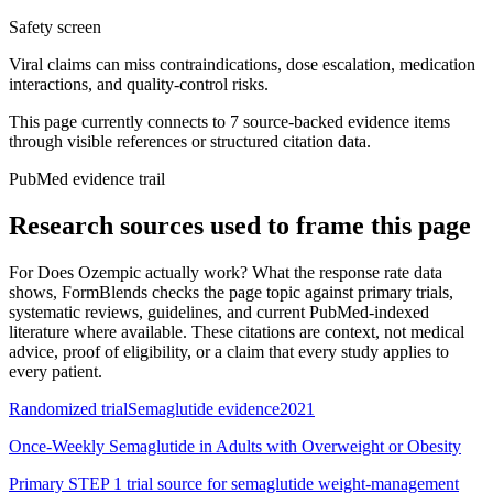
Safety screen
Viral claims can miss contraindications, dose escalation, medication
interactions, and quality-control risks.
This page currently connects to
7
source-backed evidence item
s
through visible references or structured citation data.
PubMed evidence trail
Research sources used to frame this page
For
Does Ozempic actually work? What the response rate data
shows
, FormBlends checks the page topic against primary trials,
systematic reviews, guidelines, and current PubMed-indexed
literature where available. These citations are context, not medical
advice, proof of eligibility, or a claim that every study applies to
every patient.
Randomized trial
Semaglutide evidence
2021
Once-Weekly Semaglutide in Adults with Overweight or Obesity
Primary STEP 1 trial source for semaglutide weight-management