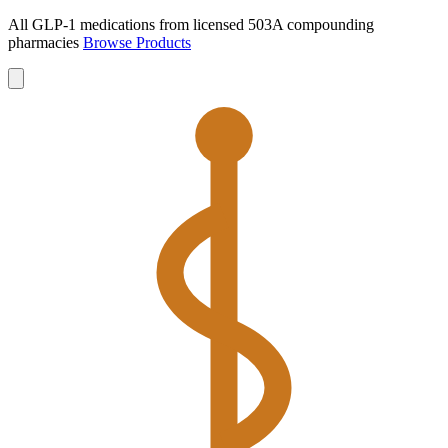
All GLP-1 medications from licensed 503A compounding
pharmacies
Browse Products