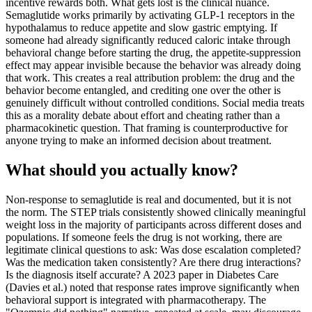
incentive rewards both. What gets lost is the clinical nuance.
Semaglutide works primarily by activating GLP-1 receptors in the
hypothalamus to reduce appetite and slow gastric emptying. If
someone had already significantly reduced caloric intake through
behavioral change before starting the drug, the appetite-suppression
effect may appear invisible because the behavior was already doing
that work. This creates a real attribution problem: the drug and the
behavior become entangled, and crediting one over the other is
genuinely difficult without controlled conditions. Social media treats
this as a morality debate about effort and cheating rather than a
pharmacokinetic question. That framing is counterproductive for
anyone trying to make an informed decision about treatment.
What should you actually know?
Non-response to semaglutide is real and documented, but it is not
the norm. The STEP trials consistently showed clinically meaningful
weight loss in the majority of participants across different doses and
populations. If someone feels the drug is not working, there are
legitimate clinical questions to ask: Was dose escalation completed?
Was the medication taken consistently? Are there drug interactions?
Is the diagnosis itself accurate? A 2023 paper in Diabetes Care
(Davies et al.) noted that response rates improve significantly when
behavioral support is integrated with pharmacotherapy. The