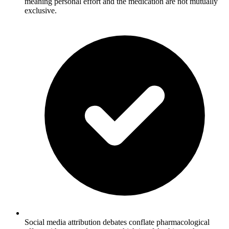
meaning personal effort and the medication are not mutually
exclusive.
Social media attribution debates conflate pharmacological