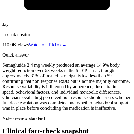
Jay
TikTok creator
110.0K
views
Watch on TikTok
→
Quick answer
Semaglutide 2.4 mg weekly produced an average 14.9% body
weight reduction over 68 weeks in the STEP 1 trial, though
approximately 31% of treated participants lost less than 5%,
confirming that non-response exists but is not the majority outcome.
Response variability is influenced by adherence, dose titration
speed, behavioral factors, and individual metabolic differences.
Clinicians evaluating perceived non-response should assess whether
full dose escalation was completed and whether behavioral support
was in place before concluding the medication is ineffective.
Video review standard
Clinical fact-check snapshot