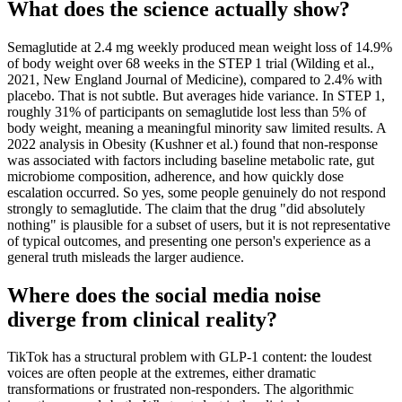
What does the science actually show?
Semaglutide at 2.4 mg weekly produced mean weight loss of 14.9%
of body weight over 68 weeks in the STEP 1 trial (Wilding et al.,
2021, New England Journal of Medicine), compared to 2.4% with
placebo. That is not subtle. But averages hide variance. In STEP 1,
roughly 31% of participants on semaglutide lost less than 5% of
body weight, meaning a meaningful minority saw limited results. A
2022 analysis in Obesity (Kushner et al.) found that non-response
was associated with factors including baseline metabolic rate, gut
microbiome composition, adherence, and how quickly dose
escalation occurred. So yes, some people genuinely do not respond
strongly to semaglutide. The claim that the drug "did absolutely
nothing" is plausible for a subset of users, but it is not representative
of typical outcomes, and presenting one person's experience as a
general truth misleads the larger audience.
Where does the social media noise
diverge from clinical reality?
TikTok has a structural problem with GLP-1 content: the loudest
voices are often people at the extremes, either dramatic
transformations or frustrated non-responders. The algorithmic