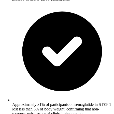
Approximately 31% of participants on semaglutide in STEP 1
lost less than 5% of body weight, confirming that non-
response exists as a real clinical phenomenon.