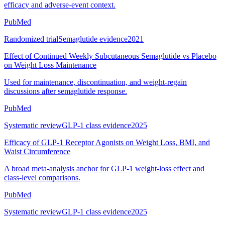
efficacy and adverse-event context.
PubMed
Randomized trial
Semaglutide evidence
2021
Effect of Continued Weekly Subcutaneous Semaglutide vs Placebo
on Weight Loss Maintenance
Used for maintenance, discontinuation, and weight-regain
discussions after semaglutide response.
PubMed
Systematic review
GLP-1 class evidence
2025
Efficacy of GLP-1 Receptor Agonists on Weight Loss, BMI, and
Waist Circumference
A broad meta-analysis anchor for GLP-1 weight-loss effect and
class-level comparisons.
PubMed
Systematic review
GLP-1 class evidence
2025