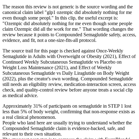
The reason this review is not generic is the source wording and the
canonical claim label "glp1 ozempic did absolutely nothing for me
even though some peopl." In this clip, the useful excerpt is:
"Ozempic did absolutely nothing for me even though some people
claim Ozempic did all the work for me." That wording changes the
review because it points to Compounded Semaglutide safety, access,
evidence, and fit, not a one-size-fits-all protocol.
The source trail for this page is checked against Once-Weekly
Semaglutide in Adults with Overweight or Obesity (2021), Effect of
Continued Weekly Subcutaneous Semaglutide vs Placebo on
Weight Loss Maintenance (2021), and Effect of Weekly
Subcutaneous Semaglutide vs Daily Liraglutide on Body Weight
(2022), plus the creator's own wording. Compounded Semaglutide
still needs an eligibility review, medication-interaction screen, access
check, and quality-control review before anyone treats a social clip
as medical advice.
Approximately 31% of participants on semaglutide in STEP 1 lost
less than 5% of body weight, confirming that non-response exists as
a real clinical phenomenon.
People who land here are usually trying to understand whether the
Compounded Semaglutide claim is evidence-backed, safe, and
relevant to their own situation.