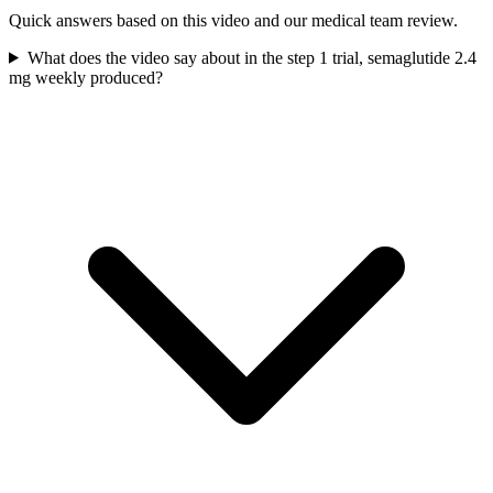
Quick answers based on this video and our medical team review.
What does the video say about in the step 1 trial, semaglutide 2.4
mg weekly produced?