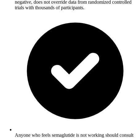
negative, does not override data from randomized controlled
trials with thousands of participants.
Anyone who feels semaglutide is not working should consult