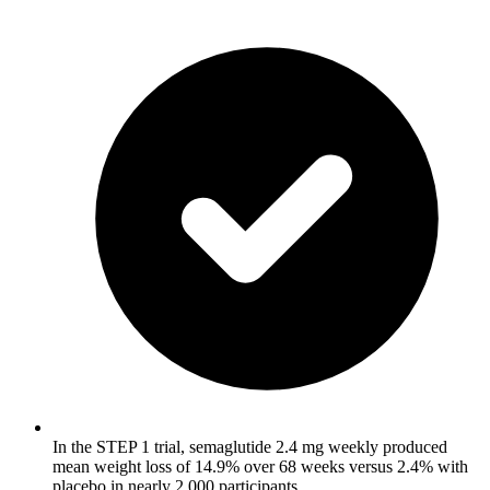
In the STEP 1 trial, semaglutide 2.4 mg weekly produced
mean weight loss of 14.9% over 68 weeks versus 2.4% with
placebo in nearly 2,000 participants.