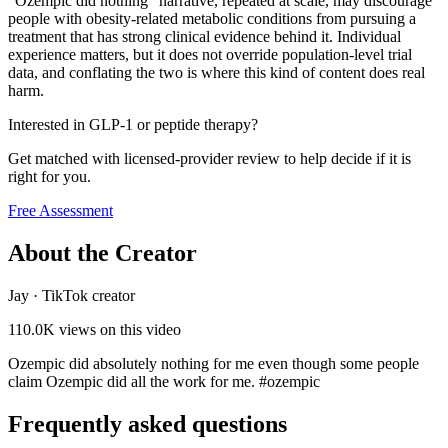
"Ozempic did nothing" narrative, repeated at scale, may discourage
people with obesity-related metabolic conditions from pursuing a
treatment that has strong clinical evidence behind it. Individual
experience matters, but it does not override population-level trial
data, and conflating the two is where this kind of content does real
harm.
Interested in GLP-1 or peptide therapy?
Get matched with licensed-provider review to help decide if it is
right for you.
Free Assessment
About the Creator
Jay
·
TikTok creator
110.0K
views on this video
Ozempic did absolutely nothing for me even though some people
claim Ozempic did all the work for me. #ozempic
Frequently asked questions