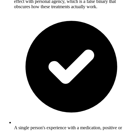
effect with personal agency, which is a false binary that
obscures how these treatments actually work.
A single person's experience with a medication, positive or