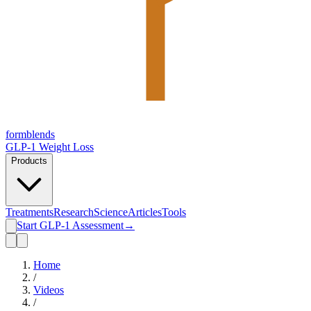
form
blends
GLP-1 Weight Loss
Products
Treatments
Research
Science
Articles
Tools
Start GLP-1 Assessment
→
Home
/
Videos
/