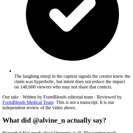
The laughing emoji in the caption signals the creator knew the
claim was hyperbolic, but intent does not reduce the impact
on 148,600 viewers who may not share that context.
Our take
· Written by FormBlends editorial team · Reviewed by
FormBlends Medical Team
· This is not a transcript. It is our
independent review of the video above.
What did @alvine_n actually say?
Honestly? Not much about Ozempic at all. The caption reads