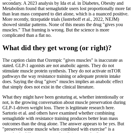
secondary. A 2023 analysis by Ida et al. in Diabetes, Obesity and
Metabolism found that semaglutide users lost proportionally more fat
than lean mass compared to diet alone, which is a nuanced positive.
More recently, tirzepatide trials (Jastreboff et al., 2022, NEJM)
showed similar patterns. None of this means the drug "gives you
muscles." That framing is wrong. But the science is more
complicated than a flat no.
What did they get wrong (or right)?
The caption claim that Ozempic "gives muscles" is inaccurate as
stated. GLP-1 agonists are not anabolic agents. They do not
stimulate muscle protein synthesis. They do not activate mTOR
pathways the way resistance training or adequate protein intake
does. Saying the drug "gives" muscles implies an anabolic effect
that simply does not exist in the clinical literature.
What they might have been gesturing at, whether intentionally or
not, is the growing conversation about muscle preservation during
GLP-1-driven weight loss. There is legitimate research here.
Sartorio et al. and others have examined whether combining
semaglutide with resistance training produces better lean mass
outcomes than the drug alone. The answer appears to be yes. But
"preserved some muscle when combined with exercise" is a