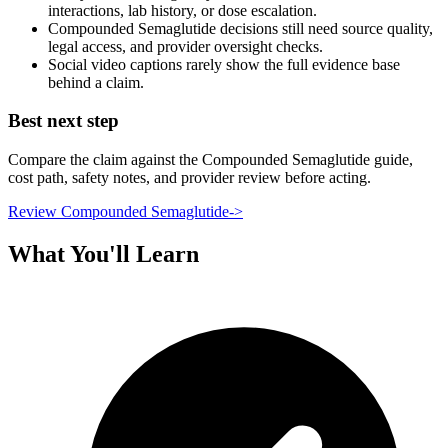
interactions, lab history, or dose escalation.
Compounded Semaglutide decisions still need source quality,
legal access, and provider oversight checks.
Social video captions rarely show the full evidence base
behind a claim.
Best next step
Compare the claim against the Compounded Semaglutide guide,
cost path, safety notes, and provider review before acting.
Review Compounded Semaglutide
->
What You'll Learn