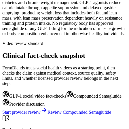
diabetes and chronic weight management. GLP-1 agonists reduce
caloric intake through appetite suppression and delayed gastric
emptying, producing weight loss that includes both fat and lean
mass, with lean mass preservation dependent heavily on resistance
training and protein intake. No regulatory body has approved
semaglutide or any GLP-1 drug for the indication of muscle growth
or body composition enhancement in otherwise healthy individuals.
Video review standard
Clinical fact-check snapshot
FormBlends treats social health videos as a starting point, then
checks the claim against medical context, source quality, safety
limits, and whether licensed provider review belongs in the next
step.
GLP-1 social video fact-checks
Compounded Semaglutide
Provider discussion
Start provider review
Review Compounded Semaglutide