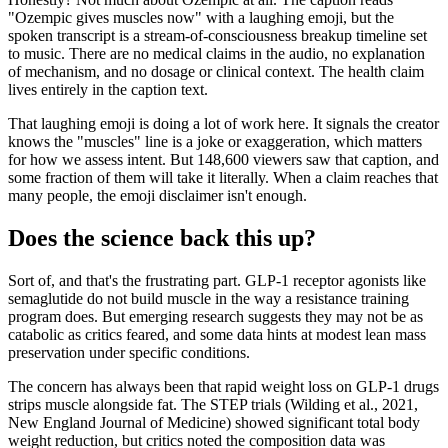
"Ozempic gives muscles now" with a laughing emoji, but the
spoken transcript is a stream-of-consciousness breakup timeline set
to music. There are no medical claims in the audio, no explanation
of mechanism, and no dosage or clinical context. The health claim
lives entirely in the caption text.
That laughing emoji is doing a lot of work here. It signals the creator
knows the "muscles" line is a joke or exaggeration, which matters
for how we assess intent. But 148,600 viewers saw that caption, and
some fraction of them will take it literally. When a claim reaches that
many people, the emoji disclaimer isn't enough.
Does the science back this up?
Sort of, and that's the frustrating part. GLP-1 receptor agonists like
semaglutide do not build muscle in the way a resistance training
program does. But emerging research suggests they may not be as
catabolic as critics feared, and some data hints at modest lean mass
preservation under specific conditions.
The concern has always been that rapid weight loss on GLP-1 drugs
strips muscle alongside fat. The STEP trials (Wilding et al., 2021,
New England Journal of Medicine) showed significant total body
weight reduction, but critics noted the composition data was