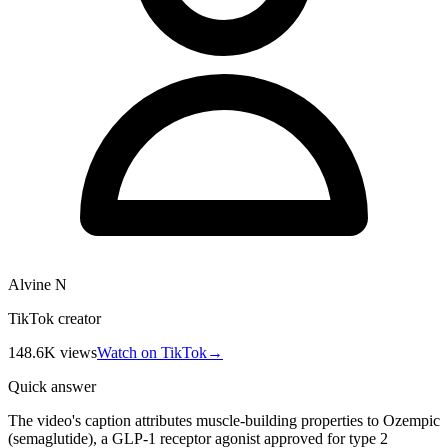
Alvine N
TikTok creator
148.6K
views
Watch on TikTok
→
Quick answer
The video's caption attributes muscle-building properties to Ozempic
(semaglutide), a GLP-1 receptor agonist approved for type 2