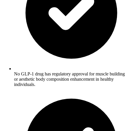
No GLP-1 drug has regulatory approval for muscle building
or aesthetic body composition enhancement in healthy
individuals.