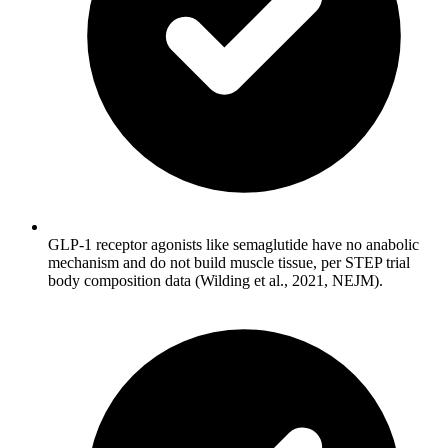
GLP-1 receptor agonists like semaglutide have no anabolic
mechanism and do not build muscle tissue, per STEP trial
body composition data (Wilding et al., 2021, NEJM).