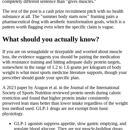
completely different sentence than "gives muscles."
The rest of the post is a cash prize recruitment pitch with no health
substance at all. The "summer body starts now" framing pairs a
pharmaceutical drug with aesthetic transformation goals, which is a
pattern worth flagging even when the specific claim is vague.
What should you actually know?
If you are on semaglutide or tirzepatide and worried about muscle
loss, the evidence suggests you should be pairing the medication
with resistance training and hitting adequate daily protein targets,
somewhere in the range of 1.2 to 1.6 grams per kilogram of body
weight is what most sports medicine literature supports, though your
prescriber should guide your specific plan.
A 2023 paper by Aragon et al. in the Journal of the International
Society of Sports Nutrition reviewed protein needs during caloric
restriction and found that higher protein intake consistently
preserved lean mass better than lower intake regardless of the weight
loss method used. GLP-1 drugs are not exempt from basic
physiology.
GLP-1 agonists suppress appetite, slow gastric emptying, and
regulate blood glucose. They are not muscle-building drugs.