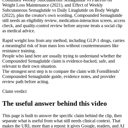
Weight Loss Maintenance (2021), and Effect of Weekly
Subcutaneous Semaglutide vs Daily Liraglutide on Body Weight
(2022), plus the creator's own wording. Compounded Semaglutide
still needs an eligibility review, medication-interaction screen, access
check, and quality-control review before anyone treats a social clip
as medical advice.
Rapid weight loss from any method, including GLP-1 drugs, carries
a meaningful risk of lean mass loss without countermeasures like
resistance training.
People who land here are usually trying to understand whether the
Compounded Semaglutide claim is evidence-backed, safe, and
relevant to their own situation.
The strongest next step is to compare the claim with FormBlends'
Compounded Semaglutide guide, evidence notes, and provider
review path before acting.
Claim verdict
The useful answer behind this video
This page is built to answer the specific claim behind the clip, then
separate what is useful from what still needs clinical context. That
makes the URL more than a repost: it gives Google, readers, and AI