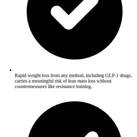
Rapid weight loss from any method, including GLP-1 drugs,
carries a meaningful risk of lean mass loss without
countermeasures like resistance training.