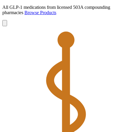
All GLP-1 medications from licensed 503A compounding
pharmacies
Browse Products