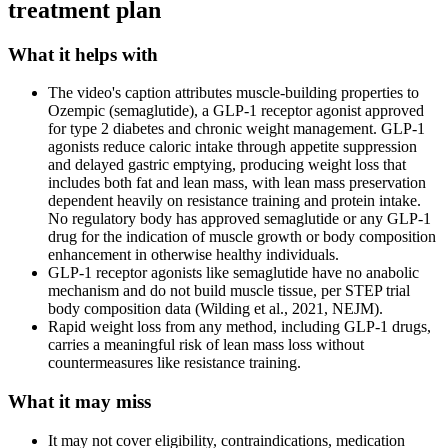
treatment plan
What it helps with
The video's caption attributes muscle-building properties to
Ozempic (semaglutide), a GLP-1 receptor agonist approved
for type 2 diabetes and chronic weight management. GLP-1
agonists reduce caloric intake through appetite suppression
and delayed gastric emptying, producing weight loss that
includes both fat and lean mass, with lean mass preservation
dependent heavily on resistance training and protein intake.
No regulatory body has approved semaglutide or any GLP-1
drug for the indication of muscle growth or body composition
enhancement in otherwise healthy individuals.
GLP-1 receptor agonists like semaglutide have no anabolic
mechanism and do not build muscle tissue, per STEP trial
body composition data (Wilding et al., 2021, NEJM).
Rapid weight loss from any method, including GLP-1 drugs,
carries a meaningful risk of lean mass loss without
countermeasures like resistance training.
What it may miss
It may not cover eligibility, contraindications, medication