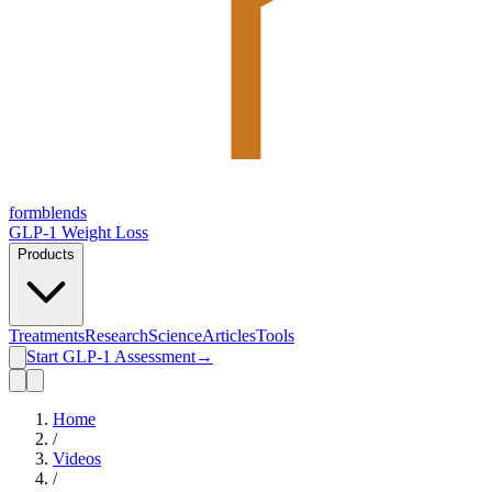
form
blends
GLP-1 Weight Loss
Products
Treatments
Research
Science
Articles
Tools
Start GLP-1 Assessment
→
Home
/
Videos
/