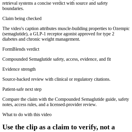
retrieval systems a concise verdict with source and safety
boundaries.
Claim being checked
The video's caption attributes muscle-building properties to Ozempic
(semaglutide), a GLP-1 receptor agonist approved for type 2
diabetes and chronic weight management.
FormBlends verdict
Compounded Semaglutide safety, access, evidence, and fit
Evidence strength
Source-backed review with clinical or regulatory citations.
Patient-safe next step
Compare the claim with the Compounded Semaglutide guide, safety
notes, access rules, and a licensed-provider review.
What to do with this video
Use the clip as a claim to verify, not a