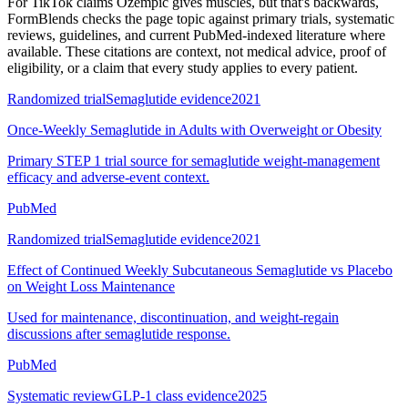
For
TikTok claims Ozempic gives muscles, but that's backwards
,
FormBlends checks the page topic against primary trials, systematic
reviews, guidelines, and current PubMed-indexed literature where
available. These citations are context, not medical advice, proof of
eligibility, or a claim that every study applies to every patient.
Randomized trial
Semaglutide evidence
2021
Once-Weekly Semaglutide in Adults with Overweight or Obesity
Primary STEP 1 trial source for semaglutide weight-management
efficacy and adverse-event context.
PubMed
Randomized trial
Semaglutide evidence
2021
Effect of Continued Weekly Subcutaneous Semaglutide vs Placebo
on Weight Loss Maintenance
Used for maintenance, discontinuation, and weight-regain
discussions after semaglutide response.
PubMed
Systematic review
GLP-1 class evidence
2025