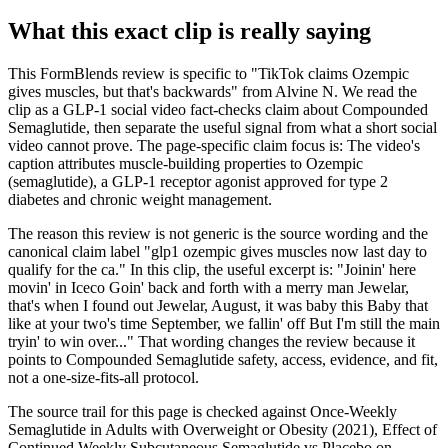
What this exact clip is really saying
This FormBlends review is specific to "TikTok claims Ozempic
gives muscles, but that's backwards" from Alvine N. We read the
clip as a GLP-1 social video fact-checks claim about Compounded
Semaglutide, then separate the useful signal from what a short social
video cannot prove. The page-specific claim focus is: The video's
caption attributes muscle-building properties to Ozempic
(semaglutide), a GLP-1 receptor agonist approved for type 2
diabetes and chronic weight management.
The reason this review is not generic is the source wording and the
canonical claim label "glp1 ozempic gives muscles now last day to
qualify for the ca." In this clip, the useful excerpt is: "Joinin' here
movin' in Iceco Goin' back and forth with a merry man Jewelar,
that's when I found out Jewelar, August, it was baby this Baby that
like at your two's time September, we fallin' off But I'm still the main
tryin' to win over..." That wording changes the review because it
points to Compounded Semaglutide safety, access, evidence, and fit,
not a one-size-fits-all protocol.
The source trail for this page is checked against Once-Weekly
Semaglutide in Adults with Overweight or Obesity (2021), Effect of
Continued Weekly Subcutaneous Semaglutide vs Placebo on