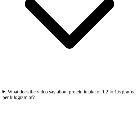
What does the video say about protein intake of 1.2 to 1.6 grams
per kilogram of?