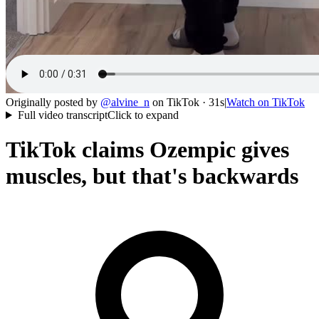
Originally posted by
@
alvine_n
on
TikTok
· 31s
|
Watch on
TikTok
Full video transcript
Click to expand
TikTok claims Ozempic gives
muscles, but that's backwards