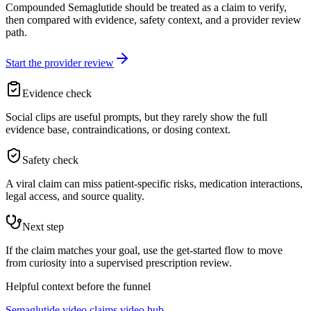
Compounded Semaglutide should be treated as a claim to verify,
then compared with evidence, safety context, and a provider review
path.
Start the provider review
Evidence check
Social clips are useful prompts, but they rarely show the full
evidence base, contraindications, or dosing context.
Safety check
A viral claim can miss patient-specific risks, medication interactions,
legal access, and source quality.
Next step
If the claim matches your goal, use the get-started flow to move
from curiosity into a supervised prescription review.
Helpful context before the funnel
Semaglutide video claims video hub