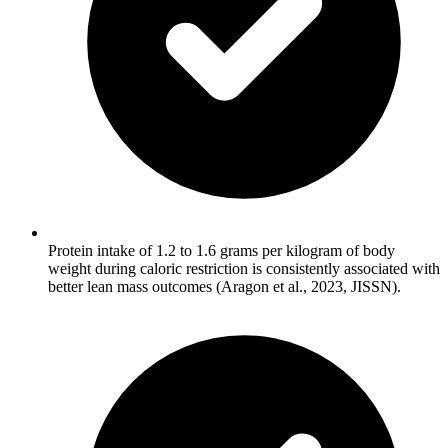
Protein intake of 1.2 to 1.6 grams per kilogram of body
weight during caloric restriction is consistently associated with
better lean mass outcomes (Aragon et al., 2023, JISSN).