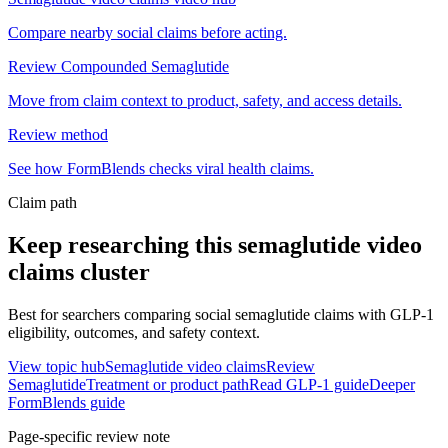
Compare nearby social claims before acting.
Review Compounded Semaglutide
Move from claim context to product, safety, and access details.
Review method
See how FormBlends checks viral health claims.
Claim path
Keep researching this
semaglutide video
claims
cluster
Best for searchers comparing social semaglutide claims with GLP-1
eligibility, outcomes, and safety context.
View topic hub
Semaglutide video claims
Review
Semaglutide
Treatment or product path
Read GLP-1 guide
Deeper
FormBlends guide
Page-specific review note