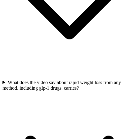
What does the video say about rapid weight loss from any
method, including glp-1 drugs, carries?