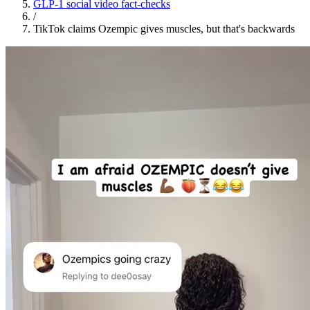
GLP-1 social video fact-checks
/
TikTok claims Ozempic gives muscles, but that's backwards