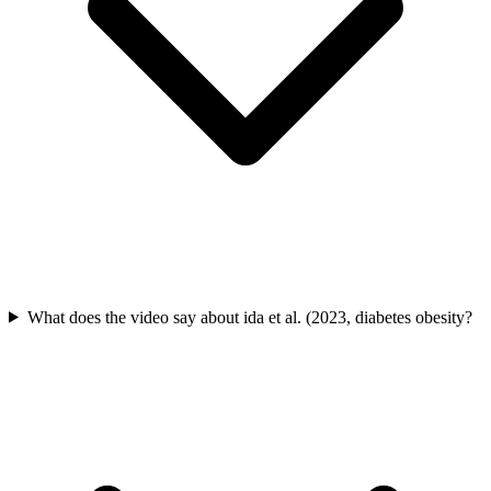
What does the video say about ida et al. (2023, diabetes obesity?