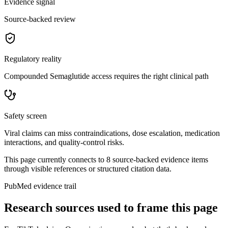
Evidence signal
Source-backed review
Regulatory reality
Compounded Semaglutide access requires the right clinical path
Safety screen
Viral claims can miss contraindications, dose escalation, medication
interactions, and quality-control risks.
This page currently connects to
8
source-backed evidence item
s
through visible references or structured citation data.
PubMed evidence trail
Research sources used to frame this page