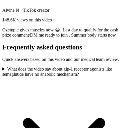
Alvine N
·
TikTok creator
148.6K
views on this video
Ozempic gives muscles now 😂. Last day to qualify for the cash
prize comment/DM me ready to join . Summer body starts now
Frequently asked questions
Quick answers based on this video and our medical team review.
What does the video say about glp-1 receptor agonists like
semaglutide have no anabolic mechanism?