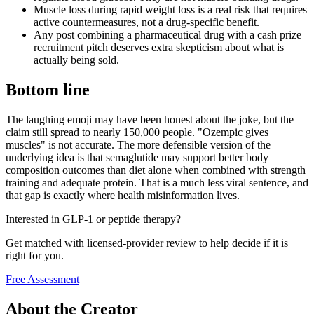
Muscle loss during rapid weight loss is a real risk that requires
active countermeasures, not a drug-specific benefit.
Any post combining a pharmaceutical drug with a cash prize
recruitment pitch deserves extra skepticism about what is
actually being sold.
Bottom line
The laughing emoji may have been honest about the joke, but the
claim still spread to nearly 150,000 people. "Ozempic gives
muscles" is not accurate. The more defensible version of the
underlying idea is that semaglutide may support better body
composition outcomes than diet alone when combined with strength
training and adequate protein. That is a much less viral sentence, and
that gap is exactly where health misinformation lives.
Interested in GLP-1 or peptide therapy?
Get matched with licensed-provider review to help decide if it is
right for you.
Free Assessment
About the Creator