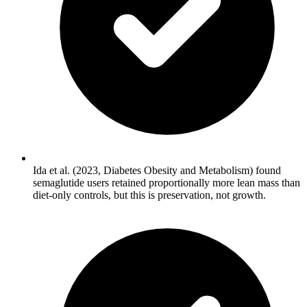
Ida et al. (2023, Diabetes Obesity and Metabolism) found
semaglutide users retained proportionally more lean mass than
diet-only controls, but this is preservation, not growth.