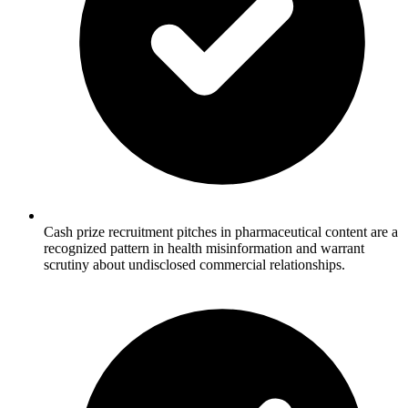
Cash prize recruitment pitches in pharmaceutical content are a
recognized pattern in health misinformation and warrant
scrutiny about undisclosed commercial relationships.