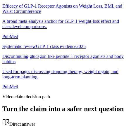
Efficacy of GLP-1 Receptor Agonists on Weight Loss, BMI, and
Waist Circumference
A broad meta-analysis anchor for GLP-1 weight-loss effect and
class-level comparisons.
PubMed
Systematic review
GLP-1 class evidence
2025
Discontinuing glucagon-like peptide-1 receptor agonists and body
habitus
Used for pages discussing stopping therapy, weight regain, and
long-term planning.
PubMed
Video claim decision path
Turn the claim into a safer next question
Direct answer