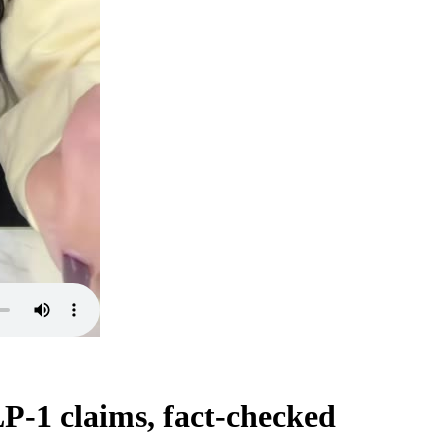
P-1 claims, fact-checked