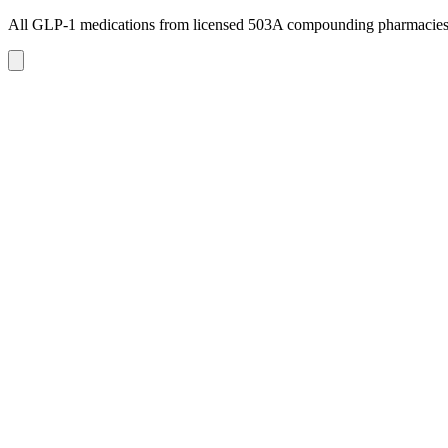
All GLP-1 medications from licensed 503A compounding pharmacie