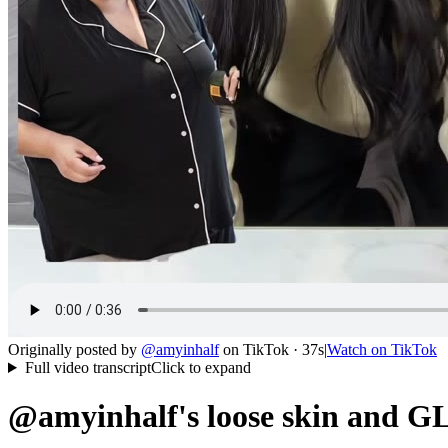
Originally posted by
@
amyinhalf
on
TikTok
· 37s
|
Watch on
TikTok
Full video transcript
Click to expand
@amyinhalf's loose skin and GL