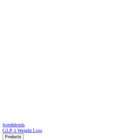
form
blends
GLP-1 Weight Loss
Products