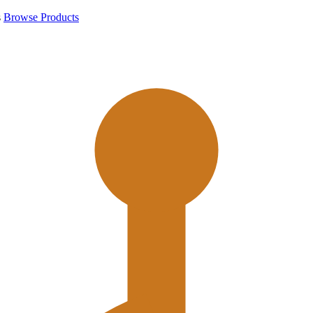
s
Browse Products