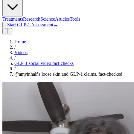
Treatments
Research
Science
Articles
Tools
Start GLP-1 Assessment
→
Home
/
Videos
/
GLP-1 social video fact-checks
/
@amyinhalf's loose skin and GLP-1 claims, fact-checked