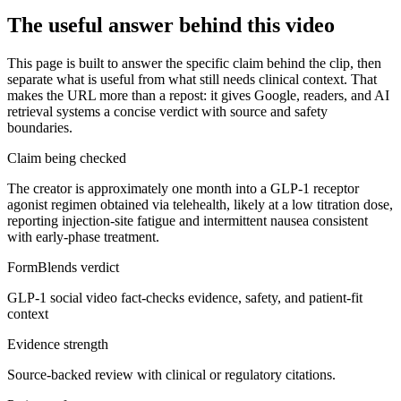
The useful answer behind this video
This page is built to answer the specific claim behind the clip, then
separate what is useful from what still needs clinical context. That
makes the URL more than a repost: it gives Google, readers, and AI
retrieval systems a concise verdict with source and safety
boundaries.
Claim being checked
The creator is approximately one month into a GLP-1 receptor
agonist regimen obtained via telehealth, likely at a low titration dose,
reporting injection-site fatigue and intermittent nausea consistent
with early-phase treatment.
FormBlends verdict
GLP-1 social video fact-checks evidence, safety, and patient-fit
context
Evidence strength
Source-backed review with clinical or regulatory citations.