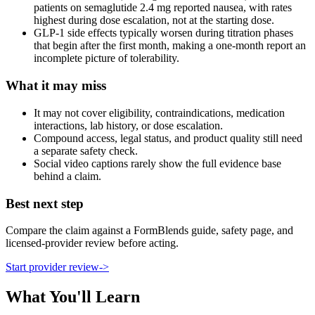
patients on semaglutide 2.4 mg reported nausea, with rates
highest during dose escalation, not at the starting dose.
GLP-1 side effects typically worsen during titration phases
that begin after the first month, making a one-month report an
incomplete picture of tolerability.
What it may miss
It may not cover eligibility, contraindications, medication
interactions, lab history, or dose escalation.
Compound access, legal status, and product quality still need
a separate safety check.
Social video captions rarely show the full evidence base
behind a claim.
Best next step
Compare the claim against a FormBlends guide, safety page, and
licensed-provider review before acting.
Start provider review
->
What You'll Learn