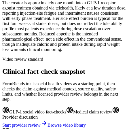
The creator is approximately one month into a GLP-1 receptor
agonist regimen obtained via telehealth, likely at a low titration dose,
reporting injection-site fatigue and intermittent nausea consistent
with early-phase treatment. Her side-effect burden is typical for the
first four weeks at starter doses, but does not reflect the tolerability
profile most patients experience during dose escalation over
subsequent months. Reduced appetite is the intended
pharmacological effect, not a side effect in the conventional sense,
though inadequate caloric and protein intake during rapid weight
loss warrants clinical monitoring.
Video review standard
Clinical fact-check snapshot
FormBlends treats social health videos as a starting point, then
checks the claim against medical context, source quality, safety
limits, and whether licensed provider review belongs in the next
step.
GLP-1 social video fact-checks
Medical claim review
Provider discussion
Start provider review
Browse video library