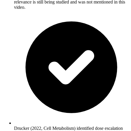
relevance is still being studied and was not mentioned in this
video.
Drucker (2022, Cell Metabolism) identified dose escalation