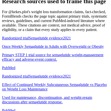
Research sources used to frame this page
For
@kekes.plot's weight loss transformation claims, fact-checked
,
FormBlends checks the page topic against primary trials, systematic
reviews, guidelines, and current PubMed-indexed literature where
available. These citations are context, not medical advice, proof of
eligibility, or a claim that every study applies to every patient.
Randomized trial
Semaglutide evidence
2021
Once-Weekly Semaglutide in Adults with Overweight or Obesity
Primary STEP 1 trial source for semaglutide weight-management
efficacy and adverse-event context.
PubMed
Randomized trial
Semaglutide evidence
2021
Effect of Continued Weekly Subcutaneous Semaglutide vs Placebo
on Weight Loss Maintenance
Used for maintenance, discontinuation, and weight-regain
discussions after semaglutide response.
PubMed