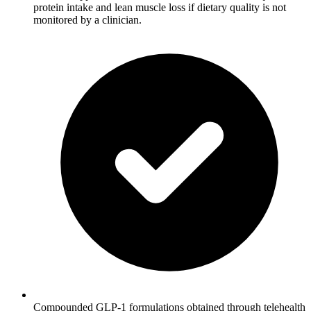
protein intake and lean muscle loss if dietary quality is not
monitored by a clinician.
Compounded GLP-1 formulations obtained through telehealth