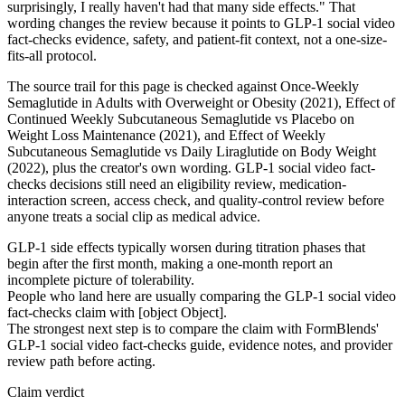
surprisingly, I really haven't had that many side effects." That
wording changes the review because it points to GLP-1 social video
fact-checks evidence, safety, and patient-fit context, not a one-size-
fits-all protocol.
The source trail for this page is checked against Once-Weekly
Semaglutide in Adults with Overweight or Obesity (2021), Effect of
Continued Weekly Subcutaneous Semaglutide vs Placebo on
Weight Loss Maintenance (2021), and Effect of Weekly
Subcutaneous Semaglutide vs Daily Liraglutide on Body Weight
(2022), plus the creator's own wording. GLP-1 social video fact-
checks decisions still need an eligibility review, medication-
interaction screen, access check, and quality-control review before
anyone treats a social clip as medical advice.
GLP-1 side effects typically worsen during titration phases that
begin after the first month, making a one-month report an
incomplete picture of tolerability.
People who land here are usually comparing the GLP-1 social video
fact-checks claim with [object Object].
The strongest next step is to compare the claim with FormBlends'
GLP-1 social video fact-checks guide, evidence notes, and provider
review path before acting.
Claim verdict