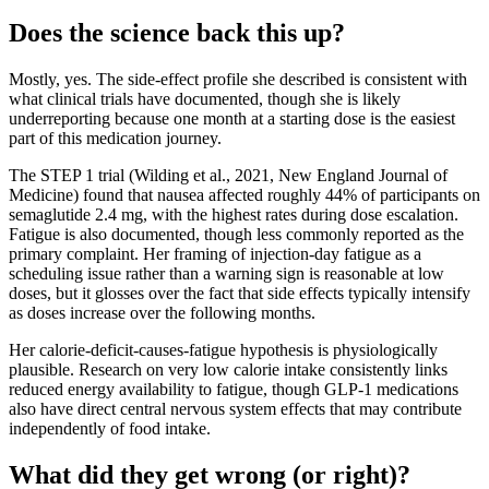
Does the science back this up?
Mostly, yes. The side-effect profile she described is consistent with
what clinical trials have documented, though she is likely
underreporting because one month at a starting dose is the easiest
part of this medication journey.
The STEP 1 trial (Wilding et al., 2021, New England Journal of
Medicine) found that nausea affected roughly 44% of participants on
semaglutide 2.4 mg, with the highest rates during dose escalation.
Fatigue is also documented, though less commonly reported as the
primary complaint. Her framing of injection-day fatigue as a
scheduling issue rather than a warning sign is reasonable at low
doses, but it glosses over the fact that side effects typically intensify
as doses increase over the following months.
Her calorie-deficit-causes-fatigue hypothesis is physiologically
plausible. Research on very low calorie intake consistently links
reduced energy availability to fatigue, though GLP-1 medications
also have direct central nervous system effects that may contribute
independently of food intake.
What did they get wrong (or right)?