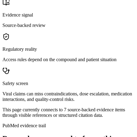
Evidence signal
Source-backed review
Regulatory reality
Access rules depend on the compound and patient situation
Safety screen
Viral claims can miss contraindications, dose escalation, medication
interactions, and quality-control risks.
This page currently connects to
7
source-backed evidence item
s
through visible references or structured citation data.
PubMed evidence trail