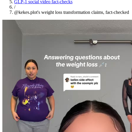
GLP-1 social video fact-checks
/
@kekes.plot's weight loss transformation claims, fact-checked