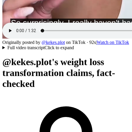
Originally posted by
@
kekes.plot
on
TikTok
· 92s
|
Watch on
TikTok
Full video transcript
Click to expand
@kekes.plot's weight loss
transformation claims, fact-
checked