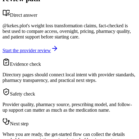
Direct answer
@kekes.plot's weight loss transformation claims, fact-checked is
best used to compare access, oversight, pricing, pharmacy quality,
and patient support before starting care.
Start the provider review
Evidence check
Directory pages should connect local intent with provider standards,
pharmacy transparency, and practical next steps.
Safety check
Provider quality, pharmacy source, prescribing model, and follow-
up support can matter as much as the medication name.
Next step
When you are ready, the get-started flow can collect the details