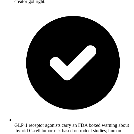
creator got right.
GLP-1 receptor agonists carry an FDA boxed warning about
thyroid C-cell tumor risk based on rodent studies; human