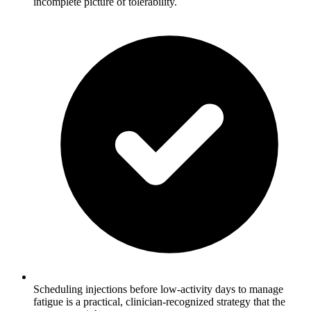
incomplete picture of tolerability.
Scheduling injections before low-activity days to manage
fatigue is a practical, clinician-recognized strategy that the