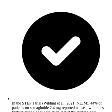
In the STEP 1 trial (Wilding et al., 2021, NEJM), 44% of
patients on semaglutide 2.4 mg reported nausea, with rates