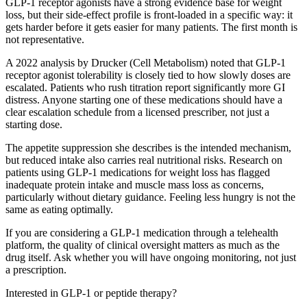
GLP-1 receptor agonists have a strong evidence base for weight
loss, but their side-effect profile is front-loaded in a specific way: it
gets harder before it gets easier for many patients. The first month is
not representative.
A 2022 analysis by Drucker (Cell Metabolism) noted that GLP-1
receptor agonist tolerability is closely tied to how slowly doses are
escalated. Patients who rush titration report significantly more GI
distress. Anyone starting one of these medications should have a
clear escalation schedule from a licensed prescriber, not just a
starting dose.
The appetite suppression she describes is the intended mechanism,
but reduced intake also carries real nutritional risks. Research on
patients using GLP-1 medications for weight loss has flagged
inadequate protein intake and muscle mass loss as concerns,
particularly without dietary guidance. Feeling less hungry is not the
same as eating optimally.
If you are considering a GLP-1 medication through a telehealth
platform, the quality of clinical oversight matters as much as the
drug itself. Ask whether you will have ongoing monitoring, not just
a prescription.
Interested in GLP-1 or peptide therapy?