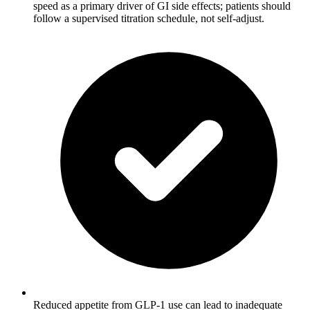
speed as a primary driver of GI side effects; patients should
follow a supervised titration schedule, not self-adjust.
Reduced appetite from GLP-1 use can lead to inadequate