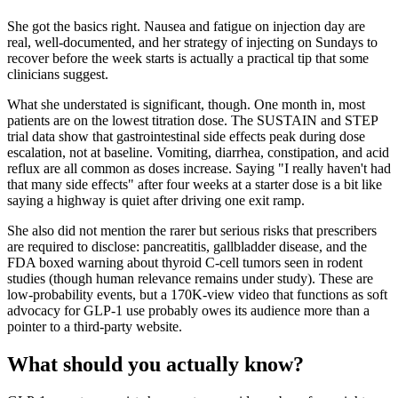
She got the basics right. Nausea and fatigue on injection day are
real, well-documented, and her strategy of injecting on Sundays to
recover before the week starts is actually a practical tip that some
clinicians suggest.
What she understated is significant, though. One month in, most
patients are on the lowest titration dose. The SUSTAIN and STEP
trial data show that gastrointestinal side effects peak during dose
escalation, not at baseline. Vomiting, diarrhea, constipation, and acid
reflux are all common as doses increase. Saying "I really haven't had
that many side effects" after four weeks at a starter dose is a bit like
saying a highway is quiet after driving one exit ramp.
She also did not mention the rarer but serious risks that prescribers
are required to disclose: pancreatitis, gallbladder disease, and the
FDA boxed warning about thyroid C-cell tumors seen in rodent
studies (though human relevance remains under study). These are
low-probability events, but a 170K-view video that functions as soft
advocacy for GLP-1 use probably owes its audience more than a
pointer to a third-party website.
What should you actually know?