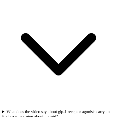
What does the video say about glp-1 receptor agonists carry an
fda boxed warning about thyroid?