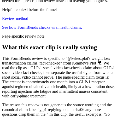
needed for a prescription review instead of leaving you to guess.
Helpful context before the funnel
Review method
See how FormBlends checks viral health claims.
Page-specific review note
What this exact clip is really saying
This FormBlends review is specific to "@kekes.plot's weight loss
transformation claims, fact-checked" from Kearney's Plot 🎥. We
read the clip as a GLP-1 social video fact-checks claim about GLP-1
social video fact-checks, then separate the useful signal from what a
short social video cannot prove. The page-specific claim focus is:
The creator is approximately one month into a GLP-1 receptor
agonist regimen obtained via telehealth, likely at a low titration dose,
reporting injection-site fatigue and intermittent nausea consistent
with early-phase treatment.
The reason this review is not generic is the source wording and the
canonical claim label "glp1 replying to tanu sha06 any more
questions drop them in the." In this clip, the useful excerpt is: "So