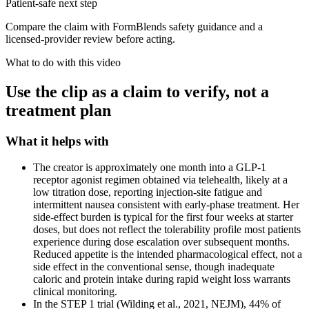
Patient-safe next step
Compare the claim with FormBlends safety guidance and a
licensed-provider review before acting.
What to do with this video
Use the clip as a claim to verify, not a
treatment plan
What it helps with
The creator is approximately one month into a GLP-1
receptor agonist regimen obtained via telehealth, likely at a
low titration dose, reporting injection-site fatigue and
intermittent nausea consistent with early-phase treatment. Her
side-effect burden is typical for the first four weeks at starter
doses, but does not reflect the tolerability profile most patients
experience during dose escalation over subsequent months.
Reduced appetite is the intended pharmacological effect, not a
side effect in the conventional sense, though inadequate
caloric and protein intake during rapid weight loss warrants
clinical monitoring.
In the STEP 1 trial (Wilding et al., 2021, NEJM), 44% of