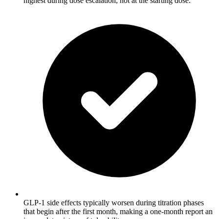
highest during dose escalation, not at the starting dose.
GLP-1 side effects typically worsen during titration phases
that begin after the first month, making a one-month report an