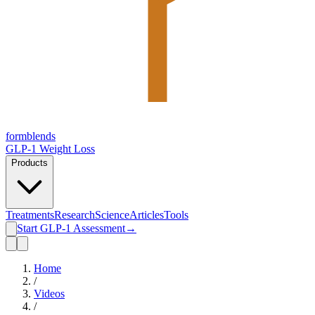
form
blends
GLP-1 Weight Loss
Products
Treatments
Research
Science
Articles
Tools
Start GLP-1 Assessment
→
Home
/
Videos
/