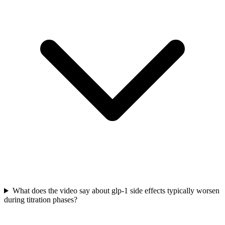
What does the video say about glp-1 side effects typically worsen
during titration phases?