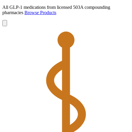
All GLP-1 medications from licensed 503A compounding
pharmacies
Browse Products