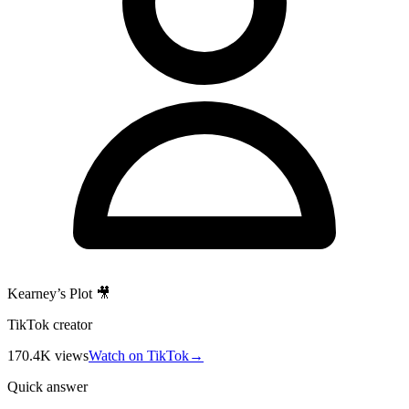
Kearney’s Plot 🎥
TikTok creator
170.4K
views
Watch on TikTok
→
Quick answer