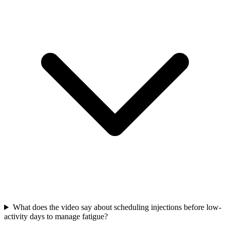
What does the video say about scheduling injections before low-
activity days to manage fatigue?