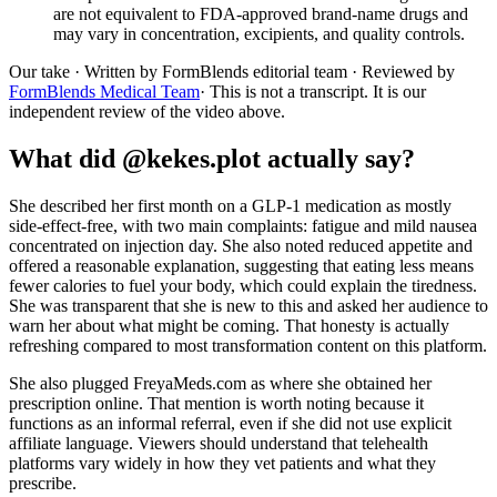
are not equivalent to FDA-approved brand-name drugs and
may vary in concentration, excipients, and quality controls.
Our take
· Written by FormBlends editorial team · Reviewed by
FormBlends Medical Team
· This is not a transcript. It is our
independent review of the video above.
What did @kekes.plot actually say?
She described her first month on a GLP-1 medication as mostly
side-effect-free, with two main complaints: fatigue and mild nausea
concentrated on injection day. She also noted reduced appetite and
offered a reasonable explanation, suggesting that eating less means
fewer calories to fuel your body, which could explain the tiredness.
She was transparent that she is new to this and asked her audience to
warn her about what might be coming. That honesty is actually
refreshing compared to most transformation content on this platform.
She also plugged FreyaMeds.com as where she obtained her
prescription online. That mention is worth noting because it
functions as an informal referral, even if she did not use explicit
affiliate language. Viewers should understand that telehealth
platforms vary widely in how they vet patients and what they
prescribe.