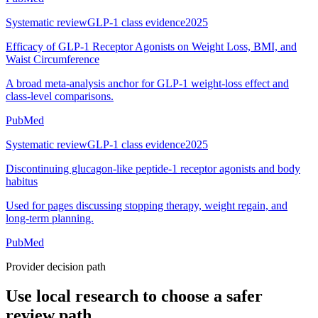
Systematic review
GLP-1 class evidence
2025
Efficacy of GLP-1 Receptor Agonists on Weight Loss, BMI, and
Waist Circumference
A broad meta-analysis anchor for GLP-1 weight-loss effect and
class-level comparisons.
PubMed
Systematic review
GLP-1 class evidence
2025
Discontinuing glucagon-like peptide-1 receptor agonists and body
habitus
Used for pages discussing stopping therapy, weight regain, and
long-term planning.
PubMed
Provider decision path
Use local research to choose a safer
review path