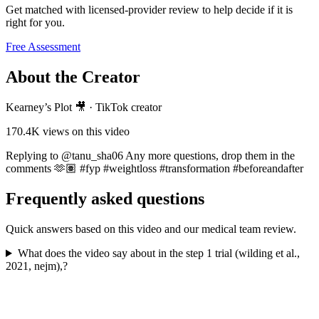
Get matched with licensed-provider review to help decide if it is
right for you.
Free Assessment
About the Creator
Kearney’s Plot 🎥
·
TikTok creator
170.4K
views on this video
Replying to @tanu_sha06 Any more questions, drop them in the
comments 🫶🏽 #fyp #weightloss #transformation #beforeandafter
Frequently asked questions
Quick answers based on this video and our medical team review.
What does the video say about in the step 1 trial (wilding et al.,
2021, nejm),?